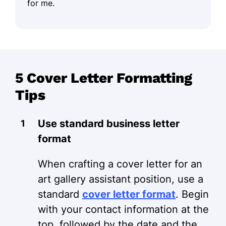
for me.
5 Cover Letter Formatting
Tips
Use standard business letter
format
When crafting a cover letter for an
art gallery assistant position, use a
standard
cover letter format
. Begin
with your contact information at the
top, followed by the date and the