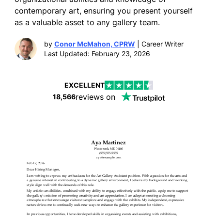
contemporary art, ensuring you present yourself
as a valuable asset to any gallery team.
by
Conor McMahon, CPRW
| Career Writer
Last Updated: February 23, 2026
EXCELLENT
reviews on
18,566