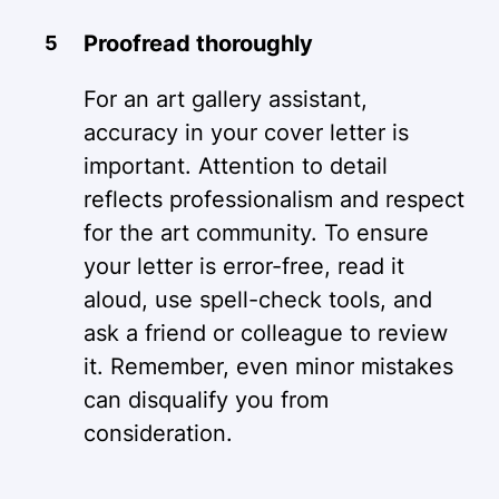
Proofread thoroughly
For an art gallery assistant,
accuracy in your cover letter is
important. Attention to detail
reflects professionalism and respect
for the art community. To ensure
your letter is error-free, read it
aloud, use spell-check tools, and
ask a friend or colleague to review
it. Remember, even minor mistakes
can disqualify you from
consideration.