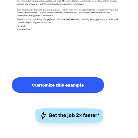
Customize this example