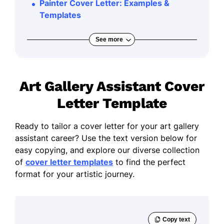
Painter Cover Letter: Examples &
Templates
See more
Art Gallery Assistant Cover
Letter Template
Ready to tailor a cover letter for your art gallery
assistant career? Use the text version below for
easy copying, and explore our diverse collection
of
cover letter templates
to find the perfect
format for your artistic journey.