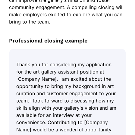
can improve the gallery's mission and foster
community engagement. A compelling closing will
make employers excited to explore what you can
bring to the team.
Professional closing example
Thank you for considering my application
for the art gallery assistant position at
[Company Name]. I am excited about the
opportunity to bring my background in art
curation and customer engagement to your
team. I look forward to discussing how my
skills align with your gallery's vision and am
available for an interview at your
convenience. Contributing to [Company
Name] would be a wonderful opportunity