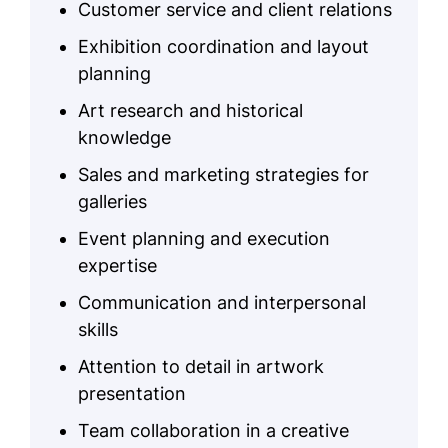
Customer service and client relations
Exhibition coordination and layout
planning
Art research and historical
knowledge
Sales and marketing strategies for
galleries
Event planning and execution
expertise
Communication and interpersonal
skills
Attention to detail in artwork
presentation
Team collaboration in a creative