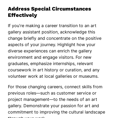
Address Special Circumstances
Effectively
If you're making a career transition to an art
gallery assistant position, acknowledge this
change briefly and concentrate on the positive
aspects of your journey. Highlight how your
diverse experiences can enrich the gallery
environment and engage visitors. For new
graduates, emphasize internships, relevant
coursework in art history or curation, and any
volunteer work at local galleries or museums.
For those changing careers, connect skills from
previous roles—such as customer service or
project management—to the needs of an art
gallery. Demonstrate your passion for art and
commitment to improving the cultural landscape