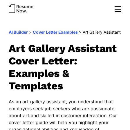
AI Builder
>
Cover Letter Examples
>
Art Gallery Assistant
Art Gallery Assistant
Cover Letter:
Examples &
Templates
As an art gallery assistant, you understand that
employers seek job seekers who are passionate
about art and skilled in customer interaction. Our
cover letter guide will help you highlight your
organizational abilities and knowledge of