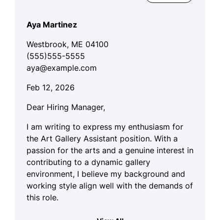
Aya Martinez
Westbrook, ME 04100
(555)555-5555
aya@example.com
Feb 12, 2026
Dear Hiring Manager,
I am writing to express my enthusiasm for
the Art Gallery Assistant position. With a
passion for the arts and a genuine interest in
contributing to a dynamic gallery
environment, I believe my background and
working style align well with the demands of
this role.
My artistic sensibilities, combined with my