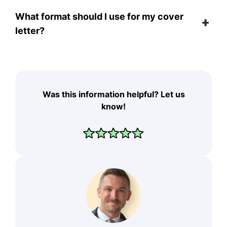
What format should I use for my cover
letter?
Was this information helpful? Let us
know!