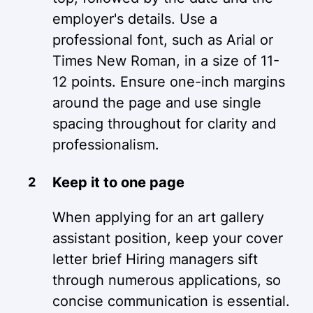
employer's details. Use a
professional font, such as Arial or
Times New Roman, in a size of 11-
12 points. Ensure one-inch margins
around the page and use single
spacing throughout for clarity and
professionalism.
Keep it to one page
When applying for an art gallery
assistant position, keep your cover
letter brief Hiring managers sift
through numerous applications, so
concise communication is essential.