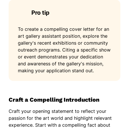
Pro tip
To create a compelling cover letter for an
art gallery assistant position, explore the
gallery's recent exhibitions or community
outreach programs. Citing a specific show
or event demonstrates your dedication
and awareness of the gallery's mission,
making your application stand out.
Craft a Compelling Introduction
Craft your opening statement to reflect your
passion for the art world and highlight relevant
experience. Start with a compelling fact about