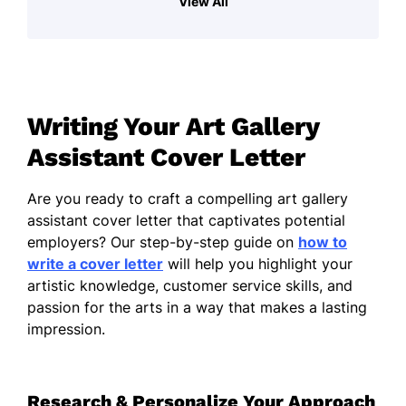
View All
ability to engage effectively with the public,
equip me to support the gallery's mission of
promoting creativity and art appreciation. I
am adept at creating welcoming
atmospheres that encourage visitors to
Writing Your Art Gallery
explore and engage with the exhibits. My
independent, expressive nature drives me to
Assistant Cover Letter
continually seek new ways to enhance the
gallery experience for visitors.
Are you ready to craft a compelling art gallery
assistant cover letter that captivates potential
In previous opportunities, I have developed
employers? Our step-by-step guide on
how to
skills in organizing events and assisting with
write a cover letter
will help you highlight your
exhibitions, fostering collaboration among
artistic knowledge, customer service skills, and
artists and staff. My keen attention to detail
passion for the arts in a way that makes a lasting
allows me to maintain accurate records and
impression.
ensure all exhibits are presented in a
professional manner.
I am particularly drawn to this position
Research & Personalize Your Approach