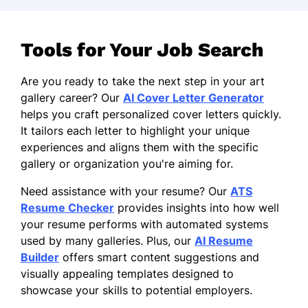
Tools for Your Job Search
Are you ready to take the next step in your art
gallery career? Our
AI Cover Letter Generator
helps you craft personalized cover letters quickly.
It tailors each letter to highlight your unique
experiences and aligns them with the specific
gallery or organization you're aiming for.
Need assistance with your resume? Our
ATS
Resume Checker
provides insights into how well
your resume performs with automated systems
used by many galleries. Plus, our
AI Resume
Builder
offers smart content suggestions and
visually appealing templates designed to
showcase your skills to potential employers.