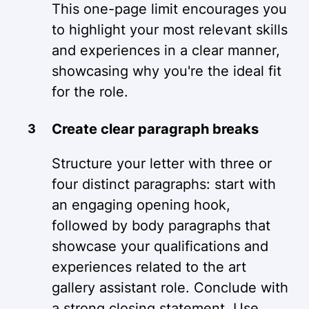
This one-page limit encourages you
to highlight your most relevant skills
and experiences in a clear manner,
showcasing why you're the ideal fit
for the role.
Create clear paragraph breaks
Structure your letter with three or
four distinct paragraphs: start with
an engaging opening hook,
followed by body paragraphs that
showcase your qualifications and
experiences related to the art
gallery assistant role. Conclude with
a strong closing statement. Use