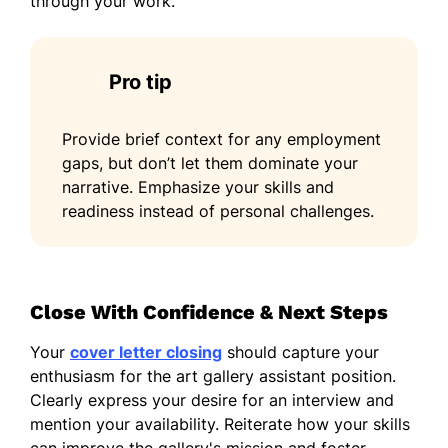
through your work.
Pro tip
Provide brief context for any employment
gaps, but don’t let them dominate your
narrative. Emphasize your skills and
readiness instead of personal challenges.
Close With Confidence & Next Steps
Your
cover letter closing
should capture your
enthusiasm for the art gallery assistant position.
Clearly express your desire for an interview and
mention your availability. Reiterate how your skills