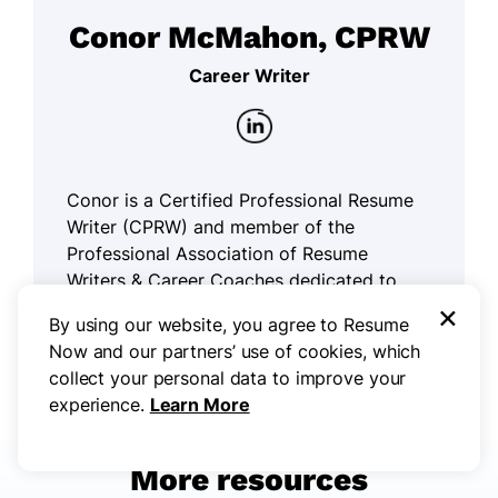
Conor McMahon, CPRW
Career Writer
Conor is a Certified Professional Resume
Writer (CPRW) and member of the
Professional Association of Resume
Writers & Career Coaches dedicated to
×
helping job seekers excel in their careers.
By using our website, you agree to Resume
Now and our partners’ use of cookies, which
Read more articles by Conor McMahon,
collect your personal data to improve your
CPRW
experience.
Learn More
More resources