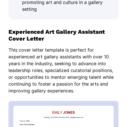
promoting art and culture in a gallery
setting
Experienced Art Gallery Assistant
Cover Letter
This cover letter template is perfect for
experienced art gallery assistants with over 10
years in the industry, seeking to advance into
leadership roles, specialized curatorial positions,
or opportunities to mentor emerging talent while
continuing to foster a passion for the arts and
improving gallery experiences.