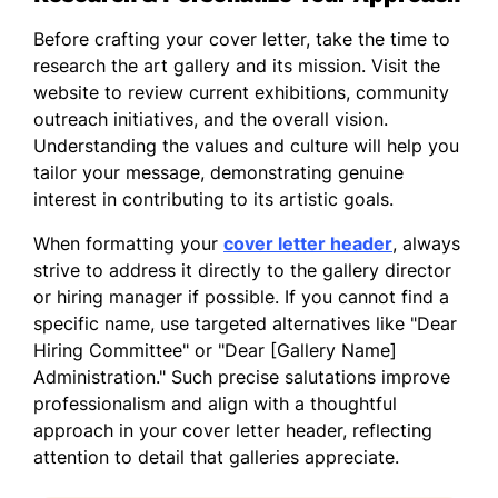
because of the gallery's commitment to
showcasing innovative and diverse artistic
Before crafting your cover letter, take the time to
voices. I would love the chance to
research the art gallery and its mission. Visit the
contribute to a space where creativity
website to review current exhibitions, community
thrives and community engagement is
outreach initiatives, and the overall vision.
prioritized.
Understanding the values and culture will help you
tailor your message, demonstrating genuine
Thank you for considering my application. I
interest in contributing to its artistic goals.
am excited about the possibility of
supporting your team and contributing to
When formatting your
cover letter header
, always
the gallery's success.
strive to address it directly to the gallery director
or hiring manager if possible. If you cannot find a
Sincerely,
specific name, use targeted alternatives like "Dear
Hiring Committee" or "Dear [Gallery Name]
Aya Martinez
Administration." Such precise salutations improve
professionalism and align with a thoughtful
approach in your cover letter header, reflecting
attention to detail that galleries appreciate.