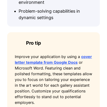
environment
Problem-solving capabilities in
dynamic settings
Pro tip
Improve your application by using a
cover
letter template from Google Docs
or
Microsoft Word. Featuring clean and
polished formatting, these templates allow
you to focus on tailoring your experience
in the art world for each gallery assistant
position. Customize your qualifications
effortlessly to stand out to potential
employers.