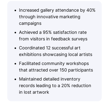
Increased gallery attendance by 40%
through innovative marketing
campaigns
Achieved a 95% satisfaction rate
from visitors in feedback surveys
Coordinated 12 successful art
exhibitions showcasing local artists
Facilitated community workshops
that attracted over 150 participants
Maintained detailed inventory
records leading to a 20% reduction
in lost artwork