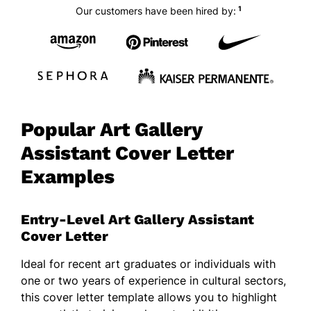
1
Our customers have been hired by:
Popular Art Gallery
Assistant Cover Letter
Examples
Entry-Level Art Gallery Assistant
Cover Letter
Ideal for recent art graduates or individuals with
one or two years of experience in cultural sectors,
this cover letter template allows you to highlight