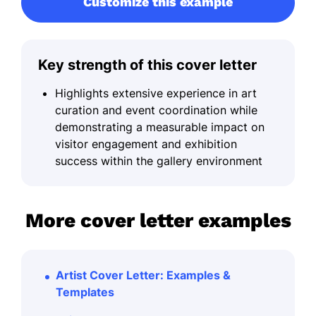
Customize this example
Key strength of this cover letter
Highlights extensive experience in art
curation and event coordination while
demonstrating a measurable impact on
visitor engagement and exhibition
success within the gallery environment
More cover letter examples
Artist Cover Letter: Examples &
Templates