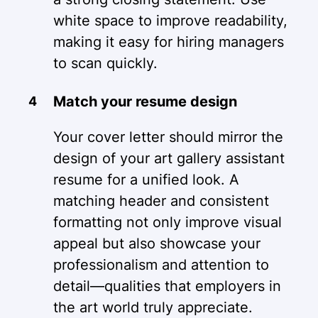
white space to improve readability,
making it easy for hiring managers
to scan quickly.
Match your resume design
Your cover letter should mirror the
design of your art gallery assistant
resume for a unified look. A
matching header and consistent
formatting not only improve visual
appeal but also showcase your
professionalism and attention to
detail—qualities that employers in
the art world truly appreciate.