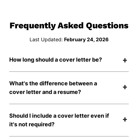
Frequently Asked Questions
Last Updated:
February 24, 2026
How long should a cover letter be?
What's the difference between a
cover letter and a resume?
Should I include a cover letter even if
it's not required?