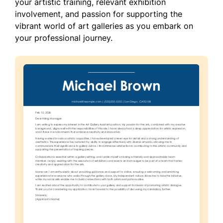
your artistic training, relevant exhibition
involvement, and passion for supporting the
vibrant world of art galleries as you embark on
your professional journey.