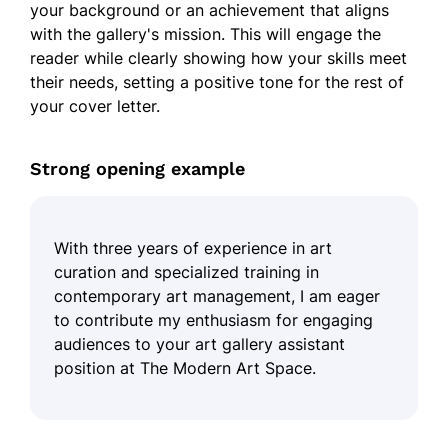
your background or an achievement that aligns
with the gallery's mission. This will engage the
reader while clearly showing how your skills meet
their needs, setting a positive tone for the rest of
your cover letter.
Strong opening example
With three years of experience in art
curation and specialized training in
contemporary art management, I am eager
to contribute my enthusiasm for engaging
audiences to your art gallery assistant
position at The Modern Art Space.