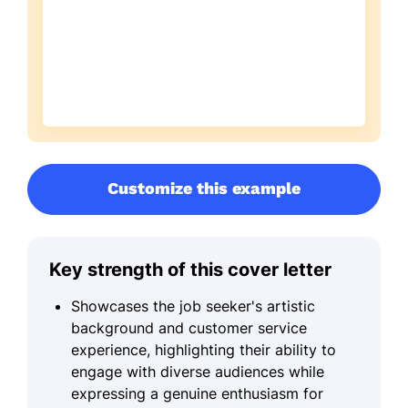
Customize this example
Key strength of this cover letter
Showcases the job seeker's artistic
background and customer service
experience, highlighting their ability to
engage with diverse audiences while
expressing a genuine enthusiasm for