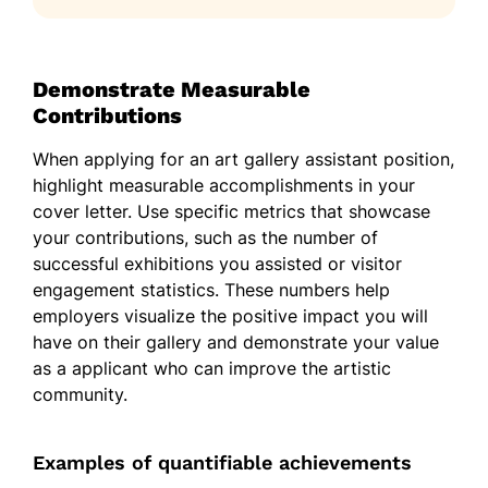
Demonstrate Measurable
Contributions
When applying for an art gallery assistant position,
highlight measurable accomplishments in your
cover letter. Use specific metrics that showcase
your contributions, such as the number of
successful exhibitions you assisted or visitor
engagement statistics. These numbers help
employers visualize the positive impact you will
have on their gallery and demonstrate your value
as a applicant who can improve the artistic
community.
Examples of quantifiable achievements