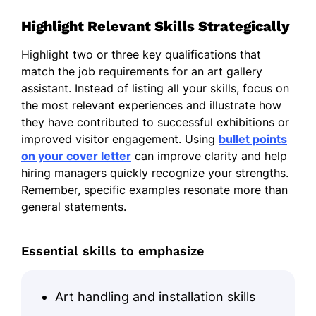
Highlight Relevant Skills Strategically
Highlight two or three key qualifications that
match the job requirements for an art gallery
assistant. Instead of listing all your skills, focus on
the most relevant experiences and illustrate how
they have contributed to successful exhibitions or
improved visitor engagement. Using
bullet points
on your cover letter
can improve clarity and help
hiring managers quickly recognize your strengths.
Remember, specific examples resonate more than
general statements.
Essential skills to emphasize
Art handling and installation skills