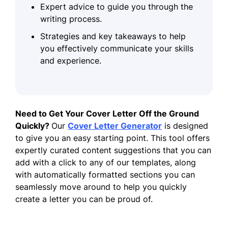
Expert advice to guide you through the
writing process.
Strategies and key takeaways to help
you effectively communicate your skills
and experience.
Need to Get Your Cover Letter Off the Ground
Quickly?
Our
Cover Letter Generator
is designed
to give you an easy starting point. This tool offers
expertly curated content suggestions that you can
add with a click to any of our templates, along
with automatically formatted sections you can
seamlessly move around to help you quickly
create a letter you can be proud of.