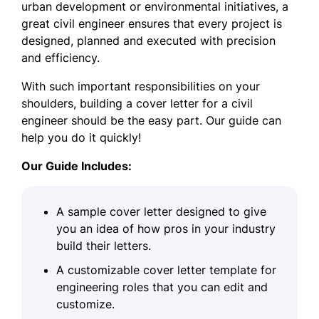
urban development or environmental initiatives, a
great civil engineer ensures that every project is
designed, planned and executed with precision
and efficiency.
With such important responsibilities on your
shoulders, building a cover letter for a civil
engineer should be the easy part. Our guide can
help you do it quickly!
Our Guide Includes:
A sample cover letter designed to give
you an idea of how pros in your industry
build their letters.
A customizable cover letter template for
engineering roles that you can edit and
customize.