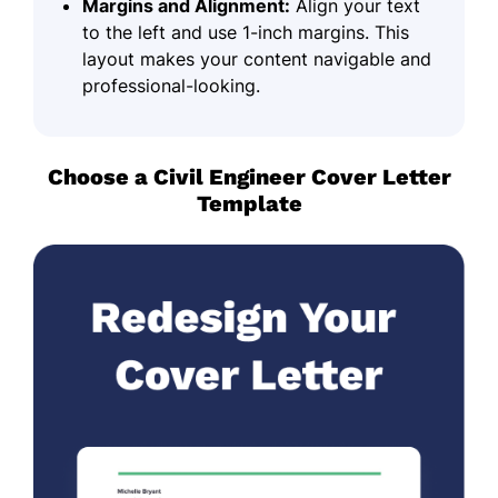
Margins and Alignment:
Align your text
to the left and use 1-inch margins. This
layout makes your content navigable and
professional-looking.
Choose a Civil Engineer Cover Letter
Template