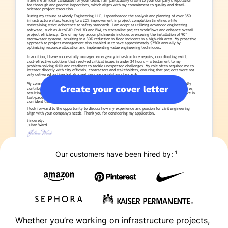
Create your cover letter
1
Our customers have been hired by:
Whether you’re working on infrastructure projects,