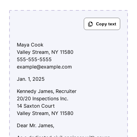
Maya Cook
Valley Stream, NY 11580
555-555-5555
example@example.com
Jan. 1, 2025
Kennedy James, Recruiter
20/20 Inspections Inc.
14 Saxton Court
Valley Stream, NY 11580
Dear Mr. James,