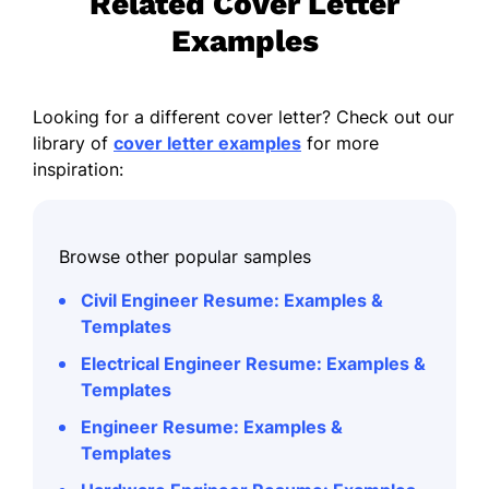
Related Cover Letter
Examples
Looking for a different cover letter? Check out our
library of
cover letter examples
for more
inspiration:
Browse other popular samples
Civil Engineer Resume: Examples &
Templates
Electrical Engineer Resume: Examples &
Templates
Engineer Resume: Examples &
Templates