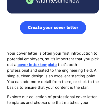
Create your cover letter
Your cover letter is often your first introduction to
potential employers, so it’s important that you pick
out a
cover letter template
that’s both
professional and suited to the engineering field. A
simple, clean design is an excellent starting point.
You can add more detail from there, or stick to the
basics to ensure that your content is the star.
Explore our collection of professional cover letter
templates and choose one that matches your