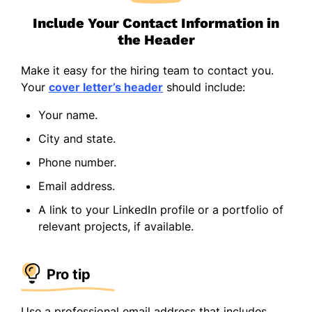
Include Your Contact Information in
the Header
Make it easy for the hiring team to contact you.
Your
cover letter’s header
should include:
Your name.
City and state.
Phone number.
Email address.
A link to your LinkedIn profile or a portfolio of
relevant projects, if available.
Pro tip
Use a professional email address that includes