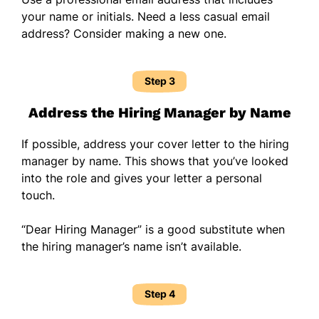
your name or initials. Need a less casual email
address? Consider making a new one.
Step 3
Address the Hiring Manager by Name
If possible, address your cover letter to the hiring
manager by name. This shows that you’ve looked
into the role and gives your letter a personal
touch.
“Dear Hiring Manager” is a good substitute when
the hiring manager’s name isn’t available.
Step 4