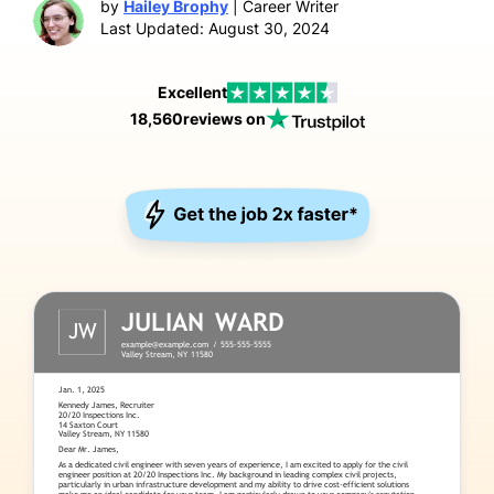
by
Hailey Brophy
| Career Writer
Last Updated: August 30, 2024
Excellent
18,560
reviews on