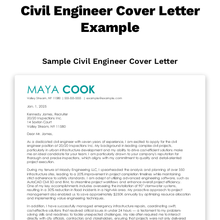
Civil Engineer Cover Letter
Example
Sample Civil Engineer Cover Letter