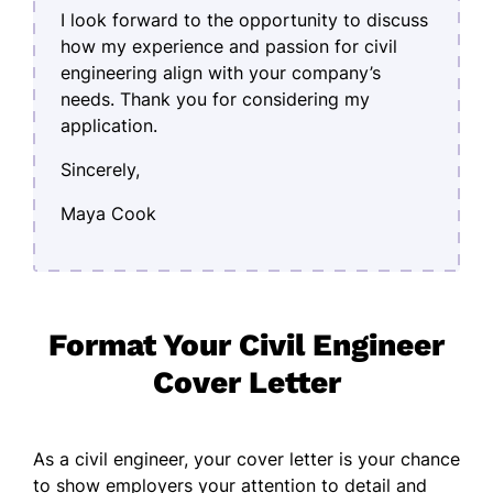
I look forward to the opportunity to discuss
how my experience and passion for civil
engineering align with your company’s
needs. Thank you for considering my
application.
Sincerely,
Maya Cook
Format Your Civil Engineer
Cover Letter
As a civil engineer, your cover letter is your chance
to show employers your attention to detail and