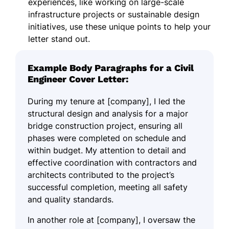
experiences, like working on large-scale
infrastructure projects or sustainable design
initiatives, use these unique points to help your
letter stand out.
Example Body Paragraphs for a Civil
Engineer Cover Letter:
During my tenure at [company], I led the
structural design and analysis for a major
bridge construction project, ensuring all
phases were completed on schedule and
within budget. My attention to detail and
effective coordination with contractors and
architects contributed to the project’s
successful completion, meeting all safety
and quality standards.
In another role at [company], I oversaw the