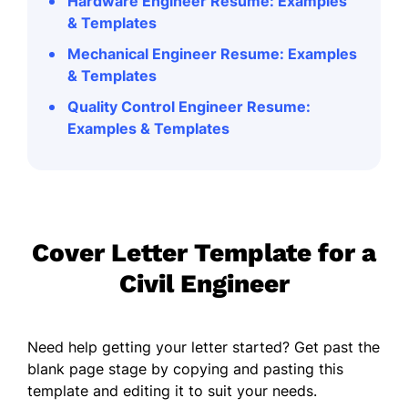
Hardware Engineer Resume: Examples
& Templates
Mechanical Engineer Resume: Examples
& Templates
Quality Control Engineer Resume:
Examples & Templates
Cover Letter Template for a
Civil Engineer
Need help getting your letter started? Get past the
blank page stage by copying and pasting this
template and editing it to suit your needs.