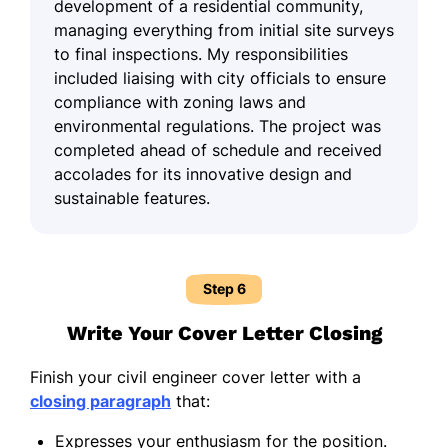
development of a residential community,
managing everything from initial site surveys
to final inspections. My responsibilities
included liaising with city officials to ensure
compliance with zoning laws and
environmental regulations. The project was
completed ahead of schedule and received
accolades for its innovative design and
sustainable features.
Step 6
Write Your Cover Letter Closing
Finish your civil engineer cover letter with a
closing paragraph
that:
Expresses your enthusiasm for the position.