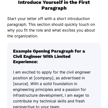
Introduce Yourself in the First
Paragraph
Start your letter off with a short introduction
paragraph. This section should quickly touch on
why you fit the role and what excites you about
the organization.
Example Opening Paragraph for a
Civil Engineer With Limited
Experience:
I am excited to apply for the civil engineer
position at [company], as advertised in
[source]. With a solid foundation in
engineering principles and a passion for
infrastructure development, I am eager to
contribute my technical skills and fresh
perspective to your team.