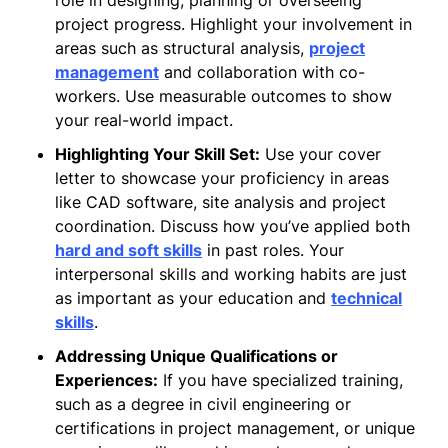
project progress. Highlight your involvement in
areas such as structural analysis,
project
management
and collaboration with co-
workers. Use measurable outcomes to show
your real-world impact.
Highlighting Your Skill Set:
Use your cover
letter to showcase your proficiency in areas
like CAD software, site analysis and project
coordination. Discuss how you’ve applied both
hard and soft skills
in past roles. Your
interpersonal skills and working habits are just
as important as your education and
technical
skills
.
Addressing Unique Qualifications or
Experiences:
If you have specialized training,
such as a degree in civil engineering or
certifications in project management, or unique