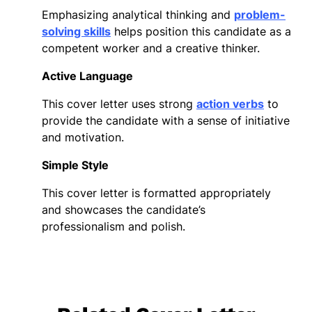
Emphasizing analytical thinking and
problem-
solving skills
helps position this candidate as a
competent worker and a creative thinker.
Active Language
This cover letter uses strong
action verbs
to
provide the candidate with a sense of initiative
and motivation.
Simple Style
This cover letter is formatted appropriately
and showcases the candidate’s
professionalism and polish.