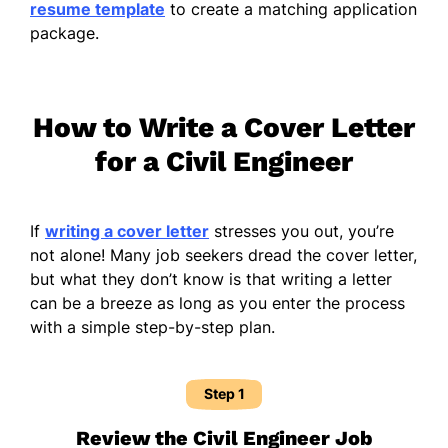
resume template
to create a matching application
package.
How to Write a Cover Letter
for a Civil Engineer
If
writing a cover letter
stresses you out, you’re
not alone! Many job seekers dread the cover letter,
but what they don’t know is that writing a letter
can be a breeze as long as you enter the process
with a simple step-by-step plan.
Step 1
Review the Civil Engineer Job