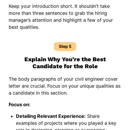
Keep your introduction short. It shouldn’t take
more than three sentences to grab the hiring
manager’s attention and highlight a few of your
best qualities.
Step 5
Explain Why You’re the Best
Candidate for the Role
The body paragraphs of your civil engineer cover
letter are crucial. Focus on your unique qualities as
a candidate in this section.
Focus on:
Detailing Relevant Experience:
Share
examples of projects where you played a key
role in designing, planning or overseeing