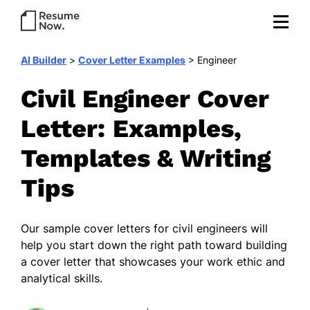
AI Builder
>
Cover Letter Examples
>
Engineer
Civil Engineer Cover
Letter: Examples,
Templates & Writing
Tips
Our sample cover letters for civil engineers will
help you start down the right path toward building
a cover letter that showcases your work ethic and
analytical skills.