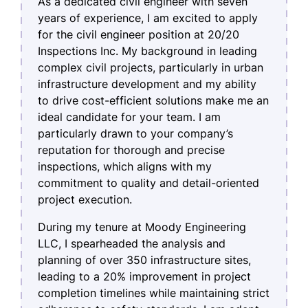
As a dedicated civil engineer with seven
years of experience, I am excited to apply
for the civil engineer position at 20/20
Inspections Inc. My background in leading
complex civil projects, particularly in urban
infrastructure development and my ability
to drive cost-efficient solutions make me an
ideal candidate for your team. I am
particularly drawn to your company’s
reputation for thorough and precise
inspections, which aligns with my
commitment to quality and detail-oriented
project execution.
During my tenure at Moody Engineering
LLC, I spearheaded the analysis and
planning of over 350 infrastructure sites,
leading to a 20% improvement in project
completion timelines while maintaining strict