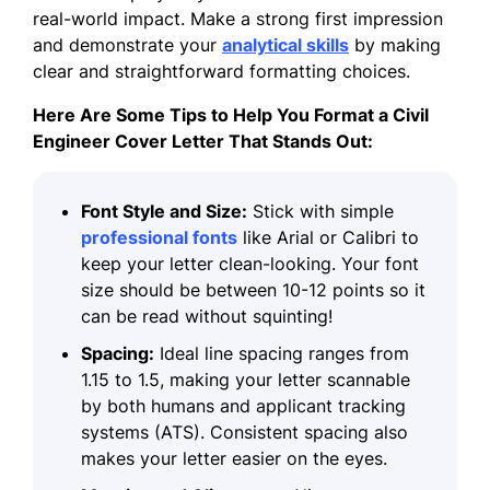
real-world impact. Make a strong first impression
and demonstrate your
analytical skills
by making
clear and straightforward
formatting
choices.
Here Are Some Tips to Help You Format a Civil
Engineer Cover Letter That Stands Out:
Font Style and Size:
Stick with simple
professional fonts
like Arial or Calibri to
keep your letter clean-looking. Your font
size should be between 10-12 points so it
can be read without squinting!
Spacing:
Ideal line spacing ranges from
1.15 to 1.5, making your letter scannable
by both humans and applicant tracking
systems (ATS). Consistent spacing also
makes your letter easier on the eyes.