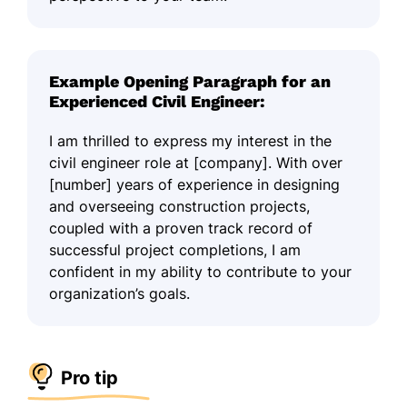
Example Opening Paragraph for an
Experienced Civil Engineer:
I am thrilled to express my interest in the
civil engineer role at [company]. With over
[number] years of experience in designing
and overseeing construction projects,
coupled with a proven track record of
successful project completions, I am
confident in my ability to contribute to your
organization’s goals.
Pro tip