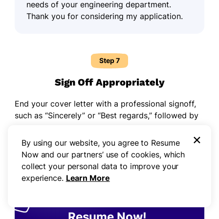
needs of your engineering department.
Thank you for considering my application.
Step 7
Sign Off Appropriately
End your cover letter with a professional signoff,
such as “Sincerely” or “Best regards,” followed by
your name.
×
By using our website, you agree to Resume
Now and our partners’ use of cookies, which
collect your personal data to improve your
experience.
Learn More
43,000,000+
resumes made with
Resume Now!