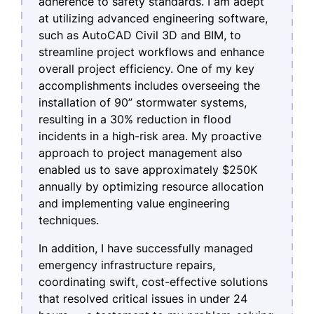
adherence to safety standards. I am adept
at utilizing advanced engineering software,
such as AutoCAD Civil 3D and BIM, to
streamline project workflows and enhance
overall project efficiency. One of my key
accomplishments includes overseeing the
installation of 90” stormwater systems,
resulting in a 30% reduction in flood
incidents in a high-risk area. My proactive
approach to project management also
enabled us to save approximately $250K
annually by optimizing resource allocation
and implementing value engineering
techniques.
In addition, I have successfully managed
emergency infrastructure repairs,
coordinating swift, cost-effective solutions
that resolved critical issues in under 24