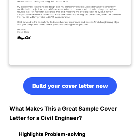
Build your cover letter now
What Makes This a Great Sample Cover
Letter for a Civil Engineer?
Highlights Problem-solving