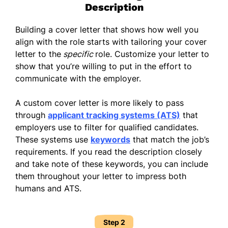
Description
Building a cover letter that shows how well you
align with the role starts with tailoring your cover
letter to the
specific
role. Customize your letter to
show that you’re willing to put in the effort to
communicate with the employer.
A custom cover letter is more likely to pass
through
applicant tracking systems (ATS)
that
employers use to filter for qualified candidates.
These systems use
keywords
that match the job’s
requirements. If you read the description closely
and take note of these keywords, you can include
them throughout your letter to impress both
humans and ATS.
Step 2