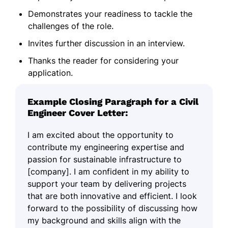
Demonstrates your readiness to tackle the
challenges of the role.
Invites further discussion in an interview.
Thanks the reader for considering your
application.
Example Closing Paragraph for a Civil
Engineer Cover Letter:
I am excited about the opportunity to
contribute my engineering expertise and
passion for sustainable infrastructure to
[company]. I am confident in my ability to
support your team by delivering projects
that are both innovative and efficient. I look
forward to the possibility of discussing how
my background and skills align with the