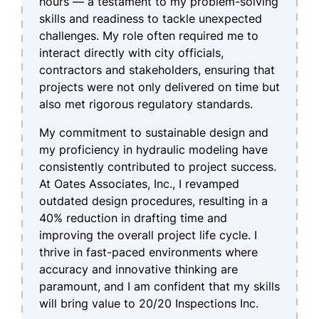
hours — a testament to my problem-solving
skills and readiness to tackle unexpected
challenges. My role often required me to
interact directly with city officials,
contractors and stakeholders, ensuring that
projects were not only delivered on time but
also met rigorous regulatory standards.
My commitment to sustainable design and
my proficiency in hydraulic modeling have
consistently contributed to project success.
At Oates Associates, Inc., I revamped
outdated design procedures, resulting in a
40% reduction in drafting time and
improving the overall project life cycle. I
thrive in fast-paced environments where
accuracy and innovative thinking are
paramount, and I am confident that my skills
will bring value to 20/20 Inspections Inc.