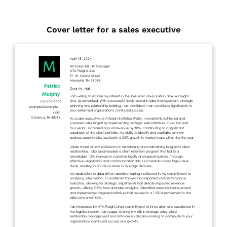
Cover letter for a sales executive