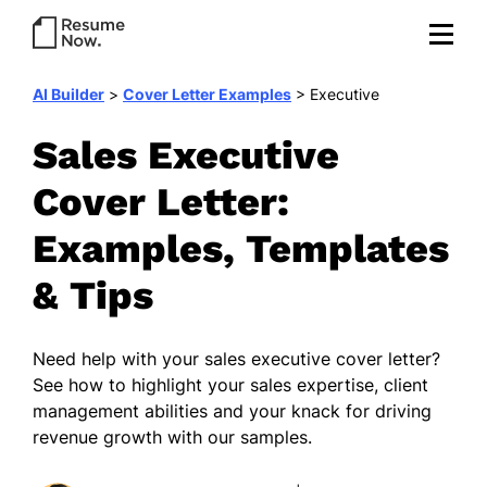
AI Builder
>
Cover Letter Examples
>
Executive
Sales Executive
Cover Letter:
Examples, Templates
& Tips
Need help with your sales executive cover letter?
See how to highlight your sales expertise, client
management abilities and your knack for driving
revenue growth with our samples.