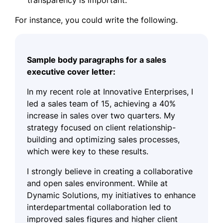
For instance, you could write the following.
Sample body paragraphs for a sales
executive cover letter:
In my recent role at Innovative Enterprises, I
led a sales team of 15, achieving a 40%
increase in sales over two quarters. My
strategy focused on client relationship-
building and optimizing sales processes,
which were key to these results.
I strongly believe in creating a collaborative
and open sales environment. While at
Dynamic Solutions, my initiatives to enhance
interdepartmental collaboration led to
improved sales figures and higher client