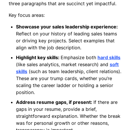
three paragraphs that are succinct yet impactful.
Key focus areas:
Showcase your sales leadership experience:
Reflect on your history of leading sales teams
or driving key projects. Select examples that
align with the job description.
Highlight key skills:
Emphasize both
hard skills
(like sales analytics, market research) and
soft
skills
(such as team leadership, client relations).
These are your trump cards, whether you’re
scaling the career ladder or holding a senior
position.
Address resume gaps, if present:
If there are
gaps in your resume, provide a brief,
straightforward explanation. Whether the break
was for personal growth or other reasons,
transparency is important.