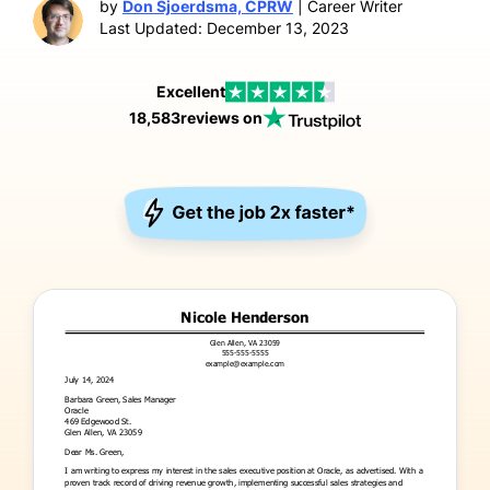
by
Don Sjoerdsma, CPRW
| Career Writer
Last Updated: December 13, 2023
Excellent
18,583
reviews on