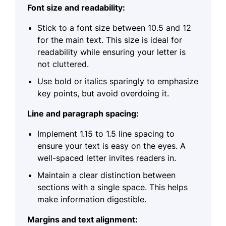
Font size and readability:
Stick to a font size between 10.5 and 12
for the main text. This size is ideal for
readability while ensuring your letter is
not cluttered.
Use bold or italics sparingly to emphasize
key points, but avoid overdoing it.
Line and paragraph spacing:
Implement 1.15 to 1.5 line spacing to
ensure your text is easy on the eyes. A
well-spaced letter invites readers in.
Maintain a clear distinction between
sections with a single space. This helps
make information digestible.
Margins and text alignment: