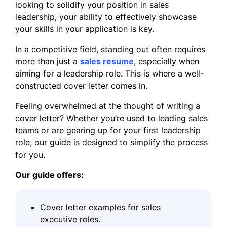
looking to solidify your position in sales
leadership, your ability to effectively showcase
your skills in your application is key.
In a competitive field, standing out often requires
more than just a
sales resume
, especially when
aiming for a leadership role. This is where a well-
constructed cover letter comes in.
Feeling overwhelmed at the thought of writing a
cover letter? Whether you’re used to leading sales
teams or are gearing up for your first leadership
role, our guide is designed to simplify the process
for you.
Our guide offers:
Cover letter examples for sales
executive roles.