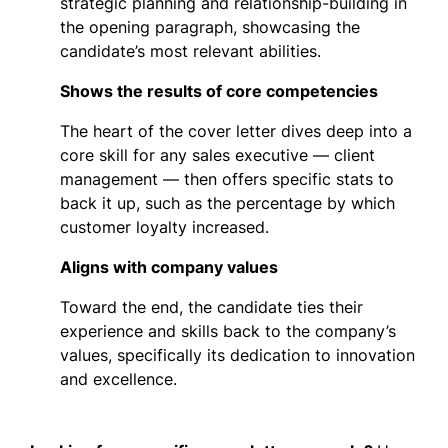
strategic planning and relationship-building in
the opening paragraph, showcasing the
candidate’s most relevant abilities.
Shows the results of core competencies
The heart of the cover letter dives deep into a
core skill for any sales executive — client
management — then offers specific stats to
back it up, such as the percentage by which
customer loyalty increased.
Aligns with company values
Toward the end, the candidate ties their
experience and skills back to the company’s
values, specifically its dedication to innovation
and excellence.