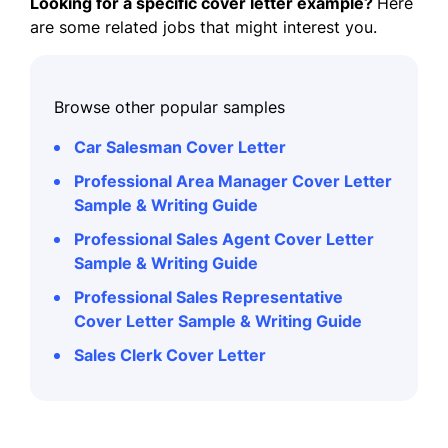
Looking for a specific cover letter example?
Here
are some related jobs that might interest you.
Browse other popular samples
Car Salesman Cover Letter
Professional Area Manager Cover Letter
Sample & Writing Guide
Professional Sales Agent Cover Letter
Sample & Writing Guide
Professional Sales Representative
Cover Letter Sample & Writing Guide
Sales Clerk Cover Letter