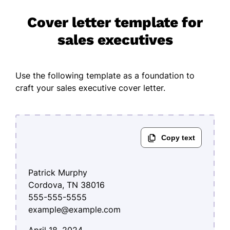
Cover letter template for
sales executives
Use the following template as a foundation to
craft your sales executive cover letter.
Patrick Murphy
Cordova, TN 38016
555-555-5555
example@example.com
April 18, 2024