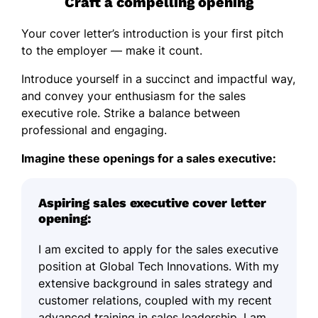
Craft a compelling opening
Your cover letter’s introduction is your first pitch
to the employer — make it count.
Introduce yourself in a succinct and impactful way,
and convey your enthusiasm for the sales
executive role. Strike a balance between
professional and engaging.
Imagine these openings for a sales executive:
Aspiring sales executive cover letter
opening:
I am excited to apply for the sales executive
position at Global Tech Innovations. With my
extensive background in sales strategy and
customer relations, coupled with my recent
advanced training in sales leadership, I am