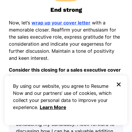
End strong
Now, let’s
wrap up your cover letter
with a
memorable closer. Reaffirm your enthusiasm for
the sales executive role, express gratitude for the
consideration and indicate your eagerness for
further discussion. Maintain a tone of positivity
and keen interest.
Consider this closing for a sales executive cover
letter:
×
By using our website, you agree to Resume
Now and our partners’ use of cookies, which
I am genuinely enthusiastic about the
collect your personal data to improve your
opportunity to contribute my sales
experience.
Learn More
leadership and strategic insights to
[Company Name]. Thank you for
considering my candidacy. I look forward to
discussing how I can be a valuable addition