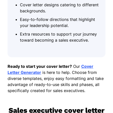
Cover letter designs catering to different
backgrounds.
Easy-to-follow directions that highlight
your leadership potential.
Extra resources to support your journey
toward becoming a sales executive.
Ready to start your cover letter?
Our
Cover
Letter Generator
is here to help. Choose from
diverse templates, enjoy easy formatting and take
advantage of ready-to-use skills and phases, all
specifically created for sales executives.
Sales executive cover letter