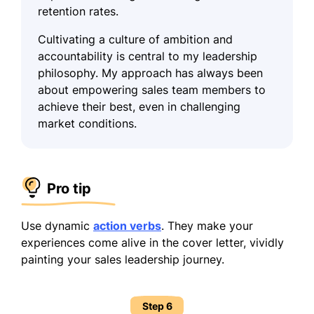
retention rates.
Cultivating a culture of ambition and
accountability is central to my leadership
philosophy. My approach has always been
about empowering sales team members to
achieve their best, even in challenging
market conditions.
Pro tip
Use dynamic
action verbs
. They make your
experiences come alive in the cover letter, vividly
painting your sales leadership journey.
Step 6