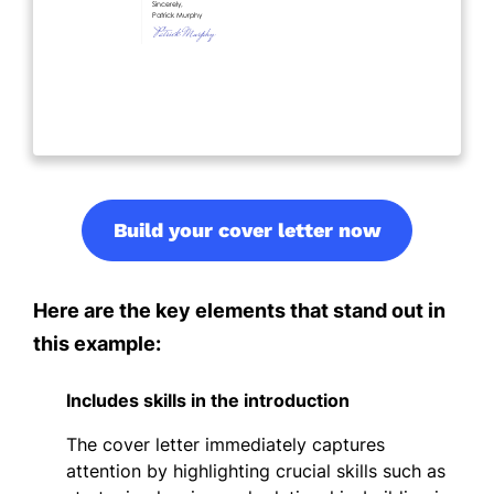
Build your cover letter now
Here are the key elements that stand out in
this example:
Includes skills in the introduction
The cover letter immediately captures
attention by highlighting crucial skills such as