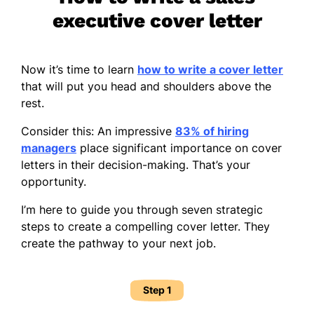
executive cover letter
Now it’s time to learn
how to write a cover letter
that will put you head and shoulders above the
rest.
Consider this: An impressive
83% of hiring
managers
place significant importance on cover
letters in their decision-making. That’s your
opportunity.
I’m here to guide you through seven strategic
steps to create a compelling cover letter. They
create the pathway to your next job.
Step 1