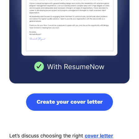
Create your cover letter
Let’s discuss choosing the right
cover letter