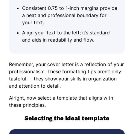
Consistent 0.75 to 1-inch margins provide
a neat and professional boundary for
your text.
Align your text to the left; it’s standard
and aids in readability and flow.
Remember, your cover letter is a reflection of your
professionalism. These formatting tips aren’t only
tasteful — they show your skills in organization
and attention to detail.
Alright, now select a template that aligns with
these principles.
Selecting the ideal template