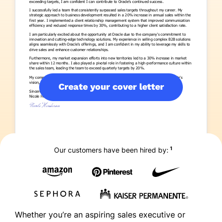
Create your cover letter
1
Our customers have been hired by:
Whether you’re an aspiring sales executive or