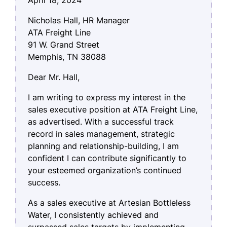
Nicholas Hall, HR Manager
ATA Freight Line
91 W. Grand Street
Memphis, TN 38088
Dear Mr. Hall,
I am writing to express my interest in the
sales executive position at ATA Freight Line,
as advertised. With a successful track
record in sales management, strategic
planning and relationship-building, I am
confident I can contribute significantly to
your esteemed organization’s continued
success.
As a sales executive at Artesian Bottleless
Water, I consistently achieved and
surpassed sales targets by implementing