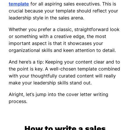
template
for all aspiring sales executives. This is
crucial because your template should reflect your
leadership style in the sales arena.
Whether you prefer a classic, straightforward look
or something with a creative edge, the most
important aspect is that it showcases your
organizational skills and keen attention to detail.
And here’s a tip: Keeping your content clear and to
the point is key. A well-chosen template combined
with your thoughtfully curated content will really
make your leadership skills stand out.
Alright, let’s jump into the cover letter writing
process.
How to write a sales