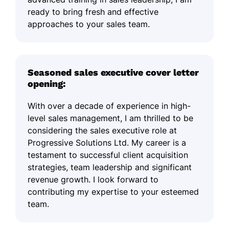
ready to bring fresh and effective
approaches to your sales team.
Seasoned sales executive cover letter
opening:
With over a decade of experience in high-
level sales management, I am thrilled to be
considering the sales executive role at
Progressive Solutions Ltd. My career is a
testament to successful client acquisition
strategies, team leadership and significant
revenue growth. I look forward to
contributing my expertise to your esteemed
team.