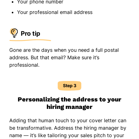
Your phone number
Your professional email address
Pro tip
Gone are the days when you need a full postal
address. But that email? Make sure it’s
professional.
Step 3
Personalizing the address to your
hiring manager
Adding that human touch to your cover letter can
be transformative. Address the hiring manager by
name — it’s like tailoring your sales pitch to your