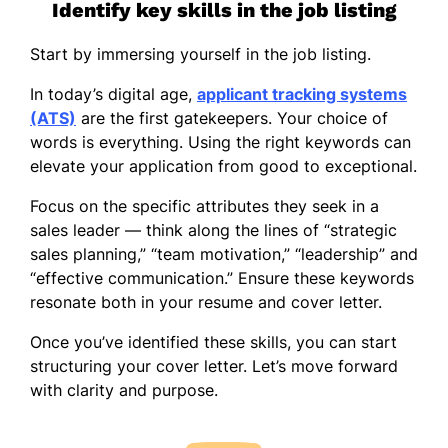
Identify key skills in the job listing
Start by immersing yourself in the job listing.
In today’s digital age,
applicant tracking systems
(ATS)
are the first gatekeepers. Your choice of
words is everything. Using the right keywords can
elevate your application from good to exceptional.
Focus on the specific attributes they seek in a
sales leader — think along the lines of “strategic
sales planning,” “team motivation,” “leadership” and
“effective communication.” Ensure these keywords
resonate both in your resume and cover letter.
Once you’ve identified these skills, you can start
structuring your cover letter. Let’s move forward
with clarity and purpose.