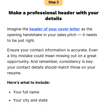
Step 2
Make a professional header with your
details
Imagine the
header of your cover letter
as the
opening handshake in your sales pitch — it needs
to be just right.
Ensure your contact information is accurate. Even
a tiny mistake could mean missing out on a great
opportunity. And remember, consistency is key:
your contact details should match those on your
resume.
Here’s what to include:
Your full name
Your city and state