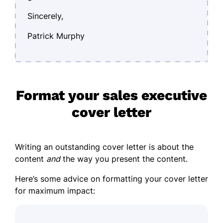
Sincerely,
Patrick Murphy
Format your sales executive
cover letter
Writing an outstanding cover letter is about the
content
and
the way you present the content.
Here’s some advice on formatting your cover letter
for maximum impact: