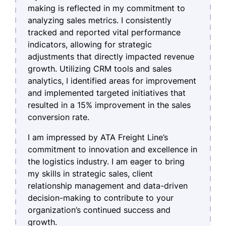
making is reflected in my commitment to
analyzing sales metrics. I consistently
tracked and reported vital performance
indicators, allowing for strategic
adjustments that directly impacted revenue
growth. Utilizing CRM tools and sales
analytics, I identified areas for improvement
and implemented targeted initiatives that
resulted in a 15% improvement in the sales
conversion rate.
I am impressed by ATA Freight Line’s
commitment to innovation and excellence in
the logistics industry. I am eager to bring
my skills in strategic sales, client
relationship management and data-driven
decision-making to contribute to your
organization’s continued success and
growth.