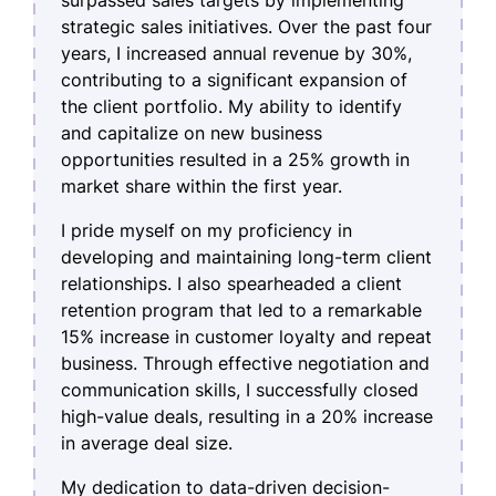
strategic sales initiatives. Over the past four
years, I increased annual revenue by 30%,
contributing to a significant expansion of
the client portfolio. My ability to identify
and capitalize on new business
opportunities resulted in a 25% growth in
market share within the first year.
I pride myself on my proficiency in
developing and maintaining long-term client
relationships. I also spearheaded a client
retention program that led to a remarkable
15% increase in customer loyalty and repeat
business. Through effective negotiation and
communication skills, I successfully closed
high-value deals, resulting in a 20% increase
in average deal size.
My dedication to data-driven decision-