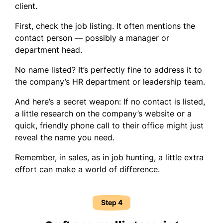
client.
First, check the job listing. It often mentions the
contact person — possibly a manager or
department head.
No name listed? It’s perfectly fine to address it to
the company’s HR department or leadership team.
And here’s a secret weapon: If no contact is listed,
a little research on the company’s website or a
quick, friendly phone call to their office might just
reveal the name you need.
Remember, in sales, as in job hunting, a little extra
effort can make a world of difference.
Step 4