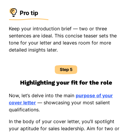
Pro tip
Keep your introduction brief — two or three
sentences are ideal. This concise teaser sets the
tone for your letter and leaves room for more
detailed insights later.
Step 5
Highlighting your fit for the role
Now, let’s delve into the main
purpose of your
cover letter
— showcasing your most salient
qualifications.
In the body of your cover letter, you’ll spotlight
your aptitude for sales leadership. Aim for two or