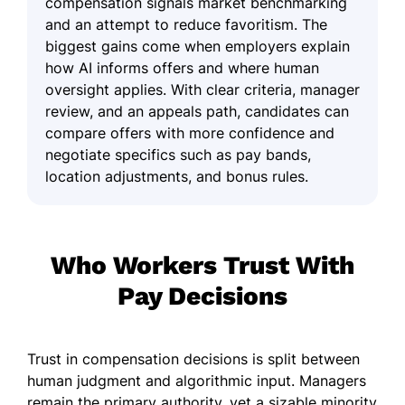
compensation signals market benchmarking
and an attempt to reduce favoritism. The
biggest gains come when employers explain
how AI informs offers and where human
oversight applies. With clear criteria, manager
review, and an appeals path, candidates can
compare offers with more confidence and
negotiate specifics such as pay bands,
location adjustments, and bonus rules.
Who Workers Trust With
Pay Decisions
Trust in compensation decisions is split between
human judgment and algorithmic input. Managers
remain the primary authority, yet a sizable minority