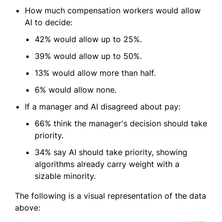
How much compensation workers would allow
AI to decide:
42% would allow up to 25%.
39% would allow up to 50%.
13% would allow more than half.
6% would allow none.
If a manager and AI disagreed about pay:
66% think the manager's decision should take
priority.
34% say AI should take priority, showing
algorithms already carry weight with a
sizable minority.
The following is a visual representation of the data
above: