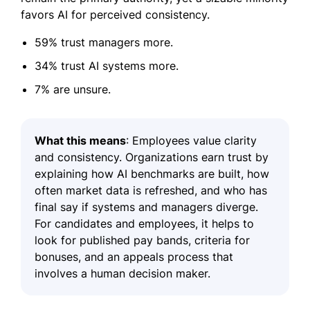
favors AI for perceived consistency.
59% trust managers more.
34% trust AI systems more.
7% are unsure.
What this means
: Employees value clarity
and consistency. Organizations earn trust by
explaining how AI benchmarks are built, how
often market data is refreshed, and who has
final say if systems and managers diverge.
For candidates and employees, it helps to
look for published pay bands, criteria for
bonuses, and an appeals process that
involves a human decision maker.