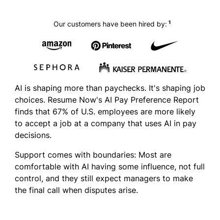
1
Our customers have been hired by:
AI is shaping more than paychecks. It's shaping job
choices. Resume Now's AI Pay Preference Report
finds that 67% of U.S. employees are more likely
to accept a job at a company that uses AI in pay
decisions.
Support comes with boundaries: Most are
comfortable with AI having some influence, not full
control, and they still expect managers to make
the final call when disputes arise.