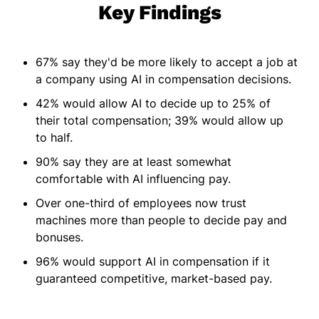
Key Findings
67% say they'd be more likely to accept a job at
a company using AI in compensation decisions.
42% would allow AI to decide up to 25% of
their total compensation; 39% would allow up
to half.
90% say they are at least somewhat
comfortable with AI influencing pay.
Over one-third of employees now trust
machines more than people to decide pay and
bonuses.
96% would support AI in compensation if it
guaranteed competitive, market-based pay.