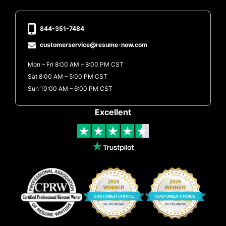
844-351-7484
customerservice@resume-now.com
Mon – Fri 8:00 AM – 8:00 PM CST
Sat 8:00 AM – 5:00 PM CST
Sun 10:00 AM – 6:00 PM CST
Excellent