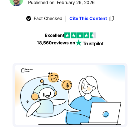
Published on: February 26, 2026
Fact Checked
Cite This Content
Excellent
18,560
reviews on