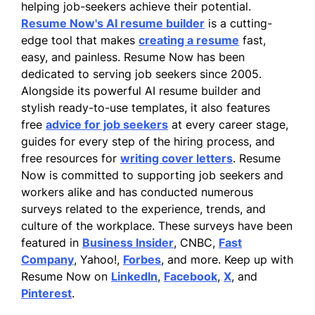
helping job-seekers achieve their potential.
Resume Now's AI resume builder
is a cutting-
edge tool that makes
creating a resume
fast,
easy, and painless. Resume Now has been
dedicated to serving job seekers since 2005.
Alongside its powerful AI resume builder and
stylish ready-to-use templates, it also features
free
advice for job seekers
at every career stage,
guides for every step of the hiring process, and
free resources for
writing cover letters
. Resume
Now is committed to supporting job seekers and
workers alike and has conducted numerous
surveys related to the experience, trends, and
culture of the workplace. These surveys have been
featured in
Business Insider
, CNBC,
Fast
Company
, Yahoo!,
Forbes
, and more. Keep up with
Resume Now on
LinkedIn
,
Facebook
,
X
, and
Pinterest
.