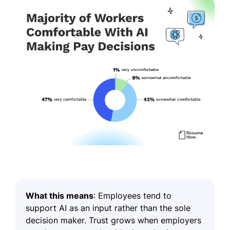
What this means
: Employees tend to
support AI as an input rather than the sole
decision maker. Trust grows when employers