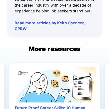
the career industry with over a decade of
experience helping job seekers stand out.
Read more articles by Keith Spencer,
CPRW
More resources
Future Proof Career Skills: 10 Human