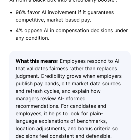
96% favor AI involvement if it guarantees
competitive, market-based pay.
4% oppose AI in compensation decisions under
any condition.
What this means
: Employees respond to AI
that validates fairness rather than replaces
judgment. Credibility grows when employers
publish pay bands, cite market data sources
and refresh cycles, and explain how
managers review AI-informed
recommendations. For candidates and
employees, it helps to look for plain-
language explanations of benchmarks,
location adjustments, and bonus criteria so
decisions feel consistent and defensible.