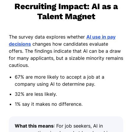
Recruiting Impact: AI as a
Talent Magnet
The survey data explores whether
AI use in pay
decisions
changes how candidates evaluate
offers. The findings indicate that AI can be a draw
for many applicants, but a sizable minority remains
cautious.
67% are more likely to accept a job at a
company using AI to determine pay.
32% are less likely.
1% say it makes no difference.
What this means
: For job seekers, AI in