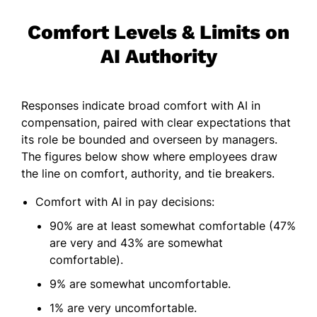
Comfort Levels & Limits on
AI Authority
Responses indicate broad comfort with AI in
compensation, paired with clear expectations that
its role be bounded and overseen by managers.
The figures below show where employees draw
the line on comfort, authority, and tie breakers.
Comfort with AI in pay decisions:
90% are at least somewhat comfortable (47%
are very and 43% are somewhat
comfortable).
9% are somewhat uncomfortable.
1% are very uncomfortable.