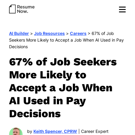
AI Builder
>
Job Resources
>
Careers
>
67% of Job
Seekers More Likely to Accept a Job When AI Used in Pay
Decisions
67% of Job Seekers
More Likely to
Accept a Job When
AI Used in Pay
Decisions
by
Keith Spencer, CPRW
| Career Expert