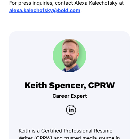
For press inquiries, contact Alexa Kalechofsky at
alexa.kalechofsky@bold.com
.
Keith Spencer, CPRW
Career Expert
Keith is a Certified Professional Resume
Writer (CPRW) and trusted media source in