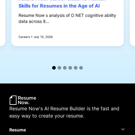
Skills for Resumes in the Age of AI
Resume Now s analysis of O NET cognitive ability
data across 8...
Careers • July 15, 2026
Resume Now's AI Resume Builder is the fast and
easy way to create your resume.
Resume