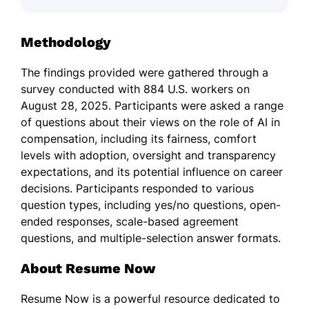
Methodology
The findings provided were gathered through a
survey conducted with 884 U.S. workers on
August 28, 2025. Participants were asked a range
of questions about their views on the role of AI in
compensation, including its fairness, comfort
levels with adoption, oversight and transparency
expectations, and its potential influence on career
decisions. Participants responded to various
question types, including yes/no questions, open-
ended responses, scale-based agreement
questions, and multiple-selection answer formats.
About Resume Now
Resume Now is a powerful resource dedicated to