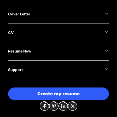
Cover Letter
CV
Resume Now
Support
Create my resume