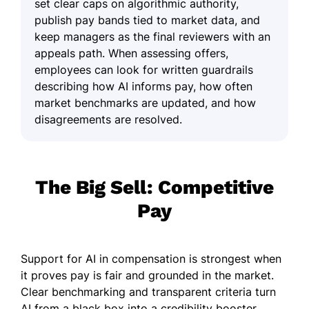
set clear caps on algorithmic authority,
publish pay bands tied to market data, and
keep managers as the final reviewers with an
appeals path. When assessing offers,
employees can look for written guardrails
describing how AI informs pay, how often
market benchmarks are updated, and how
disagreements are resolved.
The Big Sell: Competitive
Pay
Support for AI in compensation is strongest when
it proves pay is fair and grounded in the market.
Clear benchmarking and transparent criteria turn
AI from a black box into a credibility booster.