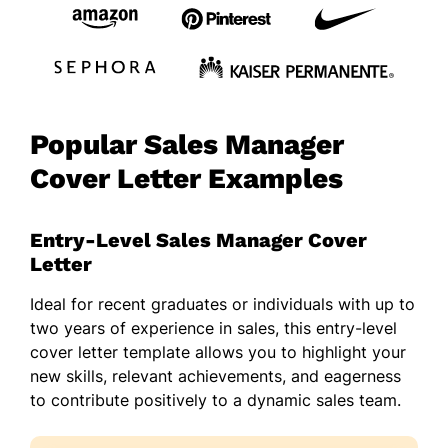
Popular Sales Manager
Cover Letter Examples
Entry-Level Sales Manager Cover
Letter
Ideal for recent graduates or individuals with up to
two years of experience in sales, this entry-level
cover letter template allows you to highlight your
new skills, relevant achievements, and eagerness
to contribute positively to a dynamic sales team.