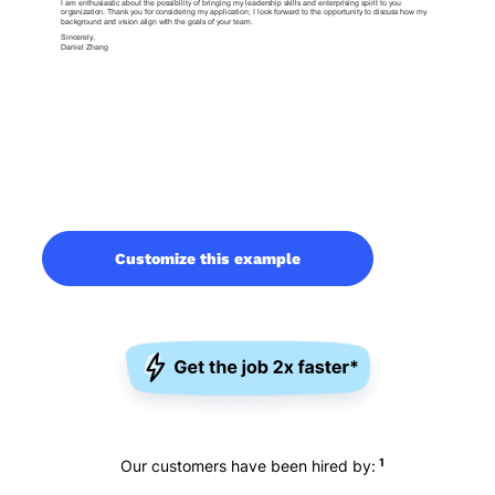
Customize this example
1
Our customers have been hired by: