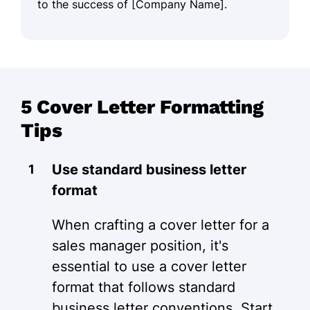
to the success of [Company Name].
5 Cover Letter Formatting
Tips
Use standard business letter
format
When crafting a cover letter for a
sales manager position, it's
essential to use a cover letter
format that follows standard
business letter conventions. Start