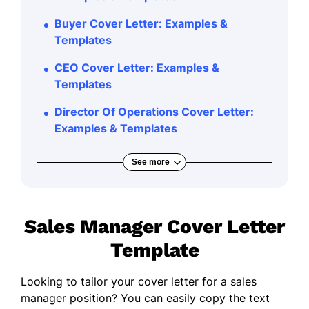
Buyer Cover Letter: Examples &
Templates
CEO Cover Letter: Examples &
Templates
Director Of Operations Cover Letter:
Examples & Templates
See more
Sales Manager Cover Letter
Template
Looking to tailor your cover letter for a sales
manager position? You can easily copy the text