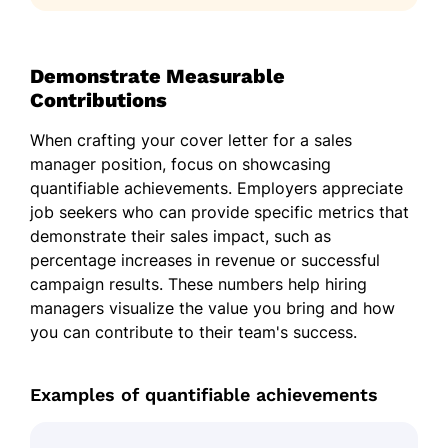
Demonstrate Measurable
Contributions
When crafting your cover letter for a sales
manager position, focus on showcasing
quantifiable achievements. Employers appreciate
job seekers who can provide specific metrics that
demonstrate their sales impact, such as
percentage increases in revenue or successful
campaign results. These numbers help hiring
managers visualize the value you bring and how
you can contribute to their team's success.
Examples of quantifiable achievements