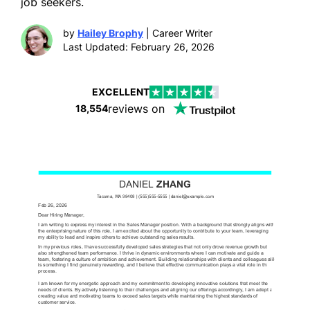
job seekers.
by
Hailey Brophy
| Career Writer
Last Updated: February 26, 2026
EXCELLENT
reviews on
18,554