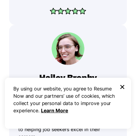
Hailey Brophy
×
Career Writer
By using our website, you agree to Resume
Now and our partners’ use of cookies, which
collect your personal data to improve your
experience.
Learn More
Hailey is a career advice writer dedicated
to helping job seekers excel in their