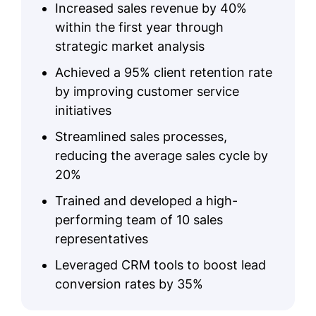
Increased sales revenue by 40%
within the first year through
strategic market analysis
Achieved a 95% client retention rate
by improving customer service
initiatives
Streamlined sales processes,
reducing the average sales cycle by
20%
Trained and developed a high-
performing team of 10 sales
representatives
Leveraged CRM tools to boost lead
conversion rates by 35%