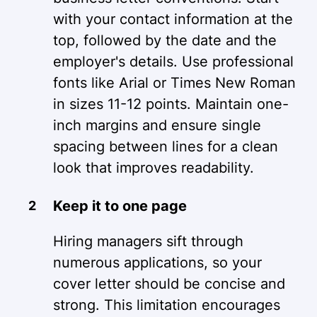
with your contact information at the
top, followed by the date and the
employer's details. Use professional
fonts like Arial or Times New Roman
in sizes 11-12 points. Maintain one-
inch margins and ensure single
spacing between lines for a clean
look that improves readability.
Keep it to one page
Hiring managers sift through
numerous applications, so your
cover letter should be concise and
strong. This limitation encourages