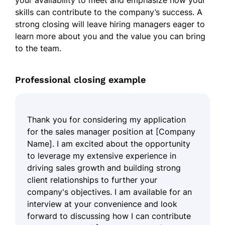
your availability to meet and emphasize how your
skills can contribute to the company’s success. A
strong closing will leave hiring managers eager to
learn more about you and the value you can bring
to the team.
Professional closing example
Thank you for considering my application
for the sales manager position at [Company
Name]. I am excited about the opportunity
to leverage my extensive experience in
driving sales growth and building strong
client relationships to further your
company's objectives. I am available for an
interview at your convenience and look
forward to discussing how I can contribute