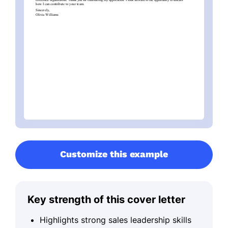
Customize this example
Key strength of this cover letter
Highlights strong sales leadership skills