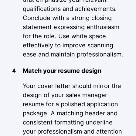
qualifications and achievements.
Conclude with a strong closing
statement expressing enthusiasm
for the role. Use white space
effectively to improve scanning
ease and maintain professionalism.
Match your resume design
Your cover letter should mirror the
design of your sales manager
resume for a polished application
package. A matching header and
consistent formatting underline
your professionalism and attention