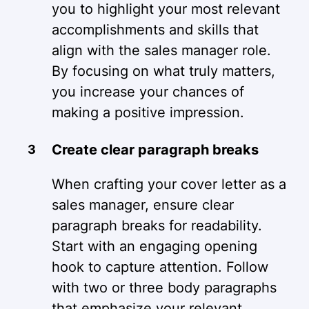
you to highlight your most relevant
accomplishments and skills that
align with the sales manager role.
By focusing on what truly matters,
you increase your chances of
making a positive impression.
Create clear paragraph breaks
When crafting your cover letter as a
sales manager, ensure clear
paragraph breaks for readability.
Start with an engaging opening
hook to capture attention. Follow
with two or three body paragraphs
that emphasize your relevant