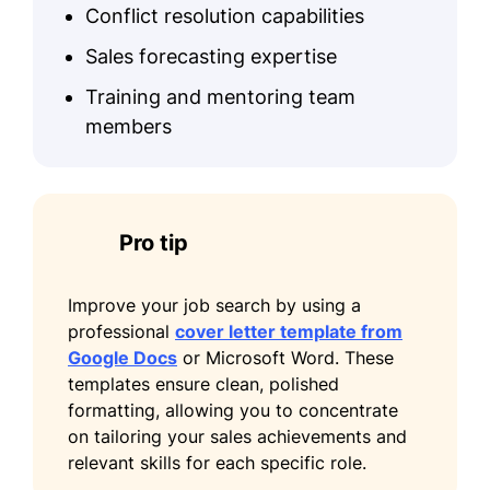
Conflict resolution capabilities
Sales forecasting expertise
Training and mentoring team
members
Pro tip
Improve your job search by using a
professional
cover letter template from
Google Docs
or Microsoft Word. These
templates ensure clean, polished
formatting, allowing you to concentrate
on tailoring your sales achievements and
relevant skills for each specific role.