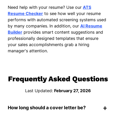
Need help with your resume? Use our
ATS
Resume Checker
to see how well your resume
performs with automated screening systems used
by many companies. In addition, our
AI Resume
Builder
provides smart content suggestions and
professionally designed templates that ensure
your sales accomplishments grab a hiring
manager's attention.
Frequently Asked Questions
Last Updated:
February 27, 2026
How long should a cover letter be?