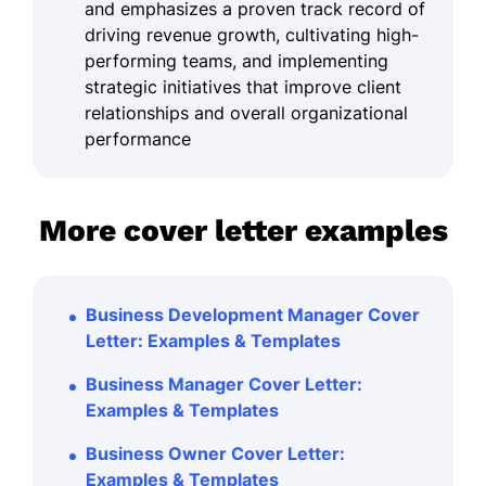
and emphasizes a proven track record of
driving revenue growth, cultivating high-
performing teams, and implementing
strategic initiatives that improve client
relationships and overall organizational
performance
More cover letter examples
Business Development Manager Cover
Letter: Examples & Templates
Business Manager Cover Letter:
Examples & Templates
Business Owner Cover Letter:
Examples & Templates