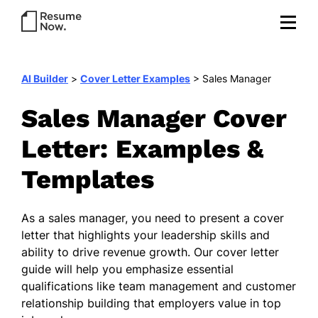
AI Builder
>
Cover Letter Examples
>
Sales Manager
Sales Manager Cover
Letter: Examples &
Templates
As a sales manager, you need to present a cover
letter that highlights your leadership skills and
ability to drive revenue growth. Our cover letter
guide will help you emphasize essential
qualifications like team management and customer
relationship building that employers value in top