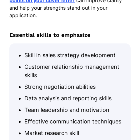
points on your cover letter
can improve clarity
and help your strengths stand out in your
application.
Essential skills to emphasize
Skill in sales strategy development
Customer relationship management
skills
Strong negotiation abilities
Data analysis and reporting skills
Team leadership and motivation
Effective communication techniques
Market research skill