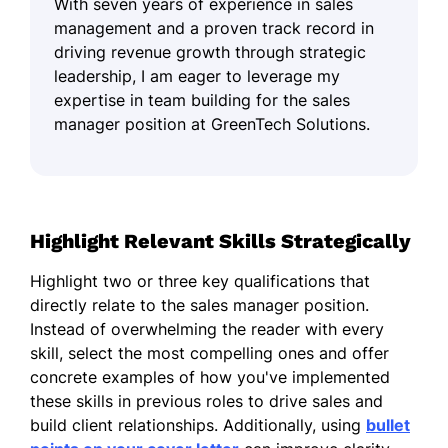
With seven years of experience in sales
management and a proven track record in
driving revenue growth through strategic
leadership, I am eager to leverage my
expertise in team building for the sales
manager position at GreenTech Solutions.
Highlight Relevant Skills Strategically
Highlight two or three key qualifications that
directly relate to the sales manager position.
Instead of overwhelming the reader with every
skill, select the most compelling ones and offer
concrete examples of how you've implemented
these skills in previous roles to drive sales and
build client relationships. Additionally, using
bullet