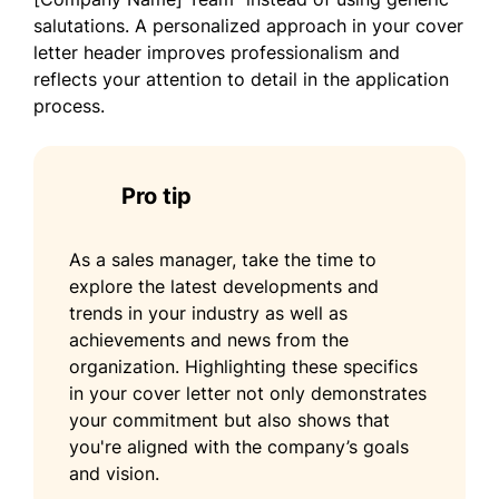
salutations. A personalized approach in your cover
letter header improves professionalism and
reflects your attention to detail in the application
process.
Pro tip
As a sales manager, take the time to
explore the latest developments and
trends in your industry as well as
achievements and news from the
organization. Highlighting these specifics
in your cover letter not only demonstrates
your commitment but also shows that
you're aligned with the company’s goals
and vision.