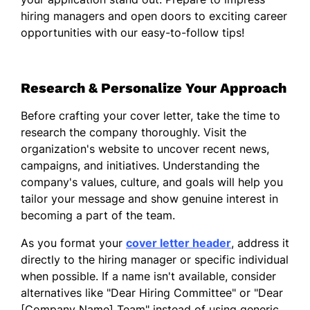
my commitment to developing innovative
hiring managers and open doors to exciting career
solutions that meet the needs of clients. By
opportunities with our easy-to-follow tips!
actively listening to their challenges and
aligning our offerings accordingly, I am
adept at creating value and motivating
Research & Personalize Your Approach
teams to exceed sales targets while
maintaining the highest standards of
Before crafting your cover letter, take the time to
customer service.
research the company thoroughly. Visit the
I am enthusiastic about the possibility of
organization's website to uncover recent news,
bringing my leadership skills and
campaigns, and initiatives. Understanding the
enterprising spirit to your organization.
company's values, culture, and goals will help you
Thank you for considering my application; I
tailor your message and show genuine interest in
look forward to the opportunity to discuss
becoming a part of the team.
how my background and vision align with
As you format your
cover letter header
, address it
the goals of your team.
directly to the hiring manager or specific individual
Sincerely,
when possible. If a name isn't available, consider
alternatives like "Dear Hiring Committee" or "Dear
Daniel Zhang
[Company Name] Team" instead of using generic