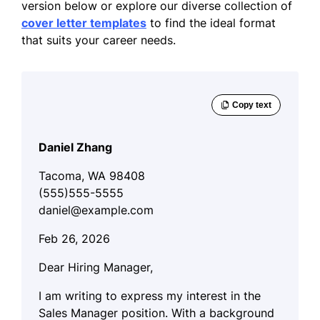
version below or explore our diverse collection of
cover letter templates
to find the ideal format
that suits your career needs.
Daniel Zhang
Tacoma, WA 98408
(555)555-5555
daniel@example.com
Feb 26, 2026
Dear Hiring Manager,
I am writing to express my interest in the
Sales Manager position. With a background