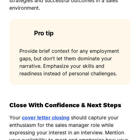
strategies and successful outcomes in a sales
environment.
Pro tip
Provide brief context for any employment
gaps, but don’t let them dominate your
narrative. Emphasize your skills and
readiness instead of personal challenges.
Close With Confidence & Next Steps
Your
cover letter closing
should capture your
enthusiasm for the sales manager role while
expressing your interest in an interview. Mention