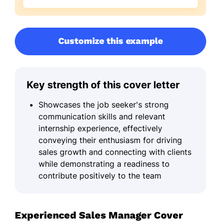
Customize this example
Key strength of this cover letter
Showcases the job seeker's strong
communication skills and relevant
internship experience, effectively
conveying their enthusiasm for driving
sales growth and connecting with clients
while demonstrating a readiness to
contribute positively to the team
Experienced Sales Manager Cover