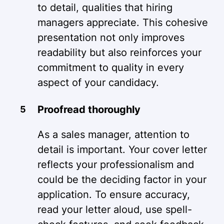
to detail, qualities that hiring
managers appreciate. This cohesive
presentation not only improves
readability but also reinforces your
commitment to quality in every
aspect of your candidacy.
Proofread thoroughly
As a sales manager, attention to
detail is important. Your cover letter
reflects your professionalism and
could be the deciding factor in your
application. To ensure accuracy,
read your letter aloud, use spell-