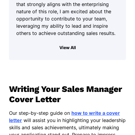
that strongly aligns with the enterprising
nature of this role, I am excited about the
opportunity to contribute to your team,
leveraging my ability to lead and inspire
others to achieve outstanding sales results.
In my previous roles, I have successfully
View All
developed sales strategies that not only
drove revenue growth but also strengthened
team performance. I thrive in dynamic
environments where I can motivate and
guide a team, fostering a culture of ambition
Writing Your Sales Manager
and achievement. Building relationships with
clients and colleagues alike is something I
Cover Letter
find genuinely rewarding, and I believe that
effective communication plays a vital role in
Our step-by-step guide on
how to write a cover
this process.
letter
will assist you in highlighting your leadership
skills and sales achievements, ultimately making
I am known for my energetic approach and
your application stand out. Prepare to impress