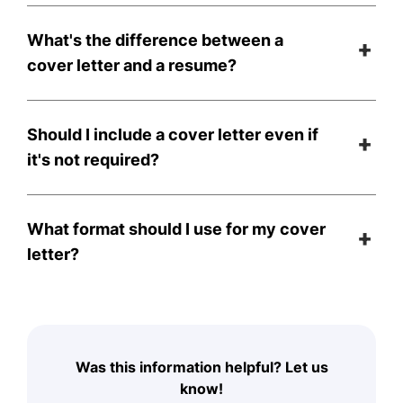
What's the difference between a
cover letter and a resume?
Should I include a cover letter even if
it's not required?
What format should I use for my cover
letter?
Was this information helpful? Let us
know!