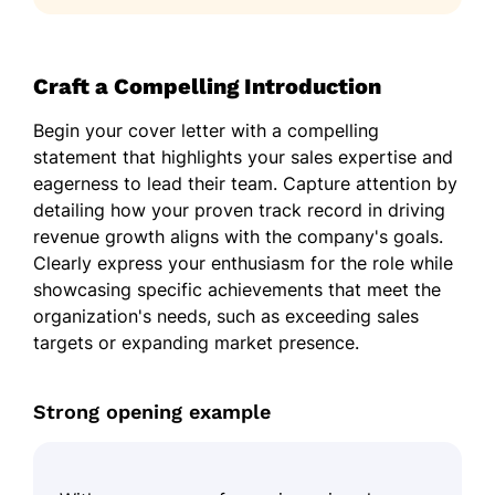
Craft a Compelling Introduction
Begin your cover letter with a compelling
statement that highlights your sales expertise and
eagerness to lead their team. Capture attention by
detailing how your proven track record in driving
revenue growth aligns with the company's goals.
Clearly express your enthusiasm for the role while
showcasing specific achievements that meet the
organization's needs, such as exceeding sales
targets or expanding market presence.
Strong opening example