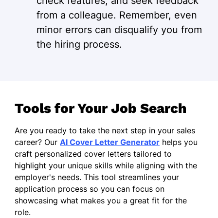
check features, and seek feedback
from a colleague. Remember, even
minor errors can disqualify you from
the hiring process.
Tools for Your Job Search
Are you ready to take the next step in your sales
career? Our
AI Cover Letter Generator
helps you
craft personalized cover letters tailored to
highlight your unique skills while aligning with the
employer's needs. This tool streamlines your
application process so you can focus on
showcasing what makes you a great fit for the
role.