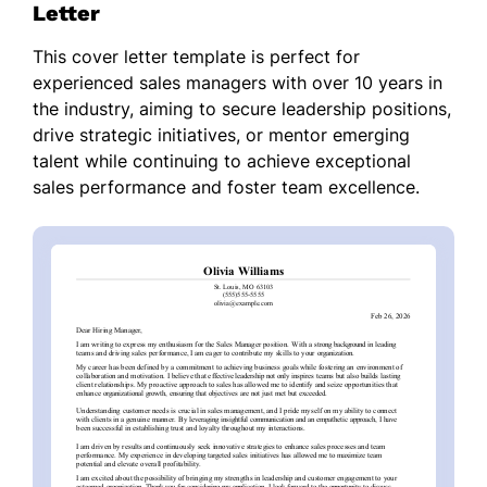
Letter
This cover letter template is perfect for
experienced sales managers with over 10 years in
the industry, aiming to secure leadership positions,
drive strategic initiatives, or mentor emerging
talent while continuing to achieve exceptional
sales performance and foster team excellence.