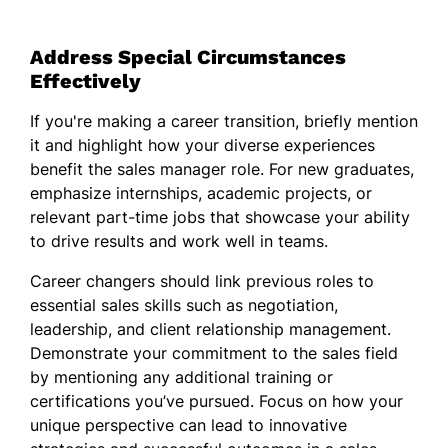
Address Special Circumstances
Effectively
If you're making a career transition, briefly mention
it and highlight how your diverse experiences
benefit the sales manager role. For new graduates,
emphasize internships, academic projects, or
relevant part-time jobs that showcase your ability
to drive results and work well in teams.
Career changers should link previous roles to
essential sales skills such as negotiation,
leadership, and client relationship management.
Demonstrate your commitment to the sales field
by mentioning any additional training or
certifications you’ve pursued. Focus on how your
unique perspective can lead to innovative