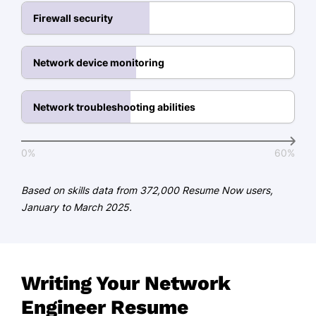
Languages
Firewall security
Spanish - Beginner (A1)
Network device monitoring
Mandarin - Beginner (A1)
French - Intermediate (B1)
Network troubleshooting abilities
0%
60%
Based on skills data from 372,000 Resume Now users,
January to March 2025.
Writing Your Network
Engineer Resume