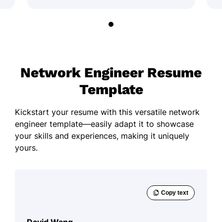
Network Engineer Resume
Template
Kickstart your resume with this versatile network
engineer template—easily adapt it to showcase
your skills and experiences, making it uniquely
yours.