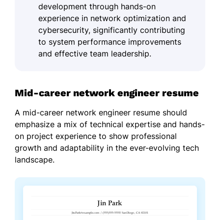
development through hands-on
experience in network optimization and
cybersecurity, significantly contributing
to system performance improvements
and effective team leadership.
Mid-career network engineer resume
A mid-career network engineer resume should
emphasize a mix of technical expertise and hands-
on project experience to show professional
growth and adaptability in the ever-evolving tech
landscape.