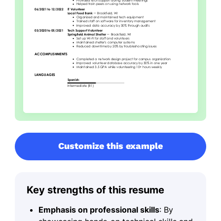
Customize this example
Key strengths of this resume
Emphasis on professional skills
: By