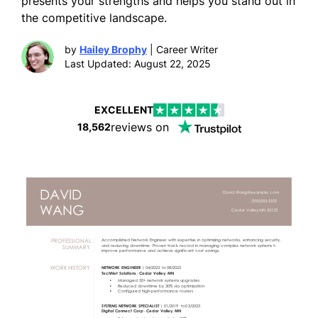
presents your strengths and helps you stand out in
the competitive landscape.
by
Hailey Brophy
| Career Writer
Last Updated: August 22, 2025
EXCELLENT
reviews on
18,562