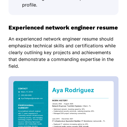
profile.
Experienced network engineer resume
An experienced network engineer resume should
emphasize technical skills and certifications while
clearly outlining key projects and achievements
that demonstrate a commanding expertise in the
field.