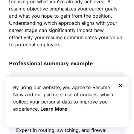
focusing on what you've already achieved. A
resume objective emphasizes your career goals
and what you hope to gain from the position.
Understanding which approach aligns with your
career stage can significantly impact how
effectively your resume communicates your value
to potential employers.
Professional summary example
×
Dynamic network engineer with over 8 years
By using our website, you agree to Resume
of experience in designing and implementing
Now and our partners’ use of cookies, which
robust network solutions. Demonstrated
collect your personal data to improve your
success in optimizing network performance,
experience.
Learn More
improving security protocols, and reducing
downtime through proactive maintenance.
Expert in routing, switching, and firewall