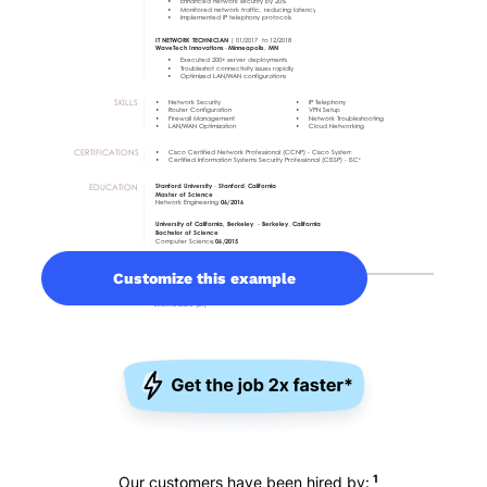
Customize this example
1
Our customers have been hired by: