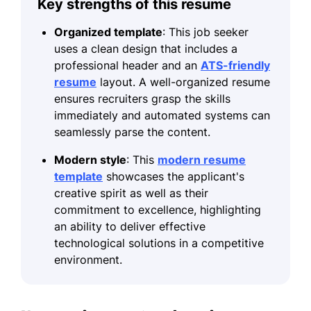
Key strengths of this resume
Organized template
: This job seeker
uses a clean design that includes a
professional header and an
ATS-friendly
resume
layout. A well-organized resume
ensures recruiters grasp the skills
immediately and automated systems can
seamlessly parse the content.
Modern style
: This
modern resume
template
showcases the applicant's
creative spirit as well as their
commitment to excellence, highlighting
an ability to deliver effective
technological solutions in a competitive
environment.