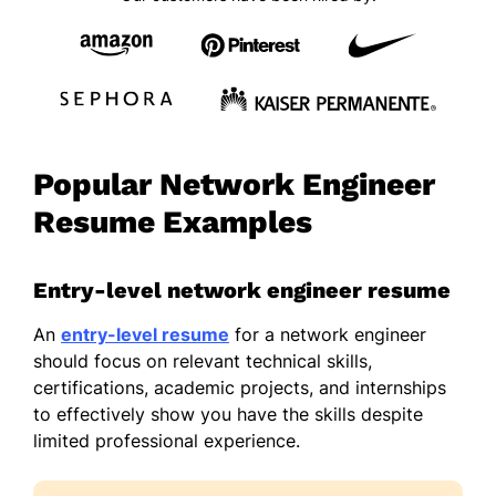
Popular Network Engineer
Resume Examples
Entry-level network engineer resume
An
entry-level resume
for a network engineer
should focus on relevant technical skills,
certifications, academic projects, and internships
to effectively show you have the skills despite
limited professional experience.