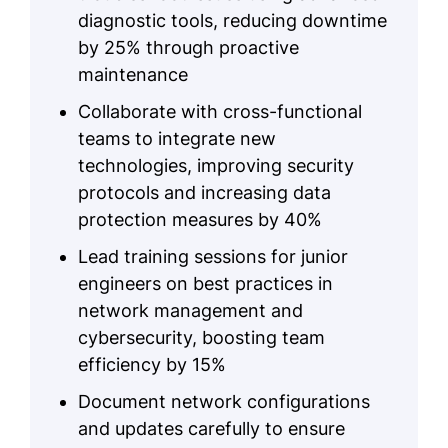
diagnostic tools, reducing downtime
by 25% through proactive
maintenance
Collaborate with cross-functional
teams to integrate new
technologies, improving security
protocols and increasing data
protection measures by 40%
Lead training sessions for junior
engineers on best practices in
network management and
cybersecurity, boosting team
efficiency by 15%
Document network configurations
and updates carefully to ensure