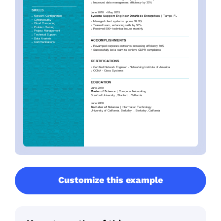
Customize this example