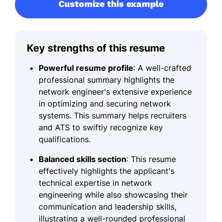
Customize this example
Key strengths of this resume
Powerful resume profile
: A well-crafted
professional summary highlights the
network engineer's extensive experience
in optimizing and securing network
systems. This summary helps recruiters
and ATS to swiftly recognize key
qualifications.
Balanced skills section
: This resume
effectively highlights the applicant's
technical expertise in network
engineering while also showcasing their
communication and leadership skills,
illustrating a well-rounded professional