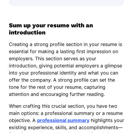
Sum up your resume with an
introduction
Creating a strong profile section in your resume is
essential for making a lasting first impression on
employers. This section serves as your
introduction, giving potential employers a glimpse
into your professional identity and what you can
offer the company. A strong profile can set the
tone for the rest of your resume, capturing
attention and encouraging further reading.
When crafting this crucial section, you have two
main options: a professional summary or a resume
objective. A
professional summary
highlights your
existing experience, skills, and accomplishments—