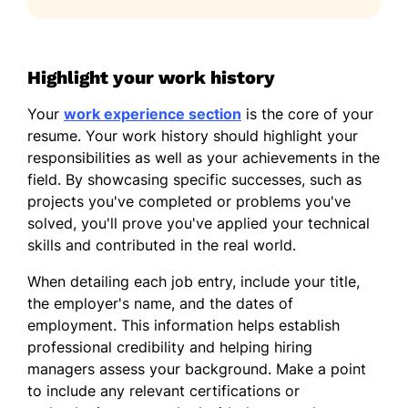
Highlight your work history
Your
work experience section
is the core of your
resume. Your work history should highlight your
responsibilities as well as your achievements in the
field. By showcasing specific successes, such as
projects you've completed or problems you've
solved, you'll prove you've applied your technical
skills and contributed in the real world.
When detailing each job entry, include your title,
the employer's name, and the dates of
employment. This information helps establish
professional credibility and helping hiring
managers assess your background. Make a point
to include any relevant certifications or