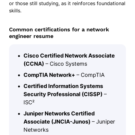
or those still studying, as it reinforces foundational
skills.
Common certifications for a network
engineer resume
Cisco Certified Network Associate
(CCNA)
– Cisco Systems
CompTIA Network+
– CompTIA
Certified Information Systems
Security Professional (CISSP)
–
ISC²
Juniper Networks Certified
Associate (JNCIA-Junos)
– Juniper
Networks