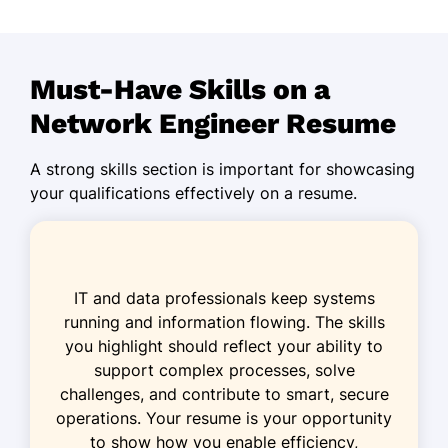
Managed 50+ network systems
upgrades
Reduced downtime by 30% via
Must-Have Skills on a
optimization
Network Engineer Resume
Configured high-performance
routers
A strong skills section is important for showcasing
Systems Network Specialist
your qualifications effectively on a resume.
Digital Connect Corp - Cedar Valley, MN
January 2019 - March 2023
Enhanced network security by 20%
IT and data professionals keep systems
Monitored network traffic, reducing
running and information flowing. The skills
latency
you highlight should reflect your ability to
support complex processes, solve
Implemented IP telephony protocols
challenges, and contribute to smart, secure
IT Network Technician
operations. Your resume is your opportunity
WaveTech Innovations - Minneapolis, MN
to show how you enable efficiency,