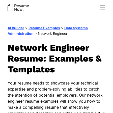
AI Builder
>
Resume Examples
>
Data Systems
Administration
>
Network Engineer
Network Engineer
Resume: Examples &
Templates
Your resume needs to showcase your technical
expertise and problem-solving abilities to catch
the attention of potential employers. Our network
engineer resume examples will show you how to
make a compelling resume that effectively