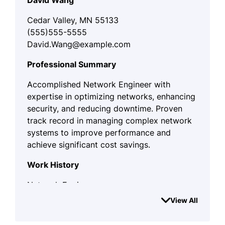
David Wang
Cedar Valley, MN 55133
(555)555-5555
David.Wang@example.com
Professional Summary
Accomplished Network Engineer with
expertise in optimizing networks, enhancing
security, and reducing downtime. Proven
track record in managing complex network
systems to improve performance and
achieve significant cost savings.
Work History
Network Engineer
TechNet Solutions - Cedar Valley, MN
View All
April 2023 - August 2025