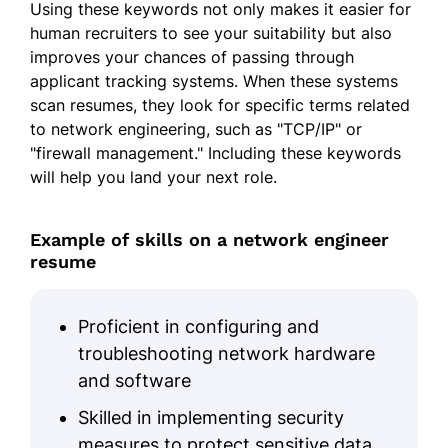
Using these keywords not only makes it easier for
human recruiters to see your suitability but also
improves your chances of passing through
applicant tracking systems. When these systems
scan resumes, they look for specific terms related
to network engineering, such as "TCP/IP" or
"firewall management." Including these keywords
will help you land your next role.
Example of skills on a network engineer
resume
Proficient in configuring and
troubleshooting network hardware
and software
Skilled in implementing security
measures to protect sensitive data