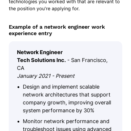
technologies you worked with that are relevant to
the position you're applying for.
Example of a network engineer work
experience entry
Network Engineer
Tech Solutions Inc.
- San Francisco,
CA
January 2021 - Present
Design and implement scalable
network architectures that support
company growth, improving overall
system performance by 30%
Monitor network performance and
troubleshoot issues using advanced