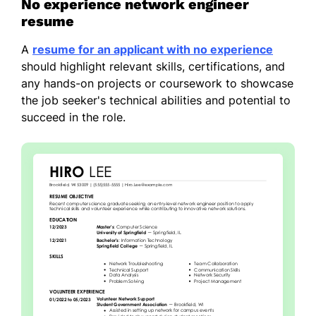
No experience network engineer
resume
A
resume for an applicant with no experience
should highlight relevant skills, certifications, and
any hands-on projects or coursework to showcase
the job seeker's technical abilities and potential to
succeed in the role.