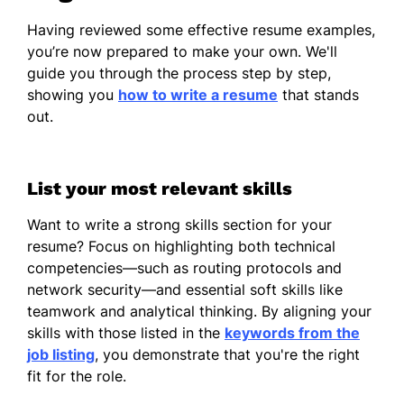
Having reviewed some effective resume examples,
you’re now prepared to make your own. We'll
guide you through the process step by step,
showing you
how to write a resume
that stands
out.
List your most relevant skills
Want to write a strong skills section for your
resume? Focus on highlighting both technical
competencies—such as routing protocols and
network security—and essential soft skills like
teamwork and analytical thinking. By aligning your
skills with those listed in the
keywords from the
job listing
, you demonstrate that you're the right
fit for the role.