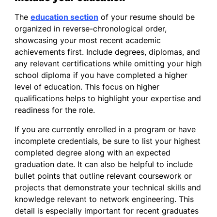
The
education section
of your resume should be
organized in reverse-chronological order,
showcasing your most recent academic
achievements first. Include degrees, diplomas, and
any relevant certifications while omitting your high
school diploma if you have completed a higher
level of education. This focus on higher
qualifications helps to highlight your expertise and
readiness for the role.
If you are currently enrolled in a program or have
incomplete credentials, be sure to list your highest
completed degree along with an expected
graduation date. It can also be helpful to include
bullet points that outline relevant coursework or
projects that demonstrate your technical skills and
knowledge relevant to network engineering. This
detail is especially important for recent graduates