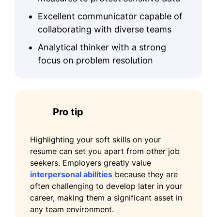
Excellent communicator capable of
collaborating with diverse teams
Analytical thinker with a strong
focus on problem resolution
Pro tip
Highlighting your soft skills on your
resume can set you apart from other job
seekers. Employers greatly value
interpersonal abilities
because they are
often challenging to develop later in your
career, making them a significant asset in
any team environment.