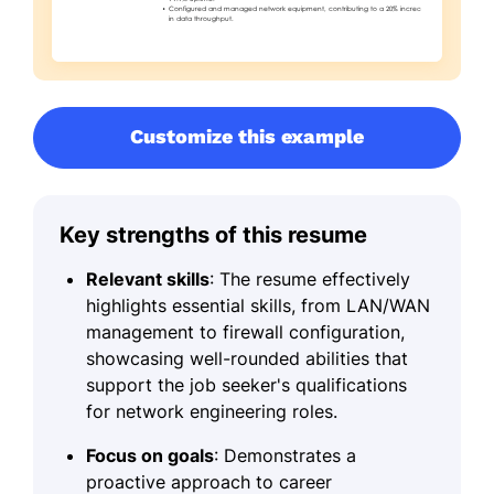
Customize this example
Key strengths of this resume
Relevant skills
: The resume effectively
highlights essential skills, from LAN/WAN
management to firewall configuration,
showcasing well-rounded abilities that
support the job seeker's qualifications
for network engineering roles.
Focus on goals
: Demonstrates a
proactive approach to career