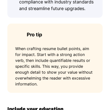
compliance with industry standards
and streamline future upgrades.
Pro tip
When crafting resume bullet points, aim
for impact. Start with a strong action
verb, then include quantifiable results or
specific skills. This way, you provide
enough detail to show your value without
overwhelming the reader with excessive
information.
Include your education