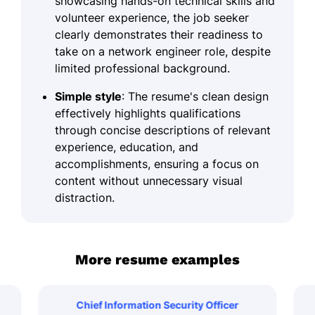
showcasing hands-on technical skills and
volunteer experience, the job seeker
clearly demonstrates their readiness to
take on a network engineer role, despite
limited professional background.
Simple style
: The resume's clean design
effectively highlights qualifications
through concise descriptions of relevant
experience, education, and
accomplishments, ensuring a focus on
content without unnecessary visual
distraction.
More resume examples
Chief Information Security Officer