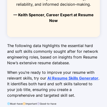
January 2017 - December 2018
reliability, and informed decision-making.
Executed 200+ server deployments
— Keith Spencer, Career Expert at Resume
Now
Troubleshot connectivity issues
rapidly
Optimized LAN/WAN configurations
The following data highlights the essential hard
Skills
and soft skills commonly sought after for network
Network Security
engineering roles, based on insights from Resume
Now’s extensive resume database.
Router Configuration
Firewall Management
When you’re ready to improve your resume with
relevant skills, try our
AI Resume Skills Generator
.
LAN/WAN Optimization
It identifies both hard and soft skills tailored to
IP Telephony
your job title, ensuring you create a
comprehensive and targeted skill set.
VPN Setup
Network Troubleshooting
Must-have
Important
Good-to-have