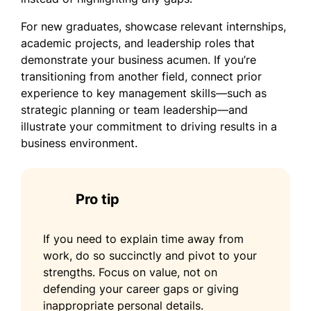
For new graduates, showcase relevant internships,
academic projects, and leadership roles that
demonstrate your business acumen. If you’re
transitioning from another field, connect prior
experience to key management skills—such as
strategic planning or team leadership—and
illustrate your commitment to driving results in a
business environment.
Pro tip
If you need to explain time away from
work, do so succinctly and pivot to your
strengths. Focus on value, not on
defending your career gaps or giving
inappropriate personal details.