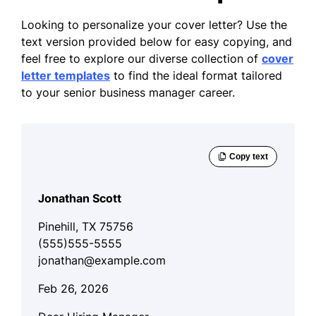
Looking to personalize your cover letter? Use the
text version provided below for easy copying, and
feel free to explore our diverse collection of
cover
letter templates
to find the ideal format tailored
to your senior business manager career.
Jonathan Scott
Pinehill, TX 75756
(555)555-5555
jonathan@example.com
Feb 26, 2026