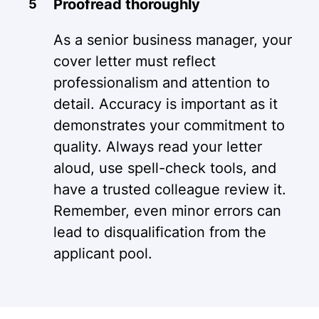
Proofread thoroughly
As a senior business manager, your
cover letter must reflect
professionalism and attention to
detail. Accuracy is important as it
demonstrates your commitment to
quality. Always read your letter
aloud, use spell-check tools, and
have a trusted colleague review it.
Remember, even minor errors can
lead to disqualification from the
applicant pool.