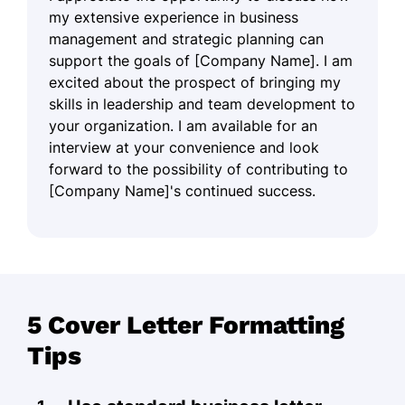
my extensive experience in business
management and strategic planning can
support the goals of [Company Name]. I am
excited about the prospect of bringing my
skills in leadership and team development to
your organization. I am available for an
interview at your convenience and look
forward to the possibility of contributing to
[Company Name]'s continued success.
5 Cover Letter Formatting
Tips