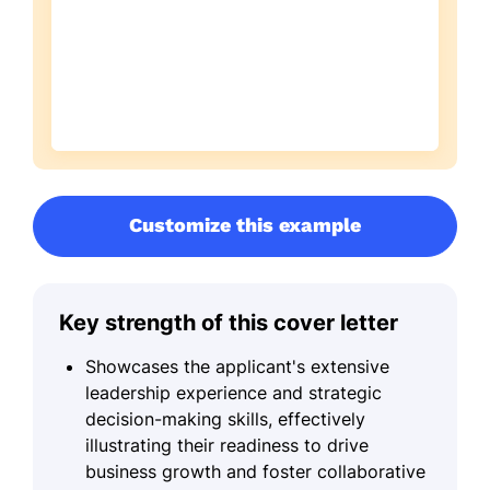
Customize this example
Key strength of this cover letter
Showcases the applicant's extensive
leadership experience and strategic
decision-making skills, effectively
illustrating their readiness to drive
business growth and foster collaborative