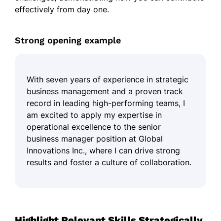
effectively from day one.
Strong opening example
With seven years of experience in strategic
business management and a proven track
record in leading high-performing teams, I
am excited to apply my expertise in
operational excellence to the senior
business manager position at Global
Innovations Inc., where I can drive strong
results and foster a culture of collaboration.
Highlight Relevant Skills Strategically