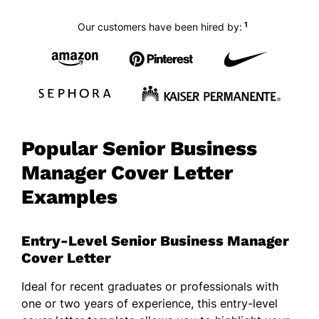
1
Our customers have been hired by:
Popular Senior Business
Manager Cover Letter
Examples
Entry-Level Senior Business Manager
Cover Letter
Ideal for recent graduates or professionals with
one or two years of experience, this entry-level