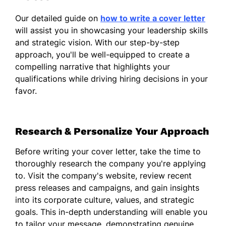
different perspectives, I have successfully
Our detailed guide on
how to write a cover letter
driven initiatives that align with both team
will assist you in showcasing your leadership skills
objectives and overall business outcomes.
and strategic vision. With our step-by-step
In addition to my interpersonal skills, I
approach, you'll be well-equipped to create a
possess a strong analytical mindset that
compelling narrative that highlights your
enables me to assess challenges critically
qualifications while driving hiring decisions in your
and develop informed strategies. My
favor.
experience in managing complex projects
has equipped me with the ability to navigate
fluctuating market conditions while ensuring
Research & Personalize Your Approach
that operational efficiencies are maintained.
Before writing your cover letter, take the time to
I am excited about the opportunity to
thoroughly research the company you're applying
contribute my expertise to your team and
to. Visit the company's website, review recent
am eager to bring my practical, service-
press releases and campaigns, and gain insights
oriented approach to the Senior Business
into its corporate culture, values, and strategic
Manager role. Thank you for considering my
goals. This in-depth understanding will enable you
application. I look forward to the possibility
to tailor your message, demonstrating genuine