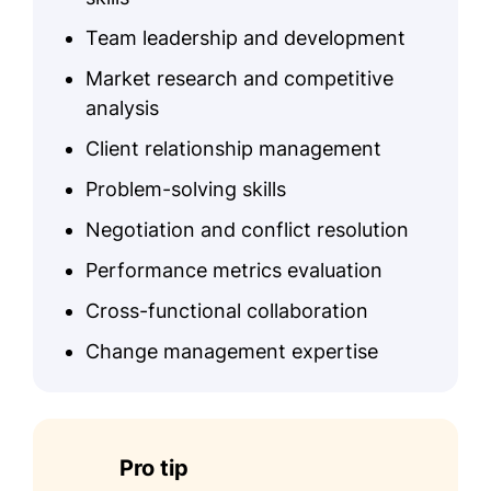
Team leadership and development
Market research and competitive
analysis
Client relationship management
Problem-solving skills
Negotiation and conflict resolution
Performance metrics evaluation
Cross-functional collaboration
Change management expertise
Pro tip