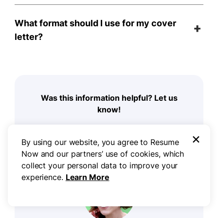
What format should I use for my cover
letter?
Was this information helpful? Let us
know!
×
By using our website, you agree to Resume
Now and our partners’ use of cookies, which
collect your personal data to improve your
experience.
Learn More