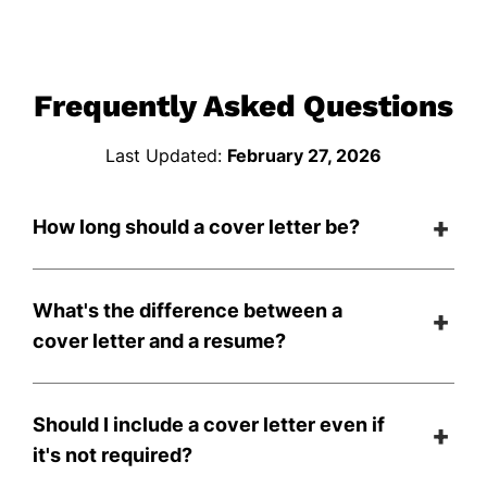
Frequently Asked Questions
Last Updated:
February 27, 2026
How long should a cover letter be?
What's the difference between a
cover letter and a resume?
Should I include a cover letter even if
it's not required?