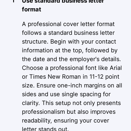
Use standard business letter
format
A professional cover letter format
follows a standard business letter
structure. Begin with your contact
information at the top, followed by
the date and the employer's details.
Choose a professional font like Arial
or Times New Roman in 11-12 point
size. Ensure one-inch margins on all
sides and use single spacing for
clarity. This setup not only presents
professionalism but also improves
readability, ensuring your cover
letter stands out.