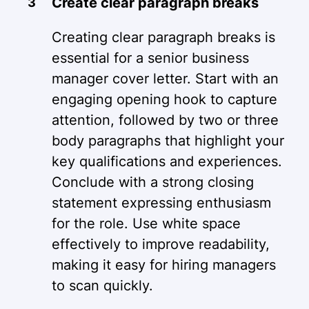
Create clear paragraph breaks
Creating clear paragraph breaks is
essential for a senior business
manager cover letter. Start with an
engaging opening hook to capture
attention, followed by two or three
body paragraphs that highlight your
key qualifications and experiences.
Conclude with a strong closing
statement expressing enthusiasm
for the role. Use white space
effectively to improve readability,
making it easy for hiring managers
to scan quickly.