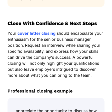
Close With Confidence & Next Steps
Your
cover letter closing
should encapsulate your
enthusiasm for the senior business manager
position. Request an interview while sharing your
specific availability, and express how your skills
can drive the company's success. A powerful
closing will not only highlight your qualifications
but also leave employers intrigued to discover
more about what you can bring to the team.
Professional closing example
I appreciate the opportunity to discuss how