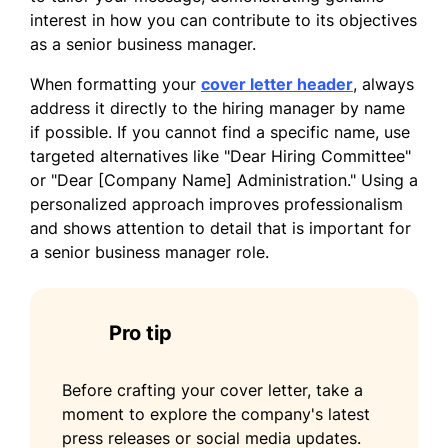
of discussing how my background, skills,
interest in how you can contribute to its objectives
and enthusiasms align with the vision of
as a senior business manager.
your organization.
When formatting your
cover letter header
, always
Sincerely,
address it directly to the hiring manager by name
if possible. If you cannot find a specific name, use
Jonathan Scott
targeted alternatives like "Dear Hiring Committee"
or "Dear [Company Name] Administration." Using a
personalized approach improves professionalism
and shows attention to detail that is important for
a senior business manager role.
Pro tip
Before crafting your cover letter, take a
moment to explore the company's latest
press releases or social media updates.