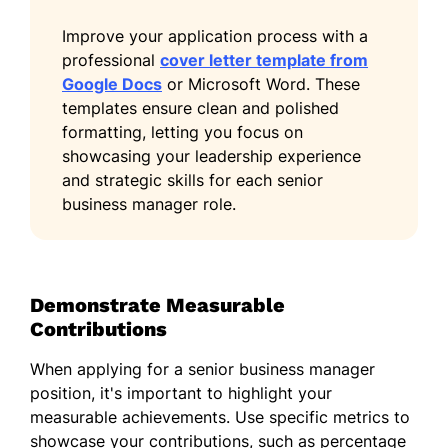
Improve your application process with a
professional
cover letter template from
Google Docs
or Microsoft Word. These
templates ensure clean and polished
formatting, letting you focus on
showcasing your leadership experience
and strategic skills for each senior
business manager role.
Demonstrate Measurable
Contributions
When applying for a senior business manager
position, it's important to highlight your
measurable achievements. Use specific metrics to
showcase your contributions, such as percentage