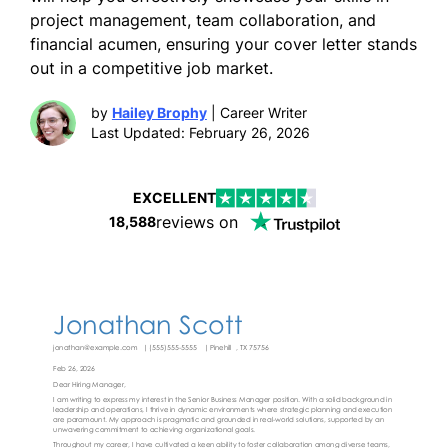
project management, team collaboration, and
financial acumen, ensuring your cover letter stands
out in a competitive job market.
by
Hailey Brophy
| Career Writer
Last Updated: February 26, 2026
EXCELLENT
reviews on
18,588