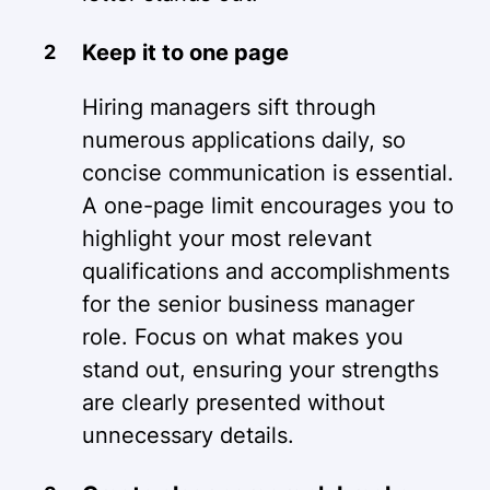
Keep it to one page
Hiring managers sift through
numerous applications daily, so
concise communication is essential.
A one-page limit encourages you to
highlight your most relevant
qualifications and accomplishments
for the senior business manager
role. Focus on what makes you
stand out, ensuring your strengths
are clearly presented without
unnecessary details.