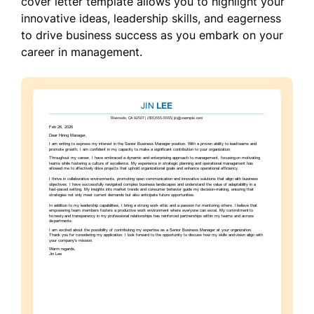
cover letter template allows you to highlight your
innovative ideas, leadership skills, and eagerness
to drive business success as you embark on your
career in management.