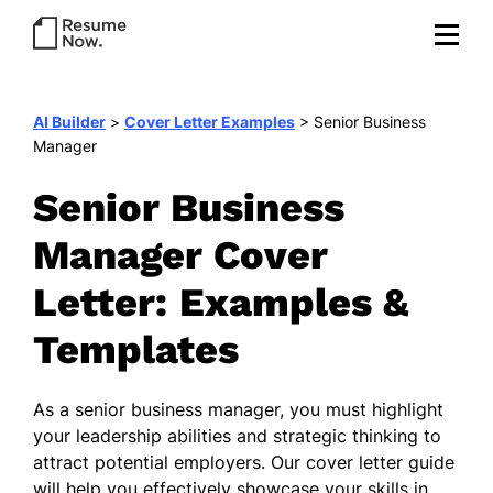
AI Builder
>
Cover Letter Examples
>
Senior Business
Manager
Senior Business
Manager Cover
Letter: Examples &
Templates
As a senior business manager, you must highlight
your leadership abilities and strategic thinking to
attract potential employers. Our cover letter guide
will help you effectively showcase your skills in