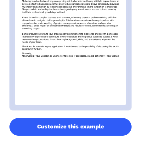
Customize this example