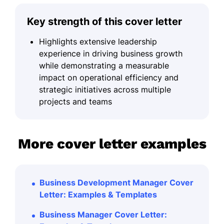
Key strength of this cover letter
Highlights extensive leadership
experience in driving business growth
while demonstrating a measurable
impact on operational efficiency and
strategic initiatives across multiple
projects and teams
More cover letter examples
Business Development Manager Cover
Letter: Examples & Templates
Business Manager Cover Letter: