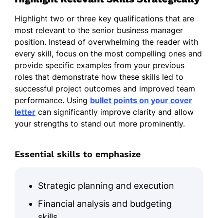
Highlight two or three key qualifications that are
most relevant to the senior business manager
position. Instead of overwhelming the reader with
every skill, focus on the most compelling ones and
provide specific examples from your previous
roles that demonstrate how these skills led to
successful project outcomes and improved team
performance. Using
bullet points on your cover
letter
can significantly improve clarity and allow
your strengths to stand out more prominently.
Essential skills to emphasize
Strategic planning and execution
Financial analysis and budgeting
skills