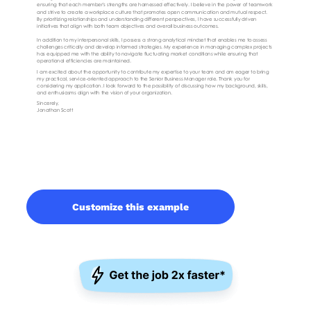
Customize this example