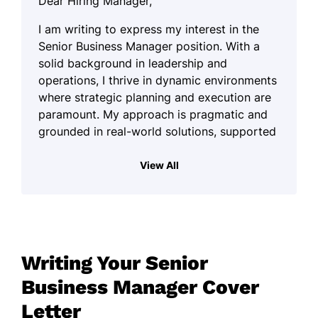
Dear Hiring Manager,
I am writing to express my interest in the
Senior Business Manager position. With a
solid background in leadership and
operations, I thrive in dynamic environments
where strategic planning and execution are
paramount. My approach is pragmatic and
grounded in real-world solutions, supported
by an unwavering commitment to achieving
organizational goals.
View All
Throughout my career, I have cultivated a
keen ability to foster collaboration among
diverse teams, ensuring that each member's
strengths are harnessed effectively. I believe
Writing Your Senior
in the power of teamwork and strive to
create a workplace culture that promotes
Business Manager Cover
open communication and mutual respect. By
Letter
prioritizing relationships and understanding