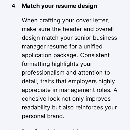
Match your resume design
When crafting your cover letter,
make sure the header and overall
design match your senior business
manager resume for a unified
application package. Consistent
formatting highlights your
professionalism and attention to
detail, traits that employers highly
appreciate in management roles. A
cohesive look not only improves
readability but also reinforces your
personal brand.