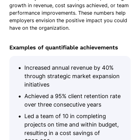
growth in revenue, cost savings achieved, or team
performance improvements. These numbers help
employers envision the positive impact you could
have on the organization.
Examples of quantifiable achievements
Increased annual revenue by 40%
through strategic market expansion
initiatives
Achieved a 95% client retention rate
over three consecutive years
Led a team of 10 in completing
projects on time and within budget,
resulting in a cost savings of