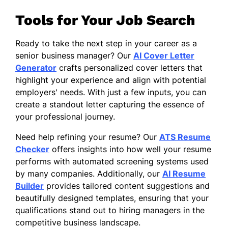
Tools for Your Job Search
Ready to take the next step in your career as a
senior business manager? Our
AI Cover Letter
Generator
crafts personalized cover letters that
highlight your experience and align with potential
employers' needs. With just a few inputs, you can
create a standout letter capturing the essence of
your professional journey.
Need help refining your resume? Our
ATS Resume
Checker
offers insights into how well your resume
performs with automated screening systems used
by many companies. Additionally, our
AI Resume
Builder
provides tailored content suggestions and
beautifully designed templates, ensuring that your
qualifications stand out to hiring managers in the
competitive business landscape.