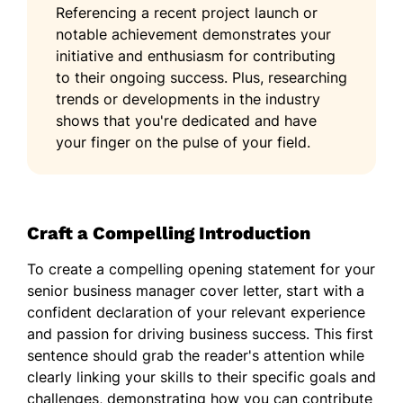
Referencing a recent project launch or
notable achievement demonstrates your
initiative and enthusiasm for contributing
to their ongoing success. Plus, researching
trends or developments in the industry
shows that you're dedicated and have
your finger on the pulse of your field.
Craft a Compelling Introduction
To create a compelling opening statement for your
senior business manager cover letter, start with a
confident declaration of your relevant experience
and passion for driving business success. This first
sentence should grab the reader's attention while
clearly linking your skills to their specific goals and
challenges, demonstrating how you can contribute