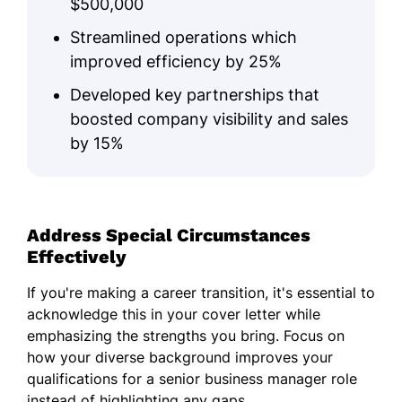
$500,000
Streamlined operations which
improved efficiency by 25%
Developed key partnerships that
boosted company visibility and sales
by 15%
Address Special Circumstances
Effectively
If you're making a career transition, it's essential to
acknowledge this in your cover letter while
emphasizing the strengths you bring. Focus on
how your diverse background improves your
qualifications for a senior business manager role
instead of highlighting any gaps.