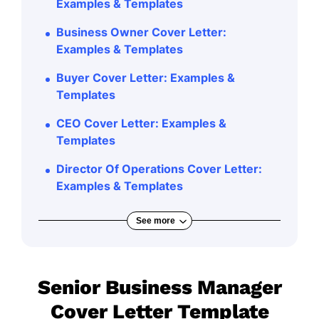
Examples & Templates
Business Owner Cover Letter:
Examples & Templates
Buyer Cover Letter: Examples &
Templates
CEO Cover Letter: Examples &
Templates
Director Of Operations Cover Letter:
Examples & Templates
See more
Senior Business Manager
Cover Letter Template