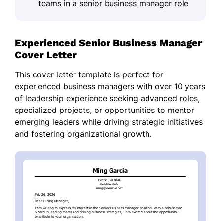
teams in a senior business manager role
Experienced Senior Business Manager
Cover Letter
This cover letter template is perfect for
experienced business managers with over 10 years
of leadership experience seeking advanced roles,
specialized projects, or opportunities to mentor
emerging leaders while driving strategic initiatives
and fostering organizational growth.