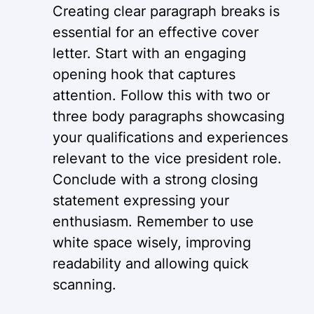
Creating clear paragraph breaks is
essential for an effective cover
letter. Start with an engaging
opening hook that captures
attention. Follow this with two or
three body paragraphs showcasing
your qualifications and experiences
relevant to the vice president role.
Conclude with a strong closing
statement expressing your
enthusiasm. Remember to use
white space wisely, improving
readability and allowing quick
scanning.