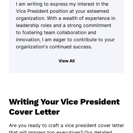
I am writing to express my interest in the
Vice President position at your esteemed
organization. With a wealth of experience in
leadership roles and a strong commitment
to fostering team collaboration and
innovation, I am eager to contribute to your
organization's continued success.
Throughout my career, I have cultivated a
View All
comprehensive understanding of strategic
planning and operational excellence. I have
successfully led cross-functional teams to
achieve shared objectives, creating an
environment where creativity and
Writing Your Vice President
pragmatism can flourish together. My ability
to navigate complex challenges with a
Cover Letter
practical approach has enabled me to
develop sustainable solutions that align with
Are you ready to craft a vice president cover letter
organizational goals.
that will impress top executives? Our detailed