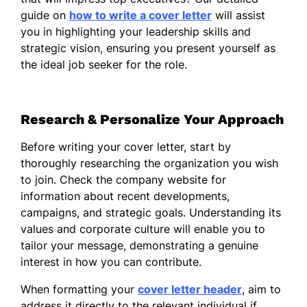
guide on
how to write a cover letter
will assist
I am dedicated to nurturing relationships
you in highlighting your leadership skills and
built on trust and mutual respect,
strategic vision, ensuring you present yourself as
recognizing that the strength of a team lies
the ideal job seeker for the role.
in its diversity and collective skill set. In
previous roles, I prioritized mentoring
emerging leaders and aligned their
Research & Personalize Your Approach
development with the strategic vision of the
organization.
Before writing your cover letter, start by
I am particularly impressed by your
thoroughly researching the organization you wish
commitment to innovation and excellence in
to join. Check the company website for
your industry. I am excited about the
information about recent developments,
possibility of contributing to such a dynamic
campaigns, and strategic goals. Understanding its
environment, where I can leverage my
values and corporate culture will enable you to
abilities to drive positive outcomes and
tailor your message, demonstrating a genuine
inspire teams to exceed their potential.
interest in how you can contribute.
Thank you for considering my application. I
When formatting your
cover letter header
, aim to
look forward to the opportunity to discuss
address it directly to the relevant individual if