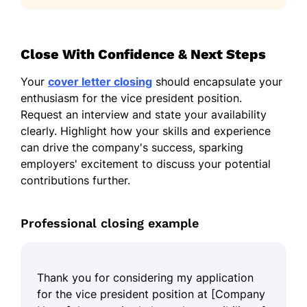
Close With Confidence & Next Steps
Your
cover letter closing
should encapsulate your
enthusiasm for the vice president position.
Request an interview and state your availability
clearly. Highlight how your skills and experience
can drive the company's success, sparking
employers' excitement to discuss your potential
contributions further.
Professional closing example
Thank you for considering my application
for the vice president position at [Company