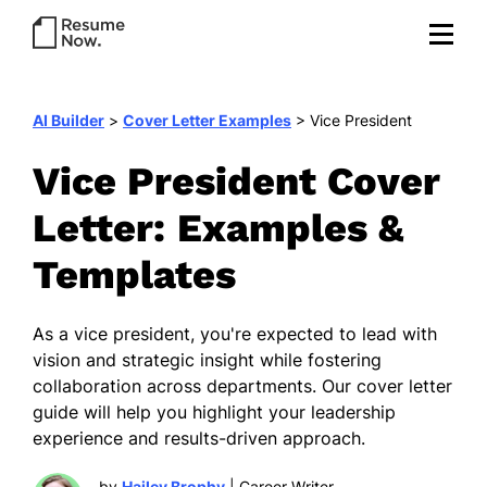
AI Builder
>
Cover Letter Examples
>
Vice President
Vice President Cover
Letter: Examples &
Templates
As a vice president, you're expected to lead with
vision and strategic insight while fostering
collaboration across departments. Our cover letter
guide will help you highlight your leadership
experience and results-driven approach.
by
Hailey Brophy
| Career Writer