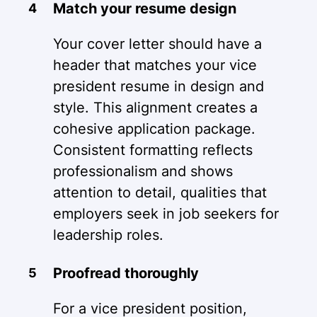
Match your resume design
Your cover letter should have a
header that matches your vice
president resume in design and
style. This alignment creates a
cohesive application package.
Consistent formatting reflects
professionalism and shows
attention to detail, qualities that
employers seek in job seekers for
leadership roles.
Proofread thoroughly
For a vice president position,