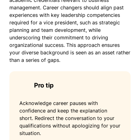
academic credentials relevant to business
management. Career changers should align past
experiences with key leadership competencies
required for a vice president, such as strategic
planning and team development, while
underscoring their commitment to driving
organizational success. This approach ensures
your diverse background is seen as an asset rather
than a series of gaps.
Pro tip
Acknowledge career pauses with
confidence and keep the explanation
short. Redirect the conversation to your
qualifications without apologizing for your
situation.