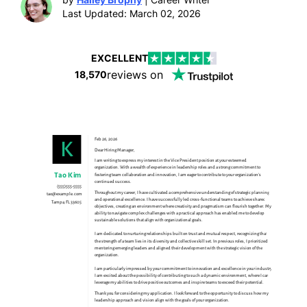
Last Updated: March 02, 2026
EXCELLENT
reviews on
18,570