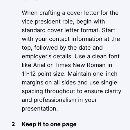
When crafting a cover letter for the
vice president role, begin with
standard cover letter format. Start
with your contact information at the
top, followed by the date and
employer's details. Use a clean font
like Arial or Times New Roman in
11-12 point size. Maintain one-inch
margins on all sides and use single
spacing throughout to ensure clarity
and professionalism in your
presentation.
Keep it to one page