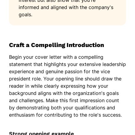
interest but also show that you're
informed and aligned with the company's
goals.
Craft a Compelling Introduction
Begin your cover letter with a compelling
statement that highlights your extensive leadership
experience and genuine passion for the vice
president role. Your opening line should draw the
reader in while clearly expressing how your
background aligns with the organization's goals
and challenges. Make this first impression count
by demonstrating both your qualifications and
enthusiasm for contributing to the role's success.
Strong opening example