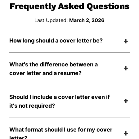
Frequently Asked Questions
Last Updated:
March 2, 2026
How long should a cover letter be?
What's the difference between a
cover letter and a resume?
Should I include a cover letter even if
it's not required?
What format should I use for my cover
letter?