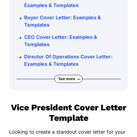
Examples & Templates
Buyer Cover Letter: Examples &
Templates
CEO Cover Letter: Examples &
Templates
Director Of Operations Cover Letter:
Examples & Templates
See more
Vice President Cover Letter
Template
Looking to create a standout cover letter for your