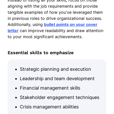
Instead of listing all your skills, focus on those
aligning with the job requirements and provide
tangible examples of how you've leveraged them
in previous roles to drive organizational success.
Additionally, using
bullet points on your cover
letter
can improve readability and draw attention
to your most significant achievements.
Essential skills to emphasize
Strategic planning and execution
Leadership and team development
Financial management skills
Stakeholder engagement techniques
Crisis management abilities