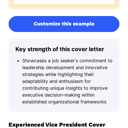
Customize this example
Key strength of this cover letter
Showcases a job seeker's commitment to
leadership development and innovative
strategies while highlighting their
adaptability and enthusiasm for
contributing unique insights to improve
executive decision-making within
established organizational frameworks
Experienced Vice President Cover