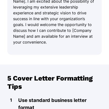
Name]. I am excited about the possibility of
leveraging my extensive leadership
experience and strategic vision to drive
success in line with your organization’s
goals. I would welcome the opportunity to
discuss how I can contribute to [Company
Name] and am available for an interview at
your convenience.
5 Cover Letter Formatting
Tips
Use standard business letter
format