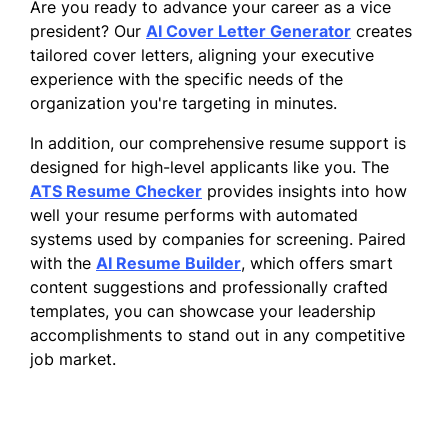
Are you ready to advance your career as a vice
president? Our
AI Cover Letter Generator
creates
tailored cover letters, aligning your executive
experience with the specific needs of the
organization you're targeting in minutes.
In addition, our comprehensive resume support is
designed for high-level applicants like you. The
ATS Resume Checker
provides insights into how
well your resume performs with automated
systems used by companies for screening. Paired
with the
AI Resume Builder
, which offers smart
content suggestions and professionally crafted
templates, you can showcase your leadership
accomplishments to stand out in any competitive
job market.