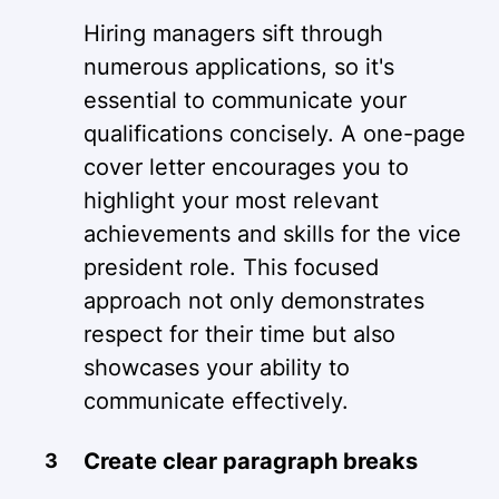
Hiring managers sift through
numerous applications, so it's
essential to communicate your
qualifications concisely. A one-page
cover letter encourages you to
highlight your most relevant
achievements and skills for the vice
president role. This focused
approach not only demonstrates
respect for their time but also
showcases your ability to
communicate effectively.
Create clear paragraph breaks