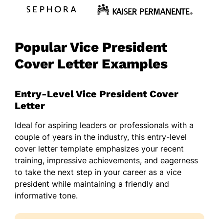
Popular Vice President
Cover Letter Examples
Entry-Level Vice President Cover
Letter
Ideal for aspiring leaders or professionals with a
couple of years in the industry, this entry-level
cover letter template emphasizes your recent
training, impressive achievements, and eagerness
to take the next step in your career as a vice
president while maintaining a friendly and
informative tone.