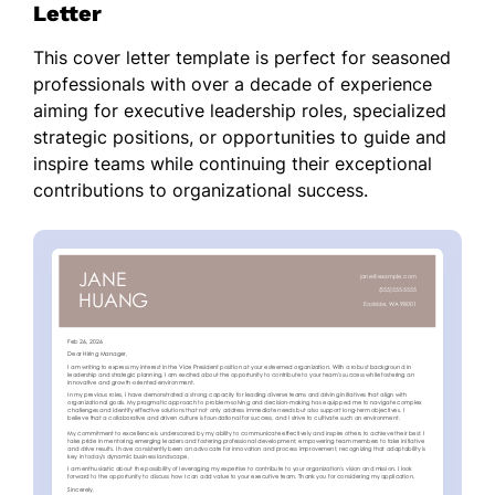
Letter
This cover letter template is perfect for seasoned
professionals with over a decade of experience
aiming for executive leadership roles, specialized
strategic positions, or opportunities to guide and
inspire teams while continuing their exceptional
contributions to organizational success.