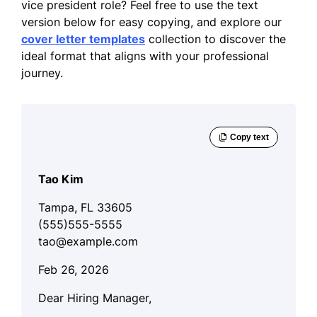
vice president role? Feel free to use the text
version below for easy copying, and explore our
cover letter templates
collection to discover the
ideal format that aligns with your professional
journey.
Tao Kim
Tampa, FL 33605
(555)555-5555
tao@example.com
Feb 26, 2026
Dear Hiring Manager,