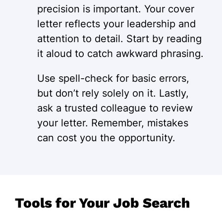
precision is important. Your cover
letter reflects your leadership and
attention to detail. Start by reading
it aloud to catch awkward phrasing.
Use spell-check for basic errors,
but don’t rely solely on it. Lastly,
ask a trusted colleague to review
your letter. Remember, mistakes
can cost you the opportunity.
Tools for Your Job Search