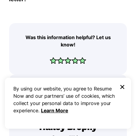
Was this information helpful? Let us
know!
×
By using our website, you agree to Resume
Now and our partners’ use of cookies, which
collect your personal data to improve your
experience.
Learn More
Hailey Brophy