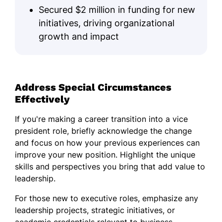
Secured $2 million in funding for new
initiatives, driving organizational
growth and impact
Address Special Circumstances
Effectively
If you're making a career transition into a vice
president role, briefly acknowledge the change
and focus on how your previous experiences can
improve your new position. Highlight the unique
skills and perspectives you bring that add value to
leadership.
For those new to executive roles, emphasize any
leadership projects, strategic initiatives, or