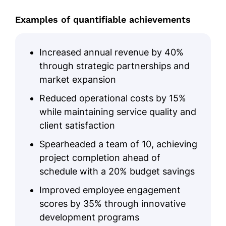
Examples of quantifiable achievements
Increased annual revenue by 40%
through strategic partnerships and
market expansion
Reduced operational costs by 15%
while maintaining service quality and
client satisfaction
Spearheaded a team of 10, achieving
project completion ahead of
schedule with a 20% budget savings
Improved employee engagement
scores by 35% through innovative
development programs