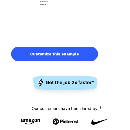
Customize this example
1
Our customers have been hired by: