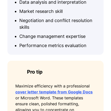
Data analysis and interpretation
Market research skill
Negotiation and conflict resolution
skills
Change management expertise
Performance metrics evaluation
Pro tip
Maximize efficiency with a professional
cover letter template from Google Docs
or Microsoft Word. These templates
ensure clean, polished formatting,
allowing you to concentrate on