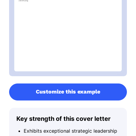
Customize this example
Key strength of this cover letter
Exhibits exceptional strategic leadership