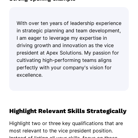
With over ten years of leadership experience
in strategic planning and team development,
I am eager to leverage my expertise in
driving growth and innovation as the vice
president at Apex Solutions. My passion for
cultivating high-performing teams aligns
perfectly with your company's vision for
excellence.
Highlight Relevant Skills Strategically
Highlight two or three key qualifications that are
most relevant to the vice president position.