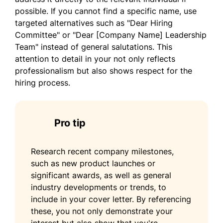
how my leadership approach and vision
possible. If you cannot find a specific name, use
align with the goals of your organization.
targeted alternatives such as "Dear Hiring
Committee" or "Dear [Company Name] Leadership
Sincerely,
Team" instead of general salutations. This
attention to detail in your not only reflects
Tao Kim
professionalism but also shows respect for the
hiring process.
Pro tip
Research recent company milestones,
such as new product launches or
significant awards, as well as general
industry developments or trends, to
include in your cover letter. By referencing
these, you not only demonstrate your