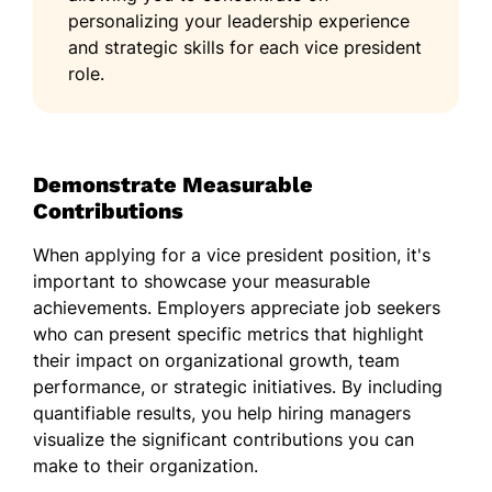
personalizing your leadership experience
and strategic skills for each vice president
role.
Demonstrate Measurable
Contributions
When applying for a vice president position, it's
important to showcase your measurable
achievements. Employers appreciate job seekers
who can present specific metrics that highlight
their impact on organizational growth, team
performance, or strategic initiatives. By including
quantifiable results, you help hiring managers
visualize the significant contributions you can
make to their organization.