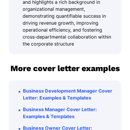
and highlights a rich background in
organizational management,
demonstrating quantifiable success in
driving revenue growth, improving
operational efficiency, and fostering
cross-departmental collaboration within
the corporate structure
More cover letter examples
Business Development Manager Cover
Letter: Examples & Templates
Business Manager Cover Letter:
Examples & Templates
Business Owner Cover Letter: