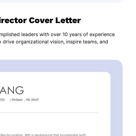
rector Cover Letter
omplished leaders with over 10 years of experience
o drive organizational vision, inspire teams, and