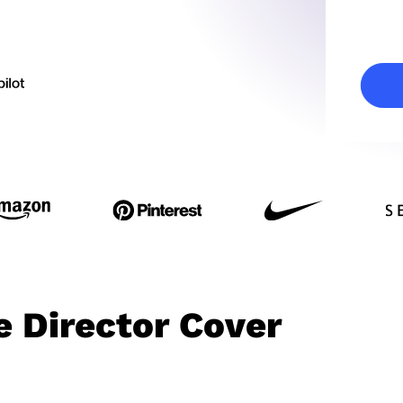
e Director Cover