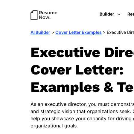
Builder
Re
AI Builder
>
Cover Letter Examples
>
Executive Dir
Executive Dire
Cover Letter:
Examples & T
As an executive director, you must demonstra
and strategic vision that organizations seek. 
help you showcase your capacity for driving
organizational goals.