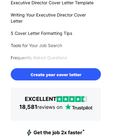
Executive Director Cover Letter Template
Writing Your Executive Director Cover
Letter
5 Cover Letter Formatting Tips
Tools for Your Job Search
Frequently Asked Questions
Create your cover letter
EXCELLENT
18,581
reviews on
*
Get the job 2x faster