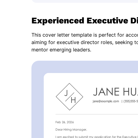
Experienced Executive Di
This cover letter template is perfect for acc
aiming for executive director roles, seeking t
mentor emerging leaders.