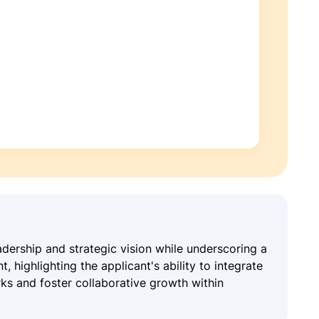
ership and strategic vision while underscoring a
highlighting the applicant's ability to integrate
rks and foster collaborative growth within