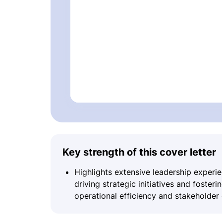
Key strength of this cover letter
Highlights extensive leadership experi
driving strategic initiatives and foster
operational efficiency and stakeholde