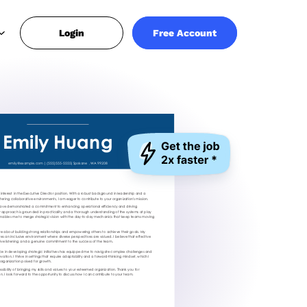
Login
Free Account