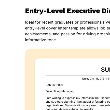
Entry-Level Executive Di
Ideal for recent graduates or professionals w
entry-level cover letter template allows job se
achievements, and passion for driving organiz
informative tone.