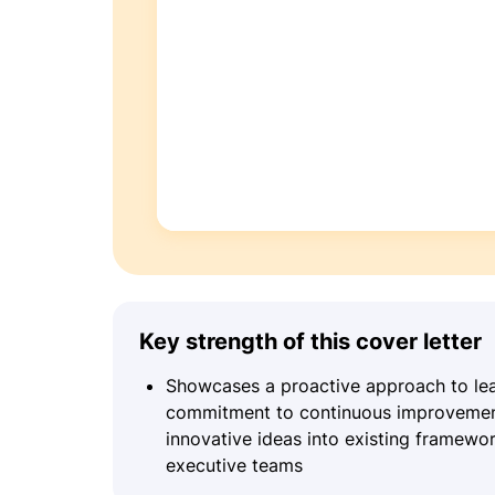
Key strength of this cover letter
Showcases a proactive approach to lead
commitment to continuous improvement, 
innovative ideas into existing framewo
executive teams