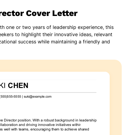
rector Cover Letter
ith one or two years of leadership experience, this
ekers to highlight their innovative ideas, relevant
ational success while maintaining a friendly and