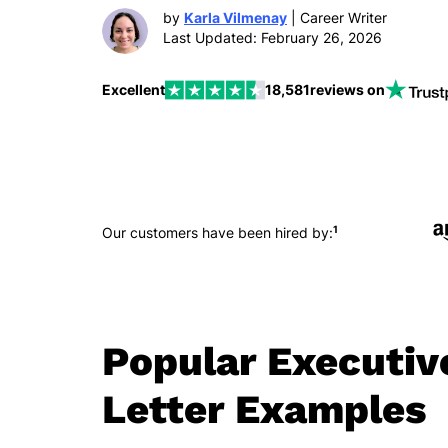
by
Karla Vilmenay
| Career Writer
Last Updated: February 26, 2026
Excellent
18,581
reviews on
1
Our customers have been hired by:
Popular Executiv
Letter Examples