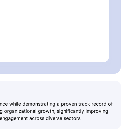
ence while demonstrating a proven track record of
ing organizational growth, significantly improving
r engagement across diverse sectors