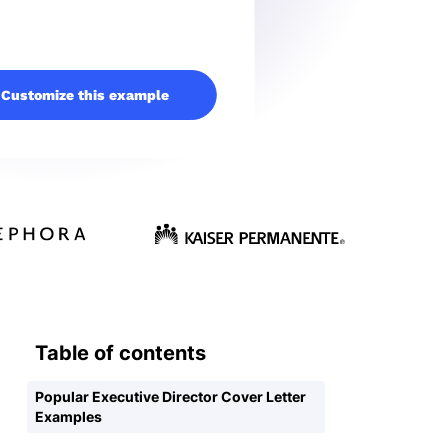
Customize this example
Table of contents
Popular Executive Director Cover Letter
Examples