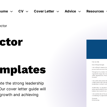
sume
CV
Cover Letter
Advice
Resources
ector
ctor
emplates
te the strong leadership
Our cover letter guide will
 growth and achieving