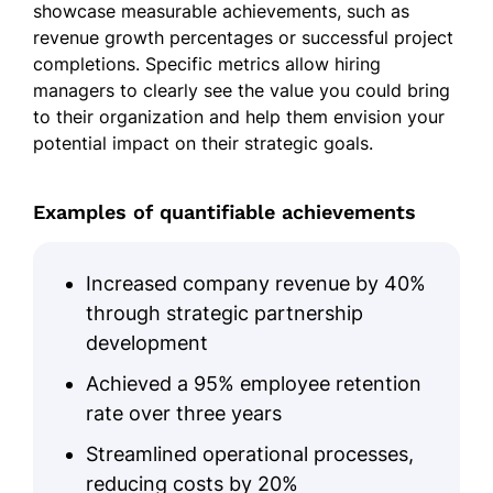
showcase measurable achievements, such as
revenue growth percentages or successful project
completions. Specific metrics allow hiring
managers to clearly see the value you could bring
to their organization and help them envision your
potential impact on their strategic goals.
Examples of quantifiable achievements
Increased company revenue by 40%
through strategic partnership
development
Achieved a 95% employee retention
rate over three years
Streamlined operational processes,
reducing costs by 20%