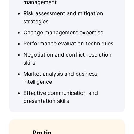
management
Risk assessment and mitigation
strategies
Change management expertise
Performance evaluation techniques
Negotiation and conflict resolution
skills
Market analysis and business
intelligence
Effective communication and
presentation skills
Pro tip