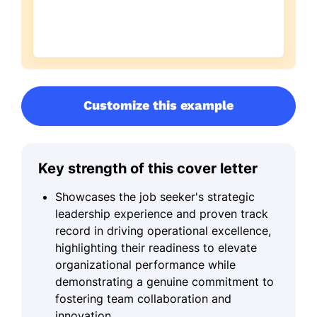
Customize this example
Key strength of this cover letter
Showcases the job seeker's strategic
leadership experience and proven track
record in driving operational excellence,
highlighting their readiness to elevate
organizational performance while
demonstrating a genuine commitment to
fostering team collaboration and
innovation