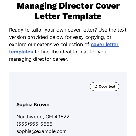
Managing Director Cover
Letter Template
Ready to tailor your own cover letter? Use the text
version provided below for easy copying, or
explore our extensive collection of
cover letter
templates
to find the ideal format for your
managing director career.
Sophia Brown
Northwood, OH 43622
(555)555-5555
sophia@example.com