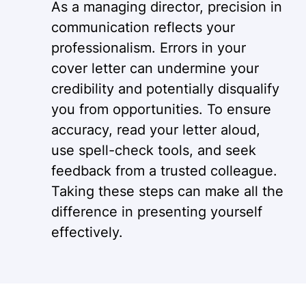
As a managing director, precision in
communication reflects your
professionalism. Errors in your
cover letter can undermine your
credibility and potentially disqualify
you from opportunities. To ensure
accuracy, read your letter aloud,
use spell-check tools, and seek
feedback from a trusted colleague.
Taking these steps can make all the
difference in presenting yourself
effectively.