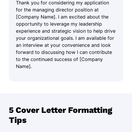
Thank you for considering my application
for the managing director position at
[Company Name]. I am excited about the
opportunity to leverage my leadership
experience and strategic vision to help drive
your organizational goals. I am available for
an interview at your convenience and look
forward to discussing how I can contribute
to the continued success of [Company
Name].
5 Cover Letter Formatting
Tips