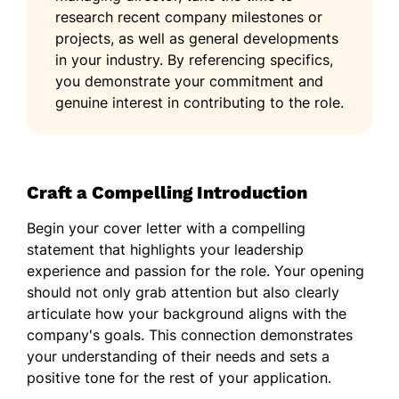
research recent company milestones or
projects, as well as general developments
in your industry. By referencing specifics,
you demonstrate your commitment and
genuine interest in contributing to the role.
Craft a Compelling Introduction
Begin your cover letter with a compelling
statement that highlights your leadership
experience and passion for the role. Your opening
should not only grab attention but also clearly
articulate how your background aligns with the
company's goals. This connection demonstrates
your understanding of their needs and sets a
positive tone for the rest of your application.