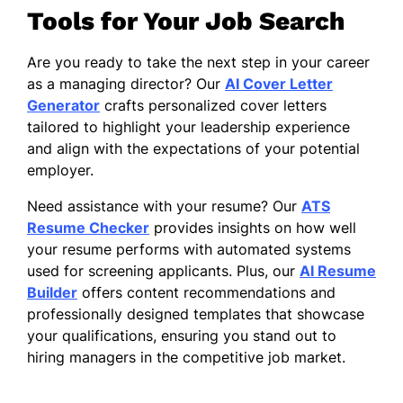
Tools for Your Job Search
Are you ready to take the next step in your career
as a managing director? Our
AI Cover Letter
Generator
crafts personalized cover letters
tailored to highlight your leadership experience
and align with the expectations of your potential
employer.
Need assistance with your resume? Our
ATS
Resume Checker
provides insights on how well
your resume performs with automated systems
used for screening applicants. Plus, our
AI Resume
Builder
offers content recommendations and
professionally designed templates that showcase
your qualifications, ensuring you stand out to
hiring managers in the competitive job market.