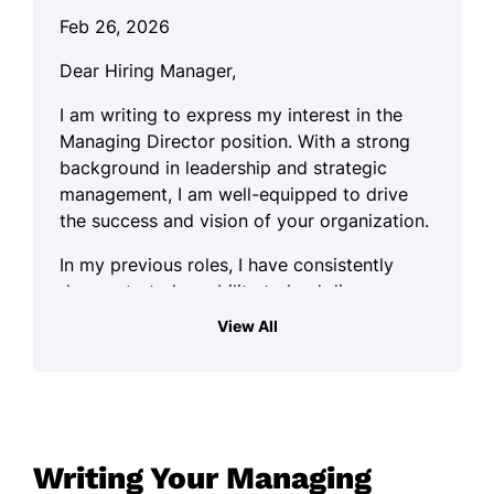
Feb 26, 2026
Dear Hiring Manager,
I am writing to express my interest in the
Managing Director position. With a strong
background in leadership and strategic
management, I am well-equipped to drive
the success and vision of your organization.
In my previous roles, I have consistently
demonstrated an ability to lead diverse
teams and foster collaboration across
View All
departments. My practical approach allows
me to tackle challenges effectively while
ensuring that operational goals align with
the overall mission of the company. As
someone who thrives on engaging with
Writing Your Managing
people and ideas, I prioritize creating a