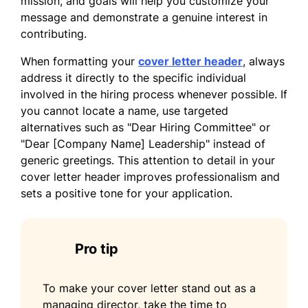
mission, and goals will help you customize your
I am excited about the opportunity to bring
message and demonstrate a genuine interest in
my leadership expertise and commitment to
contributing.
excellence to your organization as a
Managing Director. Thank you for
When formatting your
cover letter header
, always
considering my application. I look forward
address it directly to the specific individual
to the possibility of discussing how I can
involved in the hiring process whenever possible. If
contribute to your team.
you cannot locate a name, use targeted
alternatives such as "Dear Hiring Committee" or
Sincerely,
"Dear [Company Name] Leadership" instead of
generic greetings. This attention to detail in your
Sophia Brown
cover letter header improves professionalism and
sets a positive tone for your application.
Pro tip
To make your cover letter stand out as a
managing director, take the time to