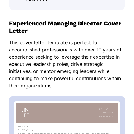
Experienced Managing Director Cover
Letter
This cover letter template is perfect for
accomplished professionals with over 10 years of
experience seeking to leverage their expertise in
executive leadership roles, drive strategic
initiatives, or mentor emerging leaders while
continuing to make powerful contributions within
their organizations.