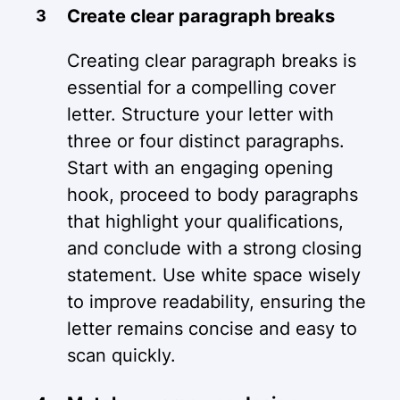
Create clear paragraph breaks
Creating clear paragraph breaks is
essential for a compelling cover
letter. Structure your letter with
three or four distinct paragraphs.
Start with an engaging opening
hook, proceed to body paragraphs
that highlight your qualifications,
and conclude with a strong closing
statement. Use white space wisely
to improve readability, ensuring the
letter remains concise and easy to
scan quickly.