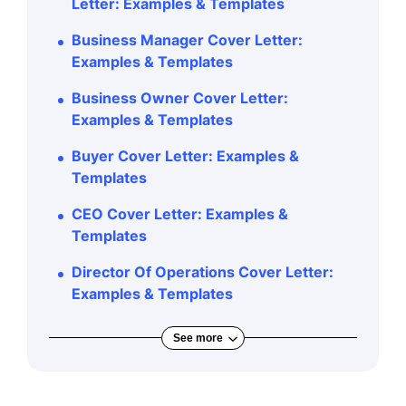
Letter: Examples & Templates
Business Manager Cover Letter:
Examples & Templates
Business Owner Cover Letter:
Examples & Templates
Buyer Cover Letter: Examples &
Templates
CEO Cover Letter: Examples &
Templates
Director Of Operations Cover Letter:
Examples & Templates
See more