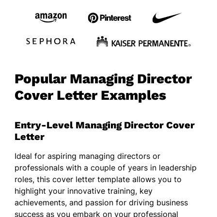
Popular Managing Director
Cover Letter Examples
Entry-Level Managing Director Cover
Letter
Ideal for aspiring managing directors or
professionals with a couple of years in leadership
roles, this cover letter template allows you to
highlight your innovative training, key
achievements, and passion for driving business
success as you embark on your professional