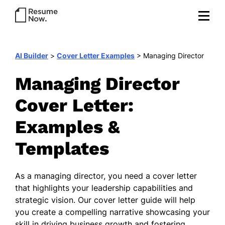
AI Builder
>
Cover Letter Examples
>
Managing Director
Managing Director
Cover Letter:
Examples &
Templates
As a managing director, you need a cover letter
that highlights your leadership capabilities and
strategic vision. Our cover letter guide will help
you create a compelling narrative showcasing your
skill in driving business growth and fostering