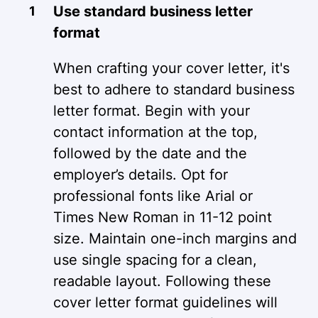
Use standard business letter
format
When crafting your cover letter, it's
best to adhere to standard business
letter format. Begin with your
contact information at the top,
followed by the date and the
employer’s details. Opt for
professional fonts like Arial or
Times New Roman in 11-12 point
size. Maintain one-inch margins and
use single spacing for a clean,
readable layout. Following these
cover letter format guidelines will