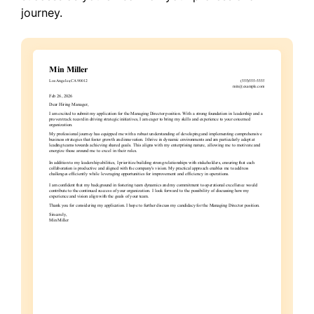
journey.