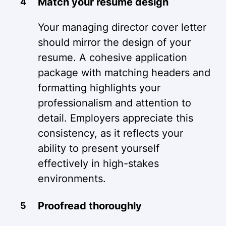
Match your resume design
Your managing director cover letter
should mirror the design of your
resume. A cohesive application
package with matching headers and
formatting highlights your
professionalism and attention to
detail. Employers appreciate this
consistency, as it reflects your
ability to present yourself
effectively in high-stakes
environments.
Proofread thoroughly