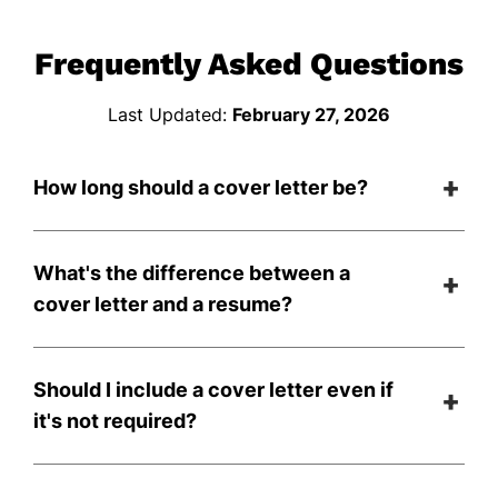
Frequently Asked Questions
Last Updated:
February 27, 2026
How long should a cover letter be?
What's the difference between a
cover letter and a resume?
Should I include a cover letter even if
it's not required?