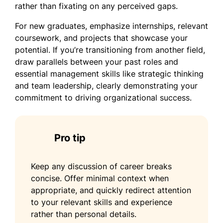
rather than fixating on any perceived gaps.
For new graduates, emphasize internships, relevant
coursework, and projects that showcase your
potential. If you’re transitioning from another field,
draw parallels between your past roles and
essential management skills like strategic thinking
and team leadership, clearly demonstrating your
commitment to driving organizational success.
Pro tip
Keep any discussion of career breaks
concise. Offer minimal context when
appropriate, and quickly redirect attention
to your relevant skills and experience
rather than personal details.