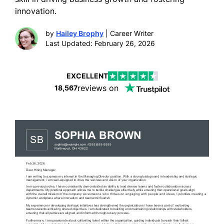
innovation.
by
Hailey Brophy
| Career Writer
Last Updated: February 26, 2026
EXCELLENT
reviews on
18,567