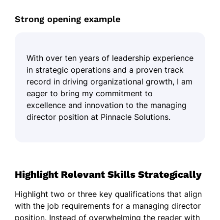
Strong opening example
With over ten years of leadership experience
in strategic operations and a proven track
record in driving organizational growth, I am
eager to bring my commitment to
excellence and innovation to the managing
director position at Pinnacle Solutions.
Highlight Relevant Skills Strategically
Highlight two or three key qualifications that align
with the job requirements for a managing director
position. Instead of overwhelming the reader with