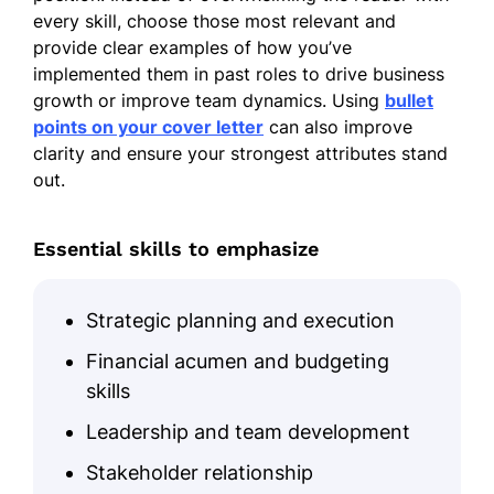
every skill, choose those most relevant and
provide clear examples of how you’ve
implemented them in past roles to drive business
growth or improve team dynamics. Using
bullet
points on your cover letter
can also improve
clarity and ensure your strongest attributes stand
out.
Essential skills to emphasize
Strategic planning and execution
Financial acumen and budgeting
skills
Leadership and team development
Stakeholder relationship