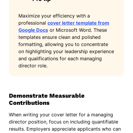
Maximize your efficiency with a
professional
cover letter template from
Google Docs
or Microsoft Word. These
templates ensure clean and polished
formatting, allowing you to concentrate
on highlighting your leadership experience
and qualifications for each managing
director role.
Demonstrate Measurable
Contributions
When writing your cover letter for a managing
director position, focus on including quantifiable
results. Employers appreciate applicants who can