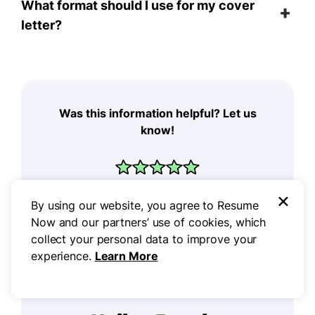
What format should I use for my cover
letter?
Was this information helpful? Let us
know!
×
By using our website, you agree to Resume
Now and our partners’ use of cookies, which
collect your personal data to improve your
experience.
Learn More