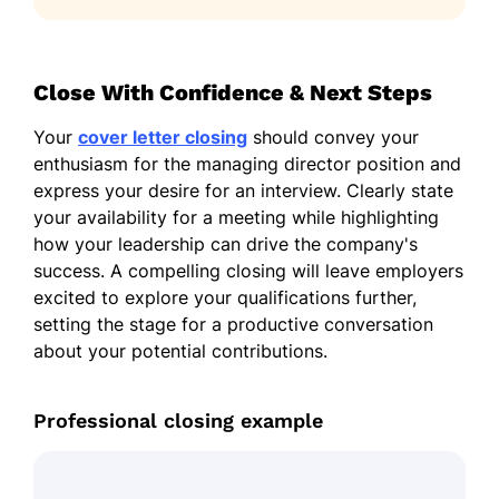
Close With Confidence & Next Steps
Your
cover letter closing
should convey your
enthusiasm for the managing director position and
express your desire for an interview. Clearly state
your availability for a meeting while highlighting
how your leadership can drive the company's
success. A compelling closing will leave employers
excited to explore your qualifications further,
setting the stage for a productive conversation
about your potential contributions.
Professional closing example