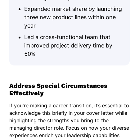
Expanded market share by launching
three new product lines within one
year
Led a cross-functional team that
improved project delivery time by
50%
Address Special Circumstances
Effectively
If you're making a career transition, it’s essential to
acknowledge this briefly in your cover letter while
highlighting the strengths you bring to the
managing director role. Focus on how your diverse
experiences enrich your leadership capabilities