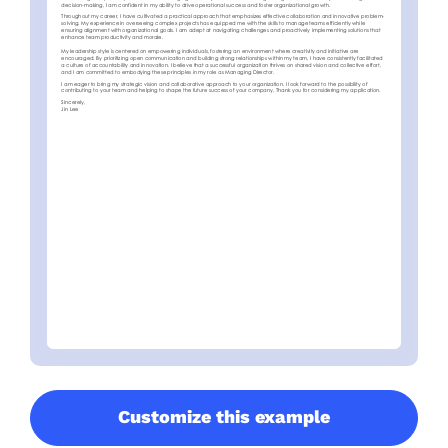
Customize this example