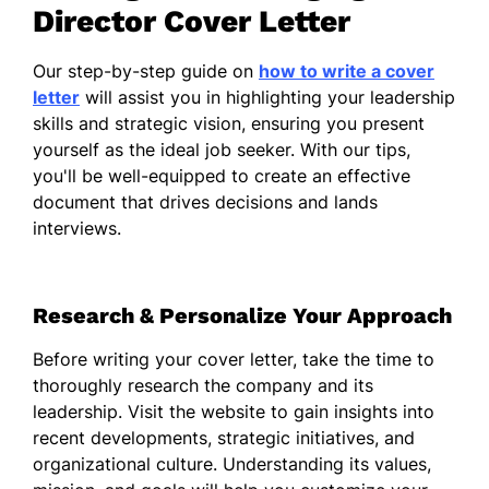
dynamic workplace where innovation and
Director Cover Letter
teamwork flourish.
Our step-by-step guide on
how to write a cover
My experience in developing strategic
letter
will assist you in highlighting your leadership
initiatives has strengthened the
skills and strategic vision, ensuring you present
organizations I have been a part of,
yourself as the ideal job seeker. With our tips,
motivating teams towards achieving shared
you'll be well-equipped to create an effective
objectives. I am dedicated to building and
document that drives decisions and lands
maintaining relationships with stakeholders,
interviews.
ensuring that all parties are aligned and
informed throughout any process.
Furthermore, I am passionate about
Research & Personalize Your Approach
cultivating talent within the organization,
guiding individuals to reach their fullest
Before writing your cover letter, take the time to
potential while contributing to the
thoroughly research the company and its
company's success. I believe that
leadership. Visit the website to gain insights into
empowering employees' growth is key to
recent developments, strategic initiatives, and
fostering a resilient and adaptable business.
organizational culture. Understanding its values,