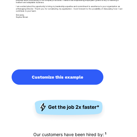
Customize this example
1
Our customers have been hired by: