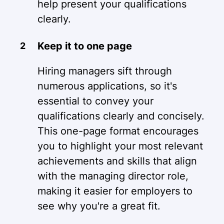
help present your qualifications
clearly.
Keep it to one page
Hiring managers sift through
numerous applications, so it's
essential to convey your
qualifications clearly and concisely.
This one-page format encourages
you to highlight your most relevant
achievements and skills that align
with the managing director role,
making it easier for employers to
see why you're a great fit.