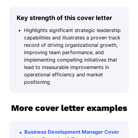
Key strength of this cover letter
Highlights significant strategic leadership
capabilities and illustrates a proven track
record of driving organizational growth,
improving team performance, and
implementing compelling initiatives that
lead to measurable improvements in
operational efficiency and market
positioning
More cover letter examples
Business Development Manager Cover