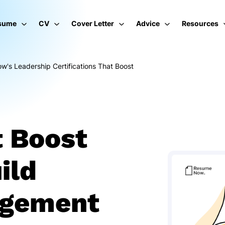
sume
CV
Cover Letter
Advice
Resources
's Leadership Certifications That Boost
t Boost
ild
agement