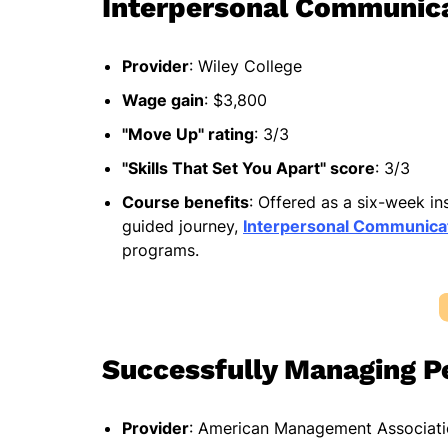
Interpersonal Communic
Provider
: Wiley College
Wage gain
: $3,800
"Move Up" rating
: 3/3
"Skills That Set You Apart" score
: 3/3
Course benefits
: Offered as a six-week i
guided journey,
Interpersonal Communica
programs.
Successfully Managing P
Provider
: American Management Associat