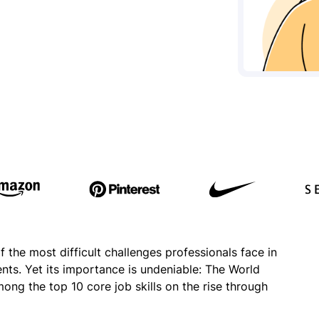
he most difficult challenges professionals face in
nts. Yet its importance is undeniable: The World
g the top 10 core job skills on the rise through