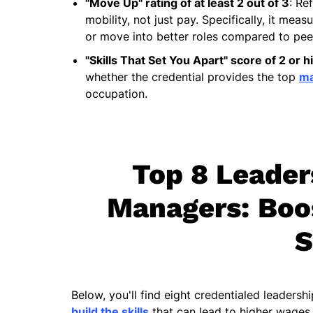
"Move Up" rating of at least 2 out of 3
: Re
mobility, not just pay. Specifically, it me
or move into better roles compared to peer
"Skills That Set You Apart" score of 2 or h
whether the credential provides the top
ma
occupation.
Top 8 Leader
Managers: Boos
S
Below, you'll find eight credentialed leadersh
build the skills
that can lead to higher wages