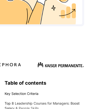
Table of contents
Key Selection Criteria
Top 8 Leadership Courses for Managers: Boost
Salary & People Skills