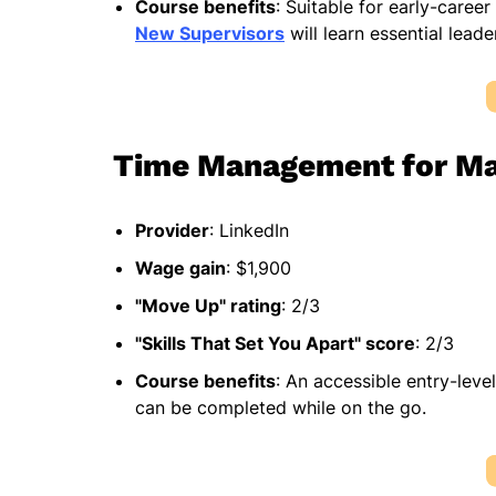
Course benefits
: Suitable for early-career
New Supervisors
will learn essential leade
Time Management for M
Provider
: LinkedIn
Wage gain
: $1,900
"Move Up" rating
: 2/3
"Skills That Set You Apart" score
: 2/3
Course benefits
: An accessible entry-leve
can be completed while on the go.