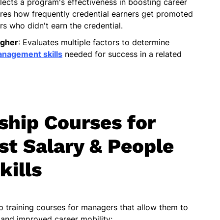
flects a program's effectiveness in boosting career
asures how frequently credential earners get promoted
s who didn't earn the credential.
igher
: Evaluates multiple factors to determine
nagement skills
needed for success in a related
ship Courses for
t Salary & People
kills
ip training courses for managers that allow them to
 and improved career mobility: