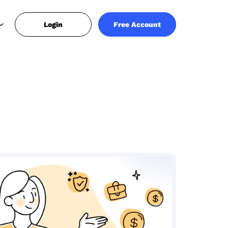
Login
Free Account