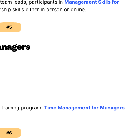
 team leads, participants in
Management Skills for
rship skills either in person or online.
#5
anagers
l training program,
Time Management for Managers
#6