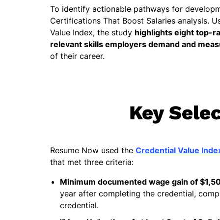
To identify actionable pathways for develop
Certifications That Boost Salaries analysis. U
Value Index, the study
highlights eight top-r
relevant skills employers demand and measu
of their career.
Key Selec
Resume Now used the
Credential Value Inde
that met three criteria:
Minimum documented wage gain of $1,5
year after completing the credential, com
credential.