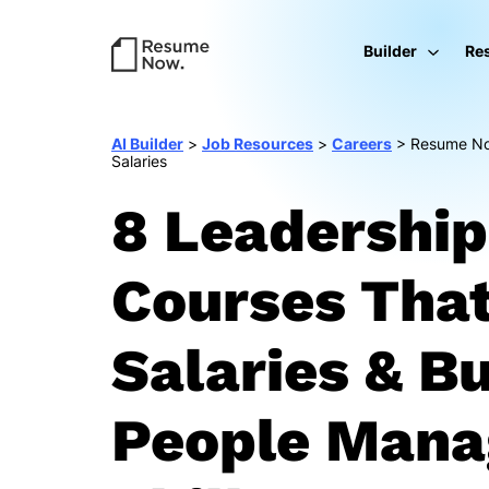
Builder
Re
AI Builder
>
Job Resources
>
Careers
>
Resume Now
Salaries
8 Leadership
Courses Tha
Salaries & Bu
People Man