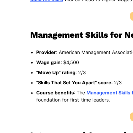
Management Skills for 
Provider
: American Management Associat
Wage gain
: $4,500
"Move Up" rating
: 2/3
"Skills That Set You Apart" score
: 2/3
Course benefits
: The
Management Skills 
foundation for first-time leaders.