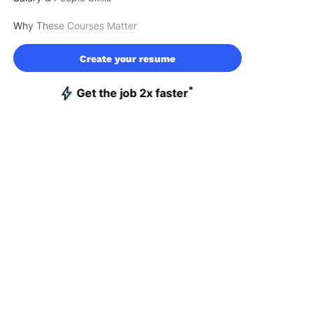
Why These Courses Matter
Create your resume
*
Get the job 2x faster