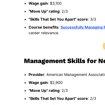
Wage gain
: $3,100
"Move Up" rating
: 2/3
"Skills That Set You Apart" score
: 3/3
Course benefits
:
Successfully Managing 
career relevance.
Management Skills for N
Provider
: American Management Associat
Wage gain
: $2,900
"Move Up" rating
: 2/3
"Skills That Set You Apart" score
: 2/3