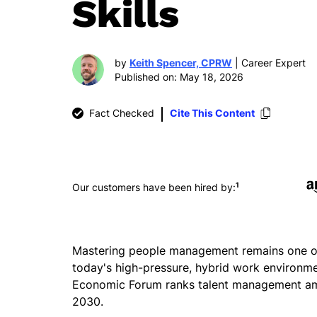
Skills
by
Keith Spencer, CPRW
| Career Expert
Published on: May 18, 2026
Fact Checked
Cite This Content
1
Our customers have been hired by:
Mastering people management remains one of t
today's high-pressure, hybrid work environme
Economic Forum ranks talent management amon
2030.