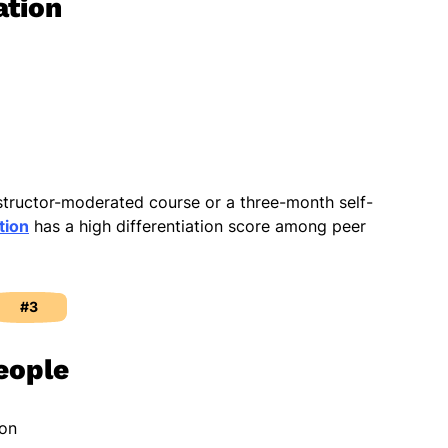
ation
nstructor-moderated course or a three-month self-
tion
has a high differentiation score among peer
#3
eople
ion