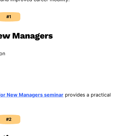
#1
New Managers
ion
for New Managers seminar
provides a practical
#2