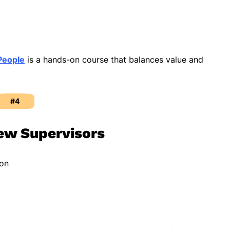
People
is a hands-on course that balances value and
#4
ew Supervisors
ion