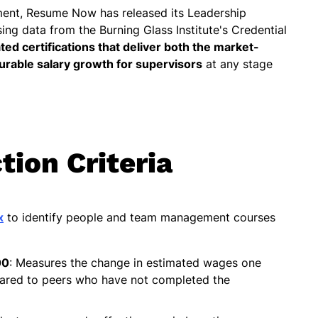
ment, Resume Now has released its Leadership
sing data from the Burning Glass Institute's Credential
ated certifications that deliver both the market-
rable salary growth for supervisors
at any stage
tion Criteria
x
to identify people and team management courses
00
: Measures the change in estimated wages one
pared to peers who have not completed the