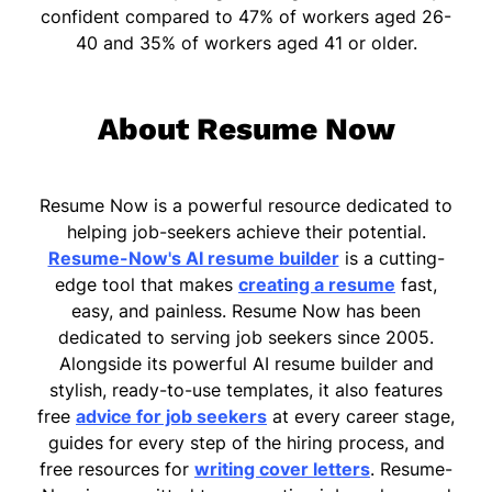
confident compared to 47% of workers aged 26-
40 and 35% of workers aged 41 or older.
About Resume Now
Resume Now is a powerful resource dedicated to
helping job-seekers achieve their potential.
Resume-Now's AI resume builder
is a cutting-
edge tool that makes
creating a resume
fast,
easy, and painless. Resume Now has been
dedicated to serving job seekers since 2005.
Alongside its powerful AI resume builder and
stylish, ready-to-use templates, it also features
free
advice for job seekers
at every career stage,
guides for every step of the hiring process, and
free resources for
writing cover letters
. Resume-