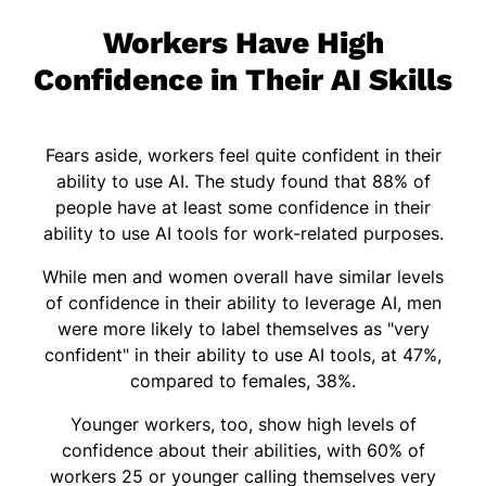
Workers Have High
Confidence in Their AI Skills
Fears aside, workers feel quite confident in their
ability to use AI. The study found that 88% of
people have at least some confidence in their
ability to use AI tools for work-related purposes.
While men and women overall have similar levels
of confidence in their ability to leverage AI, men
were more likely to label themselves as "very
confident" in their ability to use AI tools, at 47%,
compared to females, 38%.
Younger workers, too, show high levels of
confidence about their abilities, with 60% of
workers 25 or younger calling themselves very