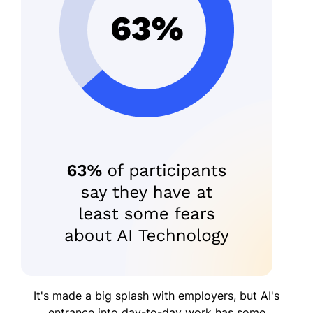
It's made a big splash with employers, but AI's
entrance into day-to-day work has some