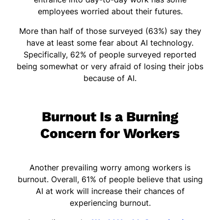
employees worried about their futures.
More than half of those surveyed (63%) say they
have at least some fear about AI technology.
Specifically, 62% of people surveyed reported
being somewhat or very afraid of losing their jobs
because of AI.
Burnout Is a Burning
Concern for Workers
Another prevailing worry among workers is
burnout. Overall, 61% of people believe that using
AI at work will increase their chances of
experiencing burnout.