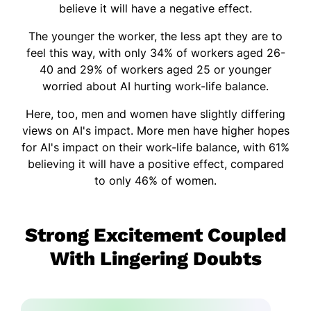
believe it will have a negative effect.
The younger the worker, the less apt they are to
feel this way, with only 34% of workers aged 26-
40 and 29% of workers aged 25 or younger
worried about AI hurting work-life balance.
Here, too, men and women have slightly differing
views on AI's impact. More men have higher hopes
for AI's impact on their work-life balance, with 61%
believing it will have a positive effect, compared
to only 46% of women.
Strong Excitement Coupled
With Lingering Doubts