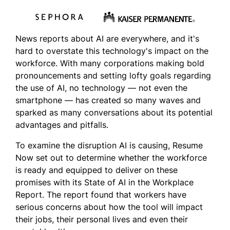
News reports about AI are everywhere, and it's
hard to overstate this technology's impact on the
workforce. With many corporations making bold
pronouncements and setting lofty goals regarding
the use of AI, no technology — not even the
smartphone — has created so many waves and
sparked as many conversations about its potential
advantages and pitfalls.
To examine the disruption AI is causing, Resume
Now set out to determine
whether the workforce
is ready and equipped to deliver on these
promises with its State of AI in the Workplace
Report. The report found that workers have
serious concerns about how the tool will impact
their jobs, their personal lives and even their