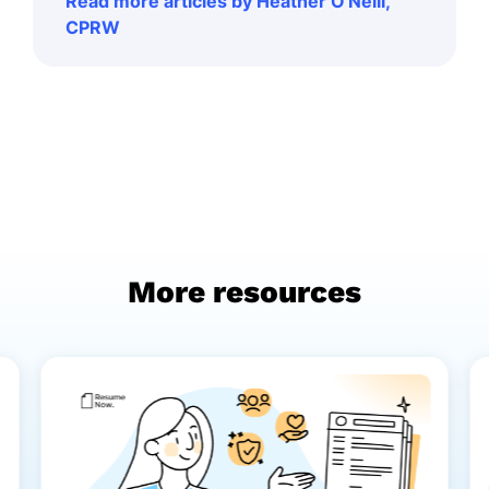
Read more articles by Heather O'Neill,
CPRW
More resources