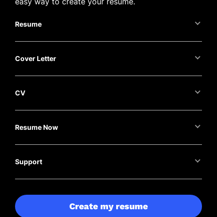
easy way to create your resume.
Resume
Cover Letter
CV
Resume Now
Support
Create my resume