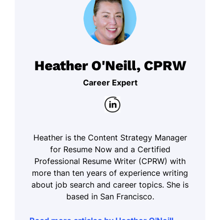
Heather O'Neill, CPRW
Career Expert
Heather is the Content Strategy Manager
for Resume Now and a Certified
Professional Resume Writer (CPRW) with
more than ten years of experience writing
about job search and career topics. She is
based in San Francisco.