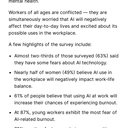
mental health.
Workers of all ages are conflicted — they are
simultaneously worried that AI will negatively
affect their day-to-day lives and excited about its
possible uses in the workplace.
A few highlights of the survey include:
Almost two-thirds of those surveyed (63%) said
they have some fears about AI technology.
Nearly half of women (49%) believe AI use in
the workplace will negatively impact work-life
balance.
61% of people believe that using AI at work will
increase their chances of experiencing burnout.
At 87%, young workers exhibit the most fear of
AI-related burnout.