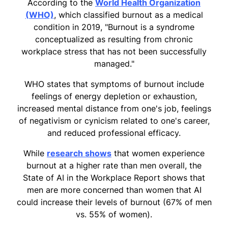
According to the
World Health Organization
(WHO)
, which classified burnout as a medical
condition in 2019, "Burnout is a syndrome
conceptualized as resulting from chronic
workplace stress that has not been successfully
managed."
WHO states that symptoms of burnout include
feelings of energy depletion or exhaustion,
increased mental distance from one's job, feelings
of negativism or cynicism related to one's career,
and reduced professional efficacy.
While
research shows
that women experience
burnout at a higher rate than men overall, the
State of AI in the Workplace Report shows that
men are more concerned than women that AI
could increase their levels of burnout (67% of men
vs. 55% of women).