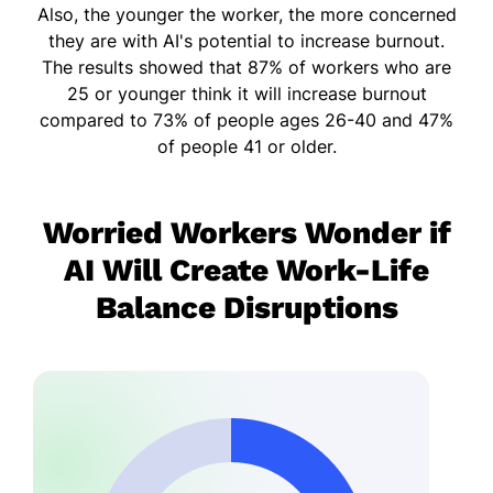
Also, the younger the worker, the more concerned
they are with AI's potential to increase burnout.
The results showed that 87% of workers who are
25 or younger think it will increase burnout
compared to 73% of people ages 26-40 and 47%
of people 41 or older.
Worried Workers Wonder if
AI Will Create Work-Life
Balance Disruptions