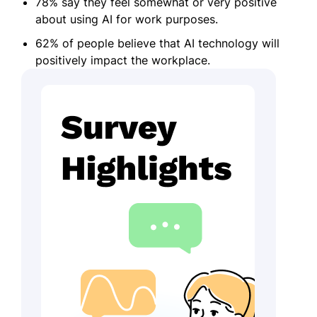
78% say they feel somewhat or very positive
about using AI for work purposes.
62% of people believe that AI technology will
positively impact the workplace.