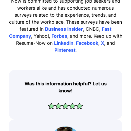
Now is committed to supporting job seekers and
workers alike and has conducted numerous
surveys related to the experience, trends, and
culture of the workplace. These surveys have been
featured in
Business Insider
, CNBC,
Fast
Company
, Yahoo!,
Forbes
, and more. Keep up with
Resume-Now on
LinkedIn
,
Facebook
,
X
, and
Pinterest
.
Was this information helpful? Let us
know!