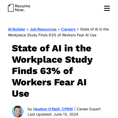
AI Builder
>
Job Resources
>
Careers
>
State of AI in the
Workplace Study Finds 63% of Workers Fear AI Use
State of AI in the
Workplace Study
Finds 63% of
Workers Fear AI
Use
by
Heather O'Neill, CPRW
| Career Expert
Last Updated: June 15, 2024