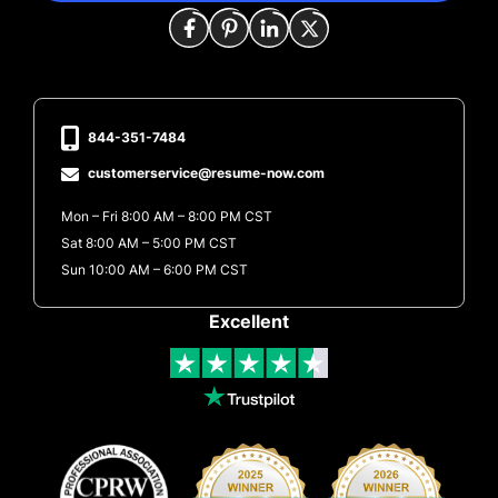
844-351-7484
customerservice@resume-now.com
Mon – Fri 8:00 AM – 8:00 PM CST
Sat 8:00 AM – 5:00 PM CST
Sun 10:00 AM – 6:00 PM CST
Excellent