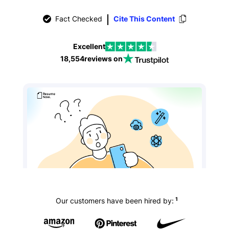
Fact Checked
Cite This Content
Excellent
18,554
reviews on
1
Our customers have been hired by: