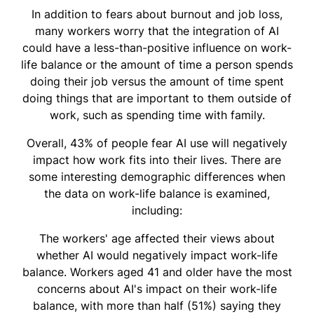
In addition to fears about burnout and job loss,
many workers worry that the integration of AI
could have a less-than-positive influence on work-
life balance or the amount of time a person spends
doing their job versus the amount of time spent
doing things that are important to them outside of
work, such as spending time with family.
Overall, 43% of people fear AI use will negatively
impact how work fits into their lives. There are
some interesting demographic differences when
the data on work-life balance is examined,
including:
The workers' age affected their views about
whether AI would negatively impact work-life
balance. Workers aged 41 and older have the most
concerns about AI's impact on their work-life
balance, with more than half (51%) saying they