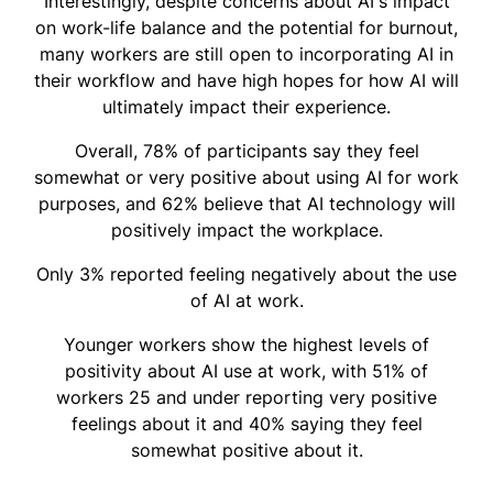
Interestingly, despite concerns about AI's impact
on work-life balance and the potential for burnout,
many workers are still open to incorporating AI in
their workflow and have high hopes for how AI will
ultimately impact their experience.
Overall, 78% of participants say they feel
somewhat or very positive about using AI for work
purposes, and 62% believe that AI technology will
positively impact the workplace.
Only 3% reported feeling negatively about the use
of AI at work.
Younger workers show the highest levels of
positivity about AI use at work, with 51% of
workers 25 and under reporting very positive
feelings about it and 40% saying they feel
somewhat positive about it.