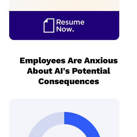
Employees Are Anxious
About AI's Potential
Consequences