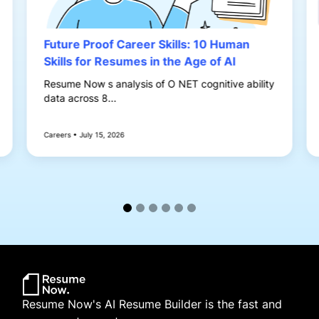
Future Proof Career Skills: 10 Human
Skills for Resumes in the Age of AI
Resume Now s analysis of O NET cognitive ability
data across 8...
Careers • July 15, 2026
Resume Now's AI Resume Builder is the fast and