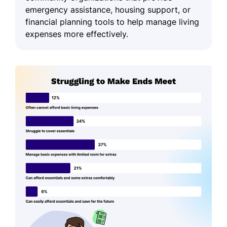
emergency assistance, housing support, or
financial planning tools to help manage living
expenses more effectively.