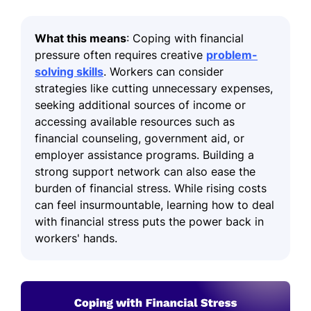
What this means
: Coping with financial
pressure often requires creative
problem-
solving skills
. Workers can consider
strategies like cutting unnecessary expenses,
seeking additional sources of income or
accessing available resources such as
financial counseling, government aid, or
employer assistance programs. Building a
strong support network can also ease the
burden of financial stress. While rising costs
can feel insurmountable, learning how to deal
with financial stress puts the power back in
workers' hands.