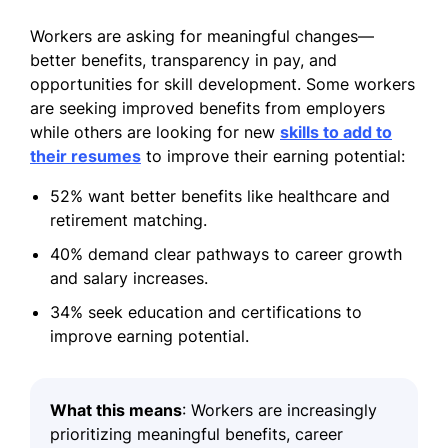
Workers are asking for meaningful changes—
better benefits, transparency in pay, and
opportunities for skill development. Some workers
are seeking improved benefits from employers
while others are looking for new
skills to add to
their resumes
to improve their earning potential:
52% want better benefits like healthcare and
retirement matching.
40% demand clear pathways to career growth
and salary increases.
34% seek education and certifications to
improve earning potential.
What this means
: Workers are increasingly
prioritizing meaningful benefits, career