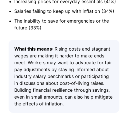
Increasing prices for everyday essentials (41%)
Salaries failing to keep up with inflation (34%)
The inability to save for emergencies or the
future (33%)
What this means
: Rising costs and stagnant
wages are making it harder to make ends
meet. Workers may want to advocate for fair
pay adjustments by staying informed about
industry salary benchmarks or participating
in discussions about cost-of-living raises.
Building financial resilience through savings,
even in small amounts, can also help mitigate
the effects of inflation.