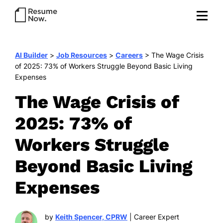
AI Builder
>
Job Resources
>
Careers
>
The Wage Crisis
of 2025: 73% of Workers Struggle Beyond Basic Living
Expenses
The Wage Crisis of
2025: 73% of
Workers Struggle
Beyond Basic Living
Expenses
by
Keith Spencer, CPRW
| Career Expert