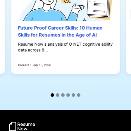
Future Proof Career Skills: 10 Human
Skills for Resumes in the Age of AI
Resume Now s analysis of O NET cognitive ability
data across 8...
Careers • July 15, 2026