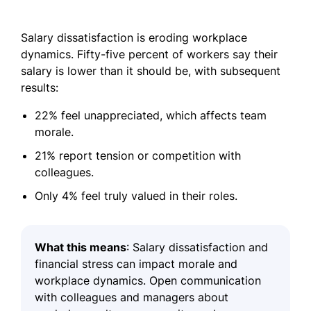
Salary dissatisfaction is eroding workplace
dynamics. Fifty-five percent of workers say their
salary is lower than it should be, with subsequent
results:
22% feel unappreciated, which affects team
morale.
21% report tension or competition with
colleagues.
Only 4% feel truly valued in their roles.
What this means
: Salary dissatisfaction and
financial stress can impact morale and
workplace dynamics. Open communication
with colleagues and managers about