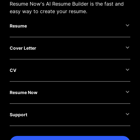
Resume Now's AI Resume Builder is the fast and
easy way to create your resume.
Resume
Cover Letter
CV
Resume Now
Support