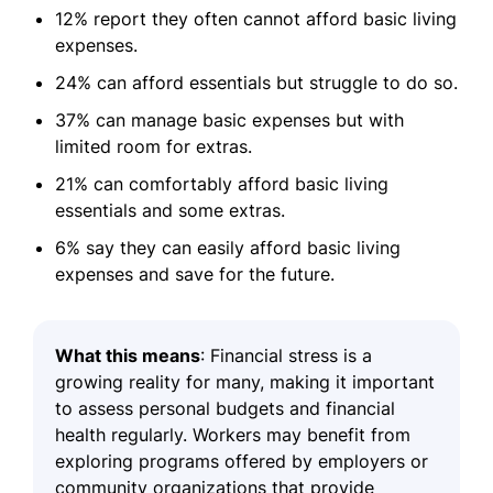
12% report they often cannot afford basic living
expenses.
24% can afford essentials but struggle to do so.
37% can manage basic expenses but with
limited room for extras.
21% can comfortably afford basic living
essentials and some extras.
6% say they can easily afford basic living
expenses and save for the future.
What this means
: Financial stress is a
growing reality for many, making it important
to assess personal budgets and financial
health regularly. Workers may benefit from
exploring programs offered by employers or
community organizations that provide