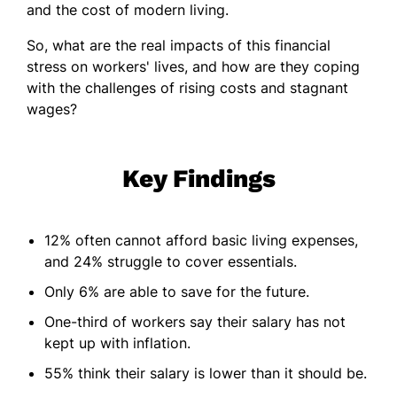
and the cost of modern living.
So, what are the real impacts of this financial
stress on workers' lives, and how are they coping
with the challenges of rising costs and stagnant
wages?
Key Findings
12% often cannot afford basic living expenses,
and 24% struggle to cover essentials.
Only 6% are able to save for the future.
One-third of workers say their salary has not
kept up with inflation.
55% think their salary is lower than it should be.