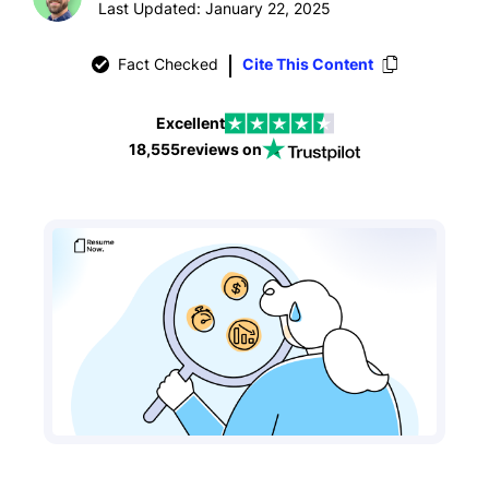
Last Updated: January 22, 2025
Fact Checked
Cite This Content
Excellent
18,555
reviews on