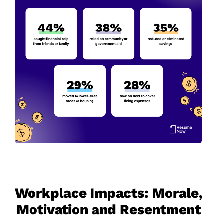
Workplace Impacts: Morale,
Motivation and Resentment