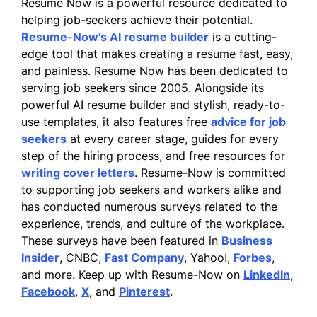
Resume Now is a powerful resource dedicated to
helping job-seekers achieve their potential.
Resume-Now's AI resume builder
is a cutting-
edge tool that makes creating a resume fast, easy,
and painless. Resume Now has been dedicated to
serving job seekers since 2005. Alongside its
powerful AI resume builder and stylish, ready-to-
use templates, it also features free
advice for job
seekers
at every career stage, guides for every
step of the hiring process, and free resources for
writing cover letters
. Resume-Now is committed
to supporting job seekers and workers alike and
has conducted numerous surveys related to the
experience, trends, and culture of the workplace.
These surveys have been featured in
Business
Insider
, CNBC,
Fast Company
, Yahoo!,
Forbes
,
and more. Keep up with Resume-Now on
LinkedIn
,
Facebook
,
X
, and
Pinterest
.