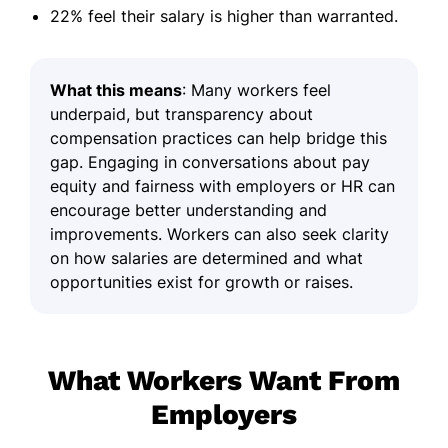
22% feel their salary is higher than warranted.
What this means
: Many workers feel
underpaid, but transparency about
compensation practices can help bridge this
gap. Engaging in conversations about pay
equity and fairness with employers or HR can
encourage better understanding and
improvements. Workers can also seek clarity
on how salaries are determined and what
opportunities exist for growth or raises.
What Workers Want From
Employers