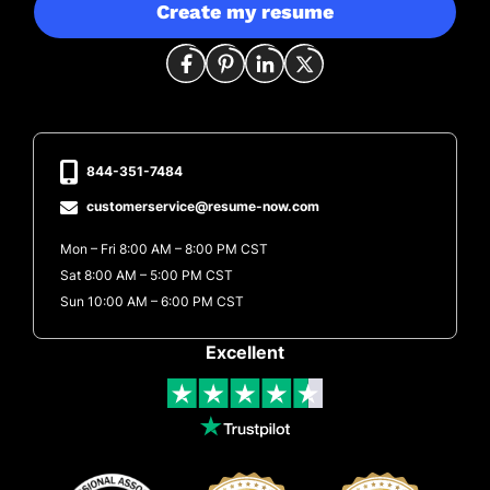
Create my resume
844-351-7484
customerservice@resume-now.com
Mon – Fri 8:00 AM – 8:00 PM CST
Sat 8:00 AM – 5:00 PM CST
Sun 10:00 AM – 6:00 PM CST
Excellent