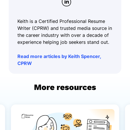
Keith is a Certified Professional Resume
Writer (CPRW) and trusted media source in
the career industry with over a decade of
experience helping job seekers stand out.
Read more articles by Keith Spencer,
CPRW
More resources