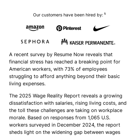
1
Our customers have been hired by:
A recent survey by Resume Now reveals that
financial stress has reached a breaking point for
American workers, with 73% of employees
struggling to afford anything beyond their basic
living expenses.
The 2025 Wage Reality Report reveals a growing
dissatisfaction with salaries, rising living costs, and
the toll these challenges are taking on workplace
morale. Based on responses from 1,065 U.S.
workers surveyed in December 2024, the report
sheds light on the widening gap between wages