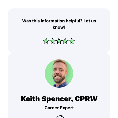
Was this information helpful? Let us
know!
Keith Spencer, CPRW
Career Expert