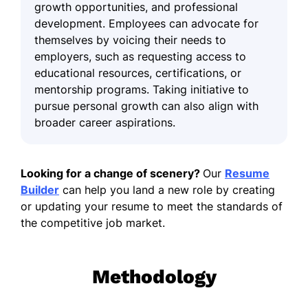
growth opportunities, and professional
development. Employees can advocate for
themselves by voicing their needs to
employers, such as requesting access to
educational resources, certifications, or
mentorship programs. Taking initiative to
pursue personal growth can also align with
broader career aspirations.
Looking for a change of scenery?
Our
Resume
Builder
can help you land a new role by creating
or updating your resume to meet the standards of
the competitive job market.
Methodology