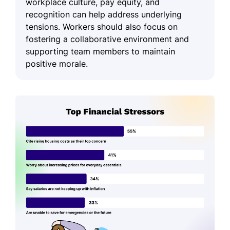
workplace culture, pay equity, and
recognition can help address underlying
tensions. Workers should also focus on
fostering a collaborative environment and
supporting team members to maintain
positive morale.