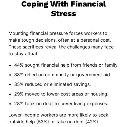
Coping With Financial
Stress
Mounting financial pressure forces workers to
make tough decisions, often at a personal cost.
These sacrifices reveal the challenges many face
to stay afloat:
44% sought financial help from friends or family.
38% relied on community or government aid.
35% reduced or eliminated savings.
29% moved to lower-cost areas or housing.
28% took on debt to cover living expenses.
Lower-income workers are more likely to seek
outside help (53%) or take on debt (42%).