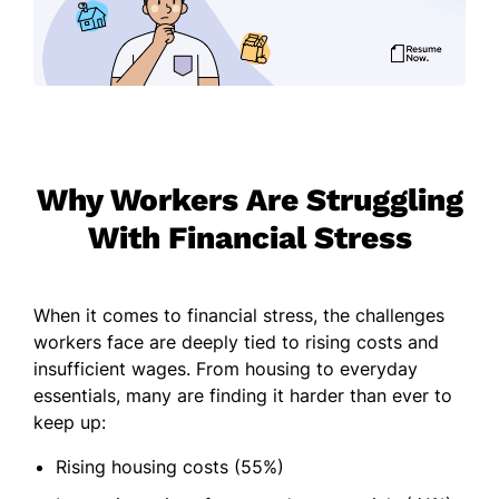
Why Workers Are Struggling
With Financial Stress
When it comes to financial stress, the challenges
workers face are deeply tied to rising costs and
insufficient wages. From housing to everyday
essentials, many are finding it harder than ever to
keep up:
Rising housing costs (55%)