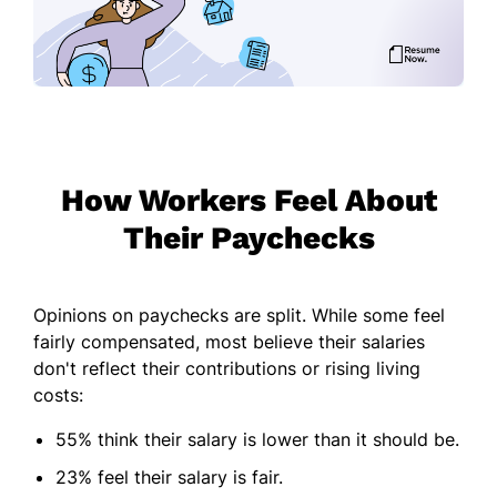
How Workers Feel About
Their Paychecks
Opinions on paychecks are split. While some feel
fairly compensated, most believe their salaries
don't reflect their contributions or rising living
costs:
55% think their salary is lower than it should be.
23% feel their salary is fair.