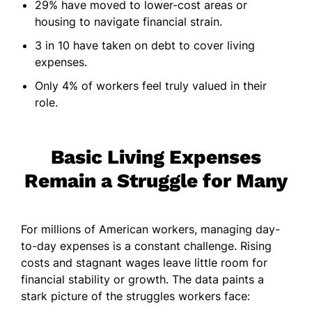
29% have moved to lower-cost areas or
housing to navigate financial strain.
3 in 10 have taken on debt to cover living
expenses.
Only 4% of workers feel truly valued in their
role.
Basic Living Expenses
Remain a Struggle for Many
For millions of American workers, managing day-
to-day expenses is a constant challenge. Rising
costs and stagnant wages leave little room for
financial stability or growth. The data paints a
stark picture of the struggles workers face: