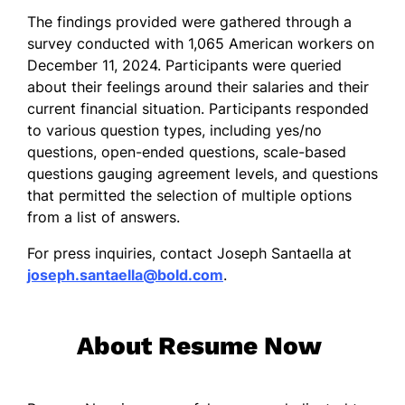
The findings provided were gathered through a
survey conducted with 1,065 American workers on
December 11, 2024. Participants were queried
about their feelings around their salaries and their
current financial situation. Participants responded
to various question types, including yes/no
questions, open-ended questions, scale-based
questions gauging agreement levels, and questions
that permitted the selection of multiple options
from a list of answers.
For press inquiries, contact Joseph Santaella at
joseph.santaella@bold.com
.
About Resume Now