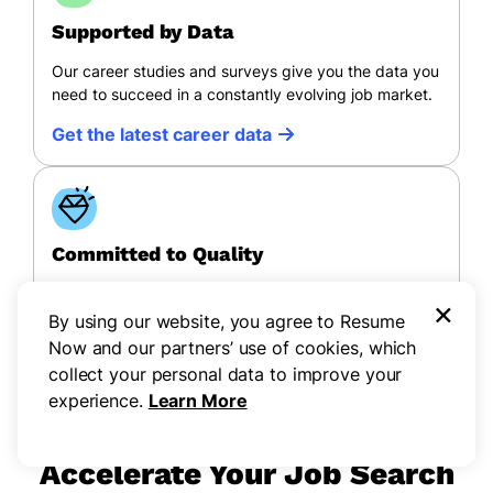
Supported by Data
Our career studies and surveys give you the data you
need to succeed in a constantly evolving job market.
Get the latest career data
Committed to Quality
All of Resume Now’s content follows a rigorous
×
editorial process to ensure quality, accessibility, and
By using our website, you agree to Resume
credibility.
Now and our partners’ use of cookies, which
collect your personal data to improve your
View our process
experience.
Learn More
Accelerate Your Job Search