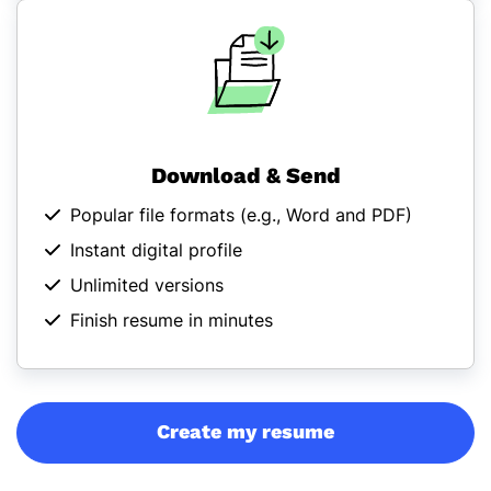
Download & Send
Popular file formats (
e.g., Word and PDF
)
Instant digital profile
Unlimited versions
Finish resume in minutes
Create my resume