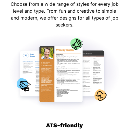
Choose from a wide range of styles for every job
level and type. From fun and creative to simple
and modern, we offer designs for all types of job
seekers.
ATS-friendly