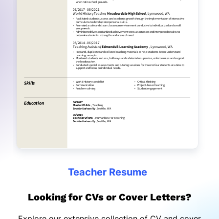
Teacher Resume
Looking for CVs or Cover Letters?
Explore our extensive collection of CV and cover