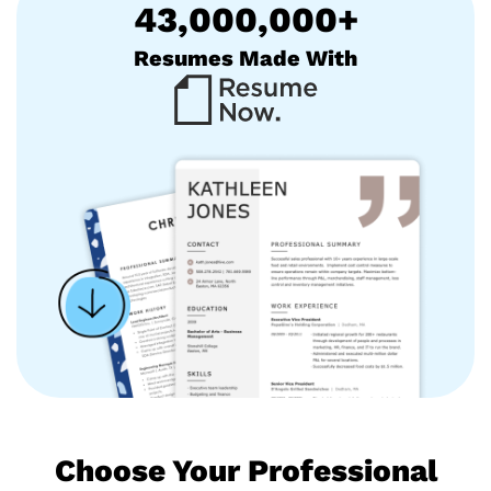
43,000,000+
Resumes Made With
Choose Your Professional