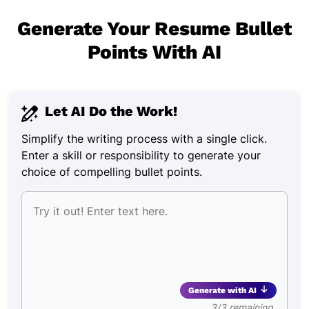
Generate Your Resume Bullet
Points With AI
Let AI Do the Work!
Simplify the writing process with a single click.
Enter a skill or responsibility to generate your
choice of compelling bullet points.
Generate with AI
3/3 remaining