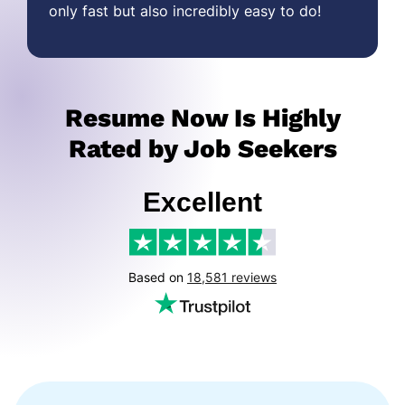
only fast but also incredibly easy to do!
Resume Now Is Highly
Rated by Job Seekers