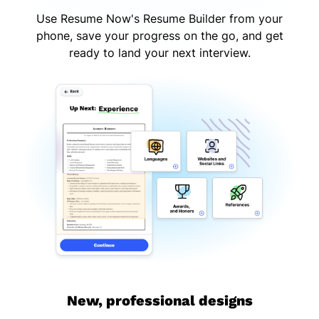
Use Resume Now's Resume Builder from your
phone, save your progress on the go, and get
ready to land your next interview.
New, professional designs