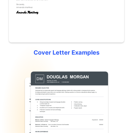
Cover Letter Examples