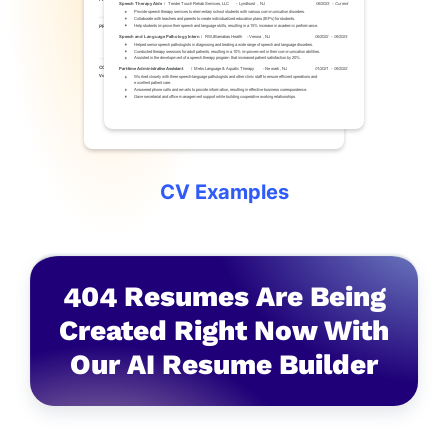
CV Examples
4
0
4
Resumes Are Being
Created Right Now With
Our AI Resume Builder