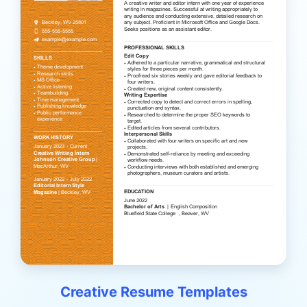
Creative Resume Templates