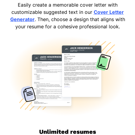
Easily create a memorable cover letter with
customizable suggested text in our
Cover Letter
Generator
. Then, choose a design that aligns with
your resume for a cohesive professional look.
Unlimited resumes