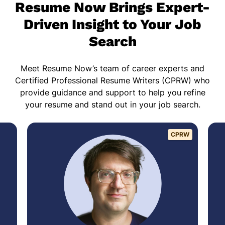
Resume Now Brings Expert-
Driven Insight to Your Job
Search
Meet Resume Now’s team of career experts and
Certified Professional Resume Writers (CPRW) who
provide guidance and support to help you refine
your resume and stand out in your job search.
CPRW