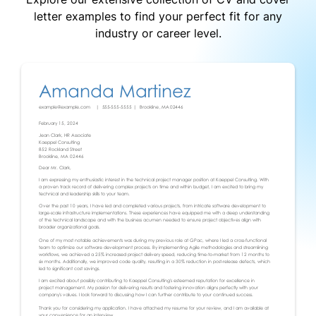
letter examples to find your perfect fit for any
industry or career level.