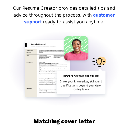
Our Resume Creator provides detailed tips and
advice throughout the process, with
customer
support
ready to assist you anytime.
Matching cover letter