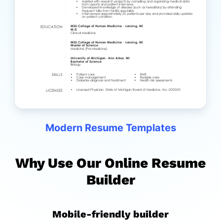
Modern Resume Templates
Why Use Our Online Resume
Builder
Mobile-friendly builder