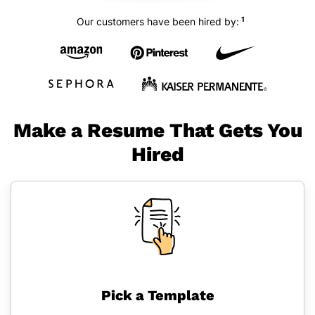
1
Our customers have been hired by:
Make a Resume That Gets You
Hired
Pick a Template