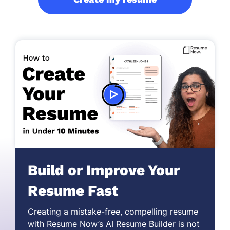
Build or Improve Your
Resume Fast
Creating a mistake-free,
compelling resume
with Resume Now’s AI Resume Builder is not