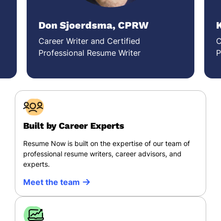
Don Sjoerdsma, CPRW
Career Writer and Certified
C
Professional Resume Writer
P
Built by Career Experts
Resume Now is built on the expertise of our team of
professional resume writers, career advisors, and
experts.
Meet the team