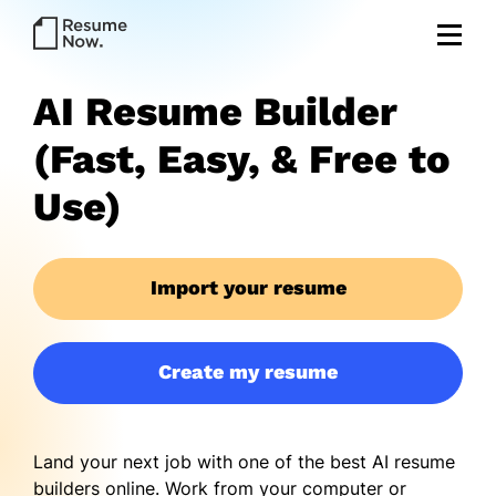
AI Resume Builder
(Fast, Easy, & Free to
Use)
Import your resume
Create my resume
Land your next job with one of the best AI resume
builders online. Work from your computer or