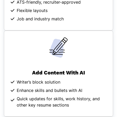
ATS-friendly, recruiter-approved
Flexible layouts
Job and industry match
Add Content With AI
Writer’s block solution
Enhance skills and bullets with AI
Quick updates for skills, work history, and
other key resume sections