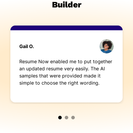
Builder
Gail O.
Resume Now enabled me to put together
an updated resume very easily. The AI
samples that were provided made it
simple to choose the right wording.