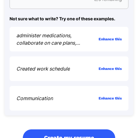
Not sure what to write? Try one of these examples.
administer medications,
Enhance this
collaborate on care plans,
educate patients
Created work schedule
Enhance this
Communication
Enhance this
Create my resume