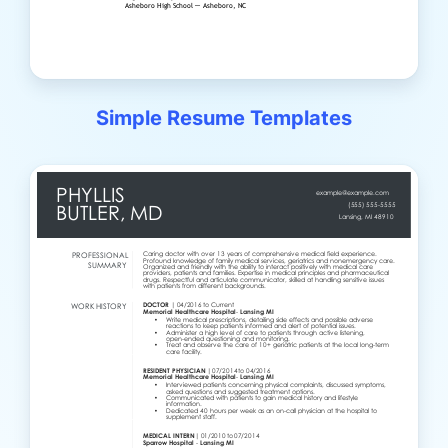
Simple Resume Templates