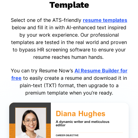
Template
Select one of the ATS-friendly
resume templates
below and fill it in with AI-enhanced text inspired
by your work experience. Our professional
templates are tested in the real world and proven
to bypass HR screening software to ensure your
resume reaches human hands.
You can try Resume Now’s
AI Resume Builder for
free
to easily create a resume and download it in
plain-text (TXT) format, then upgrade to a
premium template when you’re ready.