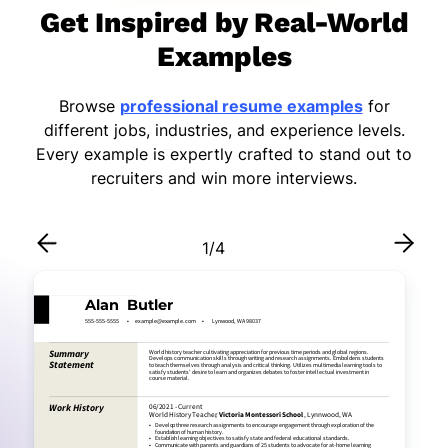
Get Inspired by Real-World
Examples
Browse
professional resume examples
for
different jobs, industries, and experience levels.
Every example is expertly crafted to stand out to
recruiters and win more interviews.
1
/
4