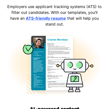
Employers use applicant tracking systems (ATS) to
filter out candidates. With our templates, you’ll
have an
ATS-friendly resume
that will help you
stand out.
AI-powered content