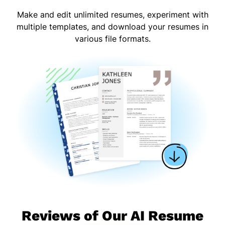
Make and edit unlimited resumes, experiment with
multiple templates, and download your resumes in
various file formats.
Reviews of Our AI Resume