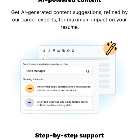
Get AI-generated content suggestions, refined by
our career experts, for maximum impact on your
resume.
Step-by-step support