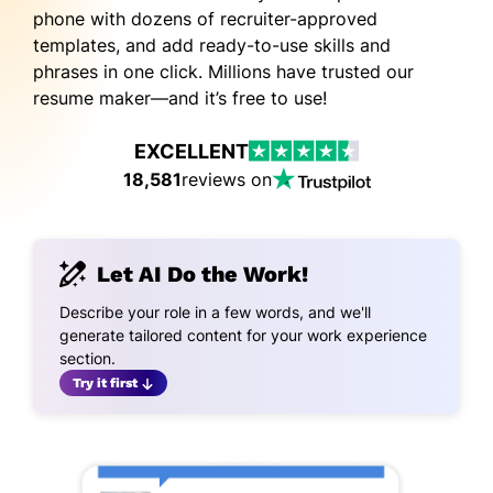
phone with dozens of recruiter-approved
templates, and add ready-to-use skills and
phrases in one click. Millions have trusted our
resume maker—and it’s free to use!
EXCELLENT
18,581
reviews on
Let AI Do the Work!
Describe your role in a few words, and we'll
generate tailored content for your work experience
section.
Try it first