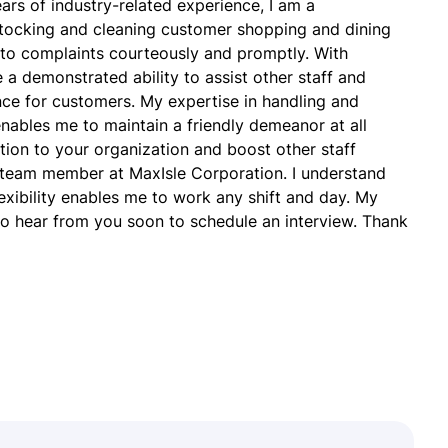
ars of industry-related experience, I am a
stocking and cleaning customer shopping and dining
 to complaints courteously and promptly. With
e a demonstrated ability to assist other staff and
ce for customers. My expertise in handling and
nables me to maintain a friendly demeanor at all
dition to your organization and boost other staff
 team member at MaxIsle Corporation. I understand
lexibility enables me to work any shift and day. My
 to hear from you soon to schedule an interview. Thank