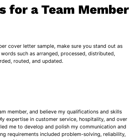
bs for a Team Member
er cover letter sample, make sure you stand out as
 words such as arranged, processed, distributed,
rded, routed, and updated.
eam member, and believe my qualifications and skills
 My expertise in customer service, hospitality, and over
abled me to develop and polish my communication and
ng requirements included problem-solving, reliability,