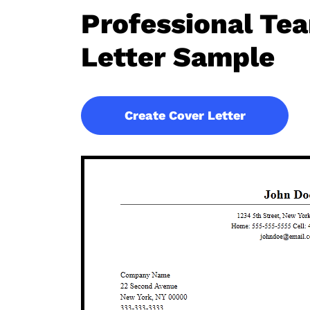
Professional T
Letter Sample
Create Cover Letter