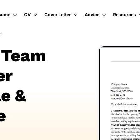
sume
CV
Cover Letter
Advice
Resources
r
l Team
er
e &
e