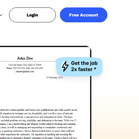
Login
Free Account