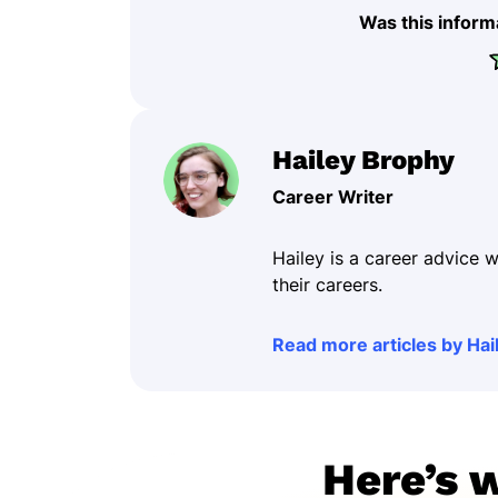
Was this inform
Hailey Brophy
Career Writer
Hailey is a career advice w
their careers.
Read more articles by Hai
Here’s 