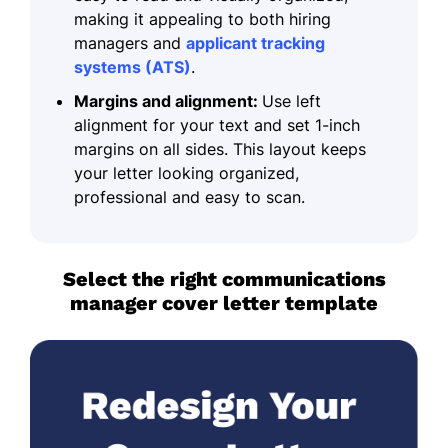
making it appealing to both hiring
managers and
applicant tracking
systems (ATS)
.
Margins and alignment:
Use left
alignment for your text and set 1-inch
margins on all sides. This layout keeps
your letter looking organized,
professional and easy to scan.
Select the right communications
manager cover letter template