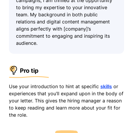
campaigns, I am thrilled at the opportunity
to bring my expertise to your innovative
team. My background in both public
relations and digital content management
aligns perfectly with [company]’s
commitment to engaging and inspiring its
audience.
Pro tip
Use your introduction to hint at specific
skills
or
experiences that you’ll expand upon in the body of
your letter. This gives the hiring manager a reason
to keep reading and learn more about your fit for
the role.