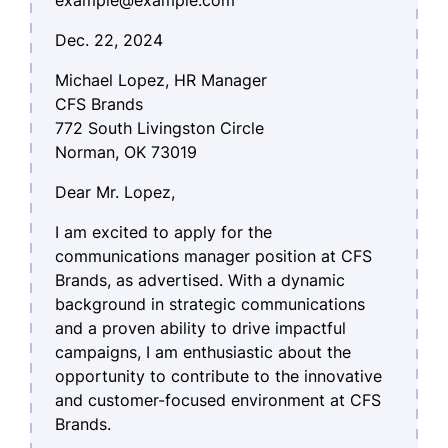
Dec. 22, 2024
Michael Lopez, HR Manager
CFS Brands
772 South Livingston Circle
Norman, OK 73019
Dear Mr. Lopez,
I am excited to apply for the
communications manager position at CFS
Brands, as advertised. With a dynamic
background in strategic communications
and a proven ability to drive impactful
campaigns, I am enthusiastic about the
opportunity to contribute to the innovative
and customer-focused environment at CFS
Brands.