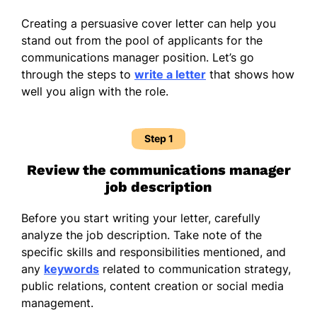
Creating a persuasive cover letter can help you
stand out from the pool of applicants for the
communications manager position. Let’s go
through the steps to
write a letter
that shows how
well you align with the role.
Step 1
Review the communications manager
job description
Before you start writing your letter, carefully
analyze the job description. Take note of the
specific skills and responsibilities mentioned, and
any
keywords
related to communication strategy,
public relations, content creation or social media
management.