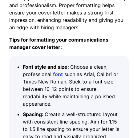
and professionalism. Proper
formatting
helps
ensure your cover letter makes a strong first
impression, enhancing readability and giving you
an edge with hiring managers.
Tips for formatting your communications
manager cover letter:
Font style and size:
Choose a clean,
professional
font
such as Arial, Calibri or
Times New Roman. Stick to a font size
between 10-12 points to ensure
readability while maintaining a polished
appearance.
Spacing:
Create a well-structured layout
with consistent line spacing. Aim for 1.15
to 1.5 line spacing to ensure your letter is
easy to read and visually organized,