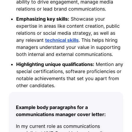
ability to drive engagement, manage media
relations or lead brand communications.
Emphasizing key skills:
Showcase your
expertise in areas like content creation, public
relations or social media strategy, as well as
any relevant
technical skills
. This helps hiring
managers understand your value in supporting
both internal and external communications.
Highlighting unique qualifications:
Mention any
special certifications, software proficiencies or
notable achievements that set you apart from
other candidates.
Example body paragraphs for a
communications manager cover letter:
In my current role as communications