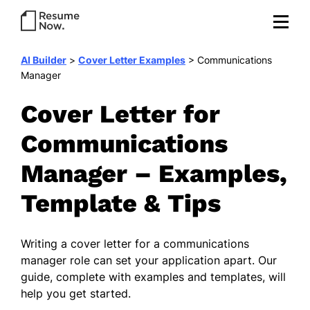
AI Builder
>
Cover Letter Examples
>
Communications
Manager
Cover Letter for
Communications
Manager – Examples,
Template & Tips
Writing a cover letter for a communications
manager role can set your application apart. Our
guide, complete with examples and templates, will
help you get started.