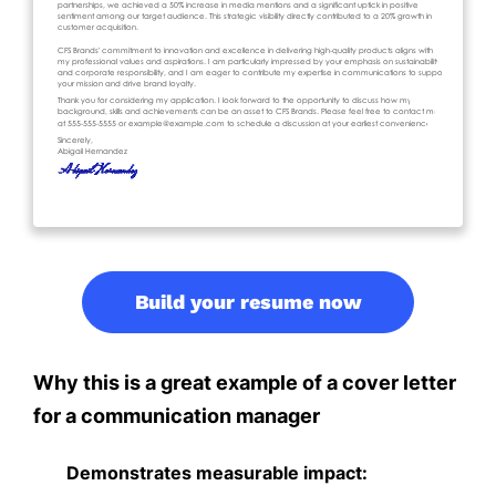
Build your resume now
Why this is a great example of a cover letter
for a communication manager
Demonstrates measurable impact: