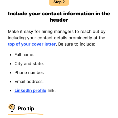
Step 2
Include your contact information in the
header
Make it easy for hiring managers to reach out by
including your contact details prominently at the
top of your cover letter
. Be sure to include:
Full name.
City and state.
Phone number.
Email address.
LinkedIn profile
link.
Pro tip