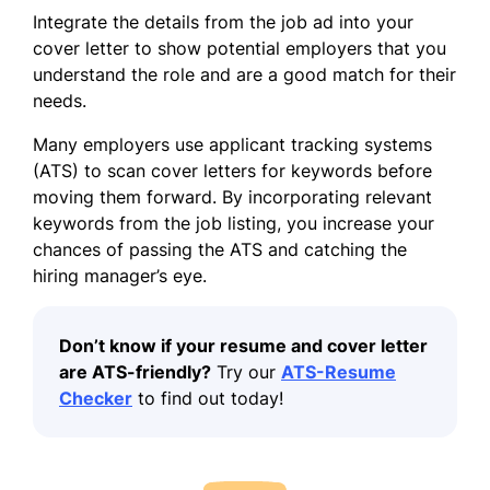
Integrate the details from the job ad into your
cover letter to show potential employers that you
understand the role and are a good match for their
needs.
Many employers use applicant tracking systems
(ATS) to scan cover letters for keywords before
moving them forward. By incorporating relevant
keywords from the job listing, you increase your
chances of
passing the ATS
and catching the
hiring manager’s eye.
Don’t know if your resume and cover letter
are ATS-friendly?
Try our
ATS-Resume
Checker
to find out today!