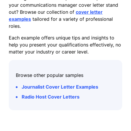
your communications manager cover letter stand
out? Browse our collection of
cover letter
examples
tailored for a variety of professional
roles.
Each example offers unique tips and insights to
help you present your qualifications effectively, no
matter your industry or career level.
Browse other popular samples
Journalist Cover Letter Examples
Radio Host Cover Letters