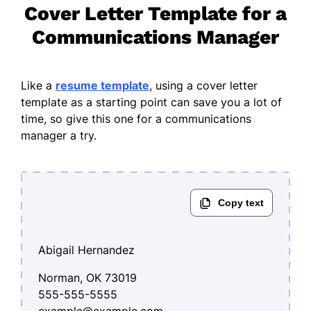
Cover Letter Template for a
Communications Manager
Like a
resume template
, using a cover letter
template as a starting point can save you a lot of
time, so give this one for a communications
manager a try.
Abigail Hernandez
Norman, OK 73019
555-555-5555
example@example.com