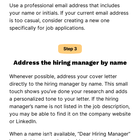
Use a professional email address that includes
your name or initials. If your current email address
is too casual, consider creating a new one
specifically for job applications.
Step 3
Address the hiring manager by name
Whenever possible, address your cover letter
directly to the hiring manager by name. This small
touch shows you’ve done your research and adds
a personalized tone to your letter. If the hiring
manager’s name is not listed in the job description,
you may be able to find it on the company website
or LinkedIn.
When a name isn’t available, “Dear Hiring Manager”