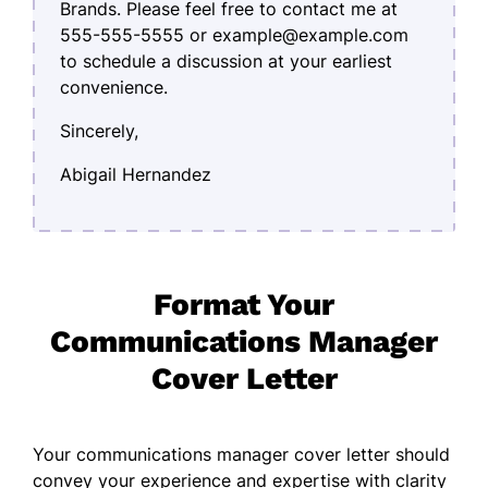
Brands. Please feel free to contact me at
555-555-5555 or example@example.com
to schedule a discussion at your earliest
convenience.
Sincerely,
Abigail Hernandez
Format Your
Communications Manager
Cover Letter
Your communications manager cover letter should
convey your experience and expertise with clarity