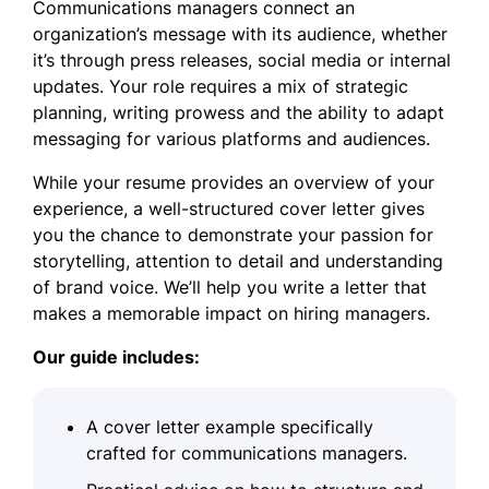
Communications managers connect an
organization’s message with its audience, whether
it’s through press releases, social media or internal
updates. Your role requires a mix of strategic
planning, writing prowess and the ability to adapt
messaging for various platforms and audiences.
While your resume provides an overview of your
experience, a well-structured cover letter gives
you the chance to demonstrate your passion for
storytelling, attention to detail and understanding
of brand voice. We’ll help you write a letter that
makes a memorable impact on hiring managers.
Our guide includes:
A cover letter example specifically
crafted for communications managers.