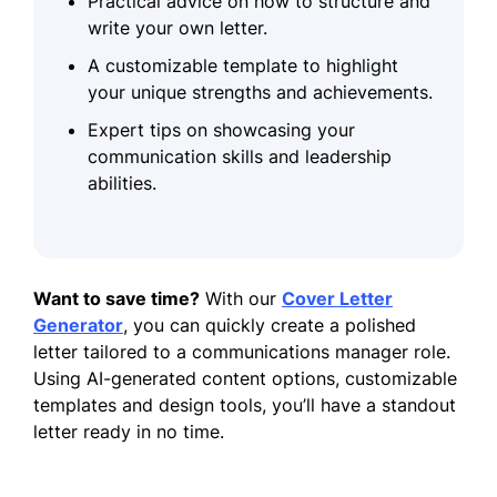
Practical advice on how to structure and
write your own letter.
A customizable template to highlight
your unique strengths and achievements.
Expert tips on showcasing your
communication skills and leadership
abilities.
Want to save time?
With our
Cover Letter
Generator
, you can quickly create a polished
letter tailored to a communications manager role.
Using AI-generated content options, customizable
templates and design tools, you’ll have a standout
letter ready in no time.