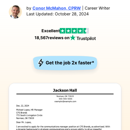
by
Conor McMahon, CPRW
| Career Writer
Last Updated: October 28, 2024
Excellent
18,567
reviews on