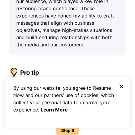
our audience, which played a key role in
restoring brand confidence. These
experiences have honed my ability to craft
messages that align with business
objectives, manage high-stakes situations
and build enduring relationships with both
the media and our customers.
Pro tip
×
By using our website, you agree to Resume
Whenever possible, include metrics or tangible
Now and our partners’ use of cookies, which
results to reinforce your impact. This helps hiring
collect your personal data to improve your
managers visualize your contributions and see the
experience.
Learn More
value you can bring to their organization.
Step 6