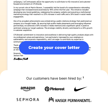
Create your cover letter
1
Our customers have been hired by: