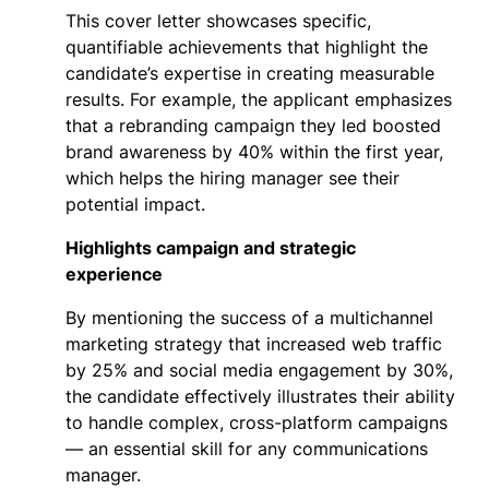
This cover letter showcases specific,
quantifiable achievements that highlight the
candidate’s expertise in creating measurable
results. For example, the applicant emphasizes
that a rebranding campaign they led boosted
brand awareness by 40% within the first year,
which helps the hiring manager see their
potential impact.
Highlights campaign and strategic
experience
By mentioning the success of a multichannel
marketing strategy that increased web traffic
by 25% and social media engagement by 30%,
the candidate effectively illustrates their ability
to handle complex, cross-platform campaigns
— an essential skill for any communications
manager.