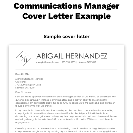
Communications Manager
Cover Letter Example
Sample cover letter