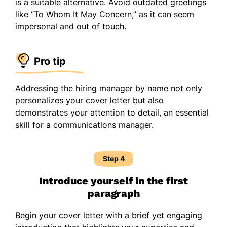
is a suitable alternative. Avoid outdated greetings
like “To Whom It May Concern,” as it can seem
impersonal and out of touch.
Pro tip
Addressing the hiring manager by name not only
personalizes your cover letter but also
demonstrates your attention to detail, an essential
skill for a communications manager.
Step 4
Introduce yourself in the first
paragraph
Begin your cover letter with a brief yet engaging