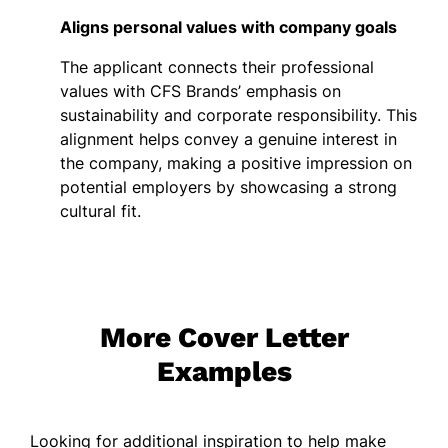
Aligns personal values with company goals
The applicant connects their professional
values with CFS Brands’ emphasis on
sustainability and corporate responsibility. This
alignment helps convey a genuine interest in
the company, making a positive impression on
potential employers by showcasing a strong
cultural fit.
More Cover Letter
Examples
Looking for additional inspiration to help make