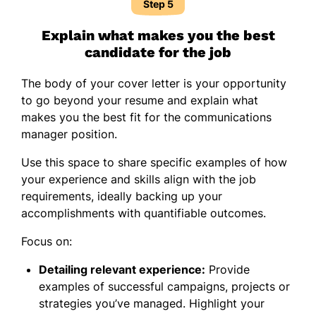
Step 5
Explain what makes you the best
candidate for the job
The body of your cover letter is your opportunity
to go beyond your resume and explain what
makes you the best fit for the communications
manager position.
Use this space to share specific examples of how
your experience and skills align with the job
requirements, ideally backing up your
accomplishments with quantifiable outcomes.
Focus on:
Detailing relevant experience:
Provide
examples of successful campaigns, projects or
strategies you’ve managed. Highlight your