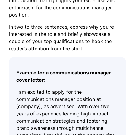
introduction that highlights your expertise and
enthusiasm for the communications manager
position.
In two to three sentences, express why you’re
interested in the role and briefly showcase a
couple of your top qualifications to hook the
reader’s attention from the start.
Example for a communications manager
cover letter:
I am excited to apply for the
communications manager position at
[company], as advertised. With over five
years of experience leading high-impact
communication strategies and fostering
brand awareness through multichannel