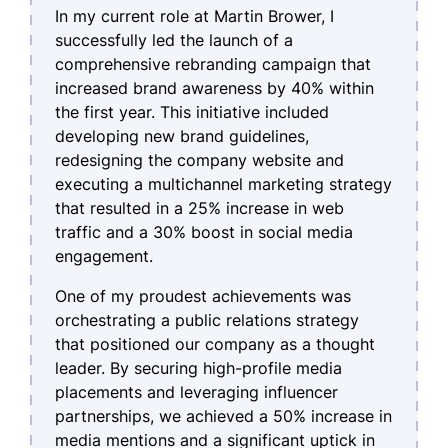
In my current role at Martin Brower, I
successfully led the launch of a
comprehensive rebranding campaign that
increased brand awareness by 40% within
the first year. This initiative included
developing new brand guidelines,
redesigning the company website and
executing a multichannel marketing strategy
that resulted in a 25% increase in web
traffic and a 30% boost in social media
engagement.
One of my proudest achievements was
orchestrating a public relations strategy
that positioned our company as a thought
leader. By securing high-profile media
placements and leveraging influencer
partnerships, we achieved a 50% increase in
media mentions and a significant uptick in