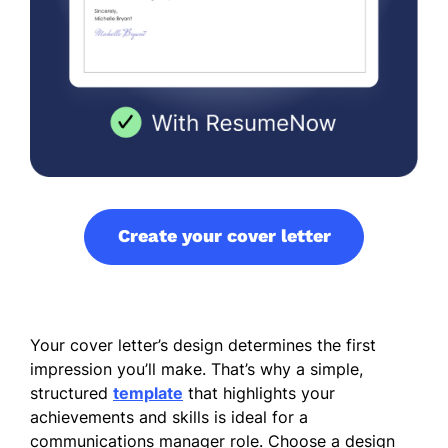
Create your cover letter
Your cover letter’s design determines the first
impression you’ll make. That’s why a simple,
structured
template
that highlights your
achievements and skills is ideal for a
communications manager role. Choose a design