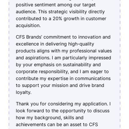
positive sentiment among our target
audience. This strategic visibility directly
contributed to a 20% growth in customer
acquisition.
CFS Brands’ commitment to innovation and
excellence in delivering high-quality
products aligns with my professional values
and aspirations. I am particularly impressed
by your emphasis on sustainability and
corporate responsibility, and I am eager to
contribute my expertise in communications
to support your mission and drive brand
loyalty.
Thank you for considering my application. I
look forward to the opportunity to discuss
how my background, skills and
achievements can be an asset to CFS