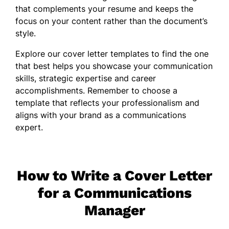
that complements your
resume
and keeps the
focus on your content rather than the document’s
style.
Explore our cover letter templates to find the one
that best helps you showcase your communication
skills, strategic expertise and career
accomplishments. Remember to choose a
template that reflects your professionalism and
aligns with your brand as a communications
expert.
How to Write a Cover Letter
for a Communications
Manager