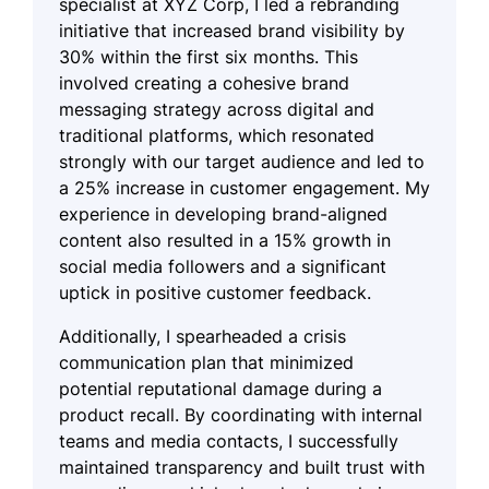
specialist at XYZ Corp, I led a rebranding
initiative that increased brand visibility by
30% within the first six months. This
involved creating a cohesive brand
messaging strategy across digital and
traditional platforms, which resonated
strongly with our target audience and led to
a 25% increase in customer engagement. My
experience in developing brand-aligned
content also resulted in a 15% growth in
social media followers and a significant
uptick in positive customer feedback.
Additionally, I spearheaded a crisis
communication plan that minimized
potential reputational damage during a
product recall. By coordinating with internal
teams and media contacts, I successfully
maintained transparency and built trust with