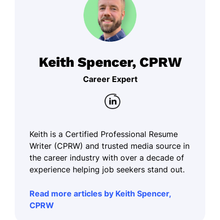
Keith Spencer, CPRW
Career Expert
Keith is a Certified Professional Resume
Writer (CPRW) and trusted media source in
the career industry with over a decade of
experience helping job seekers stand out.
Read more articles by Keith Spencer,
CPRW