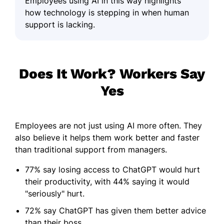
Employees using AI in this way highlights
how technology is stepping in when human
support is lacking.
Does It Work? Workers Say
Yes
Employees are not just using AI more often. They
also believe it helps them work better and faster
than traditional support from managers.
77% say losing access to ChatGPT would hurt
their productivity, with 44% saying it would
"seriously" hurt.
72% say ChatGPT has given them better advice
than their boss.