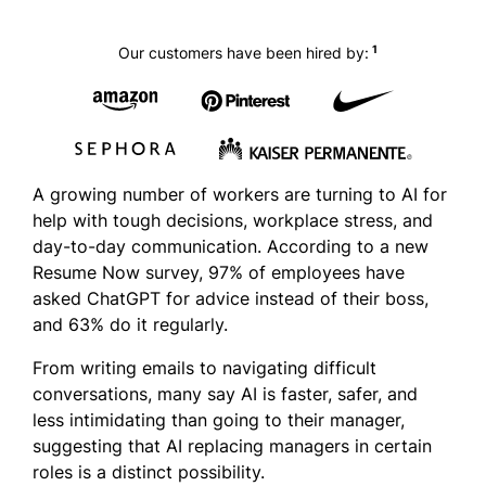
1
Our customers have been hired by:
A growing number of workers are turning to AI for
help with tough decisions, workplace stress, and
day-to-day communication. According to a new
Resume Now survey, 97% of employees have
asked ChatGPT for advice instead of their boss,
and 63% do it regularly.
From writing emails to navigating difficult
conversations, many say AI is faster, safer, and
less intimidating than going to their manager,
suggesting that AI replacing managers in certain
roles is a distinct possibility.