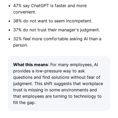
47% say ChatGPT is faster and more
convenient.
38% do not want to seem incompetent.
37% do not trust their manager's judgment.
32% feel more comfortable asking AI than a
person.
What this means
: For many employees, AI
provides a low-pressure way to ask
questions and find solutions without fear of
judgment. This shift suggests that workplace
trust is missing in some environments and
that employees are turning to technology to
fill the gap.