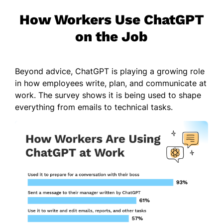
How Workers Use ChatGPT
on the Job
Beyond advice, ChatGPT is playing a growing role
in how employees write, plan, and communicate at
work. The survey shows it is being used to shape
everything from emails to technical tasks.