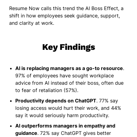
Resume Now calls this trend the AI Boss Effect, a
shift in how employees seek guidance, support,
and clarity at work.
Key Findings
AI is replacing managers as a go-to resource
.
97% of employees have sought workplace
advice from AI instead of their boss, often due
to fear of retaliation (57%).
Productivity depends on ChatGPT
. 77% say
losing access would hurt their work, and 44%
say it would seriously harm productivity.
AI outperforms managers in empathy and
guidance
. 72% say ChatGPT gives better