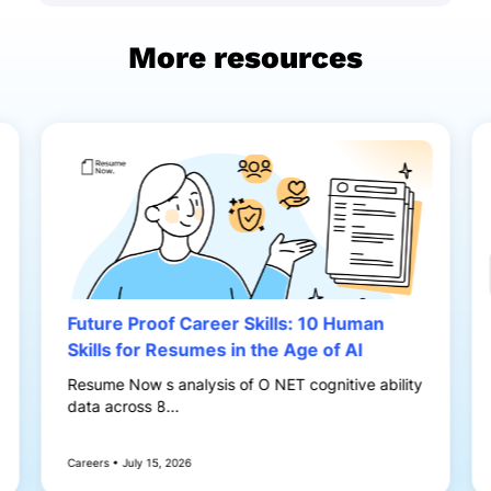
More resources
Future Proof Career Skills: 10 Human
Skills for Resumes in the Age of AI
Resume Now s analysis of O NET cognitive ability
data across 8...
Careers • July 15, 2026