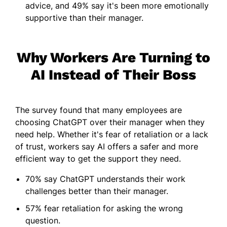
advice, and 49% say it's been more emotionally
supportive than their manager.
Why Workers Are Turning to
AI Instead of Their Boss
The survey found that many employees are
choosing ChatGPT over their manager when they
need help. Whether it's fear of retaliation or a lack
of trust, workers say AI offers a safer and more
efficient way to get the support they need.
70% say ChatGPT understands their work
challenges better than their manager.
57% fear retaliation for asking the wrong
question.