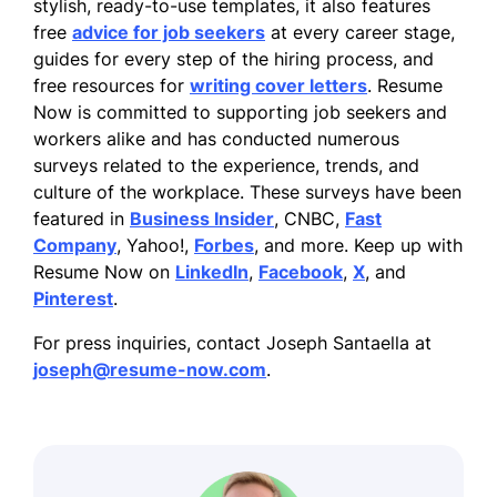
stylish, ready-to-use templates, it also features
free
advice for job seekers
at every career stage,
guides for every step of the hiring process, and
free resources for
writing cover letters
. Resume
Now is committed to supporting job seekers and
workers alike and has conducted numerous
surveys related to the experience, trends, and
culture of the workplace. These surveys have been
featured in
Business Insider
, CNBC,
Fast
Company
, Yahoo!,
Forbes
, and more. Keep up with
Resume Now on
LinkedIn
,
Facebook
,
X
, and
Pinterest
.
For press inquiries, contact Joseph Santaella at
joseph@resume-now.com
.