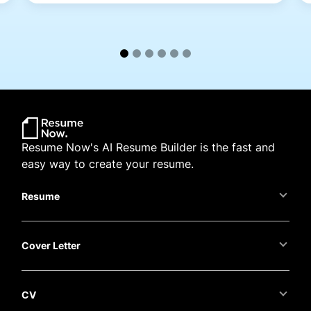
Resume Now's AI Resume Builder is the fast and
easy way to create your resume.
Resume
Cover Letter
CV