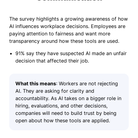
The survey highlights a growing awareness of how
AI influences workplace decisions. Employees are
paying attention to fairness and want more
transparency around how these tools are used.
91% say they have suspected AI made an unfair
decision that affected their job.
What this means
: Workers are not rejecting
AI. They are asking for clarity and
accountability. As AI takes on a bigger role in
hiring, evaluations, and other decisions,
companies will need to build trust by being
open about how these tools are applied.