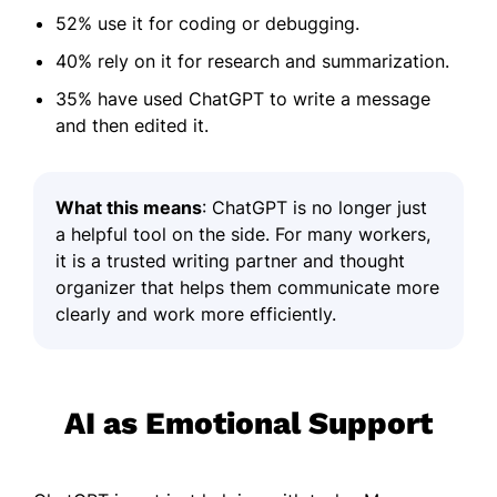
52% use it for coding or debugging.
40% rely on it for research and summarization.
35% have used ChatGPT to write a message
and then edited it.
What this means
: ChatGPT is no longer just
a helpful tool on the side. For many workers,
it is a trusted writing partner and thought
organizer that helps them communicate more
clearly and work more efficiently.
AI as Emotional Support