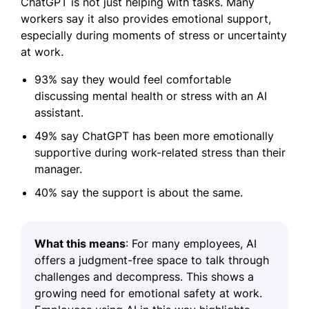
ChatGPT is not just helping with tasks. Many
workers say it also provides emotional support,
especially during moments of stress or uncertainty
at work.
93% say they would feel comfortable
discussing mental health or stress with an AI
assistant.
49% say ChatGPT has been more emotionally
supportive during work-related stress than their
manager.
40% say the support is about the same.
What this means
: For many employees, AI
offers a judgment-free space to talk through
challenges and decompress. This shows a
growing need for emotional safety at work.