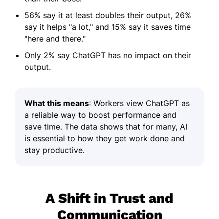
56% say it at least doubles their output, 26%
say it helps "a lot," and 15% say it saves time
"here and there."
Only 2% say ChatGPT has no impact on their
output.
What this means
: Workers view ChatGPT as
a reliable way to boost performance and
save time. The data shows that for many, AI
is essential to how they get work done and
stay productive.
A Shift in Trust and
Communication