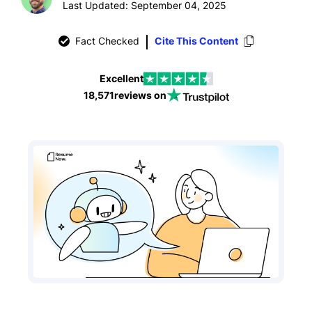
Last Updated: September 04, 2025
Fact Checked
Cite This Content
Excellent
18,571
reviews on