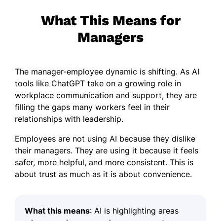
What This Means for
Managers
The manager-employee dynamic is shifting. As AI
tools like ChatGPT take on a growing role in
workplace communication and support, they are
filling the gaps many workers feel in their
relationships with leadership.
Employees are not using AI because they dislike
their managers. They are using it because it feels
safer, more helpful, and more consistent. This is
about trust as much as it is about convenience.
What this means
: AI is highlighting areas