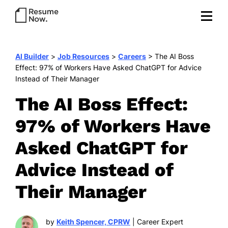
AI Builder
>
Job Resources
>
Careers
>
The AI Boss
Effect: 97% of Workers Have Asked ChatGPT for Advice
Instead of Their Manager
The AI Boss Effect:
97% of Workers Have
Asked ChatGPT for
Advice Instead of
Their Manager
by
Keith Spencer, CPRW
| Career Expert