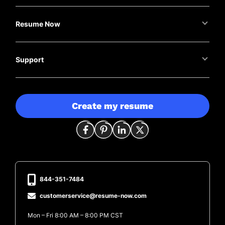
Resume Now
Support
Create my resume
844-351-7484
customerservice@resume-now.com
Mon – Fri 8:00 AM – 8:00 PM CST