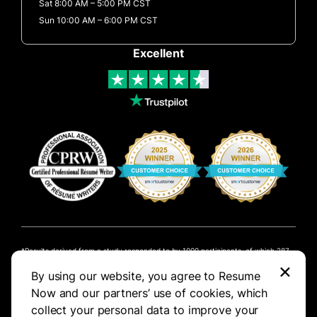
Sat 8:00 AM – 5:00 PM CST
Sun 10:00 AM – 6:00 PM CST
Excellent
Results derived from a study responded to by 1000 participants, of which 287
×
created a resume online.
By using our website, you agree to Resume
NOW Limited is not affiliated with these companies. Customers who signed up
Now and our partners’ use of cookies, which
with us have been previously employed at these companies.
collect your personal data to improve your