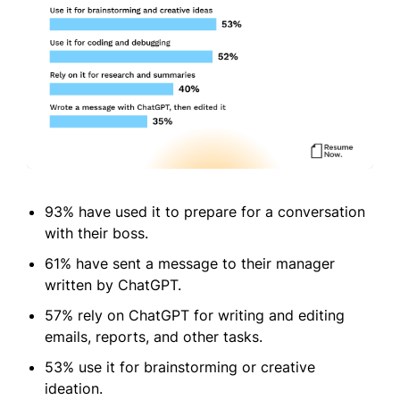
93% have used it to prepare for a conversation
with their boss.
61% have sent a message to their manager
written by ChatGPT.
57% rely on ChatGPT for writing and editing
emails, reports, and other tasks.
53% use it for brainstorming or creative
ideation.