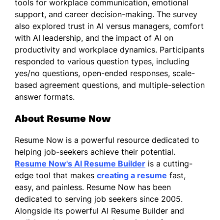
tools for workplace communication, emotional
support, and career decision-making. The survey
also explored trust in AI versus managers, comfort
with AI leadership, and the impact of AI on
productivity and workplace dynamics. Participants
responded to various question types, including
yes/no questions, open-ended responses, scale-
based agreement questions, and multiple-selection
answer formats.
About Resume Now
Resume Now is a powerful resource dedicated to
helping job-seekers achieve their potential.
Resume Now's AI Resume Builder
is a cutting-
edge tool that makes
creating a resume
fast,
easy, and painless. Resume Now has been
dedicated to serving job seekers since 2005.
Alongside its powerful AI Resume Builder and