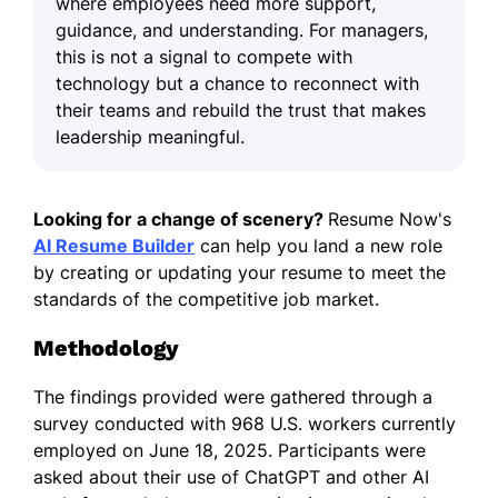
where employees need more support,
guidance, and understanding. For managers,
this is not a signal to compete with
technology but a chance to reconnect with
their teams and rebuild the trust that makes
leadership meaningful.
Looking for a change of scenery?
Resume Now's
AI Resume Builder
can help you land a new role
by creating or updating your resume to meet the
standards of the competitive job market.
Methodology
The findings provided were gathered through a
survey conducted with 968 U.S. workers currently
employed on June 18, 2025. Participants were
asked about their use of ChatGPT and other AI