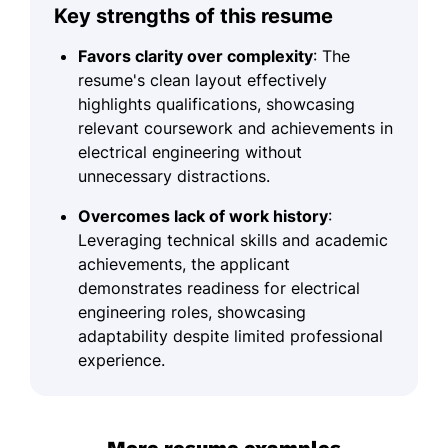
Key strengths of this resume
Favors clarity over complexity
: The
resume's clean layout effectively
highlights qualifications, showcasing
relevant coursework and achievements in
electrical engineering without
unnecessary distractions.
Overcomes lack of work history
:
Leveraging technical skills and academic
achievements, the applicant
demonstrates readiness for electrical
engineering roles, showcasing
adaptability despite limited professional
experience.