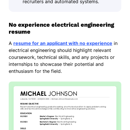
recruiters and automated systems.
No experience electrical engineering
resume
A
resume for an applicant with no experience
in
electrical engineering should highlight relevant
coursework, technical skills, and any projects or
internships to showcase their potential and
enthusiasm for the field.