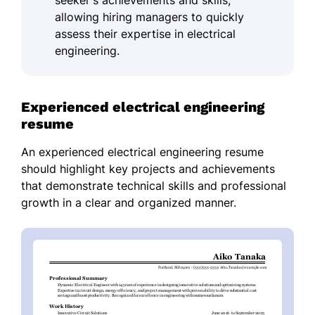
seeker's achievements and skills,
allowing hiring managers to quickly
assess their expertise in electrical
engineering.
Experienced electrical engineering
resume
An experienced electrical engineering resume
should highlight key projects and achievements
that demonstrate technical skills and professional
growth in a clear and organized manner.