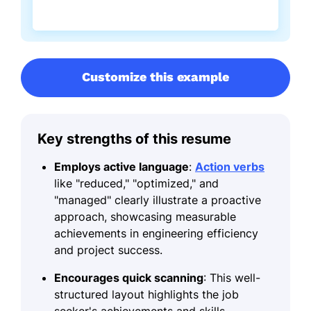
Customize this example
Key strengths of this resume
Employs active language
:
Action verbs
like "reduced," "optimized," and
"managed" clearly illustrate a proactive
approach, showcasing measurable
achievements in engineering efficiency
and project success.
Encourages quick scanning
: This well-
structured layout highlights the job