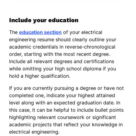
Include your education
The
education section
of your electrical
engineering resume should clearly outline your
academic credentials in reverse-chronological
order, starting with the most recent degree.
Include all relevant degrees and certifications
while omitting your high school diploma if you
hold a higher qualification.
If you are currently pursuing a degree or have not
completed one, indicate your highest attained
level along with an expected graduation date. In
this case, it can be helpful to include bullet points
highlighting relevant coursework or significant
academic projects that reflect your knowledge in
electrical engineering.