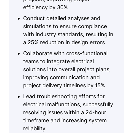
efficiency by 30%
Conduct detailed analyses and
simulations to ensure compliance
with industry standards, resulting in
a 25% reduction in design errors
Collaborate with cross-functional
teams to integrate electrical
solutions into overall project plans,
improving communication and
project delivery timelines by 15%
Lead troubleshooting efforts for
electrical malfunctions, successfully
resolving issues within a 24-hour
timeframe and increasing system
reliability