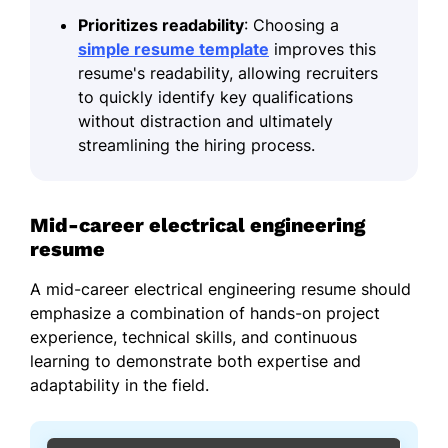
Prioritizes readability
: Choosing a
simple resume template
improves this
resume's readability, allowing recruiters
to quickly identify key qualifications
without distraction and ultimately
streamlining the hiring process.
Mid-career electrical engineering
resume
A mid-career electrical engineering resume should
emphasize a combination of hands-on project
experience, technical skills, and continuous
learning to demonstrate both expertise and
adaptability in the field.