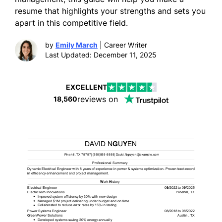
resume that highlights your strengths and sets you
apart in this competitive field.
by
Emily March
| Career Writer
Last Updated: December 11, 2025
EXCELLENT
reviews on
18,560