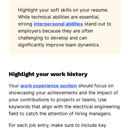
Certified Electrical Engineer -
National Institute of Engineering
Highlight your soft skills on your resume.
While technical abilities are essential,
Advanced Power Systems -
strong
EnergyTech Institute
interpersonal abilities
stand out to
employers because they are often
Languages
challenging to develop and can
significantly improve team dynamics.
Spanish - Beginner (A1)
German - Beginner (A1)
French - Intermediate (B1)
Highlight your work history
Your
work experience section
should focus on
showcasing your achievements and the impact of
your contributions to projects or teams. Use
keywords that align with the electrical engineering
field to catch the attention of hiring managers.
For each job entry, make sure to include key