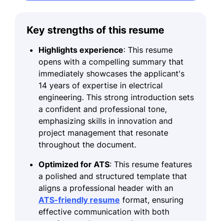
Key strengths of this resume
Highlights experience
: This resume
opens with a compelling summary that
immediately showcases the applicant's
14 years of expertise in electrical
engineering. This strong introduction sets
a confident and professional tone,
emphasizing skills in innovation and
project management that resonate
throughout the document.
Optimized for ATS
: This resume features
a polished and structured template that
aligns a professional header with an
ATS-friendly resume
format, ensuring
effective communication with both