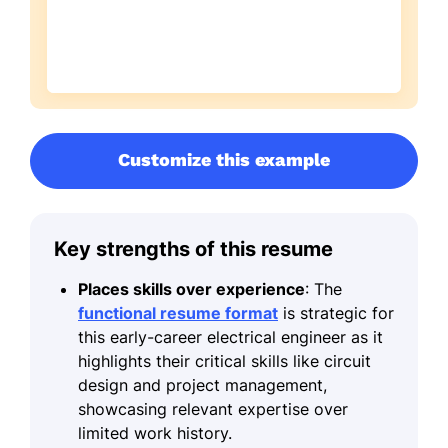
Customize this example
Key strengths of this resume
Places skills over experience
: The
functional resume format
is strategic for
this early-career electrical engineer as it
highlights their critical skills like circuit
design and project management,
showcasing relevant expertise over
limited work history.