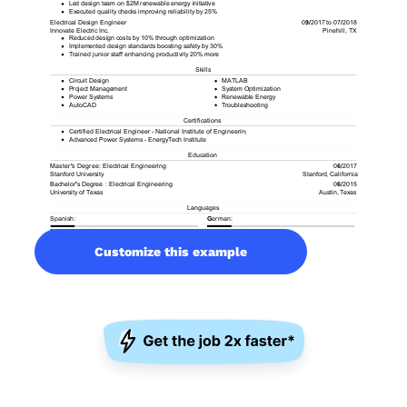
Customize this example