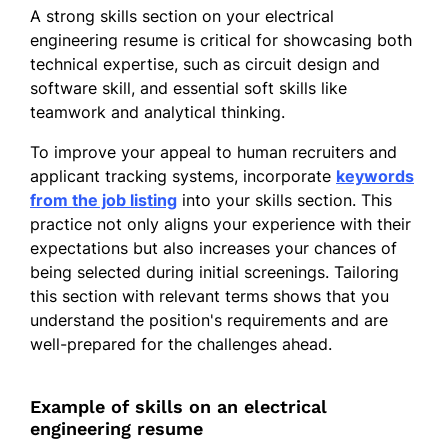
reliability by 25%
A strong skills section on your electrical
engineering resume is critical for showcasing both
Electrical Design Engineer
technical expertise, such as circuit design and
Innovate Electric Inc. - Pinehill, TX
software skill, and essential soft skills like
September 2017 - July 2018
teamwork and analytical thinking.
Reduced design costs by 10%
To improve your appeal to human recruiters and
through optimization
applicant tracking systems, incorporate
keywords
Implemented design standards
from the job listing
into your skills section. This
boosting safety by 30%
practice not only aligns your experience with their
expectations but also increases your chances of
Trained junior staff enhancing
being selected during initial screenings. Tailoring
productivity 20% more
this section with relevant terms shows that you
Skills
understand the position's requirements and are
well-prepared for the challenges ahead.
Circuit Design
Project Management
Example of skills on an electrical
Power Systems
engineering resume