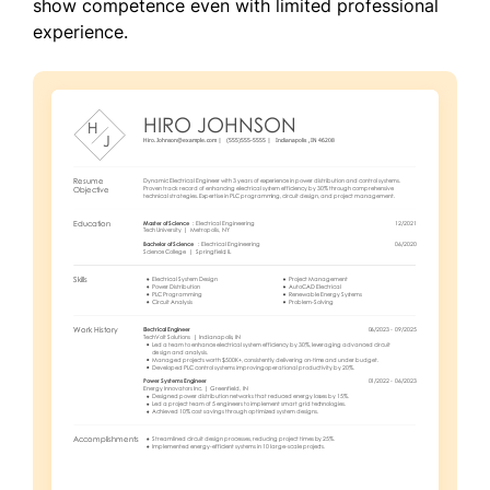
show competence even with limited professional
experience.