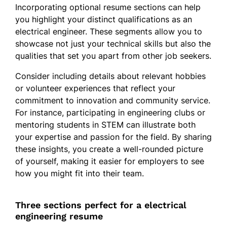
Incorporating optional resume sections can help
you highlight your distinct qualifications as an
electrical engineer. These segments allow you to
showcase not just your technical skills but also the
qualities that set you apart from other job seekers.
Consider including details about relevant hobbies
or volunteer experiences that reflect your
commitment to innovation and community service.
For instance, participating in engineering clubs or
mentoring students in STEM can illustrate both
your expertise and passion for the field. By sharing
these insights, you create a well-rounded picture
of yourself, making it easier for employers to see
how you might fit into their team.
Three sections perfect for a electrical
engineering resume