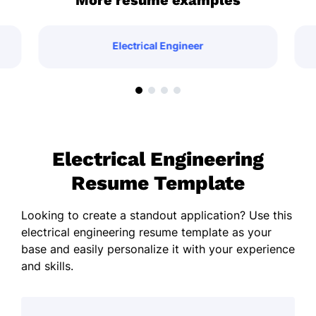
More resume examples
Electrical Engineer
Electrical Engineering
Resume Template
Looking to create a standout application? Use this
electrical engineering resume template as your
base and easily personalize it with your experience
and skills.