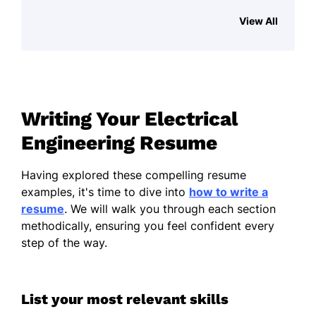
View All
Improved system efficiency by 30%
with new design
Managed $1M project delivering
under budget and on time
Collaborated to reduce error rates by
Writing Your Electrical
15% in testing
Engineering Resume
Power Systems Engineer
GreenPower Solutions - Austin, TX
Having explored these compelling resume
August 2018 - August 2022
examples, it's time to dive into
how to write a
resume
. We will walk you through each section
Developed systems saving 20%
methodically, ensuring you feel confident every
energy annually
step of the way.
Led design team on $2M renewable
energy initiative
List your most relevant skills
Executed quality checks improving