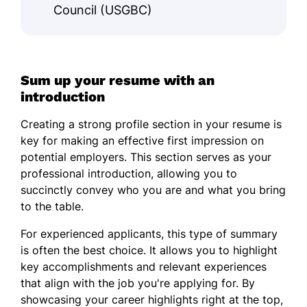
Council (USGBC)
Sum up your resume with an
introduction
Creating a strong profile section in your resume is
key for making an effective first impression on
potential employers. This section serves as your
professional introduction, allowing you to
succinctly convey who you are and what you bring
to the table.
For experienced applicants, this type of summary
is often the best choice. It allows you to highlight
key accomplishments and relevant experiences
that align with the job you're applying for. By
showcasing your career highlights right at the top,