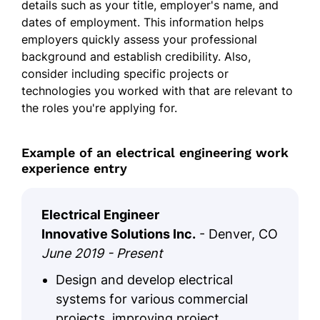
details such as your title, employer's name, and
dates of employment. This information helps
employers quickly assess your professional
background and establish credibility. Also,
consider including specific projects or
technologies you worked with that are relevant to
the roles you're applying for.
Example of an electrical engineering work
experience entry
Electrical Engineer
Innovative Solutions Inc.
- Denver, CO
June 2019 - Present
Design and develop electrical
systems for various commercial
projects, improving project