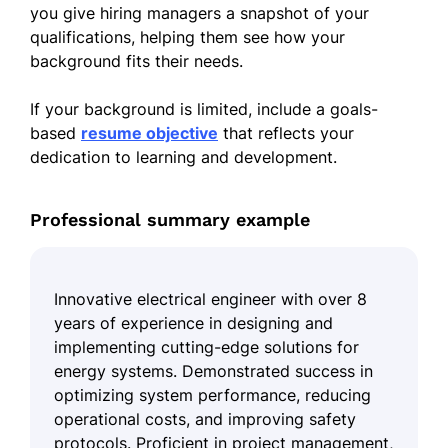
you give hiring managers a snapshot of your
qualifications, helping them see how your
background fits their needs.
If your background is limited, include a goals-
based
resume objective
that reflects your
dedication to learning and development.
Professional summary example
Innovative electrical engineer with over 8
years of experience in designing and
implementing cutting-edge solutions for
energy systems. Demonstrated success in
optimizing system performance, reducing
operational costs, and improving safety
protocols. Proficient in project management,