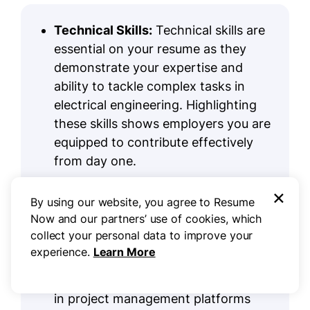
Technical Skills:
Technical skills are
essential on your resume as they
demonstrate your expertise and
ability to tackle complex tasks in
electrical engineering. Highlighting
these skills shows employers you are
equipped to contribute effectively
from day one.
Tools and Platforms:
Strong
×
By using our website, you agree to Resume
computer skills
are essential for
Now and our partners’ use of cookies, which
electrical engineers. Familiarity with
collect your personal data to improve your
software such as AutoCAD, MATLAB,
experience.
Learn More
and simulation tools improves design
efficiency and accuracy. Being skilled
in project management platforms