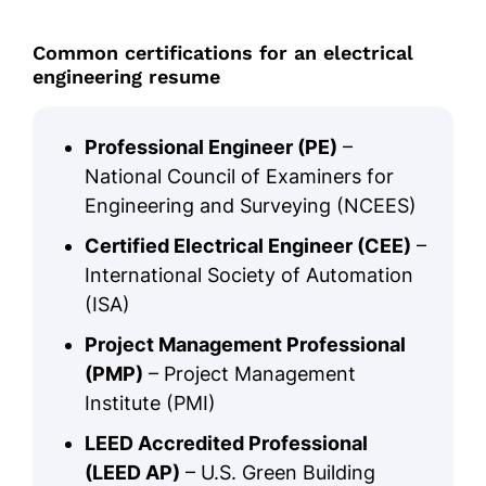
Common certifications for an electrical
engineering resume
Professional Engineer (PE)
–
National Council of Examiners for
Engineering and Surveying (NCEES)
Certified Electrical Engineer (CEE)
–
International Society of Automation
(ISA)
Project Management Professional
(PMP)
– Project Management
Institute (PMI)
LEED Accredited Professional
(LEED AP)
– U.S. Green Building