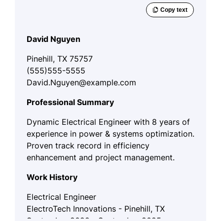
David Nguyen
Pinehill, TX 75757
(555)555-5555
David.Nguyen@example.com
Professional Summary
Dynamic Electrical Engineer with 8 years of
experience in power & systems optimization.
Proven track record in efficiency
enhancement and project management.
Work History
Electrical Engineer
ElectroTech Innovations - Pinehill, TX
September 2022 - September 2025