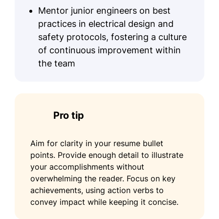
Mentor junior engineers on best
practices in electrical design and
safety protocols, fostering a culture
of continuous improvement within
the team
Pro tip
Aim for clarity in your resume bullet
points. Provide enough detail to illustrate
your accomplishments without
overwhelming the reader. Focus on key
achievements, using action verbs to
convey impact while keeping it concise.