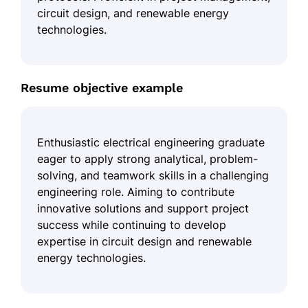
circuit design, and renewable energy
technologies.
Resume objective example
Enthusiastic electrical engineering graduate
eager to apply strong analytical, problem-
solving, and teamwork skills in a challenging
engineering role. Aiming to contribute
innovative solutions and support project
success while continuing to develop
expertise in circuit design and renewable
energy technologies.