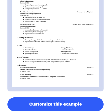
Customize this example