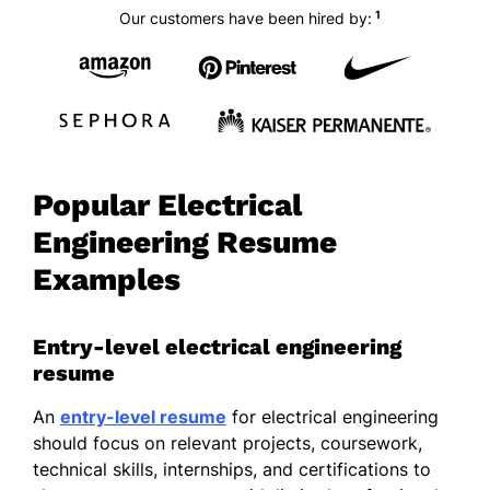
1
Our customers have been hired by:
Popular Electrical
Engineering Resume
Examples
Entry-level electrical engineering
resume
An
entry-level resume
for electrical engineering
should focus on relevant projects, coursework,
technical skills, internships, and certifications to