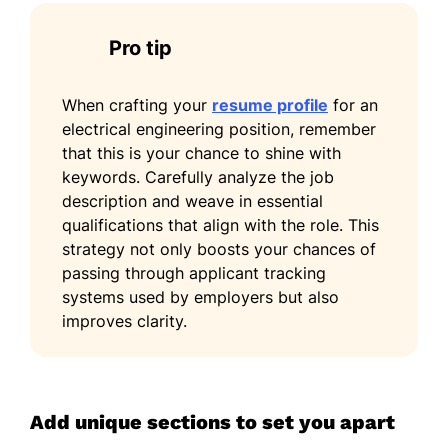
Pro tip
When crafting your
resume profile
for an
electrical engineering position, remember
that this is your chance to shine with
keywords. Carefully analyze the job
description and weave in essential
qualifications that align with the role. This
strategy not only boosts your chances of
passing through applicant tracking
systems used by employers but also
improves clarity.
Add unique sections to set you apart