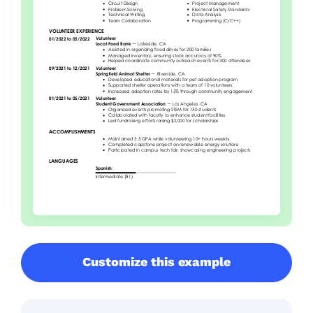
Customize this example