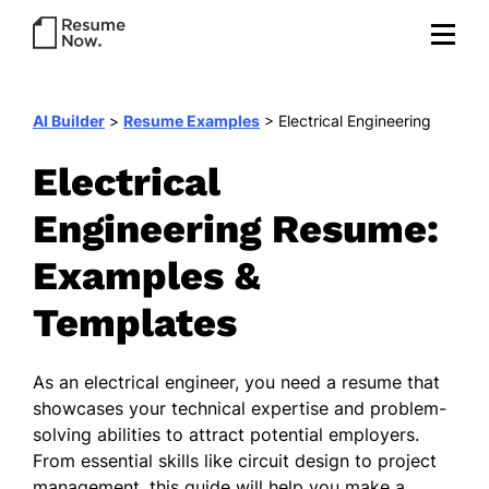
AI Builder
>
Resume Examples
>
Electrical Engineering
Electrical
Engineering Resume:
Examples &
Templates
As an electrical engineer, you need a resume that
showcases your technical expertise and problem-
solving abilities to attract potential employers.
From essential skills like circuit design to project
management, this guide will help you make a