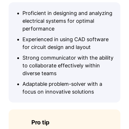
AutoCAD
Proficient in designing and analyzing
MATLAB
electrical systems for optimal
System Optimization
performance
Renewable Energy
Experienced in using CAD software
Troubleshooting
for circuit design and layout
Education
Strong communicator with the ability
to collaborate effectively within
Master's Degree Electrical Engineering
diverse teams
Stanford University Stanford, California
June 2017
Adaptable problem-solver with a
focus on innovative solutions
Bachelor's Degree Electrical Engineering
University of Texas Austin, Texas
June 2015
Certifications
Pro tip