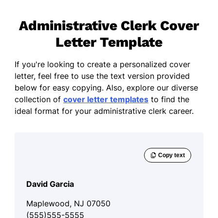
Administrative Clerk Cover
Letter Template
If you're looking to create a personalized cover
letter, feel free to use the text version provided
below for easy copying. Also, explore our diverse
collection of
cover letter templates
to find the
ideal format for your administrative clerk career.
David Garcia
Maplewood, NJ 07050
(555)555-5555