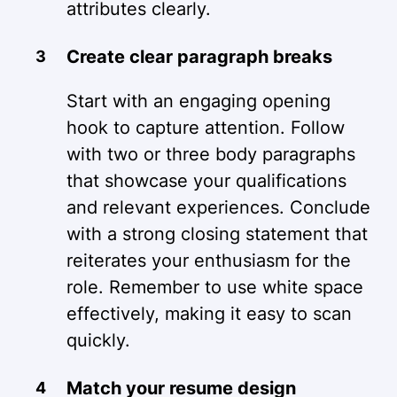
attributes clearly.
Create clear paragraph breaks
Start with an engaging opening
hook to capture attention. Follow
with two or three body paragraphs
that showcase your qualifications
and relevant experiences. Conclude
with a strong closing statement that
reiterates your enthusiasm for the
role. Remember to use white space
effectively, making it easy to scan
quickly.
Match your resume design