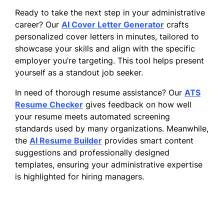
Ready to take the next step in your administrative
career? Our
AI Cover Letter Generator
crafts
personalized cover letters in minutes, tailored to
showcase your skills and align with the specific
employer you’re targeting. This tool helps present
yourself as a standout job seeker.
In need of thorough resume assistance? Our
ATS
Resume Checker
gives feedback on how well
your resume meets automated screening
standards used by many organizations. Meanwhile,
the
AI Resume Builder
provides smart content
suggestions and professionally designed
templates, ensuring your administrative expertise
is highlighted for hiring managers.