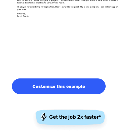
Customize this example