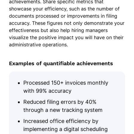
achievements. Share specific metrics that
showcase your efficiency, such as the number of
documents processed or improvements in filing
accuracy. These figures not only demonstrate your
effectiveness but also help hiring managers
visualize the positive impact you will have on their
administrative operations.
Examples of quantifiable achievements
Processed 150+ invoices monthly
with 99% accuracy
Reduced filing errors by 40%
through a new tracking system
Increased office efficiency by
implementing a digital scheduling