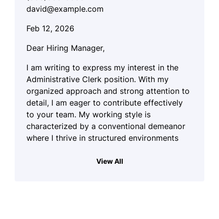
david@example.com
Feb 12, 2026
Dear Hiring Manager,
I am writing to express my interest in the
Administrative Clerk position. With my
organized approach and strong attention to
detail, I am eager to contribute effectively
to your team. My working style is
characterized by a conventional demeanor
where I thrive in structured environments
and handle written records and numerical
data systematically.
View All
Throughout my previous experiences, I have
demonstrated my proficiency in managing
various administrative tasks, which has
allowed me to build a solid foundation in