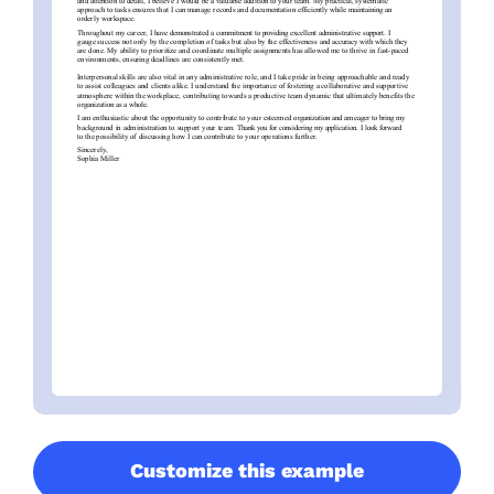
Customize this example