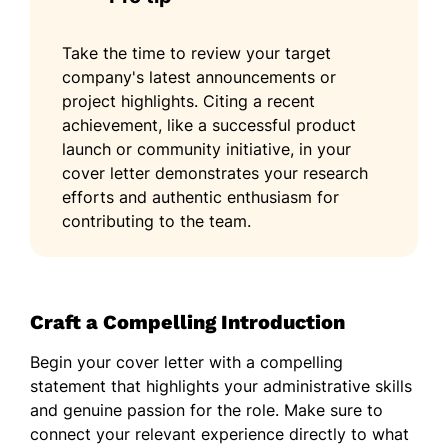
Take the time to review your target
company's latest announcements or
project highlights. Citing a recent
achievement, like a successful product
launch or community initiative, in your
cover letter demonstrates your research
efforts and authentic enthusiasm for
contributing to the team.
Craft a Compelling Introduction
Begin your cover letter with a compelling
statement that highlights your administrative skills
and genuine passion for the role. Make sure to
connect your relevant experience directly to what