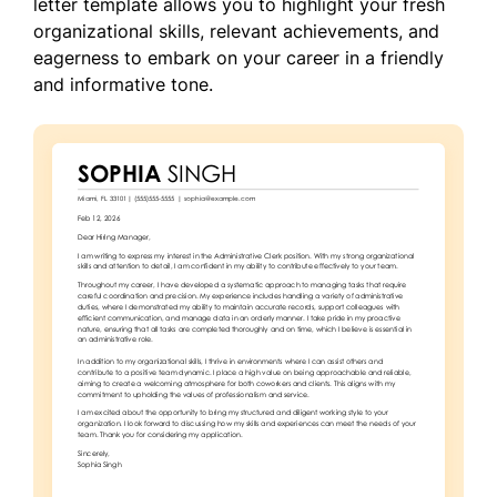
letter template allows you to highlight your fresh
organizational skills, relevant achievements, and
eagerness to embark on your career in a friendly
and informative tone.