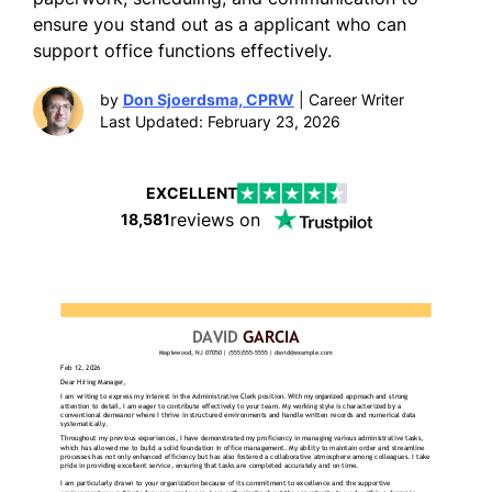
ensure you stand out as a applicant who can
support office functions effectively.
by
Don Sjoerdsma, CPRW
| Career Writer
Last Updated: February 23, 2026
EXCELLENT
reviews on
18,581