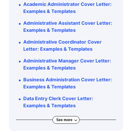
Academic Administrator Cover Letter:
Examples & Templates
Administrative Assistant Cover Letter:
Examples & Templates
Administrative Coordinator Cover
Letter: Examples & Templates
Administrative Manager Cover Letter:
Examples & Templates
Business Administration Cover Letter:
Examples & Templates
Data Entry Clerk Cover Letter:
Examples & Templates
See more