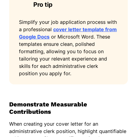
Pro tip
Simplify your job application process with
a professional
cover letter template from
Google Docs
or Microsoft Word. These
templates ensure clean, polished
formatting, allowing you to focus on
tailoring your relevant experience and
skills for each administrative clerk
position you apply for.
Demonstrate Measurable
Contributions
When creating your cover letter for an
administrative clerk position, highlight quantifiable