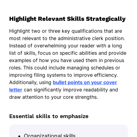
Highlight Relevant Skills Strategically
Highlight two or three key qualifications that are
most relevant to the administrative clerk position.
Instead of overwhelming your reader with a long
list of skills, focus on specific abilities and provide
examples of how you have used them in previous
roles. This could include managing schedules or
improving filing systems to improve efficiency.
Additionally, using
bullet points on your cover
letter
can significantly improve readability and
draw attention to your core strengths.
Essential skills to emphasize
Organizational skills