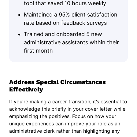
tool that saved 10 hours weekly
Maintained a 95% client satisfaction
rate based on feedback surveys
Trained and onboarded 5 new
administrative assistants within their
first month
Address Special Circumstances
Effectively
If you're making a career transition, it’s essential to
acknowledge this briefly in your cover letter while
emphasizing the positives. Focus on how your
unique experiences can improve your role as an
administrative clerk rather than highlighting any