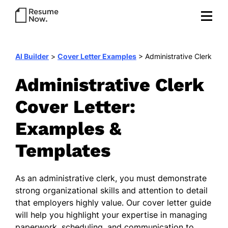
AI Builder
>
Cover Letter Examples
>
Administrative Clerk
Administrative Clerk
Cover Letter:
Examples &
Templates
As an administrative clerk, you must demonstrate
strong organizational skills and attention to detail
that employers highly value. Our cover letter guide
will help you highlight your expertise in managing
paperwork, scheduling, and communication to