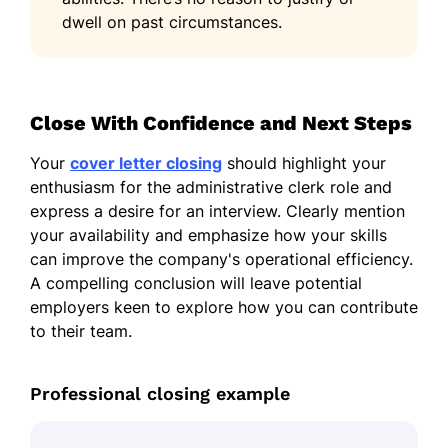
dwell on past circumstances.
Close With Confidence and Next Steps
Your
cover letter closing
should highlight your
enthusiasm for the administrative clerk role and
express a desire for an interview. Clearly mention
your availability and emphasize how your skills
can improve the company's operational efficiency.
A compelling conclusion will leave potential
employers keen to explore how you can contribute
to their team.
Professional closing example