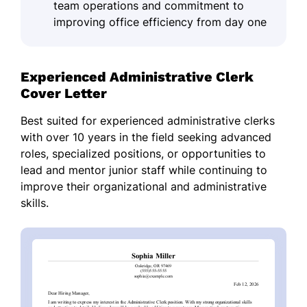
team operations and commitment to
improving office efficiency from day one
Experienced Administrative Clerk
Cover Letter
Best suited for experienced administrative clerks
with over 10 years in the field seeking advanced
roles, specialized positions, or opportunities to
lead and mentor junior staff while continuing to
improve their organizational and administrative
skills.