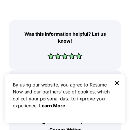
Was this information helpful? Let us
know!
×
By using our website, you agree to Resume
Now and our partners’ use of cookies, which
collect your personal data to improve your
experience.
Learn More
Don Sjoerdsma, CPRW
Career Writer