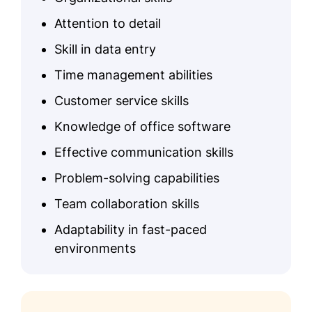
Attention to detail
Skill in data entry
Time management abilities
Customer service skills
Knowledge of office software
Effective communication skills
Problem-solving capabilities
Team collaboration skills
Adaptability in fast-paced
environments