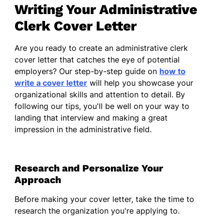
Writing Your Administrative
office management. My ability to maintain
order and streamline processes has not only
Clerk Cover Letter
enhanced efficiency but has also fostered a
collaborative atmosphere among
Are you ready to create an administrative clerk
colleagues. I take pride in providing
cover letter that catches the eye of potential
excellent service, ensuring that tasks are
employers? Our step-by-step guide on
how to
completed accurately and on time.
write a cover letter
will help you showcase your
organizational skills and attention to detail. By
I am particularly drawn to your organization
following our tips, you'll be well on your way to
because of its commitment to excellence
landing that interview and making a great
and the supportive environment you
impression in the administrative field.
cultivate for your employees. I am
enthusiastic about the opportunity to work
within a dynamic team and contribute my
Research and Personalize Your
skills to uphold these values.
Approach
Thank you for considering my application. I
look forward to the possibility of discussing
Before making your cover letter, take the time to
how I can further support your team.
research the organization you're applying to.