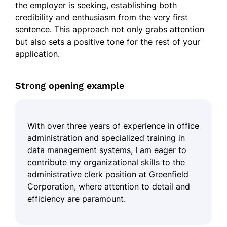
the employer is seeking, establishing both
credibility and enthusiasm from the very first
sentence. This approach not only grabs attention
but also sets a positive tone for the rest of your
application.
Strong opening example
With over three years of experience in office
administration and specialized training in
data management systems, I am eager to
contribute my organizational skills to the
administrative clerk position at Greenfield
Corporation, where attention to detail and
efficiency are paramount.