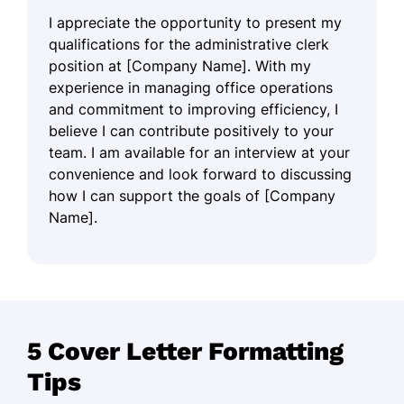
I appreciate the opportunity to present my
qualifications for the administrative clerk
position at [Company Name]. With my
experience in managing office operations
and commitment to improving efficiency, I
believe I can contribute positively to your
team. I am available for an interview at your
convenience and look forward to discussing
how I can support the goals of [Company
Name].
5 Cover Letter Formatting
Tips