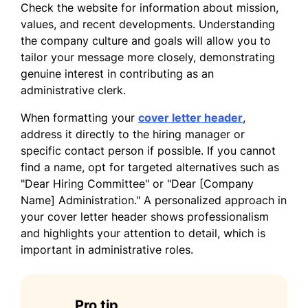
Check the website for information about mission,
Sincerely,
values, and recent developments. Understanding
the company culture and goals will allow you to
David Garcia
tailor your message more closely, demonstrating
genuine interest in contributing as an
administrative clerk.
When formatting your
cover letter header
,
address it directly to the hiring manager or
specific contact person if possible. If you cannot
find a name, opt for targeted alternatives such as
"Dear Hiring Committee" or "Dear [Company
Name] Administration." A personalized approach in
your cover letter header shows professionalism
and highlights your attention to detail, which is
important in administrative roles.
Pro tip