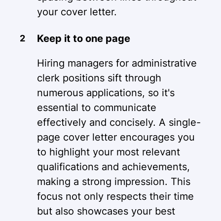
your cover letter.
Keep it to one page
Hiring managers for administrative
clerk positions sift through
numerous applications, so it's
essential to communicate
effectively and concisely. A single-
page cover letter encourages you
to highlight your most relevant
qualifications and achievements,
making a strong impression. This
focus not only respects their time
but also showcases your best