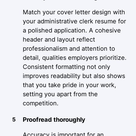
Match your cover letter design with
your administrative clerk resume for
a polished application. A cohesive
header and layout reflect
professionalism and attention to
detail, qualities employers prioritize.
Consistent formatting not only
improves readability but also shows
that you take pride in your work,
setting you apart from the
competition.
Proofread thoroughly
Accuracy is important for an