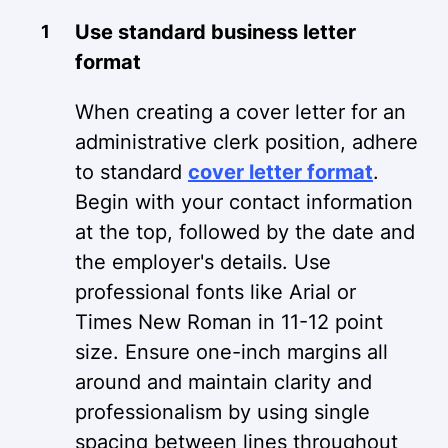
Use standard business letter
format
When creating a cover letter for an
administrative clerk position, adhere
to standard
cover letter format
.
Begin with your contact information
at the top, followed by the date and
the employer's details. Use
professional fonts like Arial or
Times New Roman in 11-12 point
size. Ensure one-inch margins all
around and maintain clarity and
professionalism by using single
spacing between lines throughout