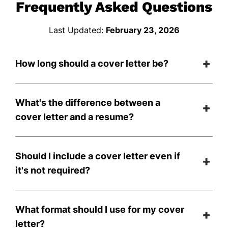
Frequently Asked Questions
Last Updated:
February 23, 2026
How long should a cover letter be?
What's the difference between a
cover letter and a resume?
Should I include a cover letter even if
it's not required?
What format should I use for my cover
letter?