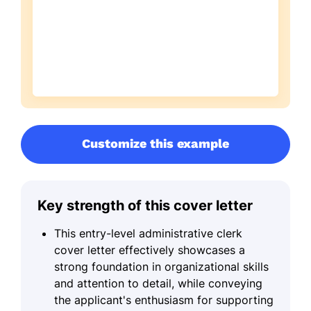
Customize this example
Key strength of this cover letter
This entry-level administrative clerk
cover letter effectively showcases a
strong foundation in organizational skills
and attention to detail, while conveying
the applicant's enthusiasm for supporting