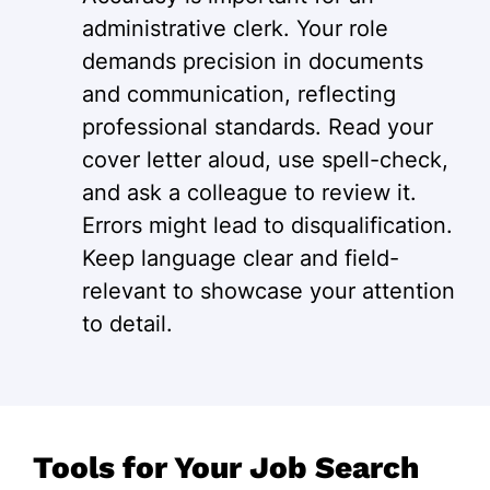
administrative clerk. Your role
demands precision in documents
and communication, reflecting
professional standards. Read your
cover letter aloud, use spell-check,
and ask a colleague to review it.
Errors might lead to disqualification.
Keep language clear and field-
relevant to showcase your attention
to detail.
Tools for Your Job Search