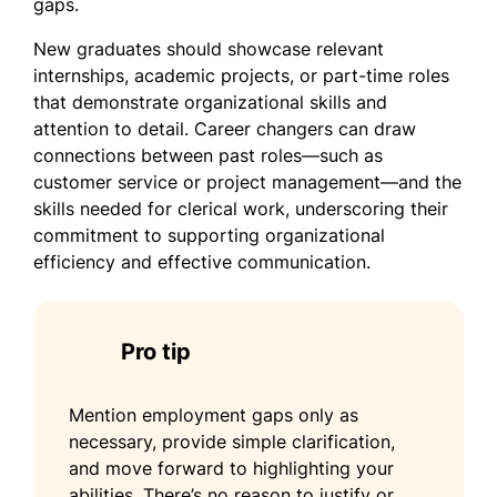
gaps.
New graduates should showcase relevant
internships, academic projects, or part-time roles
that demonstrate organizational skills and
attention to detail. Career changers can draw
connections between past roles—such as
customer service or project management—and the
skills needed for clerical work, underscoring their
commitment to supporting organizational
efficiency and effective communication.
Pro tip
Mention employment gaps only as
necessary, provide simple clarification,
and move forward to highlighting your
abilities. There’s no reason to justify or