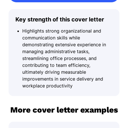
Key strength of this cover letter
Highlights strong organizational and
communication skills while
demonstrating extensive experience in
managing administrative tasks,
streamlining office processes, and
contributing to team efficiency,
ultimately driving measurable
improvements in service delivery and
workplace productivity
More cover letter examples