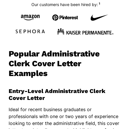
1
Our customers have been hired by:
Popular Administrative
Clerk Cover Letter
Examples
Entry-Level Administrative Clerk
Cover Letter
Ideal for recent business graduates or
professionals with one or two years of experience
looking to enter the administrative field, this cover