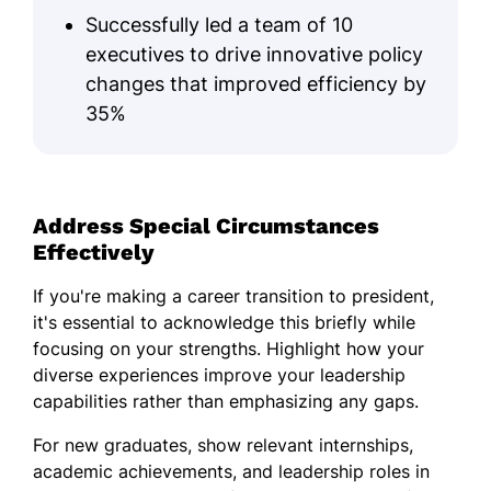
Successfully led a team of 10
executives to drive innovative policy
changes that improved efficiency by
35%
Address Special Circumstances
Effectively
If you're making a career transition to president,
it's essential to acknowledge this briefly while
focusing on your strengths. Highlight how your
diverse experiences improve your leadership
capabilities rather than emphasizing any gaps.
For new graduates, show relevant internships,
academic achievements, and leadership roles in