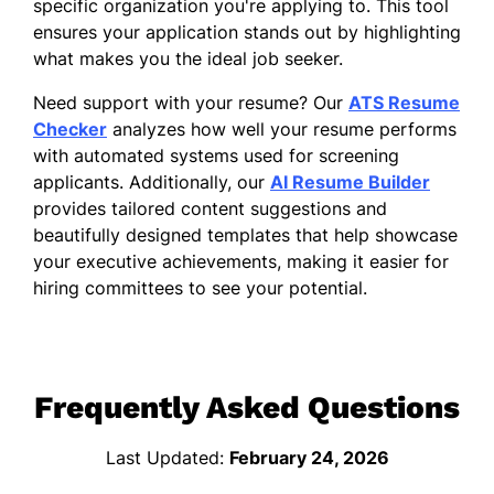
specific organization you're applying to. This tool
ensures your application stands out by highlighting
what makes you the ideal job seeker.
Need support with your resume? Our
ATS Resume
Checker
analyzes how well your resume performs
with automated systems used for screening
applicants. Additionally, our
AI Resume Builder
provides tailored content suggestions and
beautifully designed templates that help showcase
your executive achievements, making it easier for
hiring committees to see your potential.
Frequently Asked Questions
Last Updated:
February 24, 2026