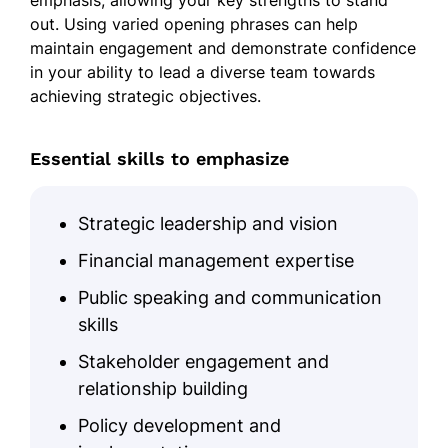
emphasis, allowing your key strengths to stand
out. Using varied opening phrases can help
maintain engagement and demonstrate confidence
in your ability to lead a diverse team towards
achieving strategic objectives.
Essential skills to emphasize
Strategic leadership and vision
Financial management expertise
Public speaking and communication
skills
Stakeholder engagement and
relationship building
Policy development and