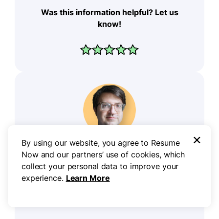
Was this information helpful? Let us
know!
×
By using our website, you agree to Resume
Don Sjoerdsma, CPRW
Now and our partners’ use of cookies, which
collect your personal data to improve your
Career Writer
experience.
Learn More