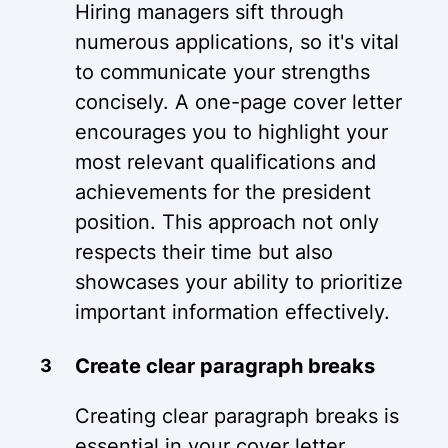
Hiring managers sift through
numerous applications, so it's vital
to communicate your strengths
concisely. A one-page cover letter
encourages you to highlight your
most relevant qualifications and
achievements for the president
position. This approach not only
respects their time but also
showcases your ability to prioritize
important information effectively.
Create clear paragraph breaks
Creating clear paragraph breaks is
essential in your cover letter.