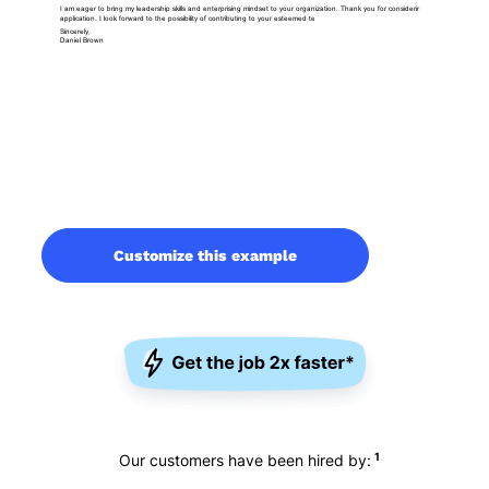
Customize this example
1
Our customers have been hired by: