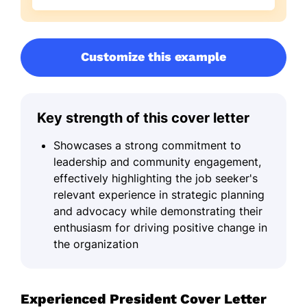
Customize this example
Key strength of this cover letter
Showcases a strong commitment to
leadership and community engagement,
effectively highlighting the job seeker's
relevant experience in strategic planning
and advocacy while demonstrating their
enthusiasm for driving positive change in
the organization
Experienced President Cover Letter