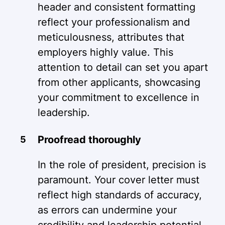
header and consistent formatting
reflect your professionalism and
meticulousness, attributes that
employers highly value. This
attention to detail can set you apart
from other applicants, showcasing
your commitment to excellence in
leadership.
Proofread thoroughly
In the role of president, precision is
paramount. Your cover letter must
reflect high standards of accuracy,
as errors can undermine your