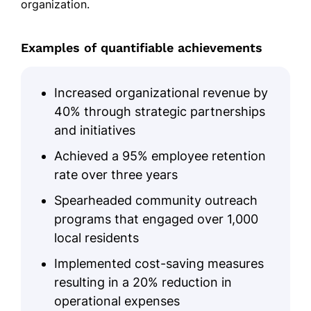
organization.
Examples of quantifiable achievements
Increased organizational revenue by
40% through strategic partnerships
and initiatives
Achieved a 95% employee retention
rate over three years
Spearheaded community outreach
programs that engaged over 1,000
local residents
Implemented cost-saving measures
resulting in a 20% reduction in
operational expenses