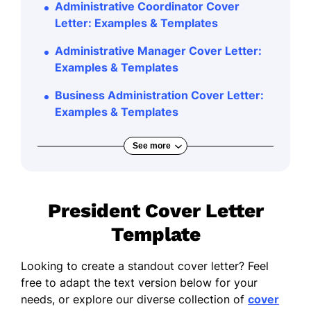
Administrative Coordinator Cover
Letter: Examples & Templates
Administrative Manager Cover Letter:
Examples & Templates
Business Administration Cover Letter:
Examples & Templates
See more
President Cover Letter
Template
Looking to create a standout cover letter? Feel
free to adapt the text version below for your
needs, or explore our diverse collection of
cover