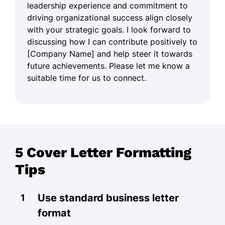
leadership experience and commitment to
driving organizational success align closely
with your strategic goals. I look forward to
discussing how I can contribute positively to
[Company Name] and help steer it towards
future achievements. Please let me know a
suitable time for us to connect.
5 Cover Letter Formatting
Tips
Use standard business letter
format