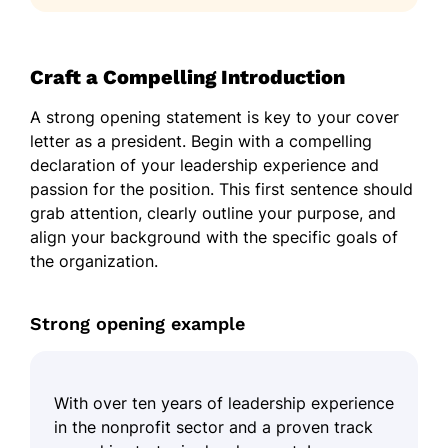
Craft a Compelling Introduction
A strong opening statement is key to your cover
letter as a president. Begin with a compelling
declaration of your leadership experience and
passion for the position. This first sentence should
grab attention, clearly outline your purpose, and
align your background with the specific goals of
the organization.
Strong opening example
With over ten years of leadership experience
in the nonprofit sector and a proven track