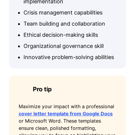
implementation
Crisis management capabilities
Team building and collaboration
Ethical decision-making skills
Organizational governance skill
Innovative problem-solving abilities
Pro tip
Maximize your impact with a professional
cover letter template from Google Docs
or Microsoft Word. These templates
ensure clean, polished formatting,