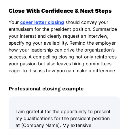
Close With Confidence & Next Steps
Your
cover letter closing
should convey your
enthusiasm for the president position. Summarize
your interest and clearly request an interview,
specifying your availability. Remind the employer
how your leadership can drive the organization’s
success. A compelling closing not only reinforces
your passion but also leaves hiring committees
eager to discuss how you can make a difference.
Professional closing example
I am grateful for the opportunity to present
my qualifications for the president position
at [Company Name]. My extensive