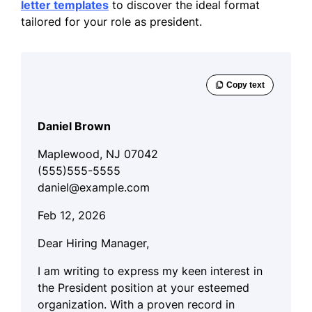
letter templates
to discover the ideal format
tailored for your role as president.
Daniel Brown
Maplewood, NJ 07042
(555)555-5555
daniel@example.com
Feb 12, 2026
Dear Hiring Manager,
I am writing to express my keen interest in
the President position at your esteemed
organization. With a proven record in