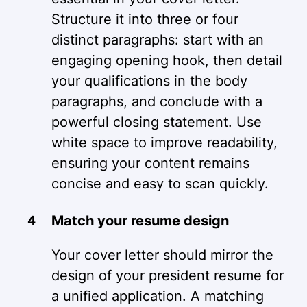
Structure it into three or four
distinct paragraphs: start with an
engaging opening hook, then detail
your qualifications in the body
paragraphs, and conclude with a
powerful closing statement. Use
white space to improve readability,
ensuring your content remains
concise and easy to scan quickly.
Match your resume design
Your cover letter should mirror the
design of your president resume for
a unified application. A matching