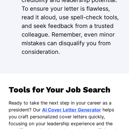
credibility and leadership potential.
To ensure your letter is flawless,
read it aloud, use spell-check tools,
and seek feedback from a trusted
colleague. Remember, even minor
mistakes can disqualify you from
consideration.
Tools for Your Job Search
Ready to take the next step in your career as a
president? Our
AI Cover Letter Generator
helps
you craft personalized cover letters quickly,
focusing on your leadership experience and the