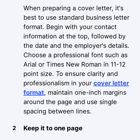
When preparing a cover letter, it's
best to use standard business letter
format. Begin with your contact
information at the top, followed by
the date and the employer's details.
Choose a professional font such as
Arial or Times New Roman in 11-12
point size. To ensure clarity and
professionalism in your
cover letter
format
, maintain one-inch margins
around the page and use single
spacing between lines.
Keep it to one page