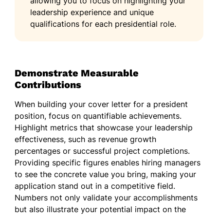
allowing you to focus on highlighting your
leadership experience and unique
qualifications for each presidential role.
Demonstrate Measurable
Contributions
When building your cover letter for a president
position, focus on quantifiable achievements.
Highlight metrics that showcase your leadership
effectiveness, such as revenue growth
percentages or successful project completions.
Providing specific figures enables hiring managers
to see the concrete value you bring, making your
application stand out in a competitive field.
Numbers not only validate your accomplishments
but also illustrate your potential impact on the