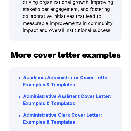
driving organizational growth, improving
stakeholder engagement, and fostering
collaborative initiatives that lead to
measurable improvements in community
impact and overall institutional success
More cover letter examples
Academic Administrator Cover Letter:
Examples & Templates
Administrative Assistant Cover Letter:
Examples & Templates
Administrative Clerk Cover Letter:
Examples & Templates