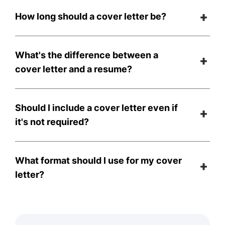
How long should a cover letter be?
What's the difference between a
cover letter and a resume?
Should I include a cover letter even if
it's not required?
What format should I use for my cover
letter?