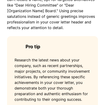
I am eager to bring my leadership skills and
like "Dear Hiring Committee" or "Dear
enterprising mindset to your organization.
[Organization Name] Board." Using precise
Thank you for considering my application. I
salutations instead of generic greetings improves
look forward to the possibility of
professionalism in your cover letter header and
contributing to your esteemed team.
reflects your attention to detail.
Sincerely,
Daniel Brown
Pro tip
Research the latest news about your
company, such as recent partnerships,
major projects, or community involvement
initiatives. By referencing these specific
achievements in your cover letter, you
demonstrate both your thorough
preparation and authentic enthusiasm for
contributing to their ongoing success.