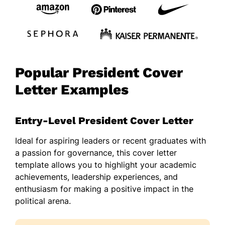
Popular President Cover
Letter Examples
Entry-Level President Cover Letter
Ideal for aspiring leaders or recent graduates with
a passion for governance, this cover letter
template allows you to highlight your academic
achievements, leadership experiences, and
enthusiasm for making a positive impact in the
political arena.