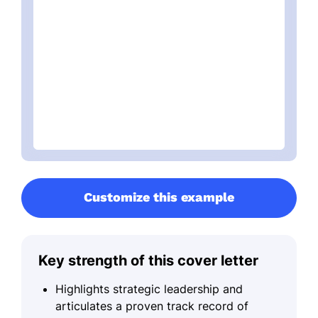
Customize this example
Key strength of this cover letter
Highlights strategic leadership and
articulates a proven track record of