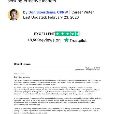
seeking effective leaders.
by
Don Sjoerdsma, CPRW
| Career Writer
Last Updated: February 23, 2026
EXCELLENT
reviews on
18,599