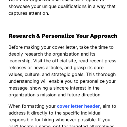
In my previous roles, I have successfully
showcase your unique qualifications in a way that
spearheaded numerous projects that
captures attention.
required innovative thinking and strategic
oversight. I am adept at identifying
opportunities for growth and implementing
Research & Personalize Your Approach
solutions that enhance operational
efficiency and drive profitability. My ability
Before making your cover letter, take the time to
to analyze complex situations and develop
deeply research the organization and its
actionable plans has been fundamental to
leadership. Visit the official site, read recent press
my leadership style.
releases or news articles, and grasp its core
I believe in maintaining open communication
values, culture, and strategic goals. This thorough
and establishing trust among team
understanding will enable you to personalize your
members, as this is key to cultivating a
message, showing a sincere interest in the
strong and unified organization. I am
organization's mission and future direction.
passionate about empowering others to
When formatting your
cover letter header
, aim to
reach their highest potential, creating a
address it directly to the specific individual
culture of accountability and shared
responsible for hiring whenever possible. If you
success.
can’t locate a name, opt for targeted alternatives