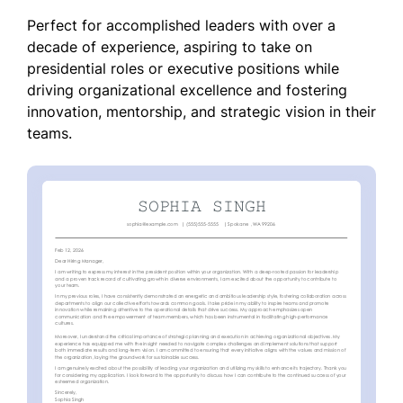
Perfect for accomplished leaders with over a
decade of experience, aspiring to take on
presidential roles or executive positions while
driving organizational excellence and fostering
innovation, mentorship, and strategic vision in their
teams.