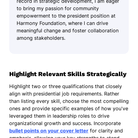
record in strategic development, I am eager
to bring my passion for community
empowerment to the president position at
Harmony Foundation, where I can drive
meaningful change and foster collaboration
among stakeholders.
Highlight Relevant Skills Strategically
Highlight two or three qualifications that closely
align with presidential job requirements. Rather
than listing every skill, choose the most compelling
ones and provide specific examples of how you've
leveraged them in leadership roles to drive
organizational growth and success. Incorporate
bullet points on your cover letter
for clarity and