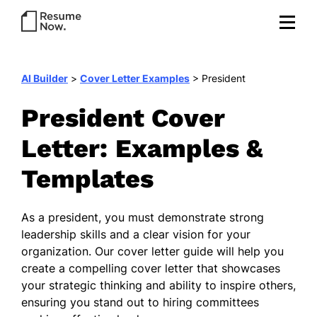
AI Builder
>
Cover Letter Examples
>
President
President Cover
Letter: Examples &
Templates
As a president, you must demonstrate strong
leadership skills and a clear vision for your
organization. Our cover letter guide will help you
create a compelling cover letter that showcases
your strategic thinking and ability to inspire others,
ensuring you stand out to hiring committees