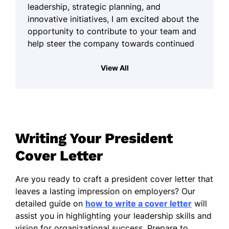
leadership, strategic planning, and
innovative initiatives, I am excited about the
opportunity to contribute to your team and
help steer the company towards continued
success.
View All
My working style is primarily enterprising,
which translates into a strong ability to lead
diverse teams and drive organizational
goals. I have cultivated a dynamic
environment that fosters collaboration and
Writing Your President
inspires creativity, which is vital for
navigating the challenges faced by today's
Cover Letter
businesses. My commitment to excellence
and my energetic approach enable me to
Are you ready to craft a president cover letter that
motivate team members effectively,
leaves a lasting impression on employers? Our
ensuring we collectively achieve our
detailed guide on
how to write a cover letter
will
objectives.
assist you in highlighting your leadership skills and
vision for organizational success. Prepare to