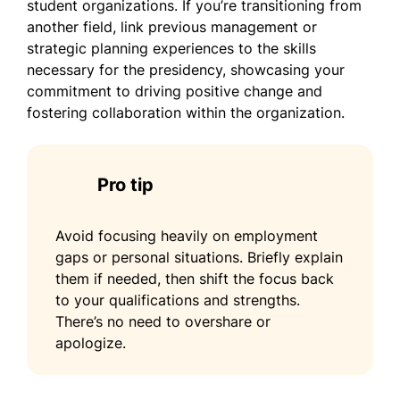
student organizations. If you’re transitioning from
another field, link previous management or
strategic planning experiences to the skills
necessary for the presidency, showcasing your
commitment to driving positive change and
fostering collaboration within the organization.
Pro tip
Avoid focusing heavily on employment
gaps or personal situations. Briefly explain
them if needed, then shift the focus back
to your qualifications and strengths.
There’s no need to overshare or
apologize.