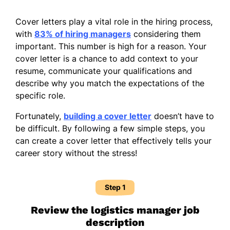
Cover letters play a vital role in the hiring process,
with
83% of hiring managers
considering them
important. This number is high for a reason. Your
cover letter is a chance to add context to your
resume, communicate your qualifications and
describe why you match the expectations of the
specific role.
Fortunately,
building a cover letter
doesn’t have to
be difficult. By following a few simple steps, you
can create a cover letter that effectively tells your
career story without the stress!
Step 1
Review the logistics manager job
description