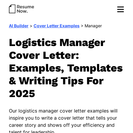
AI Builder
>
Cover Letter Examples
>
Manager
Logistics Manager
Cover Letter:
Examples, Templates
& Writing Tips For
2025
Our
logistics manager cover letter examples
will
inspire you to write a cover letter that tells your
career story and shows off your efficiency and
talent for leadership.