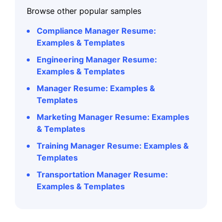
Browse other popular samples
Compliance Manager Resume:
Examples & Templates
Engineering Manager Resume:
Examples & Templates
Manager Resume: Examples &
Templates
Marketing Manager Resume: Examples
& Templates
Training Manager Resume: Examples &
Templates
Transportation Manager Resume:
Examples & Templates