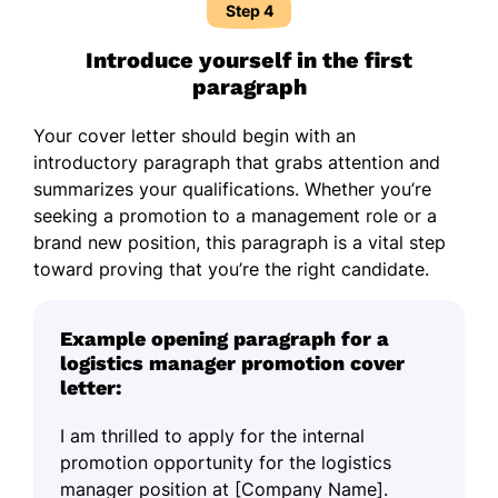
Step 4
Introduce yourself in the first
paragraph
Your cover letter should begin with an
introductory paragraph that grabs attention and
summarizes your qualifications. Whether you’re
seeking a promotion to a management role or a
brand new position, this paragraph is a vital step
toward proving that you’re the right candidate.
Example opening paragraph for a
logistics manager promotion cover
letter:
I am thrilled to apply for the internal
promotion opportunity for the logistics
manager position at [Company Name].