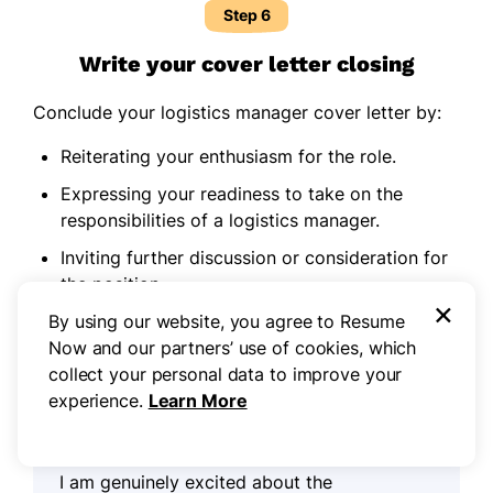
Step 6
Write your cover letter closing
Conclude your logistics manager cover letter by:
Reiterating your enthusiasm for the role.
Expressing your readiness to take on the
responsibilities of a logistics manager.
Inviting further discussion or consideration for
the position.
×
Expressing gratitude for the opportunity to be
By using our website, you agree to Resume
considered.
Now and our partners’ use of cookies, which
collect your personal data to improve your
experience.
Learn More
Example closing paragraph for a
logistics manager cover letter:
I am genuinely excited about the