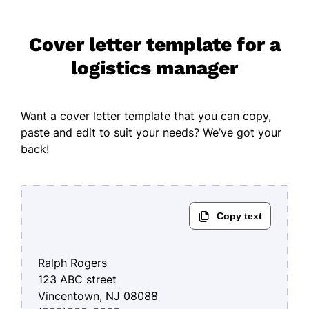
Cover letter template for a
logistics manager
Want a cover letter template that you can copy,
paste and edit to suit your needs? We’ve got your
back!
Ralph Rogers
123 ABC street
Vincentown, NJ 08088