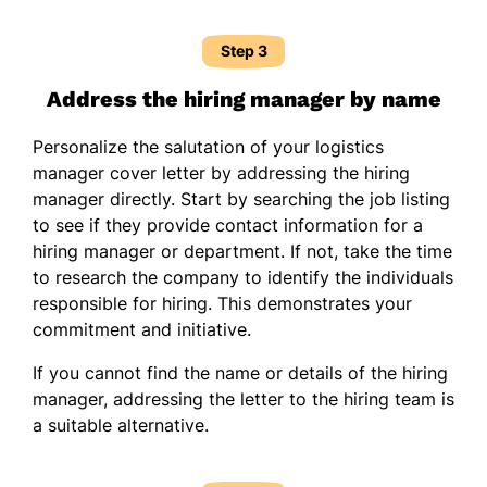
Step 3
Address the hiring manager by name
Personalize the salutation of your logistics
manager cover letter by addressing the hiring
manager directly. Start by searching the job listing
to see if they provide contact information for a
hiring manager or department. If not, take the time
to research the company to identify the individuals
responsible for hiring. This demonstrates your
commitment and initiative.
If you cannot find the name or details of the hiring
manager, addressing the letter to the hiring team is
a suitable alternative.