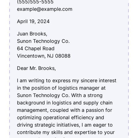
(555)555-5555
example@example.com
April 19, 2024
Juan Brooks,
Sunon Technology Co.
64 Chapel Road
Vincentown, NJ 08088
Dear Mr. Brooks,
I am writing to express my sincere interest
in the position of logistics manager at
Sunon Technology Co. With a strong
background in logistics and supply chain
management, coupled with a passion for
optimizing operational efficiency and
driving strategic initiatives, I am eager to
contribute my skills and expertise to your