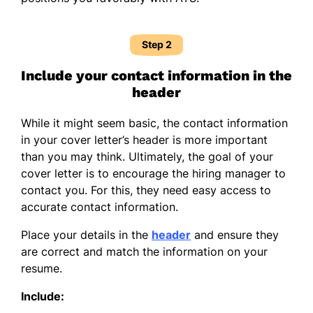
Step 2
Include your contact information in the
header
While it might seem basic, the contact information
in your cover letter’s header is more important
than you may think. Ultimately, the goal of your
cover letter is to encourage the hiring manager to
contact you. For this, they need easy access to
accurate contact information.
Place your details in the
header
and ensure they
are correct and match the information on your
resume.
Include: