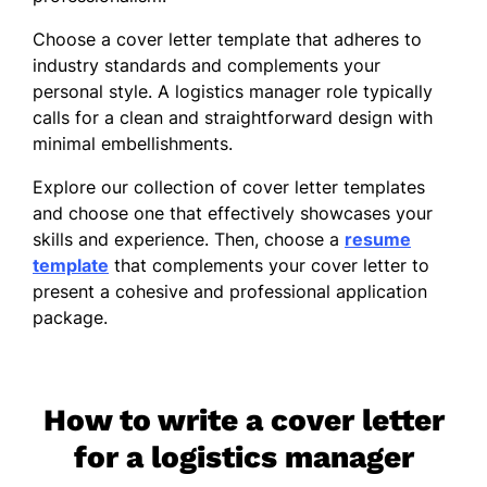
Choose a cover letter template that adheres to
industry standards and complements your
personal style. A logistics manager role typically
calls for a clean and straightforward design with
minimal embellishments.
Explore our collection of cover letter templates
and choose one that effectively showcases your
skills and experience. Then, choose a
resume
template
that complements your cover letter to
present a cohesive and professional application
package.
How to write a cover letter
for a logistics manager