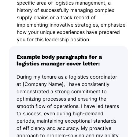
specific area of logistics management, a
history of successfully managing complex
supply chains or a track record of
implementing innovative strategies, emphasize
how your unique experiences have prepared
you for this leadership position.
Example body paragraphs for a
logistics manager cover letter:
During my tenure as a logistics coordinator
at [Company Name], I have consistently
demonstrated a strong commitment to
optimizing processes and ensuring the
smooth flow of operations. I have led teams
to success, even during high-demand
periods, maintaining exceptional standards
of efficiency and accuracy. My proactive
approach to problem-solving and my ability