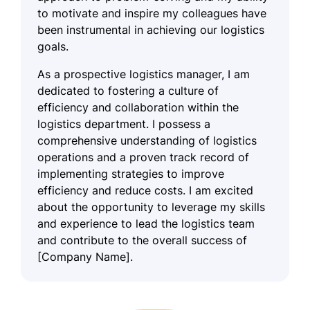
to motivate and inspire my colleagues have
been instrumental in achieving our logistics
goals.
As a prospective logistics manager, I am
dedicated to fostering a culture of
efficiency and collaboration within the
logistics department. I possess a
comprehensive understanding of logistics
operations and a proven track record of
implementing strategies to improve
efficiency and reduce costs. I am excited
about the opportunity to leverage my skills
and experience to lead the logistics team
and contribute to the overall success of
[Company Name].