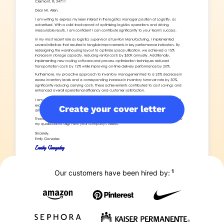
Create your cover letter
1
Our customers have been hired by: