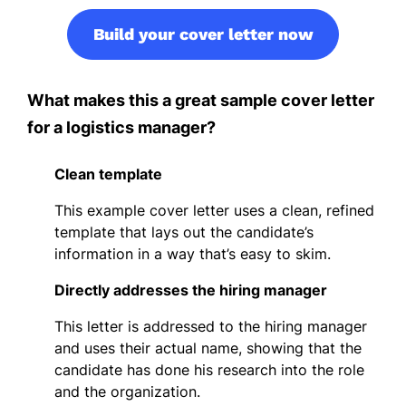
Build your cover letter now
What makes this a great sample cover letter
for a logistics manager?
Clean template
This example cover letter uses a clean, refined
template that lays out the candidate’s
information in a way that’s easy to skim.
Directly addresses the hiring manager
This letter is addressed to the hiring manager
and uses their actual name, showing that the
candidate has done his research into the role
and the organization.