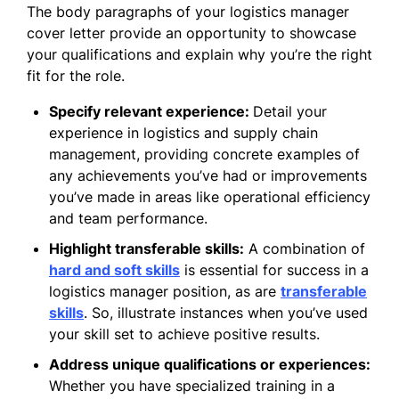
The body paragraphs of your logistics manager
cover letter provide an opportunity to showcase
your qualifications and explain why you’re the right
fit for the role.
Specify relevant experience:
Detail your
experience in logistics and supply chain
management, providing concrete examples of
any achievements you’ve had or improvements
you’ve made in areas like operational efficiency
and team performance.
Highlight transferable skills:
A combination of
hard and soft skills
is essential for success in a
logistics manager position, as are
transferable
skills
. So, illustrate instances when you’ve used
your skill set to achieve positive results.
Address unique qualifications or experiences:
Whether you have specialized training in a