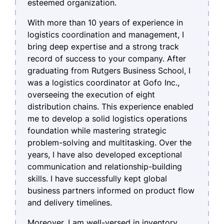
esteemed organization.
With more than 10 years of experience in
logistics coordination and management, I
bring deep expertise and a strong track
record of success to your company. After
graduating from Rutgers Business School, I
was a logistics coordinator at Gofo Inc.,
overseeing the execution of eight
distribution chains. This experience enabled
me to develop a solid logistics operations
foundation while mastering strategic
problem-solving and multitasking. Over the
years, I have also developed exceptional
communication and relationship-building
skills. I have successfully kept global
business partners informed on product flow
and delivery timelines.
Moreover, I am well-versed in inventory