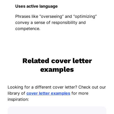
Uses active language
Phrases like “overseeing” and “optimizing”
convey a sense of responsibility and
competence.
Related cover letter
examples
Looking for a different cover letter? Check out our
library of
cover letter examples
for more
inspiration: