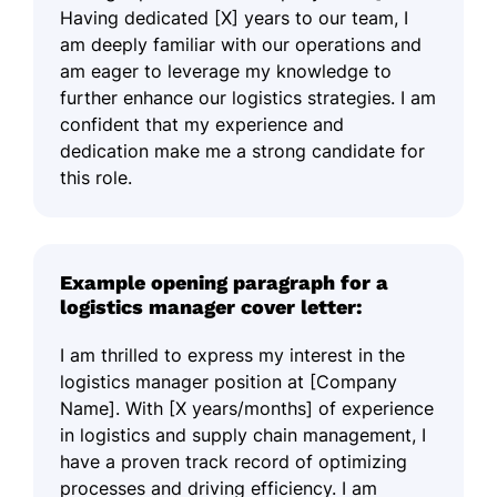
Having dedicated [X] years to our team, I
am deeply familiar with our operations and
am eager to leverage my knowledge to
further enhance our logistics strategies. I am
confident that my experience and
dedication make me a strong candidate for
this role.
Example opening paragraph for a
logistics manager cover letter:
I am thrilled to express my interest in the
logistics manager position at [Company
Name]. With [X years/months] of experience
in logistics and supply chain management, I
have a proven track record of optimizing
processes and driving efficiency. I am