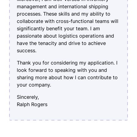
management and international shipping
processes. These skills and my ability to
collaborate with cross-functional teams will
significantly benefit your team. I am
passionate about logistics operations and
have the tenacity and drive to achieve
success.
Thank you for considering my application. I
look forward to speaking with you and
sharing more about how I can contribute to
your company.
Sincerely,
Ralph Rogers