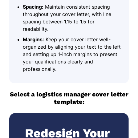
Spacing:
Maintain consistent spacing
throughout your cover letter, with line
spacing between 1.15 to 1.5 for
readability.
Margins:
Keep your cover letter well-
organized by aligning your text to the left
and setting up 1-inch margins to present
your qualifications clearly and
professionally.
Select a logistics manager cover letter
template: