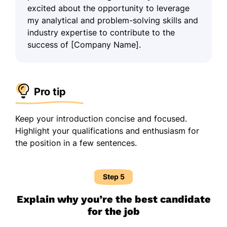
excited about the opportunity to leverage
my analytical and problem-solving skills and
industry expertise to contribute to the
success of [Company Name].
Pro tip
Keep your introduction concise and focused.
Highlight your qualifications and enthusiasm for
the position in a few sentences.
Step 5
Explain why you’re the best candidate
for the job