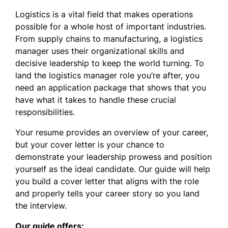
Logistics is a vital field that makes operations
possible for a whole host of important industries.
From supply chains to manufacturing, a logistics
manager uses their organizational skills and
decisive leadership to keep the world turning. To
land the logistics manager role you’re after, you
need an application package that shows that you
have what it takes to handle these crucial
responsibilities.
Your resume provides an overview of your career,
but your cover letter is your chance to
demonstrate your leadership prowess and position
yourself as the ideal candidate. Our guide will help
you build a cover letter that aligns with the role
and properly tells your career story so you land
the interview.
Our guide offers: