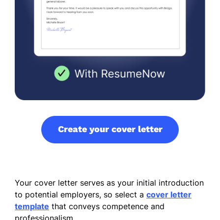
Create your cover letter
Your cover letter serves as your initial introduction
to potential employers, so select a
cover letter
template
that conveys competence and
professionalism.