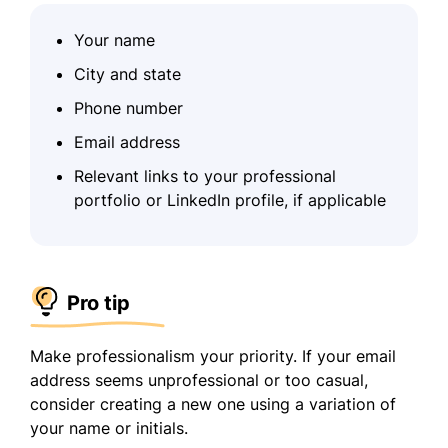
Your name
City and state
Phone number
Email address
Relevant links to your professional
portfolio or LinkedIn profile, if applicable
Pro tip
Make professionalism your priority. If your email
address seems unprofessional or too casual,
consider creating a new one using a variation of
your name or initials.