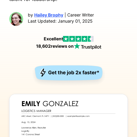
by
Hailey Brophy
| Career Writer
Last Updated: January 01, 2025
Excellent
18,602
reviews on