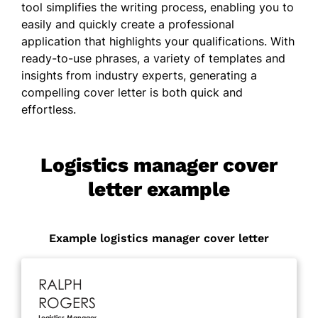
tool simplifies the writing process, enabling you to
easily and quickly create a professional
application that highlights your qualifications. With
ready-to-use phrases, a variety of templates and
insights from industry experts, generating a
compelling cover letter is both quick and
effortless.
Logistics manager cover
letter example
Example logistics manager cover letter