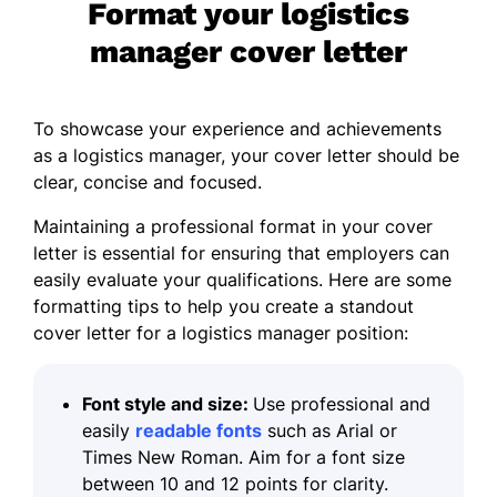
Format your logistics
manager cover letter
To showcase your experience and achievements
as a logistics manager, your cover letter should be
clear, concise and focused.
Maintaining a professional format in your cover
letter is essential for ensuring that employers can
easily evaluate your qualifications. Here are some
formatting tips
to help you create a standout
cover letter for a logistics manager position:
Font style and size:
Use professional and
easily
readable fonts
such as Arial or
Times New Roman. Aim for a font size
between 10 and 12 points for clarity.