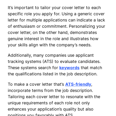
It’s important to tailor your cover letter to each
specific role you apply for. Using a generic cover
letter for multiple applications can indicate a lack
of enthusiasm or commitment. Personalizing your
cover letter, on the other hand, demonstrates
genuine interest in the role and illustrates how
your skills align with the company’s needs.
Additionally, many companies use applicant
tracking systems (ATS) to evaluate candidates.
These systems search for
keywords
that match
the qualifications listed in the job description.
To make a cover letter that’s
ATS-friendly
,
incorporate terms from the job description.
Tailoring each cover letter to resonate with the
unique requirements of each role not only
enhances your application’s quality but also
positions you favorably with ATS.