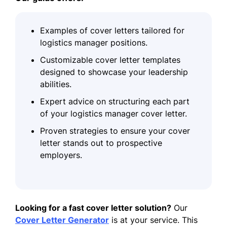
Examples of cover letters tailored for
logistics manager positions.
Customizable cover letter templates
designed to showcase your leadership
abilities.
Expert advice on structuring each part
of your logistics manager cover letter.
Proven strategies to ensure your cover
letter stands out to prospective
employers.
Looking for a fast cover letter solution?
Our
Cover Letter Generator
is at your service. This