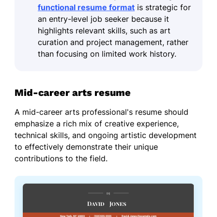
functional resume format
is strategic for
an entry-level job seeker because it
highlights relevant skills, such as art
curation and project management, rather
than focusing on limited work history.
Mid-career arts resume
A mid-career arts professional's resume should
emphasize a rich mix of creative experience,
technical skills, and ongoing artistic development
to effectively demonstrate their unique
contributions to the field.