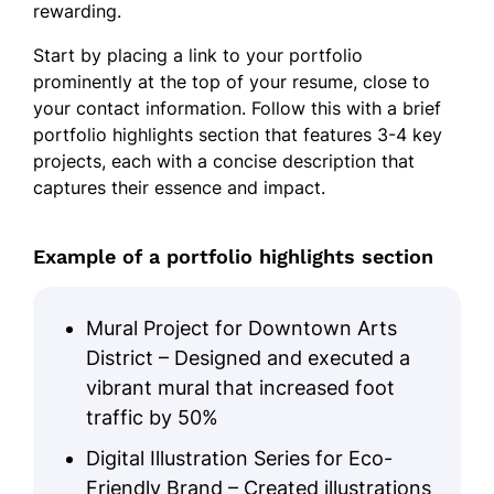
rewarding.
Start by placing a link to your portfolio
prominently at the top of your resume, close to
your contact information. Follow this with a brief
portfolio highlights section that features 3-4 key
projects, each with a concise description that
captures their essence and impact.
Example of a portfolio highlights section
Mural Project for Downtown Arts
District – Designed and executed a
vibrant mural that increased foot
traffic by 50%
Digital Illustration Series for Eco-
Friendly Brand – Created illustrations