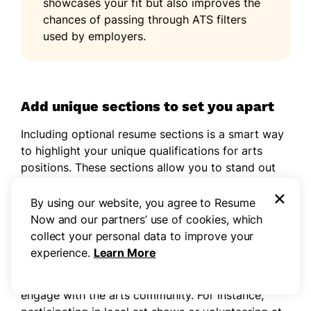
showcases your fit but also improves the
chances of passing through ATS filters
used by employers.
Add unique sections to set you apart
Including optional resume sections is a smart way
to highlight your unique qualifications for arts
positions. These sections allow you to stand out
by showcasing your individual experiences and
×
skills beyond traditional work history.
By using our website, you agree to Resume
Now and our partners’ use of cookies, which
Consider adding details about relevant hobbies,
collect your personal data to improve your
volunteer projects, or artistic achievements that
experience.
Learn More
reflect your values and passions. This not only
enriches your profile but also illustrates how you
engage with the arts community. For instance,