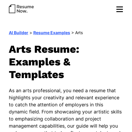
AI Builder
>
Resume Examples
>
Arts
Arts Resume:
Examples &
Templates
As an arts professional, you need a resume that
highlights your creativity and relevant experience
to catch the attention of employers in this
dynamic field. From showcasing your artistic skills
to emphasizing collaboration and project
management capabilities, our guide will help you