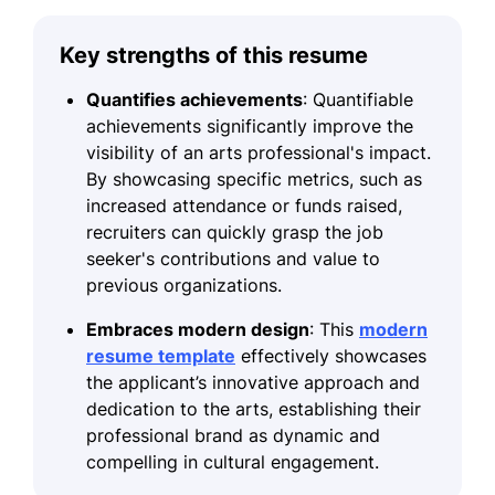
Key strengths of this resume
Quantifies achievements
: Quantifiable
achievements significantly improve the
visibility of an arts professional's impact.
By showcasing specific metrics, such as
increased attendance or funds raised,
recruiters can quickly grasp the job
seeker's contributions and value to
previous organizations.
Embraces modern design
: This
modern
resume template
effectively showcases
the applicant’s innovative approach and
dedication to the arts, establishing their
professional brand as dynamic and
compelling in cultural engagement.