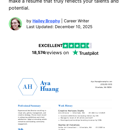
make a resume that truly reflects your talents and
potential.
by
Hailey Brophy
| Career Writer
Last Updated: December 10, 2025
EXCELLENT
reviews on
18,574