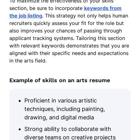
To maximize the effectiveness of your skills
Bachelor of Arts Art History
section, be sure to incorporate
keywords from
University of Oregon Eugene, Oregon
the job listing
. This strategy not only helps human
June 2014
recruiters quickly assess your fit for the role but
also improves your chances of passing through
Work History
applicant tracking systems. Tailoring this section
Arts Director
with relevant keywords demonstrates that you are
Creative Horizons Studio - Silverlake, WA
aligned with their specific needs and expectations
January 2023 - December 2025
in the arts field.
Curated exhibitions increasing
visitors by 30%
Example of skills on an arts resume
Managed a team of 20 artists and
staff
Proficient in various artistic
Developed partnerships boosting
techniques, including painting,
revenue by $50k
drawing, and digital media
Senior Art Consultant
Strong ability to collaborate with
Skyline Art Solutions - Silverlake, WA
diverse teams on creative projects