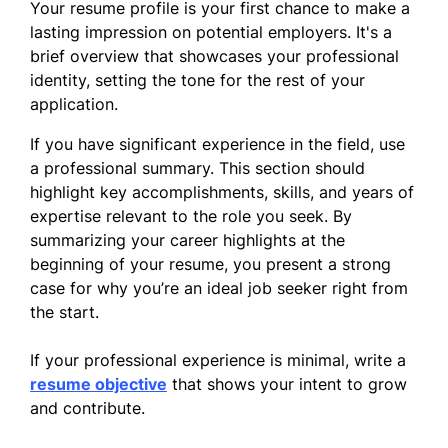
Your resume profile is your first chance to make a
lasting impression on potential employers. It's a
brief overview that showcases your professional
identity, setting the tone for the rest of your
application.
If you have significant experience in the field, use
a professional summary. This section should
highlight key accomplishments, skills, and years of
expertise relevant to the role you seek. By
summarizing your career highlights at the
beginning of your resume, you present a strong
case for why you’re an ideal job seeker right from
the start.
If your professional experience is minimal, write a
resume objective
that shows your intent to grow
and contribute.