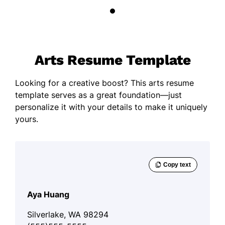
Arts Resume Template
Looking for a creative boost? This arts resume
template serves as a great foundation—just
personalize it with your details to make it uniquely
yours.
Aya Huang
Silverlake, WA 98294