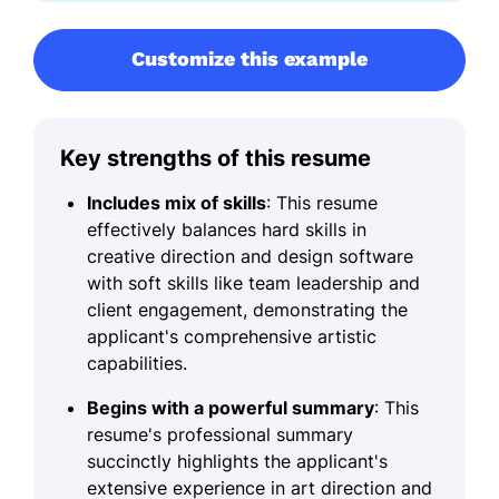
Customize this example
Key strengths of this resume
Includes mix of skills
: This resume
effectively balances hard skills in
creative direction and design software
with soft skills like team leadership and
client engagement, demonstrating the
applicant's comprehensive artistic
capabilities.
Begins with a powerful summary
: This
resume's professional summary
succinctly highlights the applicant's
extensive experience in art direction and