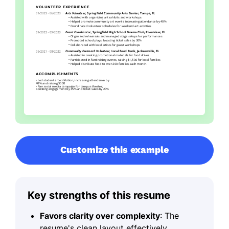
Customize this example
Key strengths of this resume
Favors clarity over complexity
: The
resume's clean layout effectively