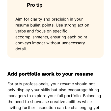
Pro tip
Aim for clarity and precision in your
resume bullet points. Use strong action
verbs and focus on specific
accomplishments, ensuring each point
conveys impact without unnecessary
detail.
Add portfolio work to your resume
For arts professionals, your resume should not
only display your skills but also encourage hiring
managers to explore your full portfolio. Balancing
the need to showcase creative abilities while
inviting further inspection can be challenging yet