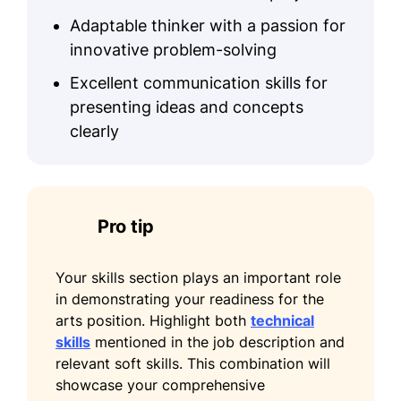
January 2020 - December 2022
Adaptable thinker with a passion for
Led client art projects enhancing
innovative problem-solving
satisfaction by 25%
Excellent communication skills for
Optimized budgeting, saving $10k
presenting ideas and concepts
annually
clearly
Hosted 15 workshops increasing
client engagement
Visual Arts Specialist
Pro tip
Artistic Visions Gallery - Seattle, WA
January 2017 - December 2019
Your skills section plays an important role
Commissioned art pieces expanding
in demonstrating your readiness for the
collection by 40%
arts position. Highlight both
technical
Coordinated gallery events attracting
skills
mentioned in the job description and
500 attendees
relevant soft skills. This combination will
showcase your comprehensive
Improved artwork sales revenue by