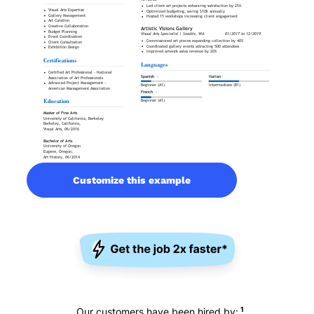
Customize this example
1
Our customers have been hired by: