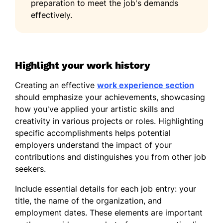
preparation to meet the job's demands
20%
effectively.
Languages
Spanish - Beginner (A1)
Highlight your work history
Italian - Intermediate (B1)
French - Beginner (A1)
Creating an effective
work experience section
should emphasize your achievements, showcasing
how you've applied your artistic skills and
creativity in various projects or roles. Highlighting
specific accomplishments helps potential
employers understand the impact of your
contributions and distinguishes you from other job
seekers.
Include essential details for each job entry: your
title, the name of the organization, and
employment dates. These elements are important