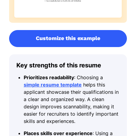
Customize this example
Key strengths of this resume
Prioritizes readability
: Choosing a
simple resume template
helps this
applicant showcase their qualifications in
a clear and organized way. A clean
design improves scannability, making it
easier for recruiters to identify important
skills and experiences.
Places skills over experience
: Using a