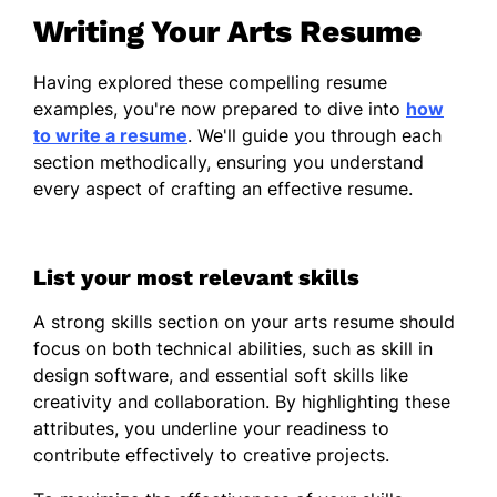
Writing Your Arts Resume
Event Coordination
Client Consultation
Having explored these compelling resume
Exhibition Design
examples, you're now prepared to dive into
how
to write a resume
. We'll guide you through each
Certifications
section methodically, ensuring you understand
every aspect of crafting an effective resume.
Certified Art Professional - National
Association of Art Professionals
Advanced Project Management -
List your most relevant skills
American Management Association
A strong skills section on your arts resume should
Education
focus on both technical abilities, such as skill in
design software, and essential soft skills like
Master of Fine Arts Visual Arts
creativity and collaboration. By highlighting these
University of California, Berkeley Berkeley,
attributes, you underline your readiness to
California
contribute effectively to creative projects.
June 2016