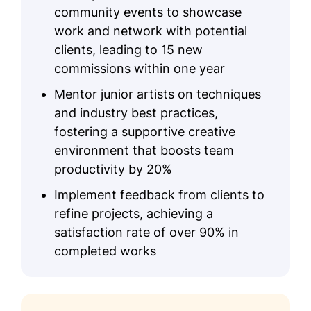
community events to showcase
work and network with potential
clients, leading to 15 new
commissions within one year
Mentor junior artists on techniques
and industry best practices,
fostering a supportive creative
environment that boosts team
productivity by 20%
Implement feedback from clients to
refine projects, achieving a
satisfaction rate of over 90% in
completed works