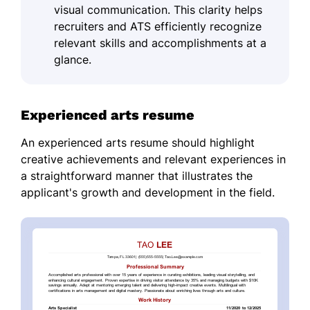
visual communication. This clarity helps
recruiters and ATS efficiently recognize
relevant skills and accomplishments at a
glance.
Experienced arts resume
An experienced arts resume should highlight
creative achievements and relevant experiences in
a straightforward manner that illustrates the
applicant's growth and development in the field.