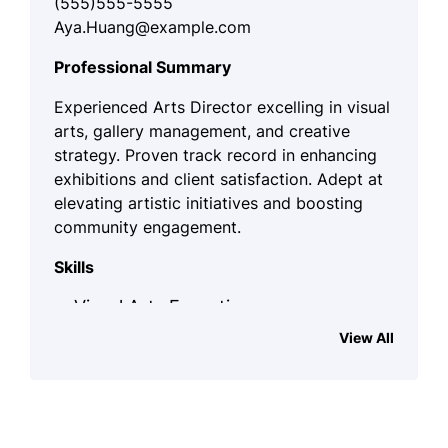
(555)555-5555
Aya.Huang@example.com
Professional Summary
Experienced Arts Director excelling in visual
arts, gallery management, and creative
strategy. Proven track record in enhancing
exhibitions and client satisfaction. Adept at
elevating artistic initiatives and boosting
community engagement.
Skills
Visual Arts Expertise
View All
Gallery Management
Art Curation
Creative Collaboration
Budget Planning