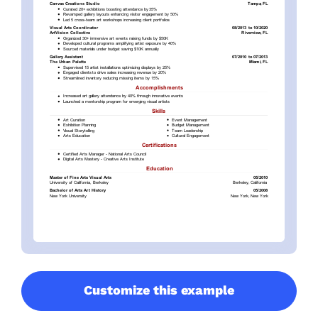
Customize this example