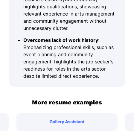
highlights qualifications, showcasing
relevant experience in arts management
and community engagement without
unnecessary clutter.
Overcomes lack of work history
:
Emphasizing professional skills, such as
event planning and community
engagement, highlights the job seeker's
readiness for roles in the arts sector
despite limited direct experience.
More resume examples
Gallery Assistant