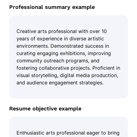
Professional summary example
Creative arts professional with over 10
years of experience in diverse artistic
environments. Demonstrated success in
curating engaging exhibitions, improving
community outreach programs, and
fostering collaborative projects. Proficient in
visual storytelling, digital media production,
and audience engagement strategies.
Resume objective example
Enthusiastic arts professional eager to bring