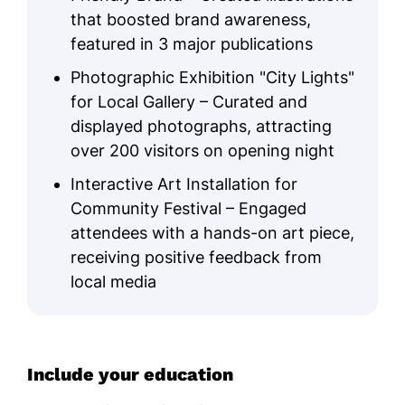
that boosted brand awareness,
featured in 3 major publications
Photographic Exhibition "City Lights"
for Local Gallery – Curated and
displayed photographs, attracting
over 200 visitors on opening night
Interactive Art Installation for
Community Festival – Engaged
attendees with a hands-on art piece,
receiving positive feedback from
local media
Include your education