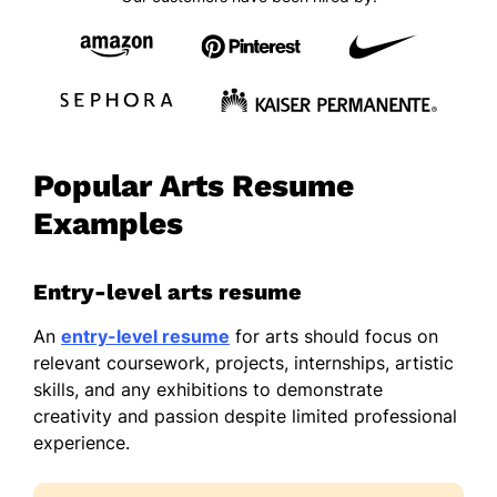
Popular Arts Resume
Examples
Entry-level arts resume
An
entry-level resume
for arts should focus on
relevant coursework, projects, internships, artistic
skills, and any exhibitions to demonstrate
creativity and passion despite limited professional
experience.