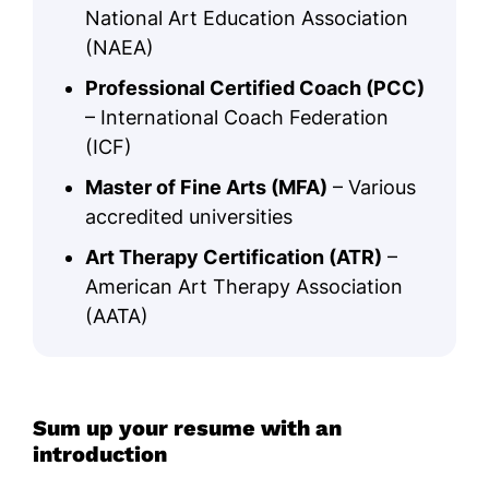
National Art Education Association
(NAEA)
Professional Certified Coach (PCC)
– International Coach Federation
(ICF)
Master of Fine Arts (MFA)
– Various
accredited universities
Art Therapy Certification (ATR)
–
American Art Therapy Association
(AATA)
Sum up your resume with an
introduction