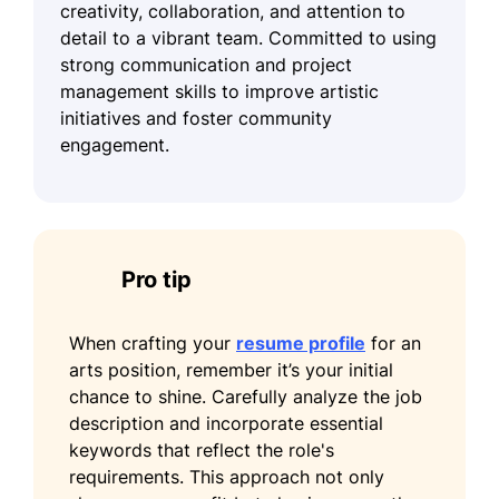
creativity, collaboration, and attention to
detail to a vibrant team. Committed to using
strong communication and project
management skills to improve artistic
initiatives and foster community
engagement.
Pro tip
When crafting your
resume profile
for an
arts position, remember it’s your initial
chance to shine. Carefully analyze the job
description and incorporate essential
keywords that reflect the role's
requirements. This approach not only