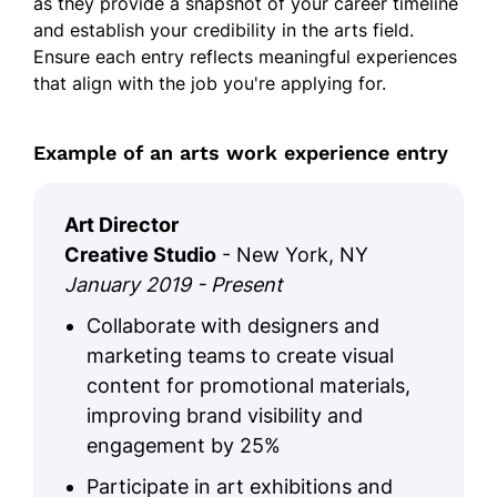
as they provide a snapshot of your career timeline
and establish your credibility in the arts field.
Ensure each entry reflects meaningful experiences
that align with the job you're applying for.
Example of an arts work experience entry
Art Director
Creative Studio
- New York, NY
January 2019 - Present
Collaborate with designers and
marketing teams to create visual
content for promotional materials,
improving brand visibility and
engagement by 25%
Participate in art exhibitions and