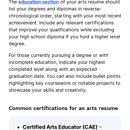
The
education section
of your arts resume should
list your degrees and diplomas in reverse-
chronological order, starting with your most recent
achievement. Include any relevant certifications
that improve your qualifications while excluding
your high school diploma if you hold a higher level
degree.
For those currently pursuing a degree or with
incomplete education, indicate your highest
completed level along with an expected
graduation date. You can also include bullet points
highlighting key coursework or notable projects to
showcase your skills and creativity.
Common certifications for an arts resume
Certified Arts Educator (CAE)
–