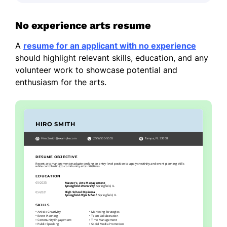
No experience arts resume
A
resume for an applicant with no experience
should highlight relevant skills, education, and any
volunteer work to showcase potential and
enthusiasm for the arts.