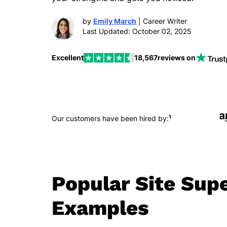
by
Emily March
| Career Writer
Last Updated: October 02, 2025
Excellent
18,567
reviews on
1
Our customers have been hired by:
Popular Site Sup
Examples