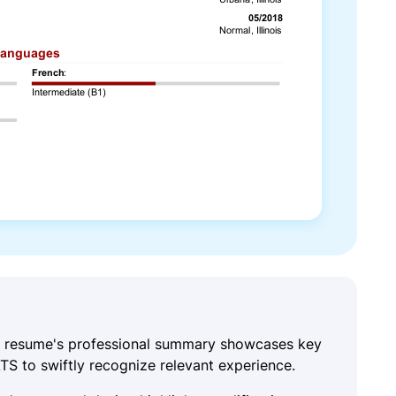
is resume's professional summary showcases key
ATS to swiftly recognize relevant experience.