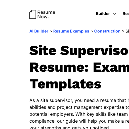
Builder
Re
AI Builder
>
Resume Examples
>
Construction
>
S
Site Superviso
Resume: Exam
Templates
As a site supervisor, you need a resume that 
abilities and project management expertise to
potential employers. With key skills like tea
compliance, our guide will help you make a 
your strengths and gets you noticed.