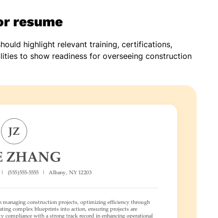
sor resume
hould highlight relevant training, certifications,
lities to show readiness for overseeing construction