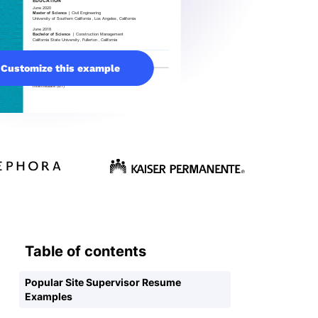
Customize this example
Table of contents
Popular Site Supervisor Resume
Examples