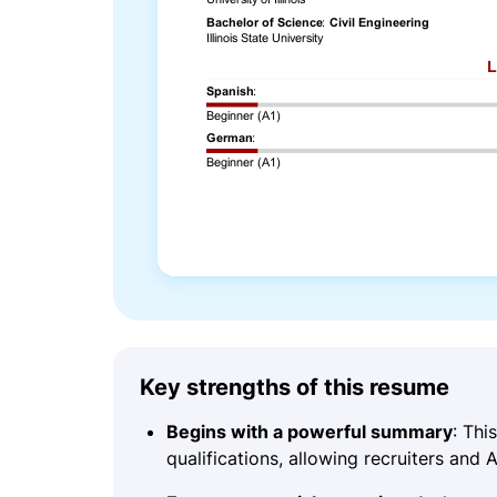
Key strengths of this resume
Begins with a powerful summary
: Th
qualifications, allowing recruiters and 