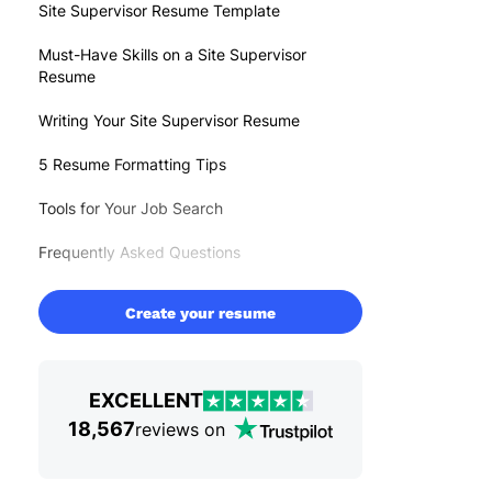
Site Supervisor Resume Template
Must-Have Skills on a Site Supervisor
Resume
Writing Your Site Supervisor Resume
5 Resume Formatting Tips
Tools for Your Job Search
Frequently Asked Questions
Create your resume
EXCELLENT
18,567
reviews on