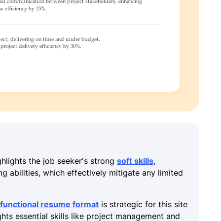
ghlights the job seeker's strong
soft skills
,
 abilities, which effectively mitigate any limited
functional resume format
is strategic for this site
ghts essential skills like project management and