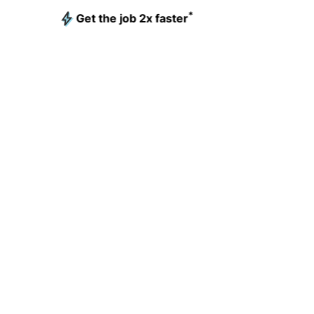
*
Get the job 2x faster