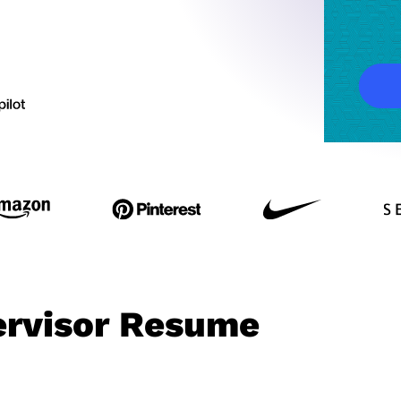
ervisor Resume