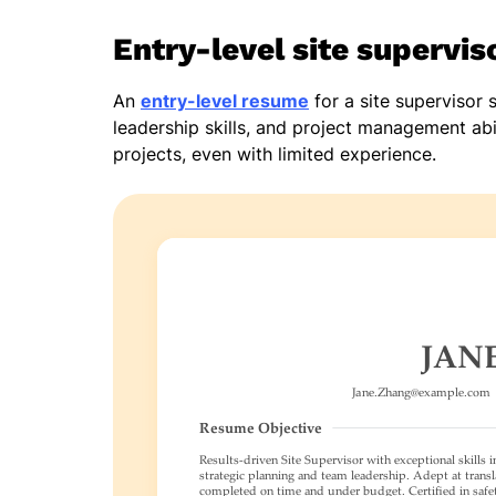
Entry-level site supervi
An
entry-level resume
for a site supervisor s
leadership skills, and project management abi
projects, even with limited experience.