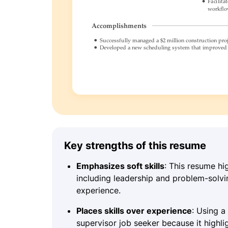
Key strengths of this resume
Emphasizes soft skills
: This resume hi
including leadership and problem-solving
experience.
Places skills over experience
: Using a
supervisor job seeker because it highli