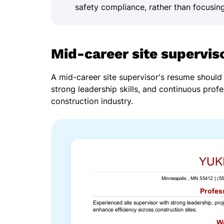
safety compliance, rather than focusing
Mid-career site supervis
A mid-career site supervisor's resume shoul
strong leadership skills, and continuous profe
construction industry.