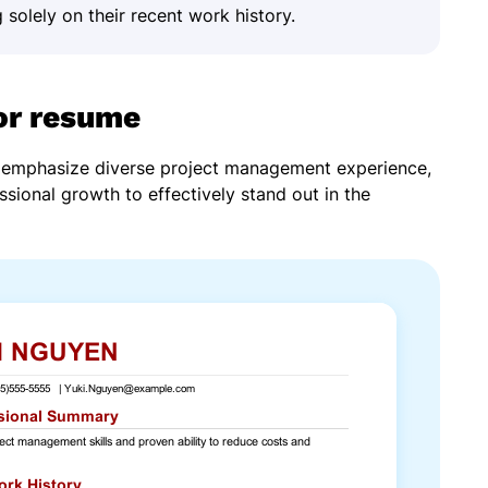
 solely on their recent work history.
or resume
d emphasize diverse project management experience,
ssional growth to effectively stand out in the