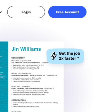
Login
Free Account