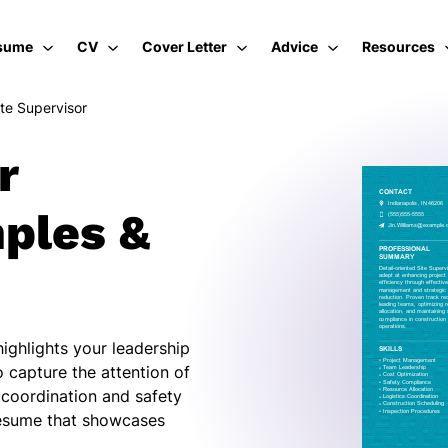
sume
CV
Cover Letter
Advice
Resources
ite Supervisor
r
ples &
highlights your leadership
 capture the attention of
m coordination and safety
resume that showcases