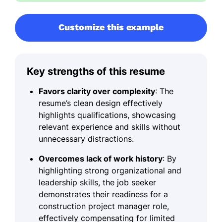
Customize this example
Key strengths of this resume
Favors clarity over complexity
: The
resume’s clean design effectively
highlights qualifications, showcasing
relevant experience and skills without
unnecessary distractions.
Overcomes lack of work history
: By
highlighting strong organizational and
leadership skills, the job seeker
demonstrates their readiness for a
construction project manager role,
effectively compensating for limited