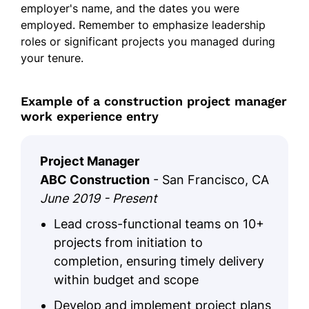
employer's name, and the dates you were
employed. Remember to emphasize leadership
roles or significant projects you managed during
your tenure.
Example of a construction project manager
work experience entry
Project Manager
ABC Construction
- San Francisco, CA
June 2019 - Present
Lead cross-functional teams on 10+
projects from initiation to
completion, ensuring timely delivery
within budget and scope
Develop and implement project plans