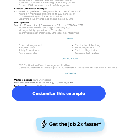
Customize this example