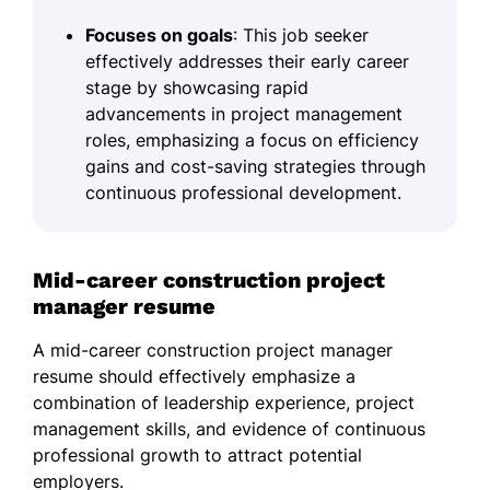
Focuses on goals
: This job seeker
effectively addresses their early career
stage by showcasing rapid
advancements in project management
roles, emphasizing a focus on efficiency
gains and cost-saving strategies through
continuous professional development.
Mid-career construction project
manager resume
A mid-career construction project manager
resume should effectively emphasize a
combination of leadership experience, project
management skills, and evidence of continuous
professional growth to attract potential
employers.