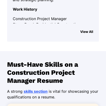
Work History
Construction Project Manager
Stone Brook Residential Construction
Services - Westbrook, ME
View All
March 2024 - September 2025
Led 5 teams to complete a $2M
project on time
Increased client satisfaction by 30%
Must-Have Skills on a
in one year
Construction Project
Streamlined workflows, reducing
costs by 15%
Manager Resume
Senior Project Coordinator
A strong
skills section
is vital for showcasing your
TechnoCorp - Portland, ME
qualifications on a resume.
January 2022 - February 2024