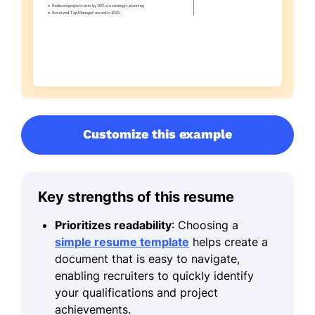
Customize this example
Key strengths of this resume
Prioritizes readability
: Choosing a
simple resume template
helps create a
document that is easy to navigate,
enabling recruiters to quickly identify
your qualifications and project
achievements.