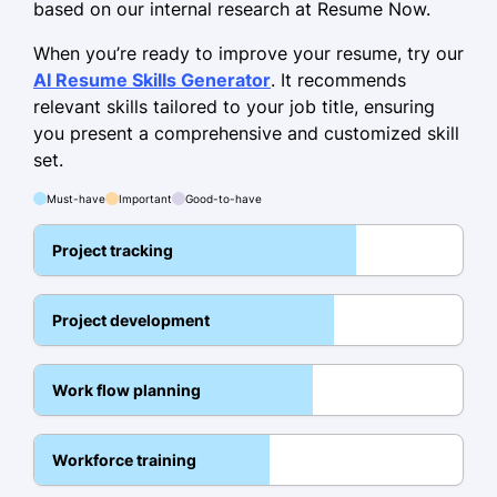
based on our internal research at Resume Now.
Skills
When you’re ready to improve your resume, try our
Leadership
AI Resume Skills Generator
. It recommends
relevant skills tailored to your job title, ensuring
Budget Management
you present a comprehensive and customized skill
Risk Assessment
set.
Strategic Planning
Must-have
Important
Good-to-have
Team Coordination
Project tracking
Process Optimization
Stakeholder Communication
Project development
Agile Methodologies
Education
Work flow planning
Master of Business Administration Project
Management
Workforce training
Stanford University Stanford, California