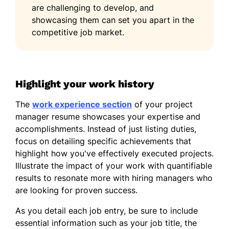
are challenging to develop, and
showcasing them can set you apart in the
competitive job market.
Highlight your work history
The
work experience section
of your project
manager resume showcases your expertise and
accomplishments. Instead of just listing duties,
focus on detailing specific achievements that
highlight how you've effectively executed projects.
Illustrate the impact of your work with quantifiable
results to resonate more with hiring managers who
are looking for proven success.
As you detail each job entry, be sure to include
essential information such as your job title, the