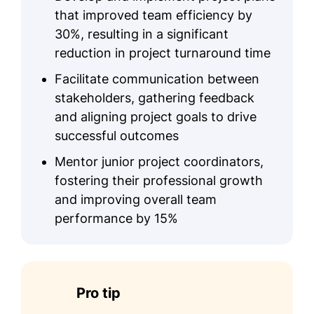
that improved team efficiency by
30%, resulting in a significant
reduction in project turnaround time
Facilitate communication between
stakeholders, gathering feedback
and aligning project goals to drive
successful outcomes
Mentor junior project coordinators,
fostering their professional growth
and improving overall team
performance by 15%
Pro tip