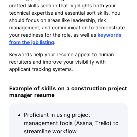
crafted skills section that highlights both your
technical expertise and essential soft skills. You
should focus on areas like leadership, risk
management, and communication to demonstrate
your readiness for the role, as well as
keywords
from the job listing
.
Keywords help your resume appeal to human
recruiters and improve your visibility with
applicant tracking systems.
Example of skills on a construction project
manager resume
Proficient in using project
management tools (Asana, Trello) to
streamline workflow