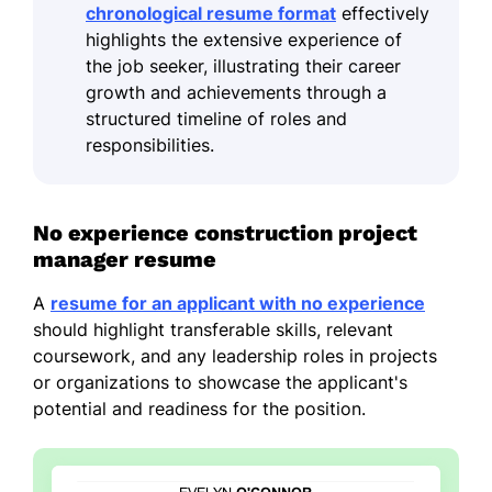
chronological resume format
effectively
highlights the extensive experience of
the job seeker, illustrating their career
growth and achievements through a
structured timeline of roles and
responsibilities.
No experience construction project
manager resume
A
resume for an applicant with no experience
should highlight transferable skills, relevant
coursework, and any leadership roles in projects
or organizations to showcase the applicant's
potential and readiness for the position.