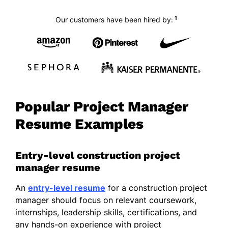
1
Our customers have been hired by:
Popular Project Manager
Resume Examples
Entry-level construction project
manager resume
An
entry-level resume
for a construction project
manager should focus on relevant coursework,
internships, leadership skills, certifications, and
any hands-on experience with project