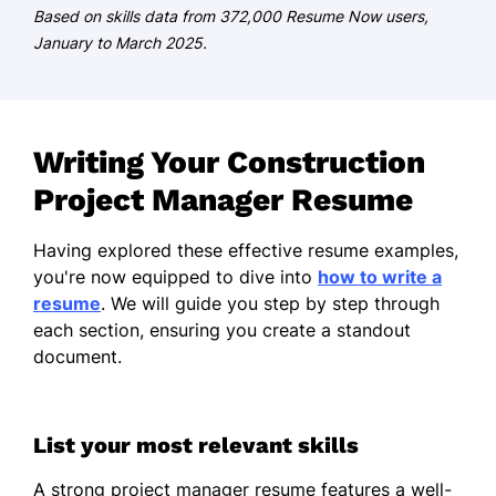
German - Beginner (A1)
Based on skills data from 372,000 Resume Now users,
January to March 2025.
Writing Your Construction
Project Manager Resume
Having explored these effective resume examples,
you're now equipped to dive into
how to write a
resume
. We will guide you step by step through
each section, ensuring you create a standout
document.
List your most relevant skills
A strong project manager resume features a well-