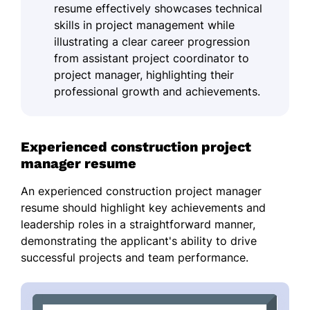
resume effectively showcases technical
skills in project management while
illustrating a clear career progression
from assistant project coordinator to
project manager, highlighting their
professional growth and achievements.
Experienced construction project
manager resume
An experienced construction project manager
resume should highlight key achievements and
leadership roles in a straightforward manner,
demonstrating the applicant's ability to drive
successful projects and team performance.