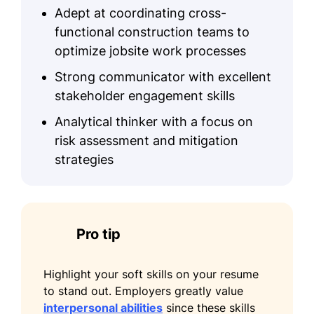
Adept at coordinating cross-
functional construction teams to
optimize jobsite work processes
Strong communicator with excellent
stakeholder engagement skills
Analytical thinker with a focus on
risk assessment and mitigation
strategies
Pro tip
Highlight your soft skills on your resume
to stand out. Employers greatly value
interpersonal abilities
since these skills