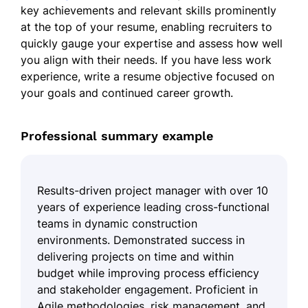
key achievements and relevant skills prominently
at the top of your resume, enabling recruiters to
quickly gauge your expertise and assess how well
you align with their needs. If you have less work
experience, write a resume objective focused on
your goals and continued career growth.
Professional summary example
Results-driven project manager with over 10
years of experience leading cross-functional
teams in dynamic construction
environments. Demonstrated success in
delivering projects on time and within
budget while improving process efficiency
and stakeholder engagement. Proficient in
Agile methodologies, risk management, and