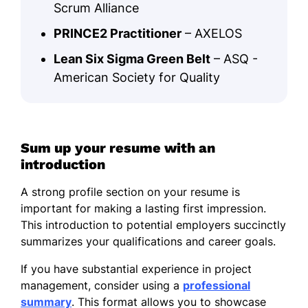
Scrum Alliance
PRINCE2 Practitioner
– AXELOS
Lean Six Sigma Green Belt
– ASQ -
American Society for Quality
Sum up your resume with an
introduction
A strong profile section on your resume is
important for making a lasting first impression.
This introduction to potential employers succinctly
summarizes your qualifications and career goals.
If you have substantial experience in project
management, consider using a
professional
summary
. This format allows you to showcase