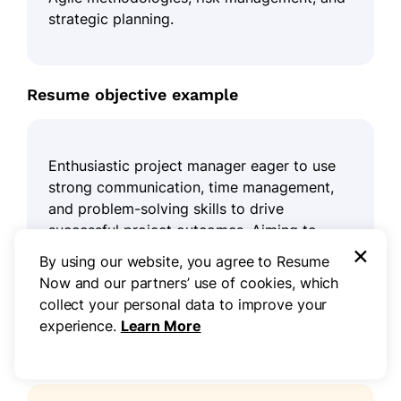
strategic planning.
Resume objective example
Enthusiastic project manager eager to use
strong communication, time management,
and problem-solving skills to drive
successful project outcomes. Aiming to
×
contribute to a collaborative team
By using our website, you agree to Resume
environment while ensuring construction
Now and our partners’ use of cookies, which
projects are completed on time and within
collect your personal data to improve your
budget.
experience.
Learn More