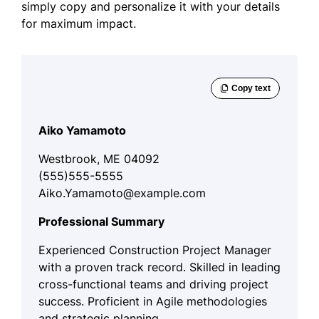
simply copy and personalize it with your details
for maximum impact.
Aiko Yamamoto
Westbrook, ME 04092
(555)555-5555
Aiko.Yamamoto@example.com
Professional Summary
Experienced Construction Project Manager
with a proven track record. Skilled in leading
cross-functional teams and driving project
success. Proficient in Agile methodologies
and strategic planning.