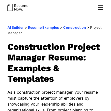
AI Builder
>
Resume Examples
>
Construction
>
Project
Manager
Construction Project
Manager Resume:
Examples &
Templates
As a construction project manager, your resume
must capture the attention of employers by
showcasing your leadership abilities and
organizational skills. From project planning to