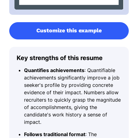
Customize this example
Key strengths of this resume
Quantifies achievements
: Quantifiable
achievements significantly improve a job
seeker's profile by providing concrete
evidence of their impact. Numbers allow
recruiters to quickly grasp the magnitude
of accomplishments, giving the
candidate's work history a sense of
impact.
Follows traditional format
: The