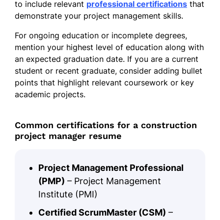
to include relevant
professional certifications
that
demonstrate your project management skills.
For ongoing education or incomplete degrees,
mention your highest level of education along with
an expected graduation date. If you are a current
student or recent graduate, consider adding bullet
points that highlight relevant coursework or key
academic projects.
Common certifications for a construction
project manager resume
Project Management Professional
(PMP)
– Project Management
Institute (PMI)
Certified ScrumMaster (CSM)
–