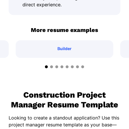
direct experience.
More resume examples
Builder
Construction Project
Manager Resume Template
Looking to create a standout application? Use this
project manager resume template as your base—