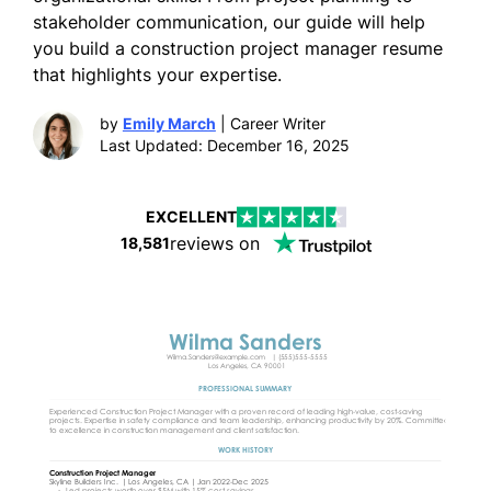
stakeholder communication, our guide will help
you build a construction project manager resume
that highlights your expertise.
by
Emily March
| Career Writer
Last Updated: December 16, 2025
EXCELLENT
reviews on
18,581