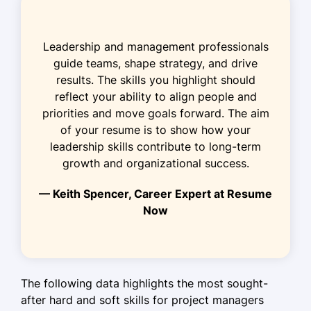
Coordinated schedules for 12
projects, enhancing delivery
Leadership and management professionals
Boosted team productivity by 25%
guide teams, shape strategy, and drive
via software tools
results. The skills you highlight should
Managed budgets totaling $1.5M
reflect your ability to align people and
efficiently
priorities and move goals forward. The aim
of your resume is to show how your
Assistant Project Planner
leadership skills contribute to long-term
BuildIt Infrastructure Ltd. - Westbrook, ME
growth and organizational success.
January 2021 - December 2021
— Keith Spencer, Career Expert at Resume
Assisted in the planning of $500K
Now
projects
Improved resource allocation by 20%
through analysis
Facilitated meetings, improving team
The following data highlights the most sought-
communication
after hard and soft skills for project managers