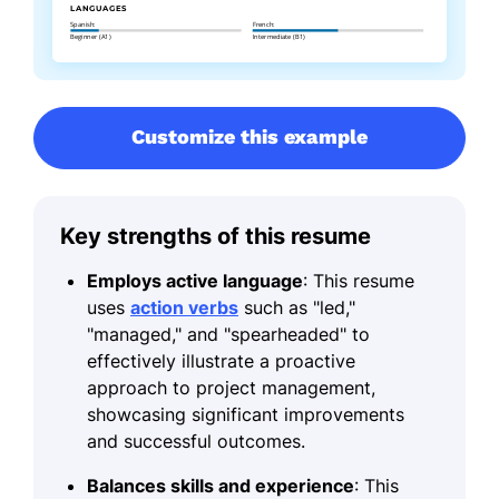
Customize this example
Key strengths of this resume
Employs active language
: This resume
uses
action verbs
such as "led,"
"managed," and "spearheaded" to
effectively illustrate a proactive
approach to project management,
showcasing significant improvements
and successful outcomes.
Balances skills and experience
: This