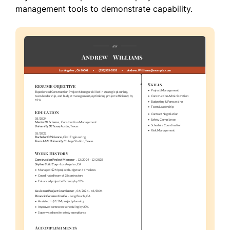
management tools to demonstrate capability.