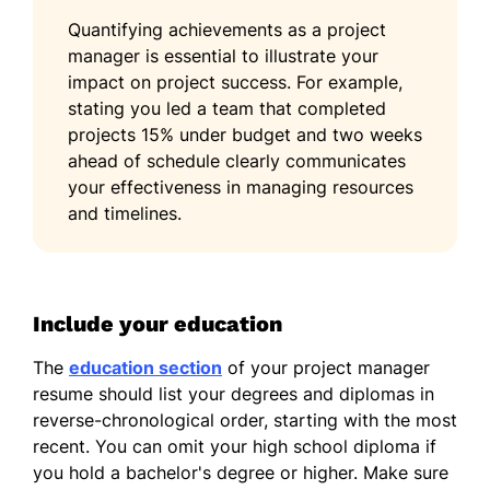
Quantifying achievements as a project
manager is essential to illustrate your
impact on project success. For example,
stating you led a team that completed
projects 15% under budget and two weeks
ahead of schedule clearly communicates
your effectiveness in managing resources
and timelines.
Include your education
The
education section
of your project manager
resume should list your degrees and diplomas in
reverse-chronological order, starting with the most
recent. You can omit your high school diploma if
you hold a bachelor's degree or higher. Make sure