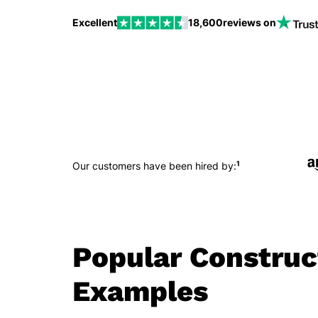
Excellent
18,600
reviews on
1
Our customers have been hired by:
Popular Constru
Examples