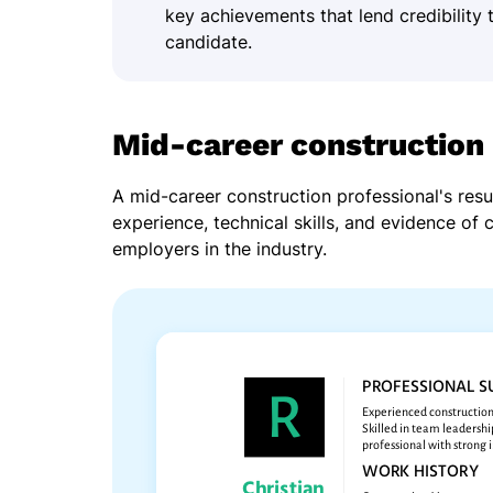
key achievements that lend credibility 
candidate.
Mid-career construction
A mid-career construction professional's re
experience, technical skills, and evidence of 
employers in the industry.