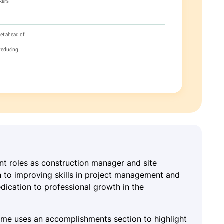
ent roles as construction manager and site
h to improving skills in project management and
dication to professional growth in the
sume uses an accomplishments section to highlight