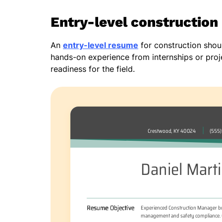
Entry-level constructio
An
entry-level resume
for construction should
hands-on experience from internships or proj
readiness for the field.