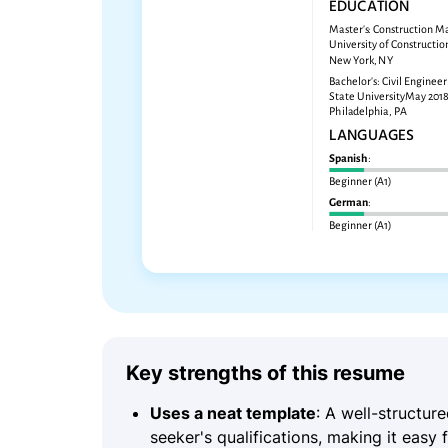
Key strengths of this resume
Uses a neat template
: A well-structur
seeker's qualifications, making it easy 