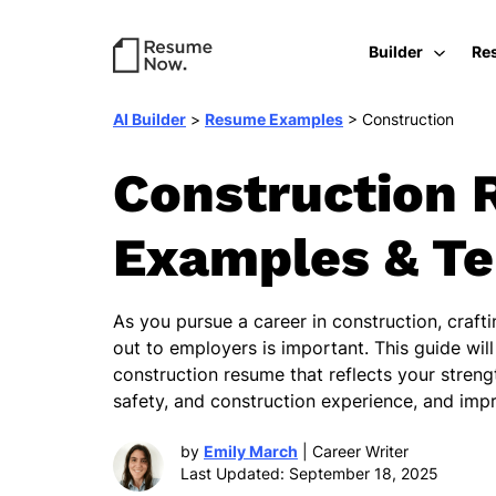
Builder
Re
AI Builder
>
Resume Examples
>
Construction
Construction 
Examples & T
As you pursue a career in construction, craft
out to employers is important. This guide will
construction resume that reflects your stren
safety, and construction experience, and imp
by
Emily March
| Career Writer
Last Updated: September 18, 2025