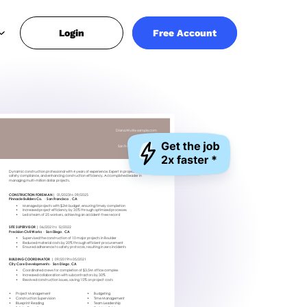
Login
Free Account