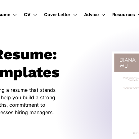
sume
CV
Cover Letter
Advice
Resources
Resume:
emplates
ing a resume that stands
 help you build a strong
gths, commitment to
resses hiring managers.