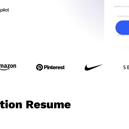
ction Resume