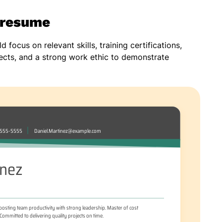
n resume
 focus on relevant skills, training certifications,
ects, and a strong work ethic to demonstrate