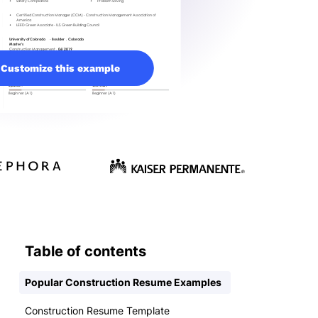
Customize this example
Table of contents
Popular Construction Resume Examples
Construction Resume Template