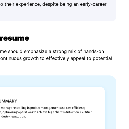
to their experience, despite being an early-career
 resume
sume should emphasize a strong mix of hands-on
continuous growth to effectively appeal to potential