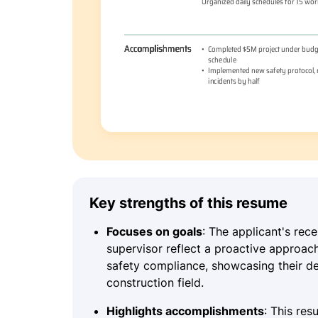
Key strengths of this resume
Focuses on goals
: The applicant's rec
supervisor reflect a proactive approac
safety compliance, showcasing their de
construction field.
Highlights accomplishments
: This re