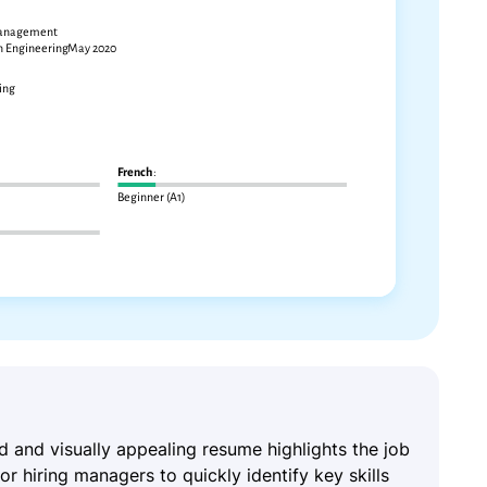
ed and visually appealing resume highlights the job
for hiring managers to quickly identify key skills