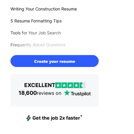
Writing Your Construction Resume
5 Resume Formatting Tips
Tools for Your Job Search
Frequently Asked Questions
Create your resume
EXCELLENT
18,600
reviews on
*
Get the job 2x faster