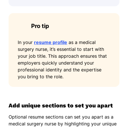
Pro tip
In your
resume profile
as a medical
surgery nurse, it’s essential to start with
your job title. This approach ensures that
employers quickly understand your
professional identity and the expertise
you bring to the role.
Add unique sections to set you apart
Optional resume sections can set you apart as a
medical surgery nurse by highlighting your unique