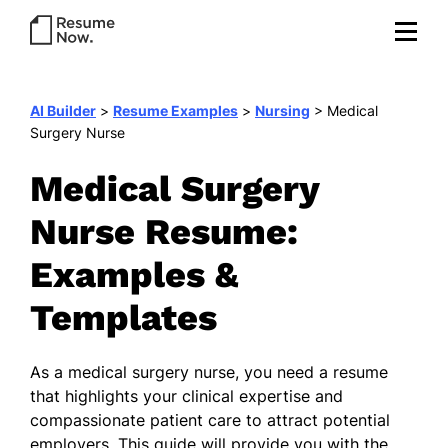
AI Builder
>
Resume Examples
>
Nursing
>
Medical
Surgery Nurse
Medical Surgery
Nurse Resume:
Examples &
Templates
As a medical surgery nurse, you need a resume
that highlights your clinical expertise and
compassionate patient care to attract potential
employers. This guide will provide you with the