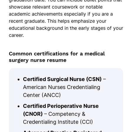
showcase relevant coursework or notable
academic achievements especially if you are a
recent graduate. This helps emphasize your
educational background in the early stages of your
career.
Common certifications for a medical
surgery nurse resume
Certified Surgical Nurse (CSN)
–
American Nurses Credentialing
Center (ANCC)
Certified Perioperative Nurse
(CNOR)
– Competency &
Credentialing Institute (CCI)