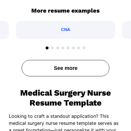
More resume examples
CNA
See more
Medical Surgery Nurse
Resume Template
Looking to craft a standout application? This
medical surgery nurse resume template serves as
a great foundation—just personalize it with your