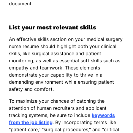
document.
25%
Coordinated with multidisciplinary
teams
List your most relevant skills
Registered Nurse
An effective skills section on your medical surgery
Meadowbrook Clinic - Riverview, FL
nurse resume should highlight both your clinical
March 2012 - March 2015
skills, like surgical assistance and patient
Administered daily medications
monitoring, as well as essential soft skills such as
empathy and teamwork. These elements
Decreased hospital stay by 15%
demonstrate your capability to thrive in a
Conducted patient health
demanding environment while ensuring patient
assessments
safety and comfort.
Skills
To maximize your chances of catching the
attention of human recruiters and applicant
Patient Care Expertise
tracking systems, be sure to include
keywords
from the job listing
Surgical Nursing Skills
. By incorporating terms like
"patient care," "surgical procedures," and "critical
Critical Thinking