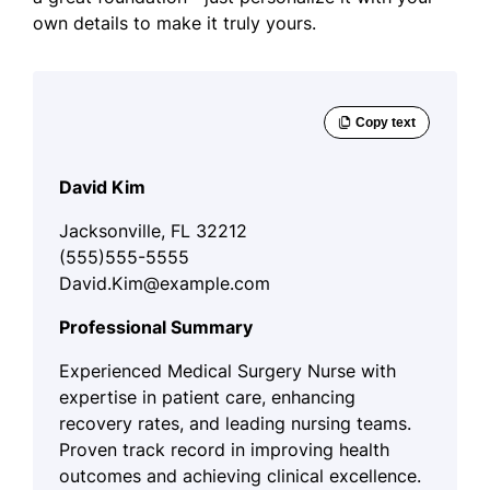
own details to make it truly yours.
David Kim
Jacksonville, FL 32212
(555)555-5555
David.Kim@example.com
Professional Summary
Experienced Medical Surgery Nurse with
expertise in patient care, enhancing
recovery rates, and leading nursing teams.
Proven track record in improving health
outcomes and achieving clinical excellence.