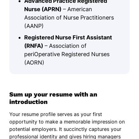
Advanced Practice Registered
Nurse (APRN)
– American
Association of Nurse Practitioners
(AANP)
Registered Nurse First Assistant
(RNFA)
– Association of
periOperative Registered Nurses
(AORN)
Sum up your resume with an
introduction
Your resume profile serves as your first
opportunity to make a memorable impression on
potential employers. It succinctly captures your
professional identity and gives hiring managers