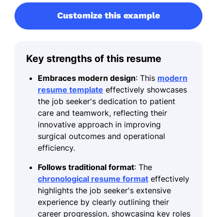
Customize this example
Key strengths of this resume
Embraces modern design
: This
modern
resume template
effectively showcases
the job seeker's dedication to patient
care and teamwork, reflecting their
innovative approach in improving
surgical outcomes and operational
efficiency.
Follows traditional format
: The
chronological resume format
effectively
highlights the job seeker's extensive
experience by clearly outlining their
career progression, showcasing key roles