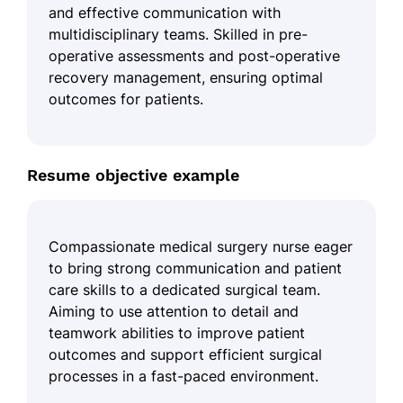
and effective communication with
multidisciplinary teams. Skilled in pre-
operative assessments and post-operative
recovery management, ensuring optimal
outcomes for patients.
Resume objective example
Compassionate medical surgery nurse eager
to bring strong communication and patient
care skills to a dedicated surgical team.
Aiming to use attention to detail and
teamwork abilities to improve patient
outcomes and support efficient surgical
processes in a fast-paced environment.