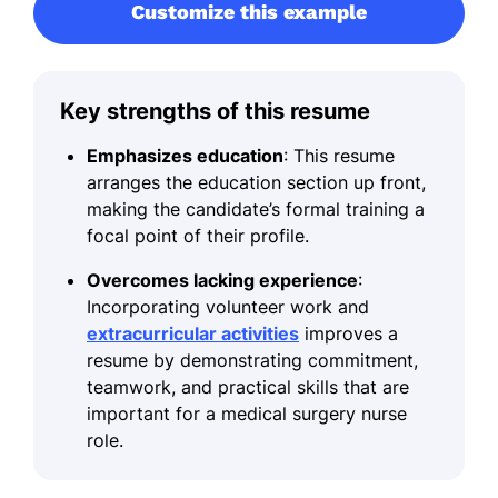
Customize this example
Key strengths of this resume
Emphasizes education
: This resume
arranges the education section up front,
making the candidate’s formal training a
focal point of their profile.
Overcomes lacking experience
:
Incorporating volunteer work and
extracurricular activities
improves a
resume by demonstrating commitment,
teamwork, and practical skills that are
important for a medical surgery nurse
role.