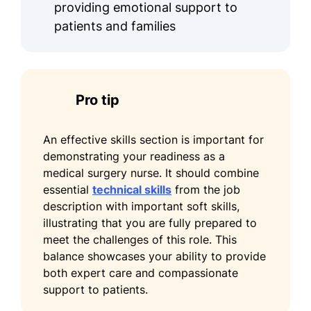
providing emotional support to
Certified Medical-Surgical Registered
patients and families
Nurse (CMSRN) - Medical-Surgical
Nursing Certification Board
Advanced Cardiac Life Support
(ACLS) - American Heart Association
Pro tip
Languages
An effective skills section is important for
Spanish - Beginner (A1)
demonstrating your readiness as a
French - Intermediate (B1)
medical surgery nurse. It should combine
essential
technical skills
from the job
German - Beginner (A1)
description with important soft skills,
illustrating that you are fully prepared to
meet the challenges of this role. This
balance showcases your ability to provide
both expert care and compassionate
support to patients.