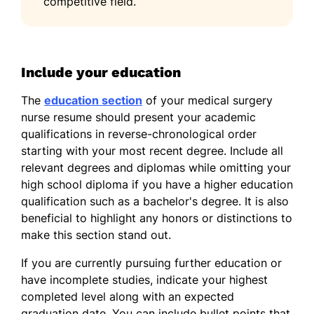
competitive field.
Include your education
The
education section
of your medical surgery
nurse resume should present your academic
qualifications in reverse-chronological order
starting with your most recent degree. Include all
relevant degrees and diplomas while omitting your
high school diploma if you have a higher education
qualification such as a bachelor's degree. It is also
beneficial to highlight any honors or distinctions to
make this section stand out.
If you are currently pursuing further education or
have incomplete studies, indicate your highest
completed level along with an expected
graduation date. You can include bullet points that