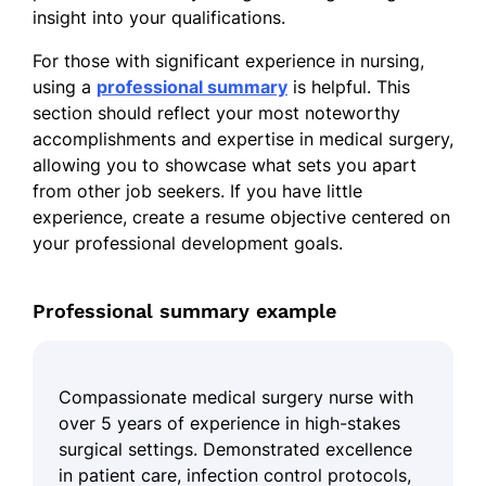
insight into your qualifications.
For those with significant experience in nursing,
using a
professional summary
is helpful. This
section should reflect your most noteworthy
accomplishments and expertise in medical surgery,
allowing you to showcase what sets you apart
from other job seekers. If you have little
experience, create a resume objective centered on
your professional development goals.
Professional summary example
Compassionate medical surgery nurse with
over 5 years of experience in high-stakes
surgical settings. Demonstrated excellence
in patient care, infection control protocols,