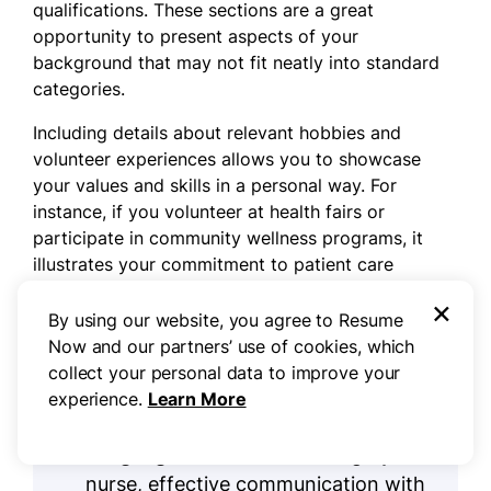
qualifications. These sections are a great
opportunity to present aspects of your
background that may not fit neatly into standard
categories.
Including details about relevant hobbies and
volunteer experiences allows you to showcase
your values and skills in a personal way. For
instance, if you volunteer at health fairs or
participate in community wellness programs, it
illustrates your commitment to patient care
beyond the workplace.
×
By using our website, you agree to Resume
Now and our partners’ use of cookies, which
Three sections perfect for a medical
collect your personal data to improve your
surgery nurse resume
experience.
Learn More
Languages:
As a medical surgery
nurse, effective communication with