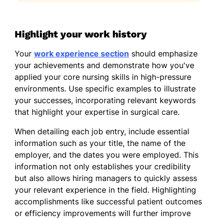
Highlight your work history
Your
work experience section
should emphasize
your achievements and demonstrate how you've
applied your core nursing skills in high-pressure
environments. Use specific examples to illustrate
your successes, incorporating relevant keywords
that highlight your expertise in surgical care.
When detailing each job entry, include essential
information such as your title, the name of the
employer, and the dates you were employed. This
information not only establishes your credibility
but also allows hiring managers to quickly assess
your relevant experience in the field. Highlighting
accomplishments like successful patient outcomes
or efficiency improvements will further improve