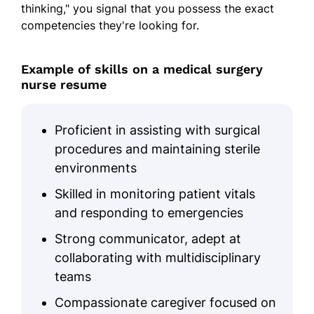
thinking," you signal that you possess the exact
Team Leadership
competencies they're looking for.
Communication Proficiency
Example of skills on a medical surgery
Problem-solving
nurse resume
Time Management
Medical Software Proficiency
Proficient in assisting with surgical
procedures and maintaining sterile
Education
environments
Master of Science in Nursing Nursing
Skilled in monitoring patient vitals
University of Florida Gainesville, Florida
May 2010
and responding to emergencies
Strong communicator, adept at
Bachelor of Science in Nursing Nursing
Florida State University Tallahassee, Florida
collaborating with multidisciplinary
May 2008
teams
Certifications
Compassionate caregiver focused on