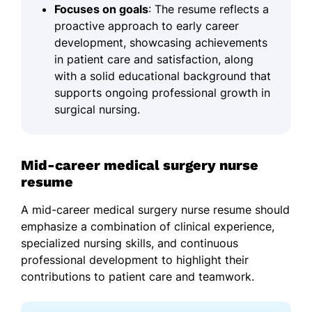
Focuses on goals
: The resume reflects a
proactive approach to early career
development, showcasing achievements
in patient care and satisfaction, along
with a solid educational background that
supports ongoing professional growth in
surgical nursing.
Mid-career medical surgery nurse
resume
A mid-career medical surgery nurse resume should
emphasize a combination of clinical experience,
specialized nursing skills, and continuous
professional development to highlight their
contributions to patient care and teamwork.