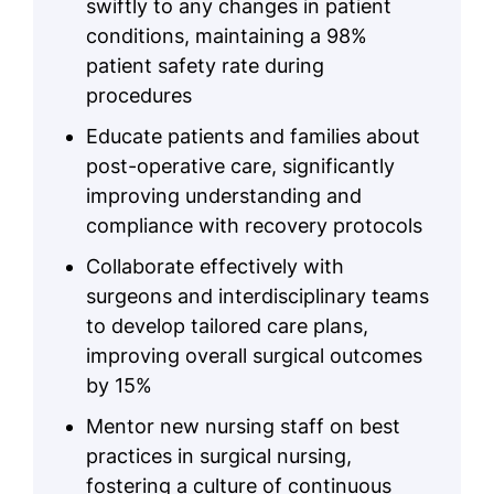
swiftly to any changes in patient
conditions, maintaining a 98%
patient safety rate during
procedures
Educate patients and families about
post-operative care, significantly
improving understanding and
compliance with recovery protocols
Collaborate effectively with
surgeons and interdisciplinary teams
to develop tailored care plans,
improving overall surgical outcomes
by 15%
Mentor new nursing staff on best
practices in surgical nursing,
fostering a culture of continuous