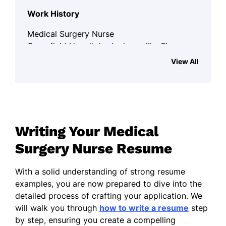
Work History
Medical Surgery Nurse
Greenfield Hospital - Jacksonville, FL
April 2020 - October 2025
View All
Improved patient recovery by 30%
Managed surgical schedules
efficiently
Reduced post-op complications by
Writing Your Medical
20%
Surgery Nurse Resume
Clinical Nurse Specialist
Harmony Health Center - Miami, FL
With a solid understanding of strong resume
April 2015 - March 2020
examples, you are now prepared to dive into the
detailed process of crafting your application. We
Led a team of 5 nurses in critical care
will walk you through
how to write a resume
step
by step, ensuring you create a compelling
Enhanced patient satisfaction by