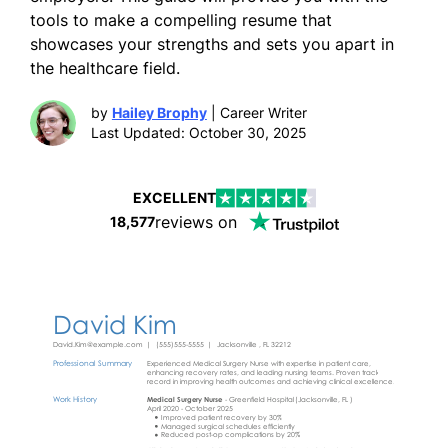
tools to make a compelling resume that
showcases your strengths and sets you apart in
the healthcare field.
by
Hailey Brophy
| Career Writer
Last Updated: October 30, 2025
EXCELLENT
reviews on
18,577