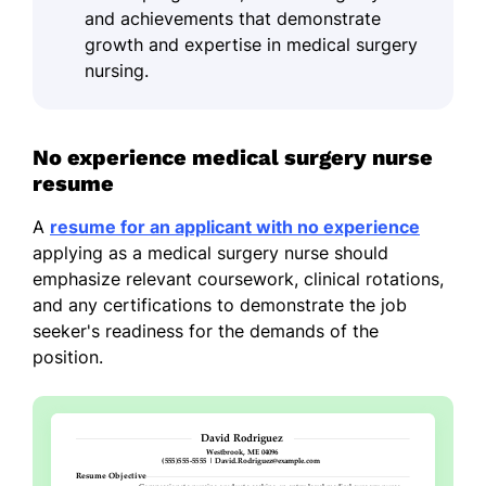
and achievements that demonstrate
growth and expertise in medical surgery
nursing.
No experience medical surgery nurse
resume
A
resume for an applicant with no experience
applying as a medical surgery nurse should
emphasize relevant coursework, clinical rotations,
and any certifications to demonstrate the job
seeker's readiness for the demands of the
position.