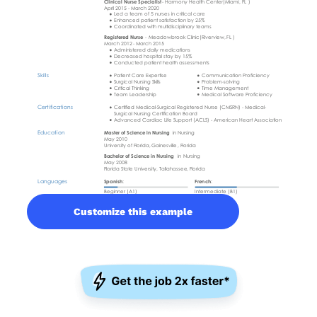
Customize this example