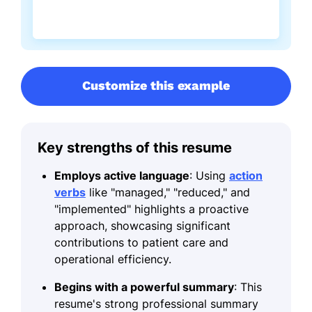
Customize this example
Key strengths of this resume
Employs active language
: Using
action
verbs
like "managed," "reduced," and
"implemented" highlights a proactive
approach, showcasing significant
contributions to patient care and
operational efficiency.
Begins with a powerful summary
: This
resume's strong professional summary