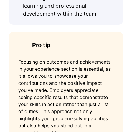
learning and professional
development within the team
Pro tip
Focusing on outcomes and achievements
in your experience section is essential, as
it allows you to showcase your
contributions and the positive impact
you've made. Employers appreciate
seeing specific results that demonstrate
your skills in action rather than just a list
of duties. This approach not only
highlights your problem-solving abilities
but also helps you stand out in a