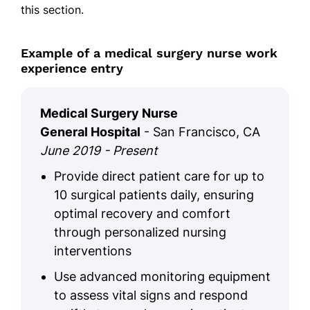
this section.
Example of a medical surgery nurse work
experience entry
Medical Surgery Nurse
General Hospital
- San Francisco, CA
June 2019 - Present
Provide direct patient care for up to
10 surgical patients daily, ensuring
optimal recovery and comfort
through personalized nursing
interventions
Use advanced monitoring equipment
to assess vital signs and respond