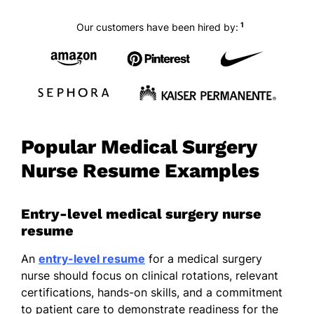
1
Our customers have been hired by:
Popular Medical Surgery
Nurse Resume Examples
Entry-level medical surgery nurse
resume
An
entry-level resume
for a medical surgery
nurse should focus on clinical rotations, relevant
certifications, hands-on skills, and a commitment
to patient care to demonstrate readiness for the