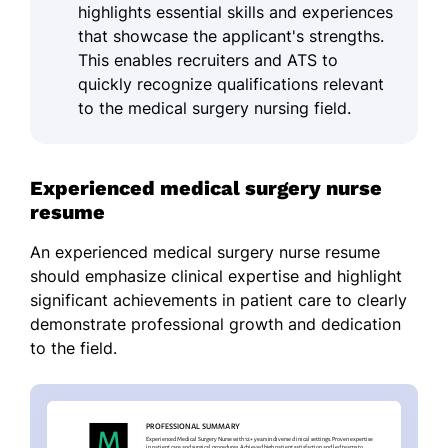
highlights essential skills and experiences
that showcase the applicant's strengths.
This enables recruiters and ATS to
quickly recognize qualifications relevant
to the medical surgery nursing field.
Experienced medical surgery nurse
resume
An experienced medical surgery nurse resume
should emphasize clinical expertise and highlight
significant achievements in patient care to clearly
demonstrate professional growth and dedication
to the field.