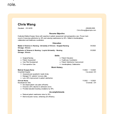
role.