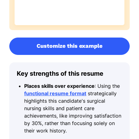
Customize this example
Key strengths of this resume
Places skills over experience
: Using the
functional resume format
strategically
highlights this candidate's surgical
nursing skills and patient care
achievements, like improving satisfaction
by 30%, rather than focusing solely on
their work history.