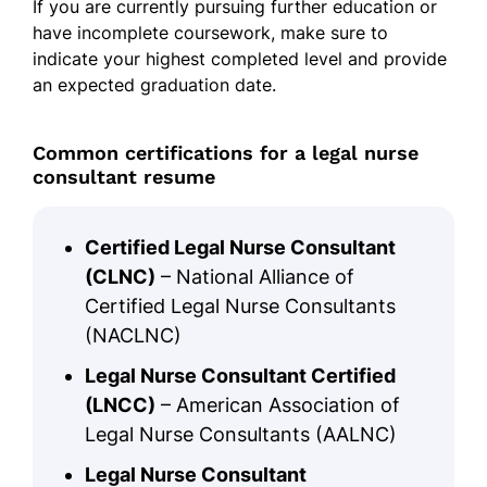
If you are currently pursuing further education or
have incomplete coursework, make sure to
indicate your highest completed level and provide
an expected graduation date.
Common certifications for a legal nurse
consultant resume
Certified Legal Nurse Consultant
(CLNC)
– National Alliance of
Certified Legal Nurse Consultants
(NACLNC)
Legal Nurse Consultant Certified
(LNCC)
– American Association of
Legal Nurse Consultants (AALNC)
Legal Nurse Consultant