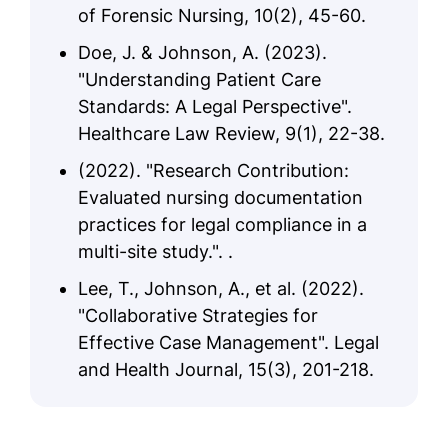
of Forensic Nursing, 10(2), 45-60.
Doe, J. & Johnson, A. (2023).
"Understanding Patient Care
Standards: A Legal Perspective".
Healthcare Law Review, 9(1), 22-38.
(2022). "Research Contribution:
Evaluated nursing documentation
practices for legal compliance in a
multi-site study.". .
Lee, T., Johnson, A., et al. (2022).
"Collaborative Strategies for
Effective Case Management". Legal
and Health Journal, 15(3), 201-218.