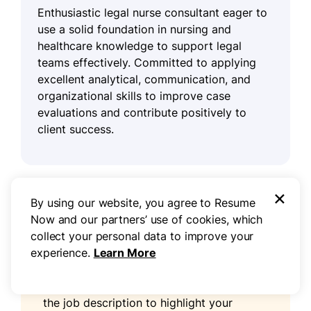
Enthusiastic legal nurse consultant eager to
use a solid foundation in nursing and
healthcare knowledge to support legal
teams effectively. Committed to applying
excellent analytical, communication, and
organizational skills to improve case
evaluations and contribute positively to
client success.
×
By using our website, you agree to Resume
Pro tip
Now and our partners’ use of cookies, which
collect your personal data to improve your
experience.
Learn More
As a legal nurse consultant, your
resume
profile
is important for showcasing your
unique qualifications. Use keywords from
the job description to highlight your