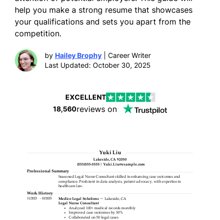
help you make a strong resume that showcases
your qualifications and sets you apart from the
competition.
by
Hailey Brophy
| Career Writer
Last Updated: October 30, 2025
EXCELLENT
reviews on
18,560