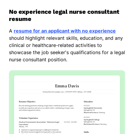
No experience legal nurse consultant
resume
A
resume for an applicant with no experience
should highlight relevant skills, education, and any
clinical or healthcare-related activities to
showcase the job seeker's qualifications for a legal
nurse consultant position.