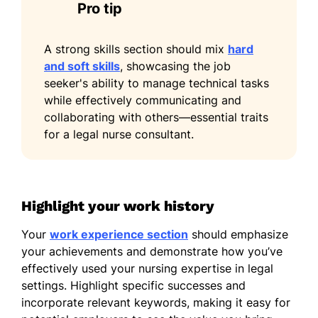
Pro tip
Italian - Beginner (A1)
A strong skills section should mix
hard
and soft skills
, showcasing the job
seeker's ability to manage technical tasks
while effectively communicating and
collaborating with others—essential traits
for a legal nurse consultant.
Highlight your work history
Your
work experience section
should emphasize
your achievements and demonstrate how you’ve
effectively used your nursing expertise in legal
settings. Highlight specific successes and
incorporate relevant keywords, making it easy for