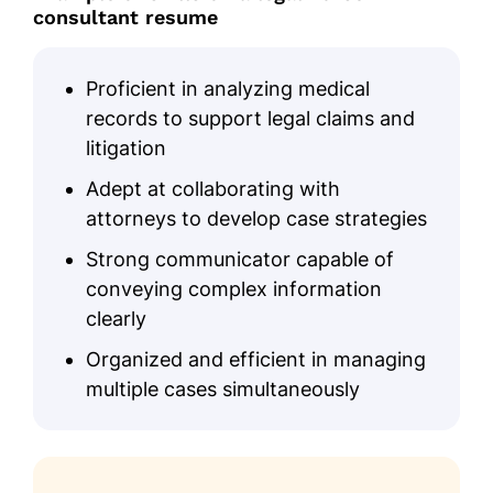
Master's Healthcare Law
consultant resume
University of Pennsylvania Philadelphia, PA
June 2020
Proficient in analyzing medical
Bachelor's Nursing
records to support legal claims and
Temple University Philadelphia, PA
litigation
May 2018
Adept at collaborating with
Certifications
attorneys to develop case strategies
Certified Legal Nurse Consultant -
Strong communicator capable of
LNCC Board
conveying complex information
Nursing Case Management
clearly
Certification - American Nurses
Association
Organized and efficient in managing
multiple cases simultaneously
Languages
Spanish - Beginner (A1)
French - Intermediate (B1)