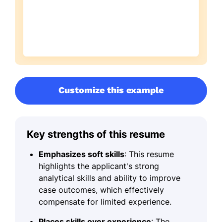
Customize this example
Key strengths of this resume
Emphasizes soft skills
: This resume
highlights the applicant's strong
analytical skills and ability to improve
case outcomes, which effectively
compensate for limited experience.
Places skills over experience
: The