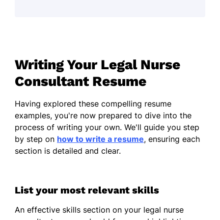
Analyzed 100+ medical records
monthly
Improved case outcomes by 30%
Collaborated on 50 legal cases
Writing Your Legal Nurse
Nurse Case Analyst
Consultant Resume
Healthwise Consultants - San Francisco, CA
October 2021 - October 2023
Having explored these compelling resume
Streamlined case processes by 25%
examples, you're now prepared to dive into the
process of writing your own. We'll guide you step
Conducted 200+ patient evaluations
by step on
how to write a resume
, ensuring each
Reduced report review times by 15%
section is detailed and clear.
Clinical Nursing Advocate
Riverside Medical Group - San Diego, CA
List your most relevant skills
November 2020 - September 2021
Drafted 50+ advocacy reports
An effective skills section on your legal nurse