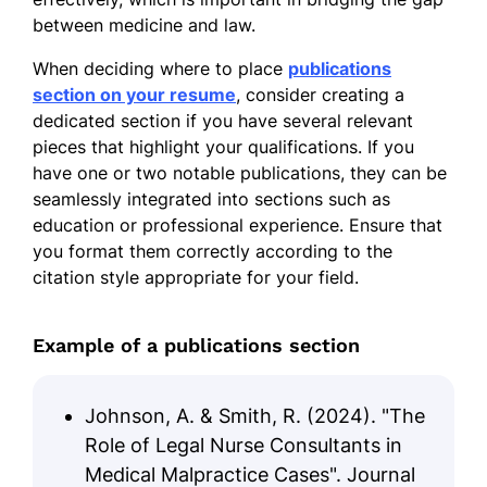
between medicine and law.
When deciding where to place
publications
section on your resume
, consider creating a
dedicated section if you have several relevant
pieces that highlight your qualifications. If you
have one or two notable publications, they can be
seamlessly integrated into sections such as
education or professional experience. Ensure that
you format them correctly according to the
citation style appropriate for your field.
Example of a publications section
Johnson, A. & Smith, R. (2024). "The
Role of Legal Nurse Consultants in
Medical Malpractice Cases". Journal