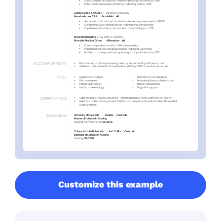
Customize this example