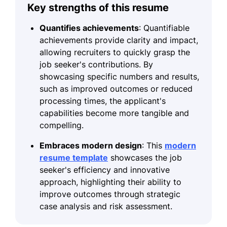
Key strengths of this resume
Quantifies achievements
: Quantifiable
achievements provide clarity and impact,
allowing recruiters to quickly grasp the
job seeker's contributions. By
showcasing specific numbers and results,
such as improved outcomes or reduced
processing times, the applicant's
capabilities become more tangible and
compelling.
Embraces modern design
: This
modern
resume template
showcases the job
seeker's efficiency and innovative
approach, highlighting their ability to
improve outcomes through strategic
case analysis and risk assessment.