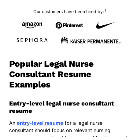
1
Our customers have been hired by:
Popular Legal Nurse
Consultant Resume
Examples
Entry-level legal nurse consultant
resume
An
entry-level resume
for a legal nurse
consultant should focus on relevant nursing