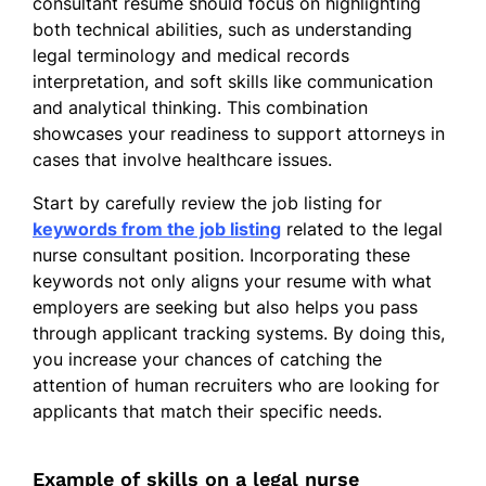
consultant resume should focus on highlighting
Educated staff on legal practices
both technical abilities, such as understanding
Enhanced compliance by 20%
legal terminology and medical records
interpretation, and soft skills like communication
Skills
and analytical thinking. This combination
showcases your readiness to support attorneys in
Medical Record Analysis
cases that involve healthcare issues.
Legal Case Consulting
Start by carefully review the job listing for
Compliance Enhancement
keywords from the job listing
related to the legal
Patient Advocacy
nurse consultant position. Incorporating these
keywords not only aligns your resume with what
Healthcare Policy
employers are seeking but also helps you pass
Clinical Documentation
through applicant tracking systems. By doing this,
you increase your chances of catching the
Data Evaluation
attention of human recruiters who are looking for
Regulatory Procedures
applicants that match their specific needs.
Education
Example of skills on a legal nurse