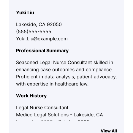
Yuki Liu
Lakeside, CA 92050
(555)555-5555
Yuki.Liu@example.com
Professional Summary
Seasoned Legal Nurse Consultant skilled in
enhancing case outcomes and compliance.
Proficient in data analysis, patient advocacy,
with expertise in healthcare law.
Work History
Legal Nurse Consultant
Medico Legal Solutions - Lakeside, CA
November 2023 - October 2025
View All