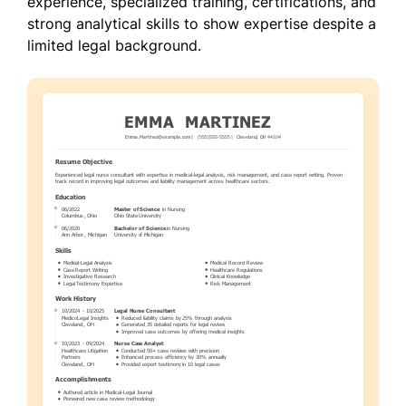
experience, specialized training, certifications, and
strong analytical skills to show expertise despite a
limited legal background.