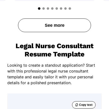
See more
Legal Nurse Consultant
Resume Template
Looking to create a standout application? Start
with this professional legal nurse consultant
template and easily tailor it with your personal
details for a polished presentation.