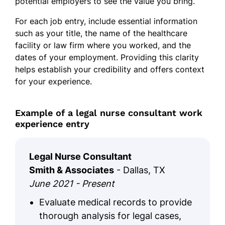
potential employers to see the value you bring.
For each job entry, include essential information
such as your title, the name of the healthcare
facility or law firm where you worked, and the
dates of your employment. Providing this clarity
helps establish your credibility and offers context
for your experience.
Example of a legal nurse consultant work
experience entry
Legal Nurse Consultant
Smith & Associates
- Dallas, TX
June 2021 - Present
Evaluate medical records to provide
thorough analysis for legal cases,