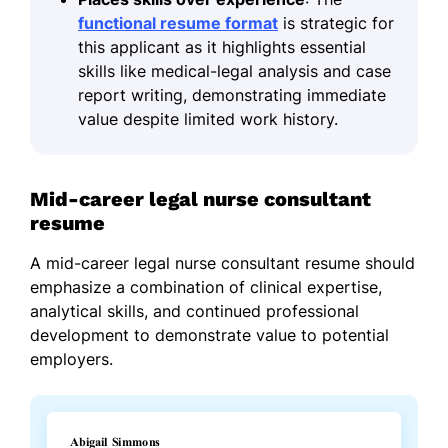
functional resume format
is strategic for
this applicant as it highlights essential
skills like medical-legal analysis and case
report writing, demonstrating immediate
value despite limited work history.
Mid-career legal nurse consultant
resume
A mid-career legal nurse consultant resume should
emphasize a combination of clinical expertise,
analytical skills, and continued professional
development to demonstrate value to potential
employers.