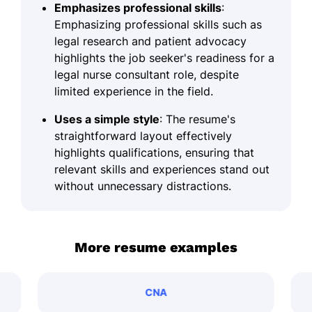
Emphasizes professional skills
:
Emphasizing professional skills such as
legal research and patient advocacy
highlights the job seeker's readiness for a
legal nurse consultant role, despite
limited experience in the field.
Uses a simple style
: The resume's
straightforward layout effectively
highlights qualifications, ensuring that
relevant skills and experiences stand out
without unnecessary distractions.
More resume examples
CNA