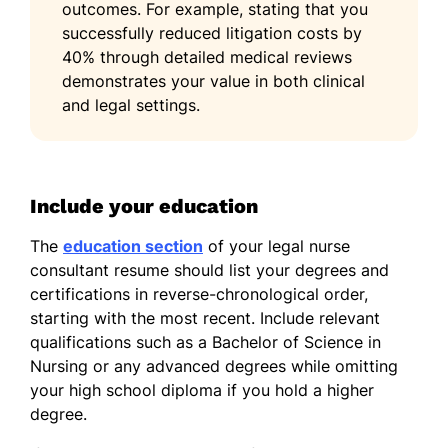
outcomes. For example, stating that you
successfully reduced litigation costs by
40% through detailed medical reviews
demonstrates your value in both clinical
and legal settings.
Include your education
The
education section
of your legal nurse
consultant resume should list your degrees and
certifications in reverse-chronological order,
starting with the most recent. Include relevant
qualifications such as a Bachelor of Science in
Nursing or any advanced degrees while omitting
your high school diploma if you hold a higher
degree.