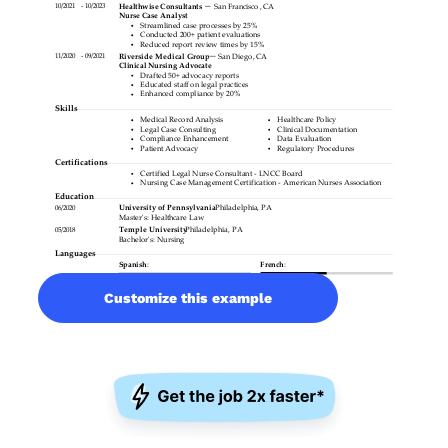
Customize this example