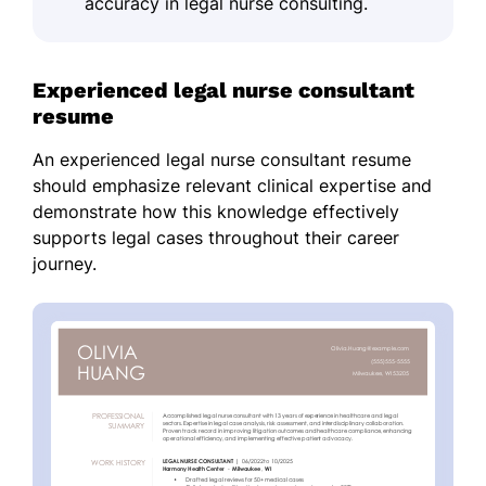
accuracy in legal nurse consulting.
Experienced legal nurse consultant
resume
An experienced legal nurse consultant resume
should emphasize relevant clinical expertise and
demonstrate how this knowledge effectively
supports legal cases throughout their career
journey.