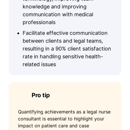
knowledge and improving
communication with medical
professionals
Facilitate effective communication
between clients and legal teams,
resulting in a 90% client satisfaction
rate in handling sensitive health-
related issues
Pro tip
Quantifying achievements as a legal nurse
consultant is essential to highlight your
impact on patient care and case