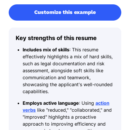
Customize this example
Key strengths of this resume
Includes mix of skills
: This resume
effectively highlights a mix of hard skills,
such as legal documentation and risk
assessment, alongside soft skills like
communication and teamwork,
showcasing the applicant's well-rounded
capabilities.
Employs active language
: Using
action
verbs
like "reduced," "collaborated," and
"improved" highlights a proactive
approach to improving efficiency and