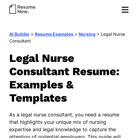
AI Builder
>
Resume Examples
>
Nursing
>
Legal Nurse
Consultant
Legal Nurse
Consultant Resume:
Examples &
Templates
As a legal nurse consultant, you need a resume
that highlights your unique mix of nursing
expertise and legal knowledge to capture the
attention of potential employers. This guide will