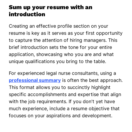
Sum up your resume with an
introduction
Creating an effective profile section on your
resume is key as it serves as your first opportunity
to capture the attention of hiring managers. This
brief introduction sets the tone for your entire
application, showcasing who you are and what
unique qualifications you bring to the table.
For experienced legal nurse consultants, using a
professional summary
is often the best approach.
This format allows you to succinctly highlight
specific accomplishments and expertise that align
with the job requirements. If you don't yet have
much experience, include a resume objective that
focuses on your aspirations and development.