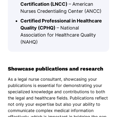
Certification (LNCC)
– American
Nurses Credentialing Center (ANCC)
Certified Professional in Healthcare
Quality (CPHQ)
– National
Association for Healthcare Quality
(NAHQ)
Showcase publications and research
As a legal nurse consultant, showcasing your
publications is essential for demonstrating your
specialized knowledge and contributions to both
the legal and healthcare fields. Publications reflect
not only your expertise but also your ability to
communicate complex medical information
effectively, which is important in bridging the gap