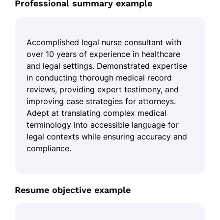
Professional summary example
Accomplished legal nurse consultant with
over 10 years of experience in healthcare
and legal settings. Demonstrated expertise
in conducting thorough medical record
reviews, providing expert testimony, and
improving case strategies for attorneys.
Adept at translating complex medical
terminology into accessible language for
legal contexts while ensuring accuracy and
compliance.
Resume objective example