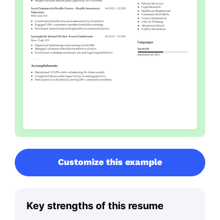
Customize this example
Key strengths of this resume