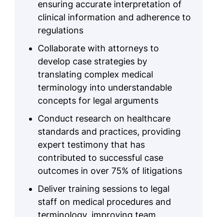
ensuring accurate interpretation of
clinical information and adherence to
regulations
Collaborate with attorneys to
develop case strategies by
translating complex medical
terminology into understandable
concepts for legal arguments
Conduct research on healthcare
standards and practices, providing
expert testimony that has
contributed to successful case
outcomes in over 75% of litigations
Deliver training sessions to legal
staff on medical procedures and
terminology, improving team