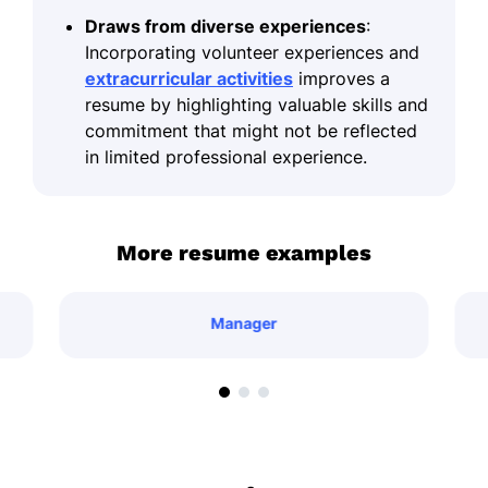
Draws from diverse experiences
:
Incorporating volunteer experiences and
extracurricular activities
improves a
resume by highlighting valuable skills and
commitment that might not be reflected
in limited professional experience.
More resume examples
Manager