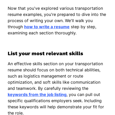
Managed fleet of 30 vehicles
Now that you've explored various transportation
Ensured compliance with DOT
resume examples, you're prepared to dive into the
regulations
process of writing your own. We'll walk you
Logistics Coordinator
through
how to write a resume
step by step,
Horizon Logistics - Crestwood, KY
examining each section thoroughly.
January 2022 - December 2023
Reduced shipping costs by 20%
List your most relevant skills
Coordinated daily logistics operations
An effective skills section on your transportation
Handled client communications
resume should focus on both technical abilities,
such as logistics management or route
Transport Manager
optimization, and soft skills like communication
BlueLine Transport - Louisville, KY
and teamwork. By carefully reviewing the
January 2021 - December 2021
keywords from the job listing
, you can pull out
Increased delivery efficiency by 10%
specific qualifications employers seek. Including
these keywords will help demonstrate your fit for
Supervised team of 15 drivers
the role.