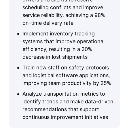
scheduling conflicts and improve
service reliability, achieving a 98%
on-time delivery rate
Implement inventory tracking
systems that improve operational
efficiency, resulting in a 20%
decrease in lost shipments
Train new staff on safety protocols
and logistical software applications,
improving team productivity by 25%
Analyze transportation metrics to
identify trends and make data-driven
recommendations that support
continuous improvement initiatives