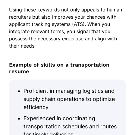
Scheduled and tracked shipments
Using these keywords not only appeals to human
Skills
recruiters but also improves your chances with
applicant tracking systems (ATS). When you
Fleet Management
integrate relevant terms, you signal that you
possess the necessary expertise and align with
Route Optimization
their needs.
Logistics Coordination
DOT Compliance
Example of skills on a transportation
Client Relations
resume
Shipment Scheduling
Cost Reduction
Proficient in managing logistics and
supply chain operations to optimize
Team Supervision
efficiency
Certifications
Experienced in coordinating
Certified Transportation Professional
transportation schedules and routes
- National Private Truck Council
for timely deliveries