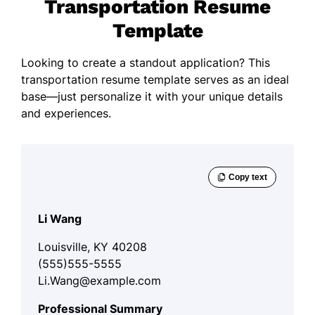
Transportation Resume
Template
Looking to create a standout application? This
transportation resume template serves as an ideal
base—just personalize it with your unique details
and experiences.
Li Wang
Louisville, KY 40208
(555)555-5555
Li.Wang@example.com
Professional Summary