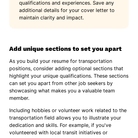
qualifications and experiences. Save any
additional details for your cover letter to
maintain clarity and impact.
Add unique sections to set you apart
As you build your resume for transportation
positions, consider adding optional sections that
highlight your unique qualifications. These sections
can set you apart from other job seekers by
showcasing what makes you a valuable team
member.
Including hobbies or volunteer work related to the
transportation field allows you to illustrate your
dedication and skills. For example, if you've
volunteered with local transit initiatives or