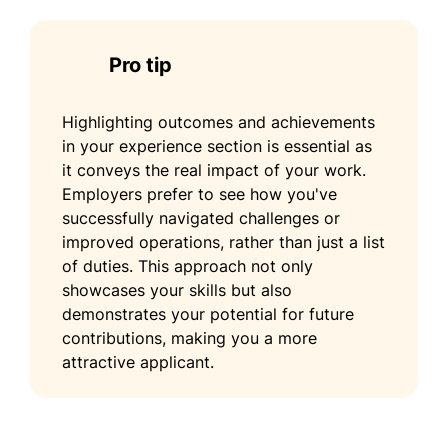
Pro tip
Highlighting outcomes and achievements
in your experience section is essential as
it conveys the real impact of your work.
Employers prefer to see how you've
successfully navigated challenges or
improved operations, rather than just a list
of duties. This approach not only
showcases your skills but also
demonstrates your potential for future
contributions, making you a more
attractive applicant.