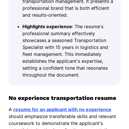
transportation management. It presents a
professional brand that is both efficient
and results-oriented.
Highlights experience
: The resume's
professional summary effectively
showcases a seasoned Transportation
Specialist with 15 years in logistics and
fleet management. This immediately
establishes the applicant's expertise,
setting a confident tone that resonates
throughout the document.
No experience transportation resume
A
resume for an applicant with no experience
should emphasize transferable skills and relevant
coursework to demonstrate the applicant's