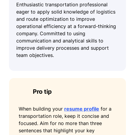
Enthusiastic transportation professional
eager to apply solid knowledge of logistics
and route optimization to improve
operational efficiency at a forward-thinking
company. Committed to using
communication and analytical skills to
improve delivery processes and support
team objectives.
Pro tip
When building your
resume profile
for a
transportation role, keep it concise and
focused. Aim for no more than three
sentences that highlight your key