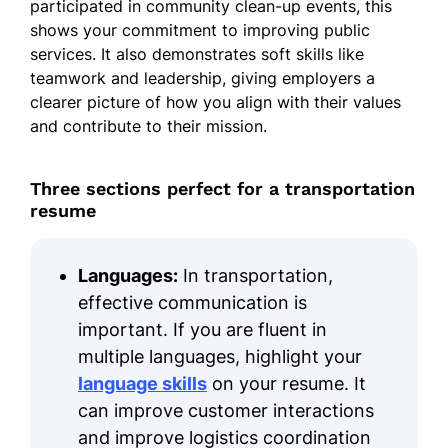
participated in community clean-up events, this
shows your commitment to improving public
services. It also demonstrates soft skills like
teamwork and leadership, giving employers a
clearer picture of how you align with their values
and contribute to their mission.
Three sections perfect for a transportation
resume
Languages:
In transportation,
effective communication is
important. If you are fluent in
multiple languages, highlight your
language skills
on your resume. It
can improve customer interactions
and improve logistics coordination