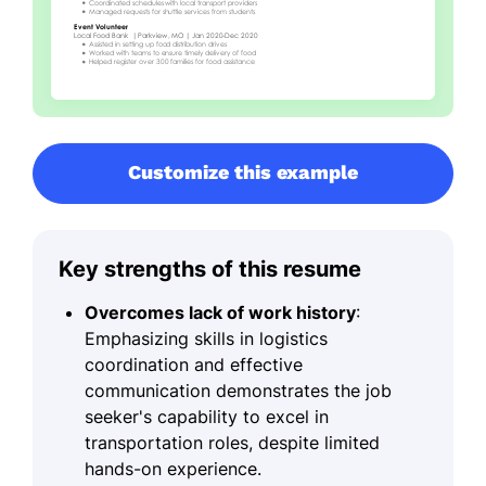
Customize this example
Key strengths of this resume
Overcomes lack of work history
:
Emphasizing skills in logistics
coordination and effective
communication demonstrates the job
seeker's capability to excel in
transportation roles, despite limited
hands-on experience.