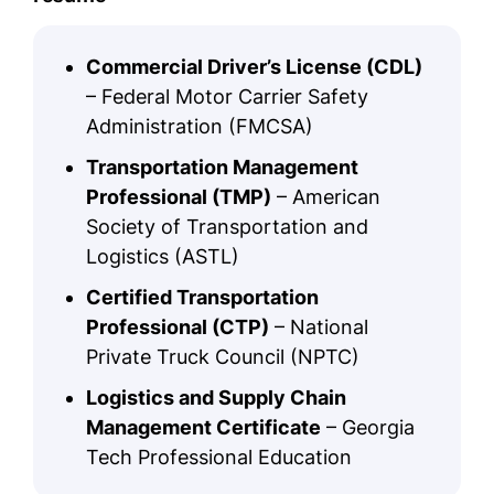
Commercial Driver’s License (CDL)
– Federal Motor Carrier Safety
Administration (FMCSA)
Transportation Management
Professional (TMP)
– American
Society of Transportation and
Logistics (ASTL)
Certified Transportation
Professional (CTP)
– National
Private Truck Council (NPTC)
Logistics and Supply Chain
Management Certificate
– Georgia
Tech Professional Education