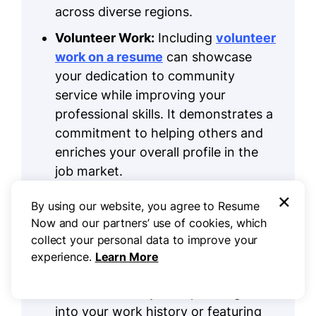
across diverse regions.
Volunteer Work:
Including
volunteer
work on a resume
can showcase
your dedication to community
service while improving your
professional skills. It demonstrates a
commitment to helping others and
enriches your overall profile in the
job market.
×
Accomplishments:
In
By using our website, you agree to Resume
transportation, quantifiable
Now and our partners’ use of cookies, which
accomplishments are vital for
collect your personal data to improve your
showcasing your impact on
experience.
Learn More
efficiency and safety. Highlight these
achievements by incorporating them
into your work history or featuring