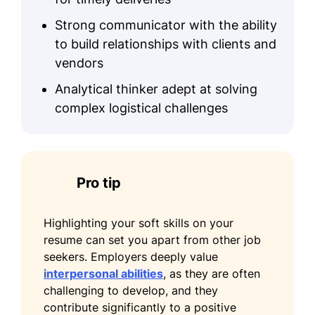
Logistics and Transportation
Strong communicator with the ability
Certification - American Production
to build relationships with clients and
and Inventory Control Society
vendors
Education
Analytical thinker adept at solving
complex logistical challenges
Master's Degree Transportation Engineering
University of California, Los Angeles Los
Angeles, California
June 2020
Pro tip
Bachelor's Degree Logistics and Supply
Chain Management
Highlighting your soft skills on your
California State University, Long Beach Long
resume can set you apart from other job
Beach, California
seekers. Employers deeply value
June 2018
interpersonal abilities
, as they are often
Languages
challenging to develop, and they
contribute significantly to a positive
Spanish - Beginner (A1)