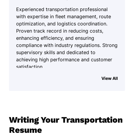
Experienced transportation professional
with expertise in fleet management, route
optimization, and logistics coordination.
Proven track record in reducing costs,
enhancing efficiency, and ensuring
compliance with industry regulations. Strong
supervisory skills and dedicated to
achieving high performance and customer
satisfaction.
Work History
View All
Transportation Supervisor
Summit Freight Lines - Louisville, KY
January 2024 - December 2025
Optimized routes saving 15% in travel
Writing Your Transportation
time
Resume