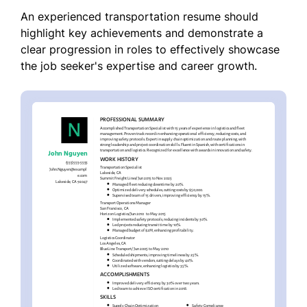
An experienced transportation resume should
highlight key achievements and demonstrate a
clear progression in roles to effectively showcase
the job seeker's expertise and career growth.