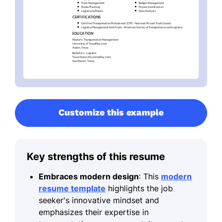
Customize this example
Key strengths of this resume
Embraces modern design
: This
modern
resume template
highlights the job
seeker's innovative mindset and
emphasizes their expertise in