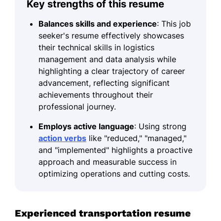
Key strengths of this resume
Balances skills and experience
: This job
seeker's resume effectively showcases
their technical skills in logistics
management and data analysis while
highlighting a clear trajectory of career
advancement, reflecting significant
achievements throughout their
professional journey.
Employs active language
: Using strong
action verbs
like "reduced," "managed,"
and "implemented" highlights a proactive
approach and measurable success in
optimizing operations and cutting costs.
Experienced transportation resume