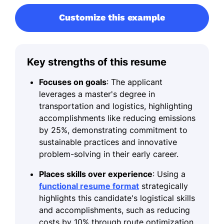
Customize this example
Key strengths of this resume
Focuses on goals
: The applicant
leverages a master's degree in
transportation and logistics, highlighting
accomplishments like reducing emissions
by 25%, demonstrating commitment to
sustainable practices and innovative
problem-solving in their early career.
Places skills over experience
: Using a
functional resume format
strategically
highlights this candidate's logistical skills
and accomplishments, such as reducing
costs by 10% through route optimization,