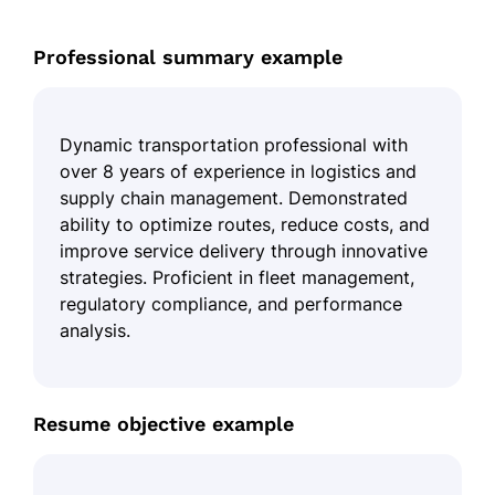
Professional summary example
Dynamic transportation professional with
over 8 years of experience in logistics and
supply chain management. Demonstrated
ability to optimize routes, reduce costs, and
improve service delivery through innovative
strategies. Proficient in fleet management,
regulatory compliance, and performance
analysis.
Resume objective example