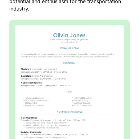
potential and enthusiasm for the transportation
industry.