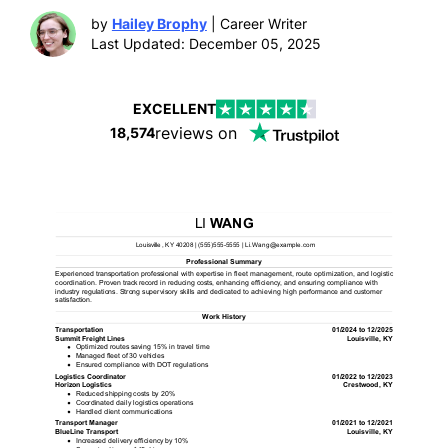
by
Hailey Brophy
| Career Writer
Last Updated: December 05, 2025
EXCELLENT
reviews on
18,574