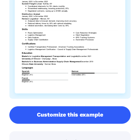
Customize this example