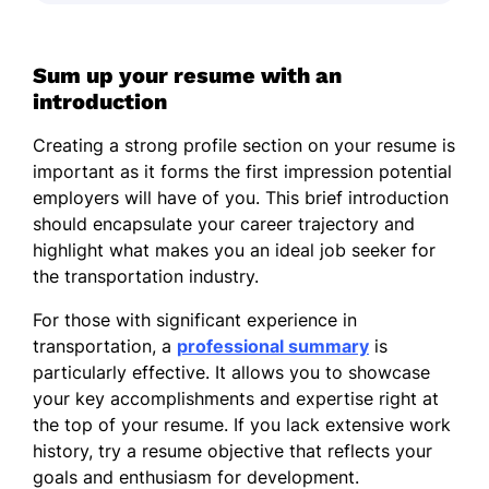
Sum up your resume with an
introduction
Creating a strong profile section on your resume is
important as it forms the first impression potential
employers will have of you. This brief introduction
should encapsulate your career trajectory and
highlight what makes you an ideal job seeker for
the transportation industry.
For those with significant experience in
transportation, a
professional summary
is
particularly effective. It allows you to showcase
your key accomplishments and expertise right at
the top of your resume. If you lack extensive work
history, try a resume objective that reflects your
goals and enthusiasm for development.