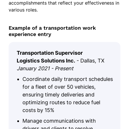
accomplishments that reflect your effectiveness in
various roles.
Example of a transportation work
experience entry
Transportation Supervisor
Logistics Solutions Inc.
- Dallas, TX
January 2021 - Present
Coordinate daily transport schedules
for a fleet of over 50 vehicles,
ensuring timely deliveries and
optimizing routes to reduce fuel
costs by 15%
Manage communications with
drivers and clients to resolve