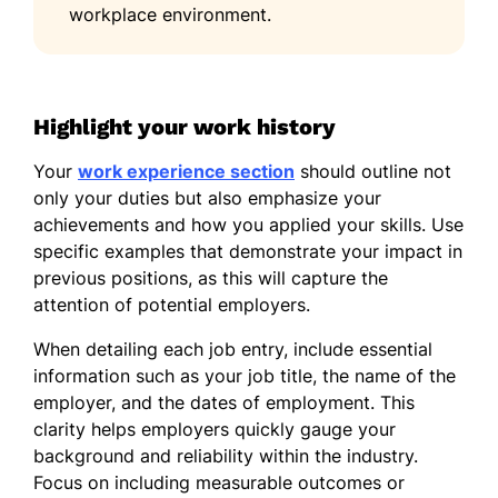
workplace environment.
French - Intermediate (B1)
German - Beginner (A1)
Highlight your work history
Your
work experience section
should outline not
only your duties but also emphasize your
achievements and how you applied your skills. Use
specific examples that demonstrate your impact in
previous positions, as this will capture the
attention of potential employers.
When detailing each job entry, include essential
information such as your job title, the name of the
employer, and the dates of employment. This
clarity helps employers quickly gauge your
background and reliability within the industry.
Focus on including measurable outcomes or