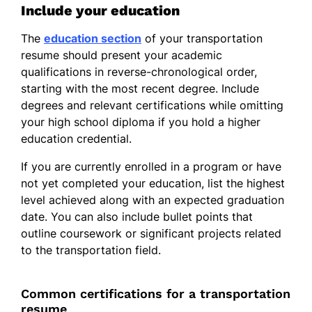
Include your education
The
education section
of your transportation
resume should present your academic
qualifications in reverse-chronological order,
starting with the most recent degree. Include
degrees and relevant certifications while omitting
your high school diploma if you hold a higher
education credential.
If you are currently enrolled in a program or have
not yet completed your education, list the highest
level achieved along with an expected graduation
date. You can also include bullet points that
outline coursework or significant projects related
to the transportation field.
Common certifications for a transportation
resume