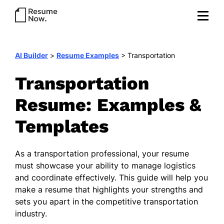
AI Builder
>
Resume Examples
>
Transportation
Transportation
Resume: Examples &
Templates
As a transportation professional, your resume
must showcase your ability to manage logistics
and coordinate effectively. This guide will help you
make a resume that highlights your strengths and
sets you apart in the competitive transportation
industry.