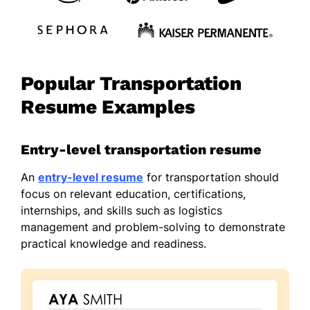
Popular Transportation
Resume Examples
Entry-level transportation resume
An
entry-level resume
for transportation should
focus on relevant education, certifications,
internships, and skills such as logistics
management and problem-solving to demonstrate
practical knowledge and readiness.