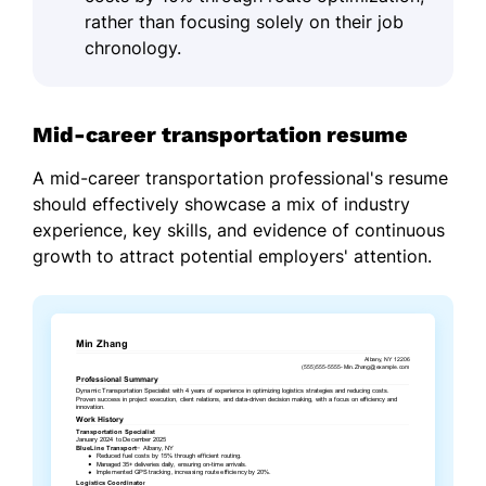
rather than focusing solely on their job
chronology.
Mid-career transportation resume
A mid-career transportation professional's resume
should effectively showcase a mix of industry
experience, key skills, and evidence of continuous
growth to attract potential employers' attention.