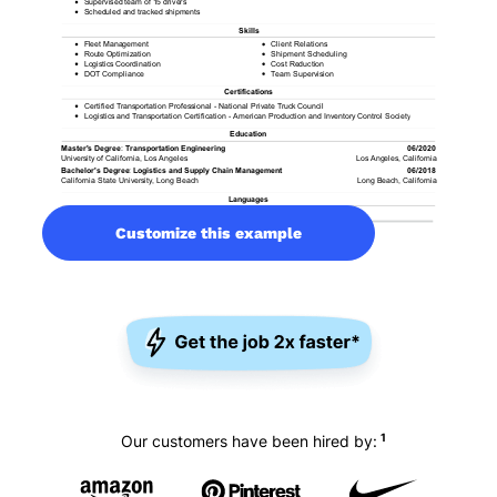
Customize this example
1
Our customers have been hired by: