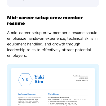
Mid-career setup crew member
resume
A mid-career setup crew member's resume should
emphasize hands-on experience, technical skills in
equipment handling, and growth through
leadership roles to effectively attract potential
employers.