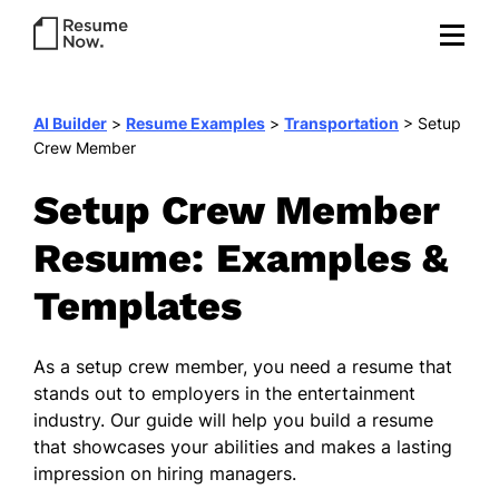
AI Builder
>
Resume Examples
>
Transportation
>
Setup
Crew Member
Setup Crew Member
Resume: Examples &
Templates
As a setup crew member, you need a resume that
stands out to employers in the entertainment
industry. Our guide will help you build a resume
that showcases your abilities and makes a lasting
impression on hiring managers.