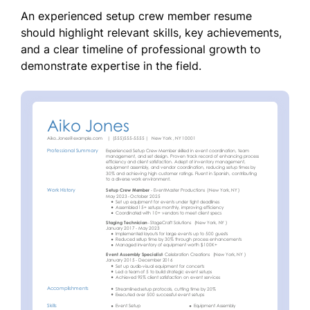
An experienced setup crew member resume
should highlight relevant skills, key achievements,
and a clear timeline of professional growth to
demonstrate expertise in the field.