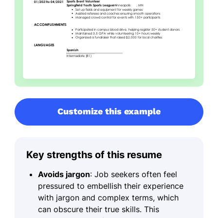
Customize this example
Key strengths of this resume
Avoids jargon
: Job seekers often feel
pressured to embellish their experience
with jargon and complex terms, which
can obscure their true skills. This