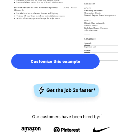
Customize this example
1
Our customers have been hired by: