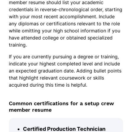
member resume should list your academic
credentials in reverse-chronological order, starting
with your most recent accomplishment. Include
any diplomas or certifications relevant to the role
while omitting your high school information if you
have attended college or obtained specialized
training.
If you are currently pursuing a degree or training,
indicate your highest completed level and include
an expected graduation date. Adding bullet points
that highlight relevant coursework or skills
acquired during this time is helpful.
Common certifications for a setup crew
member resume
Certified Production Technician