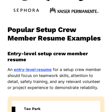
Popular Setup Crew
Member Resume Examples
Entry-level setup crew member
resume
An
entry-level resume
for a setup crew member
should focus on teamwork skills, attention to
detail, safety training, and any relevant volunteer
or project experience to demonstrate reliability.