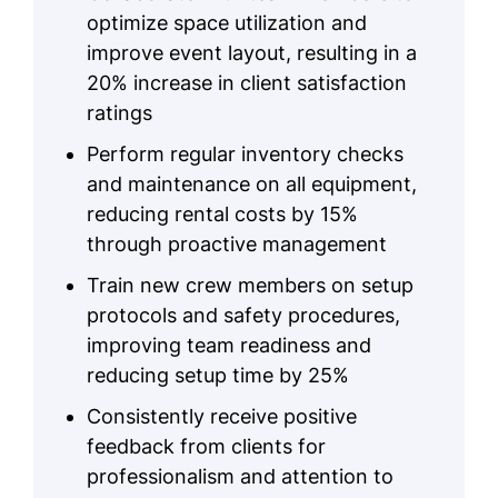
optimize space utilization and
improve event layout, resulting in a
20% increase in client satisfaction
ratings
Perform regular inventory checks
and maintenance on all equipment,
reducing rental costs by 15%
through proactive management
Train new crew members on setup
protocols and safety procedures,
improving team readiness and
reducing setup time by 25%
Consistently receive positive
feedback from clients for
professionalism and attention to