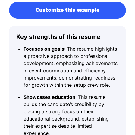
Customize this example
Key strengths of this resume
Focuses on goals
: The resume highlights
a proactive approach to professional
development, emphasizing achievements
in event coordination and efficiency
improvements, demonstrating readiness
for growth within the setup crew role.
Showcases education
: This resume
builds the candidate’s credibility by
placing a strong focus on their
educational background, establishing
their expertise despite limited
experience.