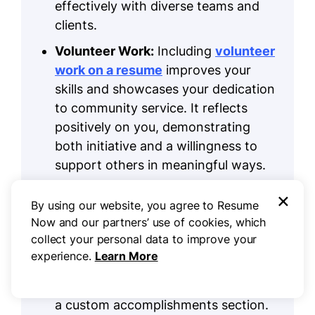
effectively with diverse teams and
clients.
Volunteer Work:
Including
volunteer
work on a resume
improves your
skills and showcases your dedication
to community service. It reflects
positively on you, demonstrating
both initiative and a willingness to
support others in meaningful ways.
Accomplishments:
As a setup crew
×
By using our website, you agree to Resume
member, quantifiable
Now and our partners’ use of cookies, which
accomplishments are vital to show
collect your personal data to improve your
your impact on event success.
experience.
Learn More
Weave these achievements into your
work experience or set them apart in
a custom accomplishments section.