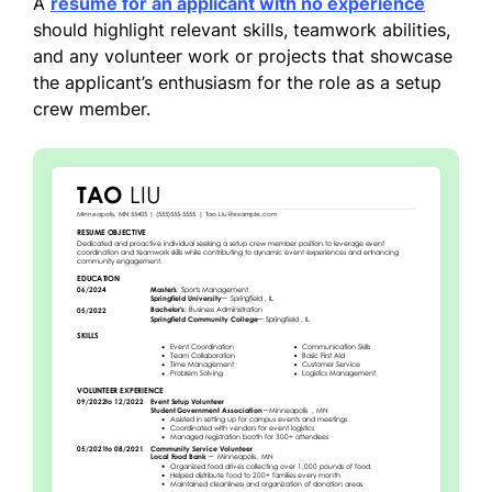
A
resume for an applicant with no experience
should highlight relevant skills, teamwork abilities,
and any volunteer work or projects that showcase
the applicant’s enthusiasm for the role as a setup
crew member.