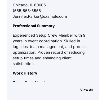
Chicago, IL 60605
(555)555-5555
Jennifer.Parker@example.com
Professional Summary
Experienced Setup Crew Member with 9
years in event coordination. Skilled in
logistics, team management, and process
optimization. Proven record of reducing
setup times and enhancing client
satisfaction.
Work History
Setup Crew Member
EventCorp - Chicago, IL
View All
January 2023 - October 2025
Set up and dismantle event