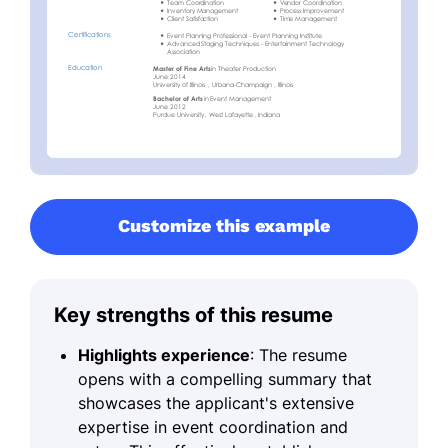
Customize this example
Key strengths of this resume
Highlights experience
: The resume
opens with a compelling summary that
showcases the applicant's extensive
expertise in event coordination and