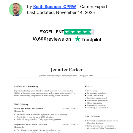
by
Keith Spencer, CPRW
| Career Expert
Last Updated: November 14, 2025
EXCELLENT
reviews on
18,600