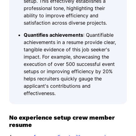
setup. This effectively establishes a
professional tone, highlighting their
ability to improve efficiency and
satisfaction across diverse projects.
Quantifies achievements
: Quantifiable
achievements in a resume provide clear,
tangible evidence of this job seeker's
impact. For example, showcasing the
execution of over 500 successful event
setups or improving efficiency by 20%
helps recruiters quickly gauge the
applicant's contributions and
effectiveness.
No experience setup crew member
resume