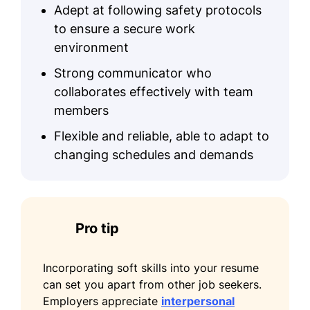
Adept at following safety protocols
Client Satisfaction
to ensure a secure work
Process Improvement
environment
Training & Development
Strong communicator who
collaborates effectively with team
Certifications
members
Certified Event Professional - Event
Flexible and reliable, able to adapt to
Planning Institute
changing schedules and demands
Safety Compliance Certification -
Occupational Safety Organization
Education
Pro tip
Master's Degree Event Management
University of Illinois Champaign, Illinois
Incorporating soft skills into your resume
June 2015
can set you apart from other job seekers.
Employers appreciate
interpersonal
Bachelor's Degree Business Administration