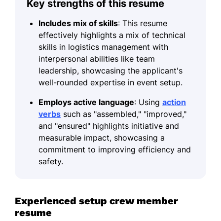
Key strengths of this resume
Includes mix of skills
: This resume
effectively highlights a mix of technical
skills in logistics management with
interpersonal abilities like team
leadership, showcasing the applicant's
well-rounded expertise in event setup.
Employs active language
: Using
action
verbs
such as "assembled," "improved,"
and "ensured" highlights initiative and
measurable impact, showcasing a
commitment to improving efficiency and
safety.
Experienced setup crew member
resume