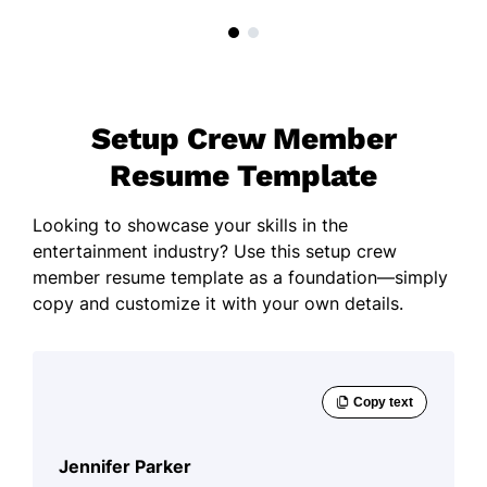
Setup Crew Member
Resume Template
Looking to showcase your skills in the
entertainment industry? Use this setup crew
member resume template as a foundation—simply
copy and customize it with your own details.
Jennifer Parker