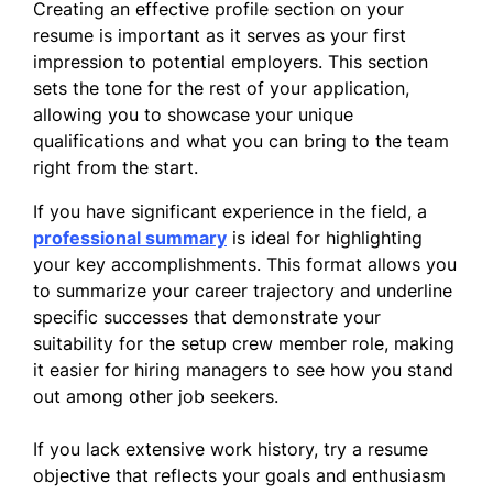
Creating an effective profile section on your
resume is important as it serves as your first
impression to potential employers. This section
sets the tone for the rest of your application,
allowing you to showcase your unique
qualifications and what you can bring to the team
right from the start.
If you have significant experience in the field, a
professional summary
is ideal for highlighting
your key accomplishments. This format allows you
to summarize your career trajectory and underline
specific successes that demonstrate your
suitability for the setup crew member role, making
it easier for hiring managers to see how you stand
out among other job seekers.
If you lack extensive work history, try a resume
objective that reflects your goals and enthusiasm