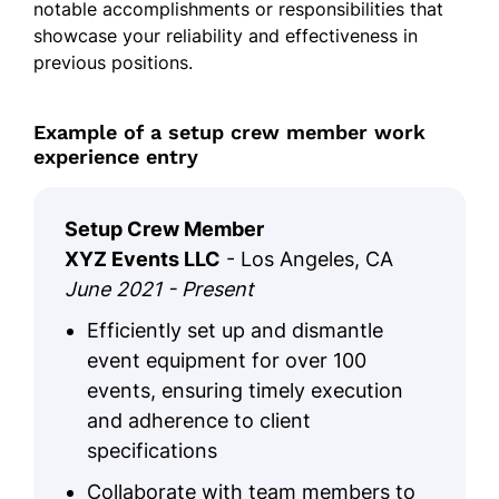
notable accomplishments or responsibilities that
showcase your reliability and effectiveness in
previous positions.
Example of a setup crew member work
experience entry
Setup Crew Member
XYZ Events LLC
- Los Angeles, CA
June 2021 - Present
Efficiently set up and dismantle
event equipment for over 100
events, ensuring timely execution
and adherence to client
specifications
Collaborate with team members to