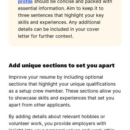
profile
should be concise and packed with
essential information. Aim to keep it to
three sentences that highlight your key
skills and experiences. Any additional
details can be included in your cover
letter for further context.
Add unique sections to set you apart
Improve your resume by including optional
sections that highlight your unique qualifications
as a setup crew member. These sections allow you
to showcase skills and experiences that set you
apart from other applicants.
By adding details about relevant hobbies or
volunteer work, you provide employers with