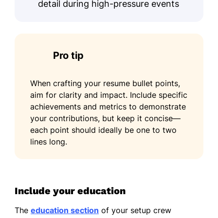
detail during high-pressure events
Pro tip
When crafting your resume bullet points,
aim for clarity and impact. Include specific
achievements and metrics to demonstrate
your contributions, but keep it concise—
each point should ideally be one to two
lines long.
Include your education
The
education section
of your setup crew