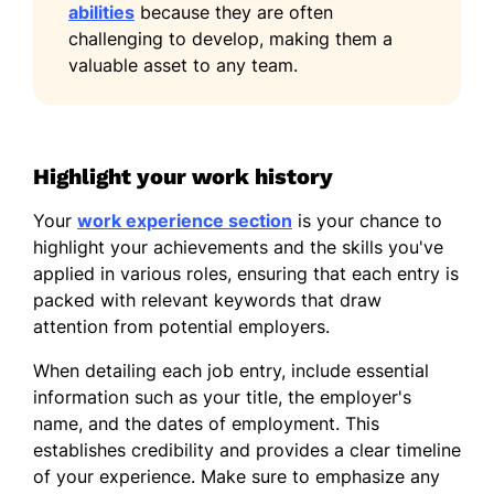
abilities
because they are often
Illinois State University Normal, Illinois
challenging to develop, making them a
June 2013
valuable asset to any team.
Languages
Spanish - Beginner (A1)
French - Beginner (A1)
Highlight your work history
German - Beginner (A1)
Your
work experience section
is your chance to
highlight your achievements and the skills you've
applied in various roles, ensuring that each entry is
packed with relevant keywords that draw
attention from potential employers.
When detailing each job entry, include essential
information such as your title, the employer's
name, and the dates of employment. This
establishes credibility and provides a clear timeline
of your experience. Make sure to emphasize any