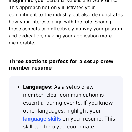
insight into your personal values and work ethic.
This approach not only illustrates your
commitment to the industry but also demonstrates
how your interests align with the role. Sharing
these aspects can effectively convey your passion
and dedication, making your application more
memorable.
Three sections perfect for a setup crew
member resume
Languages:
As a setup crew
member, clear communication is
essential during events. If you know
other languages, highlight your
language skills
on your resume. This
skill can help you coordinate