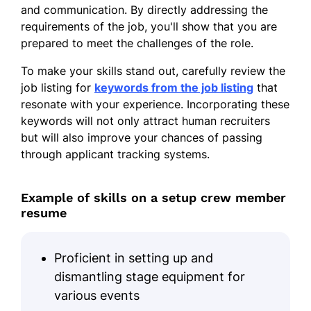
and communication. By directly addressing the
ShowTime Solutions - Chicago, IL
requirements of the job, you'll show that you are
January 2016 - May 2017
prepared to meet the challenges of the role.
Installed and secured event fixtures
To make your skills stand out, carefully review the
and lighting
job listing for
keywords from the job listing
that
Trained 10+ new team members on
resonate with your experience. Incorporating these
installation processes
keywords will not only attract human recruiters
but will also improve your chances of passing
Achieved zero equipment damage for
through applicant tracking systems.
major events
Skills
Example of skills on a setup crew member
resume
Event Setup
Equipment Installation
Proficient in setting up and
Team Coordination
dismantling stage equipment for
Logistics Management
various events
Efficiency Optimization