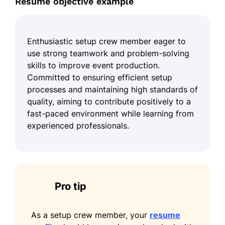
Resume objective example
Enthusiastic setup crew member eager to
use strong teamwork and problem-solving
skills to improve event production.
Committed to ensuring efficient setup
processes and maintaining high standards of
quality, aiming to contribute positively to a
fast-paced environment while learning from
experienced professionals.
Pro tip
As a setup crew member, your
resume