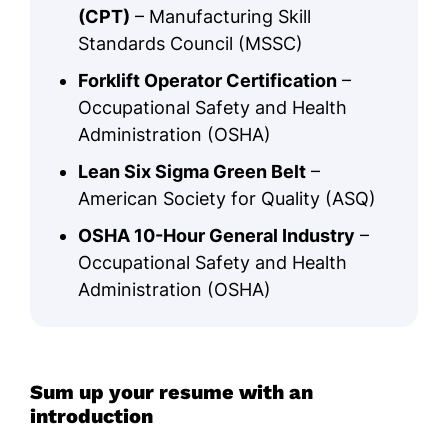
(CPT)
– Manufacturing Skill
Standards Council (MSSC)
Forklift Operator Certification
–
Occupational Safety and Health
Administration (OSHA)
Lean Six Sigma Green Belt
–
American Society for Quality (ASQ)
OSHA 10-Hour General Industry
–
Occupational Safety and Health
Administration (OSHA)
Sum up your resume with an
introduction