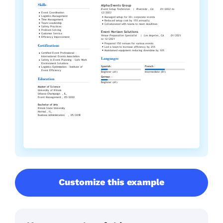
Customize this example