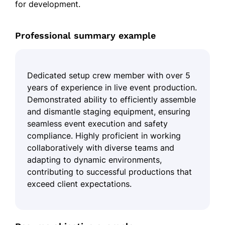
for development.
Professional summary example
Dedicated setup crew member with over 5
years of experience in live event production.
Demonstrated ability to efficiently assemble
and dismantle staging equipment, ensuring
seamless event execution and safety
compliance. Highly proficient in working
collaboratively with diverse teams and
adapting to dynamic environments,
contributing to successful productions that
exceed client expectations.