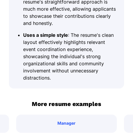
resume's straightforward approach is
much more effective, allowing applicants
to showcase their contributions clearly
and honestly.
Uses a simple style
: The resume's clean
layout effectively highlights relevant
event coordination experience,
showcasing the individual's strong
organizational skills and community
involvement without unnecessary
distractions.
More resume examples
Manager