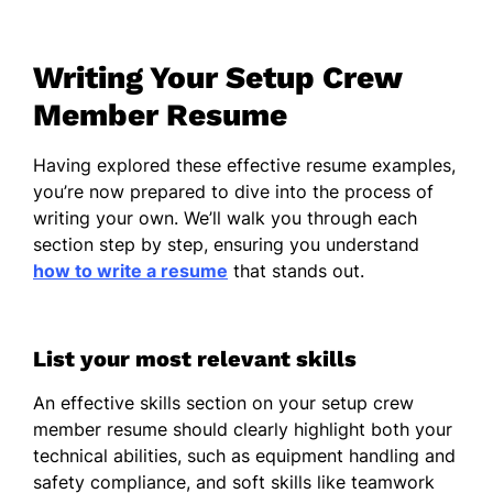
equipment with 100% accuracy
Assisted in events for up to 2,000
Writing Your Setup Crew
attendees
Member Resume
Reduced setup time by 15% by
optimizing processes
Having explored these effective resume examples,
Event Setup Technician
you’re now prepared to dive into the process of
MegaEvents - Chicago, IL
writing your own. We’ll walk you through each
June 2017 - December 2022
section step by step, ensuring you understand
how to write a resume
that stands out.
Coordinated event logistics for 30+
annual functions
Managed a team of 5 for setup and
List your most relevant skills
teardown tasks
An effective skills section on your setup crew
Increased client satisfaction by 20%
member resume should clearly highlight both your
with efficient setup
technical abilities, such as equipment handling and
safety compliance, and soft skills like teamwork
Event Installation Specialist