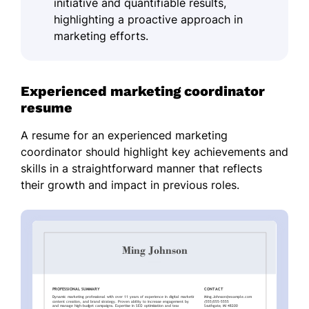
initiative and quantifiable results,
highlighting a proactive approach in
marketing efforts.
Experienced marketing coordinator
resume
A resume for an experienced marketing
coordinator should highlight key achievements and
skills in a straightforward manner that reflects
their growth and impact in previous roles.