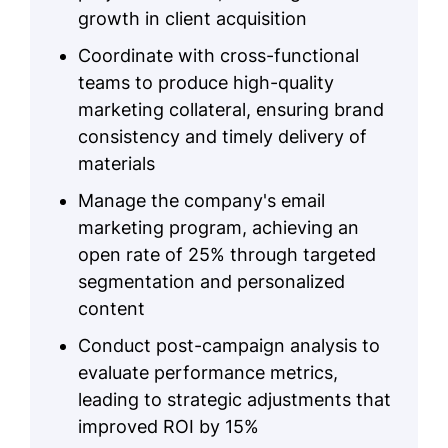
growth in client acquisition
Coordinate with cross-functional
teams to produce high-quality
marketing collateral, ensuring brand
consistency and timely delivery of
materials
Manage the company's email
marketing program, achieving an
open rate of 25% through targeted
segmentation and personalized
content
Conduct post-campaign analysis to
evaluate performance metrics,
leading to strategic adjustments that
improved ROI by 15%