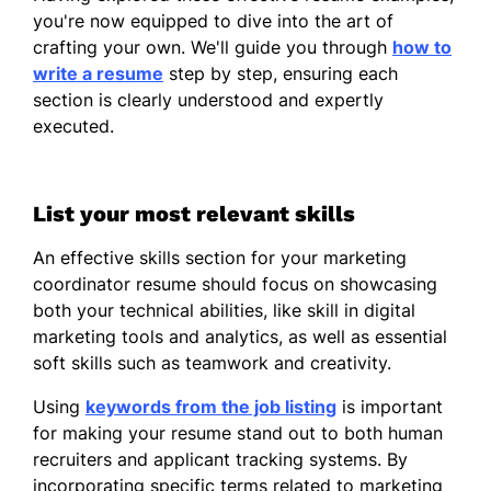
you're now equipped to dive into the art of
Spanish - Beginner (A1)
crafting your own. We'll guide you through
how to
French - Beginner (A1)
write a resume
step by step, ensuring each
section is clearly understood and expertly
Japanese - Intermediate (B1)
executed.
List your most relevant skills
An effective skills section for your marketing
coordinator resume should focus on showcasing
both your technical abilities, like skill in digital
marketing tools and analytics, as well as essential
soft skills such as teamwork and creativity.
Using
keywords from the job listing
is important
for making your resume stand out to both human
recruiters and applicant tracking systems. By
incorporating specific terms related to marketing