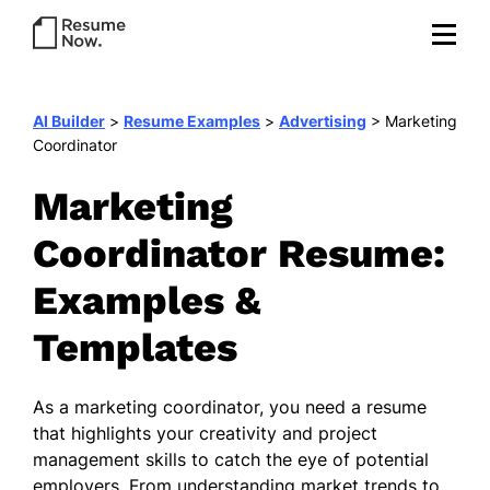
AI Builder
>
Resume Examples
>
Advertising
>
Marketing
Coordinator
Marketing
Coordinator Resume:
Examples &
Templates
As a marketing coordinator, you need a resume
that highlights your creativity and project
management skills to catch the eye of potential
employers. From understanding market trends to