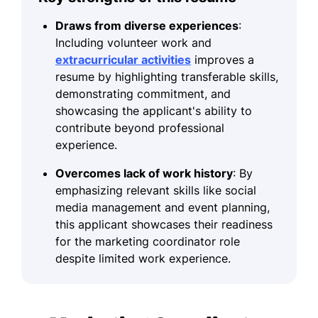
Draws from diverse experiences
:
Including volunteer work and
extracurricular activities
improves a
resume by highlighting transferable skills,
demonstrating commitment, and
showcasing the applicant's ability to
contribute beyond professional
experience.
Overcomes lack of work history
: By
emphasizing relevant skills like social
media management and event planning,
this applicant showcases their readiness
for the marketing coordinator role
despite limited work experience.