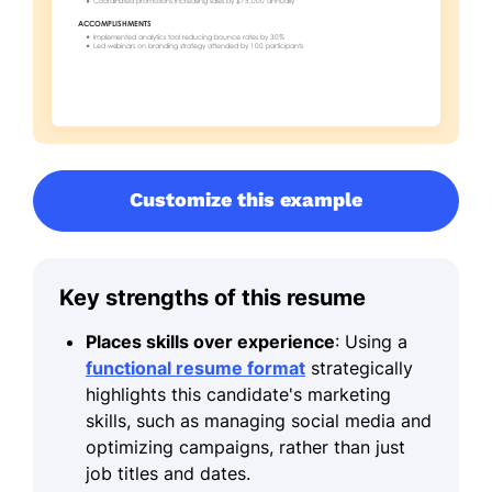
Customize this example
Key strengths of this resume
Places skills over experience
: Using a
functional resume format
strategically
highlights this candidate's marketing
skills, such as managing social media and
optimizing campaigns, rather than just
job titles and dates.