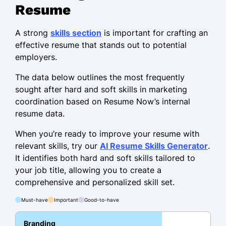
Resume
Brand Communications Specialist
Creative Edge Agency - Jersey City, NJ
A strong
skills section
is important for crafting an
November 2020 - October 2023
effective resume that stands out to potential
employers.
Launched product achieving $1M
sales in Q1
The data below outlines the most frequently
Designed branding tasks improving
sought after hard and soft skills in marketing
engagement
coordination based on Resume Now’s internal
resume data.
Collaborated on projects increasing
awareness
When you’re ready to improve your resume with
relevant skills, try our
AI Resume Skills Generator
.
Digital Marketing Associate
It identifies both hard and soft skills tailored to
Innovative Marketing Hub - Maplewood, NJ
your job title, allowing you to create a
November 2018 - October 2020
comprehensive and personalized skill set.
Optimized SEO, boosting visibility by
Must-have
Important
Good-to-have
40%
Branding
Analyzed data, enhancing CTR by