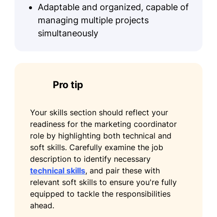
Adaptable and organized, capable of
managing multiple projects
simultaneously
Pro tip
Your skills section should reflect your
readiness for the marketing coordinator
role by highlighting both technical and
soft skills. Carefully examine the job
description to identify necessary
technical skills
, and pair these with
relevant soft skills to ensure you're fully
equipped to tackle the responsibilities
ahead.