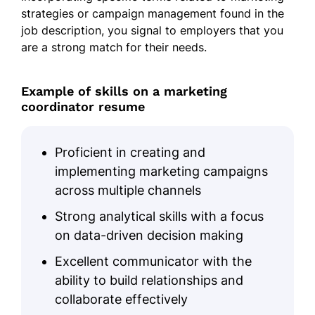
strategies or campaign management found in the
job description, you signal to employers that you
are a strong match for their needs.
Example of skills on a marketing
coordinator resume
Proficient in creating and
implementing marketing campaigns
across multiple channels
Strong analytical skills with a focus
on data-driven decision making
Excellent communicator with the
ability to build relationships and
collaborate effectively