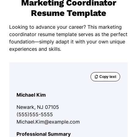
Marketing Coordinator
Resume Template
Looking to advance your career? This marketing
coordinator resume template serves as the perfect
foundation—simply adapt it with your own unique
experiences and skills.
Michael Kim
Newark, NJ 07105
(555)555-5555
Michael.Kim@example.com
Professional Summary