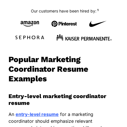
1
Our customers have been hired by:
Popular Marketing
Coordinator Resume
Examples
Entry-level marketing coordinator
resume
An
entry-level resume
for a marketing
coordinator should emphasize relevant