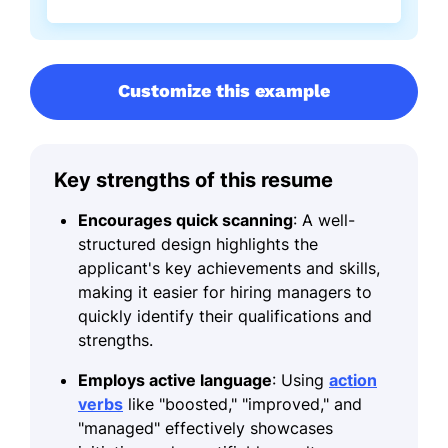
Customize this example
Key strengths of this resume
Encourages quick scanning
: A well-
structured design highlights the
applicant's key achievements and skills,
making it easier for hiring managers to
quickly identify their qualifications and
strengths.
Employs active language
: Using
action
verbs
like "boosted," "improved," and
"managed" effectively showcases