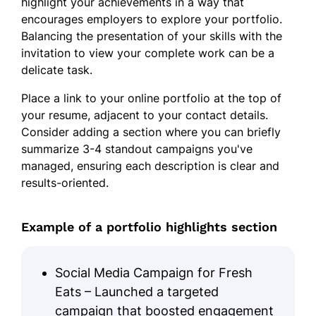
highlight your achievements in a way that
encourages employers to explore your portfolio.
Balancing the presentation of your skills with the
invitation to view your complete work can be a
delicate task.
Place a link to your online portfolio at the top of
your resume, adjacent to your contact details.
Consider adding a section where you can briefly
summarize 3-4 standout campaigns you've
managed, ensuring each description is clear and
results-oriented.
Example of a portfolio highlights section
Social Media Campaign for Fresh
Eats – Launched a targeted
campaign that boosted engagement