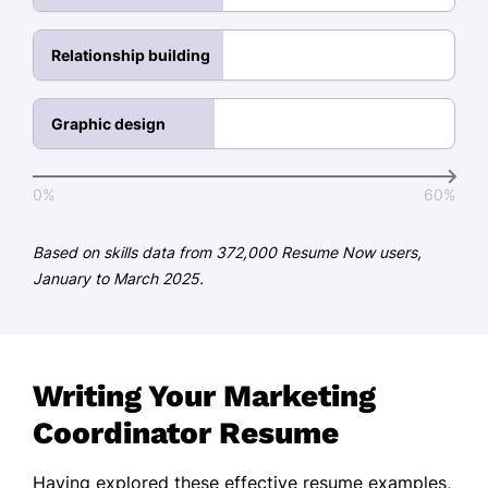
Certifications
PMP Certification - PMI Institute
Relationship building
Google Analytics Certified - Google
Certified Digital Marketing
Graphic design
Professional - Digital Marketing
Institute
0%
60%
Education
Based on skills data from 372,000 Resume Now users,
Master of Science Marketing
January to March 2025.
University of Marketing Excellence Los
Angeles, CA
May 2018
Bachelor of Arts Business Administration
Writing Your Marketing
State University of New York Albany, NY
Coordinator Resume
May 2016
Languages
Having explored these effective resume examples,