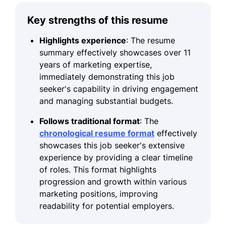
Key strengths of this resume
Highlights experience
: The resume
summary effectively showcases over 11
years of marketing expertise,
immediately demonstrating this job
seeker's capability in driving engagement
and managing substantial budgets.
Follows traditional format
: The
chronological resume format
effectively
showcases this job seeker's extensive
experience by providing a clear timeline
of roles. This format highlights
progression and growth within various
marketing positions, improving
readability for potential employers.