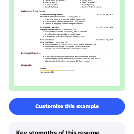
Customize this example
Key strengths of this resume