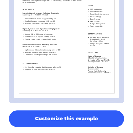
Customize this example