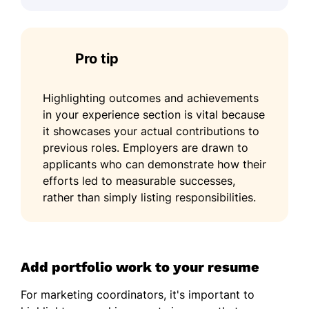
Pro tip
Highlighting outcomes and achievements
in your experience section is vital because
it showcases your actual contributions to
previous roles. Employers are drawn to
applicants who can demonstrate how their
efforts led to measurable successes,
rather than simply listing responsibilities.
Add portfolio work to your resume
For marketing coordinators, it's important to