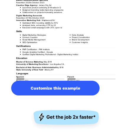
Customize this example