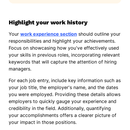
Highlight your work history
Your
work experience section
should outline your
responsibilities and highlight your achievements.
Focus on showcasing how you've effectively used
your skills in previous roles, incorporating relevant
keywords that will capture the attention of hiring
managers.
For each job entry, include key information such as
your job title, the employer's name, and the dates
you were employed. Providing these details allows
employers to quickly gauge your experience and
credibility in the field. Additionally, quantifying
your accomplishments offers a clearer picture of
your impact in those positions.