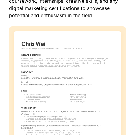
coursework, internships, creative skills, and any
digital marketing certifications to showcase
potential and enthusiasm in the field.