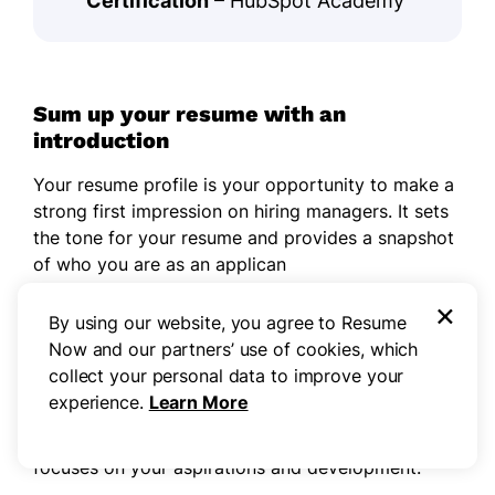
Certification
– HubSpot Academy
Sum up your resume with an
introduction
Your resume profile is your opportunity to make a
strong first impression on hiring managers. It sets
the tone for your resume and provides a snapshot
of who you are as an applican
×
If you're an experienced applicant, such a
By using our website, you agree to Resume
professional summary will serve you well. This
Now and our partners’ use of cookies, which
section allows you to showcase your key
collect your personal data to improve your
accomplishments and strengths at the forefront of
experience.
Learn More
your resume. If you don't yet have much
experience, include a
resume objective
that
focuses on your aspirations and development.