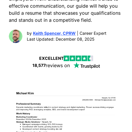
effective communication, our guide will help you
build a resume that showcases your qualifications
and stands out in a competitive field.
by
Keith Spencer, CPRW
| Career Expert
Last Updated: December 08, 2025
EXCELLENT
reviews on
18,577