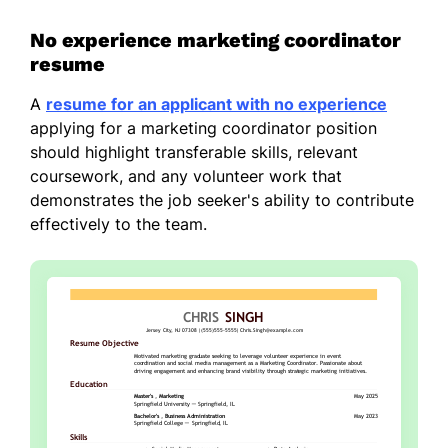
No experience marketing coordinator
resume
A
resume for an applicant with no experience
applying for a marketing coordinator position
should highlight transferable skills, relevant
coursework, and any volunteer work that
demonstrates the job seeker's ability to contribute
effectively to the team.