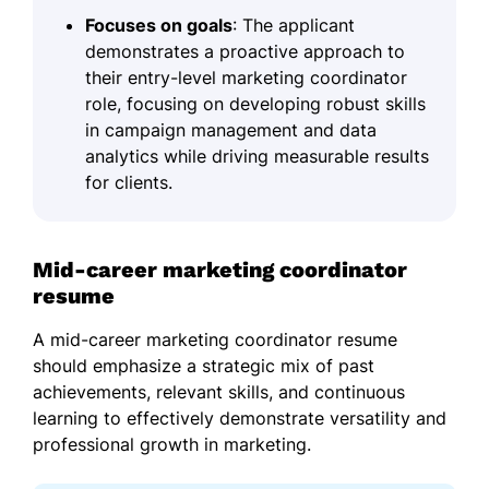
Focuses on goals
: The applicant
demonstrates a proactive approach to
their entry-level marketing coordinator
role, focusing on developing robust skills
in campaign management and data
analytics while driving measurable results
for clients.
Mid-career marketing coordinator
resume
A mid-career marketing coordinator resume
should emphasize a strategic mix of past
achievements, relevant skills, and continuous
learning to effectively demonstrate versatility and
professional growth in marketing.