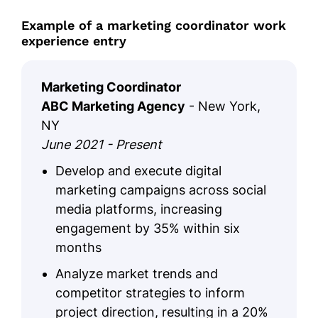
Example of a marketing coordinator work
experience entry
Marketing Coordinator
ABC Marketing Agency
- New York,
NY
June 2021 - Present
Develop and execute digital
marketing campaigns across social
media platforms, increasing
engagement by 35% within six
months
Analyze market trends and
competitor strategies to inform
project direction, resulting in a 20%