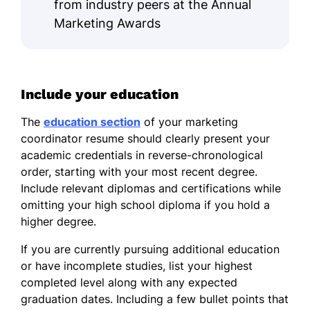
from industry peers at the Annual
Marketing Awards
Include your education
The
education section
of your marketing
coordinator resume should clearly present your
academic credentials in reverse-chronological
order, starting with your most recent degree.
Include relevant diplomas and certifications while
omitting your high school diploma if you hold a
higher degree.
If you are currently pursuing additional education
or have incomplete studies, list your highest
completed level along with any expected
graduation dates. Including a few bullet points that