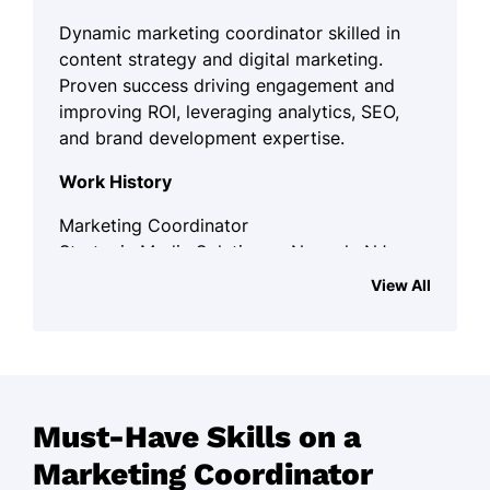
Dynamic marketing coordinator skilled in
content strategy and digital marketing.
Proven success driving engagement and
improving ROI, leveraging analytics, SEO,
and brand development expertise.
Work History
Marketing Coordinator
Strategic Media Solutions - Newark, NJ
November 2023 - December 2025
View All
Managed campaigns driving 30% ROI
increase
Coordinated with teams, growing
leads by 50%
Must-Have Skills on a
Developed content strategy boosting
Marketing Coordinator
site visits