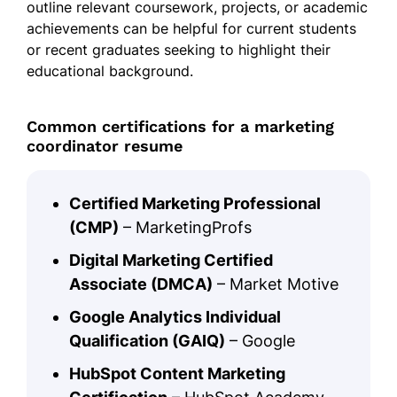
outline relevant coursework, projects, or academic
achievements can be helpful for current students
or recent graduates seeking to highlight their
educational background.
Common certifications for a marketing
coordinator resume
Certified Marketing Professional
(CMP)
– MarketingProfs
Digital Marketing Certified
Associate (DMCA)
– Market Motive
Google Analytics Individual
Qualification (GAIQ)
– Google
HubSpot Content Marketing