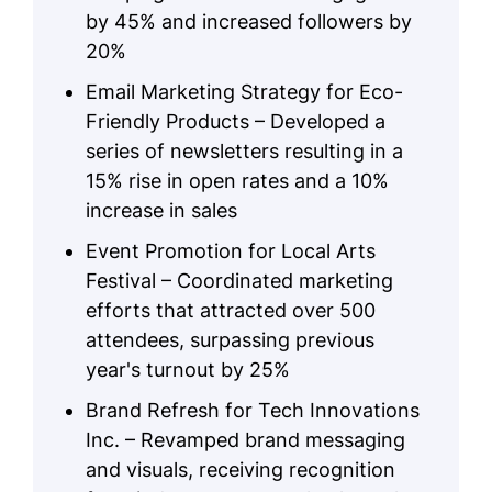
by 45% and increased followers by
20%
Email Marketing Strategy for Eco-
Friendly Products – Developed a
series of newsletters resulting in a
15% rise in open rates and a 10%
increase in sales
Event Promotion for Local Arts
Festival – Coordinated marketing
efforts that attracted over 500
attendees, surpassing previous
year's turnout by 25%
Brand Refresh for Tech Innovations
Inc. – Revamped brand messaging
and visuals, receiving recognition