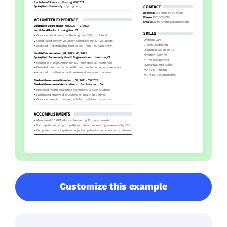
Customize this example