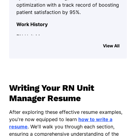
optimization with a track record of boosting
patient satisfaction by 95%.
Work History
RN Unit Manager
Harmony Health Center - Lakeside, CA
View All
June 2022 - October 2025
Spearheaded staff of 20 for patient
care improvements
Reduced patient discharge time by
Writing Your RN Unit
30% through workflow optimizations
Manager Resume
Implemented EHR system, enhancing
documentation efficiency
After exploring these effective resume examples,
Registered Nurse Supervisor
you're now equipped to learn
how to write a
Riverside Medical Group - San Francisco, CA
resume
. We'll walk you through each section,
June 2018 - May 2022
ensuring a comprehensive understanding of the