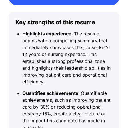
Key strengths of this resume
Highlights experience
: The resume
begins with a compelling summary that
immediately showcases the job seeker's
12 years of nursing expertise. This
establishes a strong professional tone
and highlights their leadership abilities in
improving patient care and operational
efficiency.
Quantifies achievements
: Quantifiable
achievements, such as improving patient
care by 30% or reducing operational
costs by 15%, create a clear picture of
the impact this candidate has made in
past roles.