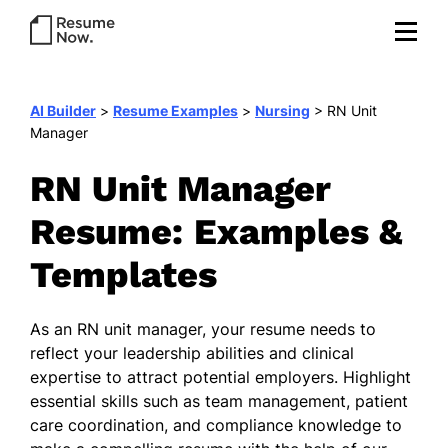
AI Builder
>
Resume Examples
>
Nursing
>
RN Unit
Manager
RN Unit Manager
Resume: Examples &
Templates
As an RN unit manager, your resume needs to
reflect your leadership abilities and clinical
expertise to attract potential employers. Highlight
essential skills such as team management, patient
care coordination, and compliance knowledge to