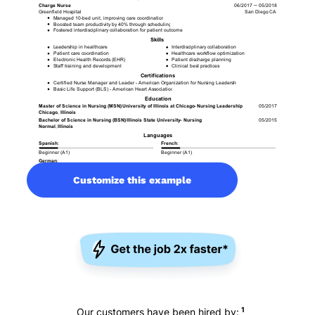
Customize this example
1
Our customers have been hired by: