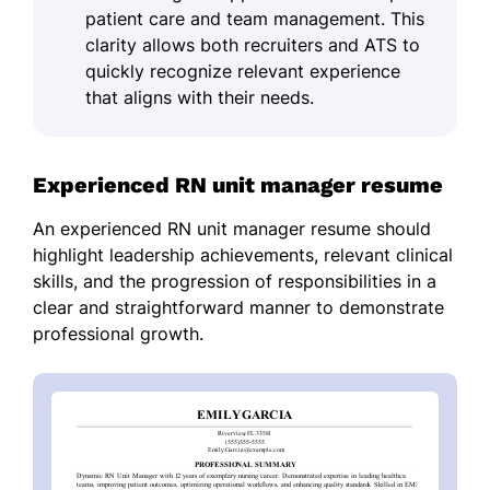
patient care and team management. This
clarity allows both recruiters and ATS to
quickly recognize relevant experience
that aligns with their needs.
Experienced RN unit manager resume
An experienced RN unit manager resume should
highlight leadership achievements, relevant clinical
skills, and the progression of responsibilities in a
clear and straightforward manner to demonstrate
professional growth.