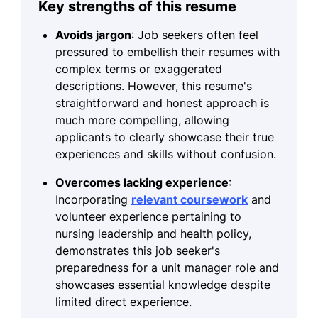
Key strengths of this resume
Avoids jargon
: Job seekers often feel
pressured to embellish their resumes with
complex terms or exaggerated
descriptions. However, this resume's
straightforward and honest approach is
much more compelling, allowing
applicants to clearly showcase their true
experiences and skills without confusion.
Overcomes lacking experience
:
Incorporating
relevant coursework
and
volunteer experience pertaining to
nursing leadership and health policy,
demonstrates this job seeker's
preparedness for a unit manager role and
showcases essential knowledge despite
limited direct experience.