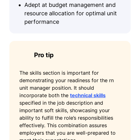
Leadership
Adept at budget management and
University of Illinois at Chicago Chicago,
resource allocation for optimal unit
Illinois
performance
May 2017
Bachelor of Science in Nursing (BSN)
Nursing
Illinois State University Normal, Illinois
Pro tip
May 2015
Certifications
The skills section is important for
demonstrating your readiness for the rn
Certified Nurse Manager and Leader
unit manager position. It should
- American Organization for Nursing
incorporate both the
technical skills
Leadership
specified in the job description and
Basic Life Support (BLS) - American
important soft skills, showcasing your
Heart Association
ability to fulfill the role’s responsibilities
effectively. This combination assures
Languages
employers that you are well-prepared to