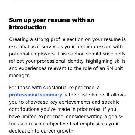
Sum up your resume with an
introduction
Creating a strong profile section on your resume is
essential as it serves as your first impression with
potential employers. This section should succinctly
reflect your professional identity, highlighting skills
and experiences relevant to the role of an RN unit
manager.
For those with substantial experience, a
professional summary
is the best choice. It allows
you to showcase key achievements and specific
contributions you've made in prior roles. If you
have limited experience, consider writing a goals-
focused resume objective that emphasizes your
dedication to career growth.