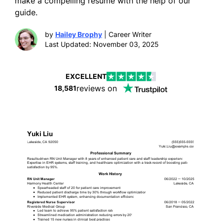
make a compelling resume with the help of our
guide.
by
Hailey Brophy
| Career Writer
Last Updated: November 03, 2025
EXCELLENT
reviews on
18,581