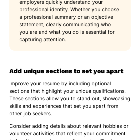
employers quickly understand your
professional identity. Whether you choose
a professional summary or an objective
statement, clearly communicating who
you are and what you do is essential for
capturing attention.
Add unique sections to set you apart
Improve your resume by including optional
sections that highlight your unique qualifications.
These sections allow you to stand out, showcasing
skills and experiences that set you apart from
other job seekers.
Consider adding details about relevant hobbies or
volunteer activities that reflect your commitment