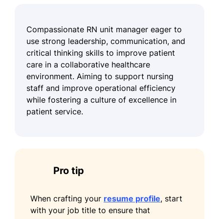
Compassionate RN unit manager eager to
use strong leadership, communication, and
critical thinking skills to improve patient
care in a collaborative healthcare
environment. Aiming to support nursing
staff and improve operational efficiency
while fostering a culture of excellence in
patient service.
Pro tip
When crafting your
resume profile
, start
with your job title to ensure that