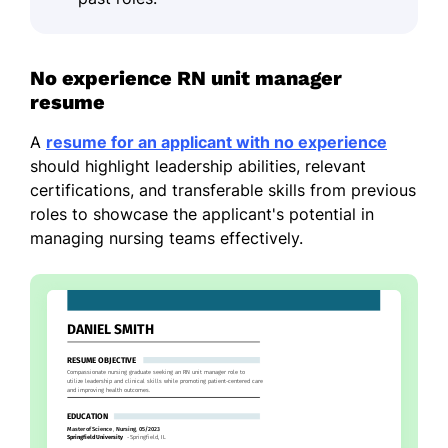
No experience RN unit manager
resume
A
resume for an applicant with no experience
should highlight leadership abilities, relevant
certifications, and transferable skills from previous
roles to showcase the applicant's potential in
managing nursing teams effectively.