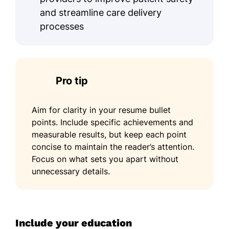
and streamline care delivery
processes
Pro tip
Aim for clarity in your resume bullet
points. Include specific achievements and
measurable results, but keep each point
concise to maintain the reader’s attention.
Focus on what sets you apart without
unnecessary details.
Include your education