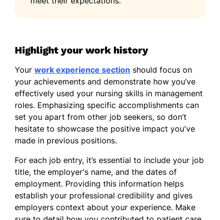
meet their expectations.
Spanish - Beginner (A1)
French - Beginner (A1)
German - Beginner (A1)
Highlight your work history
Your
work experience section
should focus on
your achievements and demonstrate how you’ve
effectively used your nursing skills in management
roles. Emphasizing specific accomplishments can
set you apart from other job seekers, so don’t
hesitate to showcase the positive impact you've
made in previous positions.
For each job entry, it’s essential to include your job
title, the employer's name, and the dates of
employment. Providing this information helps
establish your professional credibility and gives
employers context about your experience. Make
sure to detail how you contributed to patient care,