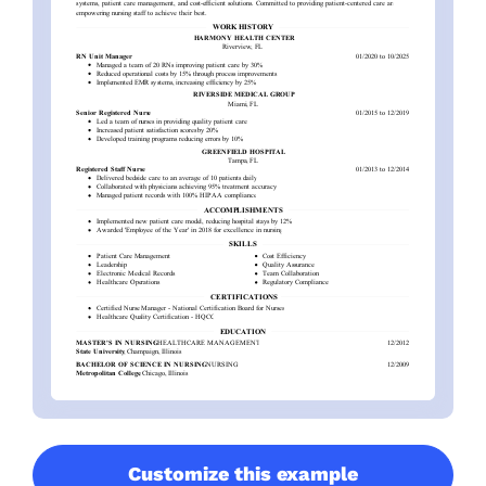
Customize this example