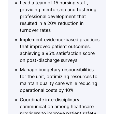
Lead a team of 15 nursing staff,
providing mentorship and fostering
professional development that
resulted in a 20% reduction in
turnover rates
Implement evidence-based practices
that improved patient outcomes,
achieving a 95% satisfaction score
on post-discharge surveys
Manage budgetary responsibilities
for the unit, optimizing resources to
maintain quality care while reducing
operational costs by 10%
Coordinate interdisciplinary
communication among healthcare
providers to improve patient safety