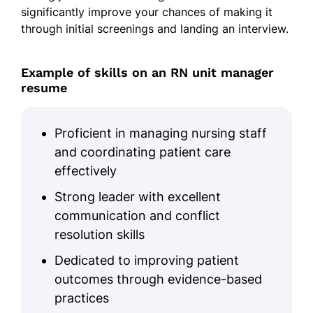
significantly improve your chances of making it
collaboration for patient outcomes
through initial screenings and landing an interview.
Skills
Example of skills on an RN unit manager
Leadership in healthcare
resume
Patient care coordination
Electronic Health Records (EHR)
Proficient in managing nursing staff
Staff training and development
and coordinating patient care
Interdisciplinary collaboration
effectively
Healthcare workflow optimization
Strong leader with excellent
Patient discharge planning
communication and conflict
resolution skills
Clinical best practices
Dedicated to improving patient
Education
outcomes through evidence-based
Master of Science in Nursing (MSN) Nursing
practices