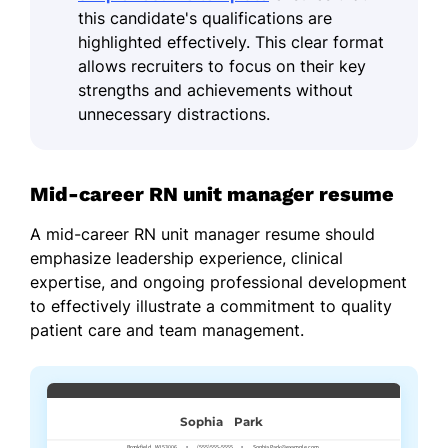
this candidate's qualifications are
highlighted effectively. This clear format
allows recruiters to focus on their key
strengths and achievements without
unnecessary distractions.
Mid-career RN unit manager resume
A mid-career RN unit manager resume should
emphasize leadership experience, clinical
expertise, and ongoing professional development
to effectively illustrate a commitment to quality
patient care and team management.