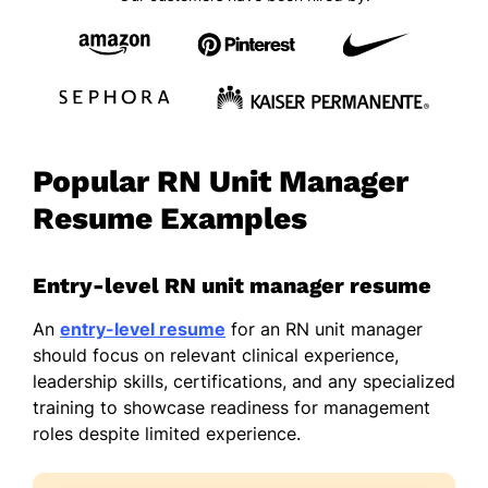
Popular RN Unit Manager
Resume Examples
Entry-level RN unit manager resume
An
entry-level resume
for an RN unit manager
should focus on relevant clinical experience,
leadership skills, certifications, and any specialized
training to showcase readiness for management
roles despite limited experience.