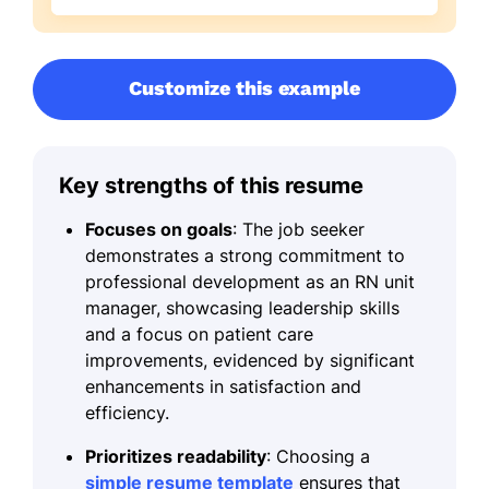
Customize this example
Key strengths of this resume
Focuses on goals
: The job seeker
demonstrates a strong commitment to
professional development as an RN unit
manager, showcasing leadership skills
and a focus on patient care
improvements, evidenced by significant
enhancements in satisfaction and
efficiency.
Prioritizes readability
: Choosing a
simple resume template
ensures that