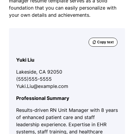
manager resume template serves as a solid
foundation that you can easily personalize with
your own details and achievements.
Yuki Liu
Lakeside, CA 92050
(555)555-5555
Yuki.Liu@example.com
Professional Summary
Results-driven RN Unit Manager with 8 years
of enhanced patient care and staff
leadership experience. Expertise in EHR
systems, staff training, and healthcare