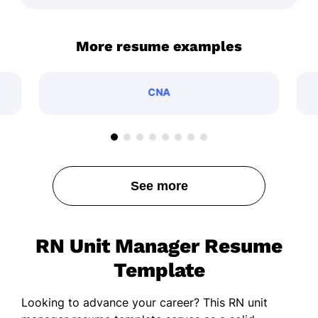
More resume examples
CNA
See more
RN Unit Manager Resume
Template
Looking to advance your career? This RN unit