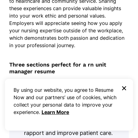
to healthcare and community service. Sharing
these experiences can provide valuable insights
into your work ethic and personal values.
Employers will appreciate seeing how you apply
your nursing expertise outside of the workplace,
which demonstrates both passion and dedication
in your professional journey.
Three sections perfect for a rn unit
manager resume
×
By using our website, you agree to Resume
Languages:
As an RN unit manager,
Now and our partners’ use of cookies, which
effective communication with
collect your personal data to improve your
diverse patients and staff is
experience.
Learn More
important. Highlighting
language
skills
on your resume can improve
rapport and improve patient care.