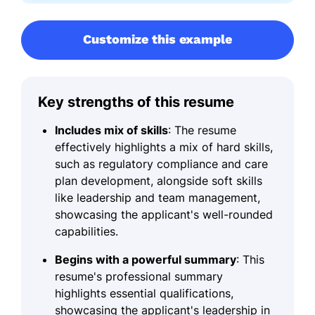
Customize this example
Key strengths of this resume
Includes mix of skills
: The resume
effectively highlights a mix of hard skills,
such as regulatory compliance and care
plan development, alongside soft skills
like leadership and team management,
showcasing the applicant's well-rounded
capabilities.
Begins with a powerful summary
: This
resume's professional summary
highlights essential qualifications,
showcasing the applicant's leadership in