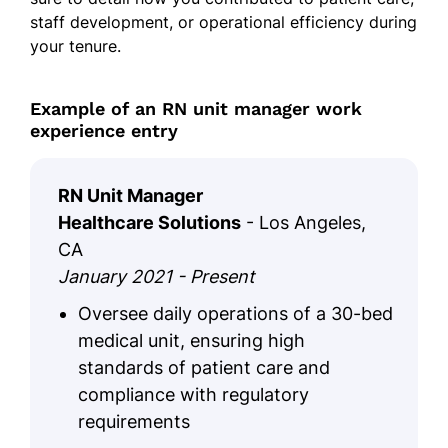
staff development, or operational efficiency during
your tenure.
Example of an RN unit manager work
experience entry
RN Unit Manager
Healthcare Solutions
- Los Angeles,
CA
January 2021 - Present
Oversee daily operations of a 30-bed
medical unit, ensuring high
standards of patient care and
compliance with regulatory
requirements