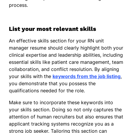
process.
Led team to achieve 95% patient
satisfaction rate
Streamlined medication
List your most relevant skills
administration reducing errors by
An effective skills section for your RN unit
20%
manager resume should clearly highlight both your
Trained 15 new nurses in clinical best
clinical expertise and leadership abilities, including
practices
essential skills like patient care management, team
collaboration, and conflict resolution. By aligning
Charge Nurse
your skills with the
keywords from the job listing
,
Greenfield Hospital - San Diego, CA
you demonstrate that you possess the
June 2017 - May 2018
qualifications needed for the role.
Managed 10-bed unit, improving care
Make sure to incorporate these keywords into
coordination
your skills section. Doing so not only captures the
Boosted team productivity by 40%
attention of human recruiters but also ensures that
through scheduling
applicant tracking systems recognize you as a
strong job seeker. Tailoring this section can
Fostered interdisciplinary