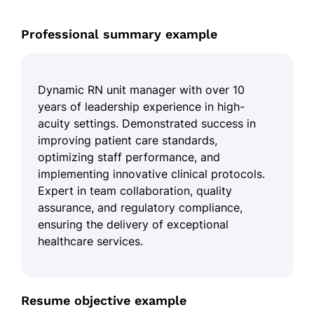
Professional summary example
Dynamic RN unit manager with over 10
years of leadership experience in high-
acuity settings. Demonstrated success in
improving patient care standards,
optimizing staff performance, and
implementing innovative clinical protocols.
Expert in team collaboration, quality
assurance, and regulatory compliance,
ensuring the delivery of exceptional
healthcare services.
Resume objective example