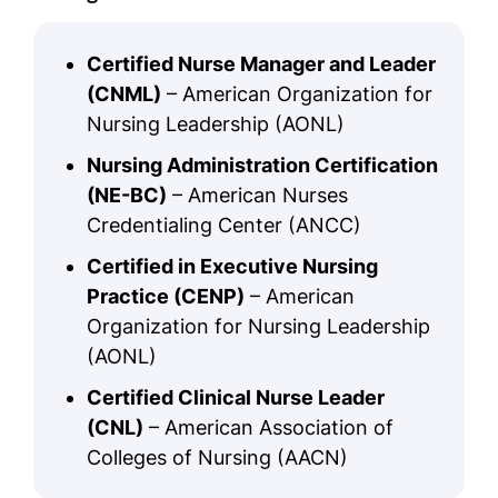
Certified Nurse Manager and Leader
(CNML)
– American Organization for
Nursing Leadership (AONL)
Nursing Administration Certification
(NE-BC)
– American Nurses
Credentialing Center (ANCC)
Certified in Executive Nursing
Practice (CENP)
– American
Organization for Nursing Leadership
(AONL)
Certified Clinical Nurse Leader
(CNL)
– American Association of
Colleges of Nursing (AACN)