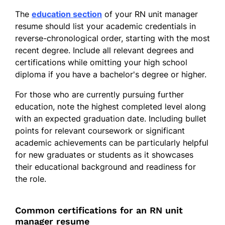
The
education section
of your RN unit manager
resume should list your academic credentials in
reverse-chronological order, starting with the most
recent degree. Include all relevant degrees and
certifications while omitting your high school
diploma if you have a bachelor's degree or higher.
For those who are currently pursuing further
education, note the highest completed level along
with an expected graduation date. Including bullet
points for relevant coursework or significant
academic achievements can be particularly helpful
for new graduates or students as it showcases
their educational background and readiness for
the role.
Common certifications for an RN unit
manager resume