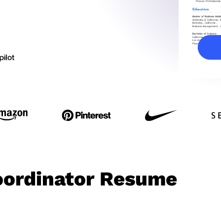
Coordinator Resume