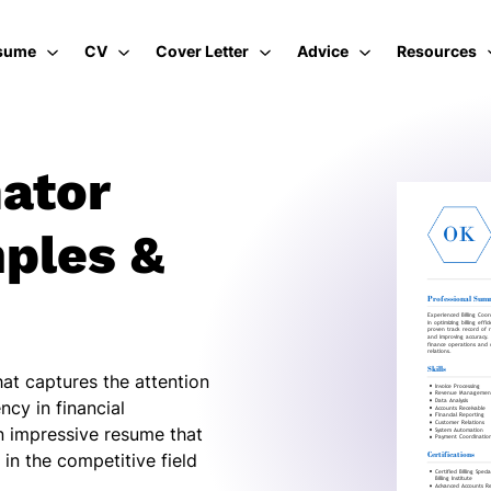
sume
CV
Cover Letter
Advice
Resources
nator
ples &
hat captures the attention
ncy in financial
n impressive resume that
in the competitive field