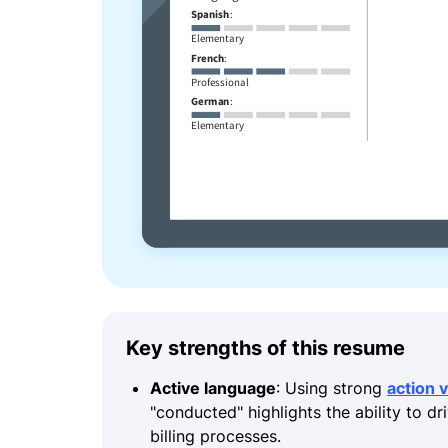
Key strengths of this resume
Active language
: Using strong
action 
"conducted" highlights the ability to dr
billing processes.