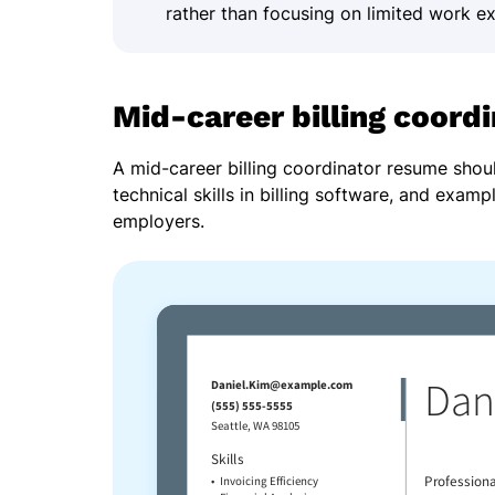
rather than focusing on limited work e
Mid-career billing coord
A mid-career billing coordinator resume shou
technical skills in billing software, and examp
employers.