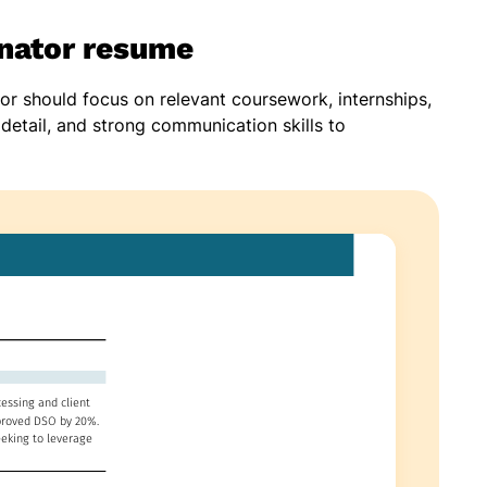
inator resume
tor should focus on relevant coursework, internships,
o detail, and strong communication skills to