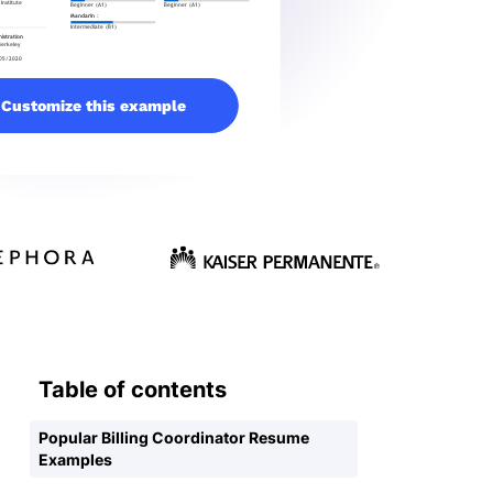
Customize this example
Table of contents
Popular Billing Coordinator Resume
Examples