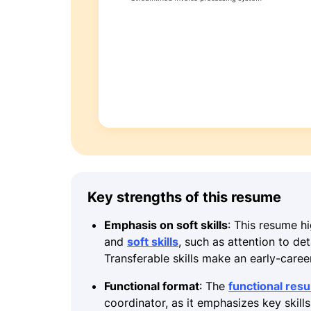
Key strengths of this resume
Emphasis on soft skills
: This resume hi
and
soft skills
, such as attention to de
Transferable skills make an early-caree
Functional format
: The
functional res
coordinator, as it emphasizes key skill