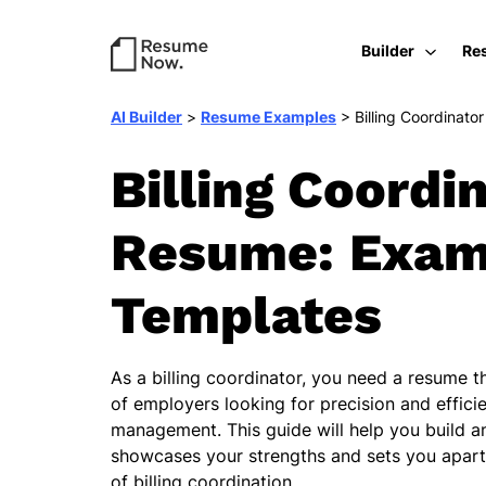
Builder
Re
AI Builder
>
Resume Examples
>
Billing Coordinator
Billing Coordi
Resume: Exam
Templates
As a billing coordinator, you need a resume t
of employers looking for precision and efficie
management. This guide will help you build a
showcases your strengths and sets you apart 
of billing coordination.