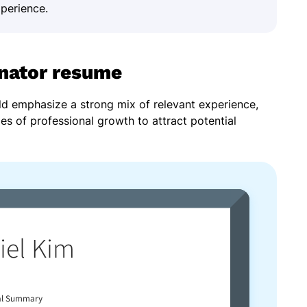
xperience.
inator resume
ld emphasize a strong mix of relevant experience,
les of professional growth to attract potential