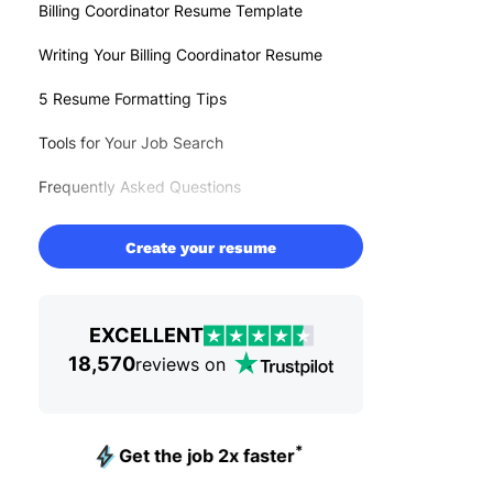
Billing Coordinator Resume Template
Writing Your Billing Coordinator Resume
5 Resume Formatting Tips
Tools for Your Job Search
Frequently Asked Questions
Create your resume
EXCELLENT
18,570
reviews on
*
Get the job 2x faster