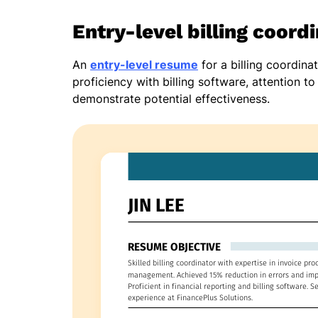
Entry-level billing coord
An
entry-level resume
for a billing coordina
proficiency with billing software, attention t
demonstrate potential effectiveness.