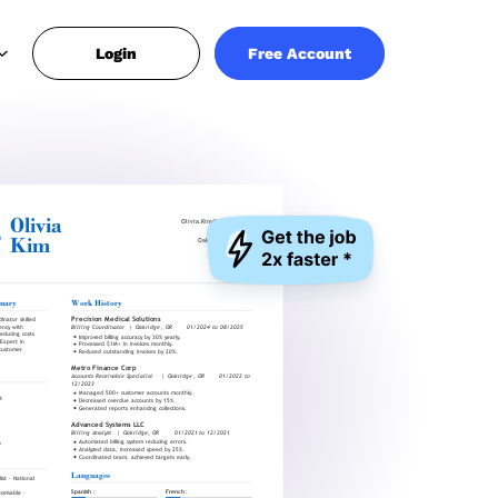
Login
Free Account