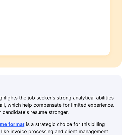
ghlights the job seeker's strong analytical abilities
tail, which help compensate for limited experience.
r candidate's resume stronger.
ume format
is a strategic choice for this billing
s like invoice processing and client management