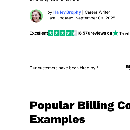
by
Hailey Brophy
| Career Writer
Last Updated: September 09, 2025
Excellent
18,570
reviews on
1
Our customers have been hired by:
Popular Billing 
Examples