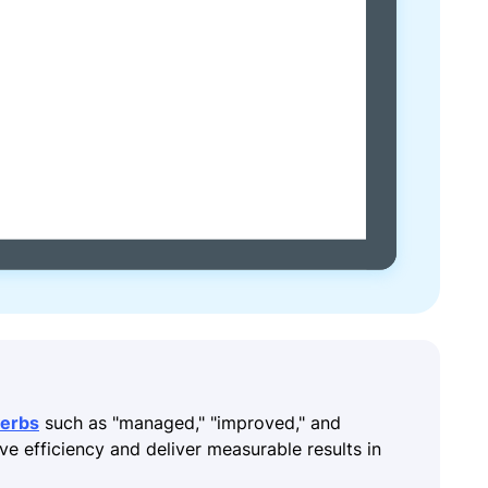
verbs
such as "managed," "improved," and
ive efficiency and deliver measurable results in