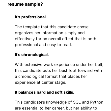
resume sample?
It’s professional.
The template that this candidate chose
organizes her information simply and
effectively for an overall effect that is both
professional and easy to read.
It’s chronological.
With extensive work experience under her belt,
this candidate puts her best foot forward with
a chronological format that places her
experience at center stage.
It balances hard and soft skills.
This candidate’s knowledge of SQL and Python
are essential to her career, but her ability to