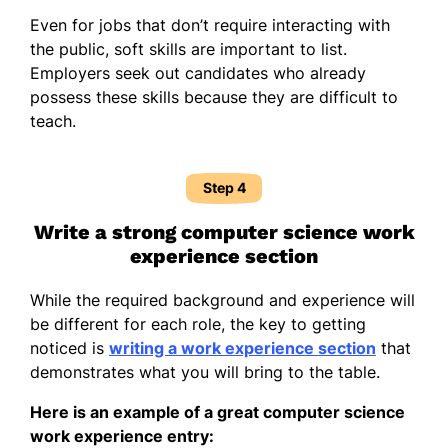
Even for jobs that don’t require interacting with
the public, soft skills are important to list.
Employers seek out candidates who already
possess these skills because they are difficult to
teach.
Step 4
Write a strong computer science work
experience section
While the required background and experience will
be different for each role, the key to getting
noticed is
writing a work experience section
that
demonstrates what you will bring to the table.
Here is an example of a great computer science
work experience entry: