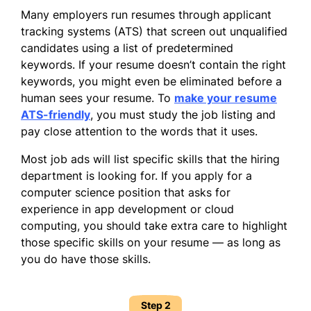
Many employers run resumes through applicant
tracking systems (ATS) that screen out unqualified
candidates using a list of predetermined
keywords. If your resume doesn’t contain the right
keywords, you might even be eliminated before a
human sees your resume. To
make your resume
ATS-friendly
, you must study the job listing and
pay close attention to the words that it uses.
Most job ads will list specific skills that the hiring
department is looking for. If you apply for a
computer science position that asks for
experience in app development or cloud
computing, you should take extra care to highlight
those specific skills on your resume — as long as
you do have those skills.
Step 2