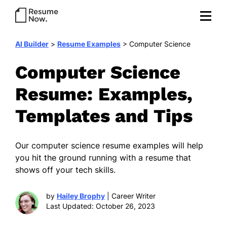
AI Builder
>
Resume Examples
>
Computer Science
Computer Science
Resume: Examples,
Templates and Tips
Our computer science resume examples will help
you hit the ground running with a resume that
shows off your tech skills.
by
Hailey Brophy
| Career Writer
Last Updated: October 26, 2023