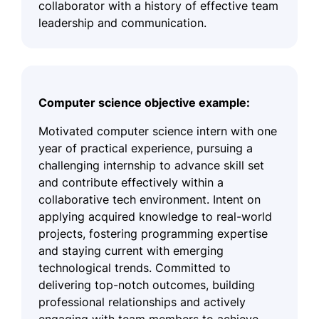
collaborator with a history of effective team
leadership and communication.
Computer science objective example:
Motivated computer science intern with one
year of practical experience, pursuing a
challenging internship to advance skill set
and contribute effectively within a
collaborative tech environment. Intent on
applying acquired knowledge to real-world
projects, fostering programming expertise
and staying current with emerging
technological trends. Committed to
delivering top-notch outcomes, building
professional relationships and actively
engaging with team members to achieve