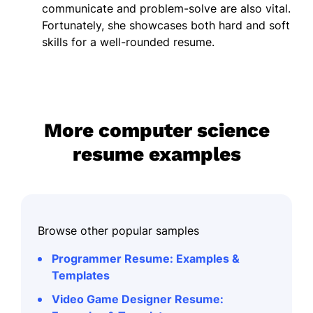
communicate and problem-solve are also vital.
Fortunately, she showcases both hard and soft
skills for a well-rounded resume.
More computer science
resume examples
Browse other popular samples
Programmer Resume: Examples &
Templates
Video Game Designer Resume: