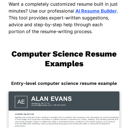
Want a completely customized resume built in just
minutes? Use our professional
AI Resume Builder
.
This tool provides expert-written suggestions,
advice and step-by-step help through each
portion of the resume-writing process.
Computer Science Resume
Examples
Entry-level computer science resume example