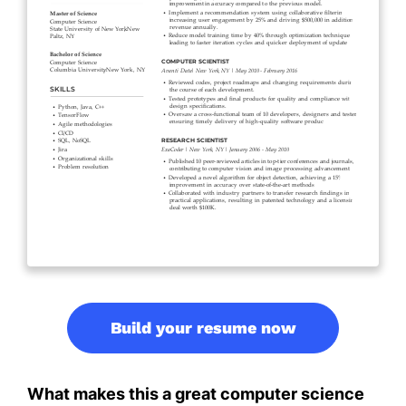
Build your resume now
What makes this a great computer science