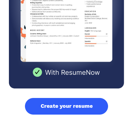
Create your resume