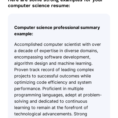
computer science resume:
Computer science professional summary
example:
Accomplished computer scientist with over
a decade of expertise in diverse domains,
encompassing software development,
algorithm design and machine learning.
Proven track record of leading complex
projects to successful outcomes while
optimizing code efficiency and system
performance. Proficient in multiple
programming languages, adept at problem-
solving and dedicated to continuous
learning to remain at the forefront of
technological advancements. Strong