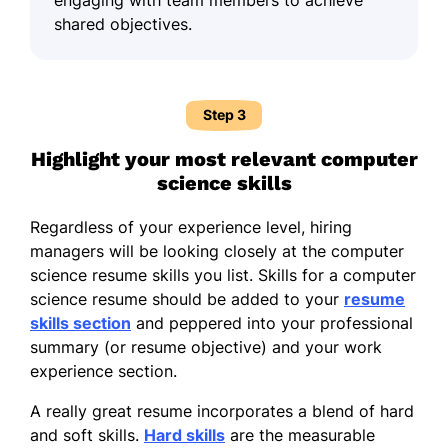
shared objectives.
Step 3
Highlight your most relevant computer
science skills
Regardless of your experience level, hiring
managers will be looking closely at the computer
science resume skills you list. Skills for a computer
science resume should be added to your
resume
skills section
and peppered into your professional
summary (or resume objective) and your work
experience section.
A really great resume incorporates a blend of hard
and soft skills.
Hard skills
are the measurable