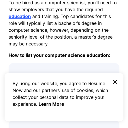
To be hired as a computer scientist, you’ll need to
show employers that you have the required
education
and training. Top candidates for this
role will typically list a bachelor’s degree in
computer science, however, depending on the
seniority level of the position, a master’s degree
may be necessary.
How to list your computer science education:
Education:
×
By using our website, you agree to Resume
Bachelor of Science Computer science
Now and our partners’ use of cookies, which
University of Maine at Augusta
collect your personal data to improve your
Augusta, ME
experience.
Learn More