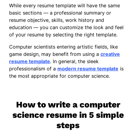
While every resume template will have the same
basic sections — a professional summary or
resume objective, skills, work history and
education — you can customize the look and feel
of your resume by selecting the right template.
Computer scientists entering artistic fields, like
game design, may benefit from using a
creative
resume template
. In general, the sleek
professionalism of a
modern resume template
is
the most appropriate for computer science.
How to write a computer
science resume in 5 simple
steps