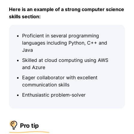
Here is an example of a strong computer science
skills section:
Proficient in several programming
languages including Python, C++ and
Java
Skilled at cloud computing using AWS
and Azure
Eager collaborator with excellent
communication skills
Enthusiastic problem-solver
Pro tip