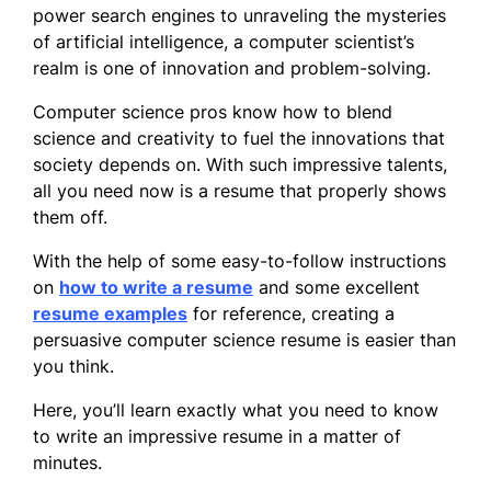
power search engines to unraveling the mysteries
of artificial intelligence, a computer scientist’s
realm is one of innovation and problem-solving.
Computer science pros know how to blend
science and creativity to fuel the innovations that
society depends on. With such impressive talents,
all you need now is a resume that properly shows
them off.
With the help of some easy-to-follow instructions
on
how to write a resume
and some excellent
resume examples
for reference, creating a
persuasive computer science resume is easier than
you think.
Here, you’ll learn exactly what you need to know
to write an impressive resume in a matter of
minutes.