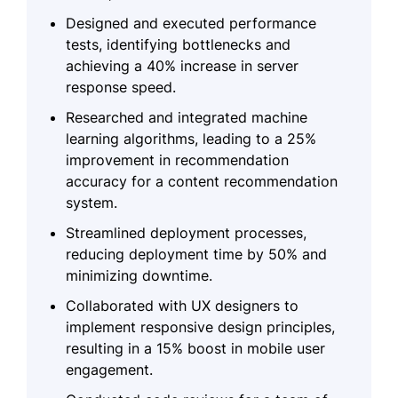
Designed and executed performance
tests, identifying bottlenecks and
achieving a 40% increase in server
response speed.
Researched and integrated machine
learning algorithms, leading to a 25%
improvement in recommendation
accuracy for a content recommendation
system.
Streamlined deployment processes,
reducing deployment time by 50% and
minimizing downtime.
Collaborated with UX designers to
implement responsive design principles,
resulting in a 15% boost in mobile user
engagement.