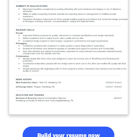
Build your resume now