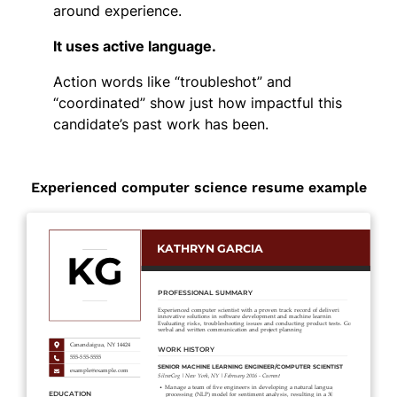
around experience.
It uses active language.
Action words like “troubleshot” and
“coordinated” show just how impactful this
candidate’s past work has been.
Experienced computer science resume example