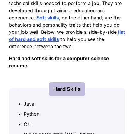
technical skills needed to perform a job. They are
developed through training, education and
experience.
Soft skills
, on the other hand, are the
behaviors and personality traits that help you do
your job well. Below, we provide a side-by-side
list
of hard and soft skills
to help you see the
difference between the two.
Hard and soft skills for a computer science
resume
Hard Skills
Java
Python
C++