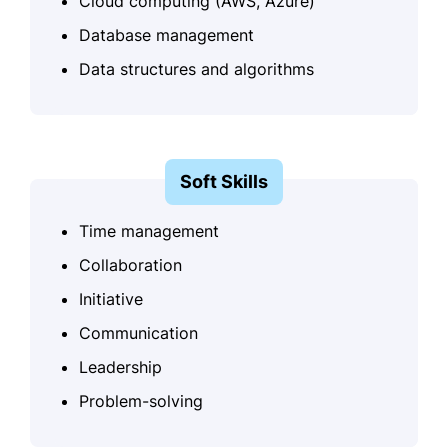
Cloud computing (AWS, Azure)
Database management
Data structures and algorithms
Soft Skills
Time management
Collaboration
Initiative
Communication
Leadership
Problem-solving