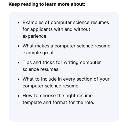
Keep reading to learn more about:
Examples of computer science resumes
for applicants with and without
experience.
What makes a computer science resume
example great.
Tips and tricks for writing computer
science resumes.
What to include in every section of your
computer science resume.
How to choose the right resume
template and format for the role.