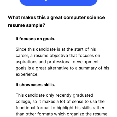
What makes this a great computer science
resume sample?
It focuses on goals.
Since this candidate is at the start of his
career, a resume objective that focuses on
aspirations and professional development
goals is a great alternative to a summary of his
experience.
It showcases skills.
This candidate only recently graduated
college, so it makes a lot of sense to use the
functional format to highlight his skills rather
than other formats which organize the resume