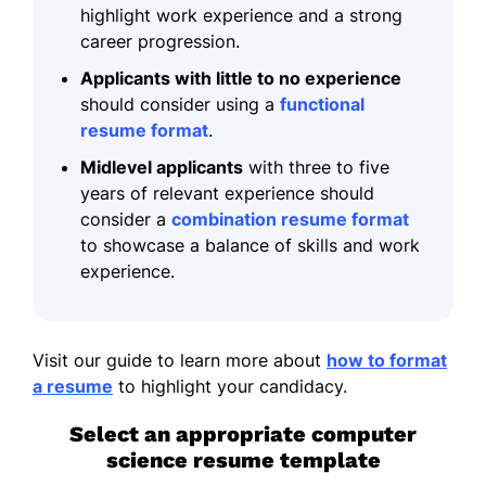
highlight work experience and a strong
career progression.
Applicants with little to no experience
should consider using a
functional
resume format
.
Midlevel applicants
with three to five
years of relevant experience should
consider a
combination resume format
to showcase a balance of skills and work
experience.
Visit our guide to learn more about
how to format
a resume
to highlight your candidacy.
Select an appropriate computer
science resume template