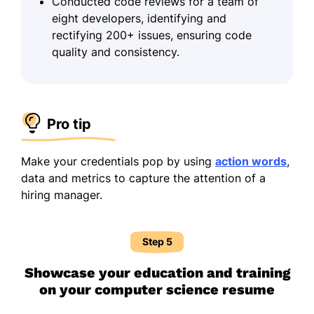
Conducted code reviews for a team of
eight developers, identifying and
rectifying 200+ issues, ensuring code
quality and consistency.
Pro tip
Make your credentials pop by using
action words
,
data and metrics to capture the attention of a
hiring manager.
Step 5
Showcase your education and training
on your computer science resume