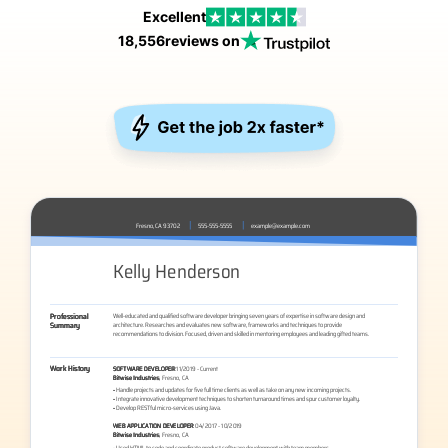
Excellent
18,556
reviews on