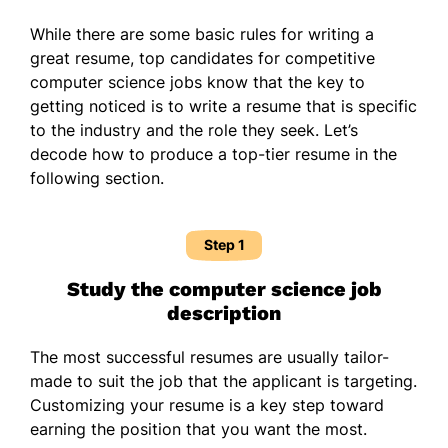
While there are some basic rules for writing a
great resume, top candidates for competitive
computer science jobs know that the key to
getting noticed is to write a resume that is specific
to the industry and the role they seek. Let’s
decode how to produce a top-tier resume in the
following section.
Step 1
Study the computer science job
description
The most successful resumes are usually tailor-
made to suit the job that the applicant is targeting.
Customizing your resume is a key step toward
earning the position that you want the most.