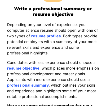
Write a professional summary or
resume objective
Depending on your level of experience, your
computer science resume should open with one of
two types of
resume profiles
. Both types provide
potential employers with a summary of your most
relevant skills and experience and some
professional highlights.
Candidates with less experience should choose a
resume objective
, which places more emphasis on
professional development and career goals.
Applicants with more experience should use a
professional summary
, which outlines your skills
and experience and highlights some of your most
notable professional accomplishments.
Here are some strong examples for your