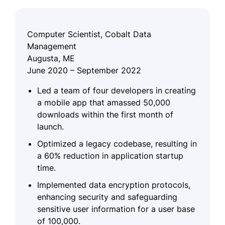
Computer Scientist, Cobalt Data
Management
Augusta, ME
June 2020 – September 2022
Led a team of four developers in creating
a mobile app that amassed 50,000
downloads within the first month of
launch.
Optimized a legacy codebase, resulting in
a 60% reduction in application startup
time.
Implemented data encryption protocols,
enhancing security and safeguarding
sensitive user information for a user base
of 100,000.