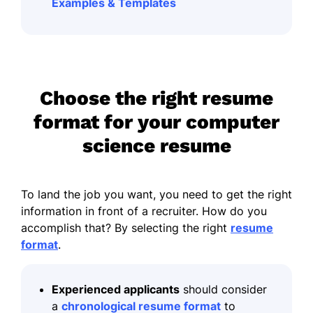
Examples & Templates
Choose the right resume
format for your computer
science resume
To land the job you want, you need to get the right
information in front of a recruiter. How do you
accomplish that? By selecting the right
resume
format
.
Experienced applicants
should consider
a
chronological resume format
to