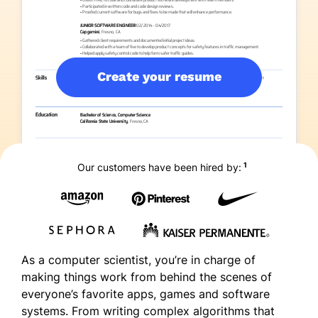
Create your resume
1
Our customers have been hired by:
As a computer scientist, you’re in charge of
making things work from behind the scenes of
everyone’s favorite apps, games and software
systems. From writing complex algorithms that