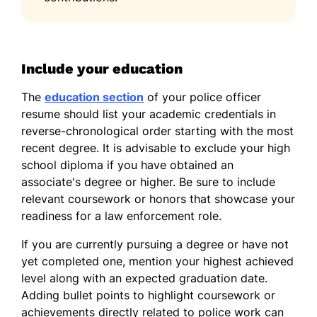
Include your education
The
education section
of your police officer
resume should list your academic credentials in
reverse-chronological order starting with the most
recent degree. It is advisable to exclude your high
school diploma if you have obtained an
associate's degree or higher. Be sure to include
relevant coursework or honors that showcase your
readiness for a law enforcement role.
If you are currently pursuing a degree or have not
yet completed one, mention your highest achieved
level along with an expected graduation date.
Adding bullet points to highlight coursework or
achievements directly related to police work can