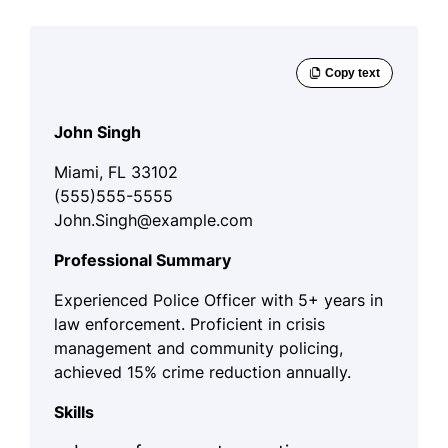
John Singh
Miami, FL 33102
(555)555-5555
John.Singh@example.com
Professional Summary
Experienced Police Officer with 5+ years in
law enforcement. Proficient in crisis
management and community policing,
achieved 15% crime reduction annually.
Skills