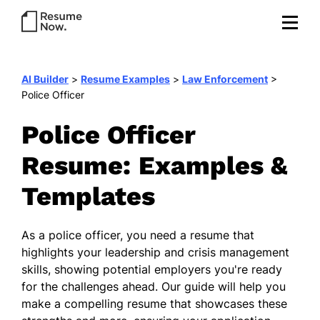
AI Builder
>
Resume Examples
>
Law Enforcement
>
Police Officer
Police Officer
Resume: Examples &
Templates
As a police officer, you need a resume that
highlights your leadership and crisis management
skills, showing potential employers you're ready
for the challenges ahead. Our guide will help you
make a compelling resume that showcases these