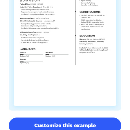
Customize this example