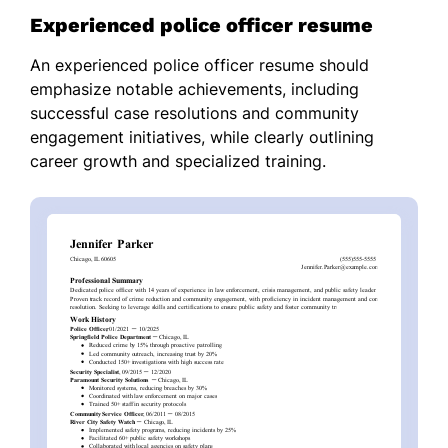
Experienced police officer resume
An experienced police officer resume should
emphasize notable achievements, including
successful case resolutions and community
engagement initiatives, while clearly outlining
career growth and specialized training.