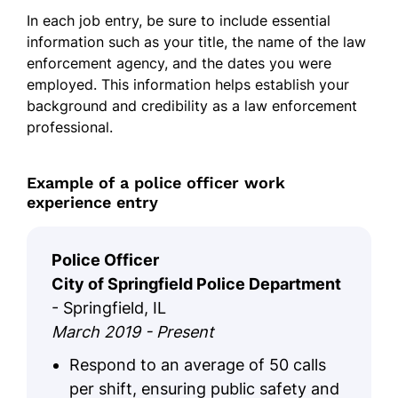
In each job entry, be sure to include essential
information such as your title, the name of the law
enforcement agency, and the dates you were
employed. This information helps establish your
background and credibility as a law enforcement
professional.
Example of a police officer work
experience entry
Police Officer
City of Springfield Police Department
- Springfield, IL
March 2019 - Present
Respond to an average of 50 calls
per shift, ensuring public safety and