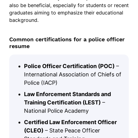
also be beneficial, especially for students or recent
graduates aiming to emphasize their educational
background.
Common certifications for a police officer
resume
Police Officer Certification (POC)
–
International Association of Chiefs of
Police (IACP)
Law Enforcement Standards and
Training Certification (LEST)
–
National Police Academy
Certified Law Enforcement Officer
(CLEO)
– State Peace Officer