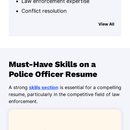
Law enforcement expertise
Conflict resolution
Community policing
View All
Crisis management
Emergency response
Surveillance skills
Report writing
Must-Have Skills on a
Incident analysis
Police Officer Resume
Work History
A strong
skills section
is essential for a compelling
resume, particularly in the competitive field of law
Police Officer
enforcement.
Springfield Police Department - Miami, FL
June 2023 - October 2025
Reduced crime rates by 15% annually
Resolved 25+ community disputes