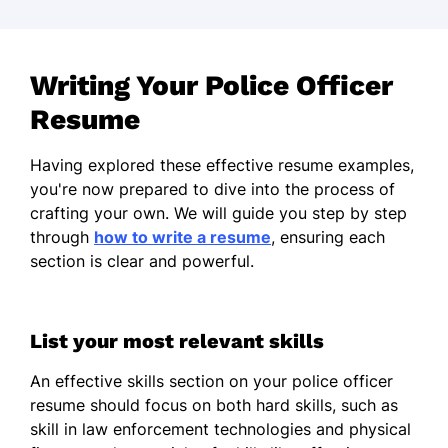
Writing Your Police Officer
Resume
Having explored these effective resume examples,
you're now prepared to dive into the process of
crafting your own. We will guide you step by step
through
how to write a resume
, ensuring each
section is clear and powerful.
List your most relevant skills
An effective skills section on your police officer
resume should focus on both hard skills, such as
skill in law enforcement technologies and physical