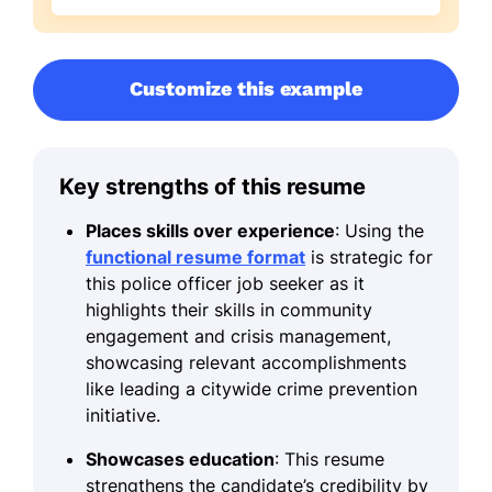
Customize this example
Key strengths of this resume
Places skills over experience
: Using the
functional resume format
is strategic for
this police officer job seeker as it
highlights their skills in community
engagement and crisis management,
showcasing relevant accomplishments
like leading a citywide crime prevention
initiative.
Showcases education
: This resume
strengthens the candidate’s credibility by