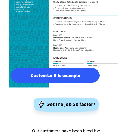
Customize this example
1
Our customers have been hired by: