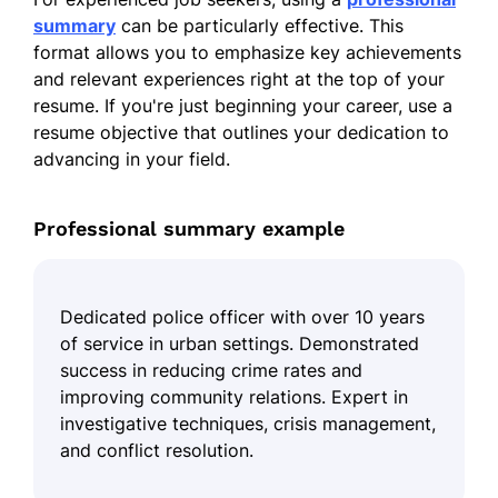
summary
can be particularly effective. This
format allows you to emphasize key achievements
and relevant experiences right at the top of your
resume. If you're just beginning your career, use a
resume objective that outlines your dedication to
advancing in your field.
Professional summary example
Dedicated police officer with over 10 years
of service in urban settings. Demonstrated
success in reducing crime rates and
improving community relations. Expert in
investigative techniques, crisis management,
and conflict resolution.