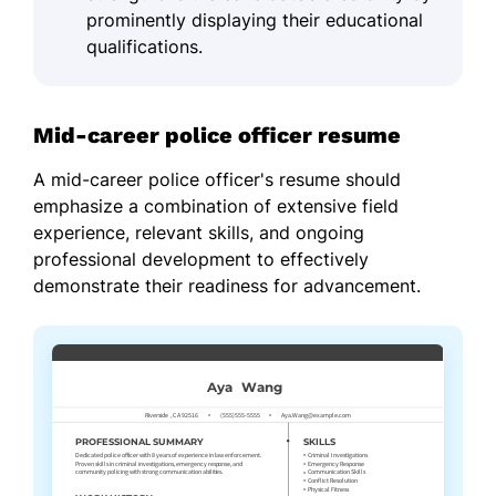
prominently displaying their educational
qualifications.
Mid-career police officer resume
A mid-career police officer's resume should
emphasize a combination of extensive field
experience, relevant skills, and ongoing
professional development to effectively
demonstrate their readiness for advancement.