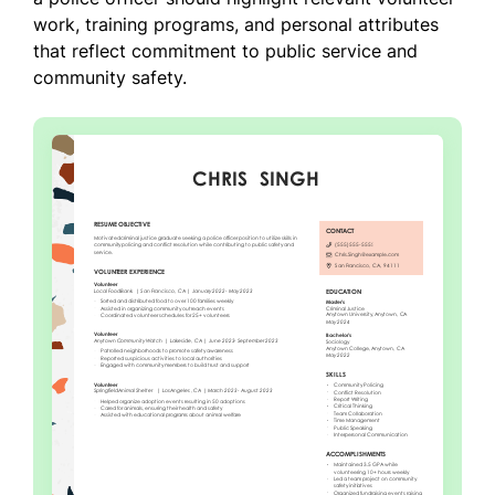
work, training programs, and personal attributes
that reflect commitment to public service and
community safety.