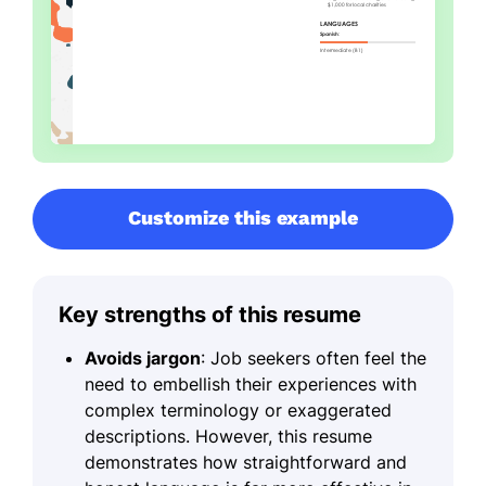
Customize this example
Key strengths of this resume
Avoids jargon
: Job seekers often feel the
need to embellish their experiences with
complex terminology or exaggerated
descriptions. However, this resume
demonstrates how straightforward and