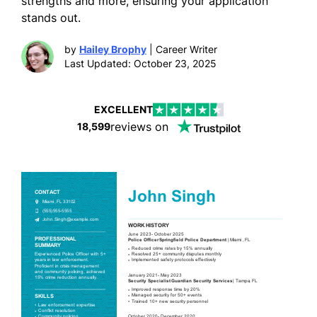
strengths and more, ensuring your application
stands out.
by
Hailey Brophy
| Career Writer
Last Updated: October 23, 2025
EXCELLENT
reviews on
18,599