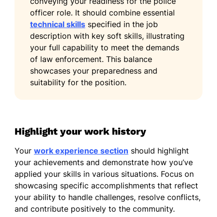
conveying your readiness for the police
officer role. It should combine essential
technical skills
specified in the job
description with key soft skills, illustrating
your full capability to meet the demands
of law enforcement. This balance
showcases your preparedness and
suitability for the position.
Highlight your work history
Your
work experience section
should highlight
your achievements and demonstrate how you’ve
applied your skills in various situations. Focus on
showcasing specific accomplishments that reflect
your ability to handle challenges, resolve conflicts,
and contribute positively to the community.