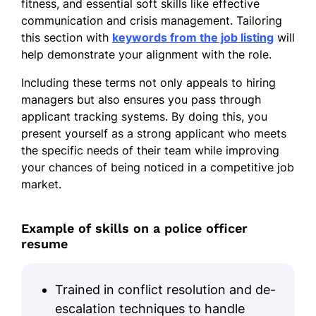
fitness, and essential soft skills like effective
communication and crisis management. Tailoring
this section with
keywords from the job listing
will
help demonstrate your alignment with the role.
Including these terms not only appeals to hiring
managers but also ensures you pass through
applicant tracking systems. By doing this, you
present yourself as a strong applicant who meets
the specific needs of their team while improving
your chances of being noticed in a competitive job
market.
Example of skills on a police officer
resume
Trained in conflict resolution and de-
escalation techniques to handle