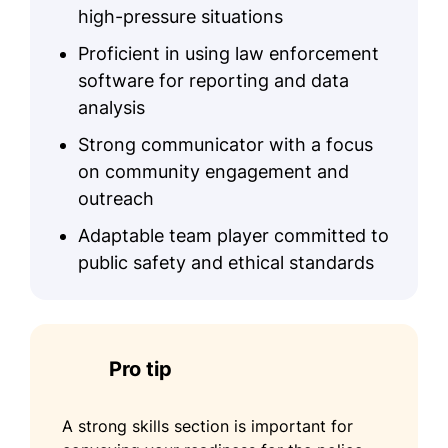
high-pressure situations
Proficient in using law enforcement
software for reporting and data
analysis
Strong communicator with a focus
on community engagement and
outreach
Adaptable team player committed to
public safety and ethical standards
Pro tip
A strong skills section is important for