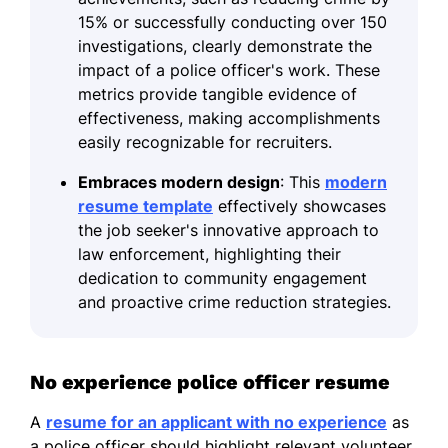
15% or successfully conducting over 150
investigations, clearly demonstrate the
impact of a police officer's work. These
metrics provide tangible evidence of
effectiveness, making accomplishments
easily recognizable for recruiters.
Embraces modern design
: This
modern
resume template
effectively showcases
the job seeker's innovative approach to
law enforcement, highlighting their
dedication to community engagement
and proactive crime reduction strategies.
No experience police officer resume
A
resume for an applicant with no experience
as
a police officer should highlight relevant volunteer