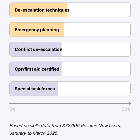
May 2018
De-escalation techniques
Languages
Emergency planning
Spanish - Beginner (A1)
German - Beginner (A1)
Conflict de-escalation
French - Intermediate (B1)
Cpr/first aid certified
Special task forces
0%
60%
Based on skills data from 372,000 Resume Now users,
January to March 2025.