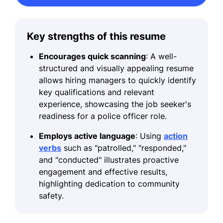
Key strengths of this resume
Encourages quick scanning
: A well-
structured and visually appealing resume
allows hiring managers to quickly identify
key qualifications and relevant
experience, showcasing the job seeker's
readiness for a police officer role.
Employs active language
: Using
action
verbs
such as "patrolled," "responded,"
and "conducted" illustrates proactive
engagement and effective results,
highlighting dedication to community
safety.