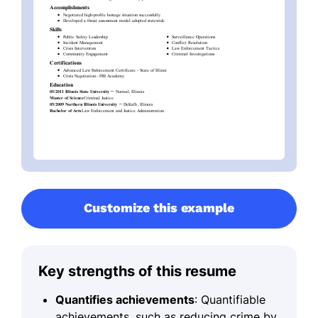
Customize this example
Key strengths of this resume
Quantifies achievements
: Quantifiable
achievements, such as reducing crime by