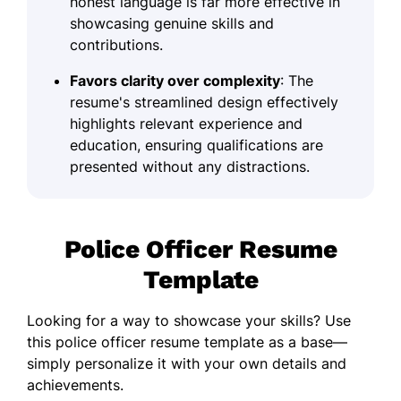
honest language is far more effective in
showcasing genuine skills and
contributions.
Favors clarity over complexity
: The
resume's streamlined design effectively
highlights relevant experience and
education, ensuring qualifications are
presented without any distractions.
Police Officer Resume
Template
Looking for a way to showcase your skills? Use
this police officer resume template as a base—
simply personalize it with your own details and
achievements.