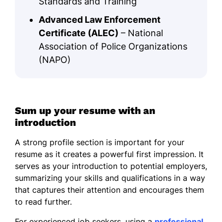
Standards and Training
Advanced Law Enforcement
Certificate (ALEC)
– National
Association of Police Organizations
(NAPO)
Sum up your resume with an
introduction
A strong profile section is important for your
resume as it creates a powerful first impression. It
serves as your introduction to potential employers,
summarizing your skills and qualifications in a way
that captures their attention and encourages them
to read further.
For experienced job seekers, using a
professional