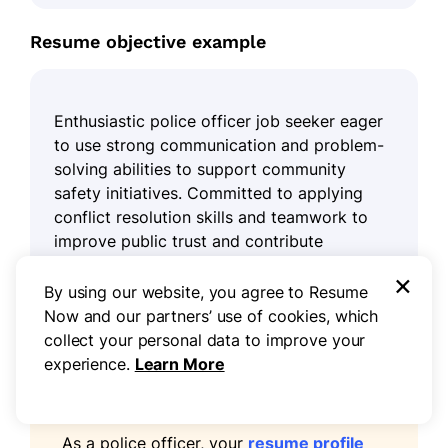
Resume objective example
Enthusiastic police officer job seeker eager
to use strong communication and problem-
solving abilities to support community
safety initiatives. Committed to applying
conflict resolution skills and teamwork to
improve public trust and contribute
positively to the law enforcement team.
×
By using our website, you agree to Resume
Now and our partners’ use of cookies, which
collect your personal data to improve your
experience.
Learn More
Pro tip
As a police officer, your
resume profile