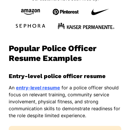
Popular Police Officer
Resume Examples
Entry-level police officer resume
An
entry-level resume
for a police officer should
focus on relevant training, community service
involvement, physical fitness, and strong
communication skills to demonstrate readiness for
the role despite limited experience.