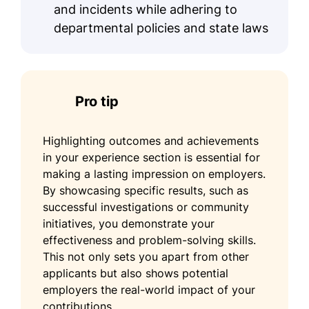
and incidents while adhering to
departmental policies and state laws
Pro tip
Highlighting outcomes and achievements
in your experience section is essential for
making a lasting impression on employers.
By showcasing specific results, such as
successful investigations or community
initiatives, you demonstrate your
effectiveness and problem-solving skills.
This not only sets you apart from other
applicants but also shows potential
employers the real-world impact of your
contributions.