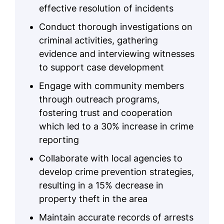
effective resolution of incidents
Conduct thorough investigations on
criminal activities, gathering
evidence and interviewing witnesses
to support case development
Engage with community members
through outreach programs,
fostering trust and cooperation
which led to a 30% increase in crime
reporting
Collaborate with local agencies to
develop crime prevention strategies,
resulting in a 15% decrease in
property theft in the area
Maintain accurate records of arrests