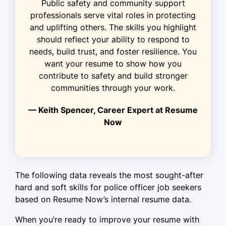
Public safety and community support
monthly
professionals serve vital roles in protecting
and uplifting others. The skills you highlight
Implemented safety protocols
should reflect your ability to respond to
effectively
needs, build trust, and foster resilience. You
Security Specialist
want your resume to show how you
Guardian Security Services - Tampa, FL
contribute to safety and build stronger
January 2021 - May 2023
communities through your work.
Improved response time by 20%
— Keith Spencer, Career Expert at Resume
Now
Managed security for 50+ events
Trained 10+ new security personnel
Safety Officer
The following data reveals the most sought-after
Metro Safety Solutions - Tampa, FL
hard and soft skills for police officer job seekers
October 2020 - December 2020
based on Resume Now’s internal resume data.
Conducted audits reducing risks by
When you’re ready to improve your resume with
30%