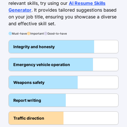
relevant skills, try using our
AI Resume Skills
Enhanced team safety awareness
Generator
. It provides tailored suggestions based
Developed emergency action plans
on your job title, ensuring you showcase a diverse
and effective skill set.
Certifications
Must-have
Important
Good-to-have
Certified Criminal Investigator -
National Training Institute
Integrity and honesty
Advanced Security Management -
Global Security Alliance
Emergency vehicle operation
Education
Weapons safety
Master of Criminal Justice Criminal Justice
Illinois State University Normal, Illinois
Report writing
May 2020
Bachelor of Arts Law Enforcement
Traffic direction
University of Illinois Urbana-Champaign,
Illinois