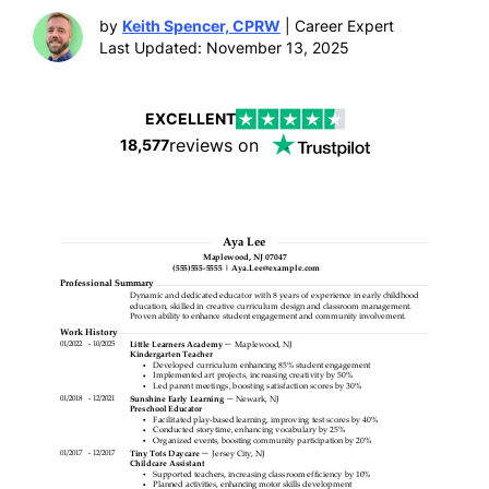
by
Keith Spencer, CPRW
| Career Expert
Last Updated: November 13, 2025
EXCELLENT
reviews on
18,577