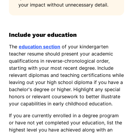
your impact without unnecessary detail.
Include your education
The
education section
of your kindergarten
teacher resume should present your academic
qualifications in reverse-chronological order,
starting with your most recent degree. Include
relevant diplomas and teaching certifications while
leaving out your high school diploma if you have a
bachelor's degree or higher. Highlight any special
honors or relevant coursework to better illustrate
your capabilities in early childhood education.
If you are currently enrolled in a degree program
or have not yet completed your education, list the
highest level you have achieved along with an