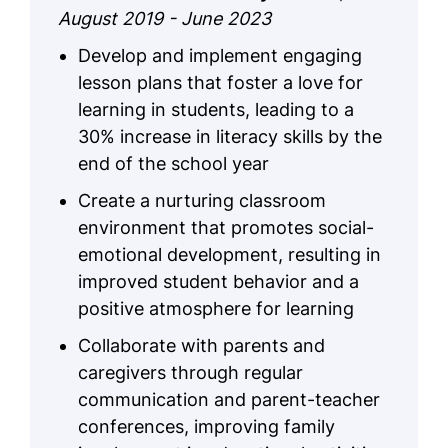
August 2019 - June 2023
Develop and implement engaging
lesson plans that foster a love for
learning in students, leading to a
30% increase in literacy skills by the
end of the school year
Create a nurturing classroom
environment that promotes social-
emotional development, resulting in
improved student behavior and a
positive atmosphere for learning
Collaborate with parents and
caregivers through regular
communication and parent-teacher
conferences, improving family