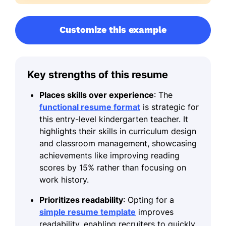
Customize this example
Key strengths of this resume
Places skills over experience
: The
functional resume format
is strategic for
this entry-level kindergarten teacher. It
highlights their skills in curriculum design
and classroom management, showcasing
achievements like improving reading
scores by 15% rather than focusing on
work history.
Prioritizes readability
: Opting for a
simple resume template
improves
readability, enabling recruiters to quickly