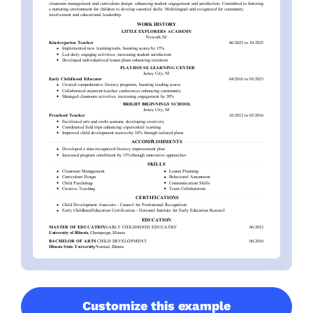
Customize this example