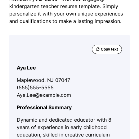
kindergarten teacher resume template. Simply
personalize it with your own unique experiences
and qualifications to make a lasting impression.
Aya Lee
Maplewood, NJ 07047
(555)555-5555
Aya.Lee@example.com
Professional Summary
Dynamic and dedicated educator with 8
years of experience in early childhood
education, skilled in creative curriculum