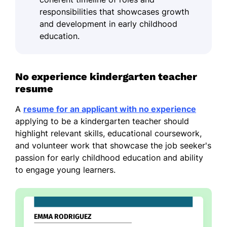
responsibilities that showcases growth
and development in early childhood
education.
No experience kindergarten teacher
resume
A
resume for an applicant with no experience
applying to be a kindergarten teacher should
highlight relevant skills, educational coursework,
and volunteer work that showcase the job seeker's
passion for early childhood education and ability
to engage young learners.