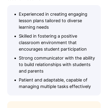
Experienced in creating engaging
lesson plans tailored to diverse
learning needs
Skilled in fostering a positive
classroom environment that
encourages student participation
Strong communicator with the ability
to build relationships with students
and parents
Patient and adaptable, capable of
managing multiple tasks effectively