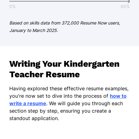
German - Beginner (A1)
0%
60%
Based on skills data from 372,000 Resume Now users,
January to March 2025.
Writing Your Kindergarten
Teacher Resume
Having explored these effective resume examples,
you're now set to dive into the process of
how to
write a resume
. We will guide you through each
section step by step, ensuring you create a
standout application.