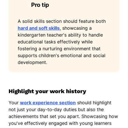
Pro tip
A solid skills section should feature both
hard and soft skills
, showcasing a
kindergarten teacher's ability to handle
educational tasks effectively while
fostering a nurturing environment that
supports children's emotional and social
development.
Highlight your work history
Your
work experience section
should highlight
not just your day-to-day duties but also the
achievements that set you apart. Showcasing how
you've effectively engaged with young learners