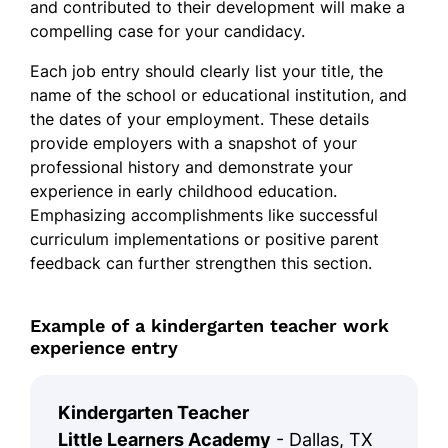
and contributed to their development will make a
compelling case for your candidacy.
Each job entry should clearly list your title, the
name of the school or educational institution, and
the dates of your employment. These details
provide employers with a snapshot of your
professional history and demonstrate your
experience in early childhood education.
Emphasizing accomplishments like successful
curriculum implementations or positive parent
feedback can further strengthen this section.
Example of a kindergarten teacher work
experience entry
Kindergarten Teacher
Little Learners Academy
- Dallas, TX