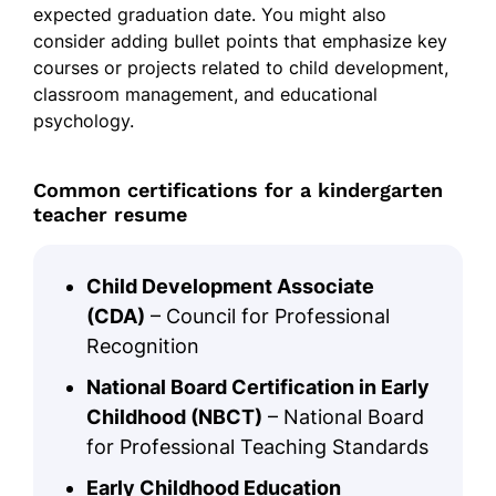
expected graduation date. You might also
consider adding bullet points that emphasize key
courses or projects related to child development,
classroom management, and educational
psychology.
Common certifications for a kindergarten
teacher resume
Child Development Associate
(CDA)
– Council for Professional
Recognition
National Board Certification in Early
Childhood (NBCT)
– National Board
for Professional Teaching Standards
Early Childhood Education