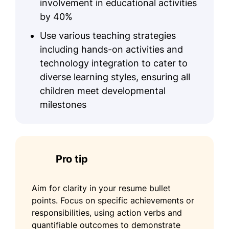
involvement in educational activities
by 40%
Use various teaching strategies
including hands-on activities and
technology integration to cater to
diverse learning styles, ensuring all
children meet developmental
milestones
Pro tip
Aim for clarity in your resume bullet
points. Focus on specific achievements or
responsibilities, using action verbs and
quantifiable outcomes to demonstrate