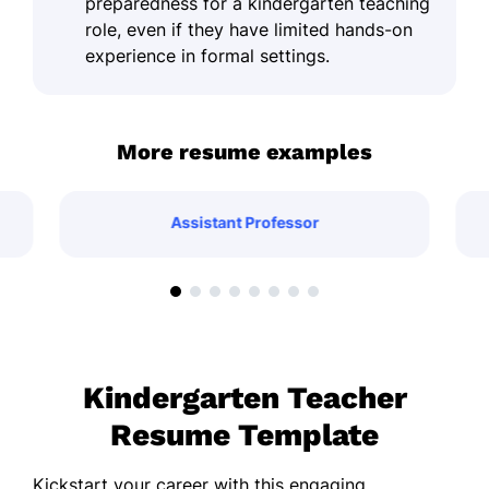
preparedness for a kindergarten teaching
role, even if they have limited hands-on
experience in formal settings.
More resume examples
Assistant Professor
Kindergarten Teacher
Resume Template
Kickstart your career with this engaging