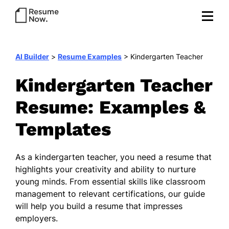
AI Builder
>
Resume Examples
>
Kindergarten Teacher
Kindergarten Teacher
Resume: Examples &
Templates
As a kindergarten teacher, you need a resume that
highlights your creativity and ability to nurture
young minds. From essential skills like classroom
management to relevant certifications, our guide
will help you build a resume that impresses
employers.