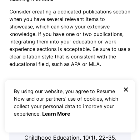
Consider creating a dedicated publications section
when you have several relevant items to
showcase, which can show your extensive
knowledge. If you have one or two publications,
integrating them into your education or work
experience sections is acceptable. Be sure to use a
clear citation style that is consistent with the
educational field, such as APA or MLA.
Example of a publications section
×
By using our website, you agree to Resume
Now and our partners’ use of cookies, which
Smith, J. & Taylor, L. (2024).
collect your personal data to improve your
"Engaging Young Learners:
experience.
Learn More
Strategies for Effective Kindergarten
Teaching". Journal of Early
Childhood Education, 10(1), 22-35.