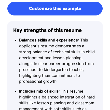
Customize this example
Key strengths of this resume
Balances skills and experience
: This
applicant's resume demonstrates a
strong balance of technical skills in child
development and lesson planning,
alongside clear career progression from
preschool to kindergarten teacher,
highlighting their commitment to
professional growth.
Includes mix of skills
: This resume
highlights a balanced integration of hard
skills like lesson planning and classroom
management with soft skills such as