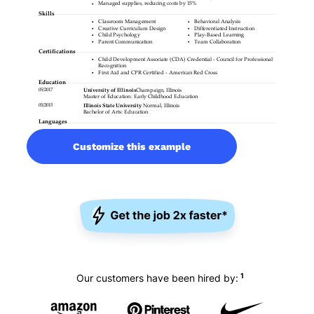
Customize this example
1
Our customers have been hired by: