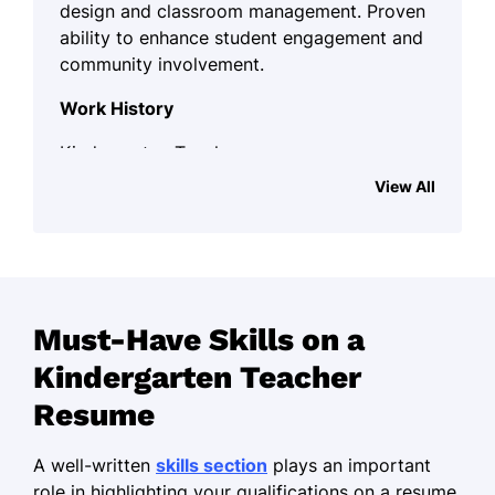
design and classroom management. Proven
ability to enhance student engagement and
community involvement.
Work History
Kindergarten Teacher
Little Learners Academy - Maplewood, NJ
View All
January 2022 - October 2025
Developed curriculum enhancing 85%
student engagement
Implemented art projects, increasing
Must-Have Skills on a
creativity by 50%
Kindergarten Teacher
Led parent meetings, boosting
satisfaction scores by 30%
Resume
Preschool Educator
A well-written
skills section
plays an important
Sunshine Early Learning - Newark, NJ
role in highlighting your qualifications on a resume.