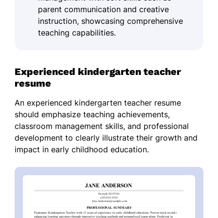
parent communication and creative
instruction, showcasing comprehensive
teaching capabilities.
Experienced kindergarten teacher
resume
An experienced kindergarten teacher resume
should emphasize teaching achievements,
classroom management skills, and professional
development to clearly illustrate their growth and
impact in early childhood education.