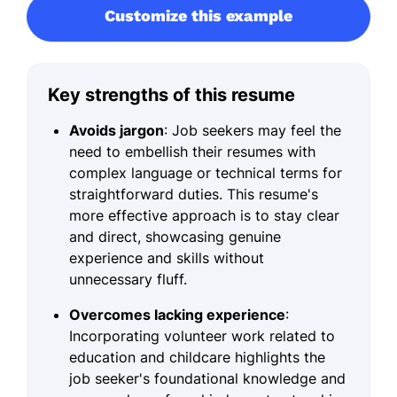
Customize this example
Key strengths of this resume
Avoids jargon
: Job seekers may feel the
need to embellish their resumes with
complex language or technical terms for
straightforward duties. This resume's
more effective approach is to stay clear
and direct, showcasing genuine
experience and skills without
unnecessary fluff.
Overcomes lacking experience
:
Incorporating volunteer work related to
education and childcare highlights the
job seeker's foundational knowledge and