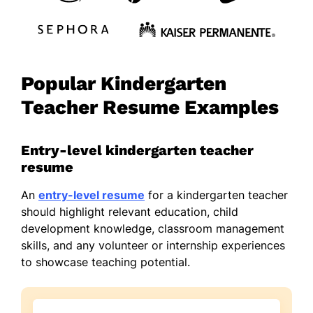
Popular Kindergarten
Teacher Resume Examples
Entry-level kindergarten teacher
resume
An
entry-level resume
for a kindergarten teacher
should highlight relevant education, child
development knowledge, classroom management
skills, and any volunteer or internship experiences
to showcase teaching potential.