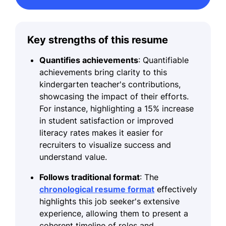
Key strengths of this resume
Quantifies achievements
: Quantifiable
achievements bring clarity to this
kindergarten teacher's contributions,
showcasing the impact of their efforts.
For instance, highlighting a 15% increase
in student satisfaction or improved
literacy rates makes it easier for
recruiters to visualize success and
understand value.
Follows traditional format
: The
chronological resume format
effectively
highlights this job seeker's extensive
experience, allowing them to present a
coherent timeline of roles and