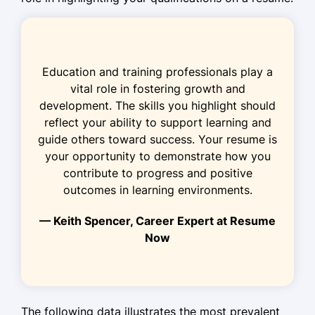
January 2018 - December 2021
Facilitated play-based learning,
improving test scores by 40%
Education and training professionals play a
Conducted storytime, enhancing
vital role in fostering growth and
vocabulary by 25%
development. The skills you highlight should
Organized events, boosting
reflect your ability to support learning and
community participation by 20%
guide others toward success. Your resume is
your opportunity to demonstrate how you
Childcare Assistant
contribute to progress and positive
Tiny Tots Daycare - Jersey City, NJ
outcomes in learning environments.
January 2017 - December 2017
— Keith Spencer, Career Expert at Resume
Supported teachers, increasing
Now
classroom efficiency by 10%
Planned activities, enhancing motor
skills development
Managed supplies, reducing costs by
The following data illustrates the most prevalent