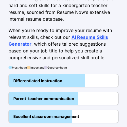
15%
hard and soft skills for a kindergarten teacher
resume, sourced from Resume Now’s extensive
Skills
internal resume database.
Classroom Management
When you’re ready to improve your resume with
relevant skills, check out our
Creative Curriculum Design
AI Resume Skills
Generator
, which offers tailored suggestions
Child Psychology
based on your job title to help you create a
Parent Communication
comprehensive and personalized skill profile.
Behavioral Analysis
Must-have
Important
Good-to-have
Differentiated Instruction
Differentiated instruction
Play-Based Learning
Team Collaboration
Parent-teacher communication
Education
Excellent classroom management
Master of Education Early Childhood
Education