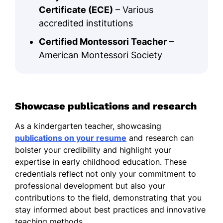
Certificate (ECE)
– Various
accredited institutions
Certified Montessori Teacher
–
American Montessori Society
Showcase publications and research
As a kindergarten teacher, showcasing
publications on your resume
and research can
bolster your credibility and highlight your
expertise in early childhood education. These
credentials reflect not only your commitment to
professional development but also your
contributions to the field, demonstrating that you
stay informed about best practices and innovative
teaching methods.