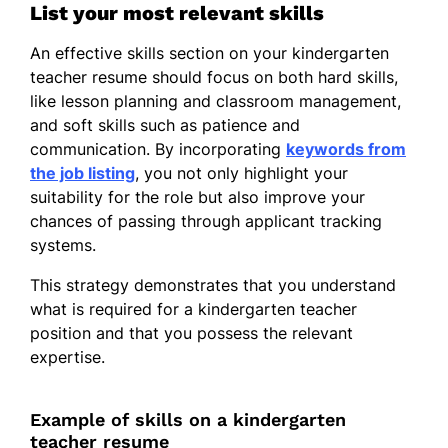
List your most relevant skills
An effective skills section on your kindergarten
teacher resume should focus on both hard skills,
like lesson planning and classroom management,
and soft skills such as patience and
communication. By incorporating
keywords from
the job listing
, you not only highlight your
suitability for the role but also improve your
chances of passing through applicant tracking
systems.
This strategy demonstrates that you understand
what is required for a kindergarten teacher
position and that you possess the relevant
expertise.
Example of skills on a kindergarten
teacher resume