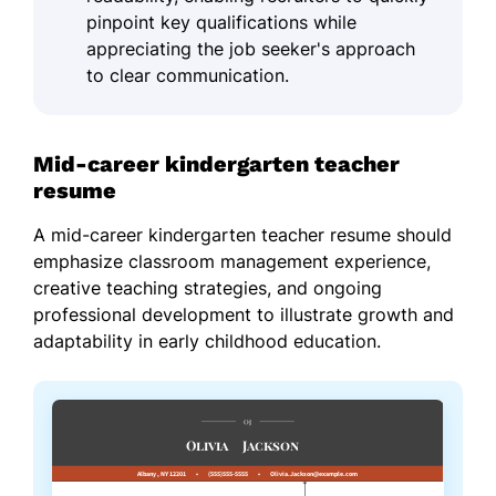
pinpoint key qualifications while
appreciating the job seeker's approach
to clear communication.
Mid-career kindergarten teacher
resume
A mid-career kindergarten teacher resume should
emphasize classroom management experience,
creative teaching strategies, and ongoing
professional development to illustrate growth and
adaptability in early childhood education.