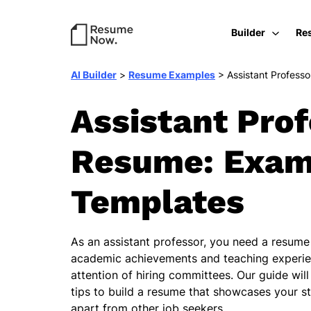
Builder
Re
AI Builder
>
Resume Examples
>
Assistant Professo
Assistant Pro
Resume: Exam
Templates
As an assistant professor, you need a resume 
academic achievements and teaching experie
attention of hiring committees. Our guide wil
tips to build a resume that showcases your s
apart from other job seekers.