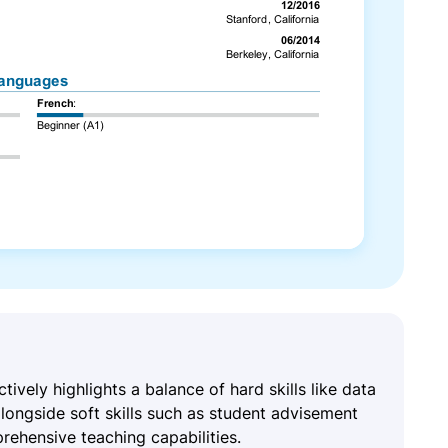
ctively highlights a balance of hard skills like data
longside soft skills such as student advisement
rehensive teaching capabilities.