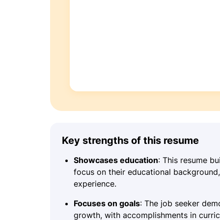
Key strengths of this resume
Showcases education
: This resume bui
focus on their educational background, 
experience.
Focuses on goals
: The job seeker dem
growth, with accomplishments in curr