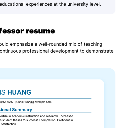
educational experiences at the university level.
ofessor resume
hould emphasize a well-rounded mix of teaching
continuous professional development to demonstrate