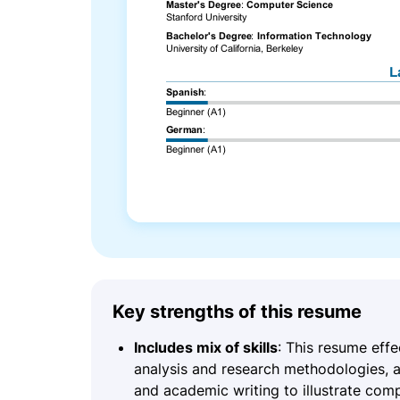
Key strengths of this resume
Includes mix of skills
: This resume effe
analysis and research methodologies, a
and academic writing to illustrate comp