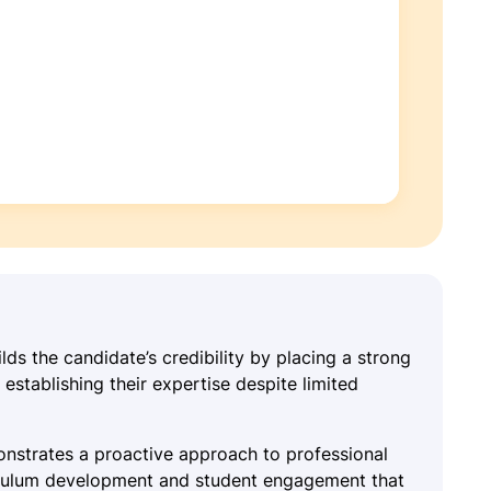
lds the candidate’s credibility by placing a strong
establishing their expertise despite limited
onstrates a proactive approach to professional
iculum development and student engagement that