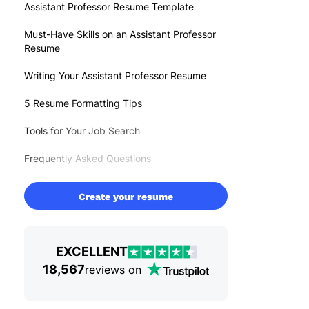
Assistant Professor Resume Template
Must-Have Skills on an Assistant Professor
Resume
Writing Your Assistant Professor Resume
5 Resume Formatting Tips
Tools for Your Job Search
Frequently Asked Questions
Create your resume
EXCELLENT
18,567
reviews on