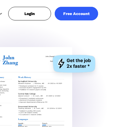
Login
Free Account