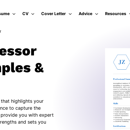
sume
CV
Cover Letter
Advice
Resources
r
fessor
ples &
that highlights your
nce to capture the
l provide you with expert
trengths and sets you