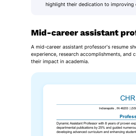
highlight their dedication to improving 
Mid-career assistant pr
A mid-career assistant professor's resume s
experience, research accomplishments, and 
their impact in academia.