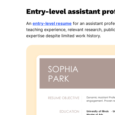
Entry-level assistant pr
An
entry-level resume
for an assistant prof
teaching experience, relevant research, publ
expertise despite limited work history.