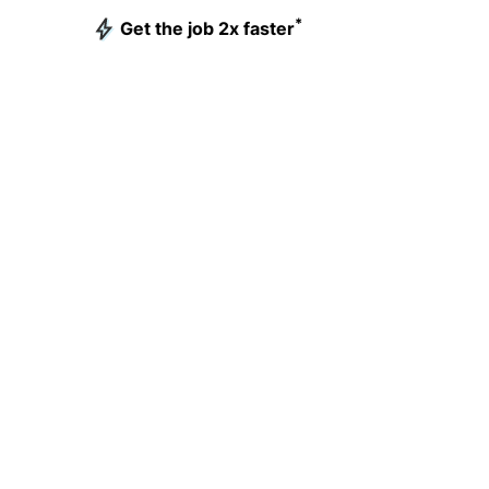
*
Get the job 2x faster