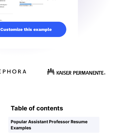
Customize this example
Table of contents
Popular Assistant Professor Resume
Examples