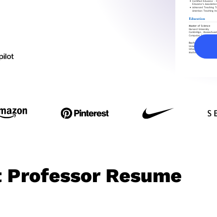
t Professor Resume