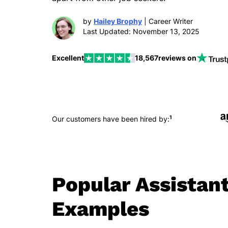
by
Hailey Brophy
| Career Writer
Last Updated: November 13, 2025
Excellent
18,567
reviews on
1
Our customers have been hired by:
Popular Assistan
Examples