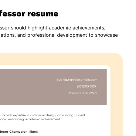
ofessor resume
essor should highlight academic achievements,
ications, and professional development to showcase