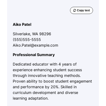
Aiko Patel
Silverlake, WA 98296
(555)555-5555
Aiko.Patel@example.com
Professional Summary
Dedicated educator with 4 years of
experience enhancing student success
through innovative teaching methods.
Proven ability to boost student engagement
and performance by 20%. Skilled in
curriculum development and diverse
learning adaptation.