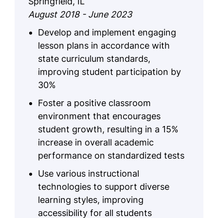
Springfield, IL
August 2018 - June 2023
Develop and implement engaging
lesson plans in accordance with
state curriculum standards,
improving student participation by
30%
Foster a positive classroom
environment that encourages
student growth, resulting in a 15%
increase in overall academic
performance on standardized tests
Use various instructional
technologies to support diverse
learning styles, improving
accessibility for all students