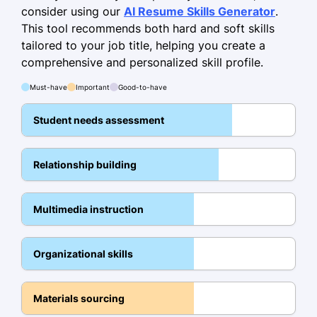
Curriculum Development
consider using our
AI Resume Skills Generator
.
This tool recommends both hard and soft skills
Student Assessment
tailored to your job title, helping you create a
Classroom Management
comprehensive and personalized skill profile.
Interactive Learning
Must-have
Important
Good-to-have
Parent Communication
Student needs assessment
Diverse Learning Adaptation
Educational Technologies
Relationship building
Multicultural Education
Education
Multimedia instruction
Master of Education Curriculum and
Instruction
Organizational skills
University of Illinois Urbana-Champaign,
Illinois
Materials sourcing
May 2019