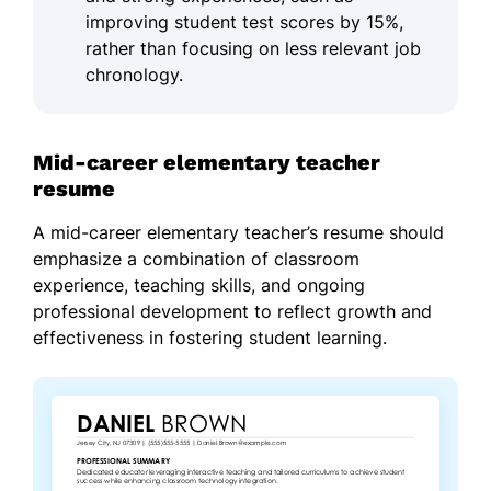
improving student test scores by 15%,
rather than focusing on less relevant job
chronology.
Mid-career elementary teacher
resume
A mid-career elementary teacher’s resume should
emphasize a combination of classroom
experience, teaching skills, and ongoing
professional development to reflect growth and
effectiveness in fostering student learning.