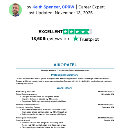
by
Keith Spencer, CPRW
| Career Expert
Last Updated: November 13, 2025
EXCELLENT
reviews on
18,606