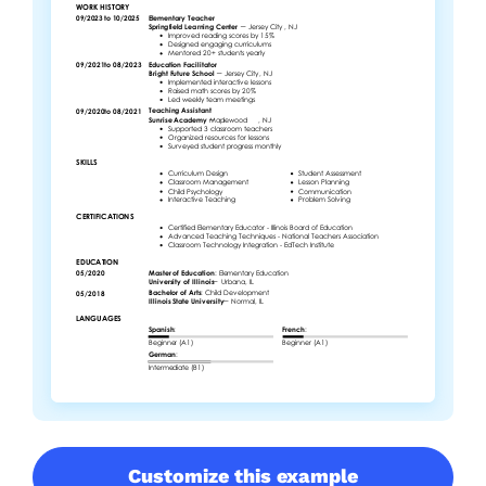
Customize this example