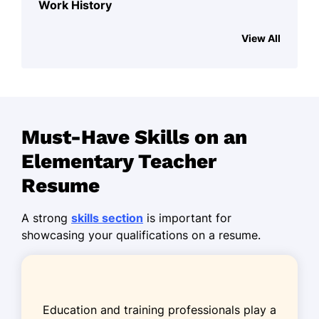
Work History
Elementary Teacher
View All
Bright Future Academy - Silverlake, WA
August 2023 - October 2025
Designed curriculum for 4th grade
students.
Must-Have Skills on an
Improved student scores by 20%
annually.
Elementary Teacher
Organized field trips promoting
Resume
experiential learning.
A strong
skills section
is important for
Primary School Instructor
showcasing your qualifications on a resume.
Harmony Learning Center - Spokane, WA
June 2021 - July 2023
Facilitated interactive math sessions
for 30 students.
Education and training professionals play a