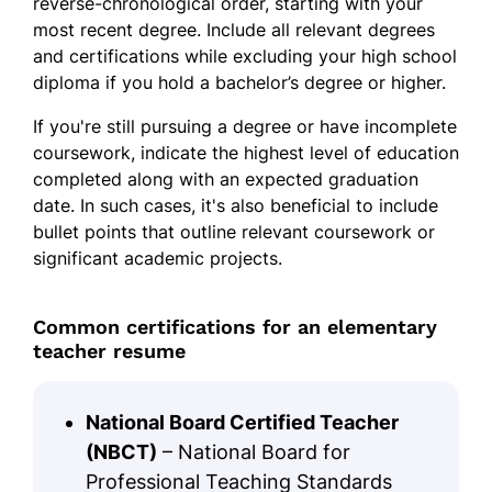
reverse-chronological order, starting with your
most recent degree. Include all relevant degrees
and certifications while excluding your high school
diploma if you hold a bachelor’s degree or higher.
If you're still pursuing a degree or have incomplete
coursework, indicate the highest level of education
completed along with an expected graduation
date. In such cases, it's also beneficial to include
bullet points that outline relevant coursework or
significant academic projects.
Common certifications for an elementary
teacher resume
National Board Certified Teacher
(NBCT)
– National Board for
Professional Teaching Standards