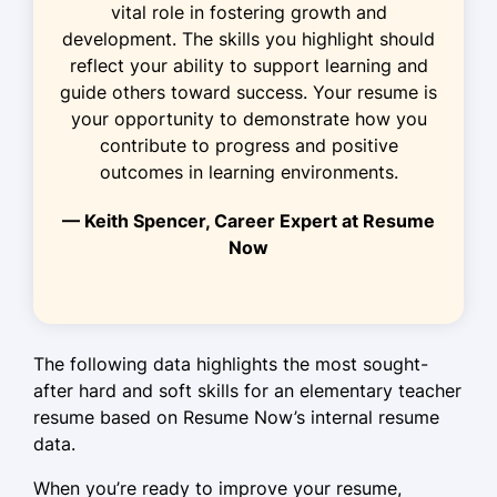
vital role in fostering growth and
Increased class participation by 15%
development. The skills you highlight should
through projects.
reflect your ability to support learning and
Collaborated with parents to
guide others toward success. Your resume is
enhance child progress.
your opportunity to demonstrate how you
contribute to progress and positive
Kindergarten Educator
outcomes in learning environments.
Sunrise School - Seattle, WA
June 2019 - May 2021
— Keith Spencer, Career Expert at Resume
Now
Introduced new arts programs
boosting creativity.
Achieved 95% satisfaction rate from
parent surveys.
The following data highlights the most sought-
Developed personalized plans for
after hard and soft skills for an elementary teacher
diverse learners.
resume based on Resume Now’s internal resume
data.
Skills
When you’re ready to improve your resume,