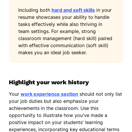
Including both
hard and soft skills
in your
resume showcases your ability to handle
tasks effectively while also thriving in
team settings. For example, strong
classroom management (hard skill) paired
with effective communication (soft skill)
makes you an ideal job seeker.
Highlight your work history
Your
work experience section
should not only list
your job duties but also emphasize your
achievements in the classroom. Use this
opportunity to illustrate how you've made a
positive impact on your students' learning
experiences, incorporating key educational terms