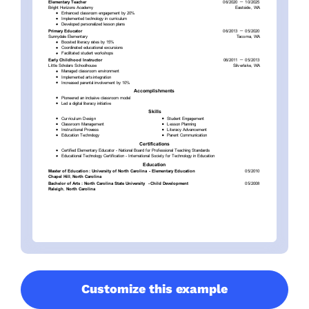
Customize this example