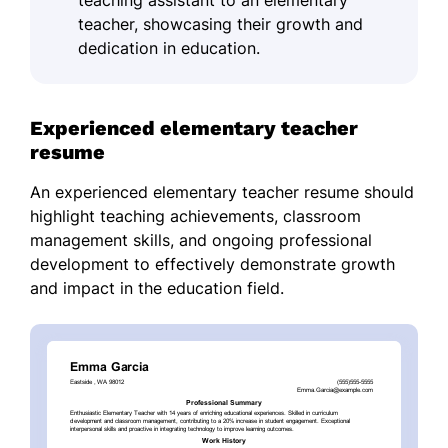
teaching assistant to an elementary
teacher, showcasing their growth and
dedication in education.
Experienced elementary teacher
resume
An experienced elementary teacher resume should
highlight teaching achievements, classroom
management skills, and ongoing professional
development to effectively demonstrate growth
and impact in the education field.