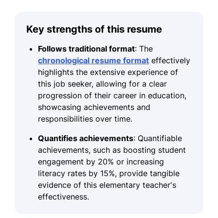
Key strengths of this resume
Follows traditional format
: The
chronological resume format
effectively
highlights the extensive experience of
this job seeker, allowing for a clear
progression of their career in education,
showcasing achievements and
responsibilities over time.
Quantifies achievements
: Quantifiable
achievements, such as boosting student
engagement by 20% or increasing
literacy rates by 15%, provide tangible
evidence of this elementary teacher's
effectiveness.