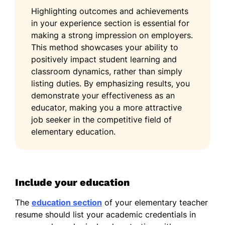
Highlighting outcomes and achievements
in your experience section is essential for
making a strong impression on employers.
This method showcases your ability to
positively impact student learning and
classroom dynamics, rather than simply
listing duties. By emphasizing results, you
demonstrate your effectiveness as an
educator, making you a more attractive
job seeker in the competitive field of
elementary education.
Include your education
The
education section
of your elementary teacher
resume should list your academic credentials in