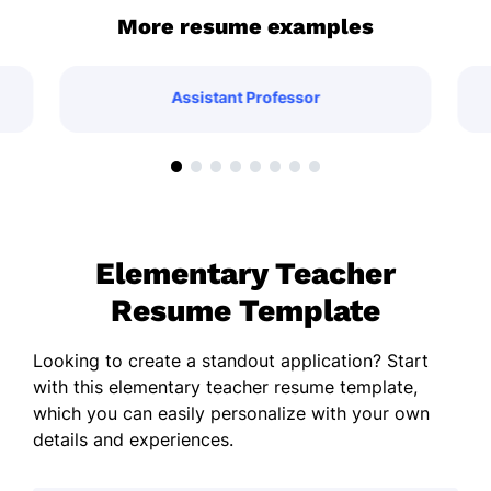
More resume examples
Assistant Professor
Elementary Teacher
Resume Template
Looking to create a standout application? Start
with this elementary teacher resume template,
which you can easily personalize with your own
details and experiences.