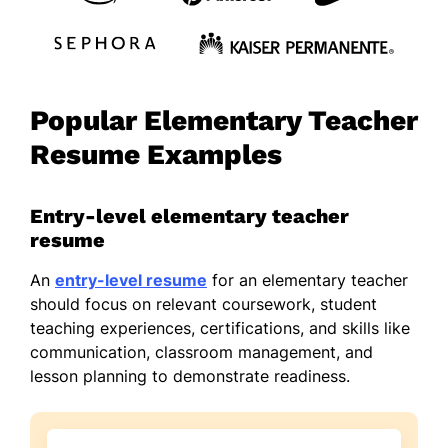
Popular Elementary Teacher
Resume Examples
Entry-level elementary teacher
resume
An
entry-level resume
for an elementary teacher
should focus on relevant coursework, student
teaching experiences, certifications, and skills like
communication, classroom management, and
lesson planning to demonstrate readiness.