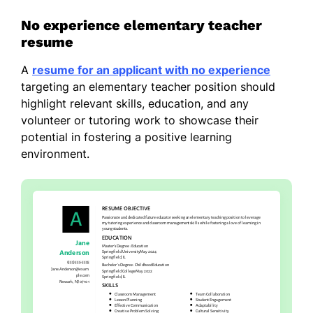
No experience elementary teacher
resume
A
resume for an applicant with no experience
targeting an elementary teacher position should
highlight relevant skills, education, and any
volunteer or tutoring work to showcase their
potential in fostering a positive learning
environment.