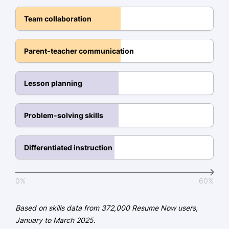
Bachelor of Arts Elementary Education
Team collaboration
Illinois State University Normal, Illinois
May 2017
Parent-teacher communication
Certifications
National Board Certification -
Lesson planning
National Board for Professional
Teaching Standards
Child Development Associate -
Problem-solving skills
Council for Professional Recognition
Differentiated instruction
Languages
Spanish - Beginner (A1)
0%
60%
French - Beginner (A1)
German - Beginner (A1)
Based on skills data from 372,000 Resume Now users,
January to March 2025.