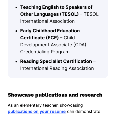
Teaching English to Speakers of
Other Languages (TESOL)
– TESOL
International Association
Early Childhood Education
Certificate (ECE)
– Child
Development Associate (CDA)
Credentialing Program
Reading Specialist Certification
–
International Reading Association
Showcase publications and research
As an elementary teacher, showcasing
publications on your resume
can demonstrate