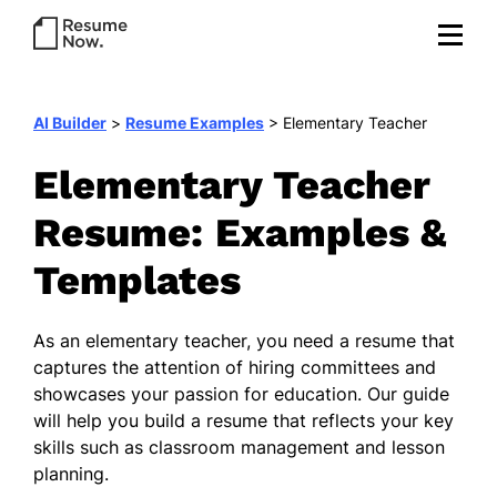
AI Builder
>
Resume Examples
>
Elementary Teacher
Elementary Teacher
Resume: Examples &
Templates
As an elementary teacher, you need a resume that
captures the attention of hiring committees and
showcases your passion for education. Our guide
will help you build a resume that reflects your key
skills such as classroom management and lesson
planning.