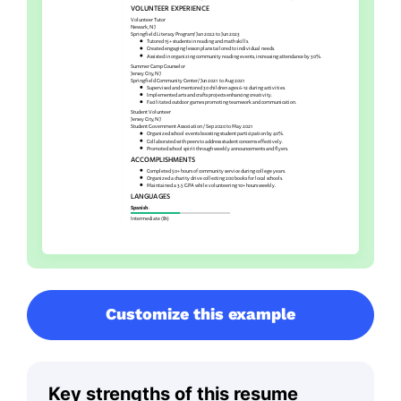
Customize this example
Key strengths of this resume