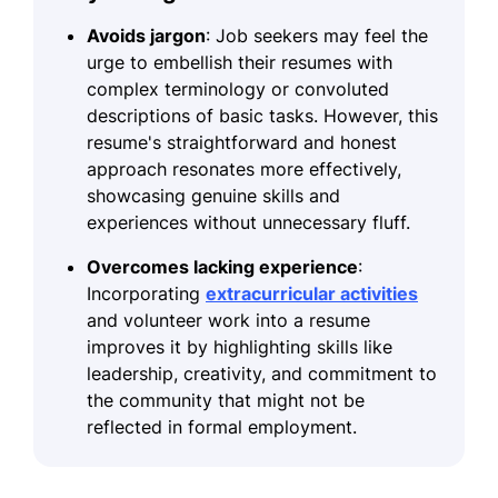
Avoids jargon
: Job seekers may feel the
urge to embellish their resumes with
complex terminology or convoluted
descriptions of basic tasks. However, this
resume's straightforward and honest
approach resonates more effectively,
showcasing genuine skills and
experiences without unnecessary fluff.
Overcomes lacking experience
:
Incorporating
extracurricular activities
and volunteer work into a resume
improves it by highlighting skills like
leadership, creativity, and commitment to
the community that might not be
reflected in formal employment.