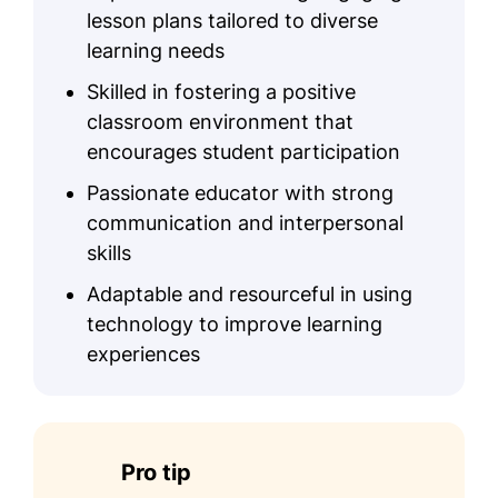
lesson plans tailored to diverse
learning needs
Skilled in fostering a positive
classroom environment that
encourages student participation
Passionate educator with strong
communication and interpersonal
skills
Adaptable and resourceful in using
technology to improve learning
experiences
Pro tip