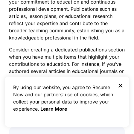
your commitment to education and continuous
professional development. Publications such as
articles, lesson plans, or educational research
reflect your expertise and contribute to the
broader teaching community, establishing you as a
knowledgeable professional in the field.
Consider creating a dedicated publications section
when you have multiple items that highlight your
contributions to education. For instance, if you've
authored several articles in educational journals or
presented at conferences, this section allows you
×
to stand out. Conversely, for one or two significant
By using our website, you agree to Resume
works, integrating them into sections like
Now and our partners’ use of cookies, which
education or relevant experiences may suffice.
collect your personal data to improve your
experience.
Learn More
Example of a publications section