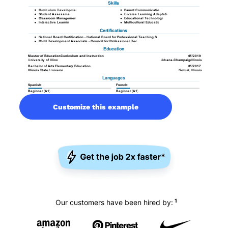
Customize this example
1
Our customers have been hired by: