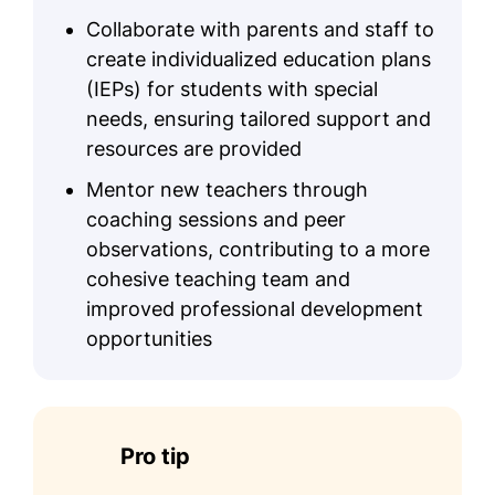
Collaborate with parents and staff to
create individualized education plans
(IEPs) for students with special
needs, ensuring tailored support and
resources are provided
Mentor new teachers through
coaching sessions and peer
observations, contributing to a more
cohesive teaching team and
improved professional development
opportunities
Pro tip