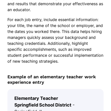
and results that demonstrate your effectiveness as
an educator.
For each job entry, include essential information:
your title, the name of the school or employer, and
the dates you worked there. This data helps hiring
managers quickly assess your background and
teaching credentials. Additionally, highlight
specific accomplishments, such as improved
student performance or successful implementation
of new teaching strategies.
Example of an elementary teacher work
experience entry
Elementary Teacher
Springfield School District
-