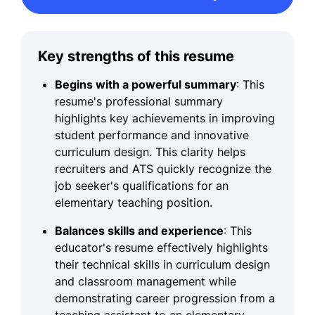
Key strengths of this resume
Begins with a powerful summary
: This
resume's professional summary
highlights key achievements in improving
student performance and innovative
curriculum design. This clarity helps
recruiters and ATS quickly recognize the
job seeker's qualifications for an
elementary teaching position.
Balances skills and experience
: This
educator's resume effectively highlights
their technical skills in curriculum design
and classroom management while
demonstrating career progression from a