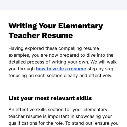
Writing Your Elementary
Teacher Resume
Having explored these compelling resume
examples, you are now prepared to dive into the
detailed process of writing your own. We will walk
you through
how to write a resume
step by step,
focusing on each section clearly and effectively.
List your most relevant skills
An effective skills section for your elementary
teacher resume is important in showcasing your
qualifications for the role. To stand out, ensure you