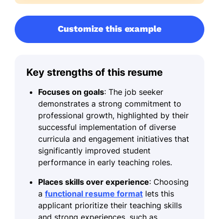
Customize this example
Key strengths of this resume
Focuses on goals
: The job seeker
demonstrates a strong commitment to
professional growth, highlighted by their
successful implementation of diverse
curricula and engagement initiatives that
significantly improved student
performance in early teaching roles.
Places skills over experience
: Choosing
a
functional resume format
lets this
applicant prioritize their teaching skills
and strong experiences, such as