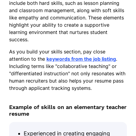
include both hard skills, such as lesson planning
and classroom management, along with soft skills
like empathy and communication. These elements
highlight your ability to create a supportive
learning environment that nurtures student
success.
As you build your skills section, pay close
attention to the
keywords from the job listing
.
Including terms like "collaborative teaching" or
"differentiated instruction" not only resonates with
human recruiters but also helps your resume pass
through applicant tracking systems.
Example of skills on an elementary teacher
resume
Experienced in creating engaging