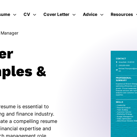
sume
CV
Cover Letter
Advice
Resources
 Manager
er
ples &
esume is essential to
ng and finance industry.
reate a compelling resume
financial expertise and
nch management role.