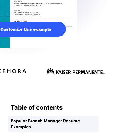
Customize this example
Table of contents
Popular Branch Manager Resume
Examples