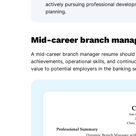
actively pursuing professional develop
planning.
Mid-career branch mana
A mid-career branch manager resume should 
achievements, operational skills, and continu
value to potential employers in the banking s