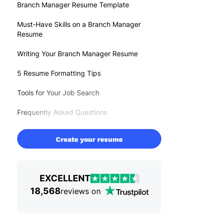
Branch Manager Resume Template
Must-Have Skills on a Branch Manager
Resume
Writing Your Branch Manager Resume
5 Resume Formatting Tips
Tools for Your Job Search
Frequently Asked Questions
Create your resume
EXCELLENT
18,568
reviews on