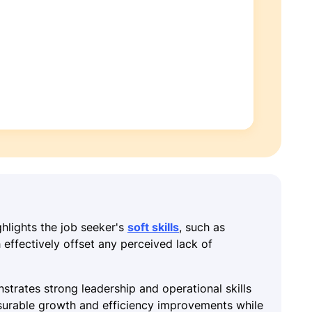
ghlights the job seeker's
soft skills
, such as
effectively offset any perceived lack of
strates strong leadership and operational skills
urable growth and efficiency improvements while