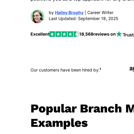
by
Hailey Brophy
| Career Writer
Last Updated: September 18, 2025
Excellent
18,568
reviews on
1
Our customers have been hired by:
Popular Branch 
Examples