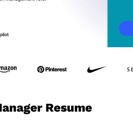
Manager Resume