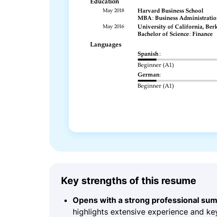
Key strengths of this resume
Opens with a strong professional su
highlights extensive experience and ke