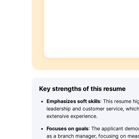
Key strengths of this resume
Emphasizes soft skills
: This resume hi
leadership and customer service, which 
extensive experience.
Focuses on goals
: The applicant demon
as a branch manager, focusing on meas