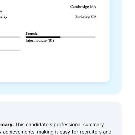
mmary
: This candidate's professional summary
y achievements, making it easy for recruiters and