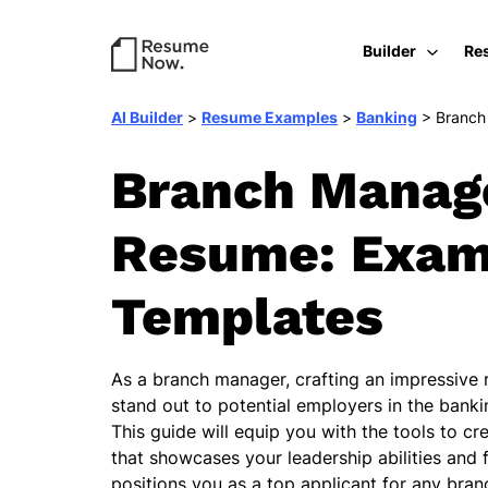
Builder
Re
AI Builder
>
Resume Examples
>
Banking
>
Branch
Branch Manag
Resume: Exam
Templates
As a branch manager, crafting an impressive r
stand out to potential employers in the banki
This guide will equip you with the tools to c
that showcases your leadership abilities and 
positions you as a top applicant for any bra