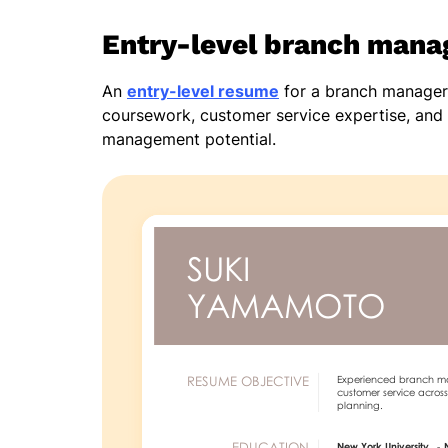
Entry-level branch mana
An
entry-level resume
for a branch manager s
coursework, customer service expertise, and 
management potential.