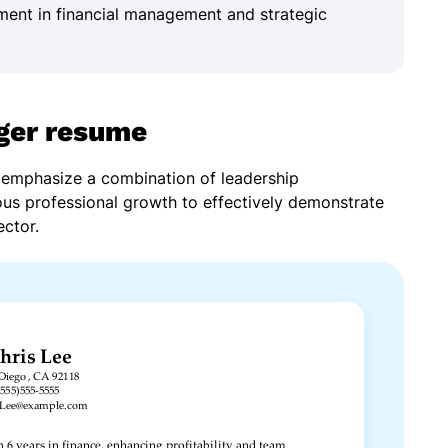
ment in financial management and strategic
ger resume
emphasize a combination of leadership
ous professional growth to effectively demonstrate
ector.