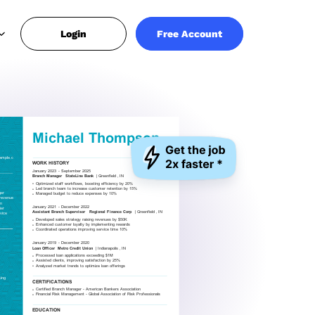
Login
Free Account