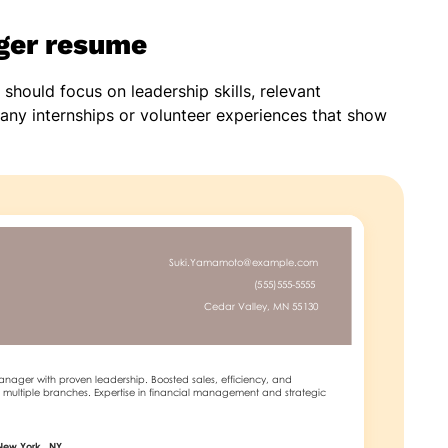
ger resume
hould focus on leadership skills, relevant
any internships or volunteer experiences that show