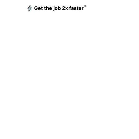
*
Get the job 2x faster