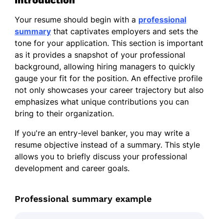
introduction
Your resume should begin with a
professional
summary
that captivates employers and sets the
tone for your application. This section is important
as it provides a snapshot of your professional
background, allowing hiring managers to quickly
gauge your fit for the position. An effective profile
not only showcases your career trajectory but also
emphasizes what unique contributions you can
bring to their organization.
If you're an entry-level banker, you may write a
resume objective instead of a summary. This style
allows you to briefly discuss your professional
development and career goals.
Professional summary example