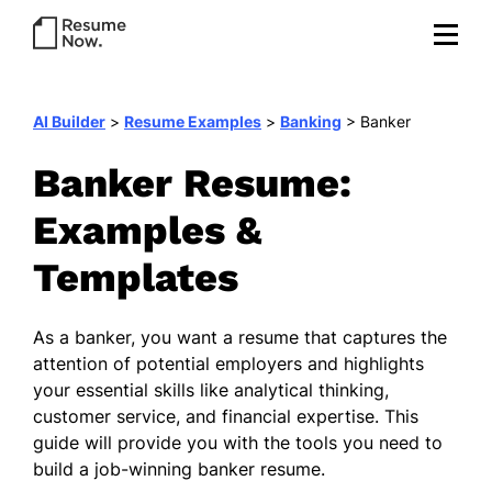
AI Builder
>
Resume Examples
>
Banking
>
Banker
Banker Resume:
Examples &
Templates
As a banker, you want a resume that captures the
attention of potential employers and highlights
your essential skills like analytical thinking,
customer service, and financial expertise. This
guide will provide you with the tools you need to
build a job-winning banker resume.