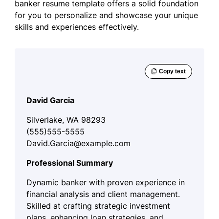
banker resume template offers a solid foundation
for you to personalize and showcase your unique
skills and experiences effectively.
David Garcia
Silverlake, WA 98293
(555)555-5555
David.Garcia@example.com
Professional Summary
Dynamic banker with proven experience in
financial analysis and client management.
Skilled at crafting strategic investment
plans, enhancing loan strategies, and