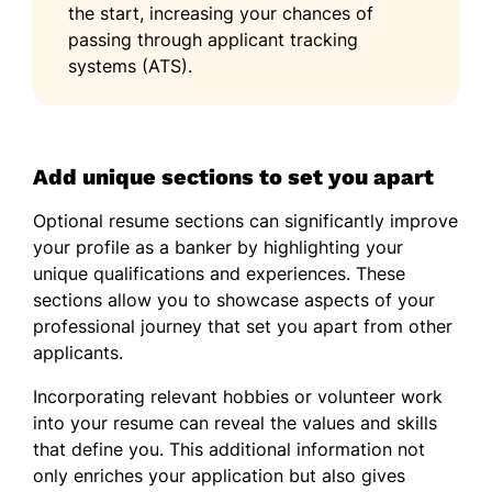
the start, increasing your chances of
passing through applicant tracking
systems (ATS).
Add unique sections to set you apart
Optional resume sections can significantly improve
your profile as a banker by highlighting your
unique qualifications and experiences. These
sections allow you to showcase aspects of your
professional journey that set you apart from other
applicants.
Incorporating relevant hobbies or volunteer work
into your resume can reveal the values and skills
that define you. This additional information not
only enriches your application but also gives