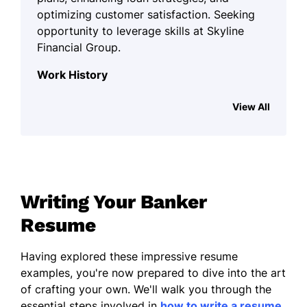
optimizing customer satisfaction. Seeking
opportunity to leverage skills at Skyline
Financial Group.
Work History
Banker
View All
Skyline Financial Group - Silverlake, WA
January 2023 - August 2025
ProcessedM in loan applications
monthly.
Writing Your Banker
Financial Consultant
Resume
Greenfield Financial Advisors -
Tacoma, WA
Having explored these impressive resume
January 2022 - December 2022
examples, you're now prepared to dive into the art
Managed portfolios worth M.
of crafting your own. We'll walk you through the
essential steps involved in
how to write a resume
,