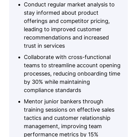
Conduct regular market analysis to
stay informed about product
offerings and competitor pricing,
leading to improved customer
recommendations and increased
trust in services
Collaborate with cross-functional
teams to streamline account opening
processes, reducing onboarding time
by 30% while maintaining
compliance standards
Mentor junior bankers through
training sessions on effective sales
tactics and customer relationship
management, improving team
performance metrics by 15%