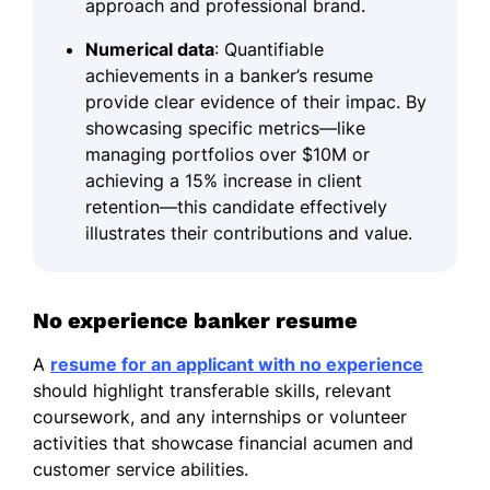
approach and professional brand.
Numerical data
: Quantifiable
achievements in a banker’s resume
provide clear evidence of their impac. By
showcasing specific metrics—like
managing portfolios over $10M or
achieving a 15% increase in client
retention—this candidate effectively
illustrates their contributions and value.
No experience banker resume
A
resume for an applicant with no experience
should highlight transferable skills, relevant
coursework, and any internships or volunteer
activities that showcase financial acumen and
customer service abilities.