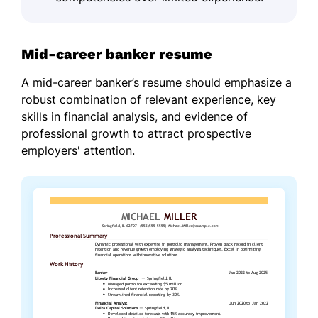
Mid-career banker resume
A mid-career banker’s resume should emphasize a
robust combination of relevant experience, key
skills in financial analysis, and evidence of
professional growth to attract prospective
employers' attention.