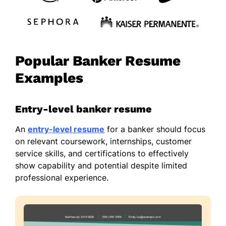
Popular Banker Resume
Examples
Entry-level banker resume
An
entry-level resume
for a banker should focus
on relevant coursework, internships, customer
service skills, and certifications to effectively
show capability and potential despite limited
professional experience.