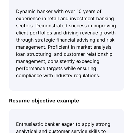
Dynamic banker with over 10 years of
experience in retail and investment banking
sectors. Demonstrated success in improving
client portfolios and driving revenue growth
through strategic financial advising and risk
management. Proficient in market analysis,
loan structuring, and customer relationship
management, consistently exceeding
performance targets while ensuring
compliance with industry regulations.
Resume objective example
Enthusiastic banker eager to apply strong
analytical and customer service skills to