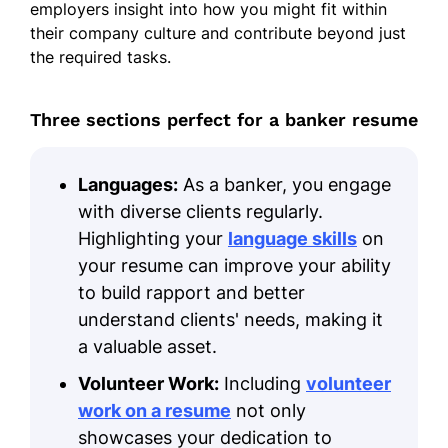
employers insight into how you might fit within
their company culture and contribute beyond just
the required tasks.
Three sections perfect for a banker resume
Languages:
As a banker, you engage
with diverse clients regularly.
Highlighting your
language skills
on
your resume can improve your ability
to build rapport and better
understand clients' needs, making it
a valuable asset.
Volunteer Work:
Including
volunteer
work on a resume
not only
showcases your dedication to