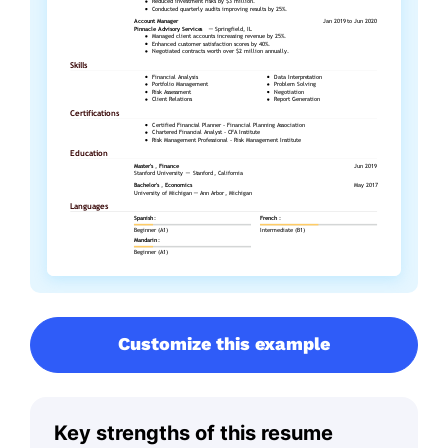
Customize this example
Key strengths of this resume