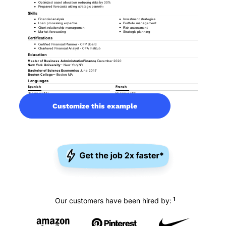
Customize this example
1
Our customers have been hired by: