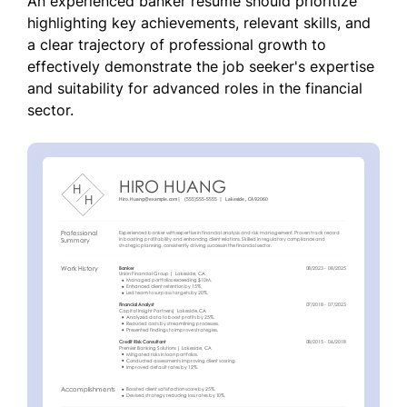
An experienced banker resume should prioritize
highlighting key achievements, relevant skills, and
a clear trajectory of professional growth to
effectively demonstrate the job seeker's expertise
and suitability for advanced roles in the financial
sector.