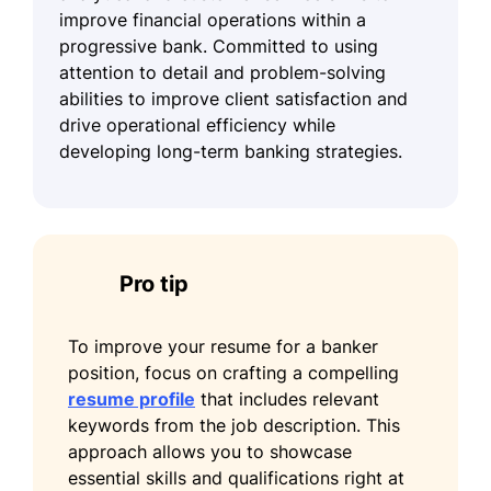
improve financial operations within a
progressive bank. Committed to using
attention to detail and problem-solving
abilities to improve client satisfaction and
drive operational efficiency while
developing long-term banking strategies.
Pro tip
To improve your resume for a banker
position, focus on crafting a compelling
resume profile
that includes relevant
keywords from the job description. This
approach allows you to showcase
essential skills and qualifications right at