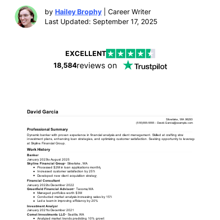
by
Hailey Brophy
| Career Writer
Last Updated: September 17, 2025
EXCELLENT
reviews on
18,584