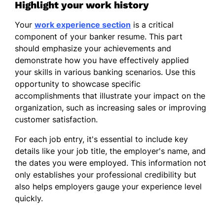
Highlight your work history
Your
work experience section
is a critical
component of your banker resume. This part
should emphasize your achievements and
demonstrate how you have effectively applied
your skills in various banking scenarios. Use this
opportunity to showcase specific
accomplishments that illustrate your impact on the
organization, such as increasing sales or improving
customer satisfaction.
For each job entry, it's essential to include key
details like your job title, the employer's name, and
the dates you were employed. This information not
only establishes your professional credibility but
also helps employers gauge your experience level
quickly.