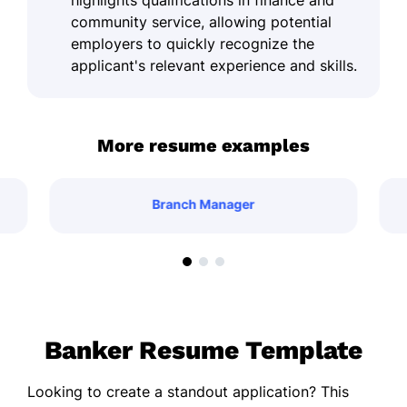
highlights qualifications in finance and
community service, allowing potential
employers to quickly recognize the
applicant's relevant experience and skills.
More resume examples
Branch Manager
Banker Resume Template
Looking to create a standout application? This