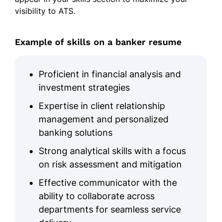
visibility to ATS.
Loan processing expertise
Client relationship management
Example of skills on a banker resume
Market forecasting
Investment strategies
Proficient in financial analysis and
Portfolio management
investment strategies
Risk assessment
Expertise in client relationship
Strategic planning
management and personalized
banking solutions
Education
Strong analytical skills with a focus
Master of Business Administration Finance
on risk assessment and mitigation
New York University New York, NY
December 2020
Effective communicator with the
ability to collaborate across
Bachelor of Science Economics
departments for seamless service
Boston College Boston, MA