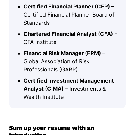
Certified Financial Planner (CFP)
–
Certified Financial Planner Board of
Standards
Chartered Financial Analyst (CFA)
–
CFA Institute
Financial Risk Manager (FRM)
–
Global Association of Risk
Professionals (GARP)
Certified Investment Management
Analyst (CIMA)
– Investments &
Wealth Institute
Sum up your resume with an