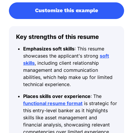
Customize this example
Key strengths of this resume
Emphasizes soft skills
: This resume
showcases the applicant's strong
soft
skills
, including client relationship
management and communication
abilities, which help make up for limited
technical experience.
Places skills over experience
: The
functional resume format
is strategic for
this entry-level banker as it highlights
skills like asset management and
financial analysis, showcasing relevant
competencies over limited experience.