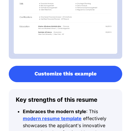
Customize this example
Key strengths of this resume
Embraces the modern style
: This
modern resume template
effectively
showcases the applicant's innovative