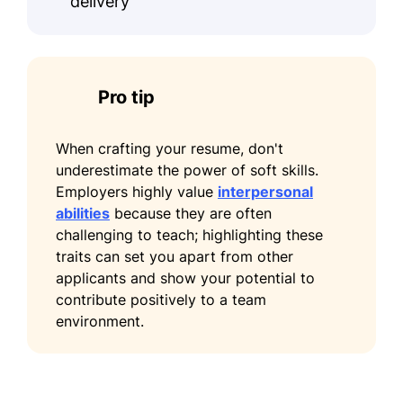
delivery
June 2017
Certifications
Certified Financial Planner - CFP
Pro tip
Board
Chartered Financial Analyst - CFA
When crafting your resume, don't
Institute
underestimate the power of soft skills.
Languages
Employers highly value
interpersonal
abilities
because they are often
Spanish - Beginner (A1)
challenging to teach; highlighting these
traits can set you apart from other
French - Beginner (A1)
applicants and show your potential to
Mandarin - Intermediate (B1)
contribute positively to a team
environment.