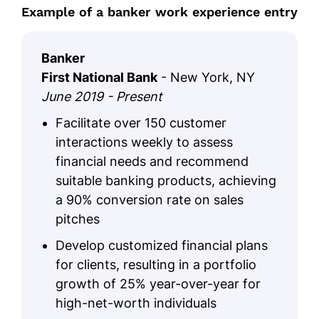
Example of a banker work experience entry
Banker
First National Bank
- New York, NY
June 2019 - Present
Facilitate over 150 customer
interactions weekly to assess
financial needs and recommend
suitable banking products, achieving
a 90% conversion rate on sales
pitches
Develop customized financial plans
for clients, resulting in a portfolio
growth of 25% year-over-year for
high-net-worth individuals