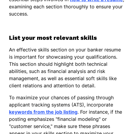
Conducted market analysis
examining each section thoroughly to ensure your
increasing sales by 15%.
success.
Led a team in improving efficiency by
20%.
List your most relevant skills
Investment Analyst
Comet Investments LLC - Seattle, WA
An effective skills section on your banker resume
January 2021 - December 2021
is important for showcasing your qualifications.
This section should highlight both technical
Analyzed market trends predicting
abilities, such as financial analysis and risk
10% growth.
management, as well as essential soft skills like
Optimized asset allocation reducing
client relations and attention to detail.
risks by 30%.
To maximize your chances of passing through
Prepared forecasts aiding strategic
applicant tracking systems (ATS), incorporate
planning.
keywords from the job listing
. For instance, if the
posting emphasizes "financial modeling" or
Skills
"customer service," make sure these phrases
Financial analysis
appear in your skills section to maximize your