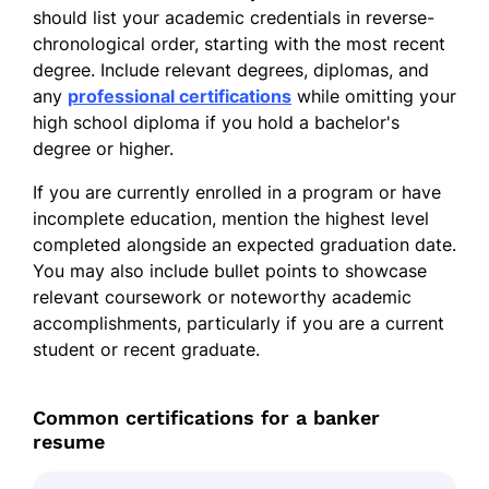
should list your academic credentials in reverse-
chronological order, starting with the most recent
degree. Include relevant degrees, diplomas, and
any
professional certifications
while omitting your
high school diploma if you hold a bachelor's
degree or higher.
If you are currently enrolled in a program or have
incomplete education, mention the highest level
completed alongside an expected graduation date.
You may also include bullet points to showcase
relevant coursework or noteworthy academic
accomplishments, particularly if you are a current
student or recent graduate.
Common certifications for a banker
resume