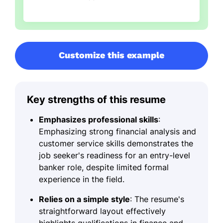
Customize this example
Key strengths of this resume
Emphasizes professional skills
:
Emphasizing strong financial analysis and
customer service skills demonstrates the
job seeker's readiness for an entry-level
banker role, despite limited formal
experience in the field.
Relies on a simple style
: The resume's
straightforward layout effectively