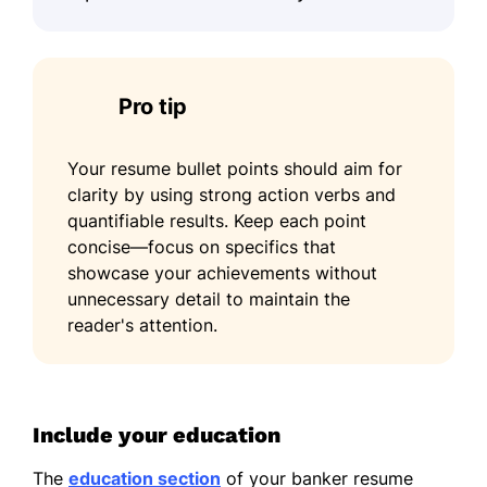
Pro tip
Your resume bullet points should aim for
clarity by using strong action verbs and
quantifiable results. Keep each point
concise—focus on specifics that
showcase your achievements without
unnecessary detail to maintain the
reader's attention.
Include your education
The
education section
of your banker resume