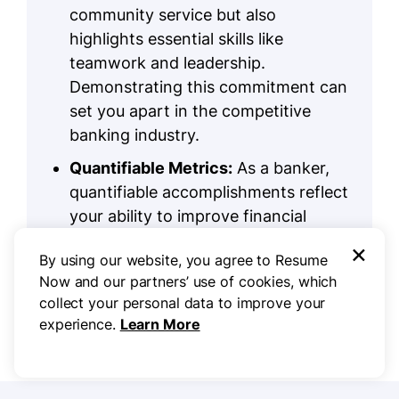
community service but also
highlights essential skills like
teamwork and leadership.
Demonstrating this commitment can
set you apart in the competitive
banking industry.
Quantifiable Metrics:
As a banker,
quantifiable accomplishments reflect
your ability to improve financial
performance. Include them in your
×
By using our website, you agree to Resume
experience bullet points or create an
Now and our partners’ use of cookies, which
optional section to highlight your
collect your personal data to improve your
measurable impact.
experience.
Learn More