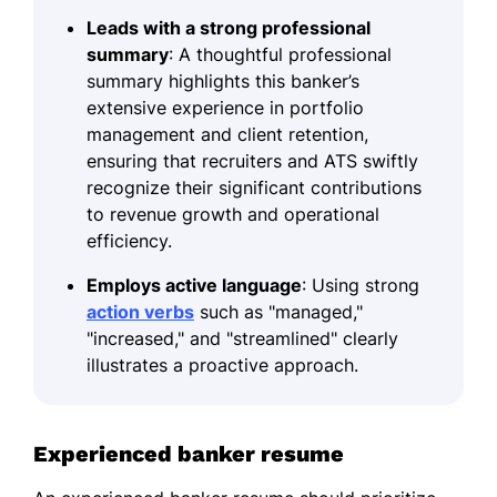
Leads with a strong professional
summary
: A thoughtful professional
summary highlights this banker’s
extensive experience in portfolio
management and client retention,
ensuring that recruiters and ATS swiftly
recognize their significant contributions
to revenue growth and operational
efficiency.
Employs active language
: Using strong
action verbs
such as "managed,"
"increased," and "streamlined" clearly
illustrates a proactive approach.
Experienced banker resume