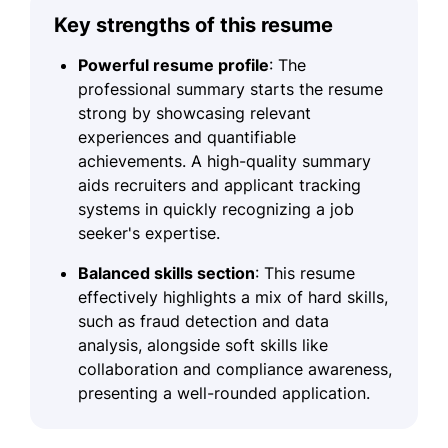
Key strengths of this resume
Powerful resume profile
: The
professional summary starts the resume
strong by showcasing relevant
experiences and quantifiable
achievements. A high-quality summary
aids recruiters and applicant tracking
systems in quickly recognizing a job
seeker's expertise.
Balanced skills section
: This resume
effectively highlights a mix of hard skills,
such as fraud detection and data
analysis, alongside soft skills like
collaboration and compliance awareness,
presenting a well-rounded application.