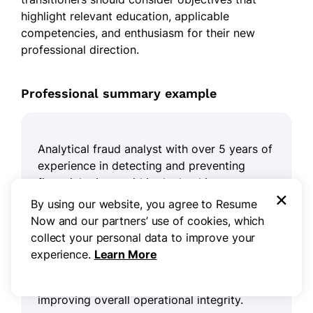
highlight relevant education, applicable
competencies, and enthusiasm for their new
professional direction.
Professional summary example
Analytical fraud analyst with over 5 years of
experience in detecting and preventing
financial crimes within the banking sector.
×
Demonstrated success in implementing
By using our website, you agree to Resume
advanced analytical techniques that have
Now and our partners’ use of cookies, which
reduced fraudulent transactions by 30%.
collect your personal data to improve your
Proficient in data analysis, risk assessment,
experience.
Learn More
and regulatory compliance, ensuring robust
protection against emerging threats while
improving overall operational integrity.