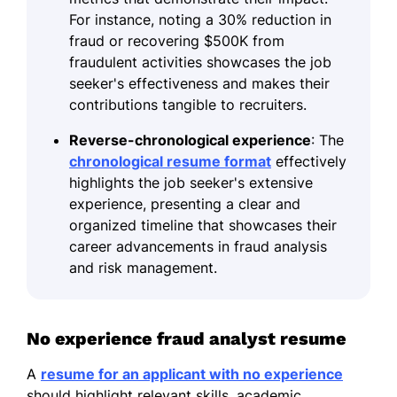
For instance, noting a 30% reduction in
fraud or recovering $500K from
fraudulent activities showcases the job
seeker's effectiveness and makes their
contributions tangible to recruiters.
Reverse-chronological experience
: The
chronological resume format
effectively
highlights the job seeker's extensive
experience, presenting a clear and
organized timeline that showcases their
career advancements in fraud analysis
and risk management.
No experience fraud analyst resume
A
resume for an applicant with no experience
should highlight relevant skills, academic