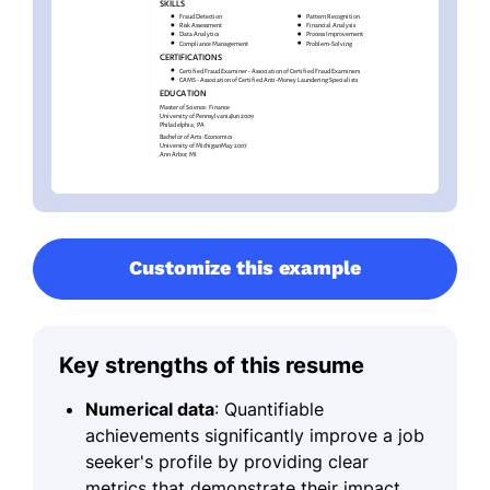
Customize this example
Key strengths of this resume
Numerical data
: Quantifiable
achievements significantly improve a job
seeker's profile by providing clear
metrics that demonstrate their impact.