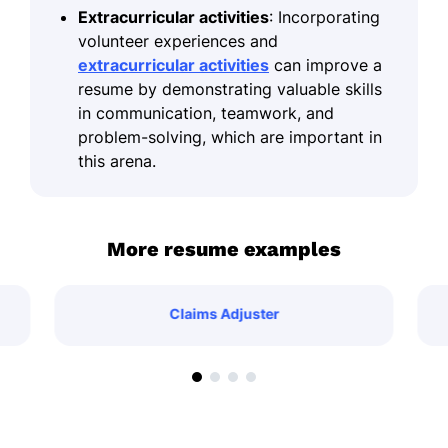
Extracurricular activities
: Incorporating
volunteer experiences and
extracurricular activities
can improve a
resume by demonstrating valuable skills
in communication, teamwork, and
problem-solving, which are important in
this arena.
More resume examples
Claims Adjuster