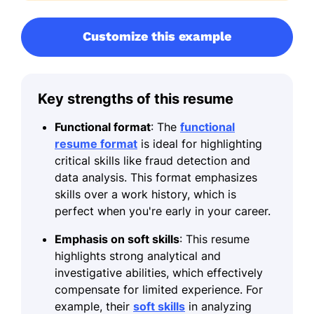
Customize this example
Key strengths of this resume
Functional format
: The
functional
resume format
is ideal for highlighting
critical skills like fraud detection and
data analysis. This format emphasizes
skills over a work history, which is
perfect when you're early in your career.
Emphasis on soft skills
: This resume
highlights strong analytical and
investigative abilities, which effectively
compensate for limited experience. For
example, their
soft skills
in analyzing