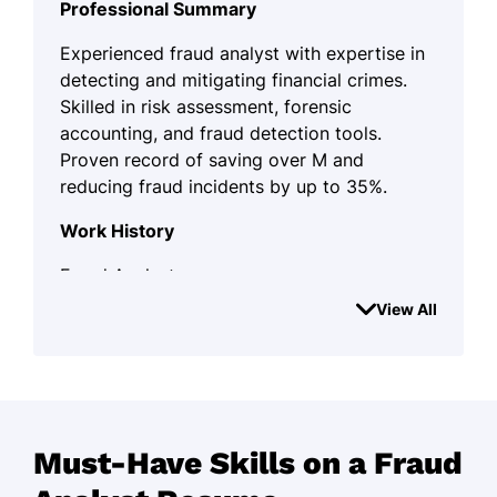
Professional Summary
Experienced fraud analyst with expertise in
detecting and mitigating financial crimes.
Skilled in risk assessment, forensic
accounting, and fraud detection tools.
Proven record of saving over M and
reducing fraud incidents by up to 35%.
Work History
Fraud Analyst
SecureEdge Financial Services - Jersey City,
View All
NJ
March 2022 - August 2025
Reduced fraud incidents by 35%
through advanced analytics.
Must-Have Skills on a Fraud
Investigated over 120 fraud cases
monthly with 98% accuracy.