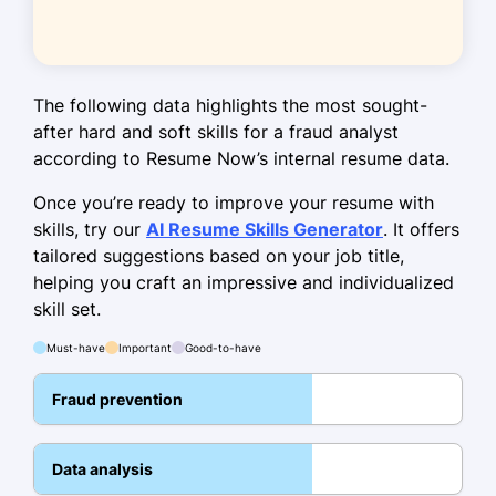
Identified
M+ in fraudulent
transactions, saving the bank.
Trained 10 team members on fraud
detection techniques.
The following data highlights the most sought-
after hard and soft skills for a fraud analyst
Optimized workflow, reducing case
according to Resume Now’s internal resume data.
resolution time by 15%.
Once you’re ready to improve your resume with
Skills
skills, try our
AI Resume Skills Generator
. It offers
tailored suggestions based on your job title,
Fraud Detection
helping you craft an impressive and individualized
Risk Analysis
skill set.
Data Analytics
Must-have
Important
Good-to-have
Financial Investigations
Fraud prevention
Forensic Accounting
Anti-Money Laundering (AML)
Data analysis
SQL for Data Analysis