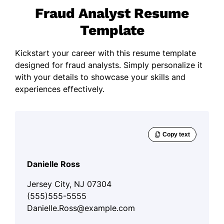
Fraud Analyst Resume
Template
Kickstart your career with this resume template
designed for fraud analysts. Simply personalize it
with your details to showcase your skills and
experiences effectively.
Danielle Ross
Jersey City, NJ 07304
(555)555-5555
Danielle.Ross@example.com