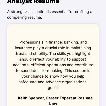
Analyst Resume
Designed fraud monitoring tools,
A strong skills section is essential for crafting a
boosting detection by 25%.
compelling resume.
Risk Associate
Fortress Insurance Group - Maplewood, NJ
February 2019 - February 2022
Professionals in finance, banking, and
Analyzed 200+ transactions daily for
insurance play a crucial role in maintaining
fraudulent patterns.
trust and stability. The skills you highlight
Developed predictive models,
should reflect your ability to support
reducing risk exposure by 20%.
accurate, efficient operations and contribute
to sound decision-making. This section is
Collaborated with law enforcement in
your chance to show how you help
solving 15+ fraud cases.
safeguard and advance organizational
Fraud Monitoring Specialist
goals.
Integrity Bank Solutions - Maplewood, NJ
— Keith Spencer, Career Expert at Resume
August 2016 - January 2019
Now