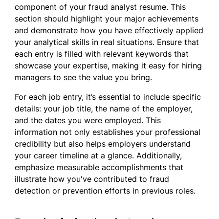
component of your fraud analyst resume. This
section should highlight your major achievements
and demonstrate how you have effectively applied
your analytical skills in real situations. Ensure that
each entry is filled with relevant keywords that
showcase your expertise, making it easy for hiring
managers to see the value you bring.
For each job entry, it’s essential to include specific
details: your job title, the name of the employer,
and the dates you were employed. This
information not only establishes your professional
credibility but also helps employers understand
your career timeline at a glance. Additionally,
emphasize measurable accomplishments that
illustrate how you've contributed to fraud
detection or prevention efforts in previous roles.