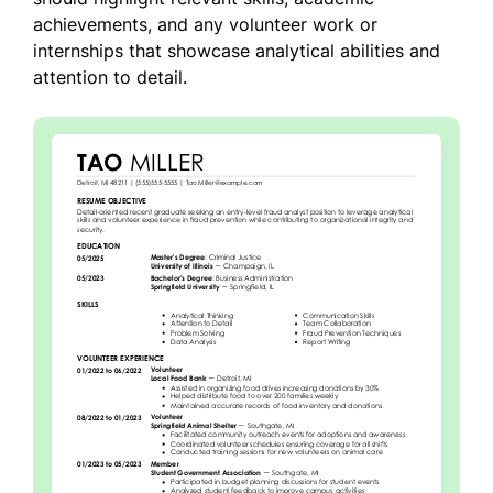
achievements, and any volunteer work or
internships that showcase analytical abilities and
attention to detail.