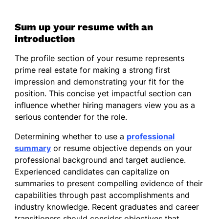
Sum up your resume with an
introduction
The profile section of your resume represents
prime real estate for making a strong first
impression and demonstrating your fit for the
position. This concise yet impactful section can
influence whether hiring managers view you as a
serious contender for the role.
Determining whether to use a
professional
summary
or resume objective depends on your
professional background and target audience.
Experienced candidates can capitalize on
summaries to present compelling evidence of their
capabilities through past accomplishments and
industry knowledge. Recent graduates and career
transitioners should consider objectives that