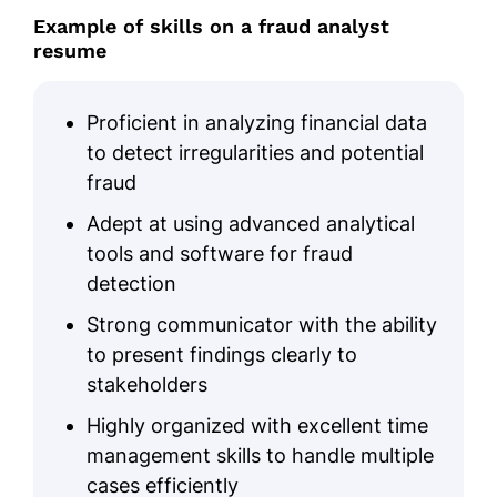
Example of skills on a fraud analyst
resume
Proficient in analyzing financial data
to detect irregularities and potential
fraud
Adept at using advanced analytical
tools and software for fraud
detection
Strong communicator with the ability
to present findings clearly to
stakeholders
Highly organized with excellent time
management skills to handle multiple
cases efficiently