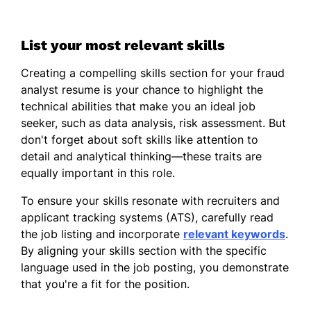
List your most relevant skills
Creating a compelling skills section for your fraud
analyst resume is your chance to highlight the
technical abilities that make you an ideal job
seeker, such as data analysis, risk assessment. But
don't forget about soft skills like attention to
detail and analytical thinking—these traits are
equally important in this role.
To ensure your skills resonate with recruiters and
applicant tracking systems (ATS), carefully read
the job listing and incorporate
relevant keywords
.
By aligning your skills section with the specific
language used in the job posting, you demonstrate
that you're a fit for the position.