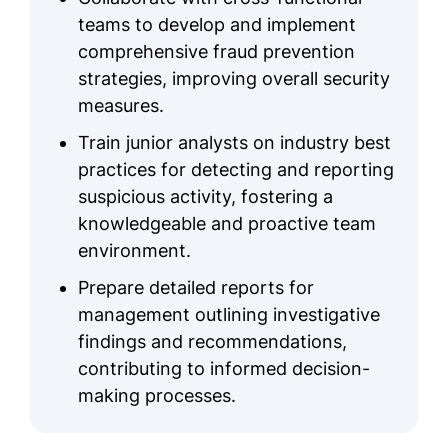
teams to develop and implement
comprehensive fraud prevention
strategies, improving overall security
measures.
Train junior analysts on industry best
practices for detecting and reporting
suspicious activity, fostering a
knowledgeable and proactive team
environment.
Prepare detailed reports for
management outlining investigative
findings and recommendations,
contributing to informed decision-
making processes.