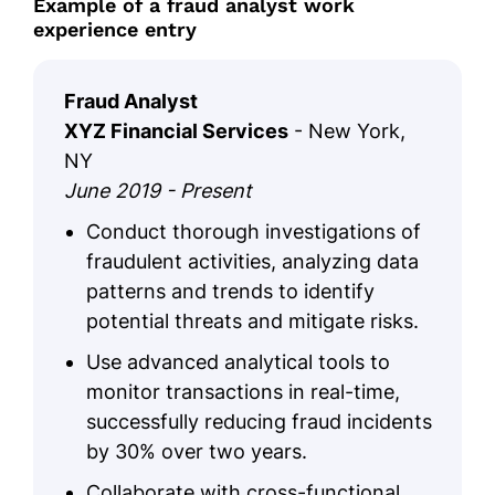
Example of a fraud analyst work
experience entry
Fraud Analyst
XYZ Financial Services
- New York,
NY
June 2019 - Present
Conduct thorough investigations of
fraudulent activities, analyzing data
patterns and trends to identify
potential threats and mitigate risks.
Use advanced analytical tools to
monitor transactions in real-time,
successfully reducing fraud incidents
by 30% over two years.
Collaborate with cross-functional