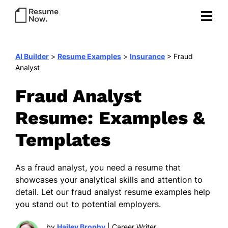
AI Builder
>
Resume Examples
>
Insurance
>
Fraud
Analyst
Fraud Analyst
Resume: Examples &
Templates
As a fraud analyst, you need a resume that
showcases your analytical skills and attention to
detail. Let our fraud analyst resume examples help
you stand out to potential employers.
by
Hailey Brophy
| Career Writer