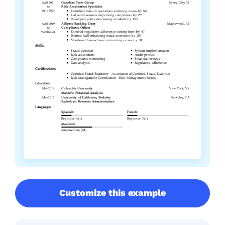
Customize this example