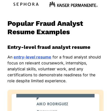
Popular Fraud Analyst
Resume Examples
Entry-level fraud analyst resume
An
entry-level resume
for a fraud analyst should
focus on relevant coursework, internships,
analytical skills, volunteer work, and any
certifications to demonstrate readiness for the
role despite limited experience.