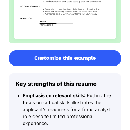
Customize this example
Key strengths of this resume
Emphasis on relevant skills
: Putting the
focus on critical skills illustrates the
applicant's readiness for a fraud analyst
role despite limited professional
experience.