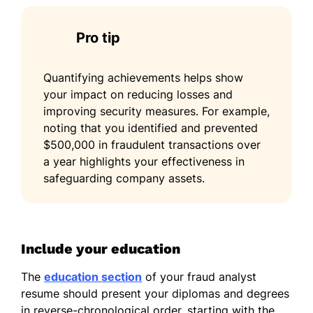
Pro tip
Quantifying achievements helps show
your impact on reducing losses and
improving security measures. For example,
noting that you identified and prevented
$500,000 in fraudulent transactions over
a year highlights your effectiveness in
safeguarding company assets.
Include your education
The
education section
of your fraud analyst
resume should present your diplomas and degrees
in reverse-chronological order, starting with the