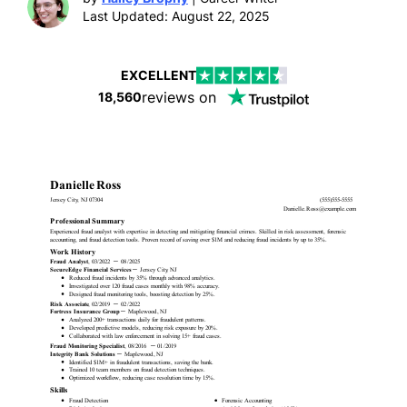
Last Updated: August 22, 2025
EXCELLENT
reviews on
18,560