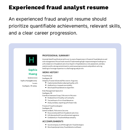
Experienced fraud analyst resume
An experienced fraud analyst resume should
prioritize quantifiable achievements, relevant skills,
and a clear career progression.