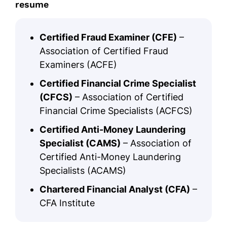
resume
Certified Fraud Examiner (CFE)
–
Association of Certified Fraud
Examiners (ACFE)
Certified Financial Crime Specialist
(CFCS)
– Association of Certified
Financial Crime Specialists (ACFCS)
Certified Anti-Money Laundering
Specialist (CAMS)
– Association of
Certified Anti-Money Laundering
Specialists (ACAMS)
Chartered Financial Analyst (CFA)
–
CFA Institute