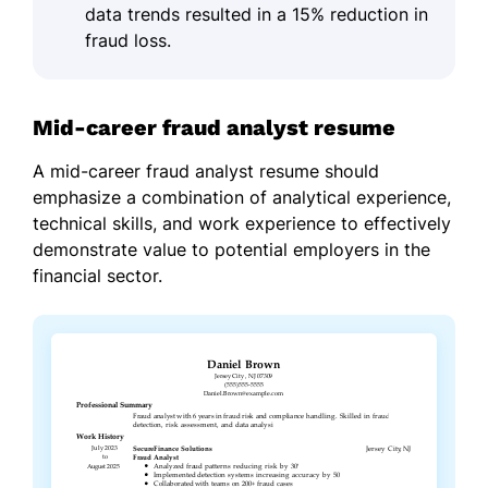
data trends resulted in a 15% reduction in
fraud loss.
Mid-career fraud analyst resume
A mid-career fraud analyst resume should
emphasize a combination of analytical experience,
technical skills, and work experience to effectively
demonstrate value to potential employers in the
financial sector.