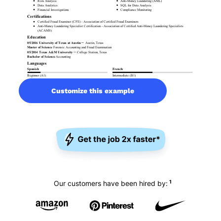
Customize this example
1
Our customers have been hired by: