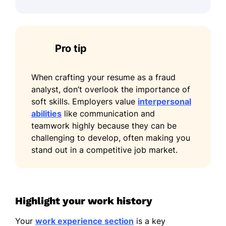
Pro tip
When crafting your resume as a fraud
analyst, don’t overlook the importance of
soft skills. Employers value
interpersonal
abilities
like communication and
teamwork highly because they can be
challenging to develop, often making you
stand out in a competitive job market.
Highlight your work history
Your
work experience section
is a key