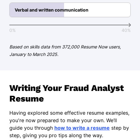
Certification - Association of
Certified Anti-Money Laundering
Verbal and written communication
Specialists (ACAMS)
Languages
0%
40%
Spanish - Beginner (A1)
Based on skills data from 372,000 Resume Now users,
French - Intermediate (B1)
January to March 2025.
German - Beginner (A1)
Writing Your Fraud Analyst
Resume
Having explored some effective resume examples,
you're now prepared to make your own. We’ll
guide you through
how to write a resume
step by
step, giving you pro tips along the way.