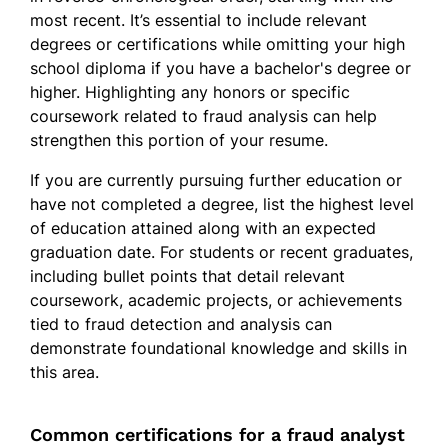
most recent. It’s essential to include relevant
degrees or certifications while omitting your high
school diploma if you have a bachelor's degree or
higher. Highlighting any honors or specific
coursework related to fraud analysis can help
strengthen this portion of your resume.
If you are currently pursuing further education or
have not completed a degree, list the highest level
of education attained along with an expected
graduation date. For students or recent graduates,
including bullet points that detail relevant
coursework, academic projects, or achievements
tied to fraud detection and analysis can
demonstrate foundational knowledge and skills in
this area.
Common certifications for a fraud analyst