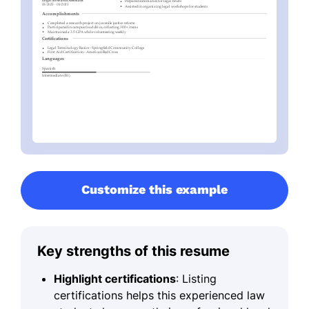
Customize this example
Key strengths of this resume
Highlight certifications
: Listing
certifications helps this experienced law