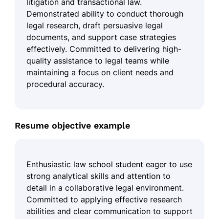
litigation and transactional law.
Demonstrated ability to conduct thorough
legal research, draft persuasive legal
documents, and support case strategies
effectively. Committed to delivering high-
quality assistance to legal teams while
maintaining a focus on client needs and
procedural accuracy.
Resume objective example
Enthusiastic law school student eager to use
strong analytical skills and attention to
detail in a collaborative legal environment.
Committed to applying effective research
abilities and clear communication to support