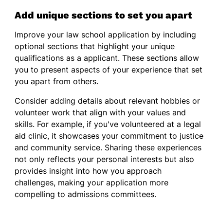
Add unique sections to set you apart
Improve your law school application by including
optional sections that highlight your unique
qualifications as a applicant. These sections allow
you to present aspects of your experience that set
you apart from others.
Consider adding details about relevant hobbies or
volunteer work that align with your values and
skills. For example, if you've volunteered at a legal
aid clinic, it showcases your commitment to justice
and community service. Sharing these experiences
not only reflects your personal interests but also
provides insight into how you approach
challenges, making your application more
compelling to admissions committees.