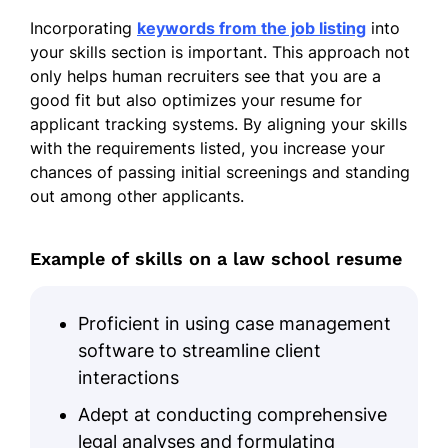
Incorporating
keywords from the job listing
into
Drafted 20+ legal documents
your skills section is important. This approach not
monthly
only helps human recruiters see that you are a
Conducted research reducing 30%
good fit but also optimizes your resume for
case errors
applicant tracking systems. By aligning your skills
with the requirements listed, you increase your
Assisted with 15+ client consultations
chances of passing initial screenings and standing
weekly
out among other applicants.
Legal Assistant
– Smith & Partners, Long
Beach, CA
Example of skills on a law school resume
Jan 2024 – Dec 2024
Managed 10+ case files, organizing
Proficient in using case management
data
software to streamline client
Prepared briefs, enhancing efficiency
interactions
by 25%
Adept at conducting comprehensive
Coordinated 5+ team meetings
legal analyses and formulating