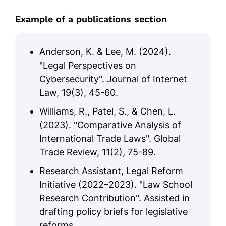
Example of a publications section
Anderson, K. & Lee, M. (2024).
"Legal Perspectives on
Cybersecurity". Journal of Internet
Law, 19(3), 45-60.
Williams, R., Patel, S., & Chen, L.
(2023). "Comparative Analysis of
International Trade Laws". Global
Trade Review, 11(2), 75-89.
Research Assistant, Legal Reform
Initiative (2022–2023). "Law School
Research Contribution". Assisted in
drafting policy briefs for legislative
reforms.