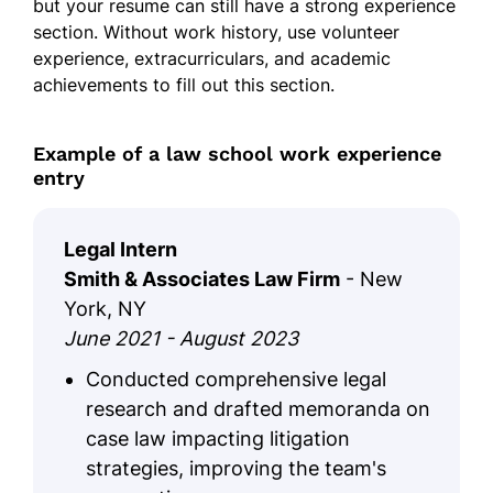
but your resume can still have a strong experience
section. Without work history, use volunteer
experience, extracurriculars, and academic
achievements to fill out this section.
Example of a law school work experience
entry
Legal Intern
Smith & Associates Law Firm
- New
York, NY
June 2021 - August 2023
Conducted comprehensive legal
research and drafted memoranda on
case law impacting litigation
strategies, improving the team's