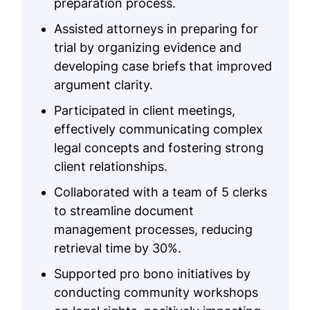
preparation process.
Assisted attorneys in preparing for
trial by organizing evidence and
developing case briefs that improved
argument clarity.
Participated in client meetings,
effectively communicating complex
legal concepts and fostering strong
client relationships.
Collaborated with a team of 5 clerks
to streamline document
management processes, reducing
retrieval time by 30%.
Supported pro bono initiatives by
conducting community workshops