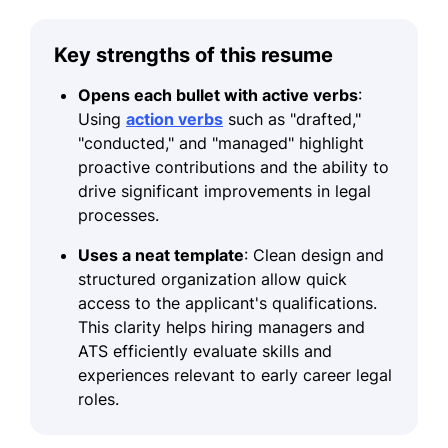
Key strengths of this resume
Opens each bullet with active verbs
:
Using
action verbs
such as "drafted,"
"conducted," and "managed" highlight
proactive contributions and the ability to
drive significant improvements in legal
processes.
Uses a neat template
: Clean design and
structured organization allow quick
access to the applicant's qualifications.
This clarity helps hiring managers and
ATS efficiently evaluate skills and
experiences relevant to early career legal
roles.