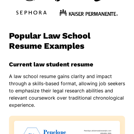
Popular Law School
Resume Examples
Current law student resume
A law school resume gains clarity and impact
through a skills-based format, allowing job seekers
to emphasize their legal research abilities and
relevant coursework over traditional chronological
experience.