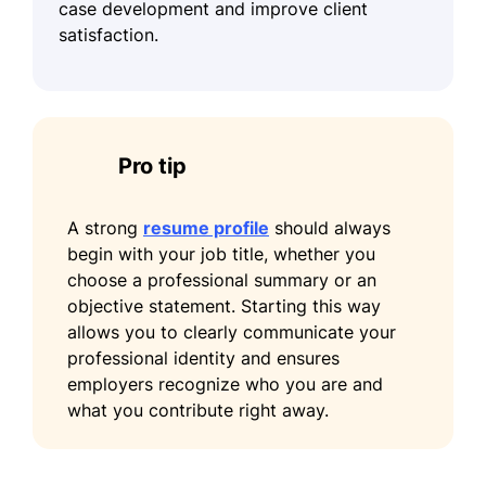
case development and improve client
satisfaction.
Pro tip
A strong
resume profile
should always
begin with your job title, whether you
choose a professional summary or an
objective statement. Starting this way
allows you to clearly communicate your
professional identity and ensures
employers recognize who you are and
what you contribute right away.