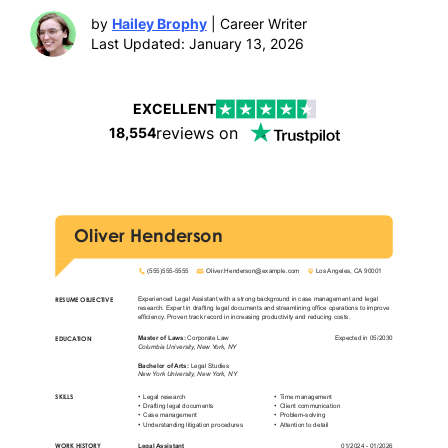
by
Hailey Brophy
| Career Writer
Last Updated: January 13, 2026
EXCELLENT
reviews on
18,554