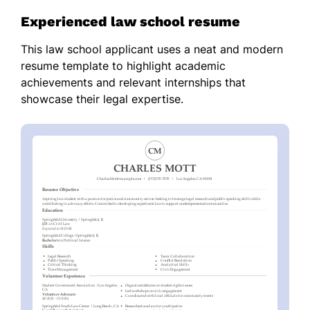
Experienced law school resume
This law school applicant uses a neat and modern
resume template to highlight academic
achievements and relevant internships that
showcase their legal expertise.