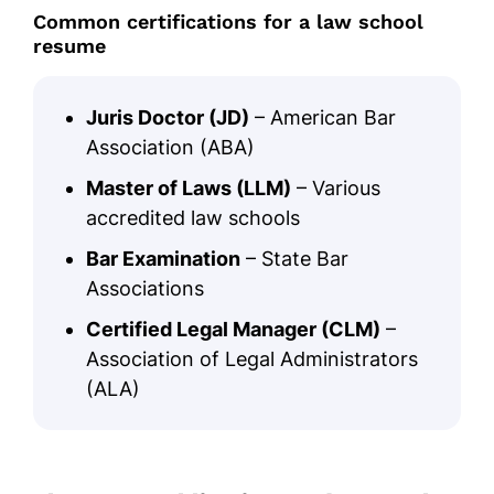
Common certifications for a law school
resume
Juris Doctor (JD)
– American Bar
Association (ABA)
Master of Laws (LLM)
– Various
accredited law schools
Bar Examination
– State Bar
Associations
Certified Legal Manager (CLM)
–
Association of Legal Administrators
(ALA)