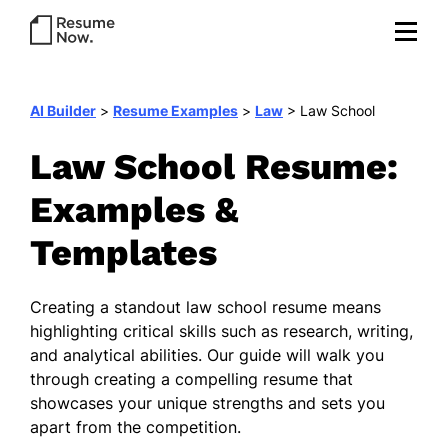
AI Builder
>
Resume Examples
>
Law
>
Law School
Law School Resume:
Examples &
Templates
Creating a standout law school resume means
highlighting critical skills such as research, writing,
and analytical abilities. Our guide will walk you
through creating a compelling resume that
showcases your unique strengths and sets you
apart from the competition.