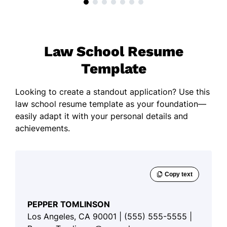
Law School Resume
Template
Looking to create a standout application? Use this
law school resume template as your foundation—
easily adapt it with your personal details and
achievements.
PEPPER TOMLINSON
Los Angeles, CA 90001 | (555) 555-5555 |