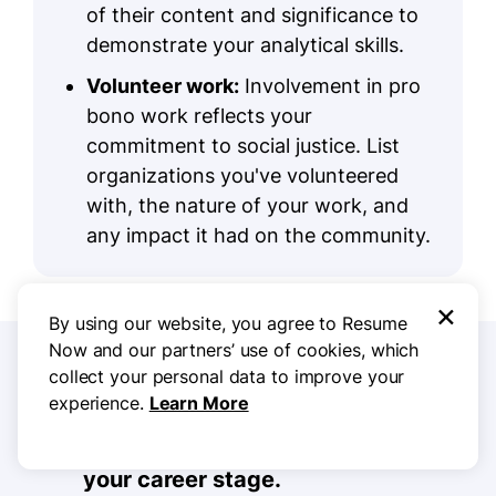
of their content and significance to
demonstrate your analytical skills.
Volunteer work:
Involvement in pro
bono work reflects your
commitment to social justice. List
organizations you've volunteered
with, the nature of your work, and
any impact it had on the community.
×
By using our website, you agree to Resume
Now and our partners’ use of cookies, which
5 Resume Formatting Tips
collect your personal data to improve your
experience.
Learn More
Choose a format that matches
your career stage.