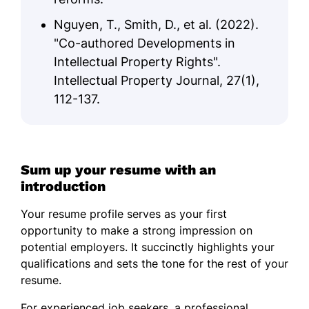
Nguyen, T., Smith, D., et al. (2022).
"Co-authored Developments in
Intellectual Property Rights".
Intellectual Property Journal, 27(1),
112-137.
Sum up your resume with an
introduction
Your resume profile serves as your first
opportunity to make a strong impression on
potential employers. It succinctly highlights your
qualifications and sets the tone for the rest of your
resume.
For experienced job seekers, a professional