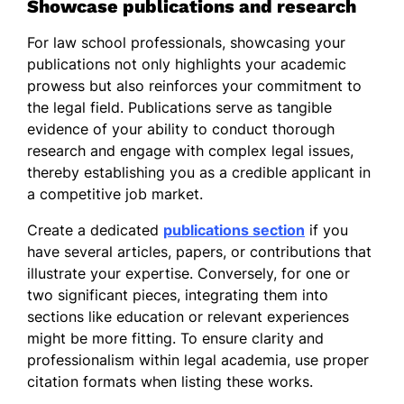
Showcase publications and research
For law school professionals, showcasing your
publications not only highlights your academic
prowess but also reinforces your commitment to
the legal field. Publications serve as tangible
evidence of your ability to conduct thorough
research and engage with complex legal issues,
thereby establishing you as a credible applicant in
a competitive job market.
Create a dedicated
publications section
if you
have several articles, papers, or contributions that
illustrate your expertise. Conversely, for one or
two significant pieces, integrating them into
sections like education or relevant experiences
might be more fitting. To ensure clarity and
professionalism within legal academia, use proper
citation formats when listing these works.