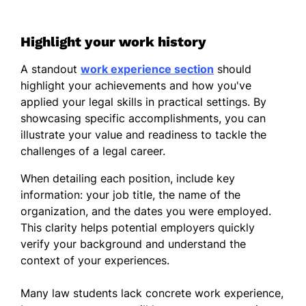
Highlight your work history
A standout
work experience section
should
highlight your achievements and how you've
applied your legal skills in practical settings. By
showcasing specific accomplishments, you can
illustrate your value and readiness to tackle the
challenges of a legal career.
When detailing each position, include key
information: your job title, the name of the
organization, and the dates you were employed.
This clarity helps potential employers quickly
verify your background and understand the
context of your experiences.
Many law students lack concrete work experience,