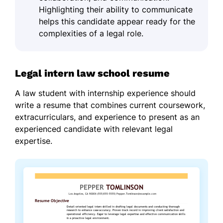
Highlighting their ability to communicate
helps this candidate appear ready for the
complexities of a legal role.
Legal intern law school resume
A law student with internship experience should
write a resume that combines current coursework,
extracurriculars, and experience to present as an
experienced candidate with relevant legal
expertise.