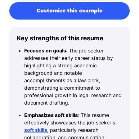
Customize this example
Key strengths of this resume
Focuses on goals
: The job seeker
addresses their early career status by
highlighting a strong academic
background and notable
accomplishments as a law clerk,
demonstrating a commitment to
professional growth in legal research and
document drafting.
Emphasizes soft skills
: This resume
effectively showcases the job seeker's
soft skills
, particularly research,
collaboration, and communication.