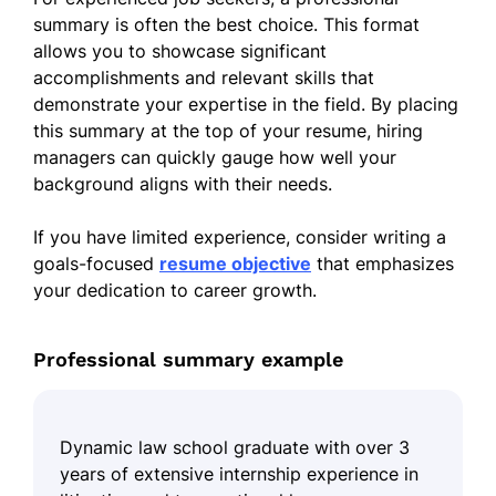
summary is often the best choice. This format
allows you to showcase significant
accomplishments and relevant skills that
demonstrate your expertise in the field. By placing
this summary at the top of your resume, hiring
managers can quickly gauge how well your
background aligns with their needs.
If you have limited experience, consider writing a
goals-focused
resume objective
that emphasizes
your dedication to career growth.
Professional summary example
Dynamic law school graduate with over 3
years of extensive internship experience in