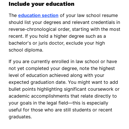
Include your education
The
education section
of your law school resume
should list your degrees and relevant credentials in
reverse-chronological order, starting with the most
recent. If you hold a higher degree such as a
bachelor's or juris doctor, exclude your high
school diploma.
If you are currently enrolled in law school or have
not yet completed your degree, note the highest
level of education achieved along with your
expected graduation date. You might want to add
bullet points highlighting significant coursework or
academic accomplishments that relate directly to
your goals in the legal field—this is especially
useful for those who are still students or recent
graduates.