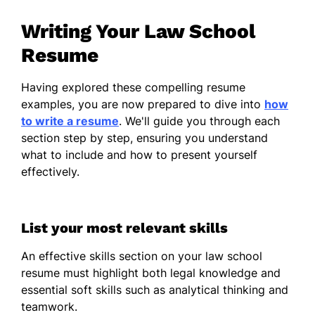
Skills
Writing Your Law School
Resume
Legal Research
Document Drafting
Having explored these compelling resume
Client Consultation
examples, you are now prepared to dive into
how
to write a resume
. We'll guide you through each
Case Management
section step by step, ensuring you understand
Litigation Support
what to include and how to present yourself
effectively.
Legal Software
Communication Skills
Time Management
List your most relevant skills
Work History
An effective skills section on your law school
resume must highlight both legal knowledge and
Legal Intern
– Law & Justice Firm, Los
essential soft skills such as analytical thinking and
Angeles, CA
teamwork.
Jan 2025 – Jan 2026