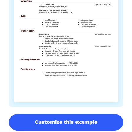
Customize this example