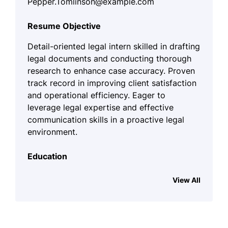
Pepper.Tomlinson@example.com
Resume Objective
Detail-oriented legal intern skilled in drafting
legal documents and conducting thorough
research to enhance case accuracy. Proven
track record in improving client satisfaction
and operational efficiency. Eager to
leverage legal expertise and effective
communication skills in a proactive legal
environment.
Education
J.D., Criminal Law
(Expected May 2029)
View All
Columbia University – New York, NY
Bachelor of Arts, Political Science
University of California – Los Angeles, CA