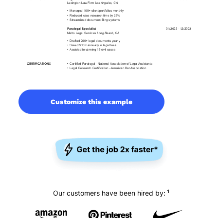
Customize this example
1
Our customers have been hired by: