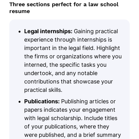
Three sections perfect for a law school
resume
Legal internships:
Gaining practical
experience through internships is
important in the legal field. Highlight
the firms or organizations where you
interned, the specific tasks you
undertook, and any notable
contributions that showcase your
practical skills.
Publications:
Publishing articles or
papers indicates your engagement
with legal scholarship. Include titles
of your publications, where they
were published, and a brief summary