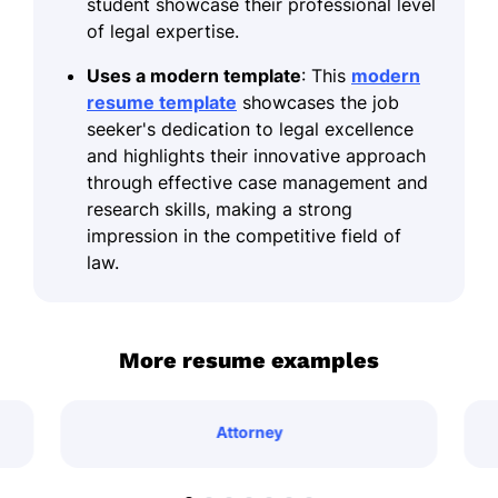
student showcase their professional level
of legal expertise.
Uses a modern template
: This
modern
resume template
showcases the job
seeker's dedication to legal excellence
and highlights their innovative approach
through effective case management and
research skills, making a strong
impression in the competitive field of
law.
More resume examples
Attorney