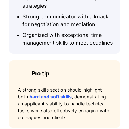
monthly
strategies
Accomplishments
Strong communicator with a knack
Increased client satisfaction by 40%
for negotiation and mediation
in 2025
Organized with exceptional time
Reduced document processing time
management skills to meet deadlines
by 50%
Certifications
Legal Drafting Certification –
Pro tip
National Legal Institute
Corporate Law Certification –
A strong skills section should highlight
American Law Association
both
hard and soft skills
, demonstrating
an applicant's ability to handle technical
tasks while also effectively engaging with
colleagues and clients.