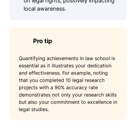
on legal rights, positively impacting
local awareness.
Pro tip
Quantifying achievements in law school is
essential as it illustrates your dedication
and effectiveness. For example, noting
that you completed 10 legal research
projects with a 90% accuracy rate
demonstrates not only your research skills
but also your commitment to excellence in
legal studies.