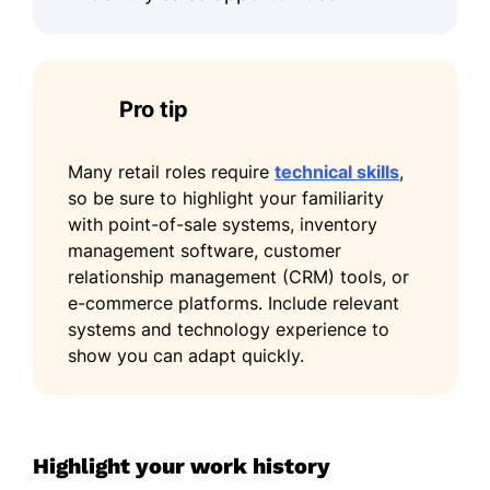
through efficient checkout support
and task prioritization.
Supported onboarding of 2 new
Pro tip
team members on service standards
and store procedures.
Many retail roles require
technical skills
,
Skills
so be sure to highlight your familiarity
with point-of-sale systems, inventory
Product merchandising
management software, customer
Cash handling
relationship management (CRM) tools, or
e-commerce platforms. Include relevant
Sales forecasting
systems and technology experience to
CRM management
show you can adapt quickly.
Microsoft Excel
Retail analytics
Team collaboration
Highlight your work history