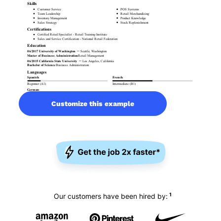
Customize this example
1
Our customers have been hired by: