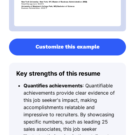
Customize this example
Key strengths of this resume
Quantifies achievements
: Quantifiable
achievements provide clear evidence of
this job seeker's impact, making
accomplishments relatable and
impressive to recruiters. By showcasing
specific numbers, such as leading 25
sales associates, this job seeker