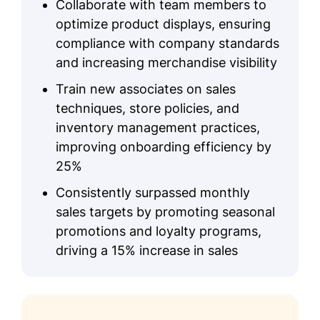
Collaborate with team members to
optimize product displays, ensuring
compliance with company standards
and increasing merchandise visibility
Train new associates on sales
techniques, store policies, and
inventory management practices,
improving onboarding efficiency by
25%
Consistently surpassed monthly
sales targets by promoting seasonal
promotions and loyalty programs,
driving a 15% increase in sales