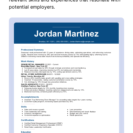
potential employers.