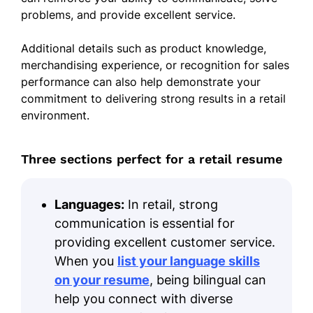
problems, and provide excellent service.
Additional details such as product knowledge,
merchandising experience, or recognition for sales
performance can also help demonstrate your
commitment to delivering strong results in a retail
environment.
Three sections perfect for a retail resume
Languages:
In retail, strong
communication is essential for
providing excellent customer service.
When you
list your language skills
on your resume
, being bilingual can
help you connect with diverse