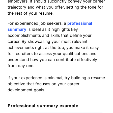
employers. It should succinctly convey your career
trajectory and what you offer, setting the tone for
the rest of your resume.
For experienced job seekers, a
professional
summary
is ideal as it highlights key
accomplishments and skills that define your
career. By showcasing your most relevant
achievements right at the top, you make it easy
for recruiters to assess your qualifications and
understand how you can contribute effectively
from day one.
If your experience is minimal, try building a resume
objective that focuses on your career
development goals.
Professional summary example