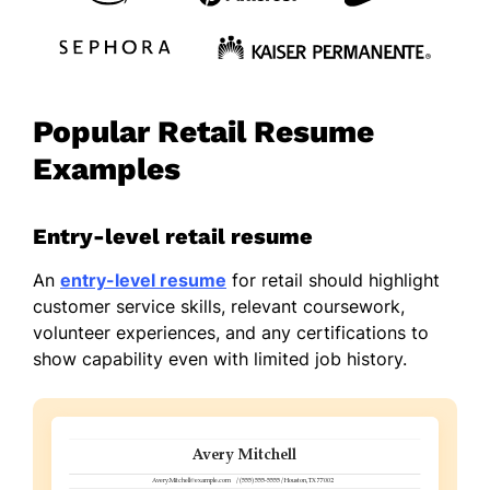
Popular Retail Resume
Examples
Entry-level retail resume
An
entry-level resume
for retail should highlight
customer service skills, relevant coursework,
volunteer experiences, and any certifications to
show capability even with limited job history.