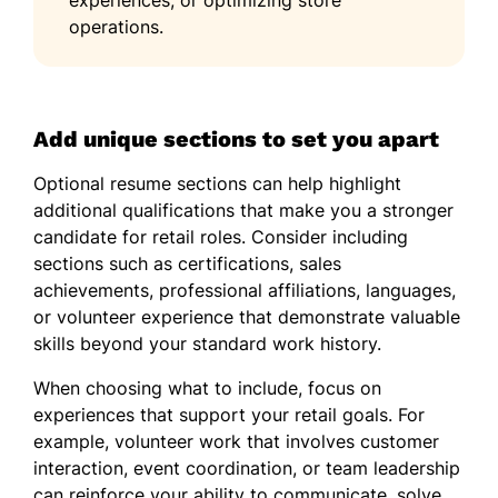
operations.
Add unique sections to set you apart
Optional resume sections can help highlight
additional qualifications that make you a stronger
candidate for retail roles. Consider including
sections such as certifications, sales
achievements, professional affiliations, languages,
or volunteer experience that demonstrate valuable
skills beyond your standard work history.
When choosing what to include, focus on
experiences that support your retail goals. For
example, volunteer work that involves customer
interaction, event coordination, or team leadership
can reinforce your ability to communicate, solve