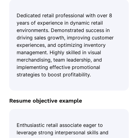
Dedicated retail professional with over 8
years of experience in dynamic retail
environments. Demonstrated success in
driving sales growth, improving customer
experiences, and optimizing inventory
management. Highly skilled in visual
merchandising, team leadership, and
implementing effective promotional
strategies to boost profitability.
Resume objective example
Enthusiastic retail associate eager to
leverage strong interpersonal skills and