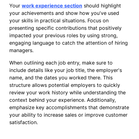
Problem-solving
Your
work experience section
should highlight
your achievements and show how you've used
Work History
your skills in practical situations. Focus on
Lone Star Retail Group - Houston, TX
presenting specific contributions that positively
impacted your previous roles by using strong,
Sales Associate
engaging language to catch the attention of hiring
managers.
June 2025 - Current
When outlining each job entry, make sure to
Education
include details like your job title, the employer's
May 2025
name, and the dates you worked there. This
structure allows potential employers to quickly
University of Houston, Houston, TX
review your work history while understanding the
context behind your experience. Additionally,
Bachelor of Business Administration,
emphasize key accomplishments that demonstrate
Marketing
your ability to increase sales or improve customer
Relevant Coursework: Consumer
satisfaction.
Behavior, Sales Management,
Marketing Research, Business