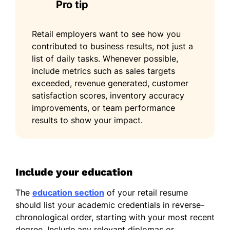
Pro tip
Retail employers want to see how you
contributed to business results, not just a
list of daily tasks. Whenever possible,
include metrics such as sales targets
exceeded, revenue generated, customer
satisfaction scores, inventory accuracy
improvements, or team performance
results to show your impact.
Include your education
The
education section
of your retail resume
should list your academic credentials in reverse-
chronological order, starting with your most recent
degree. Include any relevant diplomas or