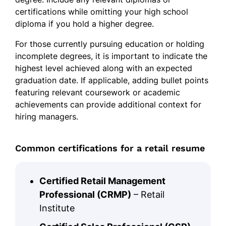
certifications while omitting your high school
diploma if you hold a higher degree.
For those currently pursuing education or holding
incomplete degrees, it is important to indicate the
highest level achieved along with an expected
graduation date. If applicable, adding bullet points
featuring relevant coursework or academic
achievements can provide additional context for
hiring managers.
Common certifications for a retail resume
Certified Retail Management
Professional (CRMP)
– Retail
Institute