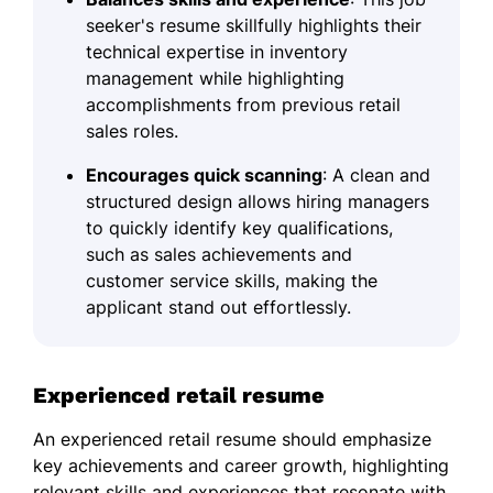
seeker's resume skillfully highlights their
technical expertise in inventory
management while highlighting
accomplishments from previous retail
sales roles.
Encourages quick scanning
: A clean and
structured design allows hiring managers
to quickly identify key qualifications,
such as sales achievements and
customer service skills, making the
applicant stand out effortlessly.
Experienced retail resume
An experienced retail resume should emphasize
key achievements and career growth, highlighting
relevant skills and experiences that resonate with