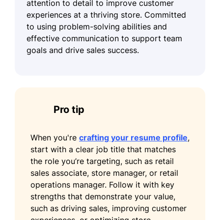
attention to detail to improve customer
experiences at a thriving store. Committed
to using problem-solving abilities and
effective communication to support team
goals and drive sales success.
Pro tip
When you're
crafting your resume profile
,
start with a clear job title that matches
the role you’re targeting, such as retail
sales associate, store manager, or retail
operations manager. Follow it with key
strengths that demonstrate your value,
such as driving sales, improving customer
experiences, or optimizing store