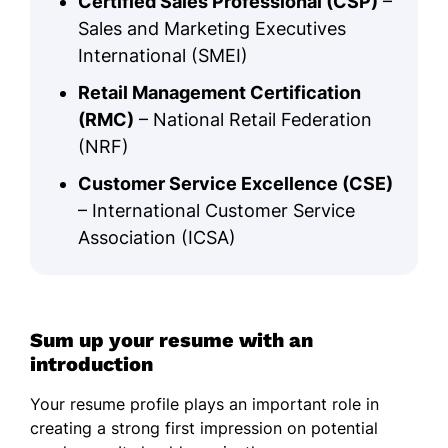
Certified Sales Professional (CSP)
–
Sales and Marketing Executives
International (SMEI)
Retail Management Certification
(RMC)
– National Retail Federation
(NRF)
Customer Service Excellence (CSE)
– International Customer Service
Association (ICSA)
Sum up your resume with an
introduction
Your resume profile plays an important role in
creating a strong first impression on potential