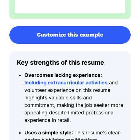
Customize this example
Key strengths of this resume
Overcomes lacking experience
:
Including extracurricular activities
and
volunteer experience on this resume
highlights valuable skills and
commitment, making the job seeker more
appealing despite limited professional
experience in retail.
Uses a simple style
: This resume's clean
design highlights qualifications