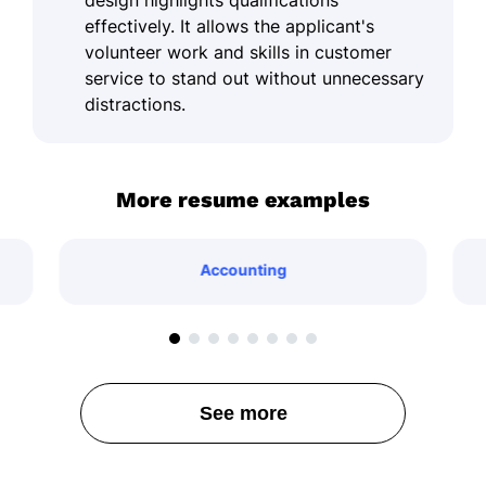
effectively. It allows the applicant's
volunteer work and skills in customer
service to stand out without unnecessary
distractions.
More resume examples
Accounting
See more