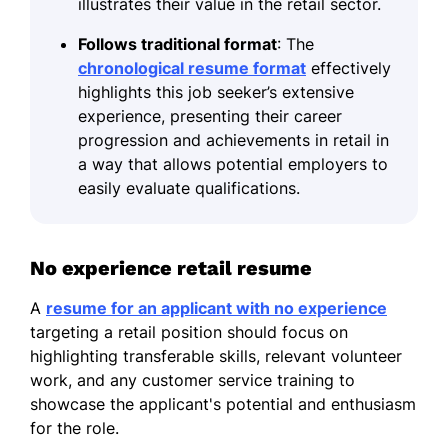
illustrates their value in the retail sector.
Follows traditional format
: The
chronological resume format
effectively
highlights this job seeker’s extensive
experience, presenting their career
progression and achievements in retail in
a way that allows potential employers to
easily evaluate qualifications.
No experience retail resume
A
resume for an applicant with no experience
targeting a retail position should focus on
highlighting transferable skills, relevant volunteer
work, and any customer service training to
showcase the applicant's potential and enthusiasm
for the role.