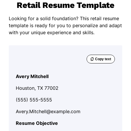
Retail Resume Template
Looking for a solid foundation? This retail resume
template is ready for you to personalize and adapt
with your unique experience and skills.
Avery Mitchell
Houston, TX 77002
(555) 555-5555
Avery.Mitchell@example.com
Resume Objective