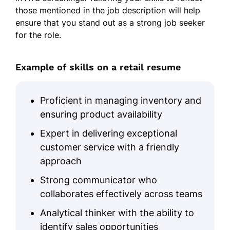
those mentioned in the job description will help
Processed 300+ transactions
ensure that you stand out as a strong job seeker
monthly with 98% accuracy using
for the role.
point-of-sale systems.
Improved inventory tracking
accuracy by 15% by maintaining
Example of skills on a retail resume
organized stock records and
conducting cycle counts.
Proficient in managing inventory and
Reduced checkout errors by 20%
ensuring product availability
through efficient payment
processing and system proficiency.
Expert in delivering exceptional
customer service with a friendly
Customer Service
approach
Achieved a 95% positive customer
Strong communicator who
feedback rating by providing
collaborates effectively across teams
personalized assistance and
resolving concerns.
Analytical thinker with the ability to
identify sales opportunities
Reduced customer wait times by 10%