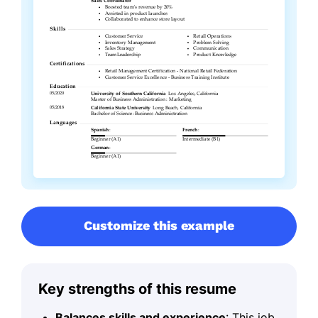
Customize this example
Key strengths of this resume
Balances skills and experience
: This job