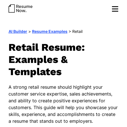
AI Builder
>
Resume Examples
>
Retail
Retail Resume:
Examples &
Templates
A strong retail resume should highlight your
customer service expertise, sales achievements,
and ability to create positive experiences for
customers. This guide will help you showcase your
skills, experience, and accomplishments to create
a resume that stands out to employers.