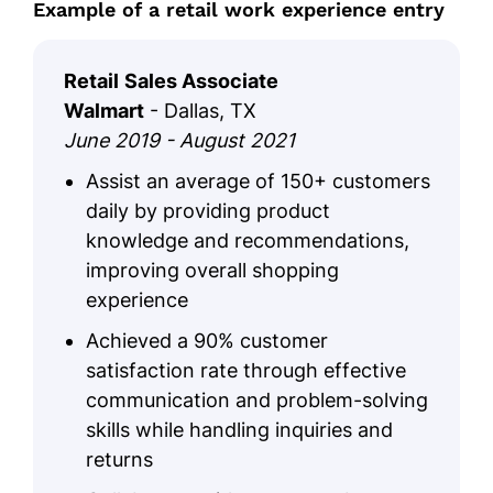
Example of a retail work experience entry
Communication, Retail Management
GPA: 3.6/4.0
Retail
Sales Associate
Walmart
- Dallas, TX
June 2019 - August 2021
Assist an average of 150+ customers
daily by providing product
knowledge and recommendations,
improving overall shopping
experience
Achieved a 90% customer
satisfaction rate through effective
communication and problem-solving
skills while handling inquiries and
returns