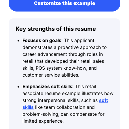
Customize this example
Key strengths of this resume
Focuses on goals
: This applicant
demonstrates a proactive approach to
career advancement through roles in
retail that developed their retail sales
skills, POS system know-how, and
customer service abilities.
Emphasizes soft skills
: This retail
associate resume example illustrates how
strong interpersonal skills, such as
soft
skills
like team collaboration and
problem-solving, can compensate for
limited experience.