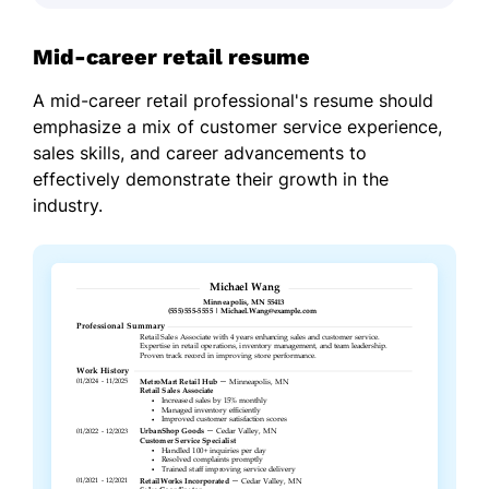
Mid-career retail resume
A mid-career retail professional's resume should
emphasize a mix of customer service experience,
sales skills, and career advancements to
effectively demonstrate their growth in the
industry.