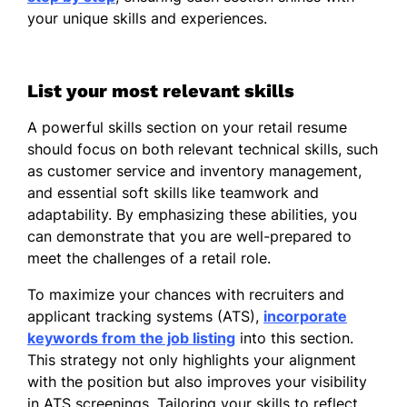
Strong in adaptability and time
your unique skills and experiences.
management.
Professional Skills
List your most relevant skills
Retail Sales
A powerful skills section on your retail resume
Increased daily sales conversions by
should focus on both relevant technical skills, such
12% by recommending products
as customer service and inventory management,
based on customer needs and
and essential soft skills like teamwork and
preferences.
adaptability. By emphasizing these abilities, you
Assisted 50+ customers weekly,
can demonstrate that you are well-prepared to
improving customer engagement and
meet the challenges of a retail role.
repeat purchase opportunities.
To maximize your chances with recruiters and
Supported promotional campaigns
applicant tracking systems (ATS),
incorporate
that contributed to a 10% increase in
keywords from the job listing
into this section.
featured product sales.
This strategy not only highlights your alignment
with the position but also improves your visibility
POS Systems
in ATS screenings. Tailoring your skills to reflect