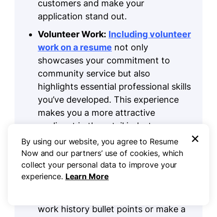
customers and make your
application stand out.
Volunteer Work:
Including volunteer
work on a resume
not only
showcases your commitment to
community service but also
highlights essential professional skills
you’ve developed. This experience
makes you a more attractive
applicant in the retail industry.
×
By using our website, you agree to Resume
Accomplishments:
In retail,
Now and our partners’ use of cookies, which
quantifiable accomplishments are
collect your personal data to improve your
vital for demonstrating your sales
experience.
Learn More
impact and customer engagement.
Add these achievements to your
work history bullet points or make a