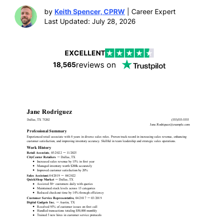
by
Keith Spencer, CPRW
| Career Expert
Last Updated: July 28, 2026
EXCELLENT
reviews on
18,565