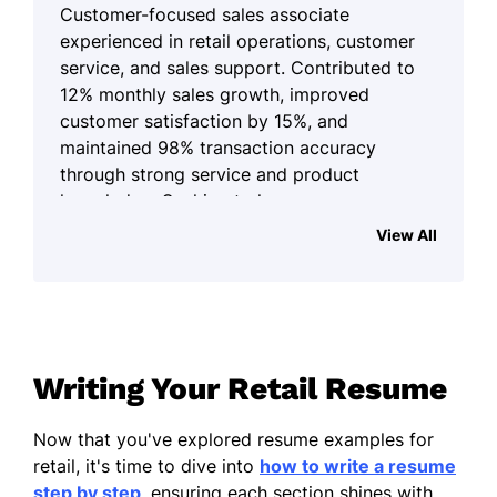
Customer-focused sales associate
experienced in retail operations, customer
service, and sales support. Contributed to
12% monthly sales growth, improved
customer satisfaction by 15%, and
maintained 98% transaction accuracy
through strong service and product
knowledge. Seeking to leverage
communication skills and sales expertise to
View All
support revenue growth and customer
experiences.
Summary of Qualifications
Skilled in visual displays and
Writing Your Retail Resume
promotional support.
Proficient in order coordination and
Now that you've explored resume examples for
store operations.
retail, it's time to dive into
how to write a resume
step by step
, ensuring each section shines with