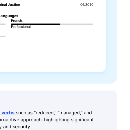
n verbs
such as "reduced," "managed," and
proactive approach, highlighting significant
y and security.