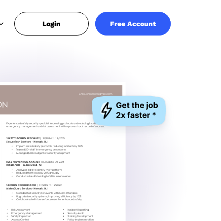
Login
Free Account