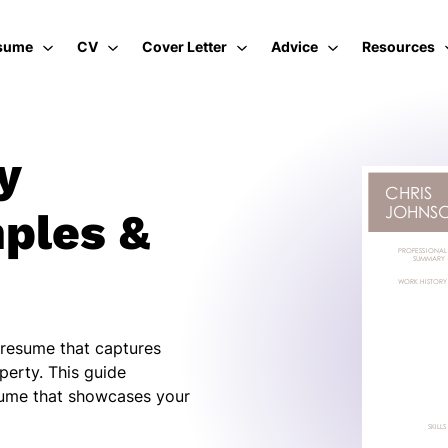
sume
CV
Cover Letter
Advice
Resources
y
ples &
 resume that captures
perty. This guide
sume that showcases your