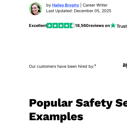
by
Hailey Brophy
| Career Writer
Last Updated: December 05, 2025
Excellent
18,560
reviews on
1
Our customers have been hired by:
Popular Safety S
Examples