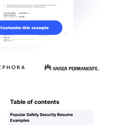
Customize this example
Table of contents
Popular Safety Security Resume
Examples