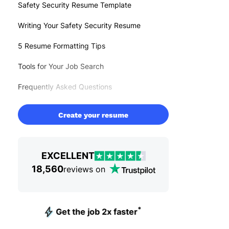
Safety Security Resume Template
Writing Your Safety Security Resume
5 Resume Formatting Tips
Tools for Your Job Search
Frequently Asked Questions
Create your resume
EXCELLENT
18,560
reviews on
*
Get the job 2x faster