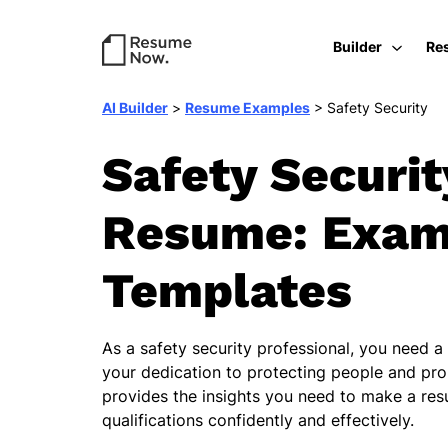
Builder
Re
AI Builder
>
Resume Examples
>
Safety Security
Safety Securit
Resume: Exam
Templates
As a safety security professional, you need a
your dedication to protecting people and pro
provides the insights you need to make a re
qualifications confidently and effectively.