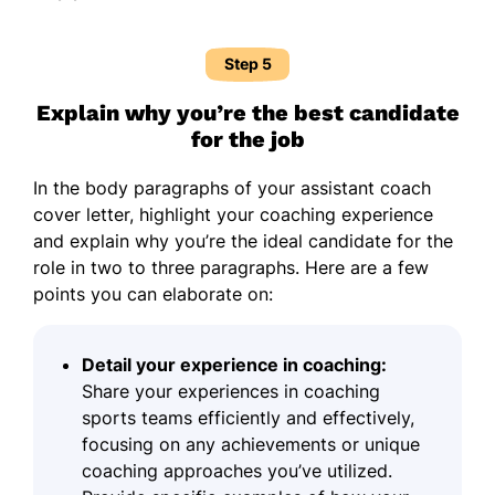
Step 5
Explain why you’re the best candidate
for the job
In the body paragraphs of your assistant coach
cover letter, highlight your coaching experience
and explain why you’re the ideal candidate for the
role in two to three paragraphs. Here are a few
points you can elaborate on:
Detail your experience in coaching:
Share your experiences in coaching
sports teams efficiently and effectively,
focusing on any achievements or unique
coaching approaches you’ve utilized.