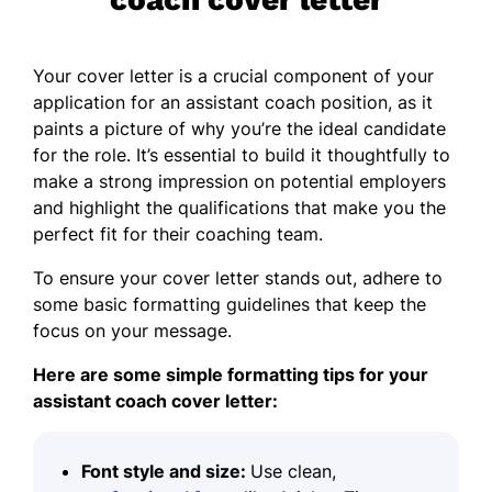
Your cover letter is a crucial component of your
application for an assistant coach position, as it
paints a picture of why you’re the ideal candidate
for the role. It’s essential to build it thoughtfully to
make a strong impression on potential employers
and highlight the qualifications that make you the
perfect fit for their coaching team.
To ensure your cover letter stands out, adhere to
some basic
formatting guidelines
that keep the
focus on your message.
Here are some simple formatting tips for your
assistant coach cover letter:
Font style and size:
Use clean,