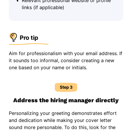
Relevant professional website or profile
links (if applicable)
Pro tip
Aim for professionalism with your email address. If
it sounds too informal, consider creating a new
one based on your name or initials.
Step 3
Address the hiring manager directly
Personalizing your greeting demonstrates effort
and dedication while making your cover letter
sound more personable. To do this, look for the