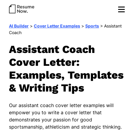
AI Builder
>
Cover Letter Examples
>
Sports
>
Assistant
Coach
Assistant Coach
Cover Letter:
Examples, Templates
& Writing Tips
Our
assistant coach cover letter examples
will
empower you to write a cover letter that
demonstrates your passion for good
sportsmanship, athleticism and strategic thinking.