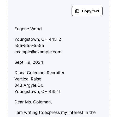
Eugene Wood
Youngstown, OH 44512
555-555-5555
example@example.com
Sept. 19, 2024
Diana Coleman, Recruiter
Vertical Raise
843 Argyle Dr.
Youngstown, OH 44511
Dear Ms. Coleman,
I am writing to express my interest in the