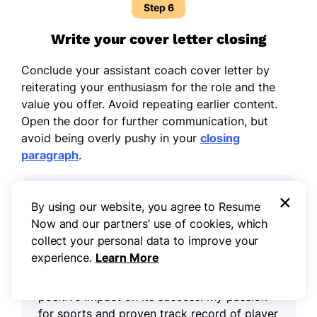
Step 6
Write your cover letter closing
Conclude your assistant coach cover letter by
reiterating your enthusiasm for the role and the
value you offer. Avoid repeating earlier content.
Open the door for further communication, but
avoid being overly pushy in your
closing
paragraph
.
×
Example closing paragraph for an
By using our website, you agree to Resume
assistant coach cover letter:
Now and our partners’ use of cookies, which
collect your personal data to improve your
I am excited about the opportunity to
experience.
Learn More
contribute my experience in coaching to
[team or organization name] and make a
positive impact on its success. My passion
for sports and proven track record of player