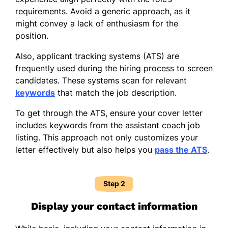
requirements. Avoid a generic approach, as it
might convey a lack of enthusiasm for the
position.
Also, applicant tracking systems (ATS) are
frequently used during the hiring process to screen
candidates. These systems scan for relevant
keywords
that match the job description.
To get through the ATS, ensure your cover letter
includes keywords from the assistant coach job
listing. This approach not only customizes your
letter effectively but also helps you
pass the ATS
.
Step 2
Display your contact information