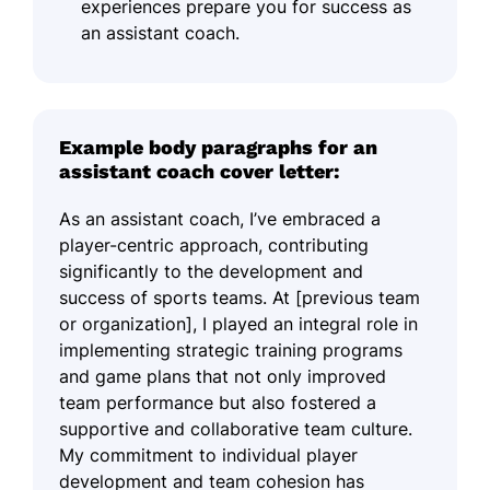
experiences prepare you for success as
an assistant coach.
Example body paragraphs for an
assistant coach cover letter:
As an assistant coach, I’ve embraced a
player-centric approach, contributing
significantly to the development and
success of sports teams. At [previous team
or organization], I played an integral role in
implementing strategic training programs
and game plans that not only improved
team performance but also fostered a
supportive and collaborative team culture.
My commitment to individual player
development and team cohesion has