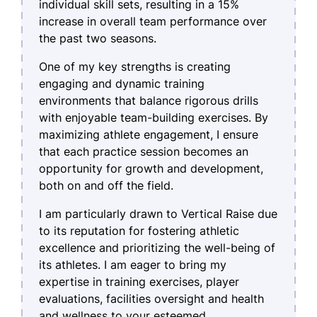
individual skill sets, resulting in a 15%
increase in overall team performance over
the past two seasons.
One of my key strengths is creating
engaging and dynamic training
environments that balance rigorous drills
with enjoyable team-building exercises. By
maximizing athlete engagement, I ensure
that each practice session becomes an
opportunity for growth and development,
both on and off the field.
I am particularly drawn to Vertical Raise due
to its reputation for fostering athletic
excellence and prioritizing the well-being of
its athletes. I am eager to bring my
expertise in training exercises, player
evaluations, facilities oversight and health
and wellness to your esteemed