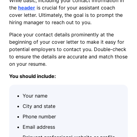
While basic, including your contact information in
the
header
is crucial for your assistant coach
cover letter. Ultimately, the goal is to prompt the
hiring manager to reach out to you.
Place your contact details prominently at the
beginning of your cover letter to make it easy for
potential employers to contact you. Double-check
to ensure the details are accurate and match those
on your resume.
You should include:
Your name
City and state
Phone number
Email address