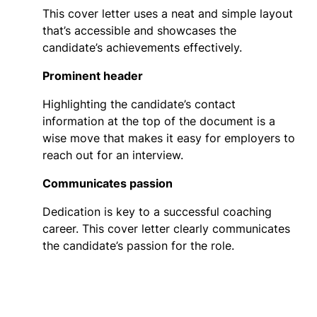
This cover letter uses a neat and simple layout
that’s accessible and showcases the
candidate’s achievements effectively.
Prominent header
Highlighting the candidate’s contact
information at the top of the document is a
wise move that makes it easy for employers to
reach out for an interview.
Communicates passion
Dedication is key to a successful coaching
career. This cover letter clearly communicates
the candidate’s passion for the role.