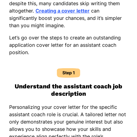
despite this, many candidates skip writing them
altogether.
Creating a cover letter
can
significantly boost your chances, and it’s simpler
than you might imagine.
Let’s go over the steps to create an outstanding
application cover letter for an assistant coach
position.
Step 1
Understand the assistant coach job
description
Personalizing your cover letter for the specific
assistant coach role is crucial. A tailored letter not
only demonstrates your genuine interest but also
allows you to showcase how your skills and
experience align perfectly with the role’s