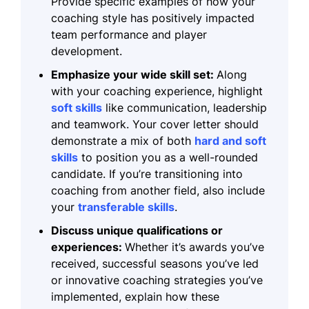
Provide specific examples of how your
coaching style has positively impacted
team performance and player
development.
Emphasize your wide skill set:
Along
with your coaching experience, highlight
soft skills
like communication, leadership
and teamwork. Your cover letter should
demonstrate a mix of both
hard and soft
skills
to position you as a well-rounded
candidate. If you’re transitioning into
coaching from another field, also include
your
transferable skills
.
Discuss unique qualifications or
experiences:
Whether it’s awards you’ve
received, successful seasons you’ve led
or innovative coaching strategies you’ve
implemented, explain how these