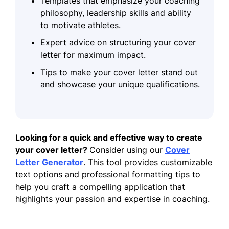
Templates that emphasize your coaching
philosophy, leadership skills and ability
to motivate athletes.
Expert advice on structuring your cover
letter for maximum impact.
Tips to make your cover letter stand out
and showcase your unique qualifications.
Looking for a quick and effective way to create
your cover letter?
Consider using our
Cover
Letter Generator
. This tool provides customizable
text options and professional formatting tips to
help you craft a compelling application that
highlights your passion and expertise in coaching.