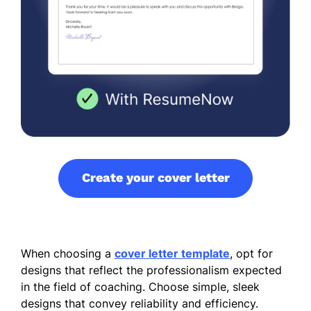
Create your cover letter
When choosing a
cover letter template
, opt for
designs that reflect the professionalism expected
in the field of coaching. Choose simple, sleek
designs that convey reliability and efficiency.