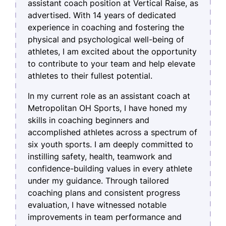
assistant coach position at Vertical Raise, as
advertised. With 14 years of dedicated
experience in coaching and fostering the
physical and psychological well-being of
athletes, I am excited about the opportunity
to contribute to your team and help elevate
athletes to their fullest potential.
In my current role as an assistant coach at
Metropolitan OH Sports, I have honed my
skills in coaching beginners and
accomplished athletes across a spectrum of
six youth sports. I am deeply committed to
instilling safety, health, teamwork and
confidence-building values in every athlete
under my guidance. Through tailored
coaching plans and consistent progress
evaluation, I have witnessed notable
improvements in team performance and