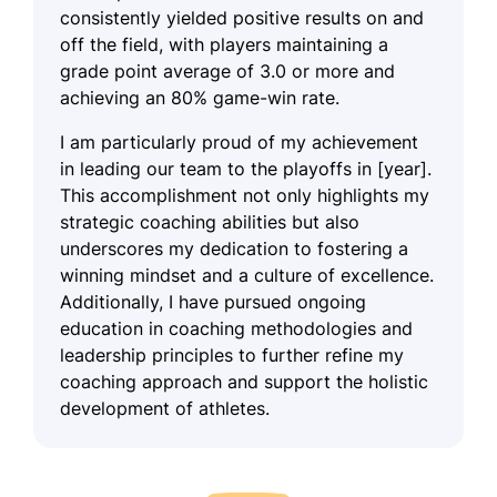
consistently yielded positive results on and
off the field, with players maintaining a
grade point average of 3.0 or more and
achieving an 80% game-win rate.
I am particularly proud of my achievement
in leading our team to the playoffs in [year].
This accomplishment not only highlights my
strategic coaching abilities but also
underscores my dedication to fostering a
winning mindset and a culture of excellence.
Additionally, I have pursued ongoing
education in coaching methodologies and
leadership principles to further refine my
coaching approach and support the holistic
development of athletes.