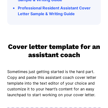
Professional Resident Assistant Cover
Letter Sample & Writing Guide
Cover letter template for an
assistant coach
Sometimes just getting started is the hard part.
Copy and paste this assistant coach cover letter
template into the text editor of your choice and
customize it to your heart’s content for an easy
launchpad to start working on your cover letter.