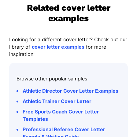
Related cover letter
examples
Looking for a different cover letter? Check out our
library of
cover letter examples
for more
inspiration:
Browse other popular samples
Athletic Director Cover Letter Examples
Athletic Trainer Cover Letter
Free Sports Coach Cover Letter
Templates
Professional Referee Cover Letter
Sample & Writing Guide