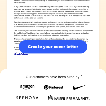
Create your cover letter
1
Our customers have been hired by: