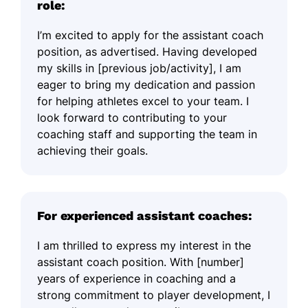
role:
I’m excited to apply for the assistant coach
position, as advertised. Having developed
my skills in [previous job/activity], I am
eager to bring my dedication and passion
for helping athletes excel to your team. I
look forward to contributing to your
coaching staff and supporting the team in
achieving their goals.
For experienced assistant coaches:
I am thrilled to express my interest in the
assistant coach position. With [number]
years of experience in coaching and a
strong commitment to player development, I