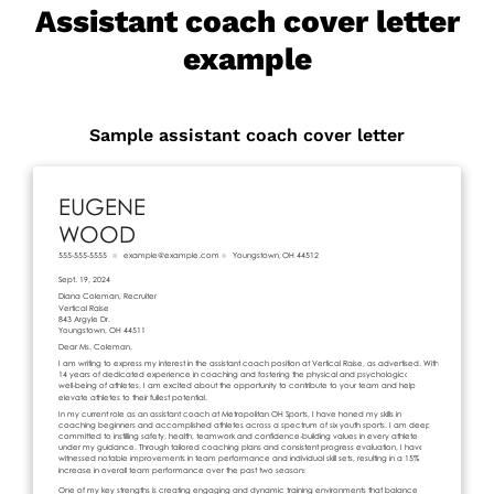
Assistant coach cover letter
example
Sample assistant coach cover letter