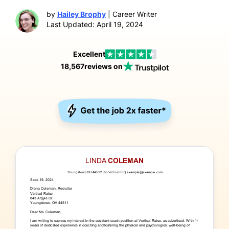
by
Hailey Brophy
| Career Writer
Last Updated: April 19, 2024
Excellent
18,567
reviews on