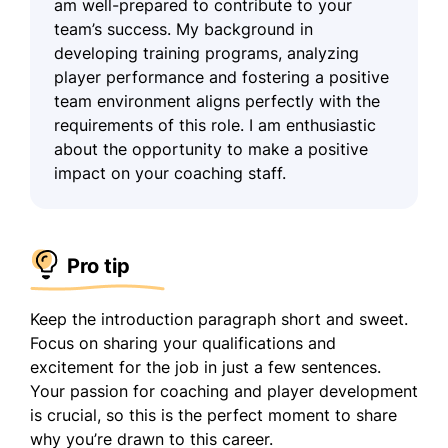
am well-prepared to contribute to your
team’s success. My background in
developing training programs, analyzing
player performance and fostering a positive
team environment aligns perfectly with the
requirements of this role. I am enthusiastic
about the opportunity to make a positive
impact on your coaching staff.
Pro tip
Keep the introduction paragraph short and sweet.
Focus on sharing your qualifications and
excitement for the job in just a few sentences.
Your passion for coaching and player development
is crucial, so this is the perfect moment to share
why you’re drawn to this career.