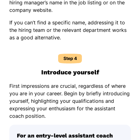
hiring manager’s name in the job listing or on the
company website.
If you can’t find a specific name, addressing it to
the hiring team or the relevant department works
as a good alternative.
Step 4
Introduce yourself
First impressions are crucial, regardless of where
you are in your career. Begin by briefly introducing
yourself, highlighting your qualifications and
expressing your enthusiasm for the assistant
coach position.
For an entry-level assistant coach