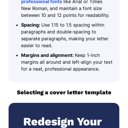
professional fonts
like Arial or Times
New Roman, and maintain a font size
between 10 and 12 points for readability.
Spacing:
Use 1.15 to 1.5 spacing within
paragraphs and double-spacing to
separate paragraphs, making your letter
easier to read.
Margins and alignment:
Keep 1-inch
margins all around and left-align your text
for a neat, professional appearance.
Selecting a cover letter template