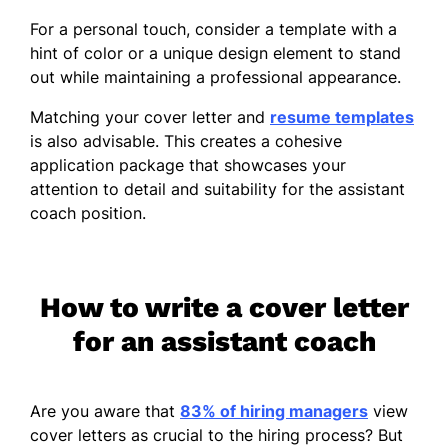
For a personal touch, consider a template with a
hint of color or a unique design element to stand
out while maintaining a professional appearance.
Matching your cover letter and
resume templates
is also advisable. This creates a cohesive
application package that showcases your
attention to detail and suitability for the assistant
coach position.
How to write a cover letter
for an assistant coach
Are you aware that
83% of hiring managers
view
cover letters as crucial to the hiring process? But