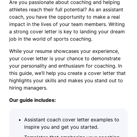
Are you passionate about coaching and helping
athletes reach their full potential? As an assistant
coach, you have the opportunity to make a real
impact in the lives of your team members. Writing
a strong cover letter is key to landing your dream
job in the world of sports coaching.
While your resume showcases your experience,
your cover letter is your chance to demonstrate
your personality and enthusiasm for coaching. In
this guide, we’ll help you create a cover letter that
highlights your skills and makes you stand out to
hiring managers.
Our guide includes:
Assistant coach cover letter examples to
inspire you and get you started.