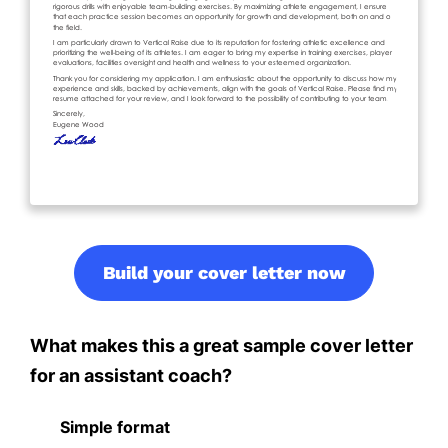
Build your cover letter now
What makes this a great sample cover letter
for an assistant coach?
Simple format