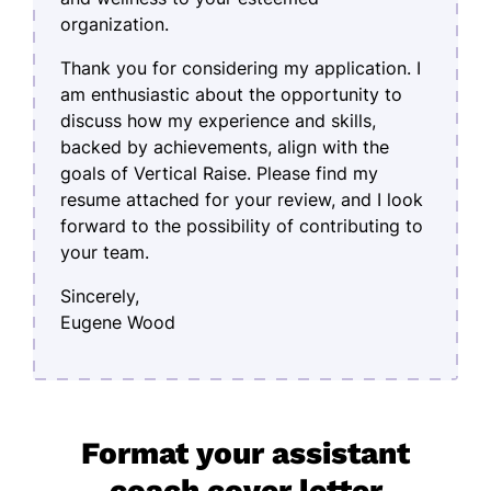
organization.
Thank you for considering my application. I
am enthusiastic about the opportunity to
discuss how my experience and skills,
backed by achievements, align with the
goals of Vertical Raise. Please find my
resume attached for your review, and I look
forward to the possibility of contributing to
your team.
Sincerely,
Eugene Wood
Format your assistant
coach cover letter