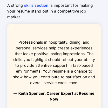
optimizing flow.
A strong
skills section
is important for making
Sales Associate
your resume stand out in a competitive job
Daily Needs Market - Spokane, WA
market.
January 2019 - March 2022
Boosted sales by 25% through
promotion campaigns.
Professionals in hospitality, dining, and
Achieved 98% accuracy in inventory
personal services help create experiences
audits.
that leave positive lasting impressions. The
skills you highlight should reflect your ability
Implemented new display strategies
to provide attentive support in fast-paced
increasing footfall.
environments. Your resume is a chance to
Retail Assistant
show how you contribute to satisfaction and
ValueMart - Eastside, WA
overall service excellence.
May 2018 - December 2018
— Keith Spencer, Career Expert at Resume
Streamlined shelving process saving
Now
10 hours weekly.