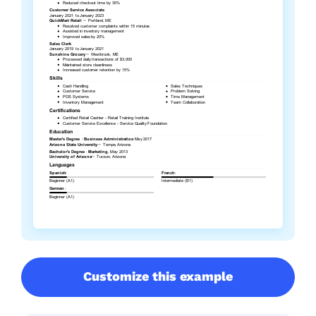
Customize this example