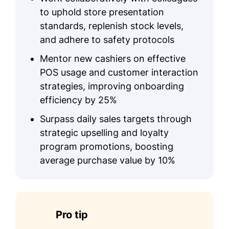
to uphold store presentation
standards, replenish stock levels,
and adhere to safety protocols
Mentor new cashiers on effective
POS usage and customer interaction
strategies, improving onboarding
efficiency by 25%
Surpass daily sales targets through
strategic upselling and loyalty
program promotions, boosting
average purchase value by 10%
Pro tip