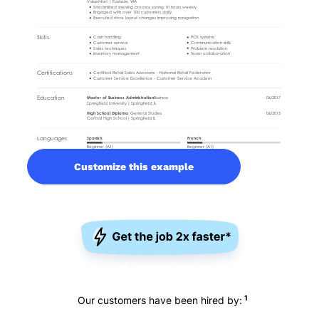
Customize this example
1
Our customers have been hired by: