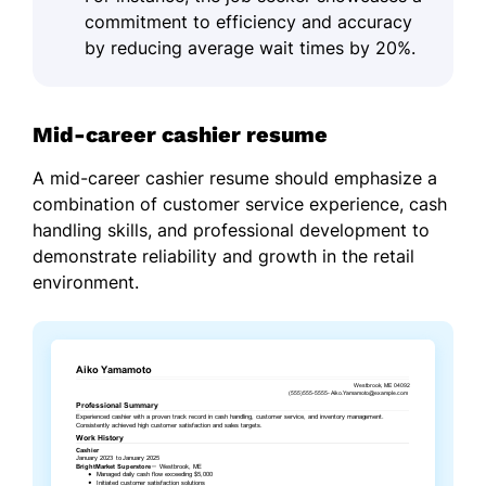
commitment to efficiency and accuracy
by reducing average wait times by 20%.
Mid-career cashier resume
A mid-career cashier resume should emphasize a
combination of customer service experience, cash
handling skills, and professional development to
demonstrate reliability and growth in the retail
environment.