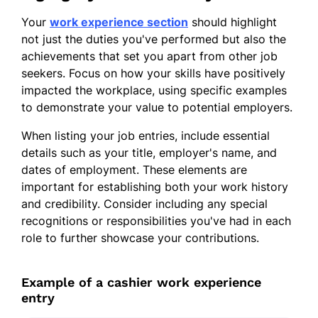
Your
work experience section
should highlight
not just the duties you've performed but also the
achievements that set you apart from other job
seekers. Focus on how your skills have positively
impacted the workplace, using specific examples
to demonstrate your value to potential employers.
When listing your job entries, include essential
details such as your title, employer's name, and
dates of employment. These elements are
important for establishing both your work history
and credibility. Consider including any special
recognitions or responsibilities you've had in each
role to further showcase your contributions.
Example of a cashier work experience
entry