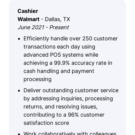
Cashier
Walmart
- Dallas, TX
June 2021 - Present
Efficiently handle over 250 customer
transactions each day using
advanced POS systems while
achieving a 99.9% accuracy rate in
cash handling and payment
processing
Deliver outstanding customer service
by addressing inquiries, processing
returns, and resolving issues,
contributing to a 96% customer
satisfaction score
Work collaboratively with colleagues