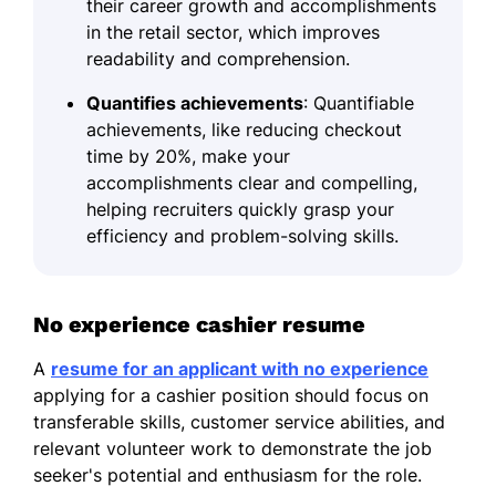
their career growth and accomplishments
in the retail sector, which improves
readability and comprehension.
Quantifies achievements
: Quantifiable
achievements, like reducing checkout
time by 20%, make your
accomplishments clear and compelling,
helping recruiters quickly grasp your
efficiency and problem-solving skills.
No experience cashier resume
A
resume for an applicant with no experience
applying for a cashier position should focus on
transferable skills, customer service abilities, and
relevant volunteer work to demonstrate the job
seeker's potential and enthusiasm for the role.