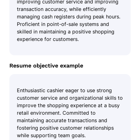
improving customer service and improving
transaction accuracy, while efficiently
managing cash registers during peak hours.
Proficient in point-of-sale systems and
skilled in maintaining a positive shopping
experience for customers.
Resume objective example
Enthusiastic cashier eager to use strong
customer service and organizational skills to
improve the shopping experience at a busy
retail environment. Committed to
maintaining accurate transactions and
fostering positive customer relationships
while supporting team goals.