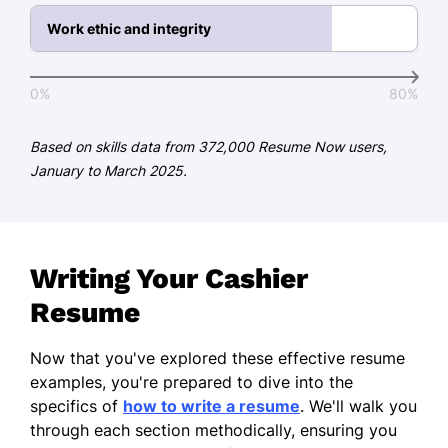
French - Beginner (A1)
Work ethic and integrity
German - Beginner (A1)
0%
80%
Based on skills data from 372,000 Resume Now users,
January to March 2025.
Writing Your Cashier
Resume
Now that you've explored these effective resume
examples, you're prepared to dive into the
specifics of
how to write a resume
. We'll walk you
through each section methodically, ensuring you