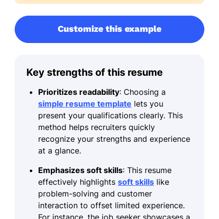
Customize this example
Key strengths of this resume
Prioritizes readability
: Choosing a
simple resume template
lets you
present your qualifications clearly. This
method helps recruiters quickly
recognize your strengths and experience
at a glance.
Emphasizes soft skills
: This resume
effectively highlights
soft skills
like
problem-solving and customer
interaction to offset limited experience.
For instance, the job seeker showcases a