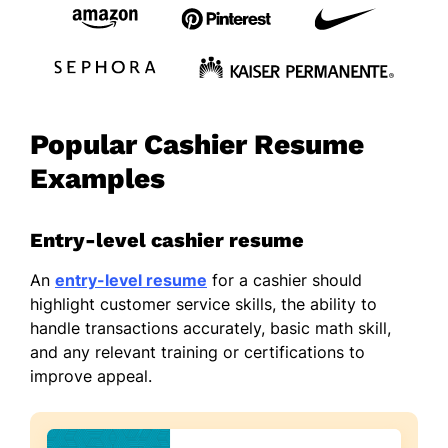
Popular Cashier Resume
Examples
Entry-level cashier resume
An
entry-level resume
for a cashier should
highlight customer service skills, the ability to
handle transactions accurately, basic math skill,
and any relevant training or certifications to
improve appeal.