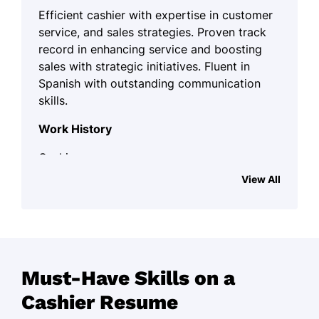
Efficient cashier with expertise in customer
service, and sales strategies. Proven track
record in enhancing service and boosting
sales with strategic initiatives. Fluent in
Spanish with outstanding communication
skills.
Work History
Cashier
Family Grocer Co. - Spokane, WA
View All
April 2022 - September 2025
Managed cash transactions for 50+
customers daily.
Increased customer satisfaction by
Must-Have Skills on a
15%.
Cashier Resume
Reduced checkout times by 20% by