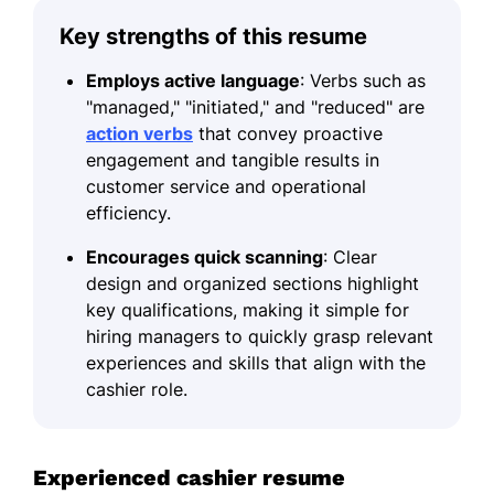
Key strengths of this resume
Employs active language
: Verbs such as
"managed," "initiated," and "reduced" are
action verbs
that convey proactive
engagement and tangible results in
customer service and operational
efficiency.
Encourages quick scanning
: Clear
design and organized sections highlight
key qualifications, making it simple for
hiring managers to quickly grasp relevant
experiences and skills that align with the
cashier role.
Experienced cashier resume