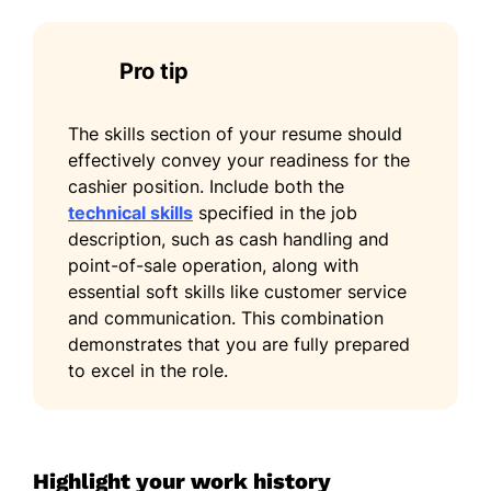
Pro tip
The skills section of your resume should
effectively convey your readiness for the
cashier position. Include both the
technical skills
specified in the job
description, such as cash handling and
point-of-sale operation, along with
essential soft skills like customer service
and communication. This combination
demonstrates that you are fully prepared
to excel in the role.
Highlight your work history