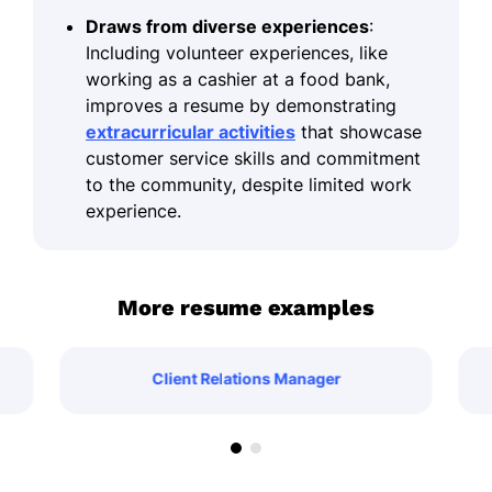
Draws from diverse experiences
:
Including volunteer experiences, like
working as a cashier at a food bank,
improves a resume by demonstrating
extracurricular activities
that showcase
customer service skills and commitment
to the community, despite limited work
experience.
More resume examples
Client Relations Manager