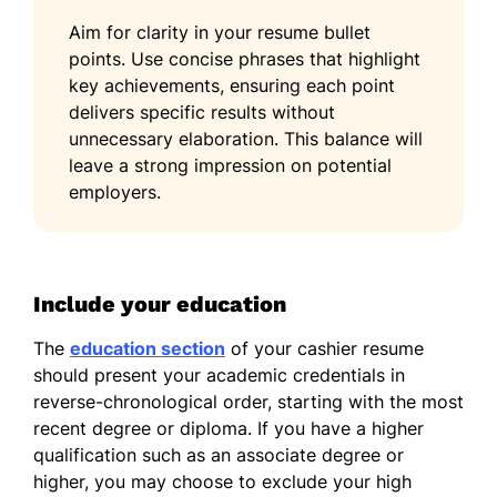
Aim for clarity in your resume bullet
points. Use concise phrases that highlight
key achievements, ensuring each point
delivers specific results without
unnecessary elaboration. This balance will
leave a strong impression on potential
employers.
Include your education
The
education section
of your cashier resume
should present your academic credentials in
reverse-chronological order, starting with the most
recent degree or diploma. If you have a higher
qualification such as an associate degree or
higher, you may choose to exclude your high