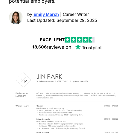
potential employers.
by
Emily March
| Career Writer
Last Updated: September 29, 2025
EXCELLENT
reviews on
18,606