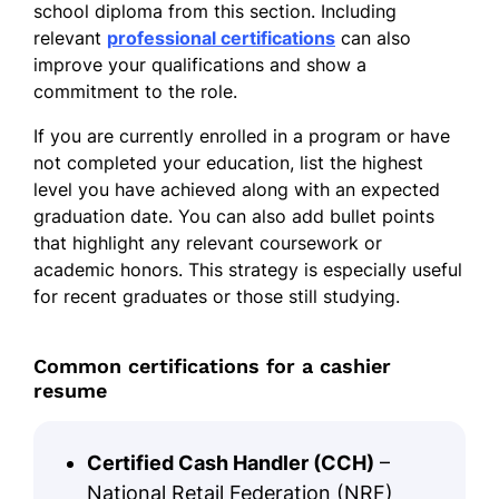
school diploma from this section. Including
relevant
professional certifications
can also
improve your qualifications and show a
commitment to the role.
If you are currently enrolled in a program or have
not completed your education, list the highest
level you have achieved along with an expected
graduation date. You can also add bullet points
that highlight any relevant coursework or
academic honors. This strategy is especially useful
for recent graduates or those still studying.
Common certifications for a cashier
resume
Certified Cash Handler (CCH)
–
National Retail Federation (NRF)