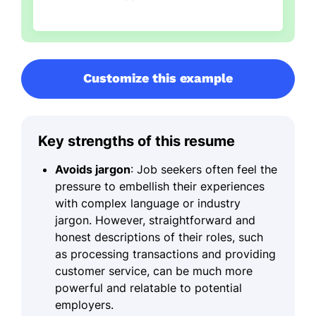
Customize this example
Key strengths of this resume
Avoids jargon
: Job seekers often feel the
pressure to embellish their experiences
with complex language or industry
jargon. However, straightforward and
honest descriptions of their roles, such
as processing transactions and providing
customer service, can be much more
powerful and relatable to potential
employers.