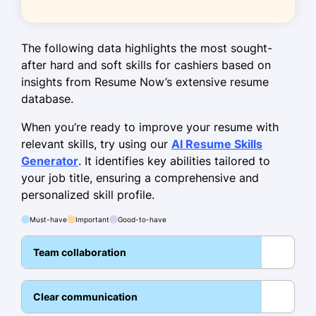
Engaged with over 100 customers
daily.
The following data highlights the most sought-
Executed store layout changes
after hard and soft skills for cashiers based on
improving navigation.
insights from Resume Now’s extensive resume
database.
Skills
When you’re ready to improve your resume with
Cash handling
relevant skills, try using our
AI Resume Skills
Customer service
Generator
. It identifies key abilities tailored to
Sales techniques
your job title, ensuring a comprehensive and
personalized skill profile.
Inventory management
Must-have
Important
Good-to-have
POS systems
Communication skills
Team collaboration
Problem resolution
Team collaboration
Clear communication