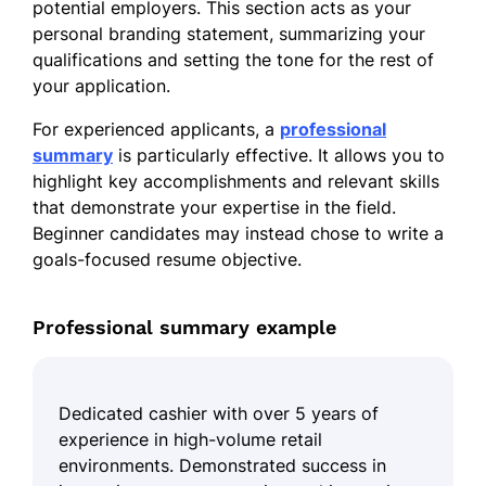
potential employers. This section acts as your
personal branding statement, summarizing your
qualifications and setting the tone for the rest of
your application.
For experienced applicants, a
professional
summary
is particularly effective. It allows you to
highlight key accomplishments and relevant skills
that demonstrate your expertise in the field.
Beginner candidates may instead chose to write a
goals-focused resume objective.
Professional summary example
Dedicated cashier with over 5 years of
experience in high-volume retail
environments. Demonstrated success in