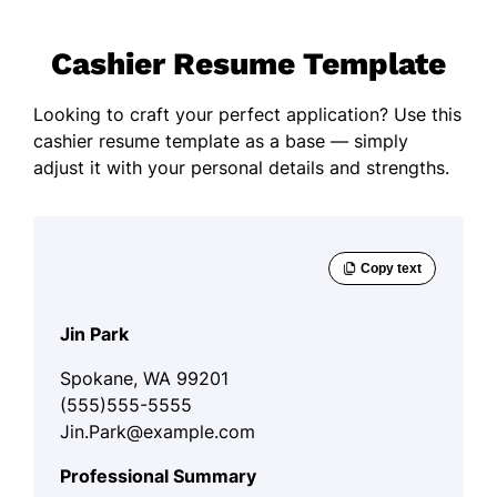
Cashier Resume Template
Looking to craft your perfect application? Use this
cashier resume template as a base — simply
adjust it with your personal details and strengths.
Jin Park
Spokane, WA 99201
(555)555-5555
Jin.Park@example.com
Professional Summary