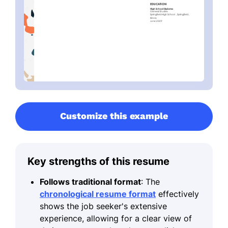
Customize this example
Key strengths of this resume
Follows traditional format
: The
chronological resume format
effectively
shows the job seeker's extensive
experience, allowing for a clear view of