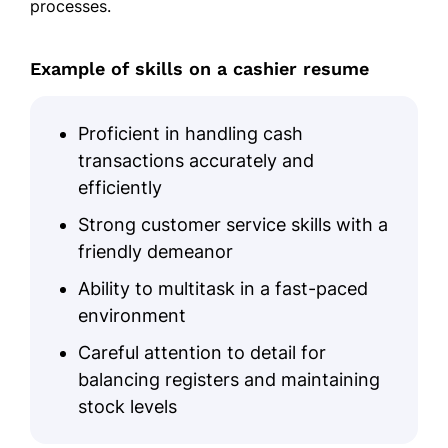
processes.
Example of skills on a cashier resume
Proficient in handling cash
transactions accurately and
efficiently
Strong customer service skills with a
friendly demeanor
Ability to multitask in a fast-paced
environment
Careful attention to detail for
balancing registers and maintaining
stock levels