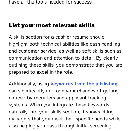
have all the tools needed for success.
List your most relevant skills
A skills section for a cashier resume should
highlight both technical abilities like cash handling
and customer service, as well as soft skills such as
communication and attention to detail. By clearly
outlining these skills, you demonstrate that you are
prepared to excel in the role.
Additionally, using
keywords from the job listing
can significantly improve your chances of getting
noticed by recruiters and applicant tracking
systems. When you integrate these keywords
naturally into your skills section, it shows hiring
managers that you meet their specific needs while
also helping you pass through initial screening