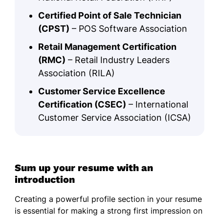
Certified Point of Sale Technician
(CPST)
– POS Software Association
Retail Management Certification
(RMC)
– Retail Industry Leaders
Association (RILA)
Customer Service Excellence
Certification (CSEC)
– International
Customer Service Association (ICSA)
Sum up your resume with an
introduction
Creating a powerful profile section in your resume
is essential for making a strong first impression on