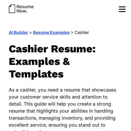
AI Builder
>
Resume Examples
>
Cashier
Cashier Resume:
Examples &
Templates
As a cashier, you need a resume that showcases
your customer service skills and attention to
detail. This guide will help you create a strong
resume that highlights your abilities in handling
transactions, managing inventory, and providing
excellent service, ensuring you stand out to