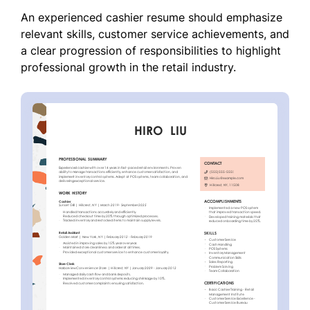
An experienced cashier resume should emphasize
relevant skills, customer service achievements, and
a clear progression of responsibilities to highlight
professional growth in the retail industry.