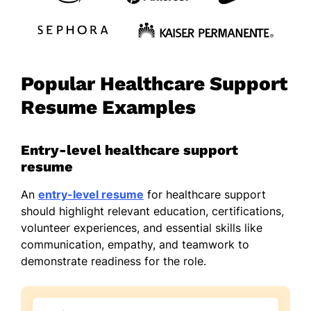
Popular Healthcare Support
Resume Examples
Entry-level healthcare support
resume
An
entry-level resume
for healthcare support
should highlight relevant education, certifications,
volunteer experiences, and essential skills like
communication, empathy, and teamwork to
demonstrate readiness for the role.