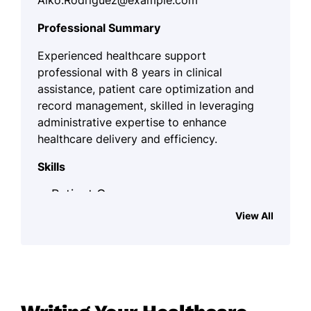
Aiko.Rodriguez@example.com
Professional Summary
Experienced healthcare support
professional with 8 years in clinical
assistance, patient care optimization and
record management, skilled in leveraging
administrative expertise to enhance
healthcare delivery and efficiency.
Skills
Patient Care
View All
Record Management
Supply Coordination
Clinical Assistance
Medical Procedures