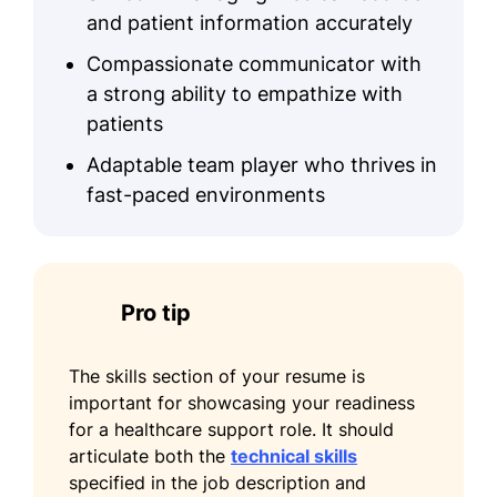
Enhanced communication channels
and patient information accurately
by 25%
Compassionate communicator with
Certifications
a strong ability to empathize with
patients
Certified Medical Administrative
Assistant - National Healthcareer
Adaptable team player who thrives in
Association
fast-paced environments
Healthcare Leadership Certification -
American College of Healthcare
Executives
Pro tip
Education
Master of Health Administration Healthcare
The skills section of your resume is
Management
important for showcasing your readiness
University of California, San Diego San
for a healthcare support role. It should
Diego, California
articulate both the
technical skills
May 2017
specified in the job description and