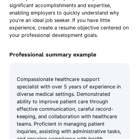
significant accomplishments and expertise,
enabling employers to quickly understand why
you're an ideal job seeker. If you have little
experience, create a resume objective centered on
your professional development goals.
Professional summary example
Compassionate healthcare support
specialist with over 5 years of experience in
diverse medical settings. Demonstrated
ability to improve patient care through
effective communication, careful record-
keeping, and collaboration with healthcare
teams. Proficient in managing patient
inquiries, assisting with administrative tasks,
and ensuring compliance with health