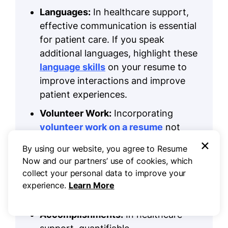
Languages:
In healthcare support,
effective communication is essential
for patient care. If you speak
additional languages, highlight these
language skills
on your resume to
improve interactions and improve
patient experiences.
Volunteer Work:
Incorporating
volunteer work on a resume
not
×
only showcases your dedication to
By using our website, you agree to Resume
helping others but also helps you
Now and our partners’ use of cookies, which
build your professional skills, making
collect your personal data to improve your
you a more attractive applicant in
experience.
Learn More
the healthcare support field.
Accomplishments:
In healthcare