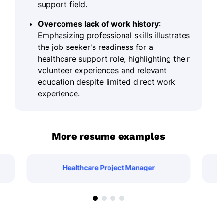
support field.
Overcomes lack of work history
:
Emphasizing professional skills illustrates
the job seeker's readiness for a
healthcare support role, highlighting their
volunteer experiences and relevant
education despite limited direct work
experience.
More resume examples
Healthcare Project Manager