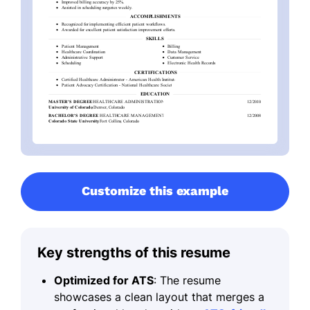
Customize this example
Key strengths of this resume
Optimized for ATS
: The resume
showcases a clean layout that merges a