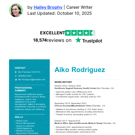
by
Hailey Brophy
| Career Writer
Last Updated: October 10, 2025
EXCELLENT
reviews on
18,574