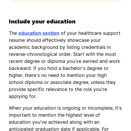
Include your education
The
education section
of your healthcare support
resume should effectively showcase your
academic background by listing credentials in
reverse-chronological order. Start with the most
recent degree or diploma you've earned and work
backward. If you hold a bachelor's degree or
higher, there's no need to mention your high
school diploma or associate degree, unless they
provide specific relevance to the role you're
applying for.
When your education is ongoing or incomplete, it's
important to mention the highest level of
education you've achieved along with an
anticipated graduation date if applicable. For