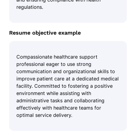
regulations.
Resume objective example
Compassionate healthcare support
professional eager to use strong
communication and organizational skills to
improve patient care at a dedicated medical
facility. Committed to fostering a positive
environment while assisting with
administrative tasks and collaborating
effectively with healthcare teams for
optimal service delivery.