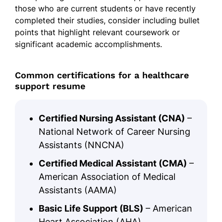
those who are current students or have recently
completed their studies, consider including bullet
points that highlight relevant coursework or
significant academic accomplishments.
Common certifications for a healthcare
support resume
Certified Nursing Assistant (CNA)
–
National Network of Career Nursing
Assistants (NNCNA)
Certified Medical Assistant (CMA)
–
American Association of Medical
Assistants (AAMA)
Basic Life Support (BLS)
– American
Heart Association (AHA)