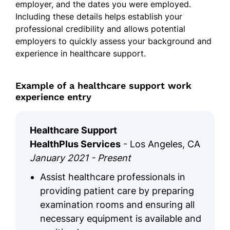
employer, and the dates you were employed.
Including these details helps establish your
professional credibility and allows potential
employers to quickly assess your background and
experience in healthcare support.
Example of a healthcare support work
experience entry
Healthcare Support
HealthPlus Services
- Los Angeles, CA
January 2021 - Present
Assist healthcare professionals in
providing patient care by preparing
examination rooms and ensuring all
necessary equipment is available and