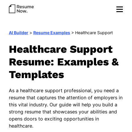
AI Builder
>
Resume Examples
>
Healthcare Support
Healthcare Support
Resume: Examples &
Templates
As a healthcare support professional, you need a
resume that captures the attention of employers in
this vital industry. Our guide will help you build a
strong resume that showcases your abilities and
opens doors to exciting opportunities in
healthcare.