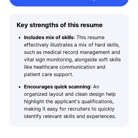
Key strengths of this resume
Includes mix of skills
: This resume
effectively illustrates a mix of hard skills,
such as medical record management and
vital sign monitoring, alongside soft skills
like healthcare communication and
patient care support.
Encourages quick scanning
: An
organized layout and clean design help
highlight the applicant's qualifications,
making it easy for recruiters to quickly
identify relevant skills and experiences.