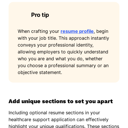
Pro tip
When crafting your
resume profile
, begin
with your job title. This approach instantly
conveys your professional identity,
allowing employers to quickly understand
who you are and what you do, whether
you choose a professional summary or an
objective statement.
Add unique sections to set you apart
Including optional resume sections in your
healthcare support application can effectively
highlight your unique qualifications. These sections