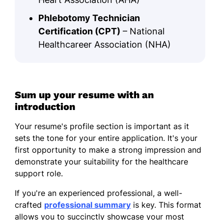
Phlebotomy Technician
Certification (CPT)
– National
Healthcareer Association (NHA)
Sum up your resume with an
introduction
Your resume's profile section is important as it
sets the tone for your entire application. It's your
first opportunity to make a strong impression and
demonstrate your suitability for the healthcare
support role.
If you're an experienced professional, a well-
crafted
professional summary
is key. This format
allows you to succinctly showcase your most