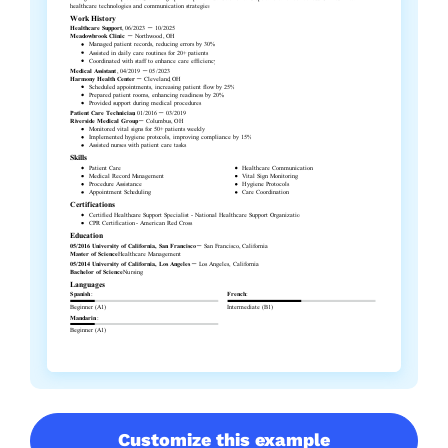
Customize this example