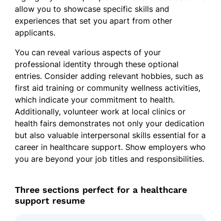
allow you to showcase specific skills and
experiences that set you apart from other
applicants.
You can reveal various aspects of your
professional identity through these optional
entries. Consider adding relevant hobbies, such as
first aid training or community wellness activities,
which indicate your commitment to health.
Additionally, volunteer work at local clinics or
health fairs demonstrates not only your dedication
but also valuable interpersonal skills essential for a
career in healthcare support. Show employers who
you are beyond your job titles and responsibilities.
Three sections perfect for a healthcare
support resume