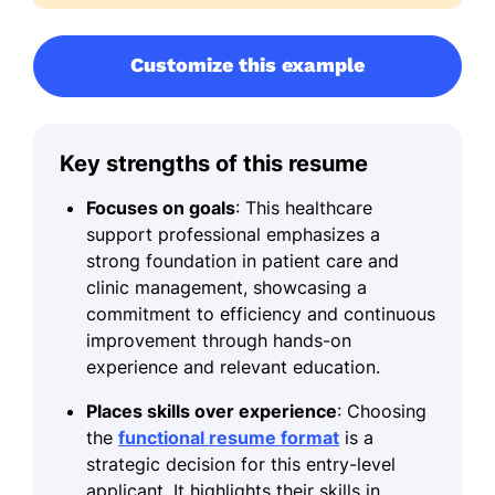
Customize this example
Key strengths of this resume
Focuses on goals
: This healthcare
support professional emphasizes a
strong foundation in patient care and
clinic management, showcasing a
commitment to efficiency and continuous
improvement through hands-on
experience and relevant education.
Places skills over experience
: Choosing
the
functional resume format
is a
strategic decision for this entry-level
applicant. It highlights their skills in