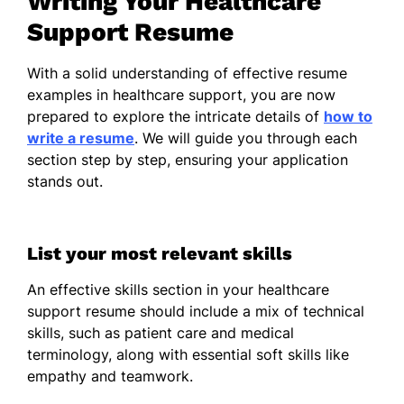
Writing Your Healthcare
Appointment Scheduling
Support Resume
Billing Management
Communication Enhancement
With a solid understanding of effective resume
examples in healthcare support, you are now
Work History
prepared to explore the intricate details of
how to
write a resume
. We will guide you through each
Healthcare Support
section step by step, ensuring your application
Harmony Health Center - San Francisco, CA
stands out.
October 2023 - October 2025
Improved patient care efficiency by
20%
List your most relevant skills
Managed health records for 100+
An effective skills section in your healthcare
patients
support resume should include a mix of technical
Coordinated supply chain, reducing
skills, such as patient care and medical
costs by 15%
terminology, along with essential soft skills like
empathy and teamwork.
Clinical Assistant