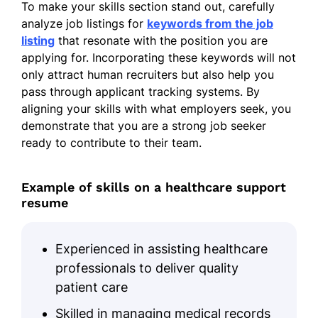
Meadowbrook Clinic - Riverside, CA
To make your skills section stand out, carefully
September 2019 - September 2023
analyze job listings for
keywords from the job
listing
that resonate with the position you are
Assisted in procedures, leading to
applying for. Incorporating these keywords will not
10% faster setup
only attract human recruiters but also help you
Maintained clinic appointments,
pass through applicant tracking systems. By
boosting attendance
aligning your skills with what employers seek, you
demonstrate that you are a strong job seeker
Tracked inventory, decreasing waste
ready to contribute to their team.
by 12%
Medical Office Specialist
Example of skills on a healthcare support
Riverside Medical Group - Riverside, CA
resume
October 2017 - August 2019
Scheduled 200+ appointments
Experienced in assisting healthcare
monthly
professionals to deliver quality
Handled billing queries, earning
patient care
patient praise
Skilled in managing medical records