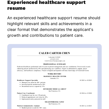
Experienced healthcare support
resume
An experienced healthcare support resume should
highlight relevant skills and achievements in a
clear format that demonstrates the applicant's
growth and contributions to patient care.