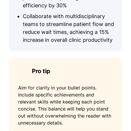
efficiency by 30%
Collaborate with multidisciplinary
teams to streamline patient flow and
reduce wait times, achieving a 15%
increase in overall clinic productivity
Pro tip
Aim for clarity in your bullet points.
Include specific achievements and
relevant skills while keeping each point
concise. This balance will help you stand
out without overwhelming the reader with
unnecessary details.