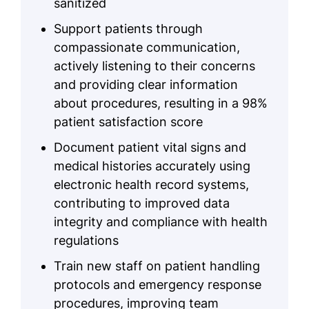
sanitized
Support patients through
compassionate communication,
actively listening to their concerns
and providing clear information
about procedures, resulting in a 98%
patient satisfaction score
Document patient vital signs and
medical histories accurately using
electronic health record systems,
contributing to improved data
integrity and compliance with health
regulations
Train new staff on patient handling
protocols and emergency response
procedures, improving team