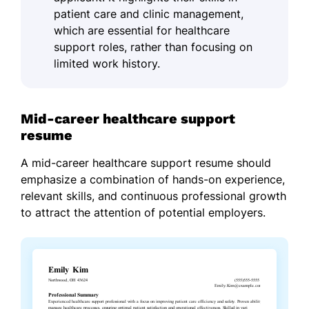
patient care and clinic management,
which are essential for healthcare
support roles, rather than focusing on
limited work history.
Mid-career healthcare support
resume
A mid-career healthcare support resume should
emphasize a combination of hands-on experience,
relevant skills, and continuous professional growth
to attract the attention of potential employers.