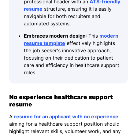
professional header with an
ATS-friendly
resume
structure, ensuring it is easily
navigable for both recruiters and
automated systems.
Embraces modern design
: This
modern
resume template
effectively highlights
the job seeker's innovative approach,
focusing on their dedication to patient
care and efficiency in healthcare support
roles.
No experience healthcare support
resume
A
resume for an applicant with no experience
aiming for a healthcare support position should
highlight relevant skills, volunteer work, and any