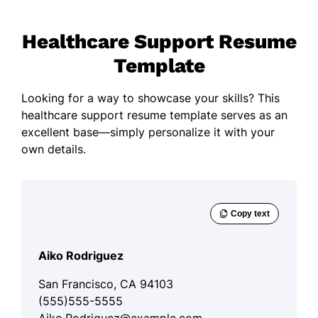
Healthcare Support Resume
Template
Looking for a way to showcase your skills? This
healthcare support resume template serves as an
excellent base—simply personalize it with your
own details.
Aiko Rodriguez
San Francisco, CA 94103
(555)555-5555