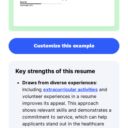
Customize this example
Key strengths of this resume
Draws from diverse experiences
:
Including
extracurricular activities
and
volunteer experiences in a resume
improves its appeal. This approach
shows relevant skills and demonstrates a
commitment to service, which can help
applicants stand out in the healthcare