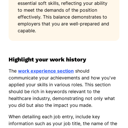
essential soft skills, reflecting your ability
Bachelor of Science Biology
to meet the demands of the position
California State University, Los Angeles Los
effectively. This balance demonstrates to
Angeles, California
employers that you are well-prepared and
May 2015
capable.
Languages
Spanish - Beginner (A1)
French - Intermediate (B1)
Highlight your work history
Mandarin - Beginner (A1)
The
work experience section
should
communicate your achievements and how you've
applied your skills in various roles. This section
should be rich in keywords relevant to the
healthcare industry, demonstrating not only what
you did but also the impact you made.
When detailing each job entry, include key
information such as your job title, the name of the