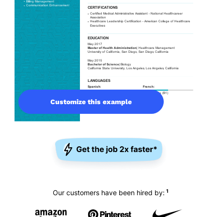
Customize this example
1
Our customers have been hired by: