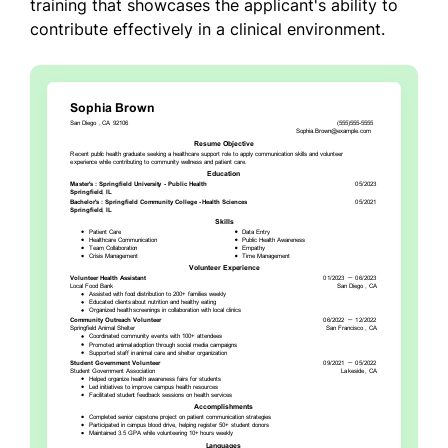
training that showcases the applicant's ability to
contribute effectively in a clinical environment.