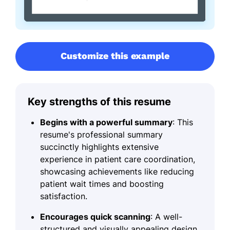
Customize this example
Key strengths of this resume
Begins with a powerful summary
: This
resume's professional summary
succinctly highlights extensive
experience in patient care coordination,
showcasing achievements like reducing
patient wait times and boosting
satisfaction.
Encourages quick scanning
: A well-
structured and visually appealing design