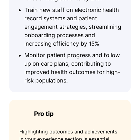
Train new staff on electronic health
record systems and patient
engagement strategies, streamlining
onboarding processes and
increasing efficiency by 15%
Monitor patient progress and follow
up on care plans, contributing to
improved health outcomes for high-
risk populations.
Pro tip
Highlighting outcomes and achievements
in your experience section is essential