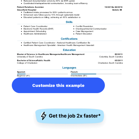
Customize this example