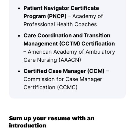
Patient Navigator Certificate
Program (PNCP)
– Academy of
Professional Health Coaches
Care Coordination and Transition
Management (CCTM) Certification
– American Academy of Ambulatory
Care Nursing (AAACN)
Certified Case Manager (CCM)
–
Commission for Case Manager
Certification (CCMC)
Sum up your resume with an
introduction