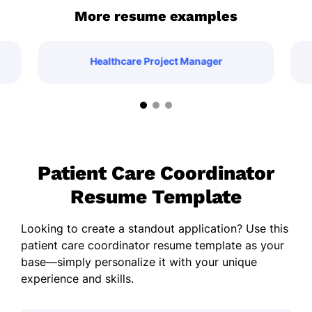
More resume examples
Healthcare Project Manager
Patient Care Coordinator
Resume Template
Looking to create a standout application? Use this
patient care coordinator resume template as your
base—simply personalize it with your unique
experience and skills.