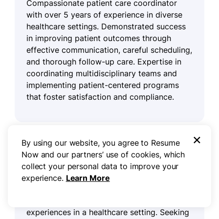
Compassionate patient care coordinator
with over 5 years of experience in diverse
healthcare settings. Demonstrated success
in improving patient outcomes through
effective communication, careful scheduling,
and thorough follow-up care. Expertise in
coordinating multidisciplinary teams and
implementing patient-centered programs
that foster satisfaction and compliance.
×
Resume objective example
By using our website, you agree to Resume
Now and our partners’ use of cookies, which
collect your personal data to improve your
Compassionate patient care coordinator
experience.
Learn More
eager to apply strong communication and
organizational skills to improve patient
experiences in a healthcare setting. Seeking