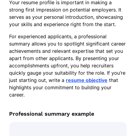
Your resume profile is important in making a
strong first impression on potential employers. It
serves as your personal introduction, showcasing
your skills and experience right from the start.
For experienced applicants, a professional
summary allows you to spotlight significant career
achievements and relevant expertise that set you
apart from other applicants. By presenting your
accomplishments upfront, you help recruiters
quickly gauge your suitability for the role. If you’re
just starting out, write a
resume objective
that
highlights your commitment to building your
career.
Professional summary example