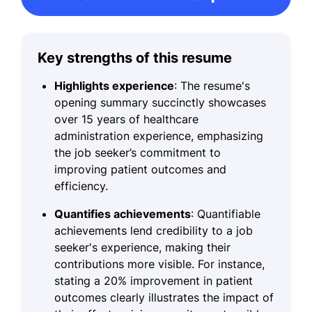
Key strengths of this resume
Highlights experience
: The resume's
opening summary succinctly showcases
over 15 years of healthcare
administration experience, emphasizing
the job seeker’s commitment to
improving patient outcomes and
efficiency.
Quantifies achievements
: Quantifiable
achievements lend credibility to a job
seeker's experience, making their
contributions more visible. For instance,
stating a 20% improvement in patient
outcomes clearly illustrates the impact of