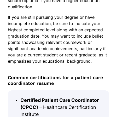
school diploma if you have a higher education
qualification.
If you are still pursuing your degree or have
incomplete education, be sure to indicate your
highest completed level along with an expected
graduation date. You may want to include bullet
points showcasing relevant coursework or
significant academic achievements, particularly if
you are a current student or recent graduate, as it
emphasizes your educational background.
Common certifications for a patient care
coordinator resume
Certified Patient Care Coordinator
(CPCC)
– Healthcare Certification
Institute