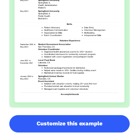
Customize this example