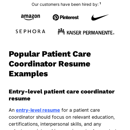
1
Our customers have been hired by:
Popular Patient Care
Coordinator Resume
Examples
Entry-level patient care coordinator
resume
An
entry-level resume
for a patient care
coordinator should focus on relevant education,
certifications, interpersonal skills, and any