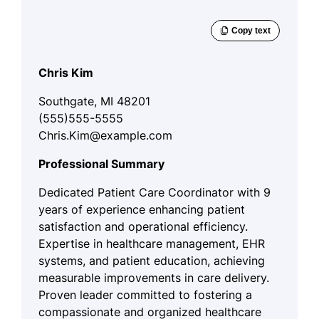
Chris Kim
Southgate, MI 48201
(555)555-5555
Chris.Kim@example.com
Professional Summary
Dedicated Patient Care Coordinator with 9
years of experience enhancing patient
satisfaction and operational efficiency.
Expertise in healthcare management, EHR
systems, and patient education, achieving
measurable improvements in care delivery.
Proven leader committed to fostering a
compassionate and organized healthcare