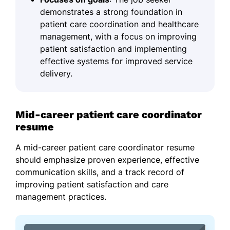
demonstrates a strong foundation in
patient care coordination and healthcare
management, with a focus on improving
patient satisfaction and implementing
effective systems for improved service
delivery.
Mid-career patient care coordinator
resume
A mid-career patient care coordinator resume
should emphasize proven experience, effective
communication skills, and a track record of
improving patient satisfaction and care
management practices.