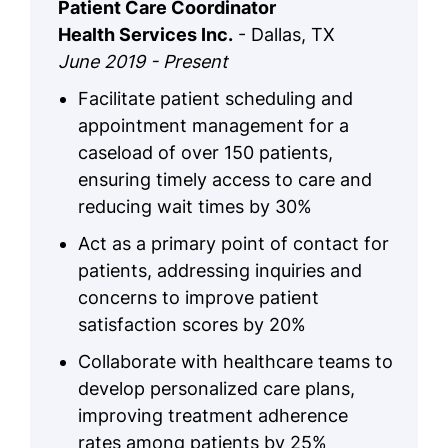
Patient Care Coordinator
Health Services Inc.
- Dallas, TX
June 2019 - Present
Facilitate patient scheduling and
appointment management for a
caseload of over 150 patients,
ensuring timely access to care and
reducing wait times by 30%
Act as a primary point of contact for
patients, addressing inquiries and
concerns to improve patient
satisfaction scores by 20%
Collaborate with healthcare teams to
develop personalized care plans,
improving treatment adherence
rates among patients by 25%