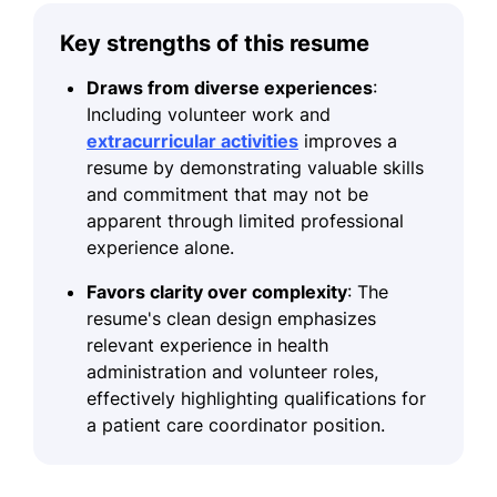
Key strengths of this resume
Draws from diverse experiences
:
Including volunteer work and
extracurricular activities
improves a
resume by demonstrating valuable skills
and commitment that may not be
apparent through limited professional
experience alone.
Favors clarity over complexity
: The
resume's clean design emphasizes
relevant experience in health
administration and volunteer roles,
effectively highlighting qualifications for
a patient care coordinator position.