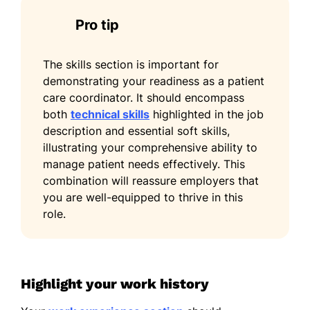
Pro tip
The skills section is important for
demonstrating your readiness as a patient
care coordinator. It should encompass
both
technical skills
highlighted in the job
description and essential soft skills,
illustrating your comprehensive ability to
manage patient needs effectively. This
combination will reassure employers that
you are well-equipped to thrive in this
role.
Highlight your work history