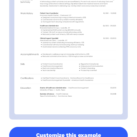
Customize this example