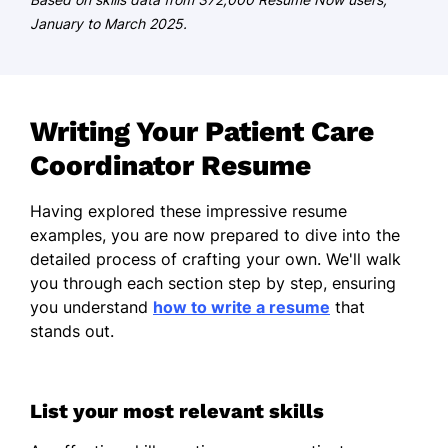
South Carolina
January to March 2025.
May 2013
Bachelor of Science Public Health
College of Charleston Charleston, South
Writing Your Patient Care
Carolina
Coordinator Resume
May 2011
Certifications
Having explored these impressive resume
examples, you are now prepared to dive into the
Certified Patient Care Coordinator -
detailed process of crafting your own. We'll walk
National Healthcare Certification
you through each section step by step, ensuring
Board
you understand
how to write a resume
that
Healthcare Management Specialist -
stands out.
American Health Management
Association
List your most relevant skills
Languages