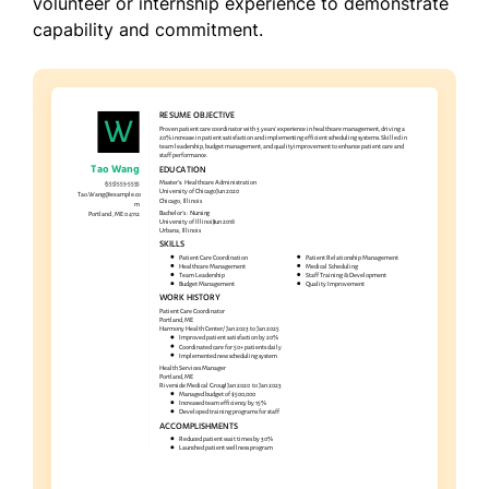
volunteer or internship experience to demonstrate
capability and commitment.