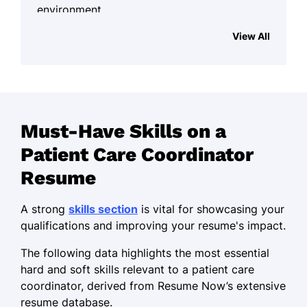
environment.
Work History
View All
Patient Care Coordinator
Harmony Health Center - Southgate, MI
June 2021 - October 2025
Increased patient satisfaction by 25%
Must-Have Skills on a
through personalized care plans.
Patient Care Coordinator
Streamlined appointment scheduling,
Resume
improving efficiency by 30%.
Provided effective conflict resolution
A strong
skills section
is vital for showcasing your
with a 95% patient retention rate.
qualifications and improving your resume's impact.
Healthcare Services Coordinator
The following data highlights the most essential
Riverside Medical Group - Southgate, MI
hard and soft skills relevant to a patient care
May 2016 - May 2021
coordinator, derived from Resume Now’s extensive
resume database.