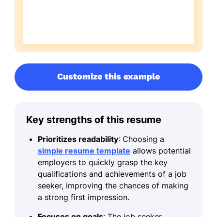
Customize this example
Key strengths of this resume
Prioritizes readability
: Choosing a
simple resume template
allows potential
employers to quickly grasp the key
qualifications and achievements of a job
seeker, improving the chances of making
a strong first impression.
Focuses on goals
: The job seeker