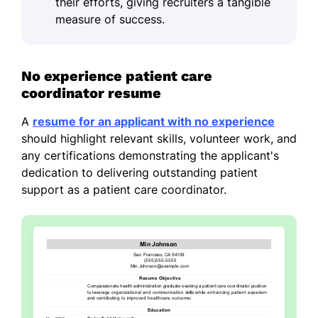
their efforts, giving recruiters a tangible
measure of success.
No experience patient care
coordinator resume
A
resume for an applicant with no experience
should highlight relevant skills, volunteer work, and
any certifications demonstrating the applicant's
dedication to delivering outstanding patient
support as a patient care coordinator.