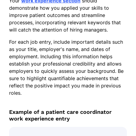
Your
work experience section
should
demonstrate how you applied your skills to
improve patient outcomes and streamline
processes, incorporating relevant keywords that
will catch the attention of hiring managers.
For each job entry, include important details such
as your title, employer's name, and dates of
employment. Including this information helps
establish your professional credibility and allows
employers to quickly assess your background. Be
sure to highlight quantifiable achievements that
reflect the positive impact you made in previous
roles.
Example of a patient care coordinator
work experience entry