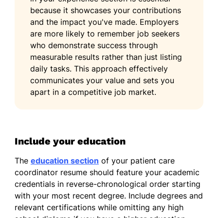
because it showcases your contributions
and the impact you've made. Employers
are more likely to remember job seekers
who demonstrate success through
measurable results rather than just listing
daily tasks. This approach effectively
communicates your value and sets you
apart in a competitive job market.
Include your education
The
education section
of your patient care
coordinator resume should feature your academic
credentials in reverse-chronological order starting
with your most recent degree. Include degrees and
relevant certifications while omitting any high