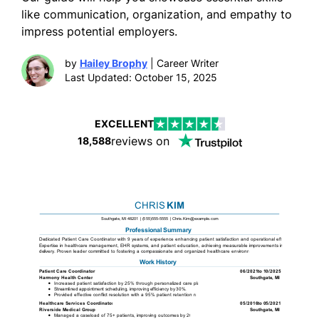
like communication, organization, and empathy to
impress potential employers.
by
Hailey Brophy
| Career Writer
Last Updated: October 15, 2025
EXCELLENT
reviews on
18,588