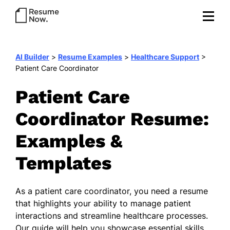
AI Builder
>
Resume Examples
>
Healthcare Support
>
Patient Care Coordinator
Patient Care
Coordinator Resume:
Examples &
Templates
As a patient care coordinator, you need a resume
that highlights your ability to manage patient
interactions and streamline healthcare processes.
Our guide will help you showcase essential skills