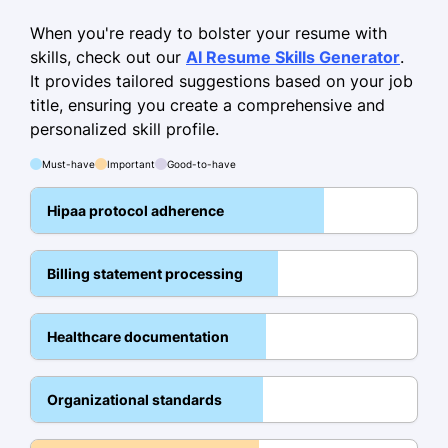
Managed a caseload of 75+ patients,
improving outcomes by 20%.
When you're ready to bolster your resume with
skills, check out our
AI Resume Skills Generator
.
Reduced documentation errors by
It provides tailored suggestions based on your job
40% via EHR updates.
title, ensuring you create a comprehensive and
Coordinated interdepartmental
personalized skill profile.
communication, boosting team
Must-have
Important
Good-to-have
efficiency.
Hipaa protocol adherence
Patient Relations Assistant
Greenfield Hospital - Detroit, MI
October 2013 - April 2016
Billing statement processing
Facilitated intake processes for 800+
patients annually.
Healthcare documentation
Enhanced care follow-ups by 15%
through systematic tracking.
Organizational standards
Educated patients on billing,
achieving an 85% satisfaction rate.