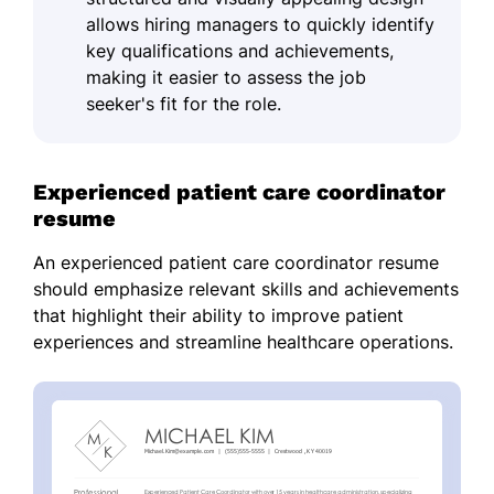
allows hiring managers to quickly identify
key qualifications and achievements,
making it easier to assess the job
seeker's fit for the role.
Experienced patient care coordinator
resume
An experienced patient care coordinator resume
should emphasize relevant skills and achievements
that highlight their ability to improve patient
experiences and streamline healthcare operations.