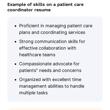
Example of skills on a patient care
coordinator resume
Proficient in managing patient care
plans and coordinating services
Strong communication skills for
effective collaboration with
healthcare teams
Compassionate advocate for
patients" needs and concerns
Organized with excellent time
management abilities to handle
multiple tasks