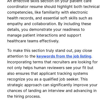
An effective skills section on your patient care
Spanish - Beginner (A1)
coordinator resume should highlight both technical
French - Intermediate (B1)
competencies, like familiarity with electronic
Mandarin - Beginner (A1)
health records, and essential soft skills such as
empathy and collaboration. By including these
details, you demonstrate your readiness to
manage patient interactions and support
healthcare teams effectively.
To make this section truly stand out, pay close
attention to the
keywords from the job listing
.
Incorporating terms that recruiters are looking for
not only helps human reviewers see your fit but
also ensures that applicant tracking systems
recognize you as a qualified job seeker. This
strategic approach can significantly improve your
chances of landing an interview and advancing in
the hiring process.