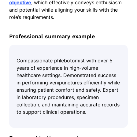
objective
, which effectively conveys enthusiasm
and potential while aligning your skills with the
role’s requirements.
Professional summary example
Compassionate phlebotomist with over 5
years of experience in high-volume
healthcare settings. Demonstrated success
in performing venipunctures efficiently while
ensuring patient comfort and safety. Expert
in laboratory procedures, specimen
collection, and maintaining accurate records
to support clinical operations.