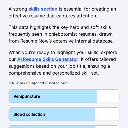
Clinical Laboratory Technician
Greenfield Diagnostics - Portland, OR
A strong
skills section
is essential for creating an
April 2016 - February 2022
effective resume that captures attention.
Processed 200+ samples daily,
This data highlights the key hard and soft skills
reducing error rates by 10%.
frequently seen in phlebotomist resumes, drawn
from Resume Now’s extensive internal database.
Implemented safety protocols,
decreasing incidents by 25%.
When you're ready to highlight your skills, explore
our
AI Resume Skills Generator
. It offers tailored
Managed inventory, lowering supply
suggestions based on your job title, ensuring a
costs by 15%.
comprehensive and personalized skill set.
Medical Laboratory Assistant
Must-have
Important
Good-to-have
Harmony Health Labs - Portland, OR
June 2013 - April 2016
Venipuncture
Assisted in 300+ patient collections
monthly.
Blood collection
Introduced digital records, increasing
accuracy by 30%.