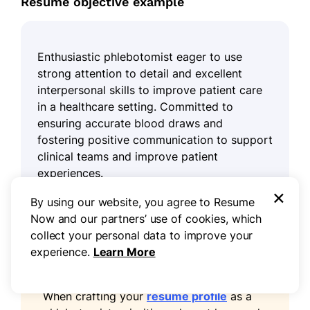
Resume objective example
Enthusiastic phlebotomist eager to use
strong attention to detail and excellent
interpersonal skills to improve patient care
in a healthcare setting. Committed to
ensuring accurate blood draws and
fostering positive communication to support
clinical teams and improve patient
experiences.
×
By using our website, you agree to Resume
Now and our partners’ use of cookies, which
collect your personal data to improve your
experience.
Learn More
Pro tip
When crafting your
resume profile
as a