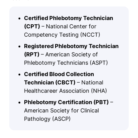
Certified Phlebotomy Technician
(CPT)
– National Center for
Competency Testing (NCCT)
Registered Phlebotomy Technician
(RPT)
– American Society of
Phlebotomy Technicians (ASPT)
Certified Blood Collection
Technician (CBCT)
– National
Healthcareer Association (NHA)
Phlebotomy Certification (PBT)
–
American Society for Clinical
Pathology (ASCP)