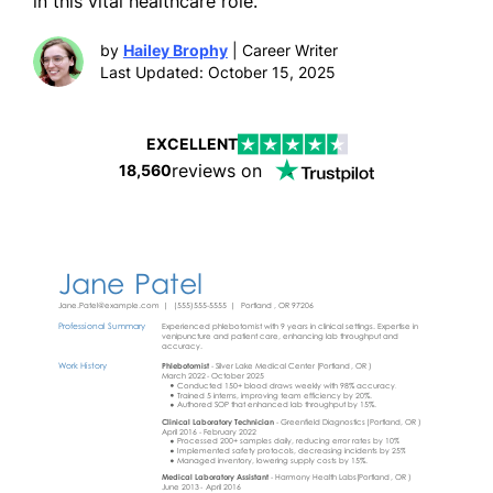
in this vital healthcare role.
by
Hailey Brophy
| Career Writer
Last Updated: October 15, 2025
EXCELLENT
reviews on
18,560