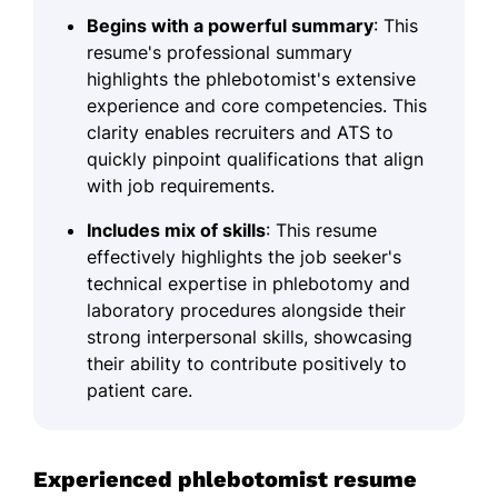
Begins with a powerful summary
: This
resume's professional summary
highlights the phlebotomist's extensive
experience and core competencies. This
clarity enables recruiters and ATS to
quickly pinpoint qualifications that align
with job requirements.
Includes mix of skills
: This resume
effectively highlights the job seeker's
technical expertise in phlebotomy and
laboratory procedures alongside their
strong interpersonal skills, showcasing
their ability to contribute positively to
patient care.
Experienced phlebotomist resume