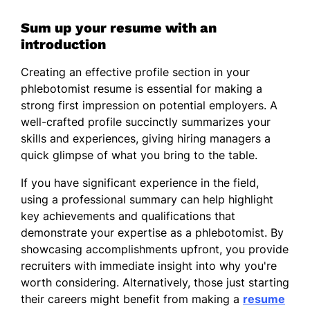
Sum up your resume with an
introduction
Creating an effective profile section in your
phlebotomist resume is essential for making a
strong first impression on potential employers. A
well-crafted profile succinctly summarizes your
skills and experiences, giving hiring managers a
quick glimpse of what you bring to the table.
If you have significant experience in the field,
using a professional summary can help highlight
key achievements and qualifications that
demonstrate your expertise as a phlebotomist. By
showcasing accomplishments upfront, you provide
recruiters with immediate insight into why you're
worth considering. Alternatively, those just starting
their careers might benefit from making a
resume