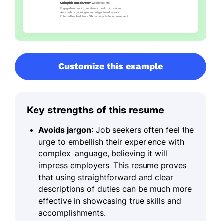
Customize this example
Key strengths of this resume
Avoids jargon
: Job seekers often feel the
urge to embellish their experience with
complex language, believing it will
impress employers. This resume proves
that using straightforward and clear
descriptions of duties can be much more
effective in showcasing true skills and
accomplishments.