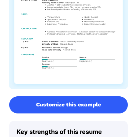
Customize this example
Key strengths of this resume