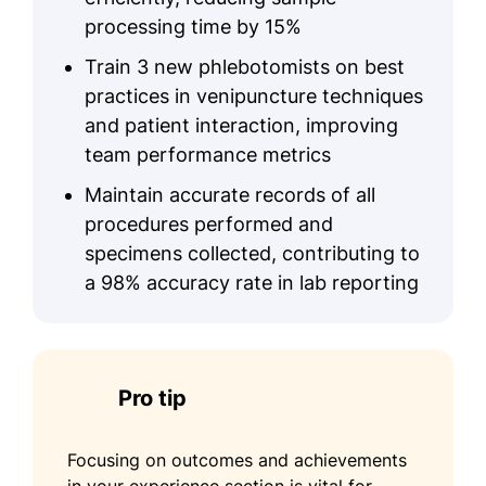
processing time by 15%
Train 3 new phlebotomists on best
practices in venipuncture techniques
and patient interaction, improving
team performance metrics
Maintain accurate records of all
procedures performed and
specimens collected, contributing to
a 98% accuracy rate in lab reporting
Pro tip
Focusing on outcomes and achievements