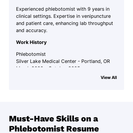
Experienced phlebotomist with 9 years in
clinical settings. Expertise in venipuncture
and patient care, enhancing lab throughput
and accuracy.
Work History
Phlebotomist
Silver Lake Medical Center - Portland, OR
March 2022 - October 2025
View All
Conducted 150+ blood draws weekly
with 98% accuracy.
Trained 5 interns, improving team
efficiency by 20%.
Authored SOP that enhanced lab
Must-Have Skills on a
throughput by 15%.
Phlebotomist Resume