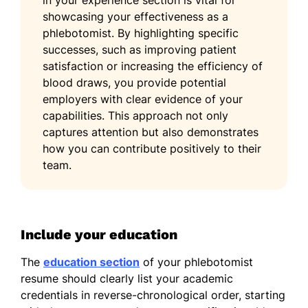
in your experience section is vital for
showcasing your effectiveness as a
phlebotomist. By highlighting specific
successes, such as improving patient
satisfaction or increasing the efficiency of
blood draws, you provide potential
employers with clear evidence of your
capabilities. This approach not only
captures attention but also demonstrates
how you can contribute positively to their
team.
Include your education
The
education section
of your phlebotomist
resume should clearly list your academic
credentials in reverse-chronological order, starting