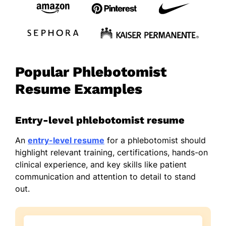
Popular Phlebotomist
Resume Examples
Entry-level phlebotomist resume
An
entry-level resume
for a phlebotomist should
highlight relevant training, certifications, hands-on
clinical experience, and key skills like patient
communication and attention to detail to stand
out.