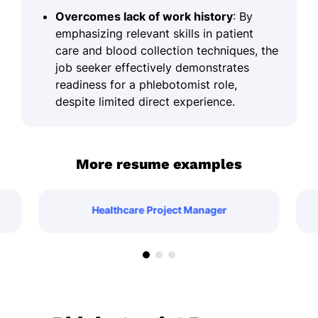
Overcomes lack of work history
: By
emphasizing relevant skills in patient
care and blood collection techniques, the
job seeker effectively demonstrates
readiness for a phlebotomist role,
despite limited direct experience.
More resume examples
Healthcare Project Manager