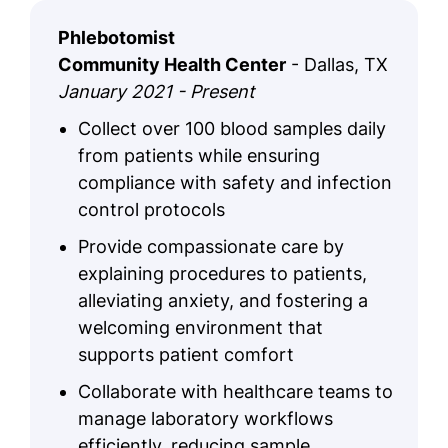
Phlebotomist
Community Health Center
- Dallas, TX
January 2021 - Present
Collect over 100 blood samples daily
from patients while ensuring
compliance with safety and infection
control protocols
Provide compassionate care by
explaining procedures to patients,
alleviating anxiety, and fostering a
welcoming environment that
supports patient comfort
Collaborate with healthcare teams to
manage laboratory workflows
efficiently, reducing sample