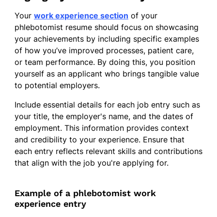
Your
work experience section
of your
phlebotomist resume should focus on showcasing
your achievements by including specific examples
of how you’ve improved processes, patient care,
or team performance. By doing this, you position
yourself as an applicant who brings tangible value
to potential employers.
Include essential details for each job entry such as
your title, the employer's name, and the dates of
employment. This information provides context
and credibility to your experience. Ensure that
each entry reflects relevant skills and contributions
that align with the job you're applying for.
Example of a phlebotomist work
experience entry