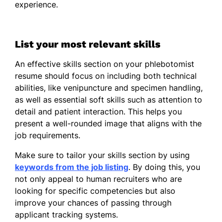
experience.
French - Beginner (A1)
German - Beginner (A1)
List your most relevant skills
An effective skills section on your phlebotomist
resume should focus on including both technical
abilities, like venipuncture and specimen handling,
as well as essential soft skills such as attention to
detail and patient interaction. This helps you
present a well-rounded image that aligns with the
job requirements.
Make sure to tailor your skills section by using
keywords from the job listing
. By doing this, you
not only appeal to human recruiters who are
looking for specific competencies but also
improve your chances of passing through
applicant tracking systems.