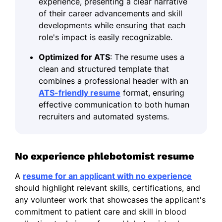
experience, presenting a clear narrative
of their career advancements and skill
developments while ensuring that each
role's impact is easily recognizable.
Optimized for ATS
: The resume uses a
clean and structured template that
combines a professional header with an
ATS-friendly resume
format, ensuring
effective communication to both human
recruiters and automated systems.
No experience phlebotomist resume
A
resume for an applicant with no experience
should highlight relevant skills, certifications, and
any volunteer work that showcases the applicant's
commitment to patient care and skill in blood