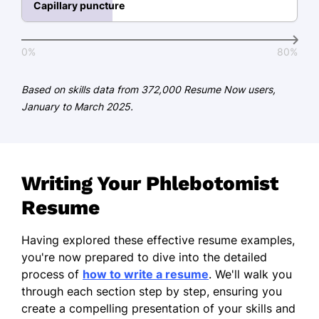
Capillary puncture
Master of Science Clinical Laboratory
Science
Midwest University Champaign, Illinois
0%
80%
May 2013
Based on skills data from 372,000 Resume Now users,
Bachelor of Science Biology
January to March 2025.
Springfield State College Springfield, Illinois
June 2011
Certifications
Writing Your Phlebotomist
Certified Phlebotomy Technician -
National Phlebotomy Association
Resume
Clinical Laboratory Technician -
Having explored these effective resume examples,
American Society for Clinical
you're now prepared to dive into the detailed
Pathology
process of
how to write a resume
. We'll walk you
Languages
through each section step by step, ensuring you
create a compelling presentation of your skills and
Spanish - Beginner (A1)