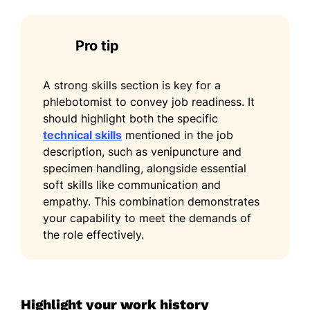
Pro tip
A strong skills section is key for a
phlebotomist to convey job readiness. It
should highlight both the specific
technical skills
mentioned in the job
description, such as venipuncture and
specimen handling, alongside essential
soft skills like communication and
empathy. This combination demonstrates
your capability to meet the demands of
the role effectively.
Highlight your work history