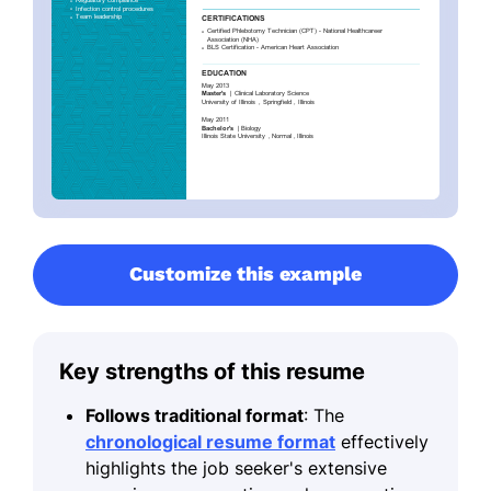
Customize this example
Key strengths of this resume
Follows traditional format
: The
chronological resume format
effectively
highlights the job seeker's extensive