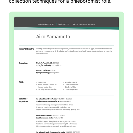
collection techniques for a phlebotomist role.