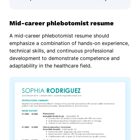
Mid-career phlebotomist resume
A mid-career phlebotomist resume should
emphasize a combination of hands-on experience,
technical skills, and continuous professional
development to demonstrate competence and
adaptability in the healthcare field.