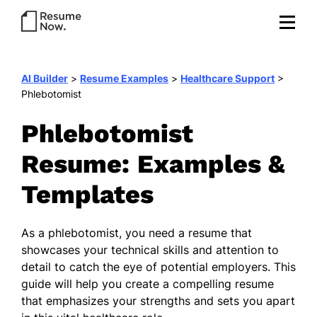
AI Builder
>
Resume Examples
>
Healthcare Support
>
Phlebotomist
Phlebotomist
Resume: Examples &
Templates
As a phlebotomist, you need a resume that
showcases your technical skills and attention to
detail to catch the eye of potential employers. This
guide will help you create a compelling resume
that emphasizes your strengths and sets you apart