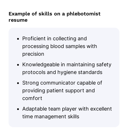
Example of skills on a phlebotomist
resume
Proficient in collecting and
processing blood samples with
precision
Knowledgeable in maintaining safety
protocols and hygiene standards
Strong communicator capable of
providing patient support and
comfort
Adaptable team player with excellent
time management skills