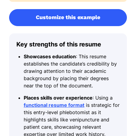
Customize this example
Key strengths of this resume
Showcases education
: This resume
establishes the candidate’s credibility by
drawing attention to their academic
background by placing their degrees
near the top of the document.
Places skills over experience
: Using a
functional resume format
is strategic for
this entry-level phlebotomist as it
highlights skills like venipuncture and
patient care, showcasing relevant
expertise over limited work history.