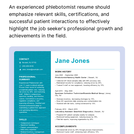
An experienced phlebotomist resume should
emphasize relevant skills, certifications, and
successful patient interactions to effectively
highlight the job seeker's professional growth and
achievements in the field.