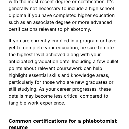
with the most recent degree or certification. It's
generally not necessary to include a high school
diploma if you have completed higher education
such as an associate degree or more advanced
certifications relevant to phlebotomy.
If you are currently enrolled in a program or have
yet to complete your education, be sure to note
the highest level achieved along with your
anticipated graduation date. Including a few bullet
points about relevant coursework can help
highlight essential skills and knowledge areas,
particularly for those who are new graduates or
still studying. As your career progresses, these
details may become less critical compared to
tangible work experience.
Common certifications for a phlebotomist
resume