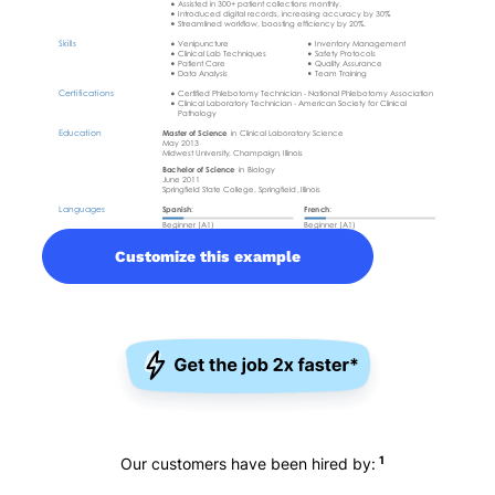
Customize this example
1
Our customers have been hired by: