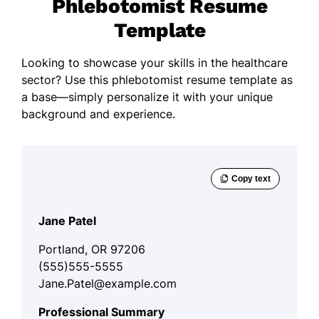
Phlebotomist Resume
Template
Looking to showcase your skills in the healthcare
sector? Use this phlebotomist resume template as
a base—simply personalize it with your unique
background and experience.
Jane Patel
Portland, OR 97206
(555)555-5555
Jane.Patel@example.com
Professional Summary