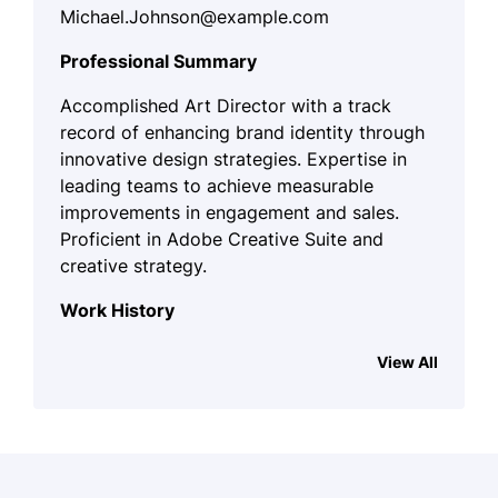
Michael.Johnson@example.com
Professional Summary
Accomplished Art Director with a track
record of enhancing brand identity through
innovative design strategies. Expertise in
leading teams to achieve measurable
improvements in engagement and sales.
Proficient in Adobe Creative Suite and
creative strategy.
Work History
Art Director
View All
CreativeVision Studios - Lakeside, CA
March 2024 - October 2025
Led a team to increase ad
engagement by 30%