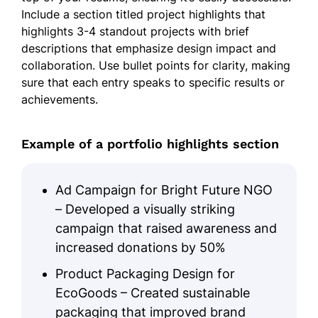
Include a section titled project highlights that
highlights 3-4 standout projects with brief
descriptions that emphasize design impact and
collaboration. Use bullet points for clarity, making
sure that each entry speaks to specific results or
achievements.
Example of a portfolio highlights section
Ad Campaign for Bright Future NGO
– Developed a visually striking
campaign that raised awareness and
increased donations by 50%
Product Packaging Design for
EcoGoods – Created sustainable
packaging that improved brand