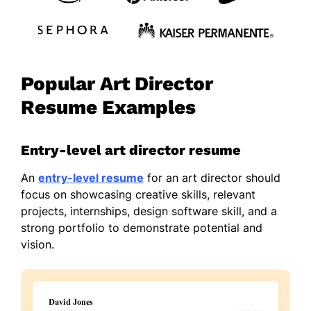
Popular Art Director
Resume Examples
Entry-level art director resume
An
entry-level resume
for an art director should
focus on showcasing creative skills, relevant
projects, internships, design software skill, and a
strong portfolio to demonstrate potential and
vision.