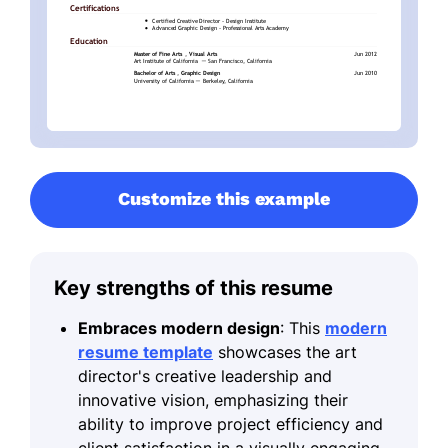
Customize this example
Key strengths of this resume
Embraces modern design
: This
modern
resume template
showcases the art
director's creative leadership and
innovative vision, emphasizing their
ability to improve project efficiency and
client satisfaction in a visually engaging