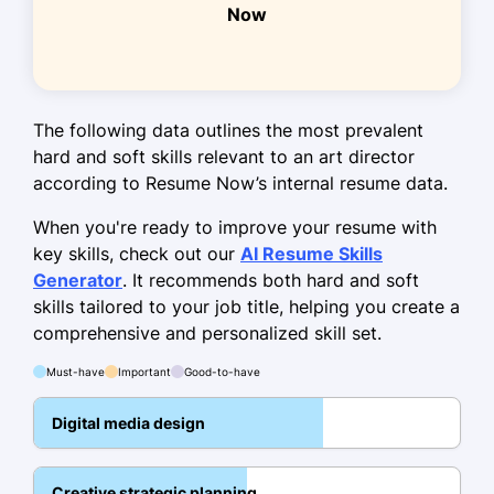
Now
May 2021 - April 2023
Spearheaded design revamp,
increasing conversions by 10%
Coordinated with clients, achieving a
The following data outlines the most prevalent
90% satisfaction rate
hard and soft skills relevant to an art director
according to Resume Now’s internal resume data.
Mentored junior designers, improving
team quality by 35%
When you're ready to improve your resume with
key skills, check out our
AI Resume Skills
Skills
Generator
. It recommends both hard and soft
skills tailored to your job title, helping you create a
Graphic Design
comprehensive and personalized skill set.
Art Direction
Must-have
Important
Good-to-have
Creative Strategy
Brand Development
Digital media design
Digital Marketing
Creative strategic planning