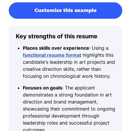
Customize this example
Key strengths of this resume
Places skills over experience
: Using a
functional resume format
highlights this
candidate's leadership in art projects and
creative direction skills, rather than
focusing on chronological work history.
Focuses on goals
: The applicant
demonstrates a strong foundation in art
direction and brand management,
showcasing their commitment to ongoing
professional development through
leadership roles and successful project
outcomes.