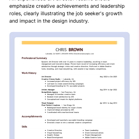
emphasize creative achievements and leadership
roles, clearly illustrating the job seeker's growth
and impact in the design industry.