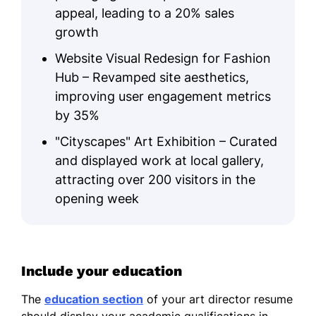
appeal, leading to a 20% sales
growth
Website Visual Redesign for Fashion
Hub – Revamped site aesthetics,
improving user engagement metrics
by 35%
"Cityscapes" Art Exhibition – Curated
and displayed work at local gallery,
attracting over 200 visitors in the
opening week
Include your education
The
education section
of your art director resume
should display your academic qualifications in