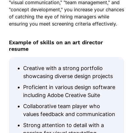
"visual communication," "team management," and
"concept development," you increase your chances
of catching the eye of hiring managers while
ensuring you meet screening criteria effectively.
Example of skills on an art director
resume
Creative with a strong portfolio
showcasing diverse design projects
Proficient in various design software
including Adobe Creative Suite
Collaborative team player who
values feedback and communication
Strong attention to detail with a