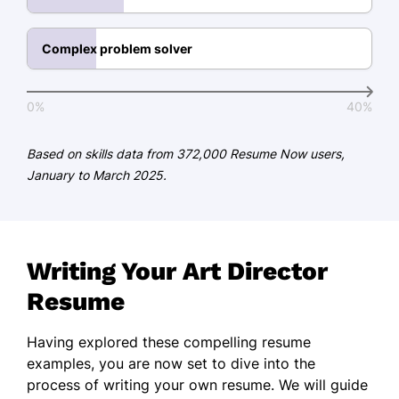
Art Direction Excellence -
International Design Group
Complex problem solver
Languages
0%
40%
Spanish - Beginner (A1)
French - Beginner (A1)
Based on skills data from 372,000 Resume Now users,
January to March 2025.
German - Beginner (A1)
Writing Your Art Director
Resume
Having explored these compelling resume
examples, you are now set to dive into the
process of writing your own resume. We will guide