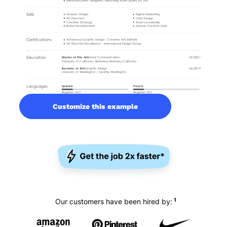
Customize this example
1
Our customers have been hired by: