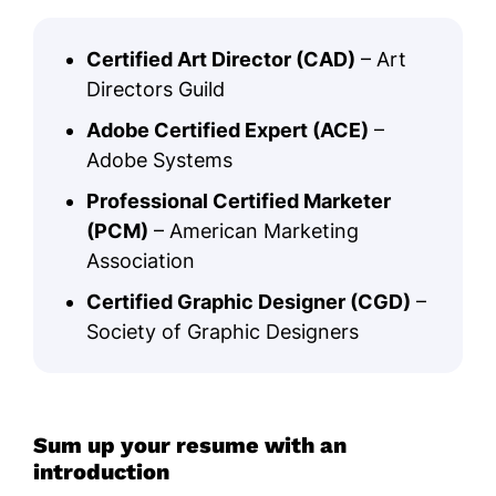
Certified Art Director (CAD)
– Art
Directors Guild
Adobe Certified Expert (ACE)
–
Adobe Systems
Professional Certified Marketer
(PCM)
– American Marketing
Association
Certified Graphic Designer (CGD)
–
Society of Graphic Designers
Sum up your resume with an
introduction