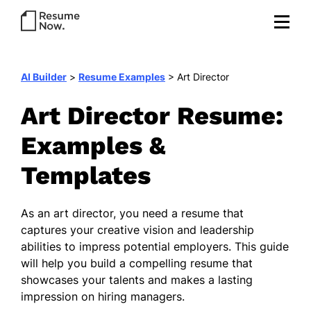
AI Builder
>
Resume Examples
>
Art Director
Art Director Resume:
Examples &
Templates
As an art director, you need a resume that
captures your creative vision and leadership
abilities to impress potential employers. This guide
will help you build a compelling resume that
showcases your talents and makes a lasting
impression on hiring managers.