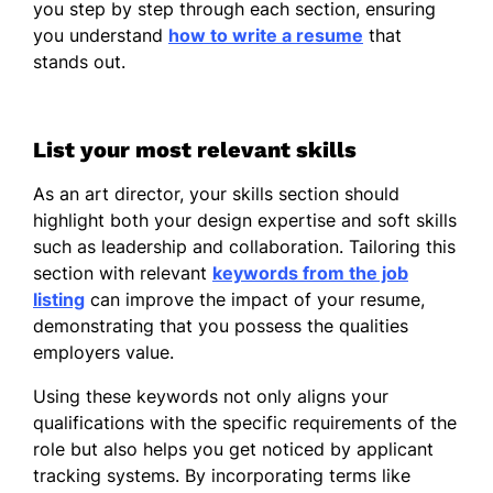
you step by step through each section, ensuring
you understand
how to write a resume
that
stands out.
List your most relevant skills
As an art director, your skills section should
highlight both your design expertise and soft skills
such as leadership and collaboration. Tailoring this
section with relevant
keywords from the job
listing
can improve the impact of your resume,
demonstrating that you possess the qualities
employers value.
Using these keywords not only aligns your
qualifications with the specific requirements of the
role but also helps you get noticed by applicant
tracking systems. By incorporating terms like