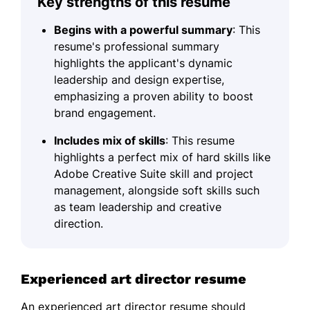
Key strengths of this resume
Begins with a powerful summary
: This
resume's professional summary
highlights the applicant's dynamic
leadership and design expertise,
emphasizing a proven ability to boost
brand engagement.
Includes mix of skills
: This resume
highlights a perfect mix of hard skills like
Adobe Creative Suite skill and project
management, alongside soft skills such
as team leadership and creative
direction.
Experienced art director resume
An experienced art director resume should