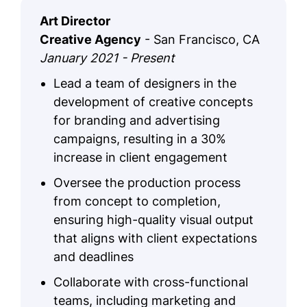
Art Director
Creative Agency
- San Francisco, CA
January 2021 - Present
Lead a team of designers in the
development of creative concepts
for branding and advertising
campaigns, resulting in a 30%
increase in client engagement
Oversee the production process
from concept to completion,
ensuring high-quality visual output
that aligns with client expectations
and deadlines
Collaborate with cross-functional
teams, including marketing and