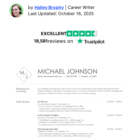
by
Hailey Brophy
| Career Writer
Last Updated: October 16, 2025
EXCELLENT
reviews on
18,581