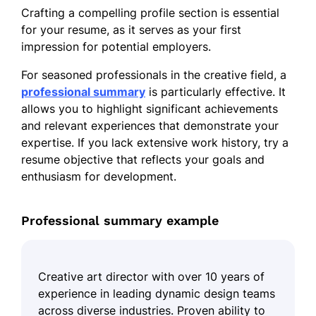
Crafting a compelling profile section is essential
for your resume, as it serves as your first
impression for potential employers.
For seasoned professionals in the creative field, a
professional summary
is particularly effective. It
allows you to highlight significant achievements
and relevant experiences that demonstrate your
expertise. If you lack extensive work history, try a
resume objective that reflects your goals and
enthusiasm for development.
Professional summary example
Creative art director with over 10 years of
experience in leading dynamic design teams
across diverse industries. Proven ability to