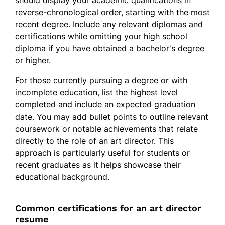
reverse-chronological order, starting with the most
recent degree. Include any relevant diplomas and
certifications while omitting your high school
diploma if you have obtained a bachelor's degree
or higher.
For those currently pursuing a degree or with
incomplete education, list the highest level
completed and include an expected graduation
date. You may add bullet points to outline relevant
coursework or notable achievements that relate
directly to the role of an art director. This
approach is particularly useful for students or
recent graduates as it helps showcase their
educational background.
Common certifications for an art director
resume