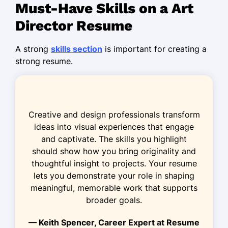
Must-Have Skills on a Art
Developed campaign visuals boosting
sales by 20%
Director Resume
Reduced design production time by
A strong
skills section
is important for creating a
25% with new strategy
strong resume.
Senior Graphic Designer
Innovate Creations Co. - Riverside, CA
May 2023 - February 2024
Creative and design professionals transform
Optimized branding projects for a
ideas into visual experiences that engage
40% budget cut
and captivate. The skills you highlight
Enhanced website UX, increasing
should show how you bring originality and
traffic by 15%
thoughtful insight to projects. Your resume
lets you demonstrate your role in shaping
Collaborated on cross-functional
meaningful, memorable work that supports
teams for product launches
broader goals.
Visual Design Specialist
— Keith Spencer, Career Expert at Resume
DesignHub Media - Los Angeles, CA