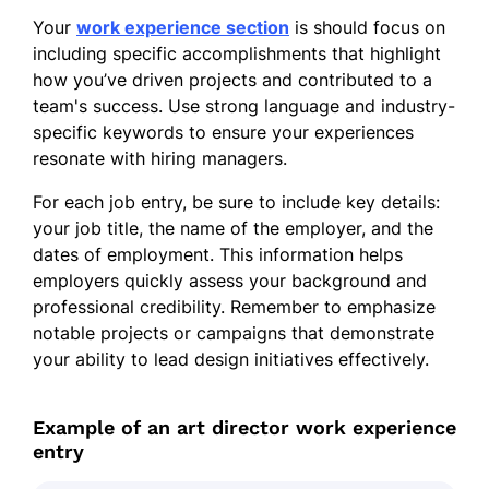
Your
work experience section
is should focus on
including specific accomplishments that highlight
how you’ve driven projects and contributed to a
team's success. Use strong language and industry-
specific keywords to ensure your experiences
resonate with hiring managers.
For each job entry, be sure to include key details:
your job title, the name of the employer, and the
dates of employment. This information helps
employers quickly assess your background and
professional credibility. Remember to emphasize
notable projects or campaigns that demonstrate
your ability to lead design initiatives effectively.
Example of an art director work experience
entry