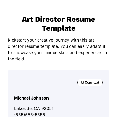
Art Director Resume
Template
Kickstart your creative journey with this art
director resume template. You can easily adapt it
to showcase your unique skills and experiences in
the field.
Michael Johnson
Lakeside, CA 92051
(555)555-5555