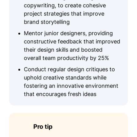
copywriting, to create cohesive
project strategies that improve
brand storytelling
Mentor junior designers, providing
constructive feedback that improved
their design skills and boosted
overall team productivity by 25%
Conduct regular design critiques to
uphold creative standards while
fostering an innovative environment
that encourages fresh ideas
Pro tip