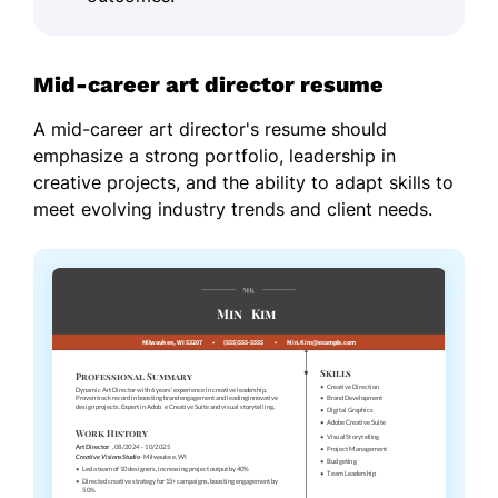
Mid-career art director resume
A mid-career art director's resume should
emphasize a strong portfolio, leadership in
creative projects, and the ability to adapt skills to
meet evolving industry trends and client needs.