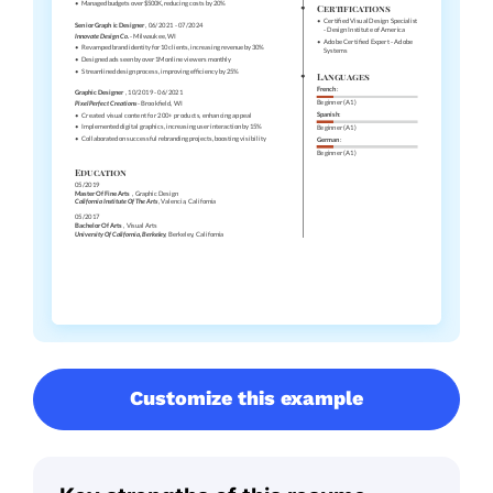
Customize this example