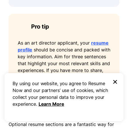
Pro tip
As an art director applicant, your
resume
profile
should be concise and packed with
key information. Aim for three sentences
that highlight your most relevant skills and
experiences. If you have more to share,
consider including it in your cover letter
×
By using our website, you agree to Resume
for a fuller picture of your qualifications.
Now and our partners’ use of cookies, which
collect your personal data to improve your
experience.
Learn More
Add unique sections to set you apart
Optional resume sections are a fantastic way for