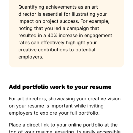
Quantifying achievements as an art
director is essential for illustrating your
impact on project success. For example,
noting that you led a campaign that
resulted in a 40% increase in engagement
rates can effectively highlight your
creative contributions to potential
employers.
Add portfolio work to your resume
For art directors, showcasing your creative vision
on your resume is important while inviting
employers to explore your full portfolio.
Place a direct link to your online portfolio at the
top of your resume, ensuring it’s easily accessible.