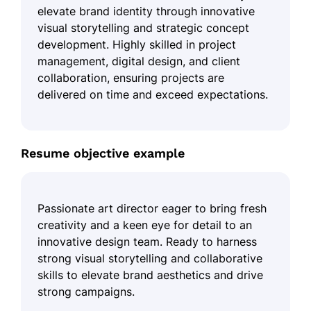
elevate brand identity through innovative
visual storytelling and strategic concept
development. Highly skilled in project
management, digital design, and client
collaboration, ensuring projects are
delivered on time and exceed expectations.
Resume objective example
Passionate art director eager to bring fresh
creativity and a keen eye for detail to an
innovative design team. Ready to harness
strong visual storytelling and collaborative
skills to elevate brand aesthetics and drive
strong campaigns.