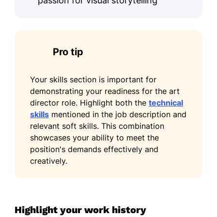
passion for visual storytelling
Pro tip
Your skills section is important for
demonstrating your readiness for the art
director role. Highlight both the
technical
skills
mentioned in the job description and
relevant soft skills. This combination
showcases your ability to meet the
position's demands effectively and
creatively.
Highlight your work history