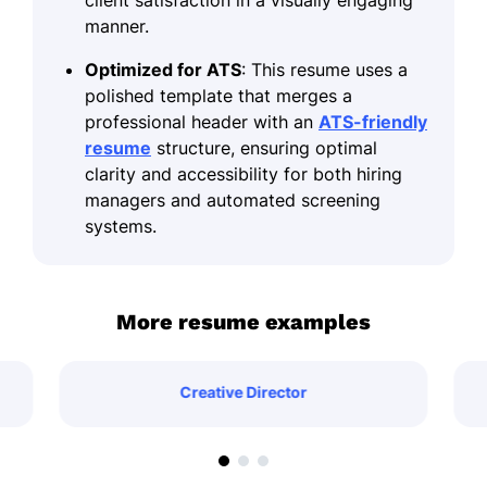
manner.
Optimized for ATS
: This resume uses a
polished template that merges a
professional header with an
ATS-friendly
resume
structure, ensuring optimal
clarity and accessibility for both hiring
managers and automated screening
systems.
More resume examples
Creative Director