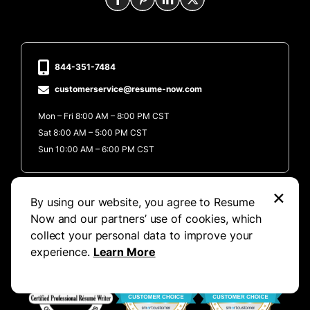
844-351-7484
customerservice@resume-now.com
Mon – Fri 8:00 AM – 8:00 PM CST
Sat 8:00 AM – 5:00 PM CST
Sun 10:00 AM – 6:00 PM CST
Excellent
×
By using our website, you agree to Resume
Now and our partners’ use of cookies, which
collect your personal data to improve your
experience.
Learn More