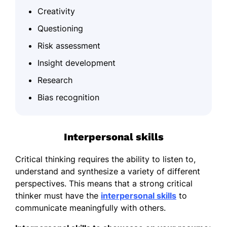
Creativity
Questioning
Risk assessment
Insight development
Research
Bias recognition
Interpersonal skills
Critical thinking requires the ability to listen to,
understand and synthesize a variety of different
perspectives. This means that a strong critical
thinker must have the
interpersonal skills
to
communicate meaningfully with others.