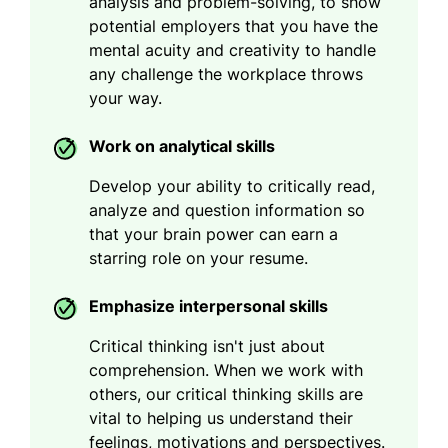
analysis and problem-solving, to show
potential employers that you have the
mental acuity and creativity to handle
any challenge the workplace throws
your way.
Work on analytical skills
Develop your ability to critically read,
analyze and question information so
that your brain power can earn a
starring role on your resume.
Emphasize interpersonal skills
Critical thinking isn't just about
comprehension. When we work with
others, our critical thinking skills are
vital to helping us understand their
feelings, motivations and perspectives.