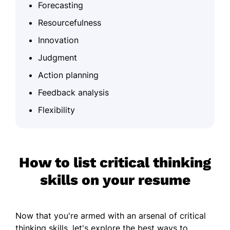
Forecasting
Resourcefulness
Innovation
Judgment
Action planning
Feedback analysis
Flexibility
How to list critical thinking
skills on your resume
Now that you're armed with an arsenal of critical
thinking skills, let's explore the best ways to