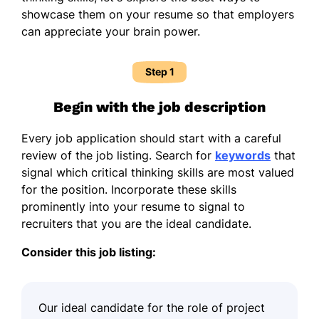
showcase them on your resume so that employers
can appreciate your brain power.
Step 1
Begin with the job description
Every job application should start with a careful
review of the job listing. Search for
keywords
that
signal which critical thinking skills are most valued
for the position. Incorporate these skills
prominently into your resume to signal to
recruiters that you are the ideal candidate.
Consider this job listing:
Our ideal candidate for the role of project