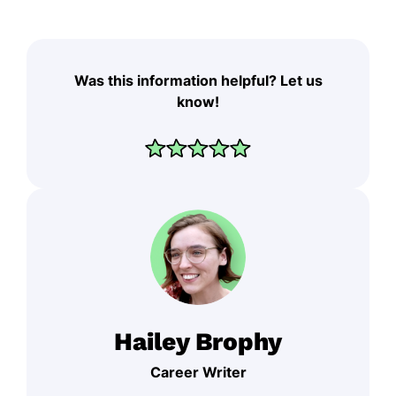
Was this information helpful? Let us
know!
Hailey Brophy
Career Writer