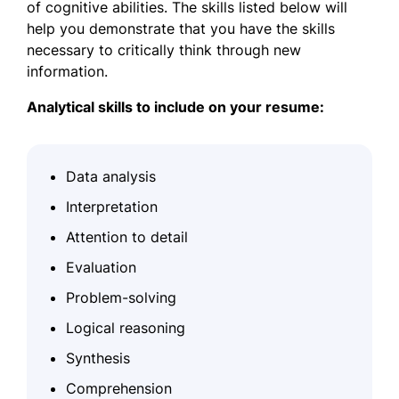
of cognitive abilities. The skills listed below will
help you demonstrate that you have the skills
necessary to critically think through new
information.
Analytical skills to include on your resume:
Data analysis
Interpretation
Attention to detail
Evaluation
Problem-solving
Logical reasoning
Synthesis
Comprehension