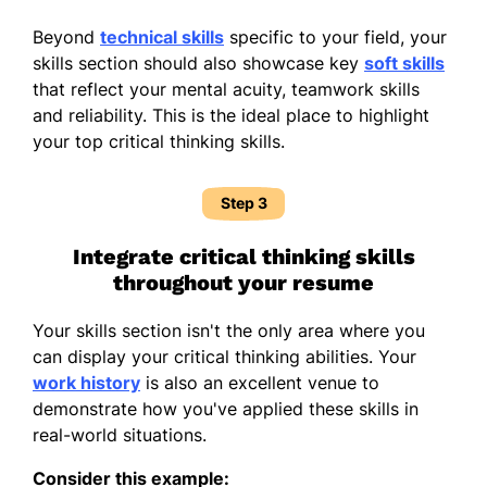
Beyond
technical skills
specific to your field, your
skills section should also showcase key
soft skills
that reflect your mental acuity, teamwork skills
and reliability. This is the ideal place to highlight
your top critical thinking skills.
Step 3
Integrate critical thinking skills
throughout your resume
Your skills section isn't the only area where you
can display your critical thinking abilities. Your
work history
is also an excellent venue to
demonstrate how you've applied these skills in
real-world situations.
Consider this example: