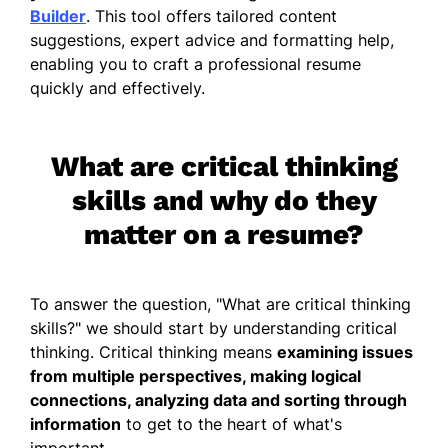
Builder
. This tool offers tailored content
suggestions, expert advice and formatting help,
enabling you to craft a professional resume
quickly and effectively.
What are critical thinking
skills and why do they
matter on a resume?
To answer the question, "
What are critical thinking
skills
?" we should start by understanding critical
thinking. Critical thinking means
examining issues
from multiple perspectives, making logical
connections, analyzing data and sorting through
information
to get to the heart of what's
important.