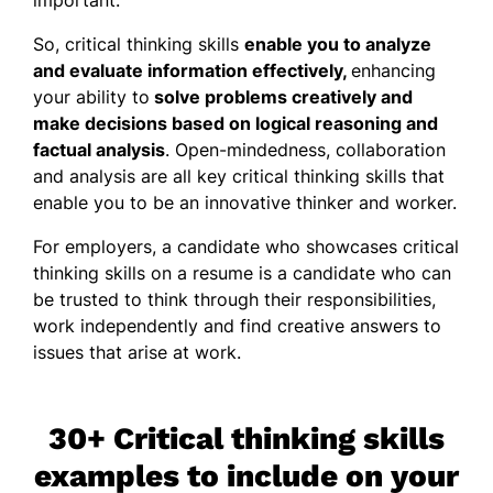
So, critical thinking skills
enable you to analyze
and evaluate information effectively,
enhancing
your ability to
solve problems creatively and
make decisions based on logical reasoning and
factual analysis
. Open-mindedness, collaboration
and analysis are all key critical thinking skills that
enable you to be an innovative thinker and worker.
For employers, a candidate who showcases critical
thinking skills on a resume is a candidate who can
be trusted to think through their responsibilities,
work independently and find creative answers to
issues that arise at work.
30+ Critical thinking skills
examples to include on your