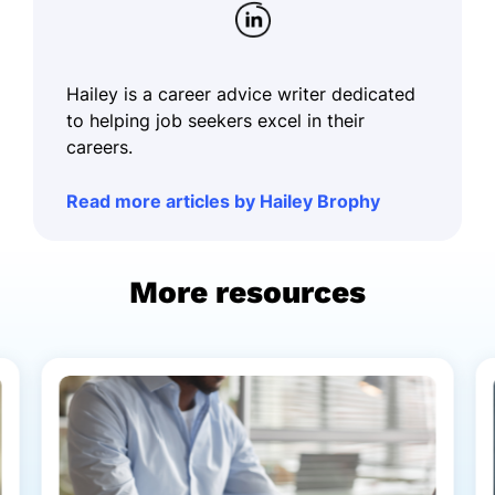
Hailey is a career advice writer dedicated
to helping job seekers excel in their
careers.
Read more articles by Hailey Brophy
More resources