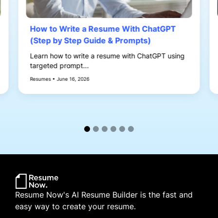
How to Write a Resume With ChatGPT
(Step by Step Guide & Prompts)
Learn how to write a resume with ChatGPT using
targeted prompt...
Resumes • June 16, 2026
Resume Now's AI Resume Builder is the fast and
easy way to create your resume.