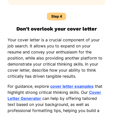
Step 4
Don't overlook your cover letter
Your cover letter is a crucial component of your
job search. It allows you to expand on your
resume and convey your enthusiasm for the
position, while also providing another platform to
demonstrate your critical thinking skills. In your
cover letter, describe how your ability to think
critically has driven tangible results.
For guidance, explore
cover letter examples
that
highlight strong critical thinking skills. Our
Cover
Letter Generator
can help by offering tailored
text based on your background, as well as
professional formatting tips, helping you build a