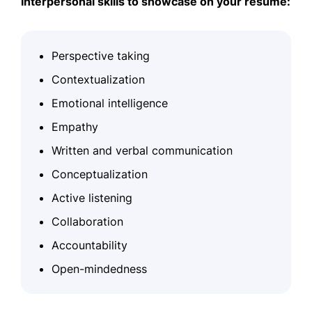
Interpersonal skills to showcase on your resume:
Perspective taking
Contextualization
Emotional intelligence
Empathy
Written and verbal communication
Conceptualization
Active listening
Collaboration
Accountability
Open-mindedness