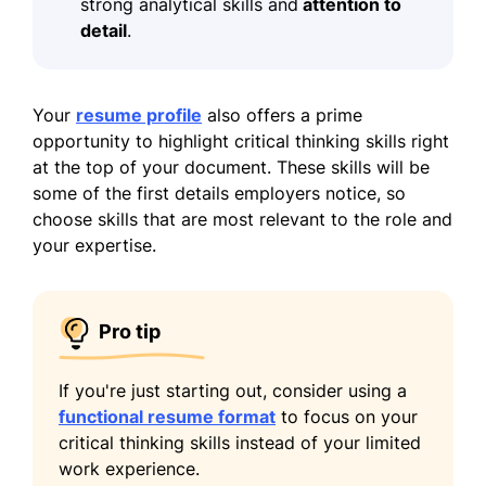
strong analytical skills and
attention to
detail
.
Your
resume profile
also offers a prime
opportunity to highlight critical thinking skills right
at the top of your document. These skills will be
some of the first details employers notice, so
choose skills that are most relevant to the role and
your expertise.
Pro tip
If you're just starting out, consider using a
functional resume format
to focus on your
critical thinking skills instead of your limited
work experience.