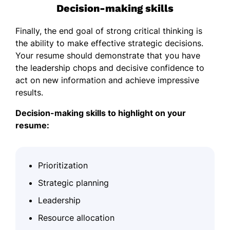
Decision-making skills
Finally, the end goal of strong critical thinking is
the ability to make effective strategic decisions.
Your resume should demonstrate that you have
the leadership chops and decisive confidence to
act on new information and achieve impressive
results.
Decision-making skills to highlight on your
resume:
Prioritization
Strategic planning
Leadership
Resource allocation