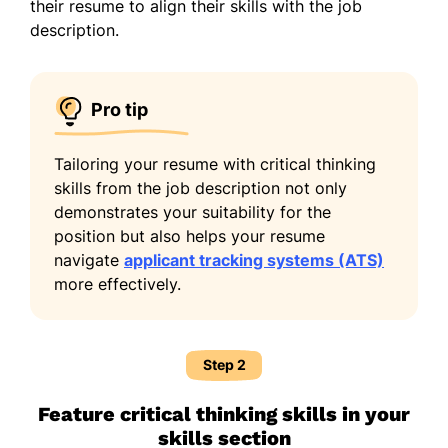
their resume to align their skills with the job
description.
Pro tip
Tailoring your resume with critical thinking
skills from the job description not only
demonstrates your suitability for the
position but also helps your resume
navigate
applicant tracking systems (ATS)
more effectively.
Step 2
Feature critical thinking skills in your
skills section