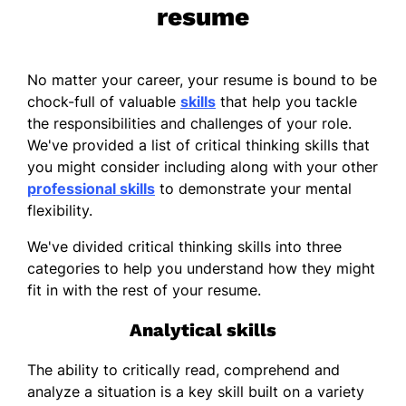
resume
No matter your career, your resume is bound to be
chock-full of valuable
skills
that help you tackle
the responsibilities and challenges of your role.
We've provided a list of critical thinking skills that
you might consider including along with your other
professional skills
to demonstrate your mental
flexibility.
We've divided critical thinking skills into three
categories to help you understand how they might
fit in with the rest of your resume.
Analytical skills
The ability to critically read, comprehend and
analyze a situation is a key skill built on a variety