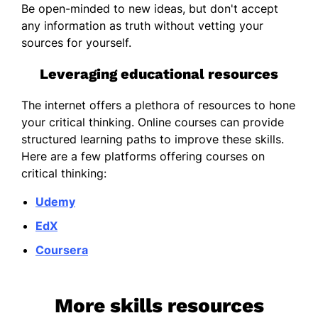
Be open-minded to new ideas, but don't accept
any information as truth without vetting your
sources for yourself.
Leveraging educational resources
The internet offers a plethora of resources to hone
your critical thinking. Online courses can provide
structured learning paths to improve these skills.
Here are a few platforms offering courses on
critical thinking:
Udemy
EdX
Coursera
More skills resources