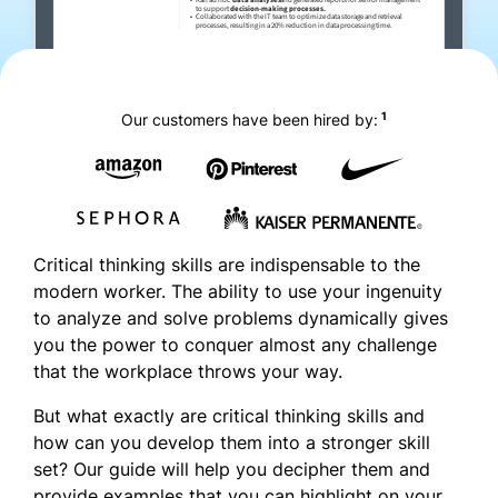
1
Our customers have been hired by:
Critical thinking skills are indispensable to the
modern worker. The ability to use your ingenuity
to analyze and solve problems dynamically gives
you the power to conquer almost any challenge
that the workplace throws your way.
But what exactly are critical thinking skills and
how can you develop them into a stronger skill
set? Our guide will help you decipher them and
provide examples that you can highlight on your