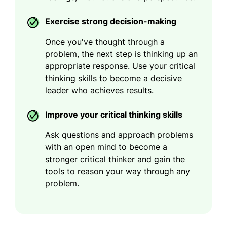
Exercise strong decision-making
Once you've thought through a
problem, the next step is thinking up an
appropriate response. Use your critical
thinking skills to become a decisive
leader who achieves results.
Improve your critical thinking skills
Ask questions and approach problems
with an open mind to become a
stronger critical thinker and gain the
tools to reason your way through any
problem.