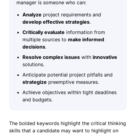
manager is someone who can:
Analyze
project requirements and
develop effective strategies
.
Critically evaluate
information from
multiple sources to
make informed
decisions
.
Resolve complex issues
with
innovative
solutions.
Anticipate potential project pitfalls and
strategize
preemptive measures.
Achieve objectives within tight deadlines
and budgets.
The bolded keywords highlight the critical thinking
skills that a candidate may want to highlight on