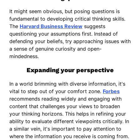
It might seem obvious, but posing questions is
fundamental to developing critical thinking skills.
The
Harvard Business Review
suggests
questioning your assumptions first. Instead of
defending your beliefs, try approaching issues with
a sense of genuine curiosity and open-
mindedness.
Expanding your perspective
In a world brimming with diverse information, it's
vital to step out of your comfort zone.
Forbes
recommends reading widely and engaging with
content that challenges your views to broaden
your thinking horizons. This helps in refining your
ability to evaluate different viewpoints critically. In
a similar vein, it's important to pay attention to
where the information you receive is coming from.