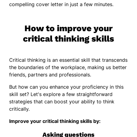
compelling cover letter in just a few minutes.
How to improve your
critical thinking skills
Critical thinking is an essential skill that transcends
the boundaries of the workplace, making us better
friends, partners and professionals.
But how can you enhance your proficiency in this
skill set? Let's explore a few straightforward
strategies that can boost your ability to think
critically.
Improve your critical thinking skills by:
Asking questions