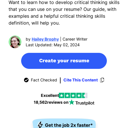
Want to learn how to develop critical thinking skills
that you can use on your resume? Our guide, with
examples and a helpful critical thinking skills
definition, will help you.
by
Hailey Brophy
| Career Writer
Last Updated: May 02, 2024
Create your resume
Fact Checked
Cite This Content
Excellent
18,562
reviews on