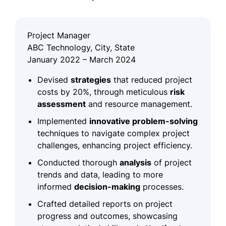
Project Manager
ABC Technology, City, State
January 2022 – March 2024
Devised
strategies
that reduced project
costs by 20%, through meticulous
risk
assessment
and resource management.
Implemented
innovative problem-solving
techniques to navigate complex project
challenges, enhancing project efficiency.
Conducted thorough
analysis
of project
trends and data, leading to more
informed
decision-making
processes.
Crafted detailed reports on project
progress and outcomes, showcasing