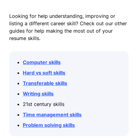
Looking for help understanding, improving or
listing a different career skill? Check out our other
guides for help making the most out of your
resume skills.
Computer skills
Hard vs soft skills
Transferable skills
Writing skills
21st century skills
Time management skills
Problem solving skills