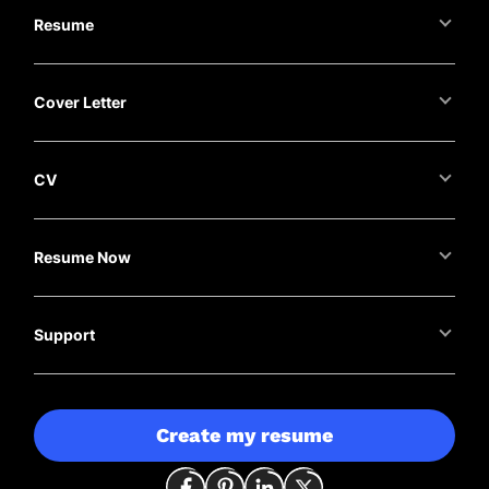
Resume
Cover Letter
CV
Resume Now
Support
Create my resume