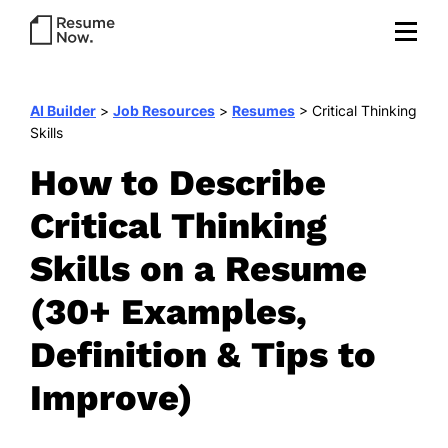
AI Builder
>
Job Resources
>
Resumes
>
Critical Thinking
Skills
How to Describe
Critical Thinking
Skills on a Resume
(30+ Examples,
Definition & Tips to
Improve)