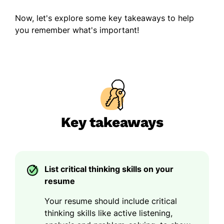
Now, let's explore some key takeaways to help
you remember what's important!
Key takeaways
List critical thinking skills on your
resume
Your resume should include critical
thinking skills like active listening,