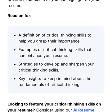
resume.
Read on for:
A definition of critical thinking skills to
help you grasp their importance.
Examples of critical thinking skills that
can enhance your resume.
Strategies to develop and sharpen your
critical thinking skills.
Key insights to keep in mind about the
fundamentals of critical thinking.
Looking to feature your critical thinking skills on
your resume?
Consider using our
AI Resume